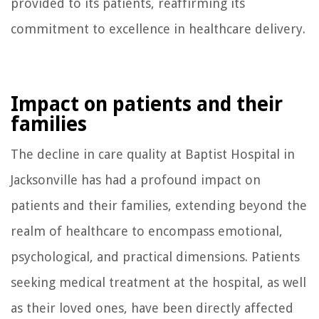
provided to its patients, reaffirming its
commitment to excellence in healthcare delivery.
Impact on patients and their
families
The decline in care quality at Baptist Hospital in
Jacksonville has had a profound impact on
patients and their families, extending beyond the
realm of healthcare to encompass emotional,
psychological, and practical dimensions. Patients
seeking medical treatment at the hospital, as well
as their loved ones, have been directly affected