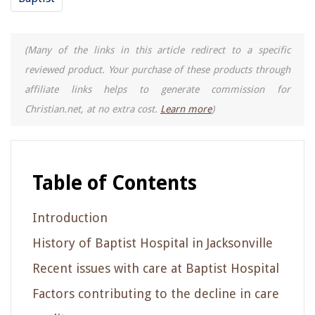
(Many of the links in this article redirect to a specific
reviewed product. Your purchase of these products through
affiliate links helps to generate commission for
Christian.net, at no extra cost.
Learn more
)
Table of Contents
Introduction
History of Baptist Hospital in Jacksonville
Recent issues with care at Baptist Hospital
Factors contributing to the decline in care