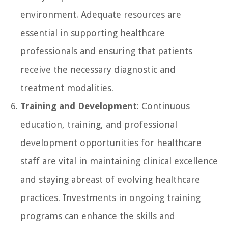
environment. Adequate resources are
essential in supporting healthcare
professionals and ensuring that patients
receive the necessary diagnostic and
treatment modalities.
Training and Development
: Continuous
education, training, and professional
development opportunities for healthcare
staff are vital in maintaining clinical excellence
and staying abreast of evolving healthcare
practices. Investments in ongoing training
programs can enhance the skills and