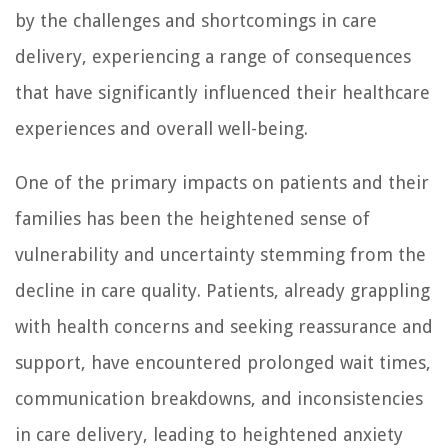
by the challenges and shortcomings in care
delivery, experiencing a range of consequences
that have significantly influenced their healthcare
experiences and overall well-being.
One of the primary impacts on patients and their
families has been the heightened sense of
vulnerability and uncertainty stemming from the
decline in care quality. Patients, already grappling
with health concerns and seeking reassurance and
support, have encountered prolonged wait times,
communication breakdowns, and inconsistencies
in care delivery, leading to heightened anxiety