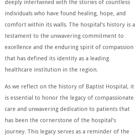
deeply intertwined with the stories of countless
individuals who have found healing, hope, and
comfort within its walls. The hospital's history is a
testament to the unwavering commitment to
excellence and the enduring spirit of compassion
that has defined its identity as a leading
healthcare institution in the region.
As we reflect on the history of Baptist Hospital, it
is essential to honor the legacy of compassionate
care and unwavering dedication to patients that
has been the cornerstone of the hospital's
journey. This legacy serves as a reminder of the