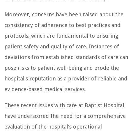
Moreover, concerns have been raised about the
consistency of adherence to best practices and
protocols, which are fundamental to ensuring
patient safety and quality of care. Instances of
deviations from established standards of care can
pose risks to patient well-being and erode the
hospital's reputation as a provider of reliable and
evidence-based medical services.
These recent issues with care at Baptist Hospital
have underscored the need for a comprehensive
evaluation of the hospital's operational