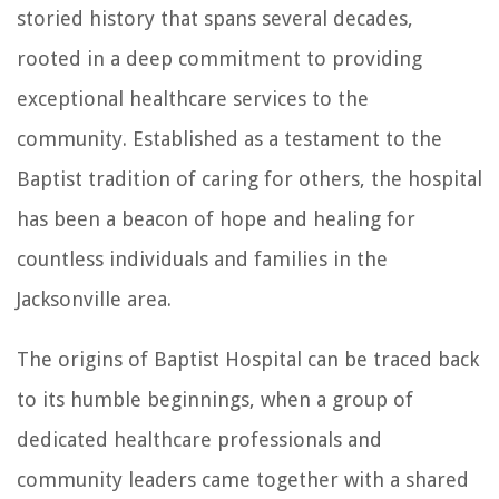
storied history that spans several decades,
rooted in a deep commitment to providing
exceptional healthcare services to the
community. Established as a testament to the
Baptist tradition of caring for others, the hospital
has been a beacon of hope and healing for
countless individuals and families in the
Jacksonville area.
The origins of Baptist Hospital can be traced back
to its humble beginnings, when a group of
dedicated healthcare professionals and
community leaders came together with a shared