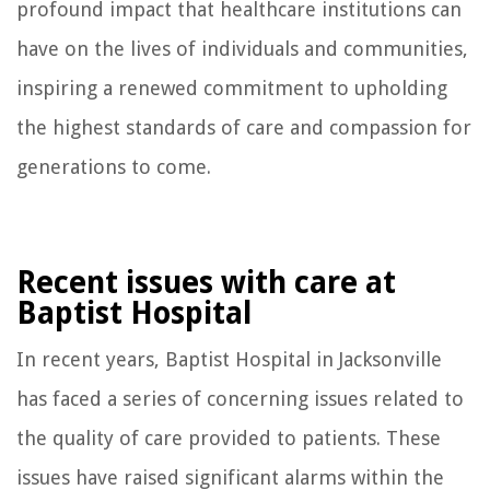
profound impact that healthcare institutions can
have on the lives of individuals and communities,
inspiring a renewed commitment to upholding
the highest standards of care and compassion for
generations to come.
Recent issues with care at
Baptist Hospital
In recent years, Baptist Hospital in Jacksonville
has faced a series of concerning issues related to
the quality of care provided to patients. These
issues have raised significant alarms within the