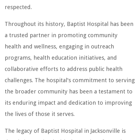
respected.
Throughout its history, Baptist Hospital has been
a trusted partner in promoting community
health and wellness, engaging in outreach
programs, health education initiatives, and
collaborative efforts to address public health
challenges. The hospital's commitment to serving
the broader community has been a testament to
its enduring impact and dedication to improving
the lives of those it serves.
The legacy of Baptist Hospital in Jacksonville is