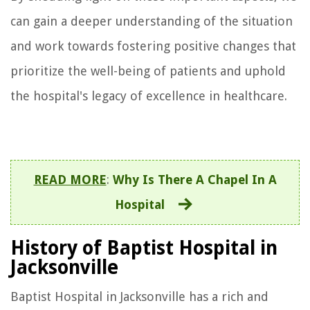
can gain a deeper understanding of the situation
and work towards fostering positive changes that
prioritize the well-being of patients and uphold
the hospital's legacy of excellence in healthcare.
READ MORE
:
Why Is There A Chapel In A
Hospital
History of Baptist Hospital in
Jacksonville
Baptist Hospital in Jacksonville has a rich and