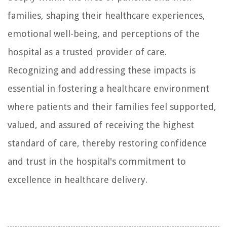
families, shaping their healthcare experiences,
emotional well-being, and perceptions of the
hospital as a trusted provider of care.
Recognizing and addressing these impacts is
essential in fostering a healthcare environment
where patients and their families feel supported,
valued, and assured of receiving the highest
standard of care, thereby restoring confidence
and trust in the hospital's commitment to
excellence in healthcare delivery.