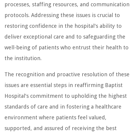
processes, staffing resources, and communication
protocols. Addressing these issues is crucial to
restoring confidence in the hospital's ability to
deliver exceptional care and to safeguarding the
well-being of patients who entrust their health to
the institution.
The recognition and proactive resolution of these
issues are essential steps in reaffirming Baptist
Hospital's commitment to upholding the highest
standards of care and in fostering a healthcare
environment where patients feel valued,
supported, and assured of receiving the best