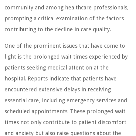
community and among healthcare professionals,
prompting a critical examination of the factors
contributing to the decline in care quality.
One of the prominent issues that have come to
light is the prolonged wait times experienced by
patients seeking medical attention at the
hospital. Reports indicate that patients have
encountered extensive delays in receiving
essential care, including emergency services and
scheduled appointments. These prolonged wait
times not only contribute to patient discomfort
and anxiety but also raise questions about the