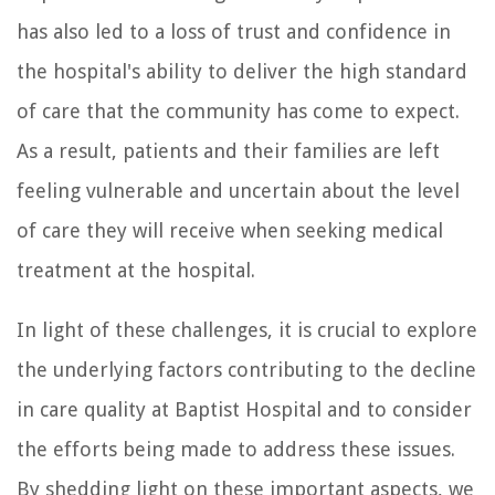
has also led to a loss of trust and confidence in
the hospital's ability to deliver the high standard
of care that the community has come to expect.
As a result, patients and their families are left
feeling vulnerable and uncertain about the level
of care they will receive when seeking medical
treatment at the hospital.
In light of these challenges, it is crucial to explore
the underlying factors contributing to the decline
in care quality at Baptist Hospital and to consider
the efforts being made to address these issues.
By shedding light on these important aspects, we