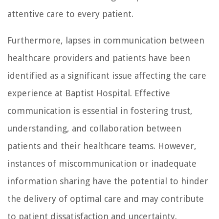
attentive care to every patient.
Furthermore, lapses in communication between
healthcare providers and patients have been
identified as a significant issue affecting the care
experience at Baptist Hospital. Effective
communication is essential in fostering trust,
understanding, and collaboration between
patients and their healthcare teams. However,
instances of miscommunication or inadequate
information sharing have the potential to hinder
the delivery of optimal care and may contribute
to patient dissatisfaction and uncertainty.