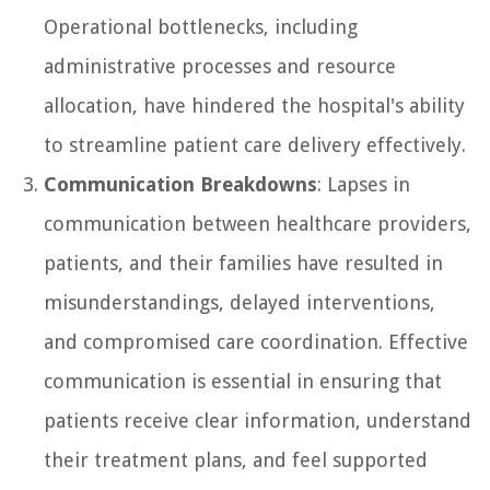
Operational bottlenecks, including
administrative processes and resource
allocation, have hindered the hospital's ability
to streamline patient care delivery effectively.
Communication Breakdowns
: Lapses in
communication between healthcare providers,
patients, and their families have resulted in
misunderstandings, delayed interventions,
and compromised care coordination. Effective
communication is essential in ensuring that
patients receive clear information, understand
their treatment plans, and feel supported