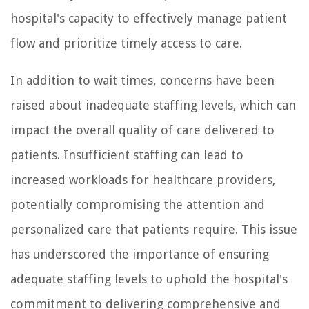
hospital's capacity to effectively manage patient
flow and prioritize timely access to care.
In addition to wait times, concerns have been
raised about inadequate staffing levels, which can
impact the overall quality of care delivered to
patients. Insufficient staffing can lead to
increased workloads for healthcare providers,
potentially compromising the attention and
personalized care that patients require. This issue
has underscored the importance of ensuring
adequate staffing levels to uphold the hospital's
commitment to delivering comprehensive and