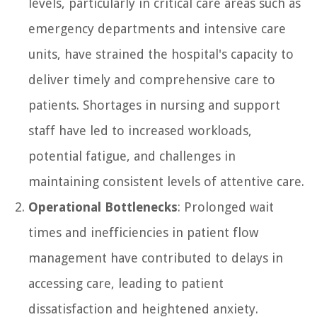
levels, particularly in critical care areas such as
emergency departments and intensive care
units, have strained the hospital's capacity to
deliver timely and comprehensive care to
patients. Shortages in nursing and support
staff have led to increased workloads,
potential fatigue, and challenges in
maintaining consistent levels of attentive care.
Operational Bottlenecks
: Prolonged wait
times and inefficiencies in patient flow
management have contributed to delays in
accessing care, leading to patient
dissatisfaction and heightened anxiety.