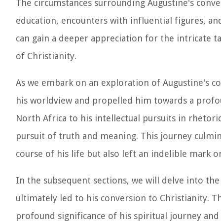
The circumstances surrounding Augustine's conver
education, encounters with influential figures, a
can gain a deeper appreciation for the intricate t
of Christianity.
As we embark on an exploration of Augustine's con
his worldview and propelled him towards a profou
North Africa to his intellectual pursuits in rhetor
pursuit of truth and meaning. This journey culmi
course of his life but also left an indelible mark 
In the subsequent sections, we will delve into the 
ultimately led to his conversion to Christianity. 
profound significance of his spiritual journey and