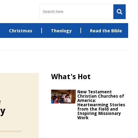
Christmas
Theology
Read the Bible
What's Hot
New Testament
Christian Churches of
e
America:
Heartwarming Stories
ty
from the Field and
Inspiring Missionary
Work