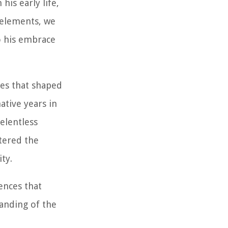
is early life,
 elements, we
to his embrace
ces that shaped
ative years in
relentless
tered the
ty.
uences that
tanding of the