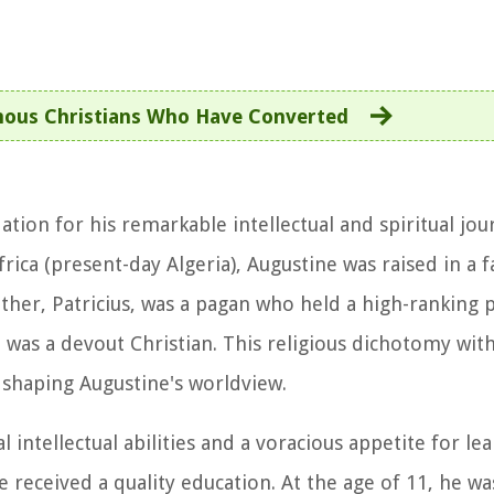
ous Christians Who Have Converted
ation for his remarkable intellectual and spiritual jou
ica (present-day Algeria), Augustine was raised in a f
ther, Patricius, was a pagan who held a high-ranking p
was a devout Christian. This religious dichotomy with
n shaping Augustine's worldview.
intellectual abilities and a voracious appetite for lea
e received a quality education. At the age of 11, he wa