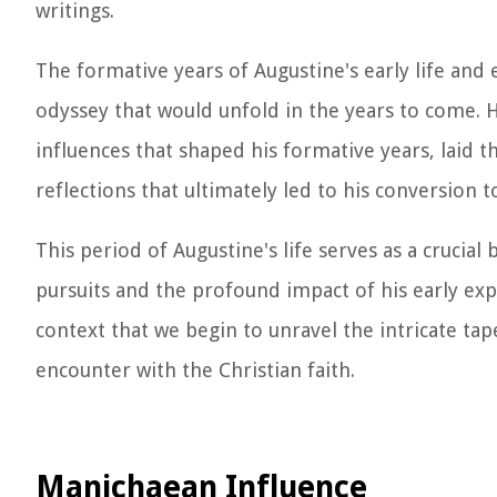
writings.
The formative years of Augustine's early life and 
odyssey that would unfold in the years to come. H
influences that shaped his formative years, laid
reflections that ultimately led to his conversion to
This period of Augustine's life serves as a crucial
pursuits and the profound impact of his early exper
context that we begin to unravel the intricate ta
encounter with the Christian faith.
Manichaean Influence