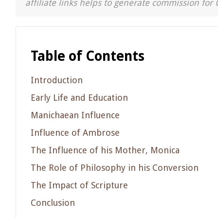
affiliate links helps to generate commission for 
Table of Contents
Introduction
Early Life and Education
Manichaean Influence
Influence of Ambrose
The Influence of his Mother, Monica
The Role of Philosophy in his Conversion
The Impact of Scripture
Conclusion