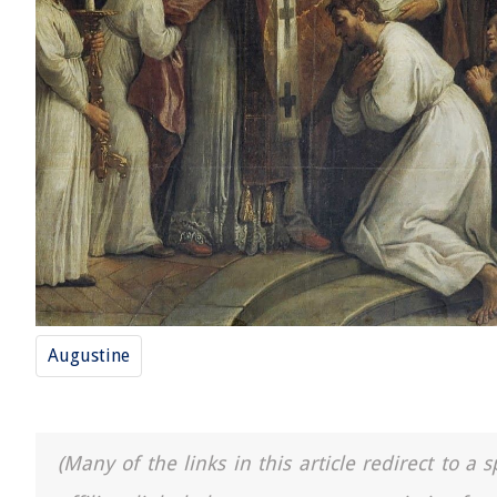
Augustine
(Many of the links in this article redirect to 