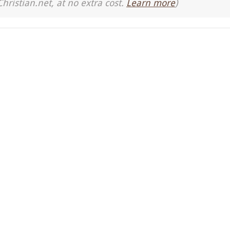
Christian.net, at no extra cost.
Learn more
)