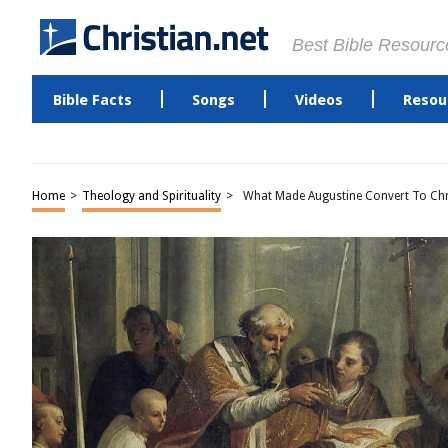
Best Bible Resourc
Bible Facts
Songs
Videos
Resou
Home
>
Theology and Spirituality
>
What Made Augustine Convert To Chri