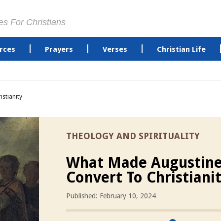
es For Christians
rces
Prayers
Verses
Christian Life
stianity
THEOLOGY AND SPIRITUALITY
What Made Augustin
Convert To Christiani
Published: February 10, 2024