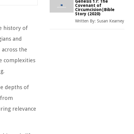
Genesis 17: The
Covenant of
Circumcision|Bible
Story (2020)
Written By:
Susan Kearney
 history of
gians and
 across the
e complexities
g.
the depths of
y from
uring relevance