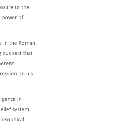
posure to the
e power of
re in the Roman
ious sect that
herent
pression on his
ulgence in
belief system
ilosophical