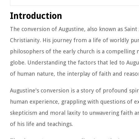
Introduction
The conversion of Augustine, also known as Saint 
Christianity. His journey from a life of worldly p
philosophers of the early church is a compelling n
globe. Understanding the factors that led to Augu
of human nature, the interplay of faith and reaso
Augustine's conversion is a story of profound spiri
human experience, grappling with questions of ex
skepticism and moral laxity to unwavering faith 
of his life and teachings.