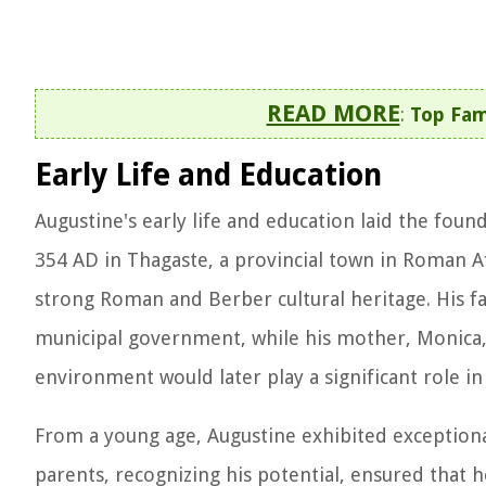
READ MORE
:
Top Fam
Early Life and Education
Augustine's early life and education laid the found
354 AD in Thagaste, a provincial town in Roman Afr
strong Roman and Berber cultural heritage. His fa
municipal government, while his mother, Monica, 
environment would later play a significant role i
From a young age, Augustine exhibited exceptional 
parents, recognizing his potential, ensured that h