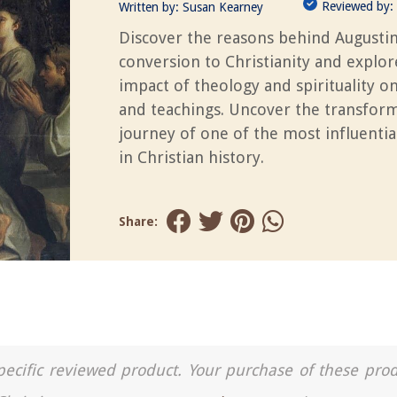
Reviewed by:
Written by:
Susan Kearney
Discover the reasons behind Augustin
conversion to Christianity and explor
impact of theology and spirituality on 
and teachings. Uncover the transfor
journey of one of the most influentia
in Christian history.
Share:
a specific reviewed product. Your purchase of these pro