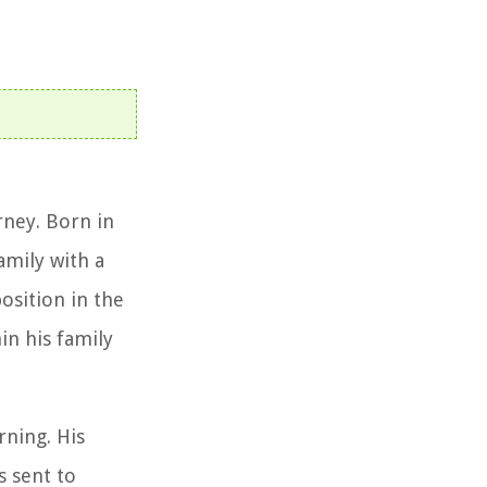
rney. Born in
amily with a
osition in the
in his family
rning. His
s sent to