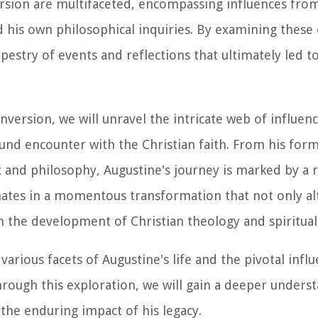
sion are multifaceted, encompassing influences from h
nd his own philosophical inquiries. By examining these
apestry of events and reflections that ultimately led 
version, we will unravel the intricate web of influen
nd encounter with the Christian faith. From his form
ic and philosophy, Augustine's journey is marked by a 
nates in a momentous transformation that not only al
on the development of Christian theology and spirituali
various facets of Augustine's life and the pivotal infl
Through this exploration, we will gain a deeper unders
 the enduring impact of his legacy.