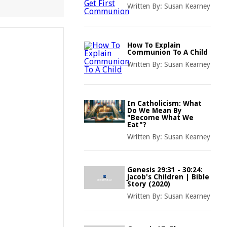
Written By:
Susan Kearney
How To Explain
Communion To A Child
Written By:
Susan Kearney
In Catholicism: What
Do We Mean By
"Become What We
Eat"?
Written By:
Susan Kearney
Genesis 29:31 - 30:24:
Jacob's Children | Bible
Story (2020)
Written By:
Susan Kearney