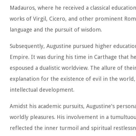
Madauros, where he received a classical education 
works of Virgil, Cicero, and other prominent Roma
language and the pursuit of wisdom.
Subsequently, Augustine pursued higher education
Empire. It was during his time in Carthage that h
espoused a dualistic worldview. The allure of the
explanation for the existence of evil in the world
intellectual development.
Amidst his academic pursuits, Augustine's persona
worldly pleasures. His involvement in a tumultuo
reflected the inner turmoil and spiritual restles