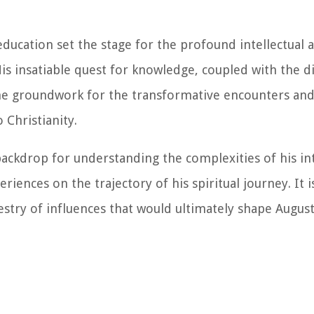
education set the stage for the profound intellectual a
is insatiable quest for knowledge, coupled with the d
 the groundwork for the transformative encounters an
 Christianity.
 backdrop for understanding the complexities of his int
iences on the trajectory of his spiritual journey. It i
pestry of influences that would ultimately shape Augus