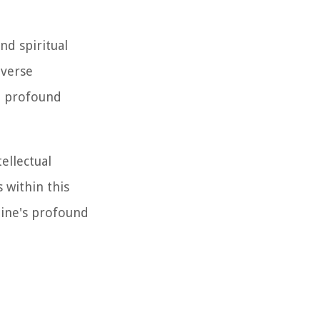
nd spiritual
iverse
d profound
ellectual
s within this
tine's profound