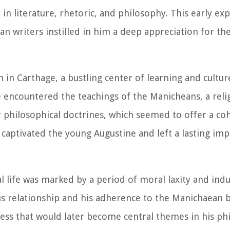
in literature, rhetoric, and philosophy. This early ex
n writers instilled in him a deep appreciation for th
 in Carthage, a bustling center of learning and cultu
e encountered the teachings of the Manicheans, a relig
ir philosophical doctrines, which seemed to offer a co
, captivated the young Augustine and left a lasting im
l life was marked by a period of moral laxity and ind
us relationship and his adherence to the Manichaean 
sness that would later become central themes in his ph