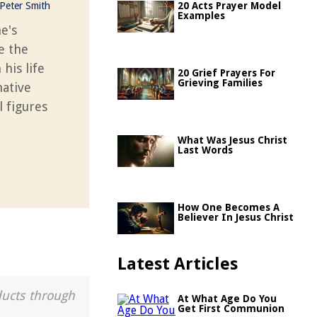
Peter Smith
20 Acts Prayer Model
Examples
e's
e the
his life
20 Grief Prayers For
Grieving Families
mative
l figures
What Was Jesus Christ
Last Words
How One Becomes A
Believer In Jesus Christ
Latest Articles
ducts through
At What Age Do You
Get First Communion