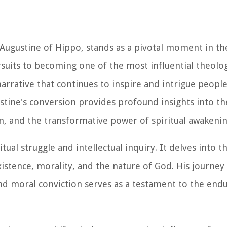
Augustine of Hippo, stands as a pivotal moment in the
ursuits to becoming one of the most influential theolo
arrative that continues to inspire and intrigue people
stine's conversion provides profound insights into th
n, and the transformative power of spiritual awakenin
tual struggle and intellectual inquiry. It delves into 
istence, morality, and the nature of God. His journe
and moral conviction serves as a testament to the end