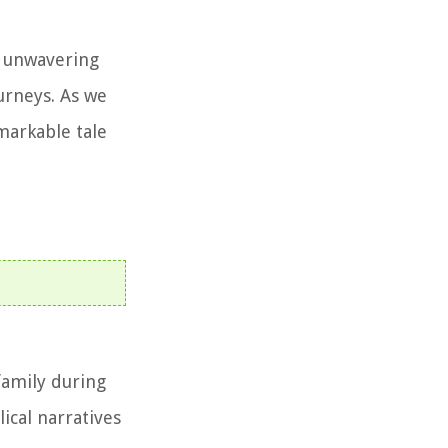
r unwavering
ourneys. As we
emarkable tale
family during
lical narratives