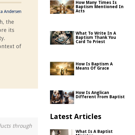
How Many Times Is
Baptism Mentioned In
Acts
ka Andersen
h, the
re its
What To Write In A
ty.
Baptism Thank You
Card To Priest
ontext of
How Is Baptism A
Means Of Grace
How Is Anglican
Different From Baptist
Latest Articles
ducts through
What Is A Baptist