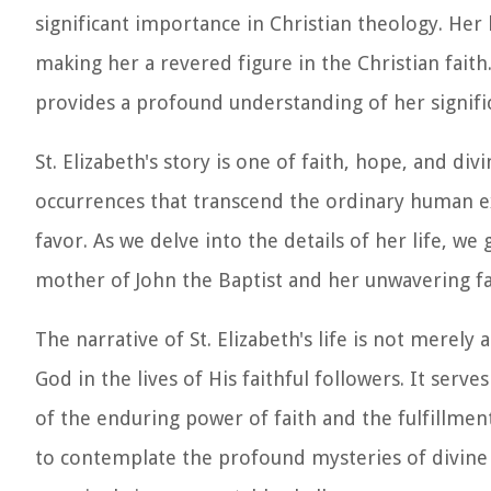
significant importance in Christian theology. Her 
making her a revered figure in the Christian faith. 
provides a profound understanding of her signific
St. Elizabeth's story is one of faith, hope, and d
occurrences that transcend the ordinary human e
favor. As we delve into the details of her life, we 
mother of John the Baptist and her unwavering fai
The narrative of St. Elizabeth's life is not merely
God in the lives of His faithful followers. It ser
of the enduring power of faith and the fulfillmen
to contemplate the profound mysteries of divine 