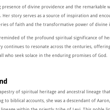
ing presence of divine providence and the remarkable 
. Her story serves as a source of inspiration and enc
ries of faith and the transformative power of divine 
 reminded of the profound spiritual significance of he
y continues to resonate across the centuries, offering
all who seek solace in the enduring promises of God.
und
apestry of spiritual heritage and ancestral lineage tha
g to biblical accounts, she was a descendant of Aaron
neage within the priestly tribe of Levi. This noble l