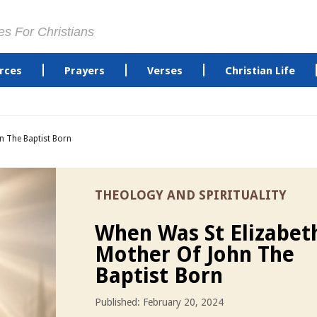
es For Christians
rces
Prayers
Verses
Christian Life
n The Baptist Born
THEOLOGY AND SPIRITUALITY
When Was St Elizabet
Mother Of John The
Baptist Born
Published: February 20, 2024