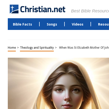
Best Bible Resourc
Bible Facts
Songs
Videos
Resou
Home
>
Theology and Spirituality
>
When Was St Elizabeth Mother Of Joh