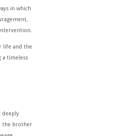
ways in which
ouragement,
intervention.
r life and the
 a timeless
t deeply
, the brother
ineage