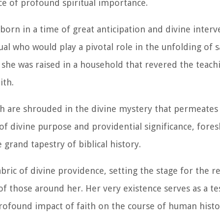
ace of profound spiritual importance.
 born in a time of great anticipation and divine inter
ual who would play a pivotal role in the unfolding of 
she was raised in a household that revered the teach
ith.
th are shrouded in the divine mystery that permeates h
of divine purpose and providential significance, for
 grand tapestry of biblical history.
 fabric of divine providence, setting the stage for the 
 of those around her. Her very existence serves as a t
rofound impact of faith on the course of human histo