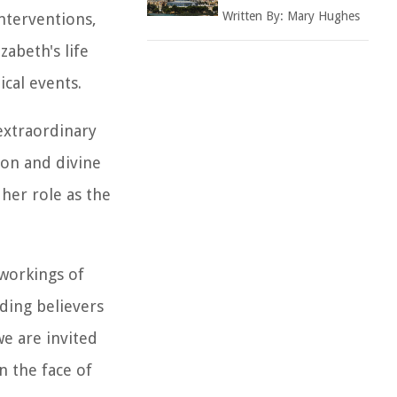
Written By:
Mary Hughes
interventions,
zabeth's life
cal events.
 extraordinary
on and divine
 her role as the
 workings of
nding believers
e are invited
n the face of