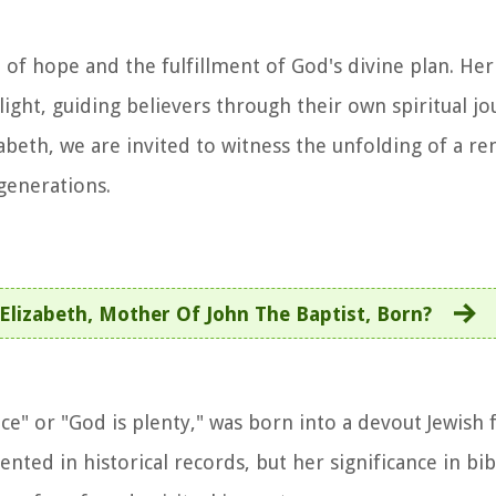
e of hope and the fulfillment of God's divine plan. He
light, guiding believers through their own spiritual j
zabeth, we are invited to witness the unfolding of a r
 generations.
Elizabeth, Mother Of John The Baptist, Born?
e" or "God is plenty," was born into a devout Jewish 
ented in historical records, but her significance in bib