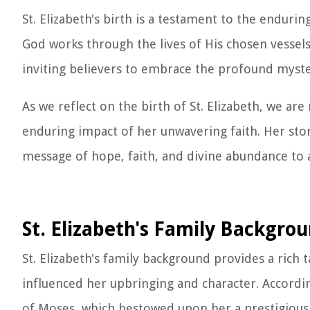
St. Elizabeth's birth is a testament to the endur
God works through the lives of His chosen vessels
inviting believers to embrace the profound myste
As we reflect on the birth of St. Elizabeth, we are
enduring impact of her unwavering faith. Her stor
message of hope, faith, and divine abundance to 
St. Elizabeth's Family Backgro
St. Elizabeth's family background provides a rich t
influenced her upbringing and character. Accordin
of Moses, which bestowed upon her a prestigious li