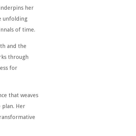
 underpins her
e unfolding
annals of time.
ith and the
rks through
ess for
ence that weaves
e plan. Her
transformative