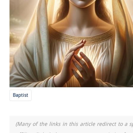
Baptist
(Many of the links in this article redirect to 