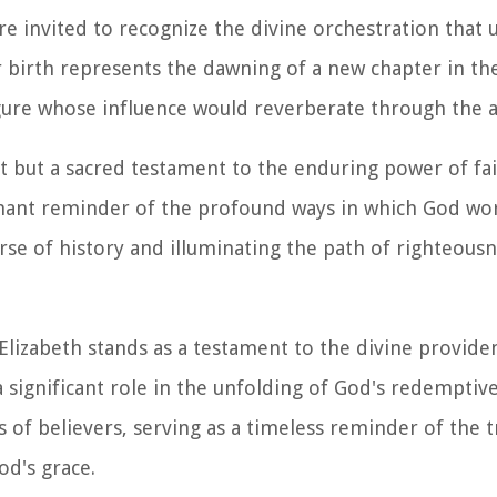
are invited to recognize the divine orchestration that
er birth represents the dawning of a new chapter in th
 figure whose influence would reverberate through the 
vent but a sacred testament to the enduring power of fa
oignant reminder of the profound ways in which God wo
urse of history and illuminating the path of righteousn
t. Elizabeth stands as a testament to the divine provid
a significant role in the unfolding of God's redemptiv
s of believers, serving as a timeless reminder of the 
d's grace.