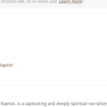
Christian.net, at no extra cost.
Learn more
)
Baptist
Baptist, is a captivating and deeply spiritual narrative