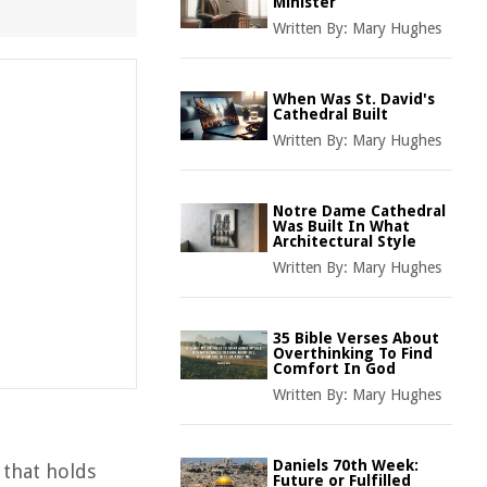
Minister
Written By:
Mary Hughes
When Was St. David's
Cathedral Built
Written By:
Mary Hughes
Notre Dame Cathedral
Was Built In What
Architectural Style
Written By:
Mary Hughes
35 Bible Verses About
Overthinking To Find
Comfort In God
Written By:
Mary Hughes
Daniels 70th Week:
 that holds
Future or Fulfilled