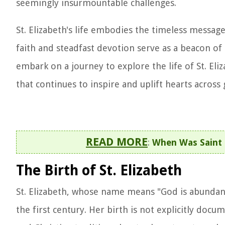
seemingly insurmountable challenges.
St. Elizabeth's life embodies the timeless messag
faith and steadfast devotion serve as a beacon of 
embark on a journey to explore the life of St. Eli
that continues to inspire and uplift hearts across
READ MORE
:
When Was Saint 
The Birth of St. Elizabeth
St. Elizabeth, whose name means "God is abundanc
the first century. Her birth is not explicitly docum