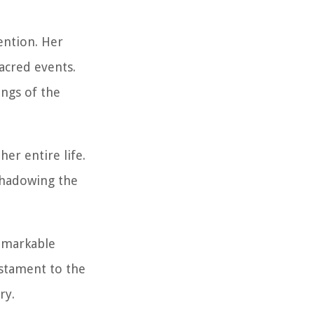
vention. Her
sacred events.
ings of the
er entire life.
eshadowing the
remarkable
estament to the
ry.