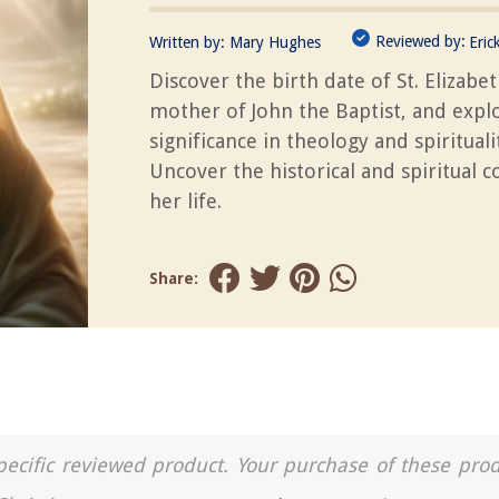
Reviewed by:
Written by:
Mary Hughes
Eric
Discover the birth date of St. Elizabet
mother of John the Baptist, and explo
significance in theology and spirituali
Uncover the historical and spiritual c
her life.
Share:
a specific reviewed product. Your purchase of these pro