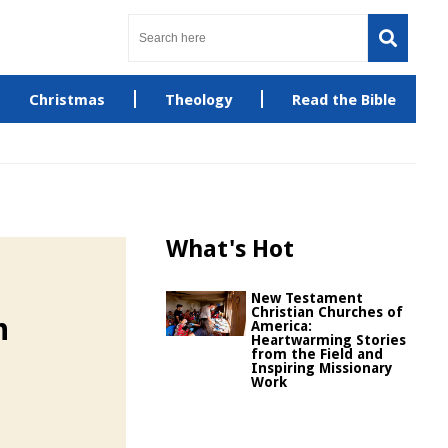
Christmas
Theology
Read the Bible
What's Hot
New Testament
Christian Churches of
h
America:
Heartwarming Stories
from the Field and
Inspiring Missionary
Work