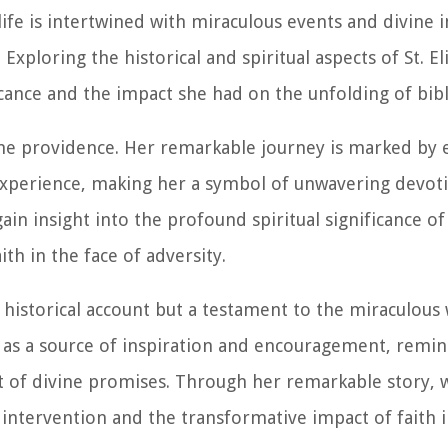
life is intertwined with miraculous events and divine 
Exploring the historical and spiritual aspects of St. Eli
ance and the impact she had on the unfolding of bibli
ivine providence. Her remarkable journey is marked by
xperience, making her a symbol of unwavering devoti
gain insight into the profound spiritual significance of
th in the face of adversity.
 a historical account but a testament to the miraculous
ves as a source of inspiration and encouragement, remi
t of divine promises. Through her remarkable story, w
intervention and the transformative impact of faith i