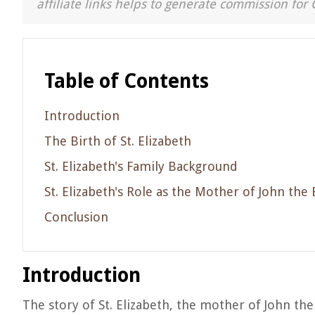
affiliate links helps to generate commission for 
Table of Contents
Introduction
The Birth of St. Elizabeth
St. Elizabeth's Family Background
St. Elizabeth's Role as the Mother of John the 
Conclusion
Introduction
The story of St. Elizabeth, the mother of John the 