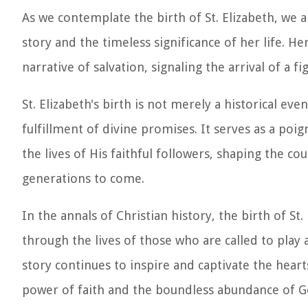
As we contemplate the birth of St. Elizabeth, we 
story and the timeless significance of her life. H
narrative of salvation, signaling the arrival of a
St. Elizabeth's birth is not merely a historical e
fulfillment of divine promises. It serves as a p
the lives of His faithful followers, shaping the co
generations to come.
In the annals of Christian history, the birth of S
through the lives of those who are called to play 
story continues to inspire and captivate the heart
power of faith and the boundless abundance of Go