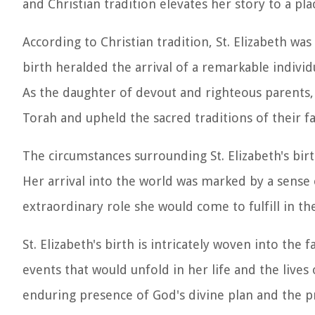
and Christian tradition elevates her story to a pl
According to Christian tradition, St. Elizabeth was
birth heralded the arrival of a remarkable individ
As the daughter of devout and righteous parents, 
Torah and upheld the sacred traditions of their fa
The circumstances surrounding St. Elizabeth's bir
Her arrival into the world was marked by a sense 
extraordinary role she would come to fulfill in the
St. Elizabeth's birth is intricately woven into the
events that would unfold in her life and the lives
enduring presence of God's divine plan and the p