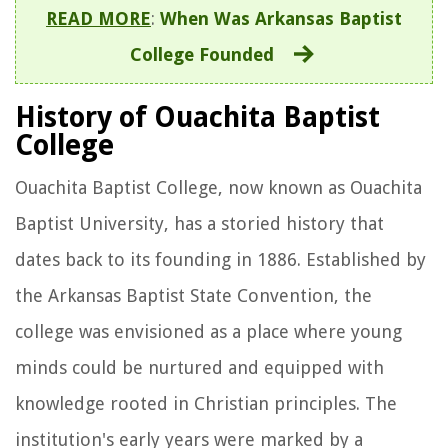
READ MORE
:
When Was Arkansas Baptist
College Founded
History of Ouachita Baptist
College
Ouachita Baptist College, now known as Ouachita
Baptist University, has a storied history that
dates back to its founding in 1886. Established by
the Arkansas Baptist State Convention, the
college was envisioned as a place where young
minds could be nurtured and equipped with
knowledge rooted in Christian principles. The
institution's early years were marked by a