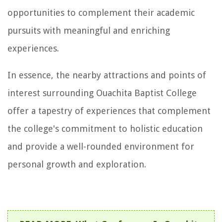
opportunities to complement their academic
pursuits with meaningful and enriching
experiences.
In essence, the nearby attractions and points of
interest surrounding Ouachita Baptist College
offer a tapestry of experiences that complement
the college's commitment to holistic education
and provide a well-rounded environment for
personal growth and exploration.