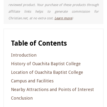
reviewed product. Your purchase of these products through
affiliate links helps to generate commission for
Christian.net, at no extra cost.
Learn more
)
Table of Contents
Introduction
History of Ouachita Baptist College
Location of Ouachita Baptist College
Campus and Facilities
Nearby Attractions and Points of Interest
Conclusion