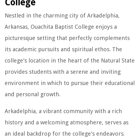
College
Nestled in the charming city of Arkadelphia,
Arkansas, Ouachita Baptist College enjoys a
picturesque setting that perfectly complements
its academic pursuits and spiritual ethos. The
college's location in the heart of the Natural State
provides students with a serene and inviting
environment in which to pursue their educational
and personal growth.
Arkadelphia, a vibrant community with a rich
history and a welcoming atmosphere, serves as
an ideal backdrop for the college's endeavors.