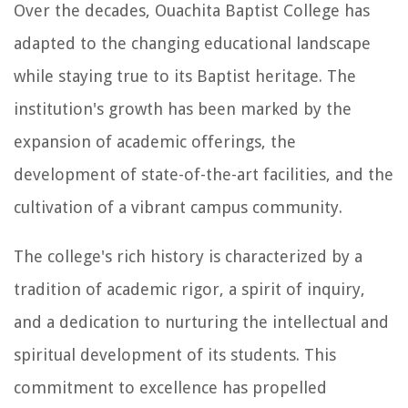
Over the decades, Ouachita Baptist College has
adapted to the changing educational landscape
while staying true to its Baptist heritage. The
institution's growth has been marked by the
expansion of academic offerings, the
development of state-of-the-art facilities, and the
cultivation of a vibrant campus community.
The college's rich history is characterized by a
tradition of academic rigor, a spirit of inquiry,
and a dedication to nurturing the intellectual and
spiritual development of its students. This
commitment to excellence has propelled