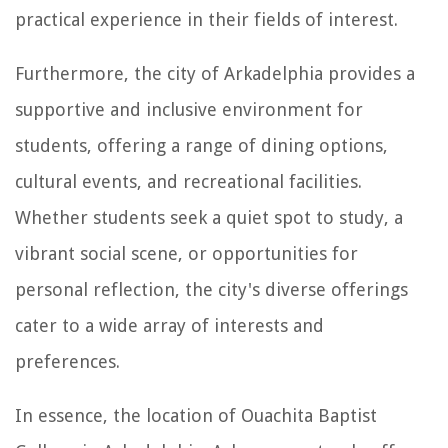
practical experience in their fields of interest.
Furthermore, the city of Arkadelphia provides a
supportive and inclusive environment for
students, offering a range of dining options,
cultural events, and recreational facilities.
Whether students seek a quiet spot to study, a
vibrant social scene, or opportunities for
personal reflection, the city's diverse offerings
cater to a wide array of interests and
preferences.
In essence, the location of Ouachita Baptist