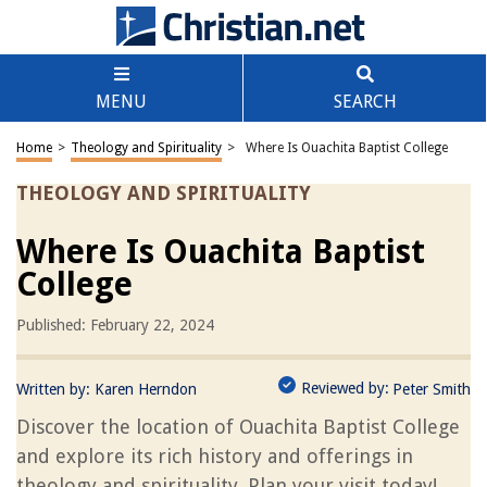
MENU
SEARCH
Home
>
Theology and Spirituality
>
Where Is Ouachita Baptist College
THEOLOGY AND SPIRITUALITY
Where Is Ouachita Baptist
College
Published: February 22, 2024
Reviewed by:
Written by:
Karen Herndon
Peter Smith
Discover the location of Ouachita Baptist College
and explore its rich history and offerings in
theology and spirituality. Plan your visit today!