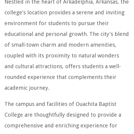
Nestled in the heart of Arkadelphia, Arkansas, the
college's location provides a serene and inviting
environment for students to pursue their
educational and personal growth. The city's blend
of small-town charm and modern amenities,
coupled with its proximity to natural wonders
and cultural attractions, offers students a well-
rounded experience that complements their
academic journey.
The campus and facilities of Ouachita Baptist
College are thoughtfully designed to provide a
comprehensive and enriching experience for