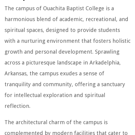
The campus of Ouachita Baptist College is a
harmonious blend of academic, recreational, and
spiritual spaces, designed to provide students
with a nurturing environment that fosters holistic
growth and personal development. Sprawling
across a picturesque landscape in Arkadelphia,
Arkansas, the campus exudes a sense of
tranquility and community, offering a sanctuary
for intellectual exploration and spiritual
reflection.
The architectural charm of the campus is
complemented by modern facilities that cater to