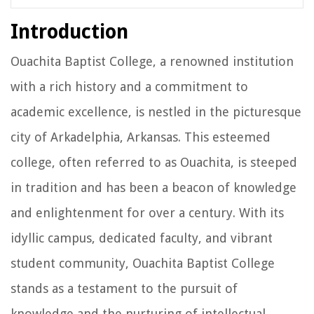
Introduction
Ouachita Baptist College, a renowned institution
with a rich history and a commitment to
academic excellence, is nestled in the picturesque
city of Arkadelphia, Arkansas. This esteemed
college, often referred to as Ouachita, is steeped
in tradition and has been a beacon of knowledge
and enlightenment for over a century. With its
idyllic campus, dedicated faculty, and vibrant
student community, Ouachita Baptist College
stands as a testament to the pursuit of
knowledge and the nurturing of intellectual