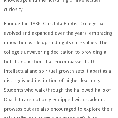
curiosity.
Founded in 1886, Ouachita Baptist College has
evolved and expanded over the years, embracing
innovation while upholding its core values. The
college's unwavering dedication to providing a
holistic education that encompasses both
intellectual and spiritual growth sets it apart as a
distinguished institution of higher learning.
Students who walk through the hallowed halls of
Ouachita are not only equipped with academic
prowess but are also encouraged to explore their