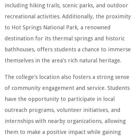
including hiking trails, scenic parks, and outdoor
recreational activities. Additionally, the proximity
to Hot Springs National Park, a renowned
destination for its thermal springs and historic
bathhouses, offers students a chance to immerse
themselves in the area's rich natural heritage.
The college's location also fosters a strong sense
of community engagement and service. Students
have the opportunity to participate in local
outreach programs, volunteer initiatives, and
internships with nearby organizations, allowing
them to make a positive impact while gaining