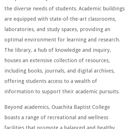
the diverse needs of students. Academic buildings
are equipped with state-of-the-art classrooms,
laboratories, and study spaces, providing an
optimal environment for learning and research.
The library, a hub of knowledge and inquiry,
houses an extensive collection of resources,
including books, journals, and digital archives,
offering students access to a wealth of
information to support their academic pursuits.
Beyond academics, Ouachita Baptist College
boasts a range of recreational and wellness
facilities that promote a balanced and healthy