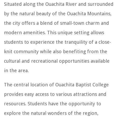
Situated along the Ouachita River and surrounded
by the natural beauty of the Ouachita Mountains,
the city offers a blend of small-town charm and
modern amenities. This unique setting allows
students to experience the tranquility of a close-
knit community while also benefiting from the
cultural and recreational opportunities available
in the area.
The central location of Ouachita Baptist College
provides easy access to various attractions and
resources. Students have the opportunity to
explore the natural wonders of the region,