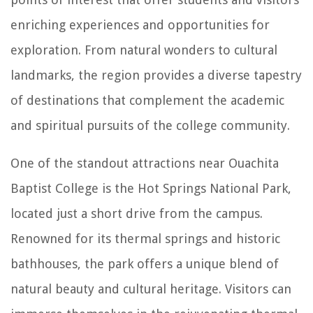
enriching experiences and opportunities for
exploration. From natural wonders to cultural
landmarks, the region provides a diverse tapestry
of destinations that complement the academic
and spiritual pursuits of the college community.
One of the standout attractions near Ouachita
Baptist College is the Hot Springs National Park,
located just a short drive from the campus.
Renowned for its thermal springs and historic
bathhouses, the park offers a unique blend of
natural beauty and cultural heritage. Visitors can