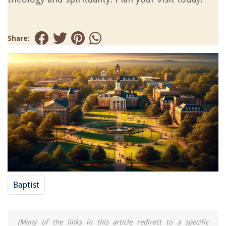
Share:
Baptist
(Many of the links in this article redirect to a specific