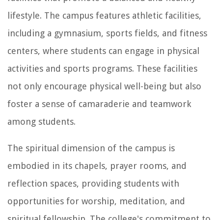
lifestyle. The campus features athletic facilities,
including a gymnasium, sports fields, and fitness
centers, where students can engage in physical
activities and sports programs. These facilities
not only encourage physical well-being but also
foster a sense of camaraderie and teamwork
among students.
The spiritual dimension of the campus is
embodied in its chapels, prayer rooms, and
reflection spaces, providing students with
opportunities for worship, meditation, and
spiritual fellowship. The college's commitment to