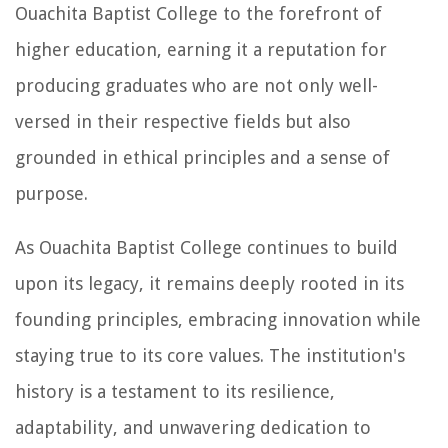
Ouachita Baptist College to the forefront of
higher education, earning it a reputation for
producing graduates who are not only well-
versed in their respective fields but also
grounded in ethical principles and a sense of
purpose.
As Ouachita Baptist College continues to build
upon its legacy, it remains deeply rooted in its
founding principles, embracing innovation while
staying true to its core values. The institution's
history is a testament to its resilience,
adaptability, and unwavering dedication to