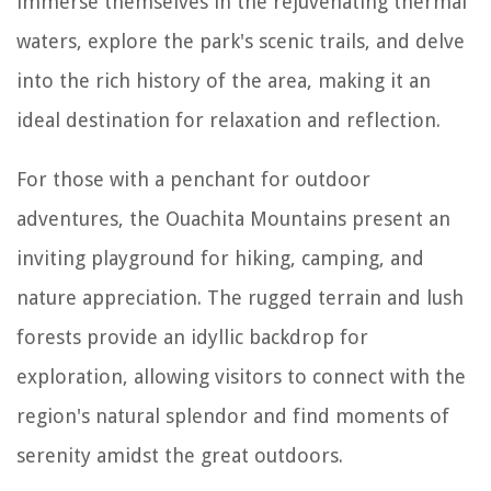
immerse themselves in the rejuvenating thermal
waters, explore the park's scenic trails, and delve
into the rich history of the area, making it an
ideal destination for relaxation and reflection.
For those with a penchant for outdoor
adventures, the Ouachita Mountains present an
inviting playground for hiking, camping, and
nature appreciation. The rugged terrain and lush
forests provide an idyllic backdrop for
exploration, allowing visitors to connect with the
region's natural splendor and find moments of
serenity amidst the great outdoors.