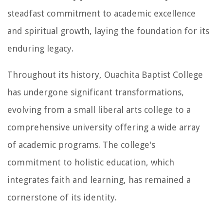
steadfast commitment to academic excellence
and spiritual growth, laying the foundation for its
enduring legacy.
Throughout its history, Ouachita Baptist College
has undergone significant transformations,
evolving from a small liberal arts college to a
comprehensive university offering a wide array
of academic programs. The college's
commitment to holistic education, which
integrates faith and learning, has remained a
cornerstone of its identity.