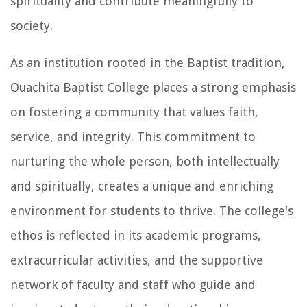
spirituality and contribute meaningfully to
society.
As an institution rooted in the Baptist tradition,
Ouachita Baptist College places a strong emphasis
on fostering a community that values faith,
service, and integrity. This commitment to
nurturing the whole person, both intellectually
and spiritually, creates a unique and enriching
environment for students to thrive. The college's
ethos is reflected in its academic programs,
extracurricular activities, and the supportive
network of faculty and staff who guide and