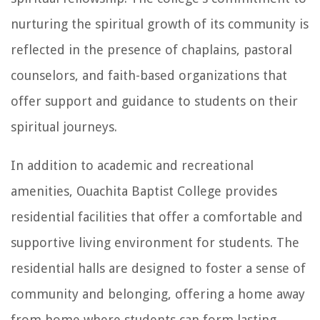
nurturing the spiritual growth of its community is
reflected in the presence of chaplains, pastoral
counselors, and faith-based organizations that
offer support and guidance to students on their
spiritual journeys.
In addition to academic and recreational
amenities, Ouachita Baptist College provides
residential facilities that offer a comfortable and
supportive living environment for students. The
residential halls are designed to foster a sense of
community and belonging, offering a home away
from home where students can form lasting