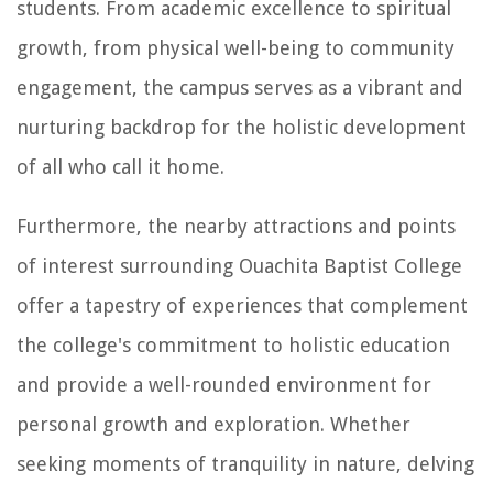
students. From academic excellence to spiritual
growth, from physical well-being to community
engagement, the campus serves as a vibrant and
nurturing backdrop for the holistic development
of all who call it home.
Furthermore, the nearby attractions and points
of interest surrounding Ouachita Baptist College
offer a tapestry of experiences that complement
the college's commitment to holistic education
and provide a well-rounded environment for
personal growth and exploration. Whether
seeking moments of tranquility in nature, delving