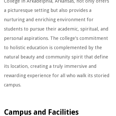
College in Arkadelphia, Arkansas, not only offers
a picturesque setting but also provides a
nurturing and enriching environment for
students to pursue their academic, spiritual, and
personal aspirations. The college's commitment
to holistic education is complemented by the
natural beauty and community spirit that define
its location, creating a truly immersive and
rewarding experience for all who walk its storied
campus.
Campus and Facilities