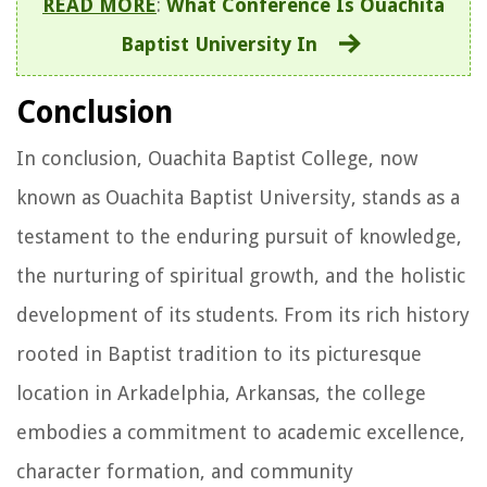
READ MORE
:
What Conference Is Ouachita
Baptist University In
Conclusion
In conclusion, Ouachita Baptist College, now
known as Ouachita Baptist University, stands as a
testament to the enduring pursuit of knowledge,
the nurturing of spiritual growth, and the holistic
development of its students. From its rich history
rooted in Baptist tradition to its picturesque
location in Arkadelphia, Arkansas, the college
embodies a commitment to academic excellence,
character formation, and community