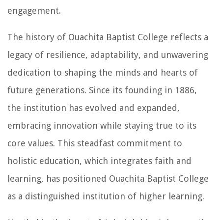
engagement.
The history of Ouachita Baptist College reflects a
legacy of resilience, adaptability, and unwavering
dedication to shaping the minds and hearts of
future generations. Since its founding in 1886,
the institution has evolved and expanded,
embracing innovation while staying true to its
core values. This steadfast commitment to
holistic education, which integrates faith and
learning, has positioned Ouachita Baptist College
as a distinguished institution of higher learning.