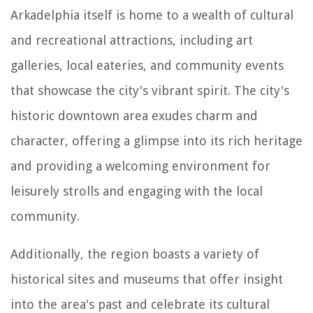
Arkadelphia itself is home to a wealth of cultural
and recreational attractions, including art
galleries, local eateries, and community events
that showcase the city's vibrant spirit. The city's
historic downtown area exudes charm and
character, offering a glimpse into its rich heritage
and providing a welcoming environment for
leisurely strolls and engaging with the local
community.
Additionally, the region boasts a variety of
historical sites and museums that offer insight
into the area's past and celebrate its cultural