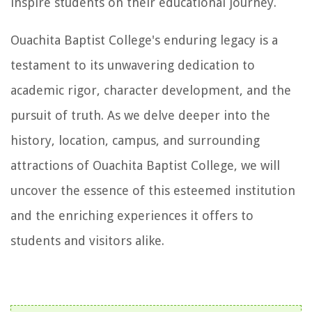
inspire students on their educational journey.
Ouachita Baptist College's enduring legacy is a
testament to its unwavering dedication to
academic rigor, character development, and the
pursuit of truth. As we delve deeper into the
history, location, campus, and surrounding
attractions of Ouachita Baptist College, we will
uncover the essence of this esteemed institution
and the enriching experiences it offers to
students and visitors alike.