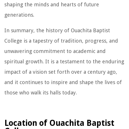
shaping the minds and hearts of future
generations.
In summary, the history of Ouachita Baptist
College is a tapestry of tradition, progress, and
unwavering commitment to academic and
spiritual growth. It is a testament to the enduring
impact of a vision set forth over a century ago,
and it continues to inspire and shape the lives of
those who walk its halls today.
Location of Ouachita Baptist