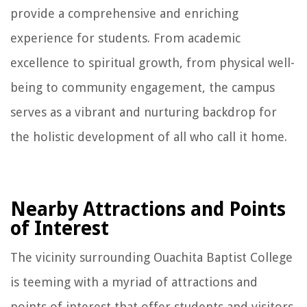
provide a comprehensive and enriching
experience for students. From academic
excellence to spiritual growth, from physical well-
being to community engagement, the campus
serves as a vibrant and nurturing backdrop for
the holistic development of all who call it home.
Nearby Attractions and Points
of Interest
The vicinity surrounding Ouachita Baptist College
is teeming with a myriad of attractions and
points of interest that offer students and visitors