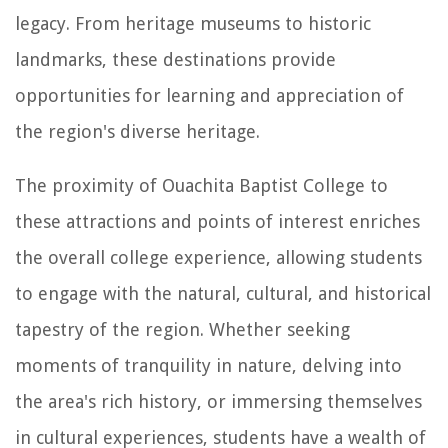
legacy. From heritage museums to historic
landmarks, these destinations provide
opportunities for learning and appreciation of
the region's diverse heritage.
The proximity of Ouachita Baptist College to
these attractions and points of interest enriches
the overall college experience, allowing students
to engage with the natural, cultural, and historical
tapestry of the region. Whether seeking
moments of tranquility in nature, delving into
the area's rich history, or immersing themselves
in cultural experiences, students have a wealth of