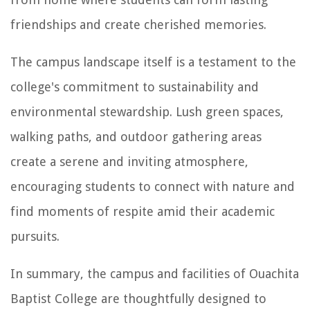
friendships and create cherished memories.
The campus landscape itself is a testament to the
college's commitment to sustainability and
environmental stewardship. Lush green spaces,
walking paths, and outdoor gathering areas
create a serene and inviting atmosphere,
encouraging students to connect with nature and
find moments of respite amid their academic
pursuits.
In summary, the campus and facilities of Ouachita
Baptist College are thoughtfully designed to