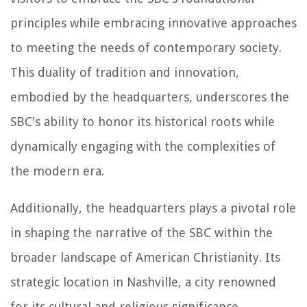
principles while embracing innovative approaches
to meeting the needs of contemporary society.
This duality of tradition and innovation,
embodied by the headquarters, underscores the
SBC's ability to honor its historical roots while
dynamically engaging with the complexities of
the modern era.
Additionally, the headquarters plays a pivotal role
in shaping the narrative of the SBC within the
broader landscape of American Christianity. Its
strategic location in Nashville, a city renowned
for its cultural and religious significance,