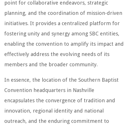
point for collaborative endeavors, strategic
planning, and the coordination of mission-driven
initiatives. It provides a centralized platform for
fostering unity and synergy among SBC entities,
enabling the convention to amplify its impact and
effectively address the evolving needs of its
members and the broader community.
In essence, the location of the Southern Baptist
Convention headquarters in Nashville
encapsulates the convergence of tradition and
innovation, regional identity and national
outreach, and the enduring commitment to