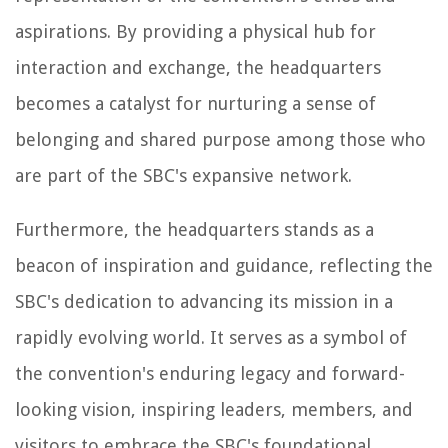
aspirations. By providing a physical hub for
interaction and exchange, the headquarters
becomes a catalyst for nurturing a sense of
belonging and shared purpose among those who
are part of the SBC's expansive network.
Furthermore, the headquarters stands as a
beacon of inspiration and guidance, reflecting the
SBC's dedication to advancing its mission in a
rapidly evolving world. It serves as a symbol of
the convention's enduring legacy and forward-
looking vision, inspiring leaders, members, and
visitors to embrace the SBC's foundational