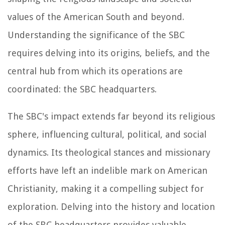
values of the American South and beyond.
Understanding the significance of the SBC
requires delving into its origins, beliefs, and the
central hub from which its operations are
coordinated: the SBC headquarters.
The SBC's impact extends far beyond its religious
sphere, influencing cultural, political, and social
dynamics. Its theological stances and missionary
efforts have left an indelible mark on American
Christianity, making it a compelling subject for
exploration. Delving into the history and location
of the SBC headquarters provides valuable