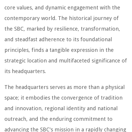
core values, and dynamic engagement with the
contemporary world. The historical journey of
the SBC, marked by resilience, transformation,
and steadfast adherence to its foundational
principles, finds a tangible expression in the
strategic location and multifaceted significance of
its headquarters.
The headquarters serves as more than a physical
space; it embodies the convergence of tradition
and innovation, regional identity and national
outreach, and the enduring commitment to
advancing the SBC's mission in a rapidly changing