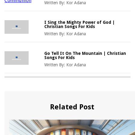
Written By:
Kor Adana
I Sing the Mighty Power of God |
Christian Songs For Kids
Written By:
Kor Adana
Go Tell It On The Mountain | Christian
Songs For Kids
Written By:
Kor Adana
Related Post