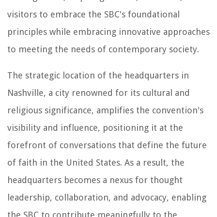
visitors to embrace the SBC's foundational
principles while embracing innovative approaches
to meeting the needs of contemporary society.
The strategic location of the headquarters in
Nashville, a city renowned for its cultural and
religious significance, amplifies the convention's
visibility and influence, positioning it at the
forefront of conversations that define the future
of faith in the United States. As a result, the
headquarters becomes a nexus for thought
leadership, collaboration, and advocacy, enabling
the SBC to contribute meaningfully to the