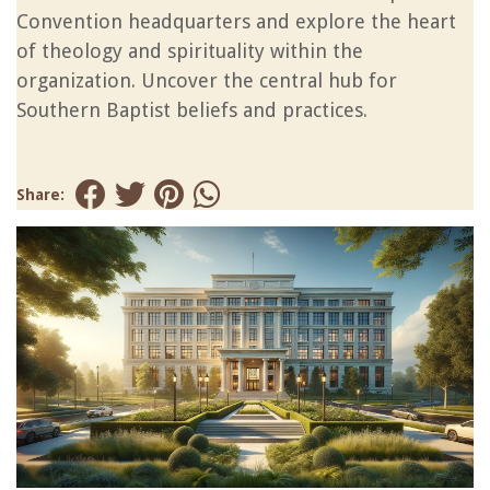
Convention headquarters and explore the heart
of theology and spirituality within the
organization. Uncover the central hub for
Southern Baptist beliefs and practices.
Share: