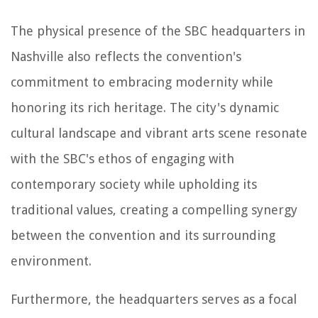
The physical presence of the SBC headquarters in
Nashville also reflects the convention's
commitment to embracing modernity while
honoring its rich heritage. The city's dynamic
cultural landscape and vibrant arts scene resonate
with the SBC's ethos of engaging with
contemporary society while upholding its
traditional values, creating a compelling synergy
between the convention and its surrounding
environment.
Furthermore, the headquarters serves as a focal