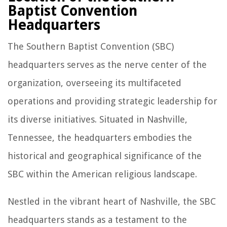
Baptist Convention
Headquarters
The Southern Baptist Convention (SBC)
headquarters serves as the nerve center of the
organization, overseeing its multifaceted
operations and providing strategic leadership for
its diverse initiatives. Situated in Nashville,
Tennessee, the headquarters embodies the
historical and geographical significance of the
SBC within the American religious landscape.
Nestled in the vibrant heart of Nashville, the SBC
headquarters stands as a testament to the