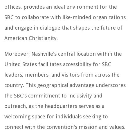
offices, provides an ideal environment for the
SBC to collaborate with like-minded organizations
and engage in dialogue that shapes the future of
American Christianity.
Moreover, Nashville's central location within the
United States facilitates accessibility for SBC
leaders, members, and visitors from across the
country. This geographical advantage underscores
the SBC's commitment to inclusivity and
outreach, as the headquarters serves as a
welcoming space for individuals seeking to
connect with the convention's mission and values.