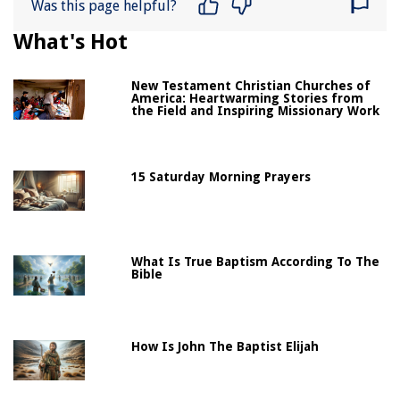
Was this page helpful?
What's Hot
New Testament Christian Churches of
America: Heartwarming Stories from
the Field and Inspiring Missionary Work
15 Saturday Morning Prayers
What Is True Baptism According To The
Bible
How Is John The Baptist Elijah