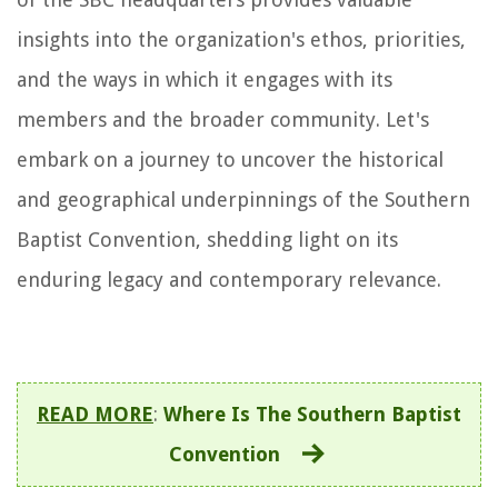
insights into the organization's ethos, priorities,
and the ways in which it engages with its
members and the broader community. Let's
embark on a journey to uncover the historical
and geographical underpinnings of the Southern
Baptist Convention, shedding light on its
enduring legacy and contemporary relevance.
READ MORE
:
Where Is The Southern Baptist
Convention