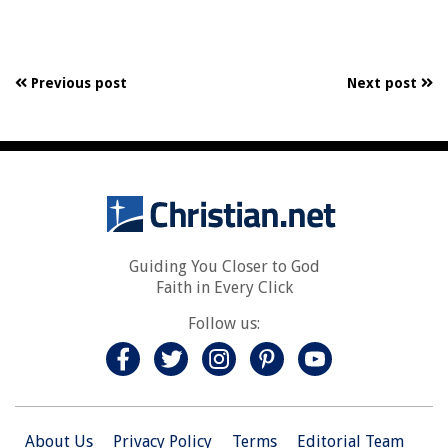
Previous post
Next post
Guiding You Closer to God
Faith in Every Click
Follow us:
About Us
Privacy Policy
Terms
Editorial Team