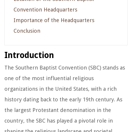
Convention Headquarters
Importance of the Headquarters
Conclusion
Introduction
The Southern Baptist Convention (SBC) stands as
one of the most influential religious
organizations in the United States, with a rich
history dating back to the early 19th century. As
the largest Protestant denomination in the
country, the SBC has played a pivotal role in
shaping the religious landscape and societal