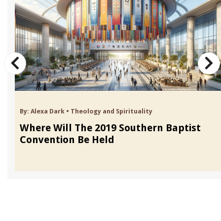
By:
Alexa Dark
•
Theology and Spirituality
Where Will The 2019 Southern Baptist
Convention Be Held