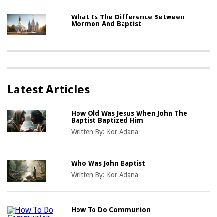
What Is The Difference Between
Mormon And Baptist
Latest Articles
How Old Was Jesus When John The
Baptist Baptized Him
Written By:
Kor Adana
Who Was John Baptist
Written By:
Kor Adana
How To Do Communion