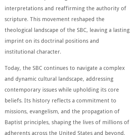
interpretations and reaffirming the authority of
scripture. This movement reshaped the
theological landscape of the SBC, leaving a lasting
imprint on its doctrinal positions and
institutional character.
Today, the SBC continues to navigate a complex
and dynamic cultural landscape, addressing
contemporary issues while upholding its core
beliefs. Its history reflects a commitment to
missions, evangelism, and the propagation of
Baptist principles, shaping the lives of millions of
adherents across the United States and beyond.