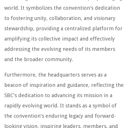
world. It symbolizes the convention's dedication
to fostering unity, collaboration, and visionary
stewardship, providing a centralized platform for
amplifying its collective impact and effectively
addressing the evolving needs of its members
and the broader community.
Furthermore, the headquarters serves as a
beacon of inspiration and guidance, reflecting the
SBC's dedication to advancing its mission in a
rapidly evolving world. It stands as a symbol of
the convention's enduring legacy and forward-
looking vision, inspiring leaders, members, and