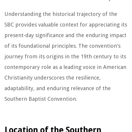
Understanding the historical trajectory of the
SBC provides valuable context for appreciating its
present-day significance and the enduring impact
of its foundational principles. The convention's
journey from its origins in the 19th century to its
contemporary role as a leading voice in American
Christianity underscores the resilience,
adaptability, and enduring relevance of the
Southern Baptist Convention.
Location of the Southern