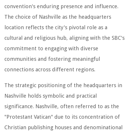
convention's enduring presence and influence.
The choice of Nashville as the headquarters
location reflects the city's pivotal role as a
cultural and religious hub, aligning with the SBC's
commitment to engaging with diverse
communities and fostering meaningful
connections across different regions.
The strategic positioning of the headquarters in
Nashville holds symbolic and practical
significance. Nashville, often referred to as the
"Protestant Vatican" due to its concentration of
Christian publishing houses and denominational