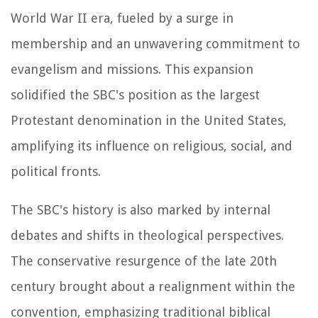
World War II era, fueled by a surge in
membership and an unwavering commitment to
evangelism and missions. This expansion
solidified the SBC's position as the largest
Protestant denomination in the United States,
amplifying its influence on religious, social, and
political fronts.
The SBC's history is also marked by internal
debates and shifts in theological perspectives.
The conservative resurgence of the late 20th
century brought about a realignment within the
convention, emphasizing traditional biblical