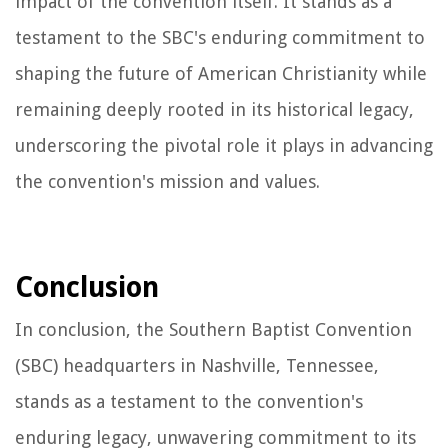
impact of the convention itself. It stands as a
testament to the SBC's enduring commitment to
shaping the future of American Christianity while
remaining deeply rooted in its historical legacy,
underscoring the pivotal role it plays in advancing
the convention's mission and values.
Conclusion
In conclusion, the Southern Baptist Convention
(SBC) headquarters in Nashville, Tennessee,
stands as a testament to the convention's
enduring legacy, unwavering commitment to its