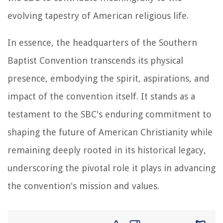
evolving tapestry of American religious life.
In essence, the headquarters of the Southern
Baptist Convention transcends its physical
presence, embodying the spirit, aspirations, and
impact of the convention itself. It stands as a
testament to the SBC's enduring commitment to
shaping the future of American Christianity while
remaining deeply rooted in its historical legacy,
underscoring the pivotal role it plays in advancing
the convention's mission and values.