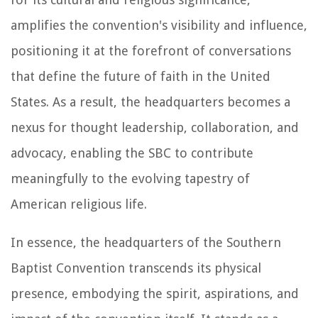
amplifies the convention's visibility and influence,
positioning it at the forefront of conversations
that define the future of faith in the United
States. As a result, the headquarters becomes a
nexus for thought leadership, collaboration, and
advocacy, enabling the SBC to contribute
meaningfully to the evolving tapestry of
American religious life.
In essence, the headquarters of the Southern
Baptist Convention transcends its physical
presence, embodying the spirit, aspirations, and