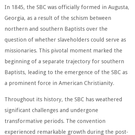
In 1845, the SBC was officially formed in Augusta,
Georgia, as a result of the schism between
northern and southern Baptists over the
question of whether slaveholders could serve as
missionaries. This pivotal moment marked the
beginning of a separate trajectory for southern
Baptists, leading to the emergence of the SBC as
a prominent force in American Christianity.
Throughout its history, the SBC has weathered
significant challenges and undergone
transformative periods. The convention
experienced remarkable growth during the post-