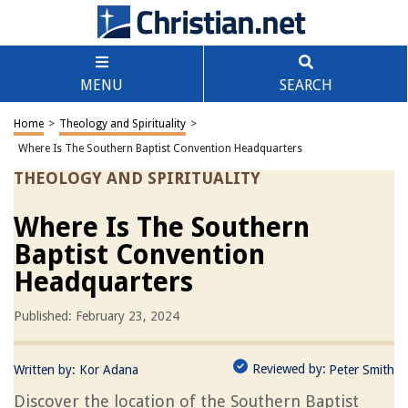
MENU
SEARCH
Home
>
Theology and Spirituality
>
Where Is The Southern Baptist Convention Headquarters
THEOLOGY AND SPIRITUALITY
Where Is The Southern
Baptist Convention
Headquarters
Published: February 23, 2024
Reviewed by:
Written by:
Kor Adana
Peter Smith
Discover the location of the Southern Baptist