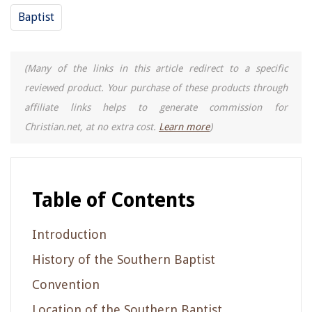
Baptist
(Many of the links in this article redirect to a specific
reviewed product. Your purchase of these products through
affiliate links helps to generate commission for
Christian.net, at no extra cost.
Learn more
)
Table of Contents
Introduction
History of the Southern Baptist
Convention
Location of the Southern Baptist