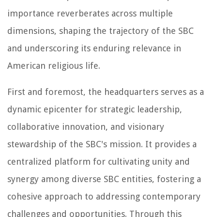
importance reverberates across multiple
dimensions, shaping the trajectory of the SBC
and underscoring its enduring relevance in
American religious life.
First and foremost, the headquarters serves as a
dynamic epicenter for strategic leadership,
collaborative innovation, and visionary
stewardship of the SBC's mission. It provides a
centralized platform for cultivating unity and
synergy among diverse SBC entities, fostering a
cohesive approach to addressing contemporary
challenges and opportunities. Through this