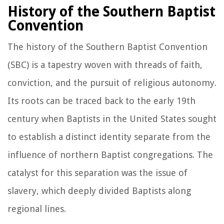
History of the Southern Baptist
Convention
The history of the Southern Baptist Convention
(SBC) is a tapestry woven with threads of faith,
conviction, and the pursuit of religious autonomy.
Its roots can be traced back to the early 19th
century when Baptists in the United States sought
to establish a distinct identity separate from the
influence of northern Baptist congregations. The
catalyst for this separation was the issue of
slavery, which deeply divided Baptists along
regional lines.