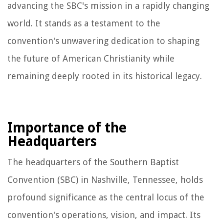
advancing the SBC's mission in a rapidly changing
world. It stands as a testament to the
convention's unwavering dedication to shaping
the future of American Christianity while
remaining deeply rooted in its historical legacy.
Importance of the
Headquarters
The headquarters of the Southern Baptist
Convention (SBC) in Nashville, Tennessee, holds
profound significance as the central locus of the
convention's operations, vision, and impact. Its