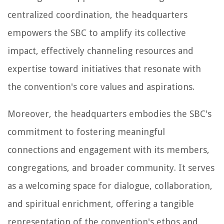
centralized coordination, the headquarters
empowers the SBC to amplify its collective
impact, effectively channeling resources and
expertise toward initiatives that resonate with
the convention's core values and aspirations.
Moreover, the headquarters embodies the SBC's
commitment to fostering meaningful
connections and engagement with its members,
congregations, and broader community. It serves
as a welcoming space for dialogue, collaboration,
and spiritual enrichment, offering a tangible
representation of the convention's ethos and