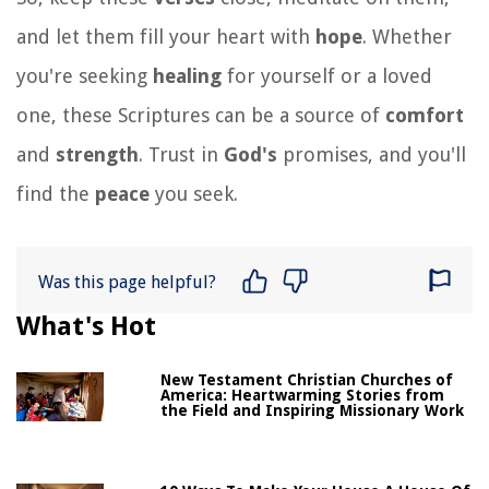
and let them fill your heart with
hope
. Whether
you're seeking
healing
for yourself or a loved
one, these Scriptures can be a source of
comfort
and
strength
. Trust in
God's
promises, and you'll
find the
peace
you seek.
Was this page helpful?
What's Hot
New Testament Christian Churches of
America: Heartwarming Stories from
the Field and Inspiring Missionary Work