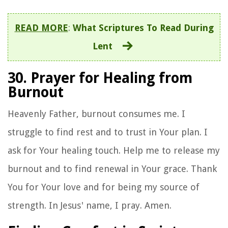
READ MORE
:
What Scriptures To Read During
Lent
30. Prayer for Healing from
Burnout
Heavenly Father, burnout consumes me. I
struggle to find rest and to trust in Your plan. I
ask for Your healing touch. Help me to release my
burnout and to find renewal in Your grace. Thank
You for Your love and for being my source of
strength. In Jesus' name, I pray. Amen.