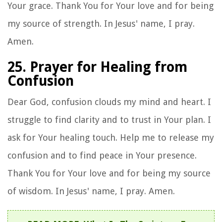
Your grace. Thank You for Your love and for being
my source of strength. In Jesus' name, I pray.
Amen.
25. Prayer for Healing from
Confusion
Dear God, confusion clouds my mind and heart. I
struggle to find clarity and to trust in Your plan. I
ask for Your healing touch. Help me to release my
confusion and to find peace in Your presence.
Thank You for Your love and for being my source
of wisdom. In Jesus' name, I pray. Amen.