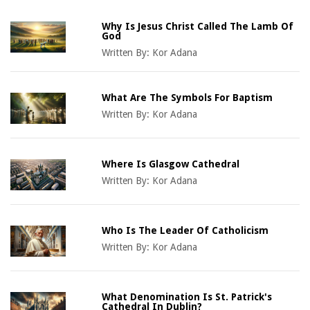
Why Is Jesus Christ Called The Lamb Of
God
Written By:
Kor Adana
What Are The Symbols For Baptism
Written By:
Kor Adana
Where Is Glasgow Cathedral
Written By:
Kor Adana
Who Is The Leader Of Catholicism
Written By:
Kor Adana
What Denomination Is St. Patrick's
Cathedral In Dublin?