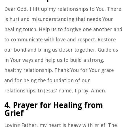
Dear God, I lift up my relationships to You. There
is hurt and misunderstanding that needs Your
healing touch. Help us to forgive one another and
to communicate with love and respect. Restore
our bond and bring us closer together. Guide us
in Your ways and help us to build a strong,
healthy relationship. Thank You for Your grace
and for being the foundation of our
relationships. In Jesus' name, I pray. Amen.
4. Prayer for Healing from
Grief
Loving Father, my heart is heavy with grief. The