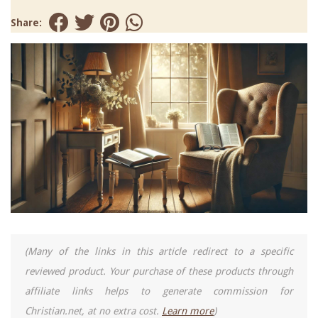
Share:
(Many of the links in this article redirect to a specific
reviewed product. Your purchase of these products through
affiliate links helps to generate commission for
Christian.net, at no extra cost.
Learn more
)