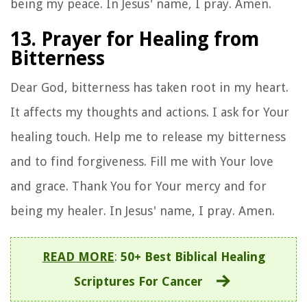
being my peace. In Jesus' name, I pray. Amen.
13. Prayer for Healing from
Bitterness
Dear God, bitterness has taken root in my heart.
It affects my thoughts and actions. I ask for Your
healing touch. Help me to release my bitterness
and to find forgiveness. Fill me with Your love
and grace. Thank You for Your mercy and for
being my healer. In Jesus' name, I pray. Amen.
READ MORE
:
50+ Best Biblical Healing
Scriptures For Cancer