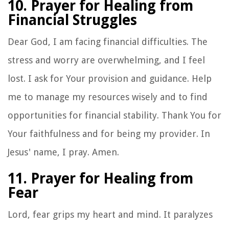
10. Prayer for Healing from
Financial Struggles
Dear God, I am facing financial difficulties. The
stress and worry are overwhelming, and I feel
lost. I ask for Your provision and guidance. Help
me to manage my resources wisely and to find
opportunities for financial stability. Thank You for
Your faithfulness and for being my provider. In
Jesus' name, I pray. Amen.
11. Prayer for Healing from
Fear
Lord, fear grips my heart and mind. It paralyzes