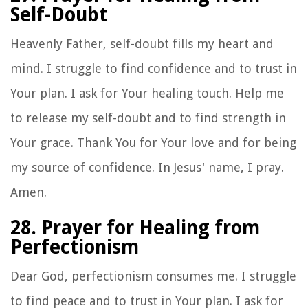
Self-Doubt
Heavenly Father, self-doubt fills my heart and
mind. I struggle to find confidence and to trust in
Your plan. I ask for Your healing touch. Help me
to release my self-doubt and to find strength in
Your grace. Thank You for Your love and for being
my source of confidence. In Jesus' name, I pray.
Amen.
28. Prayer for Healing from
Perfectionism
Dear God, perfectionism consumes me. I struggle
to find peace and to trust in Your plan. I ask for