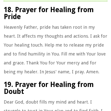
18. Prayer for Healing from
Pride
Heavenly Father, pride has taken root in my
heart. It affects my thoughts and actions. I ask for
Your healing touch. Help me to release my pride
and to find humility in You. Fill me with Your love
and grace. Thank You for Your mercy and for
being my healer. In Jesus' name, I pray. Amen.
19. Prayer for Healing from
Doubt
Dear God, doubt fills my mind and heart. I
struggle to trust in Your plan and to find faith. I