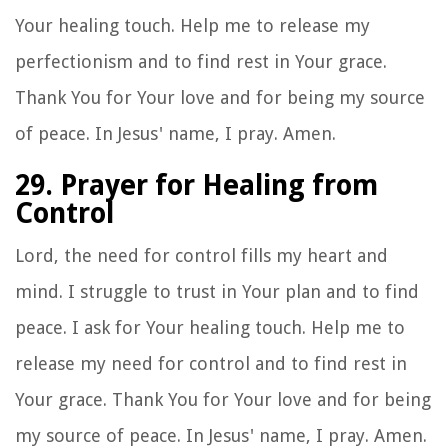
Your healing touch. Help me to release my
perfectionism and to find rest in Your grace.
Thank You for Your love and for being my source
of peace. In Jesus' name, I pray. Amen.
29. Prayer for Healing from
Control
Lord, the need for control fills my heart and
mind. I struggle to trust in Your plan and to find
peace. I ask for Your healing touch. Help me to
release my need for control and to find rest in
Your grace. Thank You for Your love and for being
my source of peace. In Jesus' name, I pray. Amen.