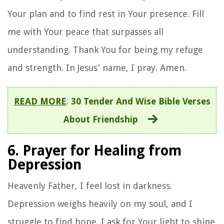
Your plan and to find rest in Your presence. Fill
me with Your peace that surpasses all
understanding. Thank You for being my refuge
and strength. In Jesus' name, I pray. Amen.
READ MORE
:
30 Tender And Wise Bible Verses
About Friendship
6. Prayer for Healing from
Depression
Heavenly Father, I feel lost in darkness.
Depression weighs heavily on my soul, and I
struggle to find hope. I ask for Your light to shine