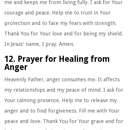
me and keeps me from living fully. I ask for Your
courage and peace. Help me to trust in Your
protection and to face my fears with strength.
Thank You for Your love and for being my shield.
In Jesus' name, I pray. Amen.
12. Prayer for Healing from
Anger
Heavenly Father, anger consumes me. It affects
my relationships and my peace of mind. I ask for
Your calming presence. Help me to release my
anger and to find forgiveness. Fill me with Your
peace and love. Thank You for Your grace and for