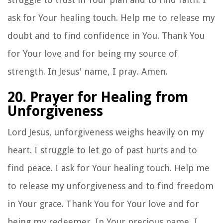
ask for Your healing touch. Help me to release my
doubt and to find confidence in You. Thank You
for Your love and for being my source of
strength. In Jesus' name, I pray. Amen.
20. Prayer for Healing from
Unforgiveness
Lord Jesus, unforgiveness weighs heavily on my
heart. I struggle to let go of past hurts and to
find peace. I ask for Your healing touch. Help me
to release my unforgiveness and to find freedom
in Your grace. Thank You for Your love and for
being my redeemer. In Your precious name, I