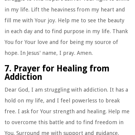
in my life. Lift the heaviness from my heart and
fill me with Your joy. Help me to see the beauty
in each day and to find purpose in my life. Thank
You for Your love and for being my source of
hope. In Jesus' name, I pray. Amen.
7. Prayer for Healing from
Addiction
Dear God, I am struggling with addiction. It has a
hold on my life, and I feel powerless to break
free. I ask for Your strength and healing. Help me
to overcome this battle and to find freedom in
You. Surround me with support and guidance.