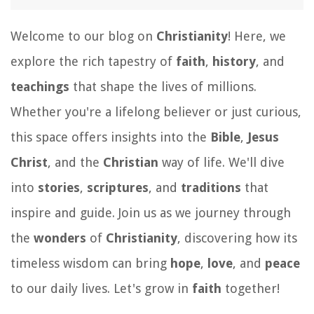
Welcome to our blog on
Christianity
! Here, we
explore the rich tapestry of
faith
,
history
, and
teachings
that shape the lives of millions.
Whether you're a lifelong believer or just curious,
this space offers insights into the
Bible
,
Jesus
Christ
, and the
Christian
way of life. We'll dive
into
stories
,
scriptures
, and
traditions
that
inspire and guide. Join us as we journey through
the
wonders
of
Christianity
, discovering how its
timeless wisdom can bring
hope
,
love
, and
peace
to our daily lives. Let's grow in
faith
together!