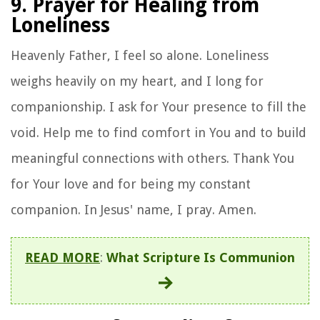
9. Prayer for Healing from
Loneliness
Heavenly Father, I feel so alone. Loneliness
weighs heavily on my heart, and I long for
companionship. I ask for Your presence to fill the
void. Help me to find comfort in You and to build
meaningful connections with others. Thank You
for Your love and for being my constant
companion. In Jesus' name, I pray. Amen.
READ MORE
:
What Scripture Is Communion