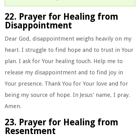
22. Prayer for Healing from
Disappointment
Dear God, disappointment weighs heavily on my
heart. I struggle to find hope and to trust in Your
plan. I ask for Your healing touch. Help me to
release my disappointment and to find joy in
Your presence. Thank You for Your love and for
being my source of hope. In Jesus' name, I pray.
Amen.
23. Prayer for Healing from
Resentment