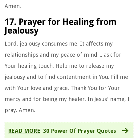
Amen.
17. Prayer for Healing from
Jealousy
Lord, jealousy consumes me. It affects my
relationships and my peace of mind. I ask for
Your healing touch. Help me to release my
jealousy and to find contentment in You. Fill me
with Your love and grace. Thank You for Your
mercy and for being my healer. In Jesus' name, I
pray. Amen.
READ MORE
:
30 Power Of Prayer Quotes