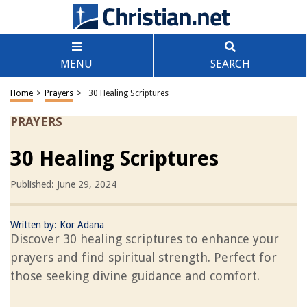
MENU
SEARCH
Home
>
Prayers
>
30 Healing Scriptures
PRAYERS
30 Healing Scriptures
Published: June 29, 2024
Written by:
Kor Adana
Discover 30 healing scriptures to enhance your
prayers and find spiritual strength. Perfect for
those seeking divine guidance and comfort.