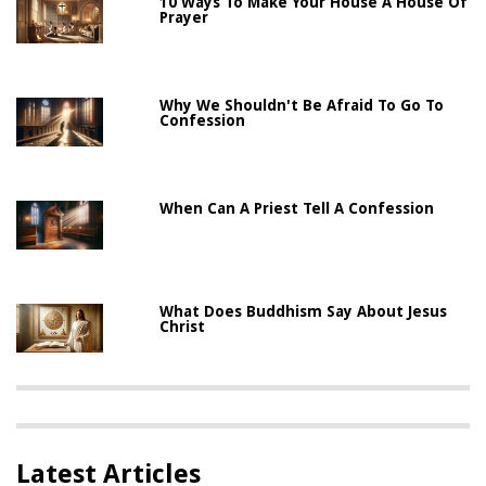
10 Ways To Make Your House A House Of
Prayer
Why We Shouldn't Be Afraid To Go To
Confession
When Can A Priest Tell A Confession
What Does Buddhism Say About Jesus
Christ
Latest Articles