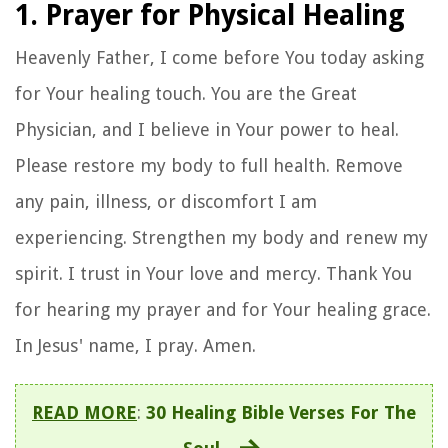
1. Prayer for Physical Healing
Heavenly Father, I come before You today asking
for Your healing touch. You are the Great
Physician, and I believe in Your power to heal.
Please restore my body to full health. Remove
any pain, illness, or discomfort I am
experiencing. Strengthen my body and renew my
spirit. I trust in Your love and mercy. Thank You
for hearing my prayer and for Your healing grace.
In Jesus' name, I pray. Amen.
READ MORE
:
30 Healing Bible Verses For The