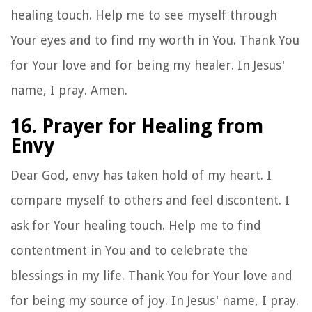
healing touch. Help me to see myself through
Your eyes and to find my worth in You. Thank You
for Your love and for being my healer. In Jesus'
name, I pray. Amen.
16. Prayer for Healing from
Envy
Dear God, envy has taken hold of my heart. I
compare myself to others and feel discontent. I
ask for Your healing touch. Help me to find
contentment in You and to celebrate the
blessings in my life. Thank You for Your love and
for being my source of joy. In Jesus' name, I pray.