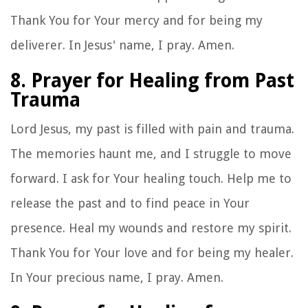
Thank You for Your mercy and for being my
deliverer. In Jesus' name, I pray. Amen.
8. Prayer for Healing from Past
Trauma
Lord Jesus, my past is filled with pain and trauma.
The memories haunt me, and I struggle to move
forward. I ask for Your healing touch. Help me to
release the past and to find peace in Your
presence. Heal my wounds and restore my spirit.
Thank You for Your love and for being my healer.
In Your precious name, I pray. Amen.