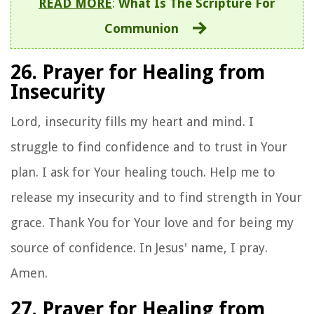
READ MORE
:
What Is The Scripture For
Communion
26. Prayer for Healing from
Insecurity
Lord, insecurity fills my heart and mind. I
struggle to find confidence and to trust in Your
plan. I ask for Your healing touch. Help me to
release my insecurity and to find strength in Your
grace. Thank You for Your love and for being my
source of confidence. In Jesus' name, I pray.
Amen.
27. Prayer for Healing from