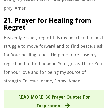
pray. Amen.
21. Prayer for Healing from
Regret
Heavenly Father, regret fills my heart and mind. I
struggle to move forward and to find peace. I ask
for Your healing touch. Help me to release my
regret and to find hope in Your grace. Thank You
for Your love and for being my source of
strength. In Jesus' name, I pray. Amen.
READ MORE
:
30 Prayer Quotes For
Inspiration