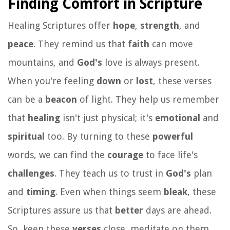
Finding Comfort in Scripture
Healing Scriptures offer
hope
,
strength
, and
peace
. They remind us that
faith
can move
mountains, and
God's
love is always present.
When you're feeling
down
or
lost
, these verses
can be a
beacon
of light. They help us remember
that
healing
isn't just physical; it's
emotional
and
spiritual
too. By turning to these
powerful
words, we can find the
courage
to face life's
challenges
. They teach us to trust in
God's
plan
and
timing
. Even when things seem
bleak
, these
Scriptures assure us that
better
days are ahead.
So, keep these
verses
close, meditate on them,