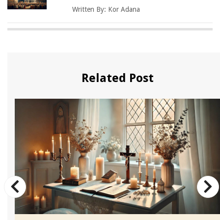
Written By:
Kor Adana
Related Post