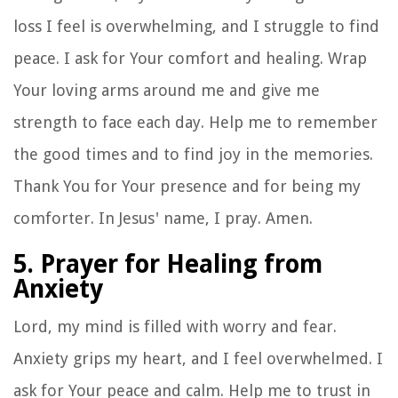
loss I feel is overwhelming, and I struggle to find
peace. I ask for Your comfort and healing. Wrap
Your loving arms around me and give me
strength to face each day. Help me to remember
the good times and to find joy in the memories.
Thank You for Your presence and for being my
comforter. In Jesus' name, I pray. Amen.
5. Prayer for Healing from
Anxiety
Lord, my mind is filled with worry and fear.
Anxiety grips my heart, and I feel overwhelmed. I
ask for Your peace and calm. Help me to trust in