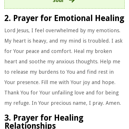
Soul
2. Prayer for Emotional Healing
Lord Jesus, I feel overwhelmed by my emotions.
My heart is heavy, and my mind is troubled. I ask
for Your peace and comfort. Heal my broken
heart and soothe my anxious thoughts. Help me
to release my burdens to You and find rest in
Your presence. Fill me with Your joy and hope.
Thank You for Your unfailing love and for being
my refuge. In Your precious name, I pray. Amen.
3. Prayer for Healing
Relationships