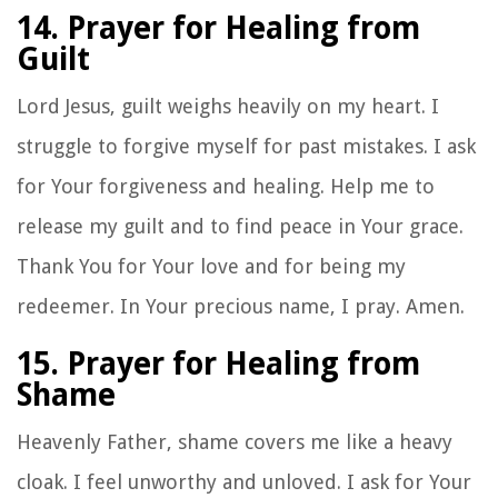
14. Prayer for Healing from
Guilt
Lord Jesus, guilt weighs heavily on my heart. I
struggle to forgive myself for past mistakes. I ask
for Your forgiveness and healing. Help me to
release my guilt and to find peace in Your grace.
Thank You for Your love and for being my
redeemer. In Your precious name, I pray. Amen.
15. Prayer for Healing from
Shame
Heavenly Father, shame covers me like a heavy
cloak. I feel unworthy and unloved. I ask for Your