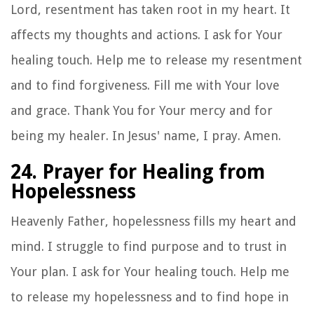
Lord, resentment has taken root in my heart. It
affects my thoughts and actions. I ask for Your
healing touch. Help me to release my resentment
and to find forgiveness. Fill me with Your love
and grace. Thank You for Your mercy and for
being my healer. In Jesus' name, I pray. Amen.
24. Prayer for Healing from
Hopelessness
Heavenly Father, hopelessness fills my heart and
mind. I struggle to find purpose and to trust in
Your plan. I ask for Your healing touch. Help me
to release my hopelessness and to find hope in