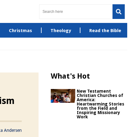
Christmas
Theology
Read the Bible
What's Hot
New Testament
Christian Churches of
cism
America:
Heartwarming Stories
from the Field and
Inspiring Missionary
Work
ka Andersen