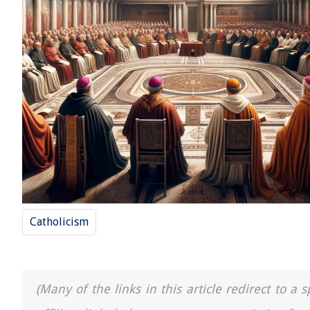
Catholicism
(Many of the links in this article redirect to 