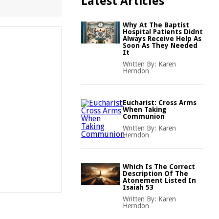
Latest Articles
Why At The Baptist
Hospital Patients Didnt
Always Receive Help As
Soon As They Needed
It
Written By:
Karen
Herndon
Eucharist: Cross Arms
When Taking
Communion
Written By:
Karen
Herndon
Which Is The Correct
Description Of The
Atonement Listed In
Isaiah 53
Written By:
Karen
Herndon