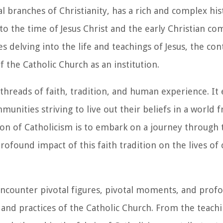
l branches of Christianity, has a rich and complex his
 to the time of Jesus Christ and the early Christian co
 delving into the life and teachings of Jesus, the con
 the Catholic Church as an institution.
 threads of faith, tradition, and human experience. I
unities striving to live out their beliefs in a world 
n of Catholicism is to embark on a journey through 
profound impact of this faith tradition on the lives of
 encounter pivotal figures, pivotal moments, and prof
 and practices of the Catholic Church. From the teachi