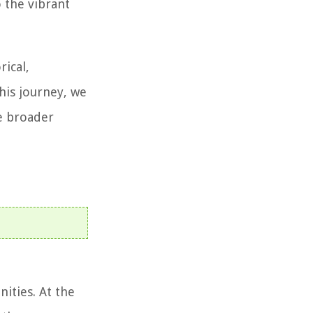
o the vibrant
rical,
this journey, we
he broader
ities. At the