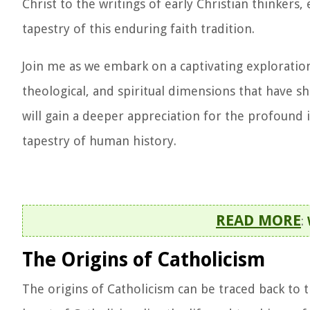
Christ to the writings of early Christian thinkers,
tapestry of this enduring faith tradition.
Join me as we embark on a captivating exploration 
theological, and spiritual dimensions that have sh
will gain a deeper appreciation for the profound 
tapestry of human history.
READ MORE
:
The Origins of Catholicism
The origins of Catholicism can be traced back to t