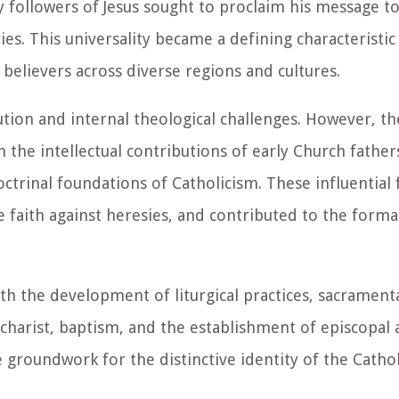
 followers of Jesus sought to proclaim his message to
es. This universality became a defining characteristic
believers across diverse regions and cultures.
tion and internal theological challenges. However, the
h the intellectual contributions of early Church father
ctrinal foundations of Catholicism. These influential 
e faith against heresies, and contributed to the forma
th the development of liturgical practices, sacramenta
Eucharist, baptism, and the establishment of episcopal 
 groundwork for the distinctive identity of the Cathol