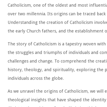
Catholicism, one of the oldest and most influentia
over two millennia. Its origins can be traced back
Understanding the creation of Catholicism involves
the early Church fathers, and the establishment of
The story of Catholicism is a tapestry woven with
the struggles and triumphs of individuals and comm
challenges and change. To comprehend the creatio
history, theology, and spirituality, exploring the 
individuals across the globe.
As we unravel the origins of Catholicism, we will
theological insights that have shaped the identity