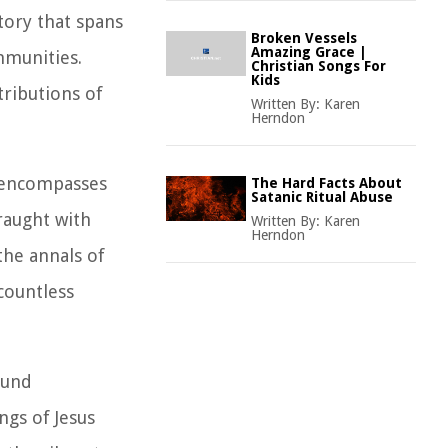
tory that spans
Broken Vessels
Amazing Grace |
mmunities.
Christian Songs For
Kids
tributions of
Written By:
Karen
Herndon
t encompasses
The Hard Facts About
Satanic Ritual Abuse
fraught with
Written By:
Karen
Herndon
the annals of
 countless
ound
ngs of Jesus