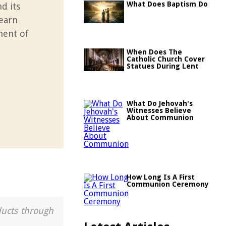
What Does Baptism Do
d its
Learn
ment of
When Does The
Catholic Church Cover
Statues During Lent
What Do Jehovah's
Witnesses Believe
About Communion
How Long Is A First
Communion Ceremony
ducts through