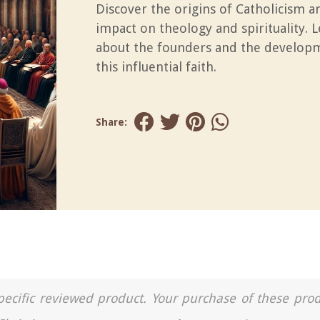
Discover the origins of Catholicism an
impact on theology and spirituality. 
about the founders and the develop
this influential faith.
Share:
a specific reviewed product. Your purchase of these pro