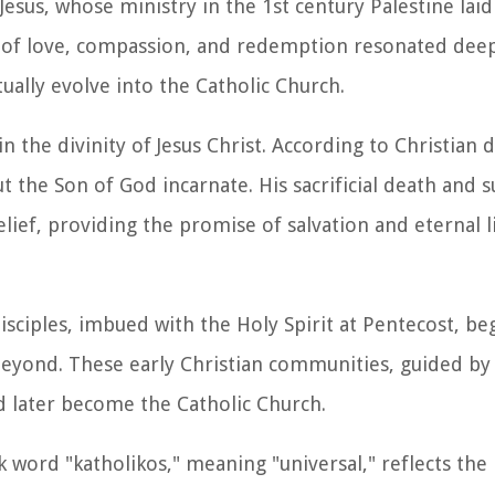
 Jesus, whose ministry in the 1st century Palestine laid
ge of love, compassion, and redemption resonated deep
ally evolve into the Catholic Church.
in the divinity of Jesus Christ. According to Christian d
t the Son of God incarnate. His sacrificial death and
lief, providing the promise of salvation and eternal l
 disciples, imbued with the Holy Spirit at Pentecost, b
yond. These early Christian communities, guided by 
d later become the Catholic Church.
 word "katholikos," meaning "universal," reflects the 