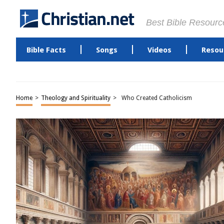
Best Bible Resourc
Bible Facts
Songs
Videos
Resou
Home
>
Theology and Spirituality
>
Who Created Catholicism