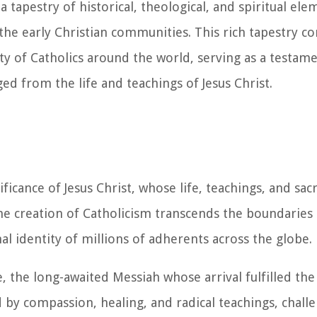
 tapestry of historical, theological, and spiritual ele
 the early Christian communities. This rich tapestry co
ty of Catholics around the world, serving as a testame
ed from the life and teachings of Jesus Christ.
ficance of Jesus Christ, whose life, teachings, and sacr
 the creation of Catholicism transcends the boundaries
al identity of millions of adherents across the globe.
e, the long-awaited Messiah whose arrival fulfilled th
d by compassion, healing, and radical teachings, chall