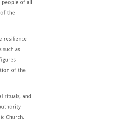
 people of all
 of the
 resilience
s such as
figures
tion of the
l rituals, and
authority
ic Church.