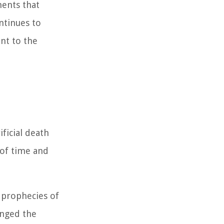
ments that
ntinues to
nt to the
ificial death
 of time and
e prophecies of
enged the