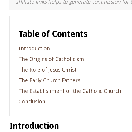
affiliate links helps to generate commission for 
Table of Contents
Introduction
The Origins of Catholicism
The Role of Jesus Christ
The Early Church Fathers
The Establishment of the Catholic Church
Conclusion
Introduction