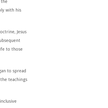
 the
ly with his
octrine, Jesus
 subsequent
ife to those
egan to spread
the teachings
inclusive