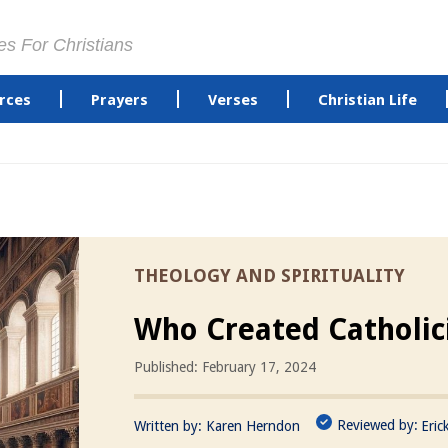
es For Christians
rces
Prayers
Verses
Christian Life
THEOLOGY AND SPIRITUALITY
Who Created Catholi
Published: February 17, 2024
Reviewed by:
Written by:
Karen Herndon
Eric