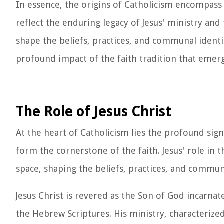
In essence, the origins of Catholicism encompass a
reflect the enduring legacy of Jesus' ministry and
shape the beliefs, practices, and communal identi
profound impact of the faith tradition that emerg
The Role of Jesus Christ
At the heart of Catholicism lies the profound signi
form the cornerstone of the faith. Jesus' role in
space, shaping the beliefs, practices, and commun
Jesus Christ is revered as the Son of God incarnat
the Hebrew Scriptures. His ministry, characterize