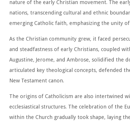
nature of the early Christian movement. The early
nations, transcending cultural and ethnic boundari
emerging Catholic faith, emphasizing the unity of 
As the Christian community grew, it faced persecu
and steadfastness of early Christians, coupled wit
Augustine, Jerome, and Ambrose, solidified the do
articulated key theological concepts, defended th
New Testament canon.
The origins of Catholicism are also intertwined wi
ecclesiastical structures. The celebration of the 
within the Church gradually took shape, laying the