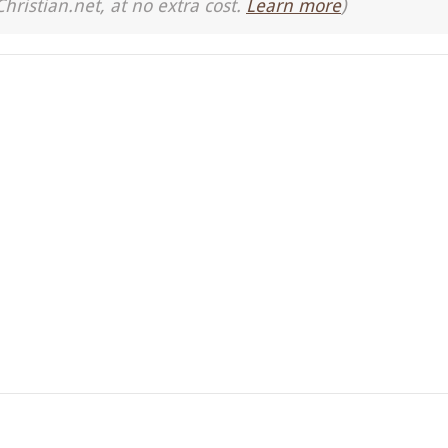
Christian.net, at no extra cost.
Learn more
)