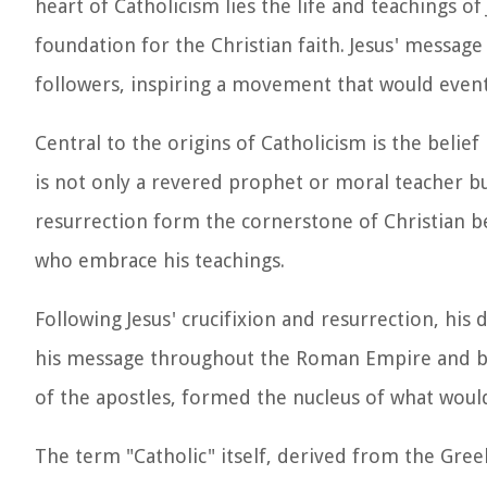
heart of Catholicism lies the life and teachings of
foundation for the Christian faith. Jesus' messa
followers, inspiring a movement that would eventu
Central to the origins of Catholicism is the belief 
is not only a revered prophet or moral teacher bu
resurrection form the cornerstone of Christian be
who embrace his teachings.
Following Jesus' crucifixion and resurrection, his
his message throughout the Roman Empire and be
of the apostles, formed the nucleus of what woul
The term "Catholic" itself, derived from the Greek