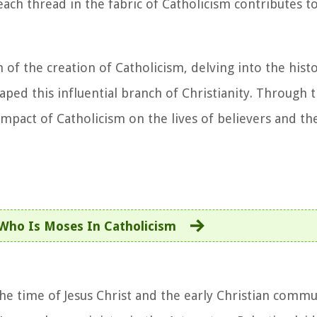
 each thread in the fabric of Catholicism contributes t
of the creation of Catholicism, delving into the histo
aped this influential branch of Christianity. Through 
impact of Catholicism on the lives of believers and t
Who Is Moses In Catholicism
he time of Jesus Christ and the early Christian commun