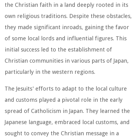
the Christian faith in a land deeply rooted in its
own religious traditions. Despite these obstacles,
they made significant inroads, gaining the favor
of some local lords and influential figures. This
initial success led to the establishment of
Christian communities in various parts of Japan,
particularly in the western regions.
The Jesuits' efforts to adapt to the local culture
and customs played a pivotal role in the early
spread of Catholicism in Japan. They learned the
Japanese language, embraced local customs, and
sought to convey the Christian message in a