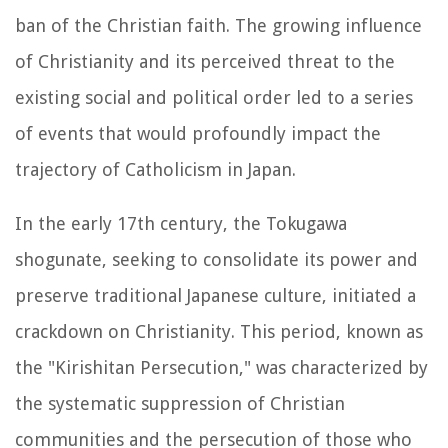
ban of the Christian faith. The growing influence
of Christianity and its perceived threat to the
existing social and political order led to a series
of events that would profoundly impact the
trajectory of Catholicism in Japan.
In the early 17th century, the Tokugawa
shogunate, seeking to consolidate its power and
preserve traditional Japanese culture, initiated a
crackdown on Christianity. This period, known as
the "Kirishitan Persecution," was characterized by
the systematic suppression of Christian
communities and the persecution of those who