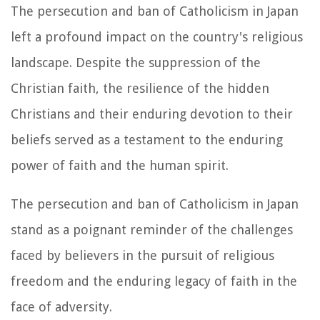
The persecution and ban of Catholicism in Japan
left a profound impact on the country's religious
landscape. Despite the suppression of the
Christian faith, the resilience of the hidden
Christians and their enduring devotion to their
beliefs served as a testament to the enduring
power of faith and the human spirit.
The persecution and ban of Catholicism in Japan
stand as a poignant reminder of the challenges
faced by believers in the pursuit of religious
freedom and the enduring legacy of faith in the
face of adversity.