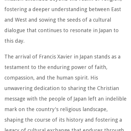
fostering a deeper understanding between East
and West and sowing the seeds of a cultural
dialogue that continues to resonate in Japan to
this day.
The arrival of Francis Xavier in Japan stands as a
testament to the enduring power of faith,
compassion, and the human spirit. His
unwavering dedication to sharing the Christian
message with the people of Japan left an indelible
mark on the country's religious landscape,
shaping the course of its history and fostering a
legacy of cultural exchange that endures through