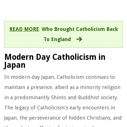
READ MORE
:
Who Brought Catholicism Back
To England
Modern Day Catholicism in
Japan
In modern-day Japan, Catholicism continues to
maintain a presence, albeit as a minority religion
in a predominantly Shinto and Buddhist society.
The legacy of Catholicism's early encounters in
Japan, the perseverance of hidden Christians, and