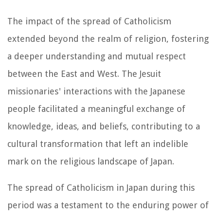
The impact of the spread of Catholicism
extended beyond the realm of religion, fostering
a deeper understanding and mutual respect
between the East and West. The Jesuit
missionaries' interactions with the Japanese
people facilitated a meaningful exchange of
knowledge, ideas, and beliefs, contributing to a
cultural transformation that left an indelible
mark on the religious landscape of Japan.
The spread of Catholicism in Japan during this
period was a testament to the enduring power of