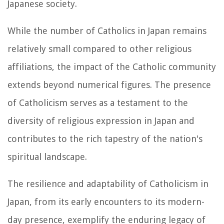
Japanese society.
While the number of Catholics in Japan remains
relatively small compared to other religious
affiliations, the impact of the Catholic community
extends beyond numerical figures. The presence
of Catholicism serves as a testament to the
diversity of religious expression in Japan and
contributes to the rich tapestry of the nation's
spiritual landscape.
The resilience and adaptability of Catholicism in
Japan, from its early encounters to its modern-
day presence, exemplify the enduring legacy of