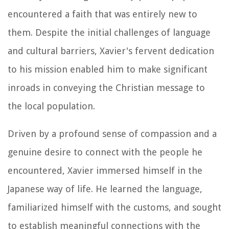
encountered a faith that was entirely new to
them. Despite the initial challenges of language
and cultural barriers, Xavier's fervent dedication
to his mission enabled him to make significant
inroads in conveying the Christian message to
the local population.
Driven by a profound sense of compassion and a
genuine desire to connect with the people he
encountered, Xavier immersed himself in the
Japanese way of life. He learned the language,
familiarized himself with the customs, and sought
to establish meaningful connections with the