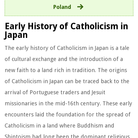
Poland
Early History of Catholicism in
Japan
The early history of Catholicism in Japan is a tale
of cultural exchange and the introduction of a
new faith to a land rich in tradition. The origins
of Catholicism in Japan can be traced back to the
arrival of Portuguese traders and Jesuit
missionaries in the mid-16th century. These early
encounters laid the foundation for the spread of
Catholicism in a land where Buddhism and
Shintoism had long been the dominant religious