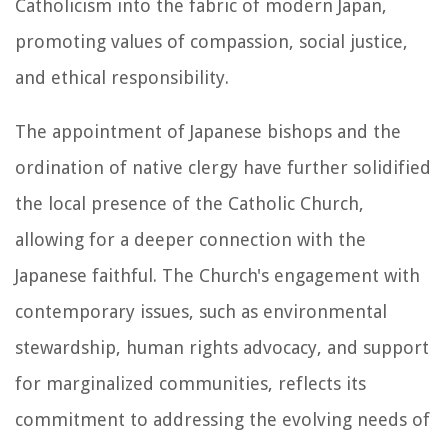
Catholicism into the fabric of modern Japan,
promoting values of compassion, social justice,
and ethical responsibility.
The appointment of Japanese bishops and the
ordination of native clergy have further solidified
the local presence of the Catholic Church,
allowing for a deeper connection with the
Japanese faithful. The Church's engagement with
contemporary issues, such as environmental
stewardship, human rights advocacy, and support
for marginalized communities, reflects its
commitment to addressing the evolving needs of