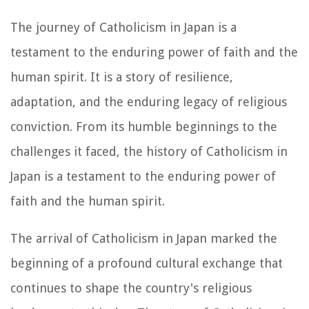
The journey of Catholicism in Japan is a
testament to the enduring power of faith and the
human spirit. It is a story of resilience,
adaptation, and the enduring legacy of religious
conviction. From its humble beginnings to the
challenges it faced, the history of Catholicism in
Japan is a testament to the enduring power of
faith and the human spirit.
The arrival of Catholicism in Japan marked the
beginning of a profound cultural exchange that
continues to shape the country's religious