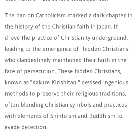
The ban on Catholicism marked a dark chapter in
the history of the Christian faith in Japan. It
drove the practice of Christianity underground,
leading to the emergence of "hidden Christians"
who clandestinely maintained their faith in the
face of persecution. These hidden Christians,
known as "Kakure Kirishitan," devised ingenious
methods to preserve their religious traditions,
often blending Christian symbols and practices
with elements of Shintoism and Buddhism to
evade detection.