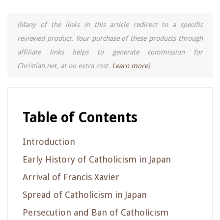
(Many of the links in this article redirect to a specific
reviewed product. Your purchase of these products through
affiliate links helps to generate commission for
Christian.net, at no extra cost.
Learn more
)
Table of Contents
Introduction
Early History of Catholicism in Japan
Arrival of Francis Xavier
Spread of Catholicism in Japan
Persecution and Ban of Catholicism