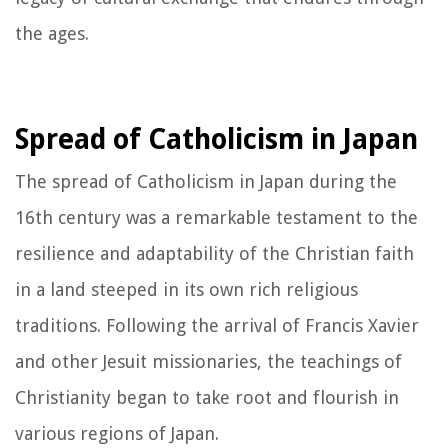
the ages.
Spread of Catholicism in Japan
The spread of Catholicism in Japan during the
16th century was a remarkable testament to the
resilience and adaptability of the Christian faith
in a land steeped in its own rich religious
traditions. Following the arrival of Francis Xavier
and other Jesuit missionaries, the teachings of
Christianity began to take root and flourish in
various regions of Japan.