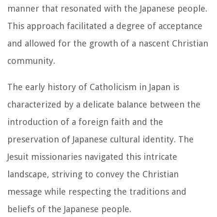
manner that resonated with the Japanese people.
This approach facilitated a degree of acceptance
and allowed for the growth of a nascent Christian
community.
The early history of Catholicism in Japan is
characterized by a delicate balance between the
introduction of a foreign faith and the
preservation of Japanese cultural identity. The
Jesuit missionaries navigated this intricate
landscape, striving to convey the Christian
message while respecting the traditions and
beliefs of the Japanese people.