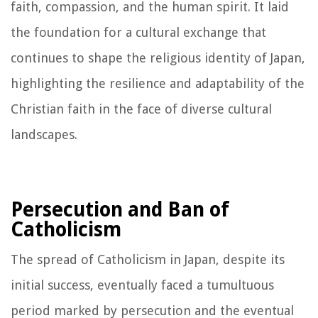
faith, compassion, and the human spirit. It laid
the foundation for a cultural exchange that
continues to shape the religious identity of Japan,
highlighting the resilience and adaptability of the
Christian faith in the face of diverse cultural
landscapes.
Persecution and Ban of
Catholicism
The spread of Catholicism in Japan, despite its
initial success, eventually faced a tumultuous
period marked by persecution and the eventual