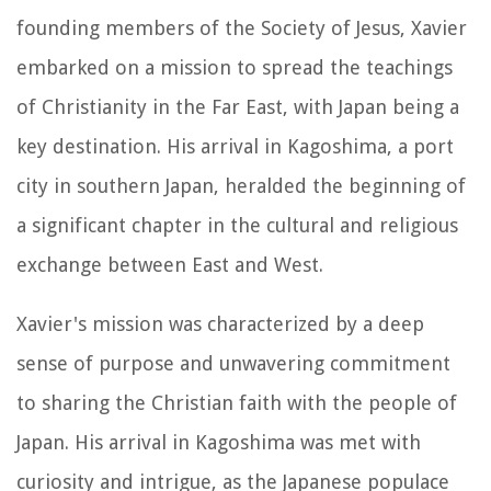
founding members of the Society of Jesus, Xavier
embarked on a mission to spread the teachings
of Christianity in the Far East, with Japan being a
key destination. His arrival in Kagoshima, a port
city in southern Japan, heralded the beginning of
a significant chapter in the cultural and religious
exchange between East and West.
Xavier's mission was characterized by a deep
sense of purpose and unwavering commitment
to sharing the Christian faith with the people of
Japan. His arrival in Kagoshima was met with
curiosity and intrigue, as the Japanese populace