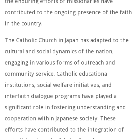
the enduring efforts of missionaries have
contributed to the ongoing presence of the faith
in the country.
The Catholic Church in Japan has adapted to the
cultural and social dynamics of the nation,
engaging in various forms of outreach and
community service. Catholic educational
institutions, social welfare initiatives, and
interfaith dialogue programs have played a
significant role in fostering understanding and
cooperation within Japanese society. These
efforts have contributed to the integration of