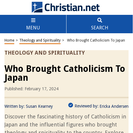
MENU
SEARCH
Home
>
Theology and Spirituality
>
Who Brought Catholicism To Japan
THEOLOGY AND SPIRITUALITY
Who Brought Catholicism To
Japan
Published: February 17, 2024
Reviewed by:
Written by:
Susan Kearney
Ericka Andersen
Discover the fascinating history of Catholicism in
Japan and the influential figures who brought
theology and spirituality to the country. Explore