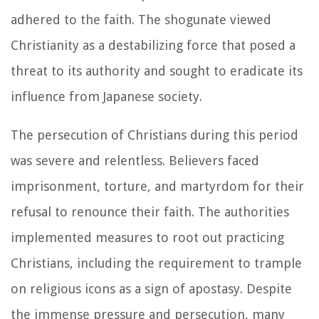
adhered to the faith. The shogunate viewed
Christianity as a destabilizing force that posed a
threat to its authority and sought to eradicate its
influence from Japanese society.
The persecution of Christians during this period
was severe and relentless. Believers faced
imprisonment, torture, and martyrdom for their
refusal to renounce their faith. The authorities
implemented measures to root out practicing
Christians, including the requirement to trample
on religious icons as a sign of apostasy. Despite
the immense pressure and persecution, many