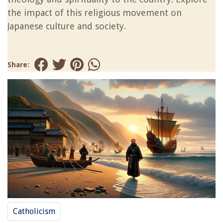
the impact of this religious movement on
Japanese culture and society.
Share:
Catholicism