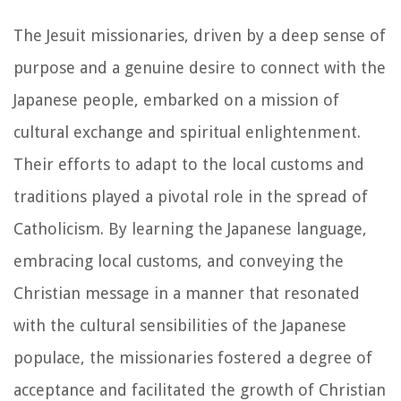
The Jesuit missionaries, driven by a deep sense of
purpose and a genuine desire to connect with the
Japanese people, embarked on a mission of
cultural exchange and spiritual enlightenment.
Their efforts to adapt to the local customs and
traditions played a pivotal role in the spread of
Catholicism. By learning the Japanese language,
embracing local customs, and conveying the
Christian message in a manner that resonated
with the cultural sensibilities of the Japanese
populace, the missionaries fostered a degree of
acceptance and facilitated the growth of Christian