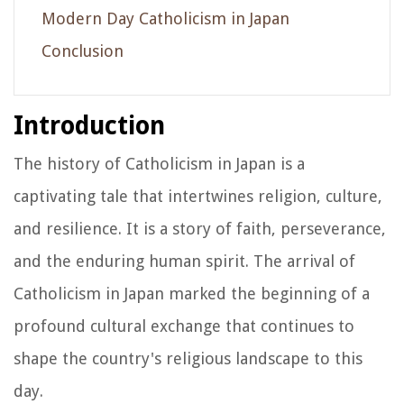
Modern Day Catholicism in Japan
Conclusion
Introduction
The history of Catholicism in Japan is a
captivating tale that intertwines religion, culture,
and resilience. It is a story of faith, perseverance,
and the enduring human spirit. The arrival of
Catholicism in Japan marked the beginning of a
profound cultural exchange that continues to
shape the country's religious landscape to this
day.