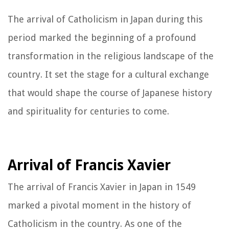
The arrival of Catholicism in Japan during this
period marked the beginning of a profound
transformation in the religious landscape of the
country. It set the stage for a cultural exchange
that would shape the course of Japanese history
and spirituality for centuries to come.
Arrival of Francis Xavier
The arrival of Francis Xavier in Japan in 1549
marked a pivotal moment in the history of
Catholicism in the country. As one of the