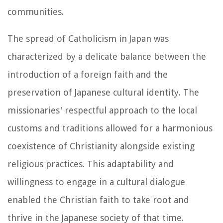
communities.
The spread of Catholicism in Japan was
characterized by a delicate balance between the
introduction of a foreign faith and the
preservation of Japanese cultural identity. The
missionaries' respectful approach to the local
customs and traditions allowed for a harmonious
coexistence of Christianity alongside existing
religious practices. This adaptability and
willingness to engage in a cultural dialogue
enabled the Christian faith to take root and
thrive in the Japanese society of that time.