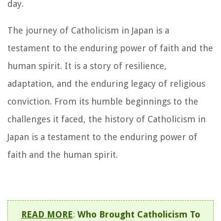
day.
The journey of Catholicism in Japan is a
testament to the enduring power of faith and the
human spirit. It is a story of resilience,
adaptation, and the enduring legacy of religious
conviction. From its humble beginnings to the
challenges it faced, the history of Catholicism in
Japan is a testament to the enduring power of
faith and the human spirit.
READ MORE
:
Who Brought Catholicism To