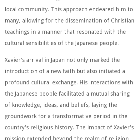
local community. This approach endeared him to
many, allowing for the dissemination of Christian
teachings in a manner that resonated with the
cultural sensibilities of the Japanese people.
Xavier's arrival in Japan not only marked the
introduction of a new faith but also initiated a
profound cultural exchange. His interactions with
the Japanese people facilitated a mutual sharing
of knowledge, ideas, and beliefs, laying the
groundwork for a transformative period in the
country's religious history. The impact of Xavier's
mission extended beyond the realm of religion,