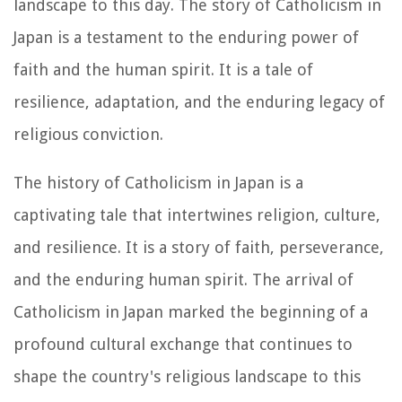
landscape to this day. The story of Catholicism in
Japan is a testament to the enduring power of
faith and the human spirit. It is a tale of
resilience, adaptation, and the enduring legacy of
religious conviction.
The history of Catholicism in Japan is a
captivating tale that intertwines religion, culture,
and resilience. It is a story of faith, perseverance,
and the enduring human spirit. The arrival of
Catholicism in Japan marked the beginning of a
profound cultural exchange that continues to
shape the country's religious landscape to this