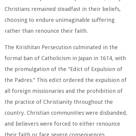
Christians remained steadfast in their beliefs,
choosing to endure unimaginable suffering
rather than renounce their faith.
The Kirishitan Persecution culminated in the
formal ban of Catholicism in Japan in 1614, with
the promulgation of the "Edict of Expulsion of
the Padres." This edict ordered the expulsion of
all foreign missionaries and the prohibition of
the practice of Christianity throughout the
country. Christian communities were disbanded,
and believers were forced to either renounce
their faith or face severe consequences.