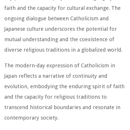
faith and the capacity for cultural exchange. The
ongoing dialogue between Catholicism and
Japanese culture underscores the potential for
mutual understanding and the coexistence of
diverse religious traditions in a globalized world.
The modern-day expression of Catholicism in
Japan reflects a narrative of continuity and
evolution, embodying the enduring spirit of faith
and the capacity for religious traditions to
transcend historical boundaries and resonate in
contemporary society.