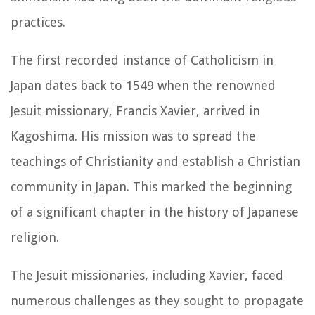
practices.
The first recorded instance of Catholicism in
Japan dates back to 1549 when the renowned
Jesuit missionary, Francis Xavier, arrived in
Kagoshima. His mission was to spread the
teachings of Christianity and establish a Christian
community in Japan. This marked the beginning
of a significant chapter in the history of Japanese
religion.
The Jesuit missionaries, including Xavier, faced
numerous challenges as they sought to propagate