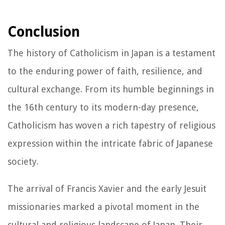
Conclusion
The history of Catholicism in Japan is a testament
to the enduring power of faith, resilience, and
cultural exchange. From its humble beginnings in
the 16th century to its modern-day presence,
Catholicism has woven a rich tapestry of religious
expression within the intricate fabric of Japanese
society.
The arrival of Francis Xavier and the early Jesuit
missionaries marked a pivotal moment in the
cultural and religious landscape of Japan. Their