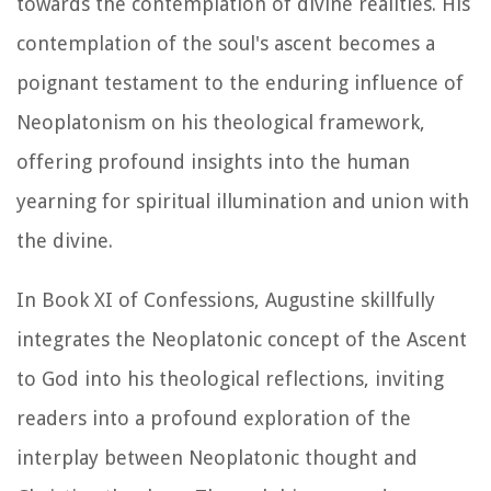
towards the contemplation of divine realities. His
contemplation of the soul's ascent becomes a
poignant testament to the enduring influence of
Neoplatonism on his theological framework,
offering profound insights into the human
yearning for spiritual illumination and union with
the divine.
In Book XI of
Confessions
, Augustine skillfully
integrates the Neoplatonic concept of the Ascent
to God into his theological reflections, inviting
readers into a profound exploration of the
interplay between Neoplatonic thought and