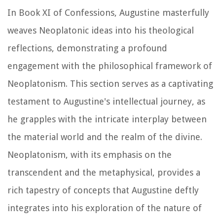
In Book XI of
Confessions
, Augustine masterfully
weaves Neoplatonic ideas into his theological
reflections, demonstrating a profound
engagement with the philosophical framework of
Neoplatonism. This section serves as a captivating
testament to Augustine's intellectual journey, as
he grapples with the intricate interplay between
the material world and the realm of the divine.
Neoplatonism, with its emphasis on the
transcendent and the metaphysical, provides a
rich tapestry of concepts that Augustine deftly
integrates into his exploration of the nature of