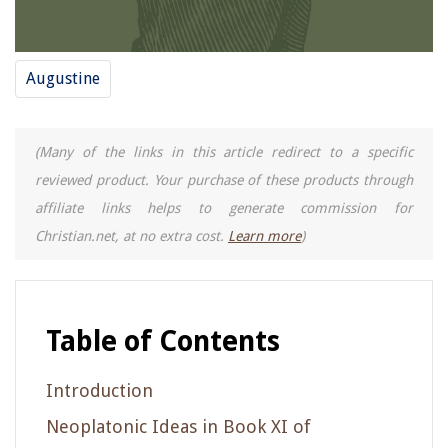
Augustine
(Many of the links in this article redirect to a specific
reviewed product. Your purchase of these products through
affiliate links helps to generate commission for
Christian.net, at no extra cost.
Learn more
)
Table of Contents
Introduction
Neoplatonic Ideas in Book XI of