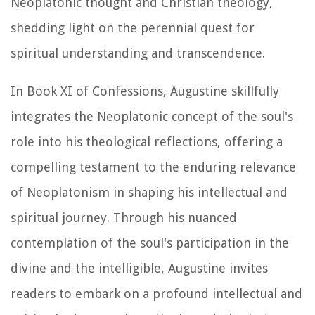
Neoplatonic thought and Christian theology,
shedding light on the perennial quest for
spiritual understanding and transcendence.
In Book XI of
Confessions
, Augustine skillfully
integrates the Neoplatonic concept of the soul's
role into his theological reflections, offering a
compelling testament to the enduring relevance
of Neoplatonism in shaping his intellectual and
spiritual journey. Through his nuanced
contemplation of the soul's participation in the
divine and the intelligible, Augustine invites
readers to embark on a profound intellectual and