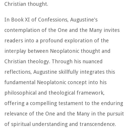
Christian thought.
In Book XI of
Confessions
, Augustine's
contemplation of the One and the Many invites
readers into a profound exploration of the
interplay between Neoplatonic thought and
Christian theology. Through his nuanced
reflections, Augustine skillfully integrates this
fundamental Neoplatonic concept into his
philosophical and theological framework,
offering a compelling testament to the enduring
relevance of the One and the Many in the pursuit
of spiritual understanding and transcendence.