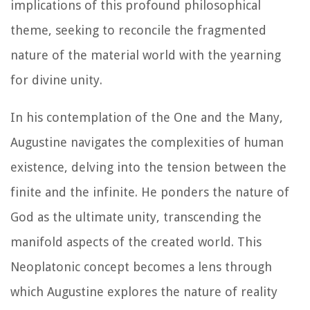
implications of this profound philosophical
theme, seeking to reconcile the fragmented
nature of the material world with the yearning
for divine unity.
In his contemplation of the One and the Many,
Augustine navigates the complexities of human
existence, delving into the tension between the
finite and the infinite. He ponders the nature of
God as the ultimate unity, transcending the
manifold aspects of the created world. This
Neoplatonic concept becomes a lens through
which Augustine explores the nature of reality