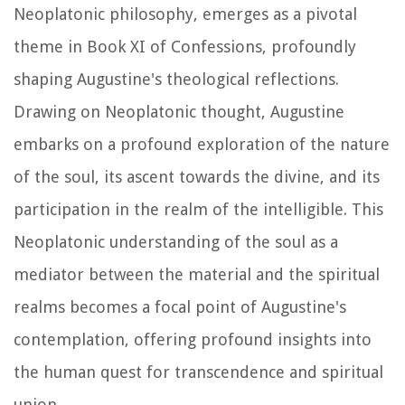
Neoplatonic philosophy, emerges as a pivotal
theme in Book XI of
Confessions
, profoundly
shaping Augustine's theological reflections.
Drawing on Neoplatonic thought, Augustine
embarks on a profound exploration of the nature
of the soul, its ascent towards the divine, and its
participation in the realm of the intelligible. This
Neoplatonic understanding of the soul as a
mediator between the material and the spiritual
realms becomes a focal point of Augustine's
contemplation, offering profound insights into
the human quest for transcendence and spiritual
union.