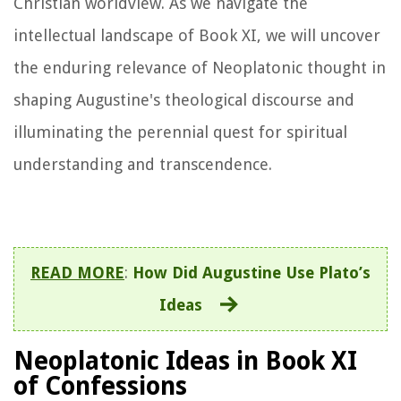
Christian worldview. As we navigate the
intellectual landscape of Book XI, we will uncover
the enduring relevance of Neoplatonic thought in
shaping Augustine's theological discourse and
illuminating the perennial quest for spiritual
understanding and transcendence.
READ MORE
:
How Did Augustine Use Plato’s
Ideas
Neoplatonic Ideas in Book XI
of Confessions