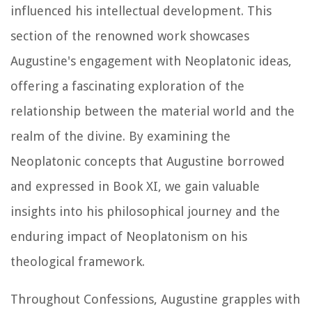
influenced his intellectual development. This
section of the renowned work showcases
Augustine's engagement with Neoplatonic ideas,
offering a fascinating exploration of the
relationship between the material world and the
realm of the divine. By examining the
Neoplatonic concepts that Augustine borrowed
and expressed in Book XI, we gain valuable
insights into his philosophical journey and the
enduring impact of Neoplatonism on his
theological framework.
Throughout
Confessions
, Augustine grapples with