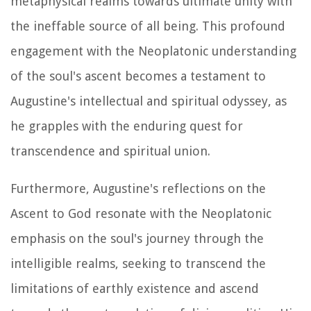
metaphysical realms towards ultimate unity with
the ineffable source of all being. This profound
engagement with the Neoplatonic understanding
of the soul's ascent becomes a testament to
Augustine's intellectual and spiritual odyssey, as
he grapples with the enduring quest for
transcendence and spiritual union.
Furthermore, Augustine's reflections on the
Ascent to God resonate with the Neoplatonic
emphasis on the soul's journey through the
intelligible realms, seeking to transcend the
limitations of earthly existence and ascend