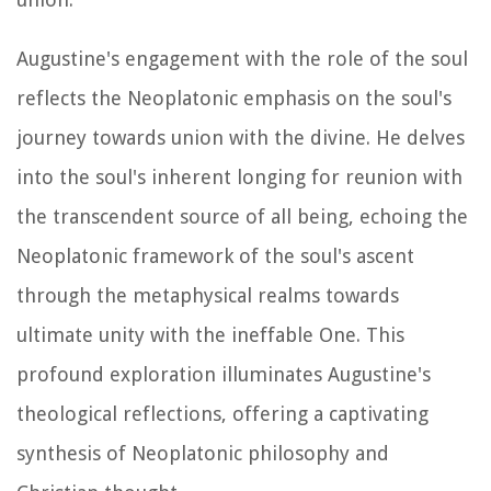
Augustine's engagement with the role of the soul
reflects the Neoplatonic emphasis on the soul's
journey towards union with the divine. He delves
into the soul's inherent longing for reunion with
the transcendent source of all being, echoing the
Neoplatonic framework of the soul's ascent
through the metaphysical realms towards
ultimate unity with the ineffable One. This
profound exploration illuminates Augustine's
theological reflections, offering a captivating
synthesis of Neoplatonic philosophy and