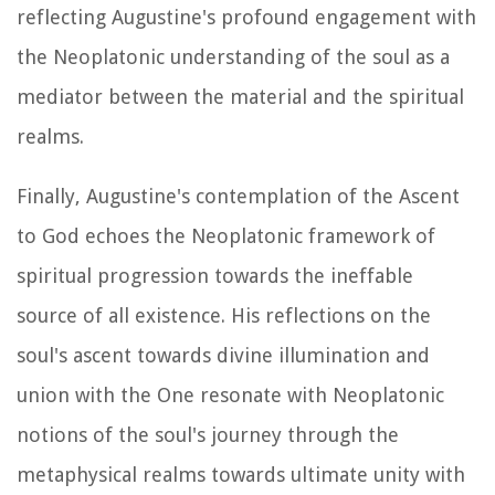
reflecting Augustine's profound engagement with
the Neoplatonic understanding of the soul as a
mediator between the material and the spiritual
realms.
Finally, Augustine's contemplation of the Ascent
to God echoes the Neoplatonic framework of
spiritual progression towards the ineffable
source of all existence. His reflections on the
soul's ascent towards divine illumination and
union with the One resonate with Neoplatonic
notions of the soul's journey through the
metaphysical realms towards ultimate unity with