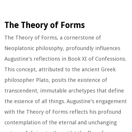
The Theory of Forms
The Theory of Forms, a cornerstone of
Neoplatonic philosophy, profoundly influences
Augustine's reflections in Book XI of
Confessions
.
This concept, attributed to the ancient Greek
philosopher Plato, posits the existence of
transcendent, immutable archetypes that define
the essence of all things. Augustine's engagement
with the Theory of Forms reflects his profound
contemplation of the eternal and unchanging