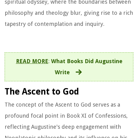
spiritual odyssey, where the boundaries between
philosophy and theology blur, giving rise to a rich
tapestry of contemplation and inquiry.
READ MORE
:
What Books Did Augustine
Write
The Ascent to God
The concept of the Ascent to God serves as a
profound focal point in Book XI of
Confessions
,
reflecting Augustine's deep engagement with
Neoplatonic philosophy and its influence on his