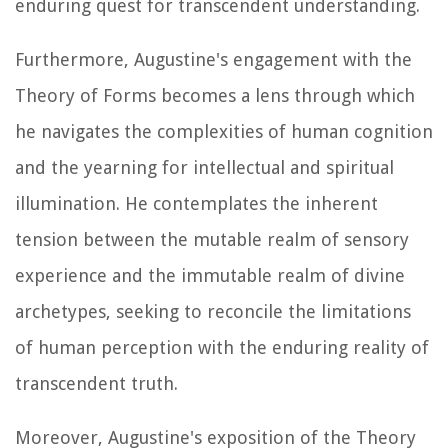
enduring quest for transcendent understanding.
Furthermore, Augustine's engagement with the
Theory of Forms becomes a lens through which
he navigates the complexities of human cognition
and the yearning for intellectual and spiritual
illumination. He contemplates the inherent
tension between the mutable realm of sensory
experience and the immutable realm of divine
archetypes, seeking to reconcile the limitations
of human perception with the enduring reality of
transcendent truth.
Moreover, Augustine's exposition of the Theory