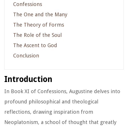
Confessions
The One and the Many
The Theory of Forms
The Role of the Soul
The Ascent to God
Conclusion
Introduction
In Book XI of
Confessions
, Augustine delves into
profound philosophical and theological
reflections, drawing inspiration from
Neoplatonism, a school of thought that greatly