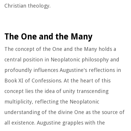
Christian theology.
The One and the Many
The concept of the One and the Many holds a
central position in Neoplatonic philosophy and
profoundly influences Augustine's reflections in
Book XI of
Confessions
. At the heart of this
concept lies the idea of unity transcending
multiplicity, reflecting the Neoplatonic
understanding of the divine One as the source of
all existence. Augustine grapples with the