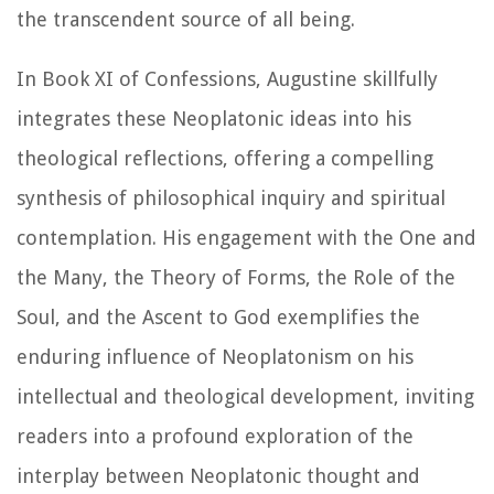
the transcendent source of all being.
In Book XI of
Confessions
, Augustine skillfully
integrates these Neoplatonic ideas into his
theological reflections, offering a compelling
synthesis of philosophical inquiry and spiritual
contemplation. His engagement with the One and
the Many, the Theory of Forms, the Role of the
Soul, and the Ascent to God exemplifies the
enduring influence of Neoplatonism on his
intellectual and theological development, inviting
readers into a profound exploration of the
interplay between Neoplatonic thought and