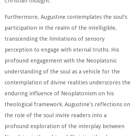
Christian thought.
Furthermore, Augustine contemplates the soul's
participation in the realm of the intelligible,
transcending the limitations of sensory
perception to engage with eternal truths. His
profound engagement with the Neoplatonic
understanding of the soul as a vehicle for the
contemplation of divine realities underscores the
enduring influence of Neoplatonism on his
theological framework. Augustine's reflections on
the role of the soul invite readers into a
profound exploration of the interplay between