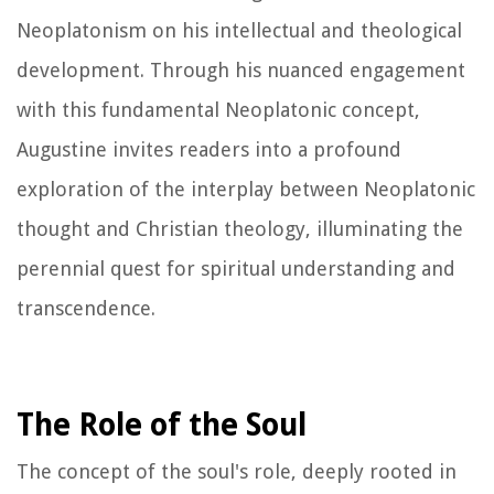
Neoplatonism on his intellectual and theological
development. Through his nuanced engagement
with this fundamental Neoplatonic concept,
Augustine invites readers into a profound
exploration of the interplay between Neoplatonic
thought and Christian theology, illuminating the
perennial quest for spiritual understanding and
transcendence.
The Role of the Soul
The concept of the soul's role, deeply rooted in