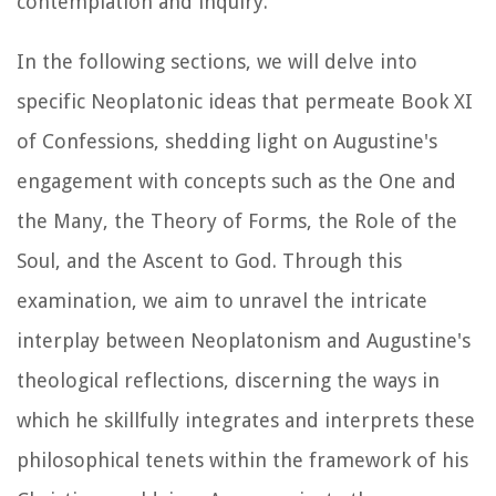
contemplation and inquiry.
In the following sections, we will delve into
specific Neoplatonic ideas that permeate Book XI
of
Confessions
, shedding light on Augustine's
engagement with concepts such as the One and
the Many, the Theory of Forms, the Role of the
Soul, and the Ascent to God. Through this
examination, we aim to unravel the intricate
interplay between Neoplatonism and Augustine's
theological reflections, discerning the ways in
which he skillfully integrates and interprets these
philosophical tenets within the framework of his