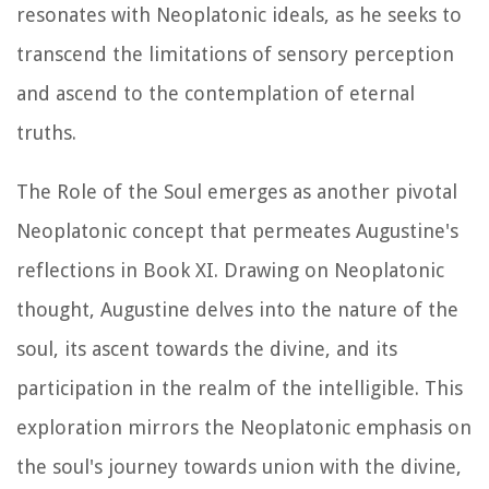
resonates with Neoplatonic ideals, as he seeks to
transcend the limitations of sensory perception
and ascend to the contemplation of eternal
truths.
The Role of the Soul emerges as another pivotal
Neoplatonic concept that permeates Augustine's
reflections in Book XI. Drawing on Neoplatonic
thought, Augustine delves into the nature of the
soul, its ascent towards the divine, and its
participation in the realm of the intelligible. This
exploration mirrors the Neoplatonic emphasis on
the soul's journey towards union with the divine,