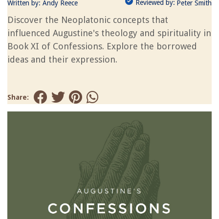
Reviewed by:
Written by:
Andy Reece
Peter Smith
Discover the Neoplatonic concepts that
influenced Augustine's theology and spirituality in
Book XI of Confessions. Explore the borrowed
ideas and their expression.
Share: