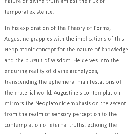
nature of divine truth amidst the flux of
temporal existence.
In his exploration of the Theory of Forms,
Augustine grapples with the implications of this
Neoplatonic concept for the nature of knowledge
and the pursuit of wisdom. He delves into the
enduring reality of divine archetypes,
transcending the ephemeral manifestations of
the material world. Augustine's contemplation
mirrors the Neoplatonic emphasis on the ascent
from the realm of sensory perception to the
contemplation of eternal truths, echoing the