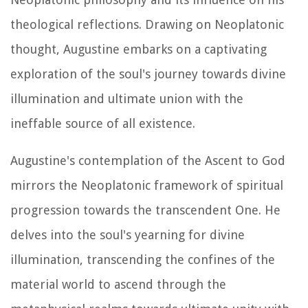
theological reflections. Drawing on Neoplatonic
thought, Augustine embarks on a captivating
exploration of the soul's journey towards divine
illumination and ultimate union with the
ineffable source of all existence.
Augustine's contemplation of the Ascent to God
mirrors the Neoplatonic framework of spiritual
progression towards the transcendent One. He
delves into the soul's yearning for divine
illumination, transcending the confines of the
material world to ascend through the