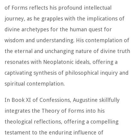
of Forms reflects his profound intellectual
journey, as he grapples with the implications of
divine archetypes for the human quest for
wisdom and understanding. His contemplation of
the eternal and unchanging nature of divine truth
resonates with Neoplatonic ideals, offering a
captivating synthesis of philosophical inquiry and
spiritual contemplation.
In Book XI of
Confessions
, Augustine skillfully
integrates the Theory of Forms into his
theological reflections, offering a compelling
testament to the enduring influence of