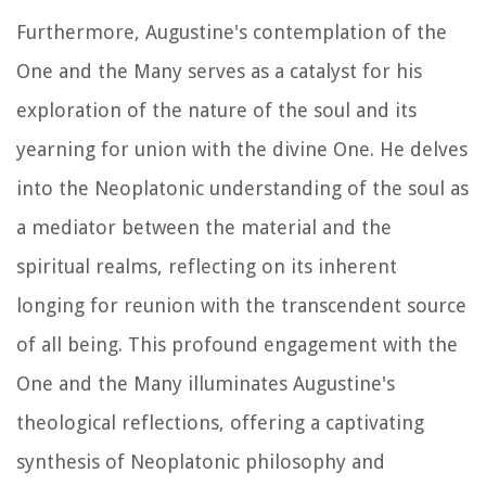
Furthermore, Augustine's contemplation of the
One and the Many serves as a catalyst for his
exploration of the nature of the soul and its
yearning for union with the divine One. He delves
into the Neoplatonic understanding of the soul as
a mediator between the material and the
spiritual realms, reflecting on its inherent
longing for reunion with the transcendent source
of all being. This profound engagement with the
One and the Many illuminates Augustine's
theological reflections, offering a captivating
synthesis of Neoplatonic philosophy and