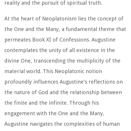
reality and the pursuit of spiritual truth.
At the heart of Neoplatonism lies the concept of
the One and the Many, a fundamental theme that
permeates Book XI of
Confessions
. Augustine
contemplates the unity of all existence in the
divine One, transcending the multiplicity of the
material world. This Neoplatonic notion
profoundly influences Augustine's reflections on
the nature of God and the relationship between
the finite and the infinite. Through his
engagement with the One and the Many,
Augustine navigates the complexities of human