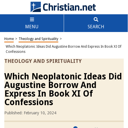
MENU
SEARCH
Home
>
Theology and Spirituality
>
Which Neoplatonic Ideas Did Augustine Borrow And Express In Book XI Of
Confessions
THEOLOGY AND SPIRITUALITY
Which Neoplatonic Ideas Did
Augustine Borrow And
Express In Book XI Of
Confessions
Published: February 10, 2024