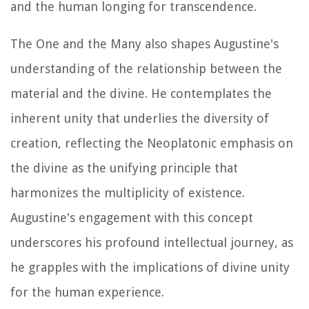
and the human longing for transcendence.
The One and the Many also shapes Augustine's
understanding of the relationship between the
material and the divine. He contemplates the
inherent unity that underlies the diversity of
creation, reflecting the Neoplatonic emphasis on
the divine as the unifying principle that
harmonizes the multiplicity of existence.
Augustine's engagement with this concept
underscores his profound intellectual journey, as
he grapples with the implications of divine unity
for the human experience.