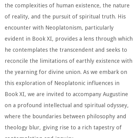
the complexities of human existence, the nature
of reality, and the pursuit of spiritual truth. His
encounter with Neoplatonism, particularly
evident in Book XI, provides a lens through which
he contemplates the transcendent and seeks to
reconcile the limitations of earthly existence with
the yearning for divine union. As we embark on
this exploration of Neoplatonic influences in
Book XI, we are invited to accompany Augustine
on a profound intellectual and spiritual odyssey,
where the boundaries between philosophy and
theology blur, giving rise to a rich tapestry of