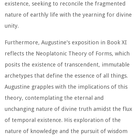
existence, seeking to reconcile the fragmented
nature of earthly life with the yearning for divine
unity.
Furthermore, Augustine's exposition in Book XI
reflects the Neoplatonic Theory of Forms, which
posits the existence of transcendent, immutable
archetypes that define the essence of all things.
Augustine grapples with the implications of this
theory, contemplating the eternal and
unchanging nature of divine truth amidst the flux
of temporal existence. His exploration of the
nature of knowledge and the pursuit of wisdom