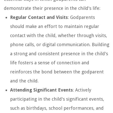
demonstrate their presence in the child's life:
Regular Contact and Visits
: Godparents
should make an effort to maintain regular
contact with the child, whether through visits,
phone calls, or digital communication. Building
a strong and consistent presence in the child's
life fosters a sense of connection and
reinforces the bond between the godparent
and the child.
Attending Significant Events
: Actively
participating in the child's significant events,
such as birthdays, school performances, and