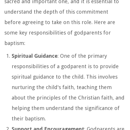
sacred and important one, and it is essential to
understand the depth of this commitment
before agreeing to take on this role. Here are
some key responsibilities of godparents for
baptism:
Spiritual Guidance
: One of the primary
responsibilities of a godparent is to provide
spiritual guidance to the child. This involves
nurturing the child's faith, teaching them
about the principles of the Christian faith, and
helping them understand the significance of
their baptism.
Support and Encouragement
: Godparents are