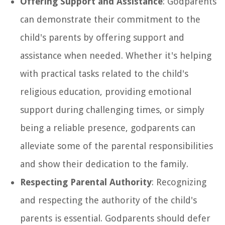
Offering Support and Assistance
: Godparents
can demonstrate their commitment to the
child's parents by offering support and
assistance when needed. Whether it's helping
with practical tasks related to the child's
religious education, providing emotional
support during challenging times, or simply
being a reliable presence, godparents can
alleviate some of the parental responsibilities
and show their dedication to the family.
Respecting Parental Authority
: Recognizing
and respecting the authority of the child's
parents is essential. Godparents should defer