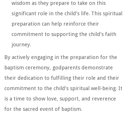
wisdom as they prepare to take on this
significant role in the child's life. This spiritual
preparation can help reinforce their
commitment to supporting the child's faith
journey.
By actively engaging in the preparation for the
baptism ceremony, godparents demonstrate
their dedication to fulfilling their role and their
commitment to the child's spiritual well-being. It
is a time to show love, support, and reverence
for the sacred event of baptism.