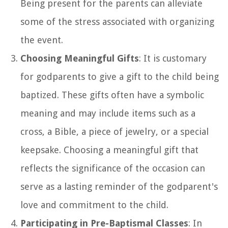
Being present for the parents can alleviate
some of the stress associated with organizing
the event.
Choosing Meaningful Gifts
: It is customary
for godparents to give a gift to the child being
baptized. These gifts often have a symbolic
meaning and may include items such as a
cross, a Bible, a piece of jewelry, or a special
keepsake. Choosing a meaningful gift that
reflects the significance of the occasion can
serve as a lasting reminder of the godparent's
love and commitment to the child.
Participating in Pre-Baptismal Classes
: In