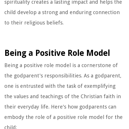
spirituality creates a lasting impact and helps the
child develop a strong and enduring connection
to their religious beliefs.
Being a Positive Role Model
Being a positive role model is a cornerstone of
the godparent's responsibilities. As a godparent,
one is entrusted with the task of exemplifying
the values and teachings of the Christian faith in
their everyday life. Here's how godparents can
embody the role of a positive role model for the
child: