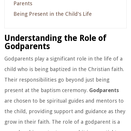
Parents
Being Present in the Child's Life
Understanding the Role of
Godparents
Godparents play a significant role in the life of a
child who is being baptized in the Christian faith.
Their responsibilities go beyond just being
present at the baptism ceremony.
Godparents
are chosen to be spiritual guides and mentors to
the child, providing support and guidance as they
grow in their faith. The role of a godparent is a