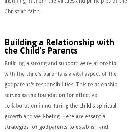
instilling in them the virtues and principles of the
Christian faith.
Building a Relationship with
the Child's Parents
Building a strong and supportive relationship
with the child's parents is a vital aspect of the
godparent's responsibilities. This relationship
serves as the foundation for effective
collaboration in nurturing the child's spiritual
growth and well-being. Here are essential
strategies for godparents to establish and