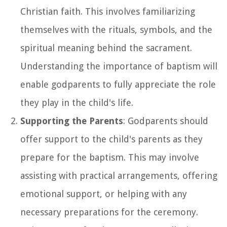
Christian faith. This involves familiarizing
themselves with the rituals, symbols, and the
spiritual meaning behind the sacrament.
Understanding the importance of baptism will
enable godparents to fully appreciate the role
they play in the child's life.
Supporting the Parents
: Godparents should
offer support to the child's parents as they
prepare for the baptism. This may involve
assisting with practical arrangements, offering
emotional support, or helping with any
necessary preparations for the ceremony.