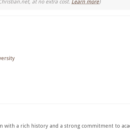
Christian.net, at no extra cost.
Learn more
)
ersity
on with a rich history and a strong commitment to ac