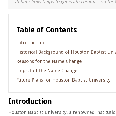
affiliate links helps to generate commission for 
Table of Contents
Introduction
Historical Background of Houston Baptist Univ
Reasons for the Name Change
Impact of the Name Change
Future Plans for Houston Baptist University
Introduction
Houston Baptist University, a renowned instituti