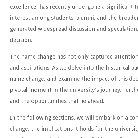
excellence, has recently undergone a significant 
interest among students, alumni, and the broader
generated widespread discussion and speculatio
decision.
The name change has not only captured attention b
and aspirations. As we delve into the historical 
name change, and examine the impact of this deci
pivotal moment in the university's journey. Furthe
and the opportunities that lie ahead.
In the following sections, we will embark on a com
change, the implications it holds for the universi