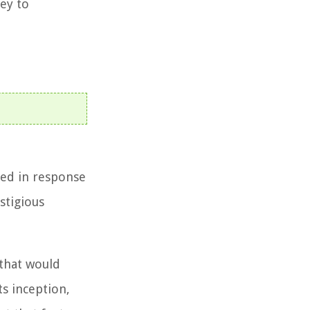
ney to
hed in response
stigious
 that would
s inception,