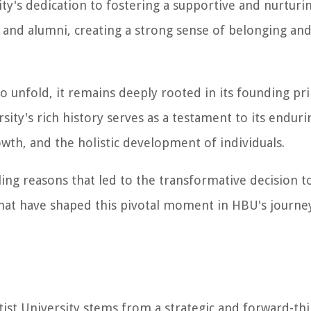
sity's dedication to fostering a supportive and nurturi
 and alumni, creating a strong sense of belonging and
o unfold, it remains deeply rooted in its founding pri
ity's rich history serves as a testament to its enduri
wth, and the holistic development of individuals.
ling reasons that led to the transformative decision 
that have shaped this pivotal moment in HBU's journe
st University stems from a strategic and forward-th