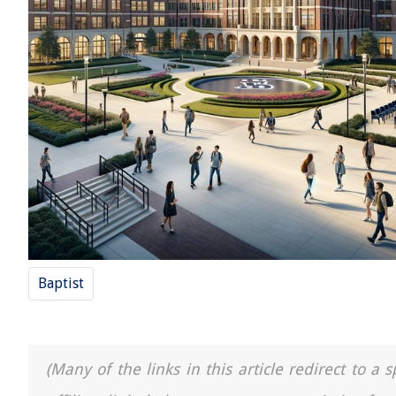
Baptist
(Many of the links in this article redirect to 