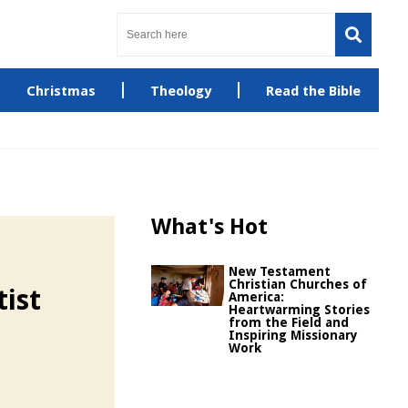
Christmas
Theology
Read the Bible
What's Hot
New Testament
Christian Churches of
ist
America:
Heartwarming Stories
from the Field and
Inspiring Missionary
Work