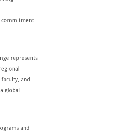
y's commitment
ange represents
regional
 faculty, and
a global
programs and