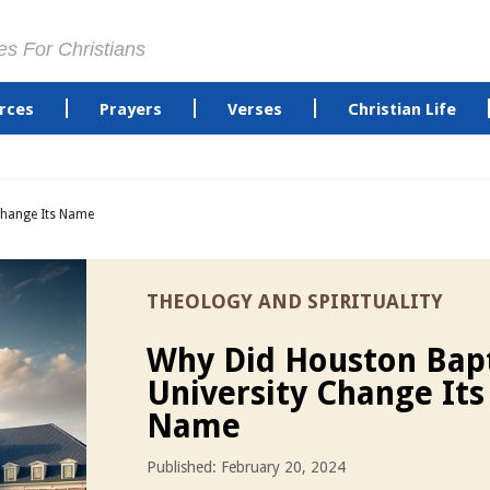
es For Christians
rces
Prayers
Verses
Christian Life
Change Its Name
THEOLOGY AND SPIRITUALITY
Why Did Houston Bapt
University Change Its
Name
Published: February 20, 2024