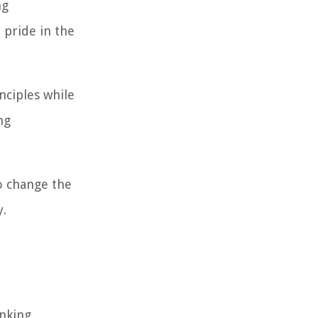
ng
 pride in the
nciples while
ng
to change the
y.
inking