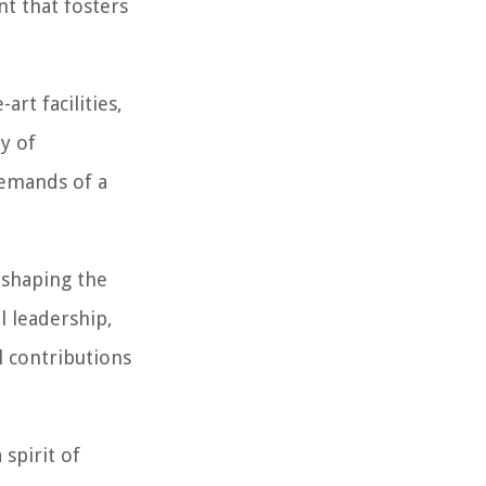
nt that fosters
rt facilities,
ay of
demands of a
 shaping the
l leadership,
l contributions
spirit of