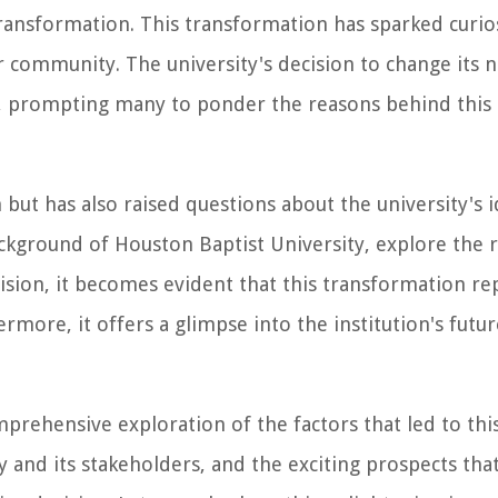
transformation. This transformation has sparked curio
 community. The university's decision to change its 
n, prompting many to ponder the reasons behind th
ut has also raised questions about the university's id
background of Houston Baptist University, explore the 
sion, it becomes evident that this transformation re
rmore, it offers a glimpse into the institution's futur
prehensive exploration of the factors that led to this
ty and its stakeholders, and the exciting prospects th