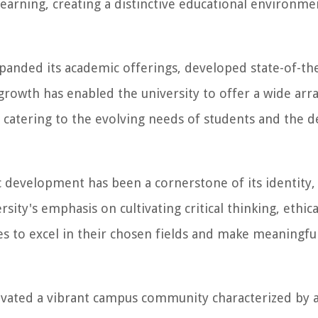
earning, creating a distinctive educational environme
anded its academic offerings, developed state-of-the-a
 growth has enabled the university to offer a wide arr
 catering to the evolving needs of students and the 
 development has been a cornerstone of its identity,
ity's emphasis on cultivating critical thinking, ethica
 to excel in their chosen fields and make meaningfu
ivated a vibrant campus community characterized by a 