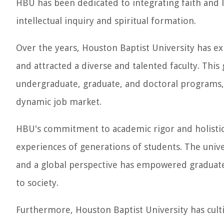
HBU has been dedicated to integrating faith and l
intellectual inquiry and spiritual formation.
Over the years, Houston Baptist University has exp
and attracted a diverse and talented faculty. This
undergraduate, graduate, and doctoral programs,
dynamic job market.
HBU's commitment to academic rigor and holistic
experiences of generations of students. The univers
and a global perspective has empowered graduates
to society.
Furthermore, Houston Baptist University has cult