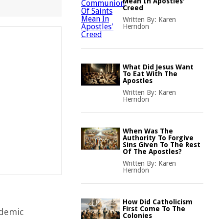
Mean In Apostles'
Creed
Written By:
Karen
Herndon
What Did Jesus Want
To Eat With The
Apostles
Written By:
Karen
Herndon
When Was The
Authority To Forgive
Sins Given To The Rest
Of The Apostles?
Written By:
Karen
Herndon
How Did Catholicism
First Come To The
ademic
Colonies