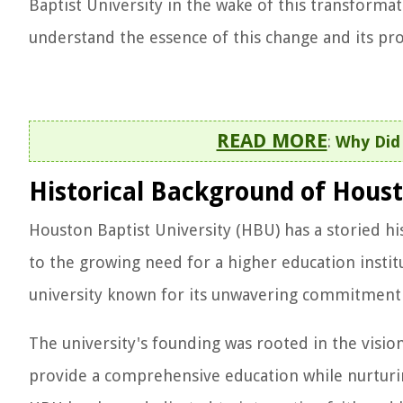
Baptist University in the wake of this transformat
understand the essence of this change and its pr
READ MORE
:
Why Did
Historical Background of Houst
Houston Baptist University (HBU) has a storied his
to the growing need for a higher education instit
university known for its unwavering commitment t
The university's founding was rooted in the vision
provide a comprehensive education while nurturin