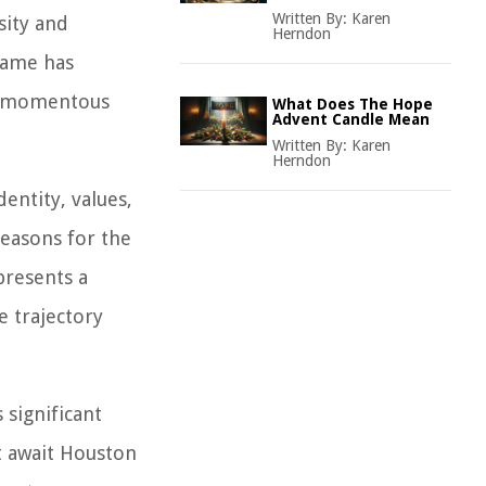
Written By:
Karen
sity and
Herndon
name has
is momentous
What Does The Hope
Advent Candle Mean
Written By:
Karen
Herndon
entity, values,
reasons for the
presents a
e trajectory
 significant
at await Houston