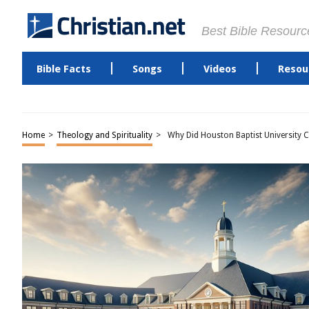
Best Bible Resourc
Bible Facts
Songs
Videos
Resou
Home
>
Theology and Spirituality
>
Why Did Houston Baptist University 