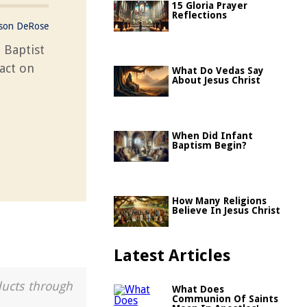
15 Gloria Prayer
Reflections
ason DeRose
 Baptist
act on
What Do Vedas Say
About Jesus Christ
When Did Infant
Baptism Begin?
How Many Religions
Believe In Jesus Christ
Latest Articles
ducts through
What Does
Communion Of Saints