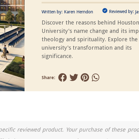
Reviewed by:
Written by:
Karen Herndon
J
Discover the reasons behind Houston
University's name change and its imp
theology and spirituality. Explore the
university's transformation and its
significance.
Share:
a specific reviewed product. Your purchase of these pro