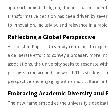
approach aimed at aligning the institution's identi
transformative decision has been driven by sever
to innovation, inclusivity, and relevance in a rapi
Reflecting a Global Perspective
As Houston Baptist University continues to expan
a deliberate effort to convey a broader, more inc
associations, the university seeks to resonate with
partners from around the world. This strategic shi
perspective and engaging with a multicultural, in
Embracing Academic Diversity and 
The new name embodies the university's dedicat