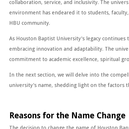
collaboration, service, and inclusivity. The univer
environment has endeared it to students, faculty,
HBU community.
As Houston Baptist University's legacy continues t
embracing innovation and adaptability. The univers
commitment to academic excellence, spiritual gro
In the next section, we will delve into the compel
university's name, shedding light on the factors 
Reasons for the Name Change
The decision to change the name of Houston Bapti