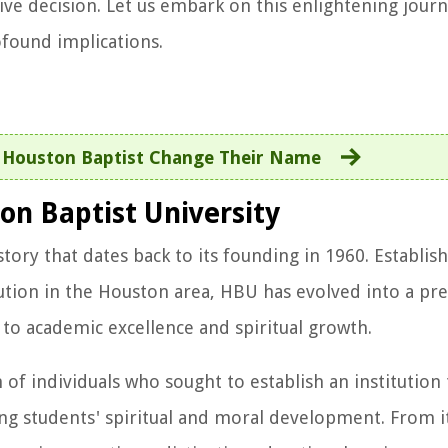
ive decision. Let us embark on this enlightening jour
ofound implications.
 Houston Baptist Change Their Name
on Baptist University
tory that dates back to its founding in 1960. Establis
ution in the Houston area, HBU has evolved into a pre
o academic excellence and spiritual growth.
 of individuals who sought to establish an institution
g students' spiritual and moral development. From it