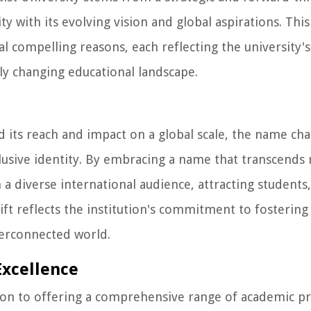
ty with its evolving vision and global aspirations. This
al compelling reasons, each reflecting the universit
dly changing educational landscape.
d its reach and impact on a global scale, the name ch
lusive identity. By embracing a name that transcends 
 a diverse international audience, attracting students,
ft reflects the institution's commitment to fostering 
terconnected world.
Excellence
ion to offering a comprehensive range of academic 