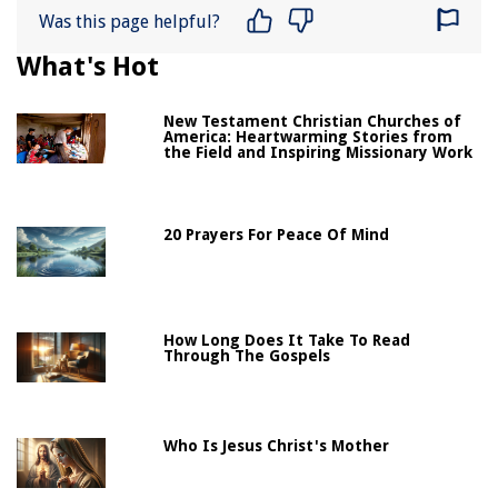
Was this page helpful?
What's Hot
New Testament Christian Churches of
America: Heartwarming Stories from
the Field and Inspiring Missionary Work
20 Prayers For Peace Of Mind
How Long Does It Take To Read
Through The Gospels
Who Is Jesus Christ's Mother