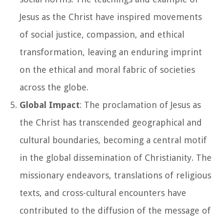
Jesus as the Christ have inspired movements
of social justice, compassion, and ethical
transformation, leaving an enduring imprint
on the ethical and moral fabric of societies
across the globe.
Global Impact
: The proclamation of Jesus as
the Christ has transcended geographical and
cultural boundaries, becoming a central motif
in the global dissemination of Christianity. The
missionary endeavors, translations of religious
texts, and cross-cultural encounters have
contributed to the diffusion of the message of