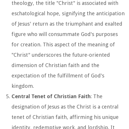
theology, the title "Christ" is associated with
eschatological hope, signifying the anticipation
of Jesus' return as the triumphant and exalted
figure who will consummate God's purposes
for creation. This aspect of the meaning of
"Christ" underscores the future-oriented
dimension of Christian faith and the
expectation of the fulfillment of God's
kingdom.
Central Tenet of Christian Faith
: The
designation of Jesus as the Christ is a central
tenet of Christian faith, affirming his unique
identity, redemptive work, and lordship. It