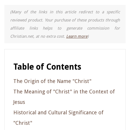
(Many of the links in this article redirect to a specific
reviewed product. Your purchase of these products through
affiliate links helps to generate commission for
Christian.net, at no extra cost.
Learn more
)
Table of Contents
The Origin of the Name "Christ"
The Meaning of "Christ" in the Context of
Jesus
Historical and Cultural Significance of
"Christ"