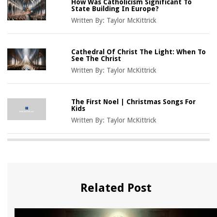
How Was Catholicism Significant To
State Building In Europe?
Written By:
Taylor McKittrick
Cathedral Of Christ The Light: When To
See The Christ
Written By:
Taylor McKittrick
The First Noel | Christmas Songs For
Kids
Written By:
Taylor McKittrick
Related Post