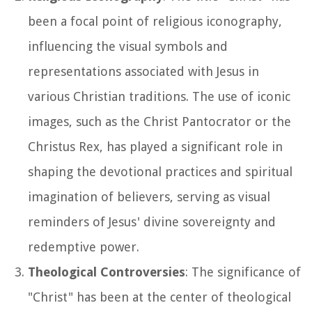
been a focal point of religious iconography,
influencing the visual symbols and
representations associated with Jesus in
various Christian traditions. The use of iconic
images, such as the Christ Pantocrator or the
Christus Rex, has played a significant role in
shaping the devotional practices and spiritual
imagination of believers, serving as visual
reminders of Jesus' divine sovereignty and
redemptive power.
Theological Controversies
: The significance of
"Christ" has been at the center of theological