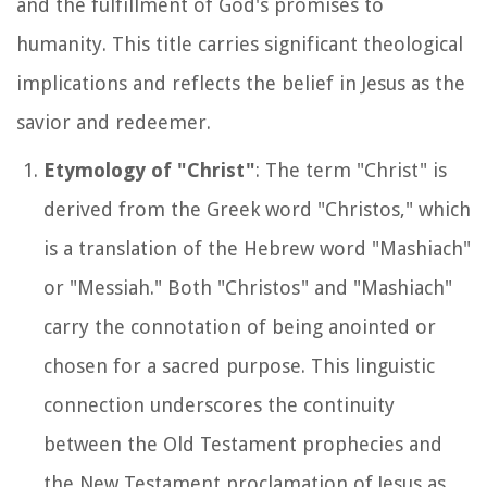
and the fulfillment of God's promises to
humanity. This title carries significant theological
implications and reflects the belief in Jesus as the
savior and redeemer.
Etymology of "Christ"
: The term "Christ" is
derived from the Greek word "Christos," which
is a translation of the Hebrew word "Mashiach"
or "Messiah." Both "Christos" and "Mashiach"
carry the connotation of being anointed or
chosen for a sacred purpose. This linguistic
connection underscores the continuity
between the Old Testament prophecies and
the New Testament proclamation of Jesus as