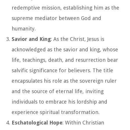
redemptive mission, establishing him as the
supreme mediator between God and
humanity.
Savior and King
: As the Christ, Jesus is
acknowledged as the savior and king, whose
life, teachings, death, and resurrection bear
salvific significance for believers. The title
encapsulates his role as the sovereign ruler
and the source of eternal life, inviting
individuals to embrace his lordship and
experience spiritual transformation.
Eschatological Hope
: Within Christian