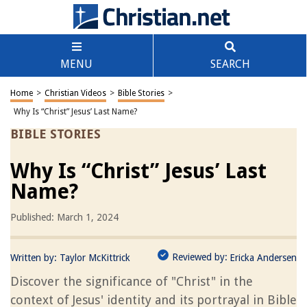
MENU
SEARCH
Home
>
Christian Videos
>
Bible Stories
>
Why Is “Christ” Jesus’ Last Name?
BIBLE STORIES
Why Is “Christ” Jesus’ Last
Name?
Published: March 1, 2024
Reviewed by:
Written by:
Taylor McKittrick
Ericka Andersen
Discover the significance of "Christ" in the
context of Jesus' identity and its portrayal in Bible