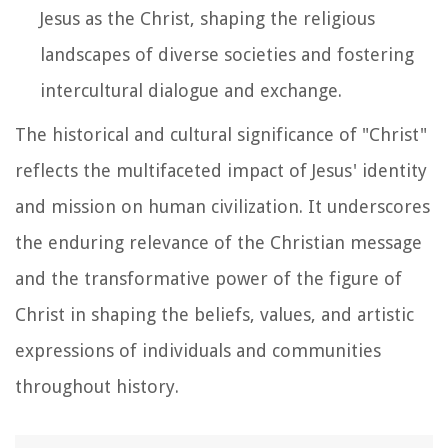
Jesus as the Christ, shaping the religious
landscapes of diverse societies and fostering
intercultural dialogue and exchange.
The historical and cultural significance of "Christ"
reflects the multifaceted impact of Jesus' identity
and mission on human civilization. It underscores
the enduring relevance of the Christian message
and the transformative power of the figure of
Christ in shaping the beliefs, values, and artistic
expressions of individuals and communities
throughout history.