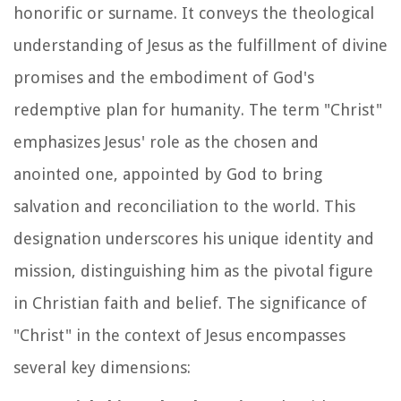
honorific or surname. It conveys the theological
understanding of Jesus as the fulfillment of divine
promises and the embodiment of God's
redemptive plan for humanity. The term "Christ"
emphasizes Jesus' role as the chosen and
anointed one, appointed by God to bring
salvation and reconciliation to the world. This
designation underscores his unique identity and
mission, distinguishing him as the pivotal figure
in Christian faith and belief. The significance of
"Christ" in the context of Jesus encompasses
several key dimensions: