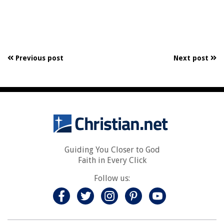
Previous post
Next post
Guiding You Closer to God
Faith in Every Click
Follow us: