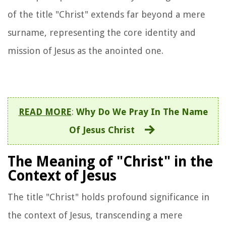
of the title "Christ" extends far beyond a mere
surname, representing the core identity and
mission of Jesus as the anointed one.
READ MORE
:
Why Do We Pray In The Name
Of Jesus Christ
The Meaning of "Christ" in the
Context of Jesus
The title "Christ" holds profound significance in
the context of Jesus, transcending a mere