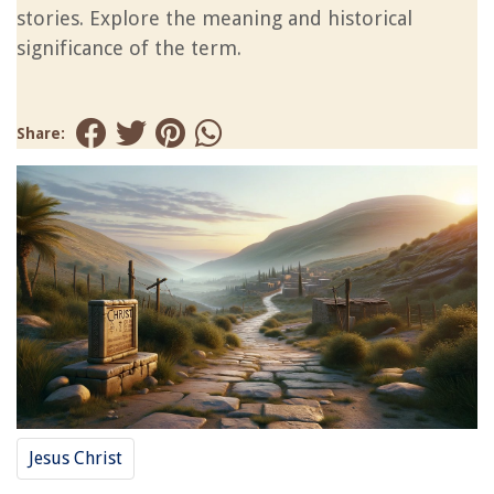
stories. Explore the meaning and historical
significance of the term.
Share:
Jesus Christ