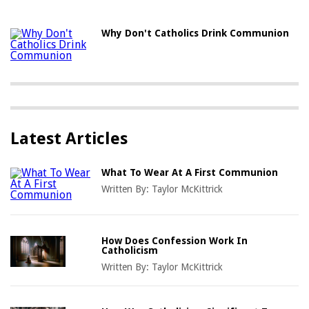
Why Don't Catholics Drink Communion
Latest Articles
What To Wear At A First Communion
Written By:
Taylor McKittrick
How Does Confession Work In
Catholicism
Written By:
Taylor McKittrick