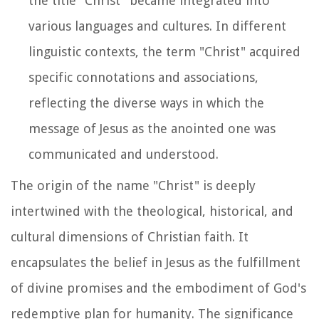
the title "Christ" became integrated into
various languages and cultures. In different
linguistic contexts, the term "Christ" acquired
specific connotations and associations,
reflecting the diverse ways in which the
message of Jesus as the anointed one was
communicated and understood.
The origin of the name "Christ" is deeply
intertwined with the theological, historical, and
cultural dimensions of Christian faith. It
encapsulates the belief in Jesus as the fulfillment
of divine promises and the embodiment of God's
redemptive plan for humanity. The significance