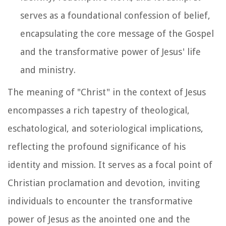
serves as a foundational confession of belief,
encapsulating the core message of the Gospel
and the transformative power of Jesus' life
and ministry.
The meaning of "Christ" in the context of Jesus
encompasses a rich tapestry of theological,
eschatological, and soteriological implications,
reflecting the profound significance of his
identity and mission. It serves as a focal point of
Christian proclamation and devotion, inviting
individuals to encounter the transformative
power of Jesus as the anointed one and the