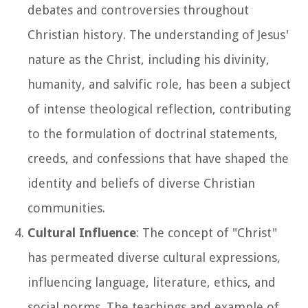
debates and controversies throughout
Christian history. The understanding of Jesus'
nature as the Christ, including his divinity,
humanity, and salvific role, has been a subject
of intense theological reflection, contributing
to the formulation of doctrinal statements,
creeds, and confessions that have shaped the
identity and beliefs of diverse Christian
communities.
Cultural Influence
: The concept of "Christ"
has permeated diverse cultural expressions,
influencing language, literature, ethics, and
social norms. The teachings and example of