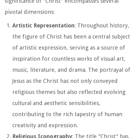
significance of "Christ" encompasses several
pivotal dimensions:
Artistic Representation
: Throughout history,
the figure of Christ has been a central subject
of artistic expression, serving as a source of
inspiration for countless works of visual art,
music, literature, and drama. The portrayal of
Jesus as the Christ has not only conveyed
religious themes but also reflected evolving
cultural and aesthetic sensibilities,
contributing to the rich tapestry of human
creativity and expression.
Religious Iconography
: The title "Christ" has