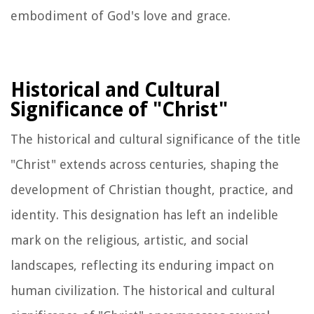
embodiment of God's love and grace.
Historical and Cultural
Significance of "Christ"
The historical and cultural significance of the title
"Christ" extends across centuries, shaping the
development of Christian thought, practice, and
identity. This designation has left an indelible
mark on the religious, artistic, and social
landscapes, reflecting its enduring impact on
human civilization. The historical and cultural