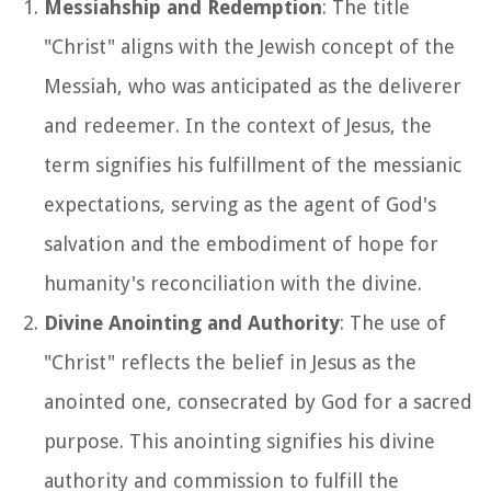
Messiahship and Redemption
: The title
"Christ" aligns with the Jewish concept of the
Messiah, who was anticipated as the deliverer
and redeemer. In the context of Jesus, the
term signifies his fulfillment of the messianic
expectations, serving as the agent of God's
salvation and the embodiment of hope for
humanity's reconciliation with the divine.
Divine Anointing and Authority
: The use of
"Christ" reflects the belief in Jesus as the
anointed one, consecrated by God for a sacred
purpose. This anointing signifies his divine
authority and commission to fulfill the