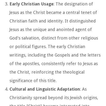
Early Christian Usage
: The designation of
Jesus as the Christ became a central tenet of
Christian faith and identity. It distinguished
Jesus as the unique and anointed agent of
God's salvation, distinct from other religious
or political figures. The early Christian
writings, including the Gospels and the letters
of the apostles, consistently refer to Jesus as
the Christ, reinforcing the theological
significance of this title.
Cultural and Linguistic Adaptation
: As
Christianity spread beyond its Jewish origins,