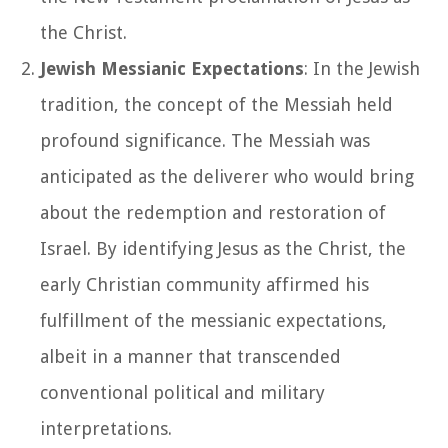
the Christ.
Jewish Messianic Expectations
: In the Jewish
tradition, the concept of the Messiah held
profound significance. The Messiah was
anticipated as the deliverer who would bring
about the redemption and restoration of
Israel. By identifying Jesus as the Christ, the
early Christian community affirmed his
fulfillment of the messianic expectations,
albeit in a manner that transcended
conventional political and military
interpretations.