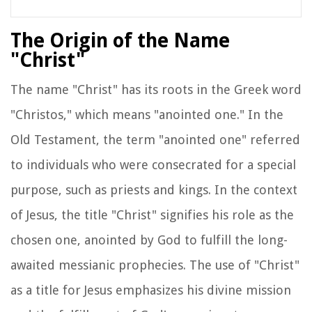
The Origin of the Name
"Christ"
The name "Christ" has its roots in the Greek word
"Christos," which means "anointed one." In the
Old Testament, the term "anointed one" referred
to individuals who were consecrated for a special
purpose, such as priests and kings. In the context
of Jesus, the title "Christ" signifies his role as the
chosen one, anointed by God to fulfill the long-
awaited messianic prophecies. The use of "Christ"
as a title for Jesus emphasizes his divine mission