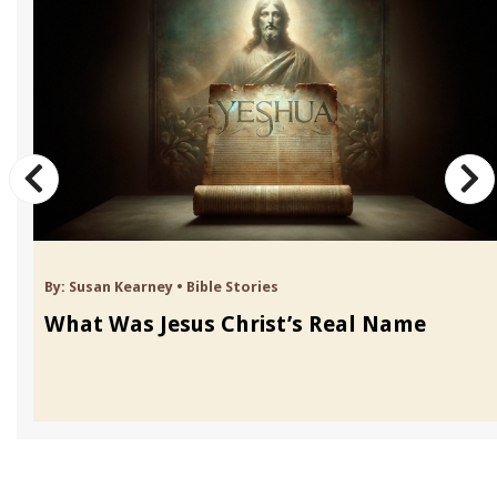
By:
Susan Kearney
•
Bible Stories
What Was Jesus Christ’s Real Name