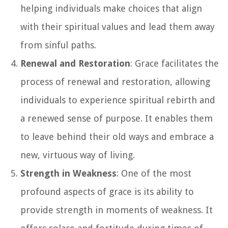
helping individuals make choices that align
with their spiritual values and lead them away
from sinful paths.
Renewal and Restoration
: Grace facilitates the
process of renewal and restoration, allowing
individuals to experience spiritual rebirth and
a renewed sense of purpose. It enables them
to leave behind their old ways and embrace a
new, virtuous way of living.
Strength in Weakness
: One of the most
profound aspects of grace is its ability to
provide strength in moments of weakness. It