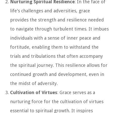
Nurturing Spiritual Resilience
: In the face of
life's challenges and adversities, grace
provides the strength and resilience needed
to navigate through turbulent times. It imbues
individuals with a sense of inner peace and
fortitude, enabling them to withstand the
trials and tribulations that often accompany
the spiritual journey. This resilience allows for
continued growth and development, even in
the midst of adversity.
Cultivation of Virtues
: Grace serves as a
nurturing force for the cultivation of virtues
essential to spiritual growth. It inspires