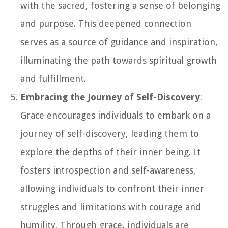
with the sacred, fostering a sense of belonging
and purpose. This deepened connection
serves as a source of guidance and inspiration,
illuminating the path towards spiritual growth
and fulfillment.
Embracing the Journey of Self-Discovery
:
Grace encourages individuals to embark on a
journey of self-discovery, leading them to
explore the depths of their inner being. It
fosters introspection and self-awareness,
allowing individuals to confront their inner
struggles and limitations with courage and
humility. Through grace, individuals are