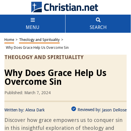
MENU
SEARCH
Home
>
Theology and Spirituality
>
Why Does Grace Help Us Overcome Sin
THEOLOGY AND SPIRITUALITY
Why Does Grace Help Us
Overcome Sin
Published: March 7, 2024
Reviewed by:
Written by:
Alexa Dark
Jason DeRose
Discover how grace empowers us to conquer sin
in this insightful exploration of theology and