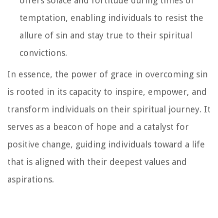
offers solace and fortitude during times of
temptation, enabling individuals to resist the
allure of sin and stay true to their spiritual
convictions.
In essence, the power of grace in overcoming sin
is rooted in its capacity to inspire, empower, and
transform individuals on their spiritual journey. It
serves as a beacon of hope and a catalyst for
positive change, guiding individuals toward a life
that is aligned with their deepest values and
aspirations.