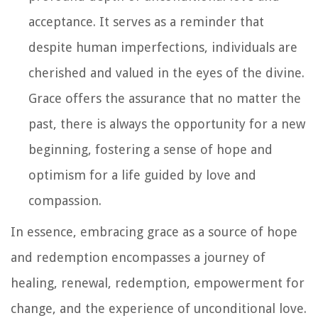
acceptance. It serves as a reminder that
despite human imperfections, individuals are
cherished and valued in the eyes of the divine.
Grace offers the assurance that no matter the
past, there is always the opportunity for a new
beginning, fostering a sense of hope and
optimism for a life guided by love and
compassion.
In essence, embracing grace as a source of hope
and redemption encompasses a journey of
healing, renewal, redemption, empowerment for
change, and the experience of unconditional love.