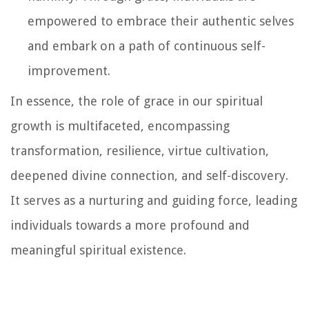
empowered to embrace their authentic selves
and embark on a path of continuous self-
improvement.
In essence, the role of grace in our spiritual
growth is multifaceted, encompassing
transformation, resilience, virtue cultivation,
deepened divine connection, and self-discovery.
It serves as a nurturing and guiding force, leading
individuals towards a more profound and
meaningful spiritual existence.