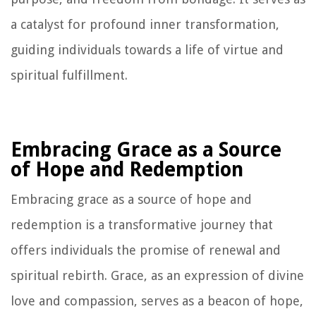
a catalyst for profound inner transformation,
guiding individuals towards a life of virtue and
spiritual fulfillment.
Embracing Grace as a Source
of Hope and Redemption
Embracing grace as a source of hope and
redemption is a transformative journey that
offers individuals the promise of renewal and
spiritual rebirth. Grace, as an expression of divine
love and compassion, serves as a beacon of hope,