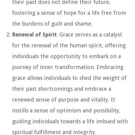
their past does not define their future,
fostering a sense of hope for a life free from
the burdens of guilt and shame.
Renewal of Spirit
: Grace serves as a catalyst
for the renewal of the human spirit, offering
individuals the opportunity to embark on a
journey of inner transformation. Embracing
grace allows individuals to shed the weight of
their past shortcomings and embrace a
renewed sense of purpose and vitality. It
instills a sense of optimism and possibility,
guiding individuals towards a life imbued with
spiritual fulfillment and integrity.