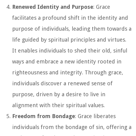
Renewed Identity and Purpose
: Grace
facilitates a profound shift in the identity and
purpose of individuals, leading them towards a
life guided by spiritual principles and virtues.
It enables individuals to shed their old, sinful
ways and embrace a new identity rooted in
righteousness and integrity. Through grace,
individuals discover a renewed sense of
purpose, driven by a desire to live in
alignment with their spiritual values.
Freedom from Bondage
: Grace liberates
individuals from the bondage of sin, offering a