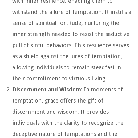
with inner resilience, enabling them to
withstand the allure of temptation. It instills a
sense of spiritual fortitude, nurturing the
inner strength needed to resist the seductive
pull of sinful behaviors. This resilience serves
as a shield against the lures of temptation,
allowing individuals to remain steadfast in
their commitment to virtuous living.
Discernment and Wisdom
: In moments of
temptation, grace offers the gift of
discernment and wisdom. It provides
individuals with the clarity to recognize the
deceptive nature of temptations and the