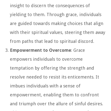
insight to discern the consequences of
yielding to them. Through grace, individuals
are guided towards making choices that align
with their spiritual values, steering them away
from paths that lead to spiritual discord.
Empowerment to Overcome
: Grace
empowers individuals to overcome
temptation by offering the strength and
resolve needed to resist its enticements. It
imbues individuals with a sense of
empowerment, enabling them to confront
and triumph over the allure of sinful desires.