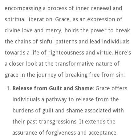
encompassing a process of inner renewal and
spiritual liberation. Grace, as an expression of
divine love and mercy, holds the power to break
the chains of sinful patterns and lead individuals
towards a life of righteousness and virtue. Here's
a closer look at the transformative nature of
grace in the journey of breaking free from sin:
Release from Guilt and Shame
: Grace offers
individuals a pathway to release from the
burdens of guilt and shame associated with
their past transgressions. It extends the
assurance of forgiveness and acceptance,