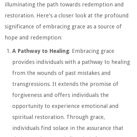
illuminating the path towards redemption and
restoration. Here's a closer look at the profound
significance of embracing grace as a source of
hope and redemption:
A Pathway to Healing
: Embracing grace
provides individuals with a pathway to healing
from the wounds of past mistakes and
transgressions. It extends the promise of
forgiveness and offers individuals the
opportunity to experience emotional and
spiritual restoration. Through grace,
individuals find solace in the assurance that