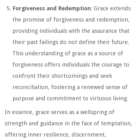
Forgiveness and Redemption
: Grace extends
the promise of forgiveness and redemption,
providing individuals with the assurance that
their past failings do not define their future.
This understanding of grace as a source of
forgiveness offers individuals the courage to
confront their shortcomings and seek
reconciliation, fostering a renewed sense of
purpose and commitment to virtuous living.
In essence, grace serves as a wellspring of
strength and guidance in the face of temptation,
offering inner resilience, discernment,