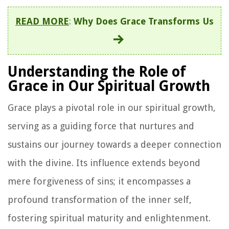
READ MORE
:
Why Does Grace Transforms Us
Understanding the Role of
Grace in Our Spiritual Growth
Grace plays a pivotal role in our spiritual growth,
serving as a guiding force that nurtures and
sustains our journey towards a deeper connection
with the divine. Its influence extends beyond
mere forgiveness of sins; it encompasses a
profound transformation of the inner self,
fostering spiritual maturity and enlightenment.