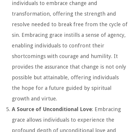
individuals to embrace change and
transformation, offering the strength and
resolve needed to break free from the cycle of
sin. Embracing grace instills a sense of agency,
enabling individuals to confront their
shortcomings with courage and humility. It
provides the assurance that change is not only
possible but attainable, offering individuals
the hope for a future guided by spiritual
growth and virtue.
A Source of Unconditional Love
: Embracing
grace allows individuals to experience the
profound depth of unconditional love and