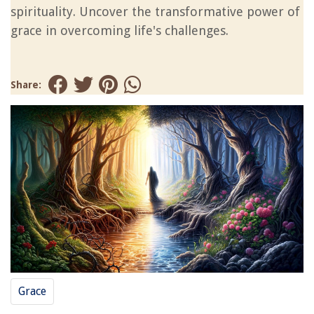
spirituality. Uncover the transformative power of
grace in overcoming life's challenges.
Share:
Grace