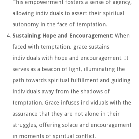
This empowerment fosters a sense of agency,
allowing individuals to assert their spiritual
autonomy in the face of temptation.
Sustaining Hope and Encouragement
: When
faced with temptation, grace sustains
individuals with hope and encouragement. It
serves as a beacon of light, illuminating the
path towards spiritual fulfillment and guiding
individuals away from the shadows of
temptation. Grace infuses individuals with the
assurance that they are not alone in their
struggles, offering solace and encouragement
in moments of spiritual conflict.