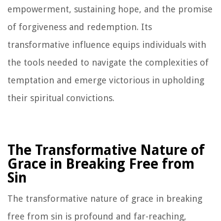
empowerment, sustaining hope, and the promise
of forgiveness and redemption. Its
transformative influence equips individuals with
the tools needed to navigate the complexities of
temptation and emerge victorious in upholding
their spiritual convictions.
The Transformative Nature of
Grace in Breaking Free from
Sin
The transformative nature of grace in breaking
free from sin is profound and far-reaching,