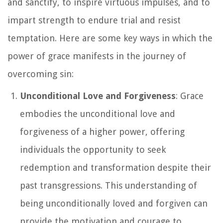
and sanctify, to inspire virtuous impulses, and to
impart strength to endure trial and resist
temptation. Here are some key ways in which the
power of grace manifests in the journey of
overcoming sin:
Unconditional Love and Forgiveness
: Grace
embodies the unconditional love and
forgiveness of a higher power, offering
individuals the opportunity to seek
redemption and transformation despite their
past transgressions. This understanding of
being unconditionally loved and forgiven can
provide the motivation and courage to