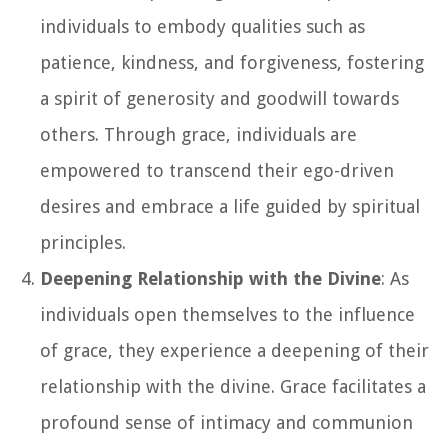
individuals to embody qualities such as
patience, kindness, and forgiveness, fostering
a spirit of generosity and goodwill towards
others. Through grace, individuals are
empowered to transcend their ego-driven
desires and embrace a life guided by spiritual
principles.
Deepening Relationship with the Divine
: As
individuals open themselves to the influence
of grace, they experience a deepening of their
relationship with the divine. Grace facilitates a
profound sense of intimacy and communion