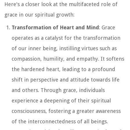
Here's a closer look at the multifaceted role of
grace in our spiritual growth:
Transformation of Heart and Mind
: Grace
operates as a catalyst for the transformation
of our inner being, instilling virtues such as
compassion, humility, and empathy. It softens
the hardened heart, leading to a profound
shift in perspective and attitude towards life
and others. Through grace, individuals
experience a deepening of their spiritual
consciousness, fostering a greater awareness
of the interconnectedness of all beings.