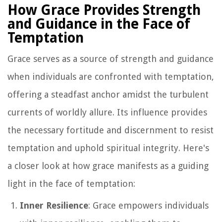
How Grace Provides Strength
and Guidance in the Face of
Temptation
Grace serves as a source of strength and guidance
when individuals are confronted with temptation,
offering a steadfast anchor amidst the turbulent
currents of worldly allure. Its influence provides
the necessary fortitude and discernment to resist
temptation and uphold spiritual integrity. Here's
a closer look at how grace manifests as a guiding
light in the face of temptation:
Inner Resilience
: Grace empowers individuals