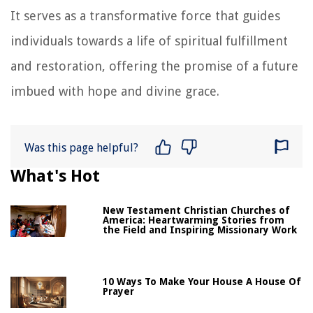
It serves as a transformative force that guides
individuals towards a life of spiritual fulfillment
and restoration, offering the promise of a future
imbued with hope and divine grace.
Was this page helpful?
What's Hot
New Testament Christian Churches of
America: Heartwarming Stories from
the Field and Inspiring Missionary Work
10 Ways To Make Your House A House Of
Prayer