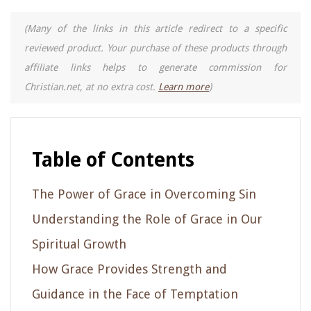
(Many of the links in this article redirect to a specific
reviewed product. Your purchase of these products through
affiliate links helps to generate commission for
Christian.net, at no extra cost.
Learn more
)
Table of Contents
The Power of Grace in Overcoming Sin
Understanding the Role of Grace in Our
Spiritual Growth
How Grace Provides Strength and
Guidance in the Face of Temptation