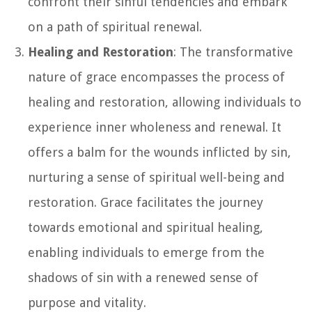
confront their sinful tendencies and embark
on a path of spiritual renewal.
Healing and Restoration
: The transformative
nature of grace encompasses the process of
healing and restoration, allowing individuals to
experience inner wholeness and renewal. It
offers a balm for the wounds inflicted by sin,
nurturing a sense of spiritual well-being and
restoration. Grace facilitates the journey
towards emotional and spiritual healing,
enabling individuals to emerge from the
shadows of sin with a renewed sense of
purpose and vitality.