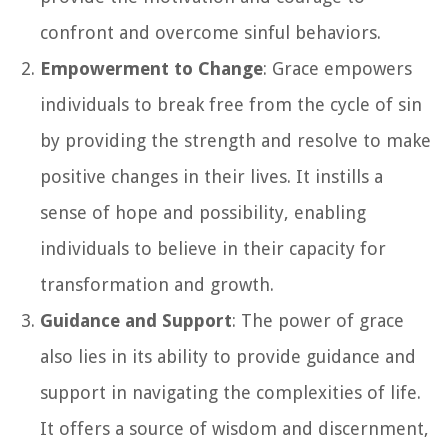
confront and overcome sinful behaviors.
Empowerment to Change
: Grace empowers
individuals to break free from the cycle of sin
by providing the strength and resolve to make
positive changes in their lives. It instills a
sense of hope and possibility, enabling
individuals to believe in their capacity for
transformation and growth.
Guidance and Support
: The power of grace
also lies in its ability to provide guidance and
support in navigating the complexities of life.
It offers a source of wisdom and discernment,