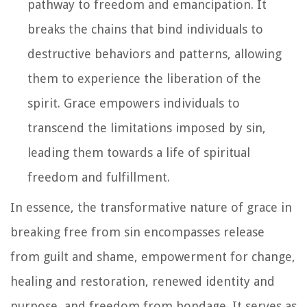
pathway to freedom and emancipation. It
breaks the chains that bind individuals to
destructive behaviors and patterns, allowing
them to experience the liberation of the
spirit. Grace empowers individuals to
transcend the limitations imposed by sin,
leading them towards a life of spiritual
freedom and fulfillment.
In essence, the transformative nature of grace in
breaking free from sin encompasses release
from guilt and shame, empowerment for change,
healing and restoration, renewed identity and
purpose, and freedom from bondage. It serves as