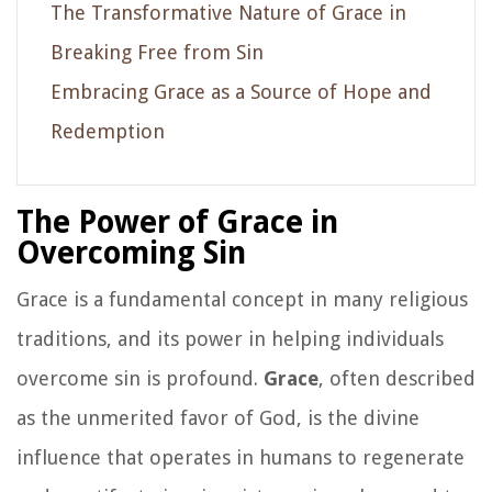
The Transformative Nature of Grace in
Breaking Free from Sin
Embracing Grace as a Source of Hope and
Redemption
The Power of Grace in
Overcoming Sin
Grace is a fundamental concept in many religious
traditions, and its power in helping individuals
overcome sin is profound.
Grace
, often described
as the unmerited favor of God, is the divine
influence that operates in humans to regenerate