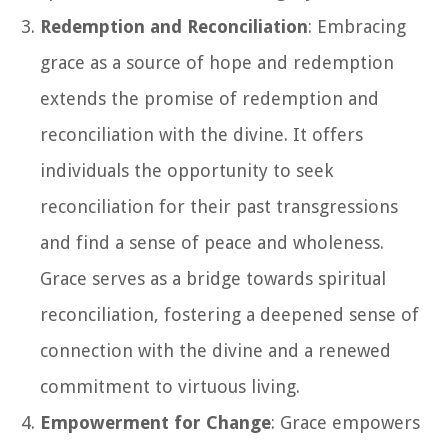
Redemption and Reconciliation
: Embracing
grace as a source of hope and redemption
extends the promise of redemption and
reconciliation with the divine. It offers
individuals the opportunity to seek
reconciliation for their past transgressions
and find a sense of peace and wholeness.
Grace serves as a bridge towards spiritual
reconciliation, fostering a deepened sense of
connection with the divine and a renewed
commitment to virtuous living.
Empowerment for Change
: Grace empowers