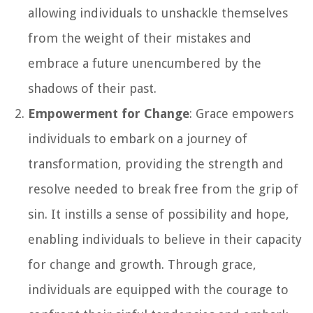
allowing individuals to unshackle themselves
from the weight of their mistakes and
embrace a future unencumbered by the
shadows of their past.
Empowerment for Change
: Grace empowers
individuals to embark on a journey of
transformation, providing the strength and
resolve needed to break free from the grip of
sin. It instills a sense of possibility and hope,
enabling individuals to believe in their capacity
for change and growth. Through grace,
individuals are equipped with the courage to