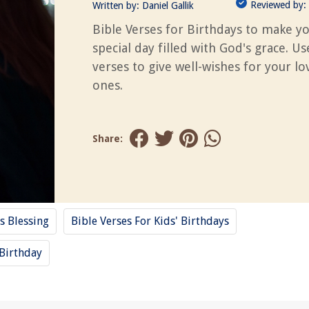
Reviewed by:
Written by:
Daniel Gallik
Bible Verses for Birthdays to make y
special day filled with God's grace. U
verses to give well-wishes for your l
ones.
Share:
s Blessing
Bible Verses For Kids' Birthdays
Birthday