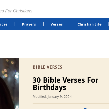
es For Christians
rces
Prayers
Verses
Christian Life
BIBLE VERSES
30 Bible Verses For
Birthdays
Modified: January 9, 2024