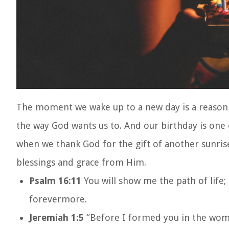
The moment we wake up to a new day is a reason t
the way God wants us to. And our birthday is one 
when we thank God for the gift of another sunrise
blessings and grace from Him.
Psalm 16:11
You will show me the path of life; 
forevermore.
Jeremiah 1:5
“Before I formed you in the womb