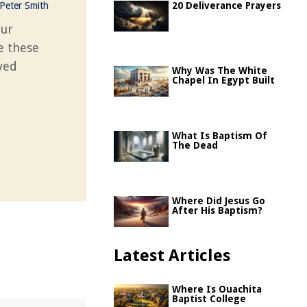
Peter Smith
20 Deliverance Prayers
our
se these
oved
Why Was The White
Chapel In Egypt Built
What Is Baptism Of
The Dead
Where Did Jesus Go
After His Baptism?
Latest Articles
Where Is Ouachita
Baptist College