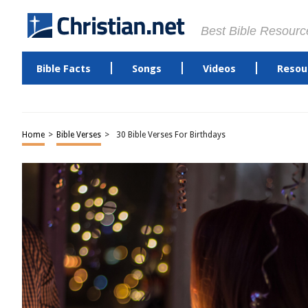
Best Bible Resourc
Bible Facts
Songs
Videos
Resou
Home
>
Bible Verses
>
30 Bible Verses For Birthdays