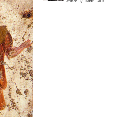
Written By:
Daniel Gallik