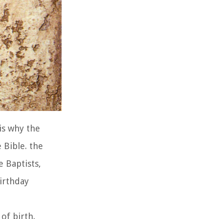
 is why the
 Bible. the
e Baptists,
irthday
of birth.