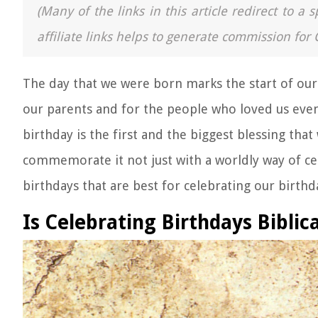
(Many of the links in this article redirect to 
affiliate links helps to generate commission for 
The day that we were born marks the start of our r
our parents and for the people who loved us even
birthday is the first and the biggest blessing that 
commemorate it not just with a worldly way of ce
birthdays that are best for celebrating our birth
Is Celebrating Birthdays Biblica