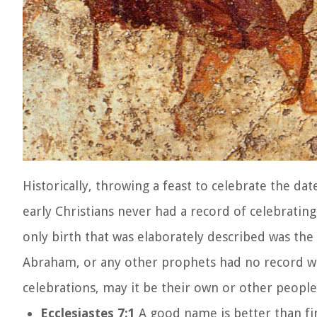
Historically, throwing a feast to celebrate the dat
early Christians never had a record of celebrating
only birth that was elaborately described was the 
Abraham, or any other prophets had no record wh
celebrations, may it be their own or other people’
Ecclesiastes 7:1
A good name is better than fin