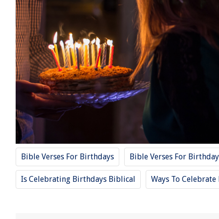
Bible Verses For Birthdays
Bible Verses For Birthday
Is Celebrating Birthdays Biblical
Ways To Celebrate 