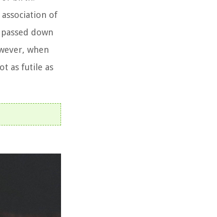
 association of
as passed down
owever, when
t as futile as