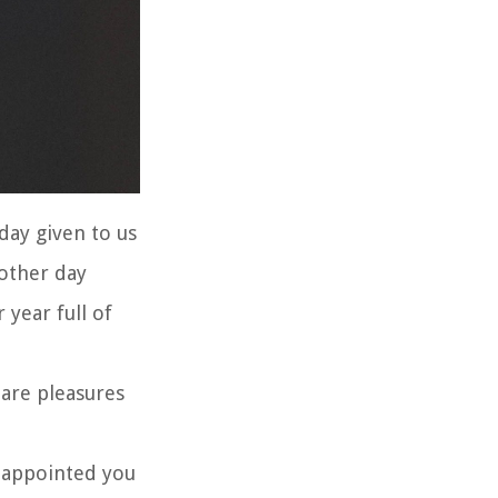
day given to us
 other day
 year full of
 are pleasures
 appointed you