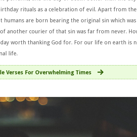
rthday rituals as a celebration of evil. Apart from the
that humans are born bearing the original sin which w
of another courier of that sin was far from never. H
day worth thanking God for. For our life on earth is no
al life.
ble Verses For Overwhelming Times