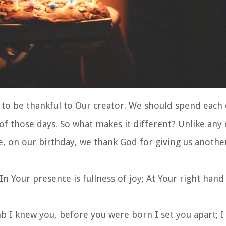
o be thankful to Our creator. We should spend each 
of those days. So what makes it different? Unlike any
, on our birthday, we thank God for giving us another
In Your presence is fullness of joy; At Your right hand
 I knew you, before you were born I set you apart; I