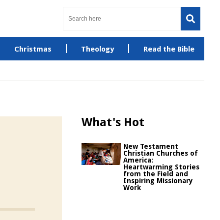
Christmas
Theology
Read the Bible
What's Hot
New Testament
Christian Churches of
America:
Heartwarming Stories
from the Field and
Inspiring Missionary
Work