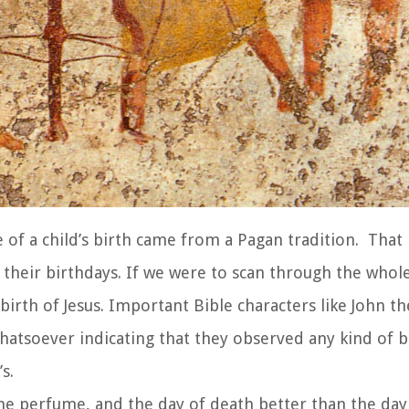
e of a child’s birth came from a Pagan tradition. That
 their birthdays. If we were to scan through the whole
birth of Jesus. Important Bible characters like John th
atsoever indicating that they observed any kind of b
s.
e perfume, and the day of death better than the day 