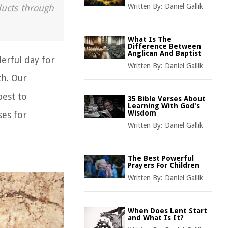
Written By:
Daniel Gallik
ducts through
What Is The
Difference Between
Anglican And Baptist
derful day for
Written By:
Daniel Gallik
th. Our
best to
35 Bible Verses About
Learning With God's
Wisdom
ses for
Written By:
Daniel Gallik
The Best Powerful
Prayers For Children
Written By:
Daniel Gallik
When Does Lent Start
and What Is It?