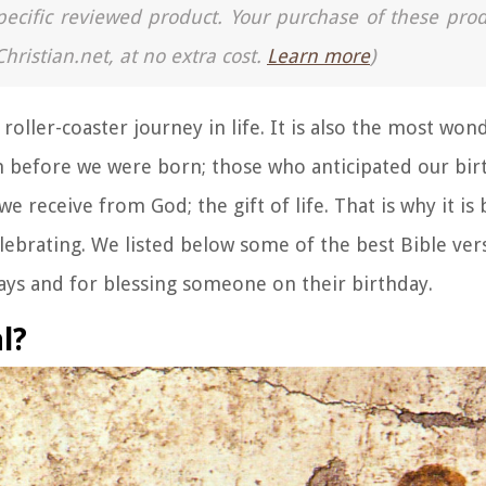
a specific reviewed product. Your purchase of these pro
Christian.net, at no extra cost.
Learn more
)
oller-coaster journey in life. It is also the most won
 before we were born; those who anticipated our bir
we receive from God; the gift of life. That is why it is 
lebrating. We listed below some of the best Bible ver
days and for blessing someone on their birthday.
l?