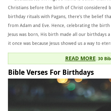
Christians before the birth of Christ considered bi
birthday rituals with Pagans, there’s the belief 
from Adam and Eve. Hence, celebrating the birth 
Jesus was born, His birth made all our birthdays a 
it once was because Jesus showed us a way to etern
READ MORE
:
30 Bi
Bible Verses For Birthdays