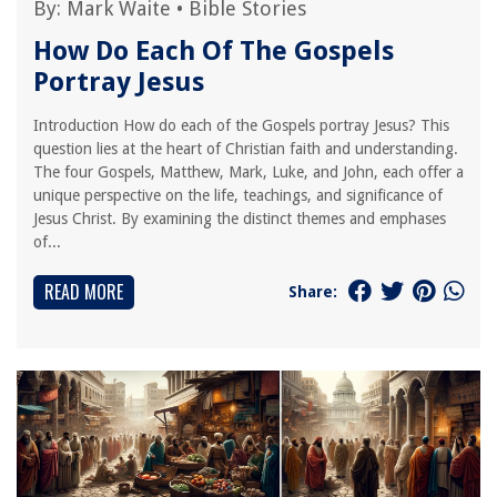
By:
Mark Waite
•
Bible Stories
How Do Each Of The Gospels
Portray Jesus
Introduction How do each of the Gospels portray Jesus? This
question lies at the heart of Christian faith and understanding.
The four Gospels, Matthew, Mark, Luke, and John, each offer a
unique perspective on the life, teachings, and significance of
Jesus Christ. By examining the distinct themes and emphases
of...
READ MORE
Share: