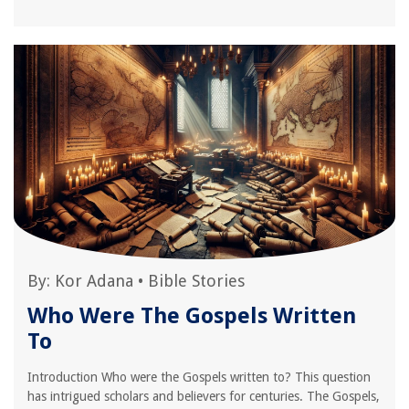
By:
Kor Adana
•
Bible Stories
Who Were The Gospels Written
To
Introduction Who were the Gospels written to? This question
has intrigued scholars and believers for centuries. The Gospels,