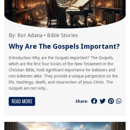
By:
Kor Adana
•
Bible Stories
Why Are The Gospels Important?
Introduction Why are the Gospels important? The Gospels,
which are the first four books of the New Testament in the
Christian Bible, hold significant importance for believers and
non-believers alike. They provide a unique perspective on the
life, teachings, death, and resurrection of Jesus Christ. The
Gospels are not only...
READ MORE
Share: