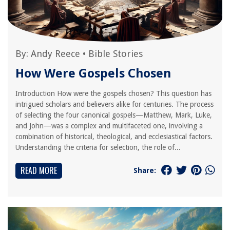
By:
Andy Reece
•
Bible Stories
How Were Gospels Chosen
Introduction How were the gospels chosen? This question has
intrigued scholars and believers alike for centuries. The process
of selecting the four canonical gospels—Matthew, Mark, Luke,
and John—was a complex and multifaceted one, involving a
combination of historical, theological, and ecclesiastical factors.
Understanding the criteria for selection, the role of...
READ MORE
Share: