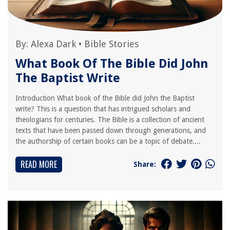
By:
Alexa Dark
•
Bible Stories
What Book Of The Bible Did John
The Baptist Write
Introduction What book of the Bible did John the Baptist
write? This is a question that has intrigued scholars and
theologians for centuries. The Bible is a collection of ancient
texts that have been passed down through generations, and
the authorship of certain books can be a topic of debate....
READ MORE
Share: