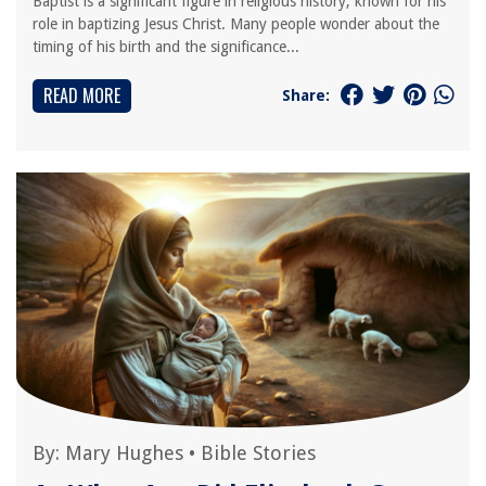
Baptist is a significant figure in religious history, known for his
role in baptizing Jesus Christ. Many people wonder about the
timing of his birth and the significance...
READ MORE
Share:
By:
Mary Hughes
•
Bible Stories