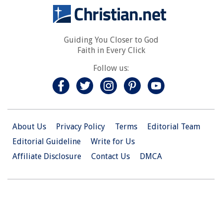
Guiding You Closer to God
Faith in Every Click
Follow us:
About Us
Privacy Policy
Terms
Editorial Team
Editorial Guideline
Write for Us
Affiliate Disclosure
Contact Us
DMCA
© 2026 Christian.Net. All Right Reserved.