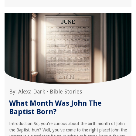
By:
Alexa Dark
•
Bible Stories
What Month Was John The
Baptist Born?
Introduction So, you're curious about the birth month of John
the Baptist, huh? Well, you've come to the right place! John the