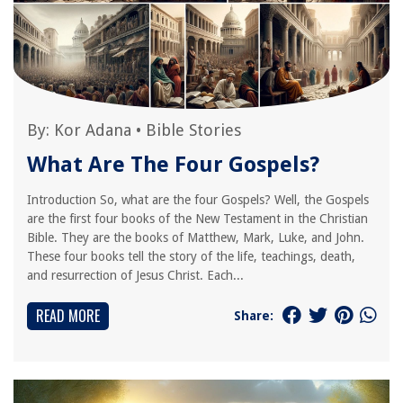
By:
Kor Adana
•
Bible Stories
What Are The Four Gospels?
Introduction So, what are the four Gospels? Well, the Gospels
are the first four books of the New Testament in the Christian
Bible. They are the books of Matthew, Mark, Luke, and John.
These four books tell the story of the life, teachings, death,
and resurrection of Jesus Christ. Each...
READ MORE
Share: