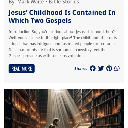
By:
Mark Waite
•
Bible Stories
Jesus’ Childhood Is Contained In
Which Two Gospels
Introduction So, you're curious about Jesus' childhood, huh?
Well, you've come to the right place! The childhood of Jesus is
a topic that has intrigued and fascinated people for centuries.
It's a part of his life that is shrouded in mystery, yet the
Gospels provide us with some insight into...
READ MORE
Share: