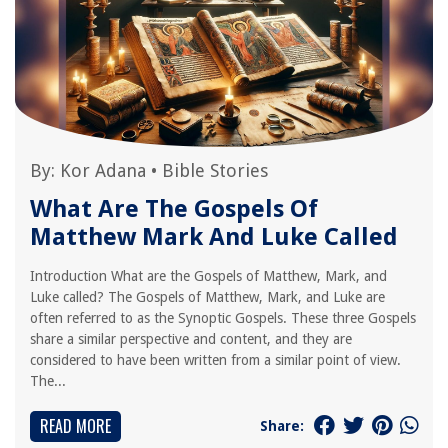
By:
Kor Adana
•
Bible Stories
What Are The Gospels Of
Matthew Mark And Luke Called
Introduction What are the Gospels of Matthew, Mark, and
Luke called? The Gospels of Matthew, Mark, and Luke are
often referred to as the Synoptic Gospels. These three Gospels
share a similar perspective and content, and they are
considered to have been written from a similar point of view.
The...
READ MORE
Share: