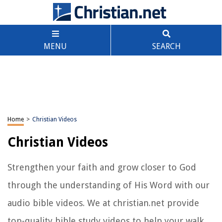
MENU
SEARCH
Home
>
Christian Videos
Christian Videos
Strengthen your faith and grow closer to God
through the understanding of His Word with our
audio bible videos. We at christian.net provide
top-quality bible study videos to help your walk