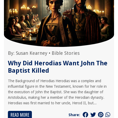
By:
Susan Kearney
•
Bible Stories
Why Did Herodias Want John The
Baptist Killed
The Background of Herodias Herodias was a complex and
influential figure in the New Testament, known for her role in
the execution of John the Baptist. She was the daughter of
Aristobulus, making her a member of the Herodian dynasty.
Herodias was first married to her uncle, Herod II, but...
READ MORE
Share: