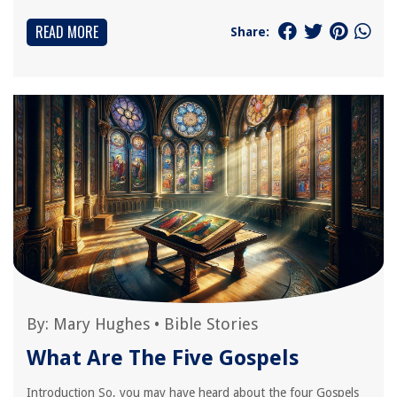
READ MORE
Share:
By:
Mary Hughes
•
Bible Stories
What Are The Five Gospels
Introduction So, you may have heard about the four Gospels