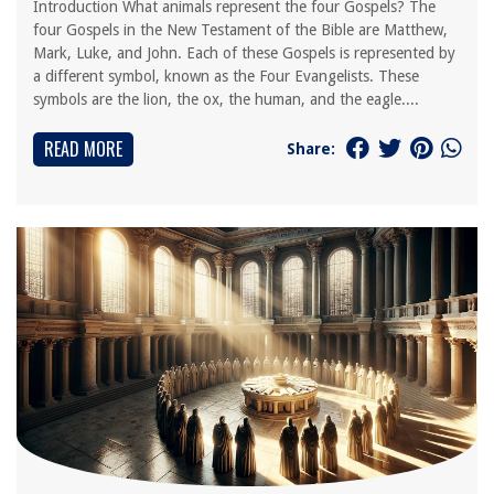
Introduction What animals represent the four Gospels? The
four Gospels in the New Testament of the Bible are Matthew,
Mark, Luke, and John. Each of these Gospels is represented by
a different symbol, known as the Four Evangelists. These
symbols are the lion, the ox, the human, and the eagle....
READ MORE
Share: