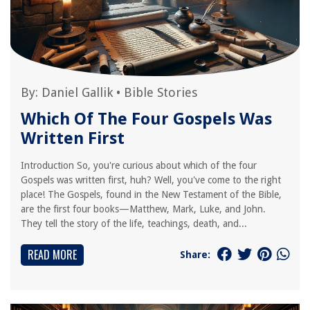
By:
Daniel Gallik
•
Bible Stories
Which Of The Four Gospels Was
Written First
Introduction So, you're curious about which of the four
Gospels was written first, huh? Well, you've come to the right
place! The Gospels, found in the New Testament of the Bible,
are the first four books—Matthew, Mark, Luke, and John.
They tell the story of the life, teachings, death, and...
READ MORE
Share: