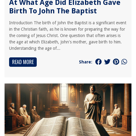
At What Age Did Elizabeth Gave
Birth To John The Baptist
Introduction The birth of John the Baptist is a significant event
in the Christian faith, as he is known for preparing the way for
the coming of Jesus Christ. One question that often arises is
the age at which Elizabeth, John's mother, gave birth to him.
Understanding the age of...
READ MORE
Share: