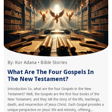
By:
Kor Adana
•
Bible Stories
What Are The Four Gospels In
The New Testament?
Introduction So, what are the four Gospels in the New
Testament? Well, the Gospels are the first four books of the
New Testament, and they tell the story of the life, teachings,
death, and resurrection of Jesus Christ. Each Gospel provides a
unique perspective on Jesus' life and ministry, offering...