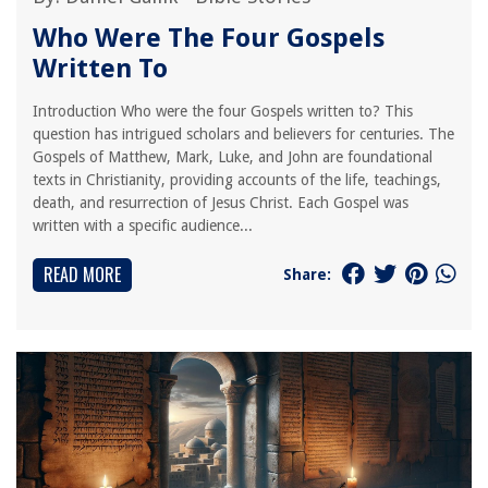
Who Were The Four Gospels
Written To
Introduction Who were the four Gospels written to? This
question has intrigued scholars and believers for centuries. The
Gospels of Matthew, Mark, Luke, and John are foundational
texts in Christianity, providing accounts of the life, teachings,
death, and resurrection of Jesus Christ. Each Gospel was
written with a specific audience...
READ MORE
Share: