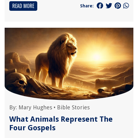
READ MORE
Share:
By:
Mary Hughes
•
Bible Stories
What Animals Represent The
Four Gospels