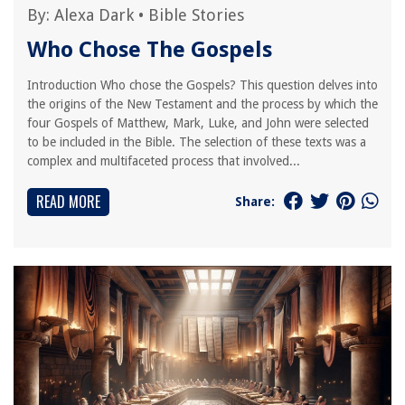
By:
Alexa Dark
•
Bible Stories
Who Chose The Gospels
Introduction Who chose the Gospels? This question delves into
the origins of the New Testament and the process by which the
four Gospels of Matthew, Mark, Luke, and John were selected
to be included in the Bible. The selection of these texts was a
complex and multifaceted process that involved...
READ MORE
Share: