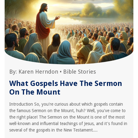
By:
Karen Herndon
•
Bible Stories
What Gospels Have The Sermon
On The Mount
Introduction So, you're curious about which gospels contain
the famous Sermon on the Mount, huh? Well, you've come to
the right place! The Sermon on the Mount is one of the most
well-known and influential teachings of Jesus, and it's found in
several of the gospels in the New Testament....