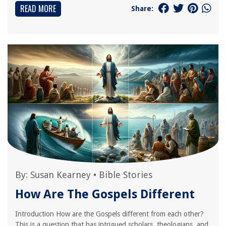
READ MORE
Share:
By:
Susan Kearney
•
Bible Stories
How Are The Gospels Different
Introduction How are the Gospels different from each other?
This is a question that has intrigued scholars, theologians, and