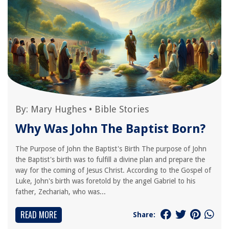
By:
Mary Hughes
•
Bible Stories
Why Was John The Baptist Born?
The Purpose of John the Baptist's Birth The purpose of John
the Baptist's birth was to fulfill a divine plan and prepare the
way for the coming of Jesus Christ. According to the Gospel of
Luke, John's birth was foretold by the angel Gabriel to his
father, Zechariah, who was...
READ MORE
Share: