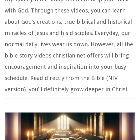
with God. Through these videos, you can learn
about God’s creations, true biblical and historical
miracles of Jesus and his disciples. Everyday, our
normal daily lives wear us down. However, all the
bible story videos christian.net offers will bring
encouragement and inspiration into your busy
schedule. Read directly from the Bible (NIV
version), you’ll definitely grow deeper in Christ.