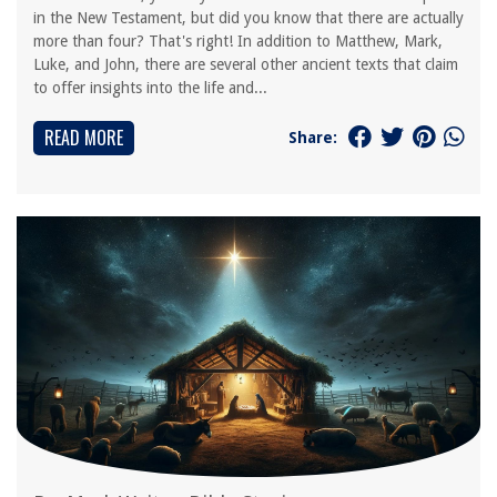
in the New Testament, but did you know that there are actually
more than four? That's right! In addition to Matthew, Mark,
Luke, and John, there are several other ancient texts that claim
to offer insights into the life and...
READ MORE
Share: