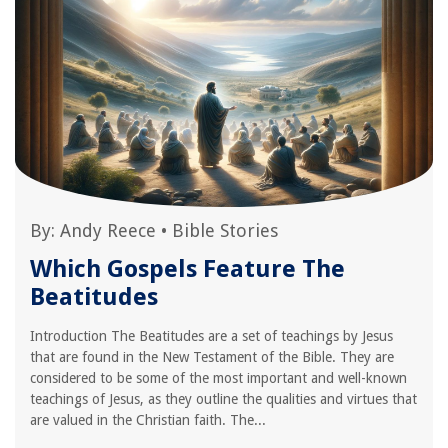
By:
Andy Reece
•
Bible Stories
Which Gospels Feature The
Beatitudes
Introduction The Beatitudes are a set of teachings by Jesus
that are found in the New Testament of the Bible. They are
considered to be some of the most important and well-known
teachings of Jesus, as they outline the qualities and virtues that
are valued in the Christian faith. The...