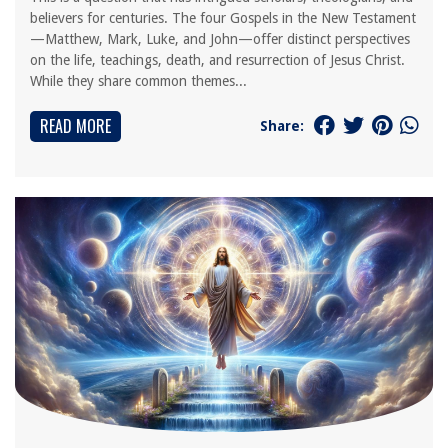
believers for centuries. The four Gospels in the New Testament
—Matthew, Mark, Luke, and John—offer distinct perspectives
on the life, teachings, death, and resurrection of Jesus Christ.
While they share common themes...
READ MORE
Share: