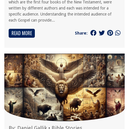
which are the first four books of the New Testament, were
written by different authors and each was intended for a
specific audience. Understanding the intended audience of
each Gospel can provide...
READ MORE
Share:
By:
Daniel Gallik
•
Bible Stories