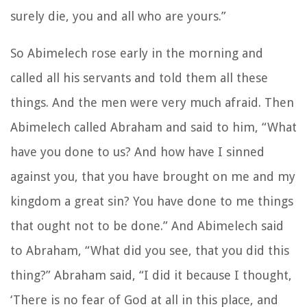
surely die, you and all who are yours.”
So Abimelech rose early in the morning and
called all his servants and told them all these
things. And the men were very much afraid. Then
Abimelech called Abraham and said to him, “What
have you done to us? And how have I sinned
against you, that you have brought on me and my
kingdom a great sin? You have done to me things
that ought not to be done.” And Abimelech said
to Abraham, “What did you see, that you did this
thing?” Abraham said, “I did it because I thought,
‘There is no fear of God at all in this place, and