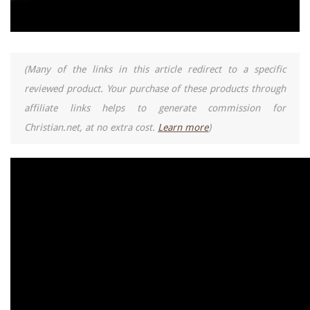
(Many of the links in this article redirect to a specific
reviewed product. Your purchase of these products through
affiliate links helps to generate commission for
Christian.net, at no extra cost.
Learn more
)