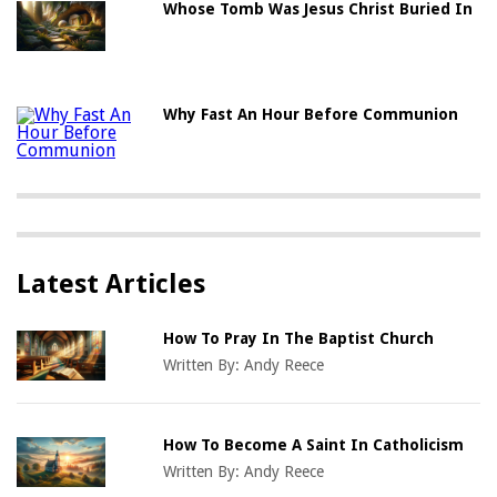
Whose Tomb Was Jesus Christ Buried In
Why Fast An Hour Before Communion
Latest Articles
How To Pray In The Baptist Church
Written By:
Andy Reece
How To Become A Saint In Catholicism
Written By:
Andy Reece