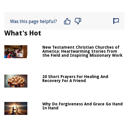
Was this page helpful?
What's Hot
New Testament Christian Churches of
America: Heartwarming Stories from
the Field and Inspiring Missionary Work
20 Short Prayers For Healing And
Recovery For A Friend
Why Do Forgiveness And Grace Go Hand
In Hand