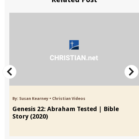
By:
Susan Kearney
•
Christian Videos
Genesis 22: Abraham Tested | Bible
Story (2020)