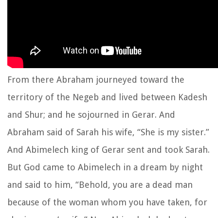
From there Abraham journeyed toward the
territory of the Negeb and lived between Kadesh
and Shur; and he sojourned in Gerar. And
Abraham said of Sarah his wife, “She is my sister.”
And Abimelech king of Gerar sent and took Sarah.
But God came to Abimelech in a dream by night
and said to him, “Behold, you are a dead man
because of the woman whom you have taken, for