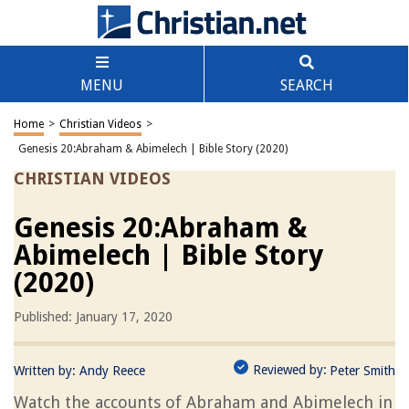
MENU
SEARCH
Home
>
Christian Videos
>
Genesis 20:Abraham & Abimelech | Bible Story (2020)
CHRISTIAN VIDEOS
Genesis 20:Abraham &
Abimelech | Bible Story
(2020)
Published: January 17, 2020
Reviewed by:
Written by:
Andy Reece
Peter Smith
Watch the accounts of Abraham and Abimelech in