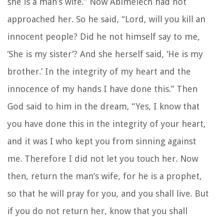
she is a man’s wife.” Now Abimelech had not
approached her. So he said, “Lord, will you kill an
innocent people? Did he not himself say to me,
‘She is my sister’? And she herself said, ‘He is my
brother.’ In the integrity of my heart and the
innocence of my hands I have done this.” Then
God said to him in the dream, “Yes, I know that
you have done this in the integrity of your heart,
and it was I who kept you from sinning against
me. Therefore I did not let you touch her. Now
then, return the man’s wife, for he is a prophet,
so that he will pray for you, and you shall live. But
if you do not return her, know that you shall