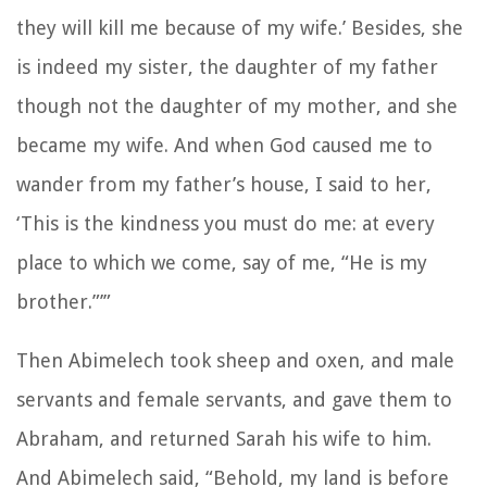
they will kill me because of my wife.’ Besides, she
is indeed my sister, the daughter of my father
though not the daughter of my mother, and she
became my wife. And when God caused me to
wander from my father’s house, I said to her,
‘This is the kindness you must do me: at every
place to which we come, say of me, “He is my
brother.”’”
Then Abimelech took sheep and oxen, and male
servants and female servants, and gave them to
Abraham, and returned Sarah his wife to him.
And Abimelech said, “Behold, my land is before