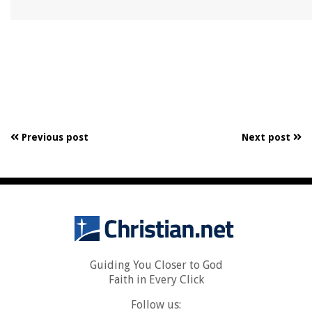
Previous post
Next post
Guiding You Closer to God
Faith in Every Click
Follow us: