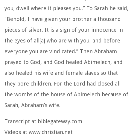
you; dwell where it pleases you.” To Sarah he said,
“Behold, I have given your brother a thousand
pieces of silver. It is a sign of your innocence in
the eyes of all[a] who are with you, and before
everyone you are vindicated.” Then Abraham
prayed to God, and God healed Abimelech, and
also healed his wife and female slaves so that
they bore children. For the Lord had closed all
the wombs of the house of Abimelech because of
Sarah, Abraham’s wife.
Transcript at biblegateway.com
Videos at www.christian.net