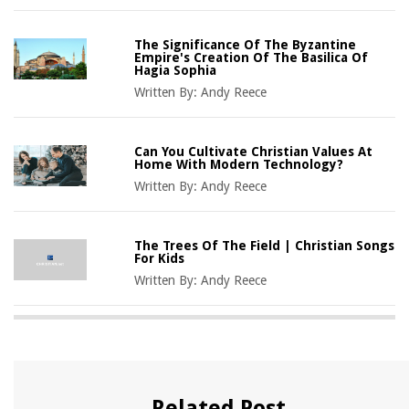
The Significance Of The Byzantine
Empire's Creation Of The Basilica Of
Hagia Sophia
Written By:
Andy Reece
Can You Cultivate Christian Values At
Home With Modern Technology?
Written By:
Andy Reece
The Trees Of The Field | Christian Songs
For Kids
Written By:
Andy Reece
Related Post