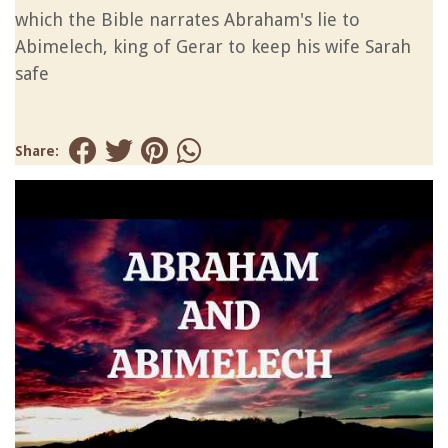
which the Bible narrates Abraham's lie to
Abimelech, king of Gerar to keep his wife Sarah
safe
Share: