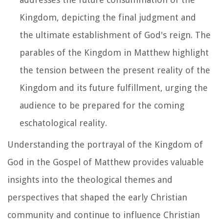
Kingdom, depicting the final judgment and
the ultimate establishment of God's reign. The
parables of the Kingdom in Matthew highlight
the tension between the present reality of the
Kingdom and its future fulfillment, urging the
audience to be prepared for the coming
eschatological reality.
Understanding the portrayal of the Kingdom of
God in the Gospel of Matthew provides valuable
insights into the theological themes and
perspectives that shaped the early Christian
community and continue to influence Christian