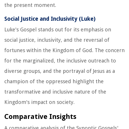
the present moment.
Social Justice and Inclusivity (Luke)
Luke's Gospel stands out for its emphasis on
social justice, inclusivity, and the reversal of
fortunes within the Kingdom of God. The concern
for the marginalized, the inclusive outreach to
diverse groups, and the portrayal of Jesus as a
champion of the oppressed highlight the
transformative and inclusive nature of the
Kingdom's impact on society.
Comparative Insights
A comparative analysis of the Synoptic Gospels'