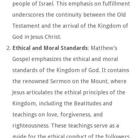
people of Israel. This emphasis on fulfillment
underscores the continuity between the Old
Testament and the arrival of the Kingdom of
God in Jesus Christ.
Ethical and Moral Standards
: Matthew's
Gospel emphasizes the ethical and moral
standards of the Kingdom of God. It contains
the renowned Sermon on the Mount, where
Jesus articulates the ethical principles of the
Kingdom, including the Beatitudes and
teachings on love, forgiveness, and
righteousness. These teachings serve as a
guide for the ethical conduct of the followers