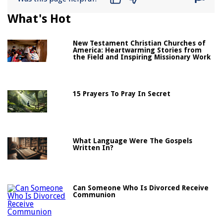
What's Hot
New Testament Christian Churches of
America: Heartwarming Stories from
the Field and Inspiring Missionary Work
15 Prayers To Pray In Secret
What Language Were The Gospels
Written In?
Can Someone Who Is Divorced Receive
Communion