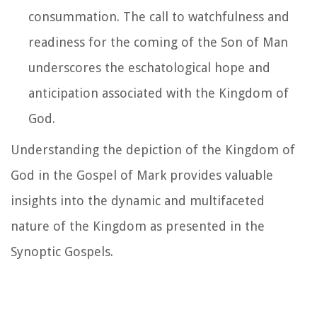
consummation. The call to watchfulness and
readiness for the coming of the Son of Man
underscores the eschatological hope and
anticipation associated with the Kingdom of
God.
Understanding the depiction of the Kingdom of
God in the Gospel of Mark provides valuable
insights into the dynamic and multifaceted
nature of the Kingdom as presented in the
Synoptic Gospels.