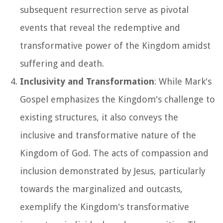
subsequent resurrection serve as pivotal
events that reveal the redemptive and
transformative power of the Kingdom amidst
suffering and death.
Inclusivity and Transformation
: While Mark's
Gospel emphasizes the Kingdom's challenge to
existing structures, it also conveys the
inclusive and transformative nature of the
Kingdom of God. The acts of compassion and
inclusion demonstrated by Jesus, particularly
towards the marginalized and outcasts,
exemplify the Kingdom's transformative