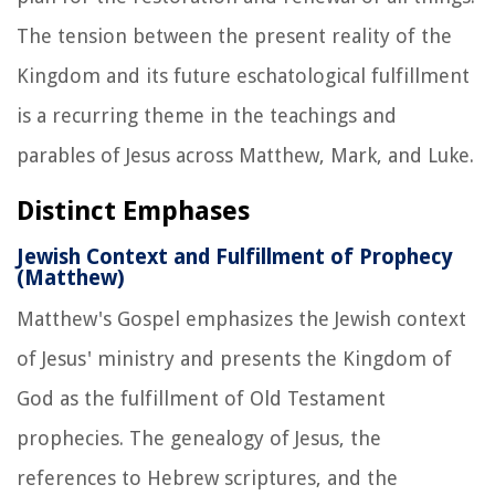
The tension between the present reality of the
Kingdom and its future eschatological fulfillment
is a recurring theme in the teachings and
parables of Jesus across Matthew, Mark, and Luke.
Distinct Emphases
Jewish Context and Fulfillment of Prophecy
(Matthew)
Matthew's Gospel emphasizes the Jewish context
of Jesus' ministry and presents the Kingdom of
God as the fulfillment of Old Testament
prophecies. The genealogy of Jesus, the
references to Hebrew scriptures, and the