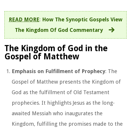
READ MORE
:
How The Synoptic Gospels View
The Kingdom Of God Commentary
The Kingdom of God in the
Gospel of Matthew
Emphasis on Fulfillment of Prophecy
: The
Gospel of Matthew presents the Kingdom of
God as the fulfillment of Old Testament
prophecies. It highlights Jesus as the long-
awaited Messiah who inaugurates the
Kingdom, fulfilling the promises made to the