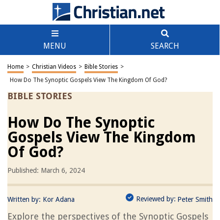
MENU
SEARCH
Home
>
Christian Videos
>
Bible Stories
>
How Do The Synoptic Gospels View The Kingdom Of God?
BIBLE STORIES
How Do The Synoptic
Gospels View The Kingdom
Of God?
Published: March 6, 2024
Reviewed by:
Written by:
Kor Adana
Peter Smith
Explore the perspectives of the Synoptic Gospels