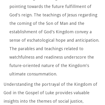
pointing towards the future fulfillment of
God's reign. The teachings of Jesus regarding
the coming of the Son of Man and the
establishment of God's Kingdom convey a
sense of eschatological hope and anticipation.
The parables and teachings related to
watchfulness and readiness underscore the
future-oriented nature of the Kingdom's
ultimate consummation.
Understanding the portrayal of the Kingdom of
God in the Gospel of Luke provides valuable
insights into the themes of social justice,