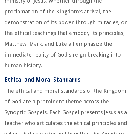
ministry of Jesus. Whether through the
proclamation of the Kingdom's arrival, the
demonstration of its power through miracles, or
the ethical teachings that embody its principles,
Matthew, Mark, and Luke all emphasize the
immediate reality of God's reign breaking into
human history.
Ethical and Moral Standards
The ethical and moral standards of the Kingdom
of God are a prominent theme across the
Synoptic Gospels. Each Gospel presents Jesus as a
teacher who articulates the ethical principles and
values that characterize life within the Kingdom.