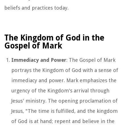
beliefs and practices today.
The Kingdom of God in the
Gospel of Mark
Immediacy and Power
: The Gospel of Mark
portrays the Kingdom of God with a sense of
immediacy and power. Mark emphasizes the
urgency of the Kingdom's arrival through
Jesus' ministry. The opening proclamation of
Jesus, "The time is fulfilled, and the kingdom
of God is at hand; repent and believe in the