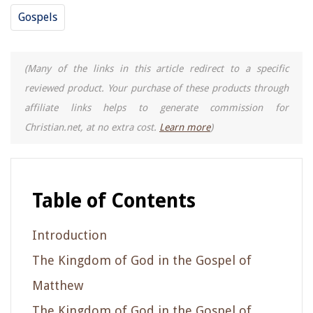
Gospels
(Many of the links in this article redirect to a specific
reviewed product. Your purchase of these products through
affiliate links helps to generate commission for
Christian.net, at no extra cost.
Learn more
)
Table of Contents
Introduction
The Kingdom of God in the Gospel of
Matthew
The Kingdom of God in the Gospel of