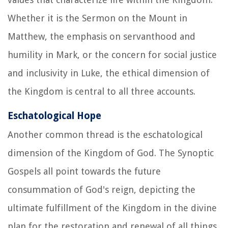
Whether it is the Sermon on the Mount in
Matthew, the emphasis on servanthood and
humility in Mark, or the concern for social justice
and inclusivity in Luke, the ethical dimension of
the Kingdom is central to all three accounts.
Eschatological Hope
Another common thread is the eschatological
dimension of the Kingdom of God. The Synoptic
Gospels all point towards the future
consummation of God's reign, depicting the
ultimate fulfillment of the Kingdom in the divine
plan for the restoration and renewal of all things.