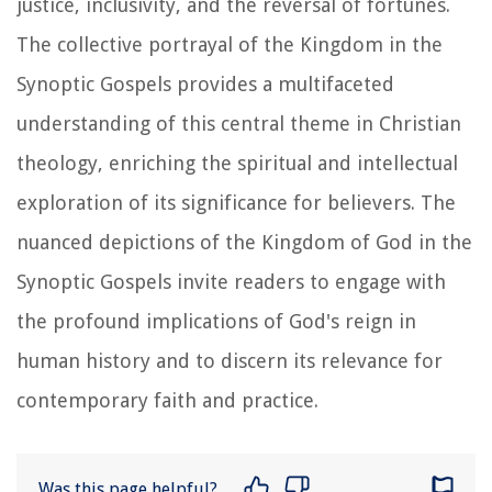
justice, inclusivity, and the reversal of fortunes.
The collective portrayal of the Kingdom in the
Synoptic Gospels provides a multifaceted
understanding of this central theme in Christian
theology, enriching the spiritual and intellectual
exploration of its significance for believers. The
nuanced depictions of the Kingdom of God in the
Synoptic Gospels invite readers to engage with
the profound implications of God's reign in
human history and to discern its relevance for
contemporary faith and practice.
Was this page helpful?