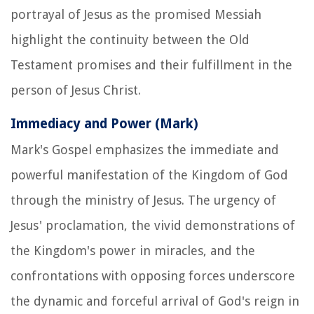
portrayal of Jesus as the promised Messiah
highlight the continuity between the Old
Testament promises and their fulfillment in the
person of Jesus Christ.
Immediacy and Power (Mark)
Mark's Gospel emphasizes the immediate and
powerful manifestation of the Kingdom of God
through the ministry of Jesus. The urgency of
Jesus' proclamation, the vivid demonstrations of
the Kingdom's power in miracles, and the
confrontations with opposing forces underscore
the dynamic and forceful arrival of God's reign in