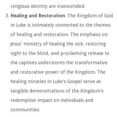
religious identity are transcended.
Healing and Restoration
: The Kingdom of God
in Luke is intimately connected to the themes
of healing and restoration. The emphasis on
Jesus' ministry of healing the sick, restoring
sight to the blind, and proclaiming release to
the captives underscores the transformative
and restorative power of the Kingdom. The
healing miracles in Luke's Gospel serve as
tangible demonstrations of the Kingdom's
redemptive impact on individuals and
communities.