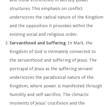
structures. This emphasis on conflict
underscores the radical nature of the Kingdom
and the opposition it provokes within the
existing social and religious order.
Servanthood and Suffering
: In Mark, the
Kingdom of God is intimately connected to
the servanthood and suffering of Jesus. The
portrayal of Jesus as the suffering servant
underscores the paradoxical nature of the
Kingdom, where power is manifested through
humility and self-sacrifice. The climactic
moments of Jesus' crucifixion and the