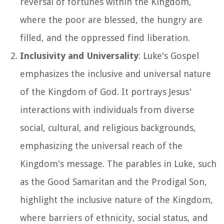
reversal of fortunes within the Kingdom,
where the poor are blessed, the hungry are
filled, and the oppressed find liberation.
Inclusivity and Universality
: Luke's Gospel
emphasizes the inclusive and universal nature
of the Kingdom of God. It portrays Jesus'
interactions with individuals from diverse
social, cultural, and religious backgrounds,
emphasizing the universal reach of the
Kingdom's message. The parables in Luke, such
as the Good Samaritan and the Prodigal Son,
highlight the inclusive nature of the Kingdom,
where barriers of ethnicity, social status, and