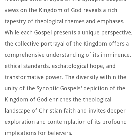
views on the Kingdom of God reveals a rich
tapestry of theological themes and emphases.
While each Gospel presents a unique perspective,
the collective portrayal of the Kingdom offers a
comprehensive understanding of its imminence,
ethical standards, eschatological hope, and
transformative power. The diversity within the
unity of the Synoptic Gospels' depiction of the
Kingdom of God enriches the theological
landscape of Christian faith and invites deeper
exploration and contemplation of its profound
implications for believers.