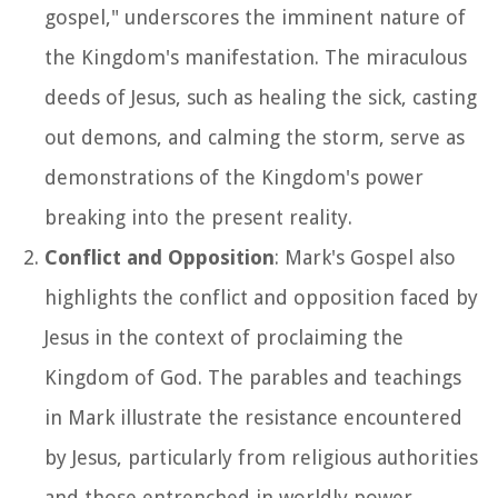
gospel," underscores the imminent nature of
the Kingdom's manifestation. The miraculous
deeds of Jesus, such as healing the sick, casting
out demons, and calming the storm, serve as
demonstrations of the Kingdom's power
breaking into the present reality.
Conflict and Opposition
: Mark's Gospel also
highlights the conflict and opposition faced by
Jesus in the context of proclaiming the
Kingdom of God. The parables and teachings
in Mark illustrate the resistance encountered
by Jesus, particularly from religious authorities
and those entrenched in worldly power