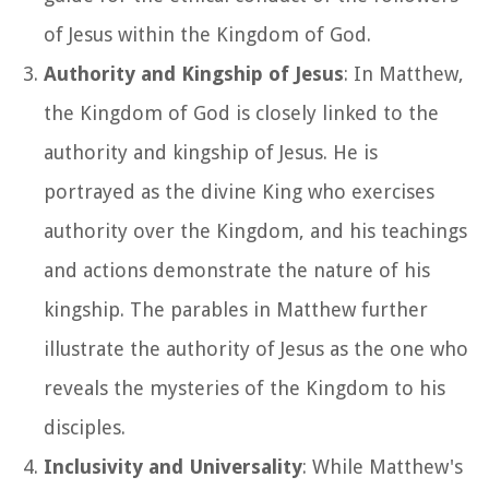
of Jesus within the Kingdom of God.
Authority and Kingship of Jesus
: In Matthew,
the Kingdom of God is closely linked to the
authority and kingship of Jesus. He is
portrayed as the divine King who exercises
authority over the Kingdom, and his teachings
and actions demonstrate the nature of his
kingship. The parables in Matthew further
illustrate the authority of Jesus as the one who
reveals the mysteries of the Kingdom to his
disciples.
Inclusivity and Universality
: While Matthew's