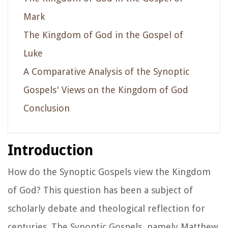
Mark
The Kingdom of God in the Gospel of
Luke
A Comparative Analysis of the Synoptic
Gospels' Views on the Kingdom of God
Conclusion
Introduction
How do the Synoptic Gospels view the Kingdom
of God? This question has been a subject of
scholarly debate and theological reflection for
centuries. The Synoptic Gospels, namely Matthew,