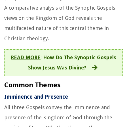
A comparative analysis of the Synoptic Gospels'
views on the Kingdom of God reveals the
multifaceted nature of this central theme in
Christian theology.
READ MORE
:
How Do The Synoptic Gospels
Show Jesus Was Divine?
Common Themes
Imminence and Presence
All three Gospels convey the imminence and
presence of the Kingdom of God through the