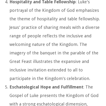
Hospitality and Table Fellowship
: Luke's
portrayal of the Kingdom of God emphasizes
the theme of hospitality and table fellowship.
Jesus' practice of sharing meals with a diverse
range of people reflects the inclusive and
welcoming nature of the Kingdom. The
imagery of the banquet in the parable of the
Great Feast illustrates the expansive and
inclusive invitation extended to all to
participate in the Kingdom's celebration.
Eschatological Hope and Fulfillment
: The
Gospel of Luke presents the Kingdom of God
with a strong eschatological dimension,