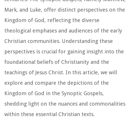
Mark, and Luke, offer distinct perspectives on the
Kingdom of God, reflecting the diverse
theological emphases and audiences of the early
Christian communities. Understanding these
perspectives is crucial for gaining insight into the
foundational beliefs of Christianity and the
teachings of Jesus Christ. In this article, we will
explore and compare the depictions of the
Kingdom of God in the Synoptic Gospels,
shedding light on the nuances and commonalities
within these essential Christian texts.