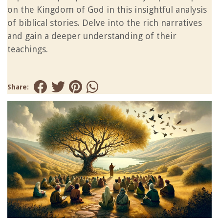
on the Kingdom of God in this insightful analysis
of biblical stories. Delve into the rich narratives
and gain a deeper understanding of their
teachings.
Share: