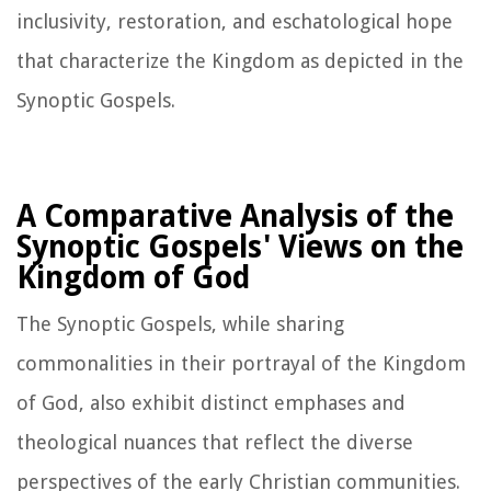
inclusivity, restoration, and eschatological hope
that characterize the Kingdom as depicted in the
Synoptic Gospels.
A Comparative Analysis of the
Synoptic Gospels' Views on the
Kingdom of God
The Synoptic Gospels, while sharing
commonalities in their portrayal of the Kingdom
of God, also exhibit distinct emphases and
theological nuances that reflect the diverse
perspectives of the early Christian communities.