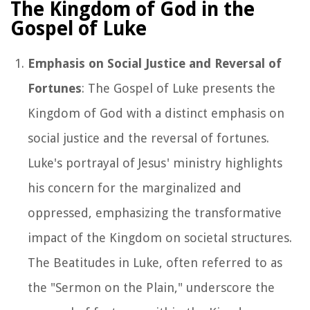
The Kingdom of God in the
Gospel of Luke
Emphasis on Social Justice and Reversal of
Fortunes
: The Gospel of Luke presents the
Kingdom of God with a distinct emphasis on
social justice and the reversal of fortunes.
Luke's portrayal of Jesus' ministry highlights
his concern for the marginalized and
oppressed, emphasizing the transformative
impact of the Kingdom on societal structures.
The Beatitudes in Luke, often referred to as
the "Sermon on the Plain," underscore the