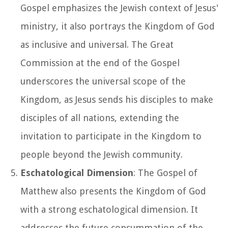
Gospel emphasizes the Jewish context of Jesus'
ministry, it also portrays the Kingdom of God
as inclusive and universal. The Great
Commission at the end of the Gospel
underscores the universal scope of the
Kingdom, as Jesus sends his disciples to make
disciples of all nations, extending the
invitation to participate in the Kingdom to
people beyond the Jewish community.
Eschatological Dimension
: The Gospel of
Matthew also presents the Kingdom of God
with a strong eschatological dimension. It
addresses the future consummation of the