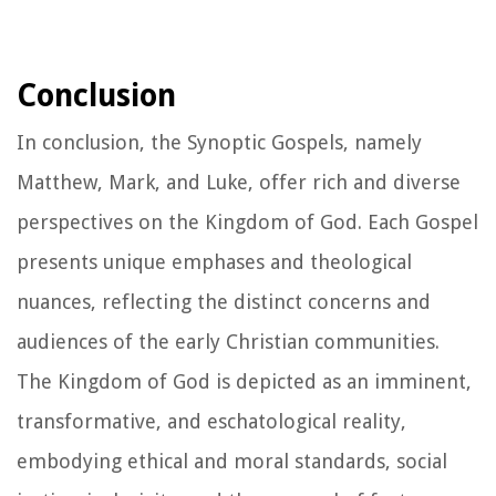
Conclusion
In conclusion, the Synoptic Gospels, namely
Matthew, Mark, and Luke, offer rich and diverse
perspectives on the Kingdom of God. Each Gospel
presents unique emphases and theological
nuances, reflecting the distinct concerns and
audiences of the early Christian communities.
The Kingdom of God is depicted as an imminent,
transformative, and eschatological reality,
embodying ethical and moral standards, social