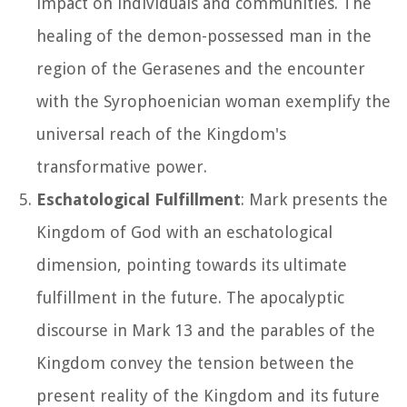
impact on individuals and communities. The
healing of the demon-possessed man in the
region of the Gerasenes and the encounter
with the Syrophoenician woman exemplify the
universal reach of the Kingdom's
transformative power.
Eschatological Fulfillment
: Mark presents the
Kingdom of God with an eschatological
dimension, pointing towards its ultimate
fulfillment in the future. The apocalyptic
discourse in Mark 13 and the parables of the
Kingdom convey the tension between the
present reality of the Kingdom and its future