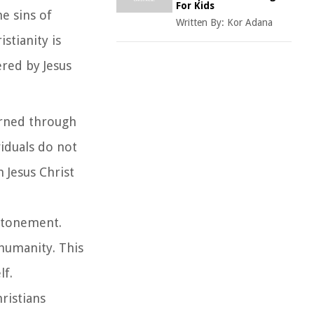
For Kids
he sins of
Written By:
Kor Adana
stianity is
ered by Jesus
earned through
viduals do not
n Jesus Christ
 atonement.
 humanity. This
lf.
hristians