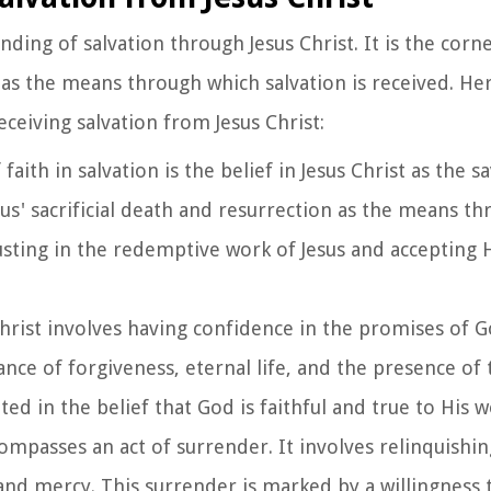
anding of salvation through Jesus Christ. It is the corn
 as the means through which salvation is received. He
eceiving salvation from Jesus Christ:
 faith in salvation is the belief in Jesus Christ as the s
sus' sacrificial death and resurrection as the means t
 trusting in the redemptive work of Jesus and accepting
 Christ involves having confidence in the promises of 
rance of forgiveness, eternal life, and the presence of 
oted in the belief that God is faithful and true to His 
ncompasses an act of surrender. It involves relinquishin
 and mercy. This surrender is marked by a willingness 