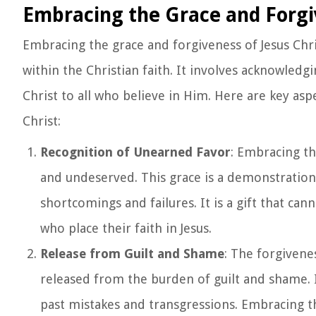
Embracing the Grace and Forgiv
Embracing the grace and forgiveness of Jesus Chri
within the Christian faith. It involves acknowle
Christ to all who believe in Him. Here are key as
Christ:
Recognition of Unearned Favor
: Embracing th
and undeserved. This grace is a demonstration
shortcomings and failures. It is a gift that ca
who place their faith in Jesus.
Release from Guilt and Shame
: The forgivene
released from the burden of guilt and shame. 
past mistakes and transgressions. Embracing t