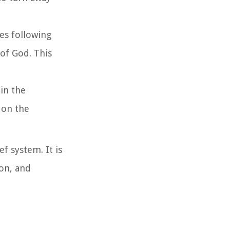
ves following
 of God. This
 in the
 on the
ef system. It is
ion, and