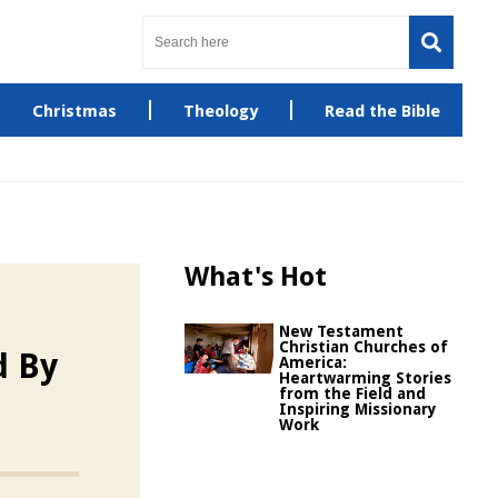
Christmas
Theology
Read the Bible
What's Hot
New Testament
Christian Churches of
d By
America:
Heartwarming Stories
from the Field and
Inspiring Missionary
Work