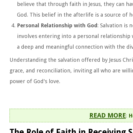
believe that through faith in Jesus, they can h
God. This belief in the afterlife is a source o
Personal Relationship with God
: Salvation is
involves entering into a personal relationship 
a deep and meaningful connection with the divi
Understanding the salvation offered by Jesus Chris
grace, and reconciliation, inviting all who are wil
power of God's love.
READ MORE
:
H
The Role of Faith in Receiving 