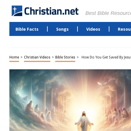
Best Bible Resourc
Bible Facts
Songs
Videos
Resou
Home
>
Christian Videos
>
Bible Stories
>
How Do You Get Saved By Jesus