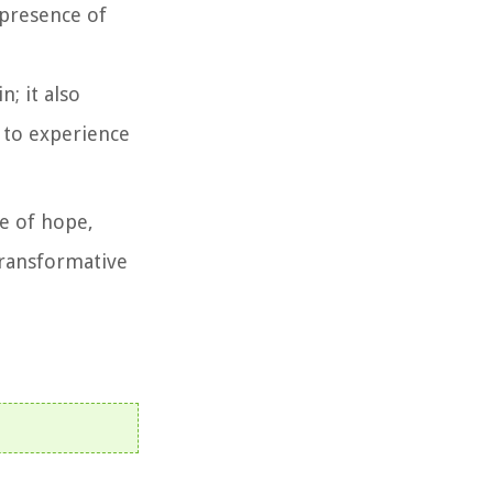
 presence of
; it also
d to experience
ge of hope,
 transformative