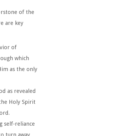
erstone of the
re are key
avior of
hrough which
 Him as the only
God as revealed
the Holy Spirit
word.
g self-reliance
to turn away