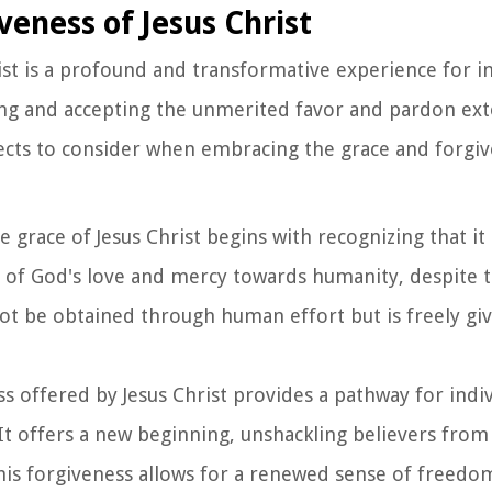
eness of Jesus Christ
st is a profound and transformative experience for in
dging and accepting the unmerited favor and pardon ex
pects to consider when embracing the grace and forgiv
e grace of Jesus Christ begins with recognizing that it
 of God's love and mercy towards humanity, despite t
nnot be obtained through human effort but is freely gi
ss offered by Jesus Christ provides a pathway for indiv
It offers a new beginning, unshackling believers from
his forgiveness allows for a renewed sense of freedo