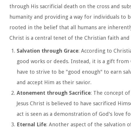
through His sacrificial death on the cross and subs
humanity and providing a way for individuals to be
rooted in the belief that all humans are inherent
Christ is a central tenet of the Christian faith and 
Salvation through Grace
: According to Christ
good works or deeds. Instead, it is a gift fro
have to strive to be "good enough" to earn salva
and accept Him as their savior.
Atonement through Sacrifice
: The concept of 
Jesus Christ is believed to have sacrificed Him
act is seen as a demonstration of God's love f
Eternal Life
: Another aspect of the salvation of