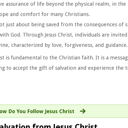
ave assurance of life beyond the physical realm, in the
f hope and comfort for many Christians.
 not just about being saved from the consequences of sin
with God. Through Jesus Christ, individuals are invite
ne, characterized by love, forgiveness, and guidance.
t is fundamental to the Christian faith. It is a messa
ling to accept the gift of salvation and experience the
ow Do You Follow Jesus Christ
Salvation from Jesus Christ