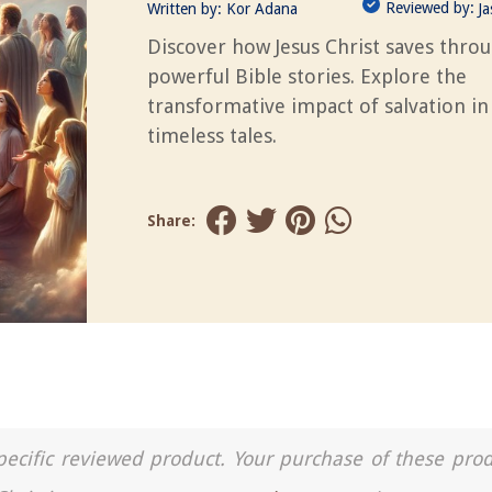
Reviewed by:
Written by:
Kor Adana
J
Discover how Jesus Christ saves thro
powerful Bible stories. Explore the
transformative impact of salvation in
timeless tales.
Share:
a specific reviewed product. Your purchase of these pro