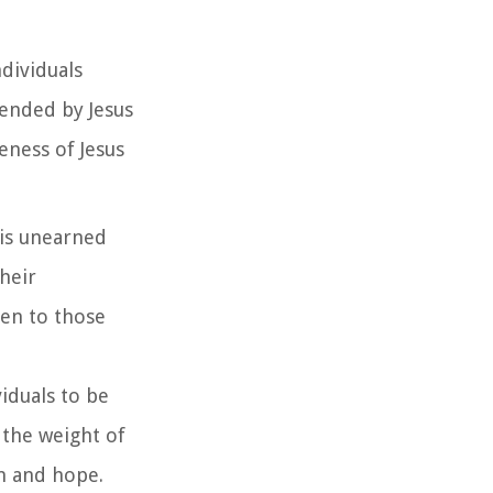
dividuals
tended by Jesus
eness of Jesus
 is unearned
heir
ven to those
iduals to be
 the weight of
m and hope.