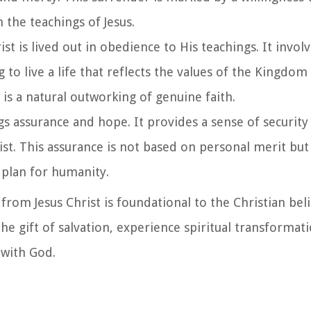
 the teachings of Jesus.
rist is lived out in obedience to His teachings. It invol
o live a life that reflects the values of the Kingdom
is a natural outworking of genuine faith.
ings assurance and hope. It provides a sense of security
ist. This assurance is not based on personal merit but
plan for humanity.
 from Jesus Christ is foundational to the Christian beli
the gift of salvation, experience spiritual transformat
 with God.