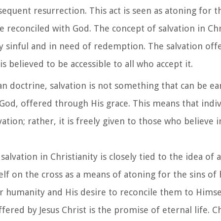
equent resurrection. This act is seen as atoning for t
 reconciled with God. The concept of salvation in Chri
ly sinful and in need of redemption. The salvation off
is believed to be accessible to all who accept it.
ian doctrine, salvation is not something that can be 
m God, offered through His grace. This means that indi
tion; rather, it is freely given to those who believe i
salvation in Christianity is closely tied to the idea of
self on the cross as a means of atoning for the sins of
or humanity and His desire to reconcile them to Himse
fered by Jesus Christ is the promise of eternal life. C