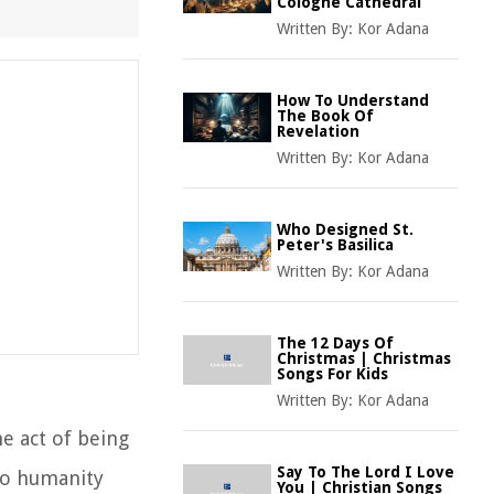
Cologne Cathedral
Written By:
Kor Adana
How To Understand
The Book Of
Revelation
Written By:
Kor Adana
Who Designed St.
Peter's Basilica
Written By:
Kor Adana
The 12 Days Of
Christmas | Christmas
Songs For Kids
Written By:
Kor Adana
he act of being
Say To The Lord I Love
 to humanity
You | Christian Songs