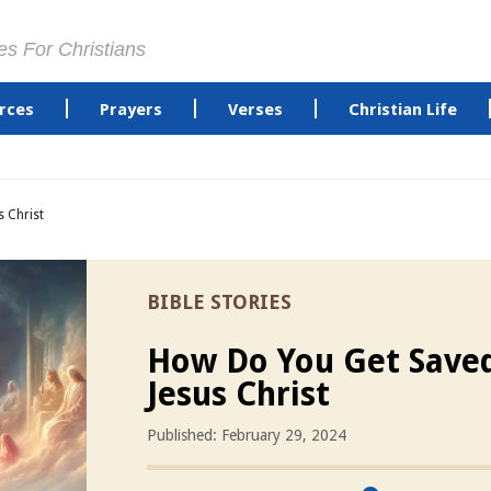
es For Christians
rces
Prayers
Verses
Christian Life
 Christ
BIBLE STORIES
How Do You Get Save
Jesus Christ
Published: February 29, 2024