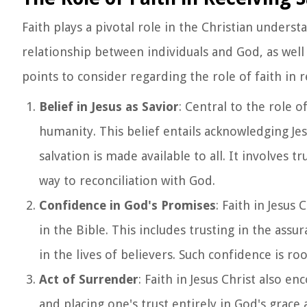
Faith plays a pivotal role in the Christian underst
relationship between individuals and God, as well
points to consider regarding the role of faith in r
Belief in Jesus as Savior
: Central to the role of
humanity. This belief entails acknowledging Je
salvation is made available to all. It involves
way to reconciliation with God.
Confidence in God's Promises
: Faith in Jesus
in the Bible. This includes trusting in the assu
in the lives of believers. Such confidence is ro
Act of Surrender
: Faith in Jesus Christ also e
and placing one's trust entirely in God's grace