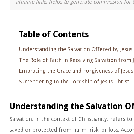
affiliate links helps to generate commission for 
Table of Contents
Understanding the Salvation Offered by Jesus 
The Role of Faith in Receiving Salvation from 
Embracing the Grace and Forgiveness of Jesus
Surrendering to the Lordship of Jesus Christ
Understanding the Salvation Of
Salvation, in the context of Christianity, refers t
saved or protected from harm, risk, or loss. Accor