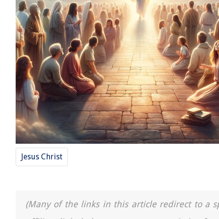
Jesus Christ
(Many of the links in this article redirect to 