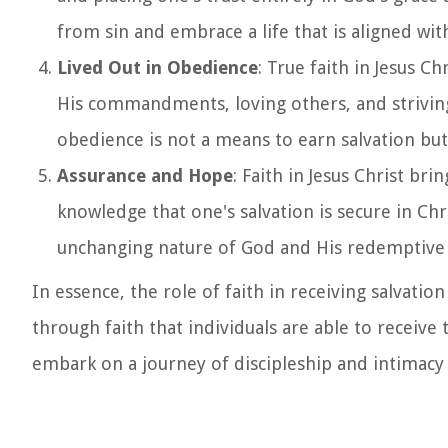
from sin and embrace a life that is aligned with
Lived Out in Obedience
: True faith in Jesus Ch
His commandments, loving others, and striving t
obedience is not a means to earn salvation but 
Assurance and Hope
: Faith in Jesus Christ br
knowledge that one's salvation is secure in Chr
unchanging nature of God and His redemptive 
In essence, the role of faith in receiving salvation
through faith that individuals are able to receive 
embark on a journey of discipleship and intimacy