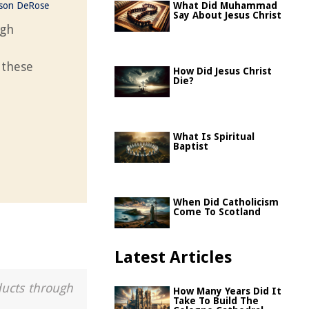
ason DeRose
What Did Muhammad
Say About Jesus Christ
ugh
 these
How Did Jesus Christ
Die?
What Is Spiritual
Baptist
When Did Catholicism
Come To Scotland
Latest Articles
ducts through
How Many Years Did It
Take To Build The