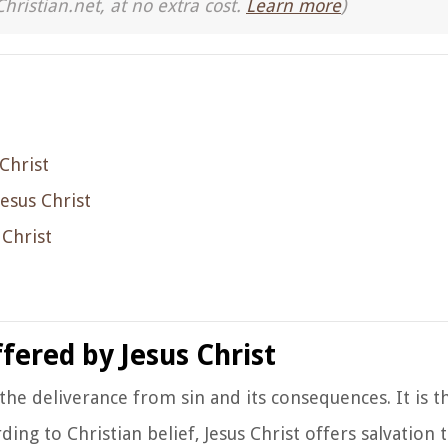
Christian.net, at no extra cost.
Learn more
)
Christ
Jesus Christ
 Christ
fered by Jesus Christ
o the deliverance from sin and its consequences. It is t
ding to Christian belief, Jesus Christ offers salvation