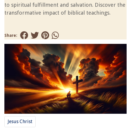
to spiritual fulfillment and salvation. Discover the
transformative impact of biblical teachings.
Share:
Jesus Christ