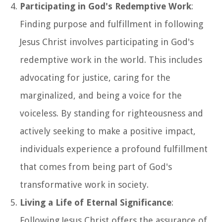
Participating in God's Redemptive Work
:
Finding purpose and fulfillment in following
Jesus Christ involves participating in God's
redemptive work in the world. This includes
advocating for justice, caring for the
marginalized, and being a voice for the
voiceless. By standing for righteousness and
actively seeking to make a positive impact,
individuals experience a profound fulfillment
that comes from being part of God's
transformative work in society.
Living a Life of Eternal Significance
:
Following Jesus Christ offers the assurance of