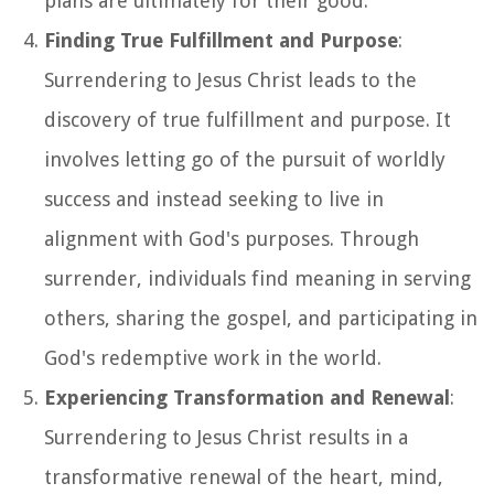
plans are ultimately for their good.
Finding True Fulfillment and Purpose
:
Surrendering to Jesus Christ leads to the
discovery of true fulfillment and purpose. It
involves letting go of the pursuit of worldly
success and instead seeking to live in
alignment with God's purposes. Through
surrender, individuals find meaning in serving
others, sharing the gospel, and participating in
God's redemptive work in the world.
Experiencing Transformation and Renewal
:
Surrendering to Jesus Christ results in a
transformative renewal of the heart, mind,