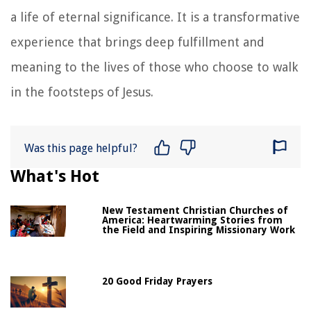
a life of eternal significance. It is a transformative
experience that brings deep fulfillment and
meaning to the lives of those who choose to walk
in the footsteps of Jesus.
Was this page helpful?
What's Hot
New Testament Christian Churches of
America: Heartwarming Stories from
the Field and Inspiring Missionary Work
20 Good Friday Prayers