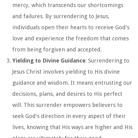
mercy, which transcends our shortcomings
and failures. By surrendering to Jesus,
individuals open their hearts to receive God's
love and experience the freedom that comes
from being forgiven and accepted.
Yielding to Divine Guidance
: Surrendering to
Jesus Christ involves yielding to His divine
guidance and wisdom. It means entrusting our
decisions, plans, and desires to His perfect
will. This surrender empowers believers to
seek God's direction in every aspect of their
lives, knowing that His ways are higher and His