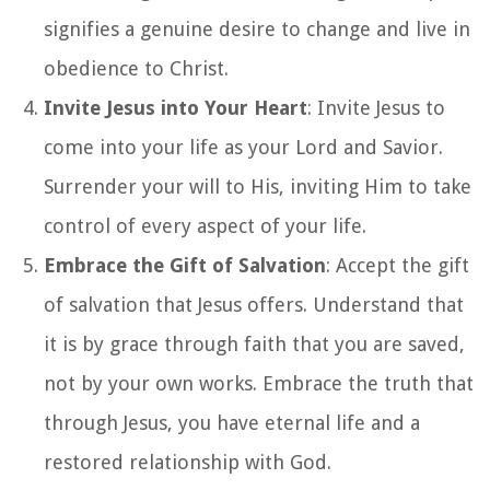
signifies a genuine desire to change and live in
obedience to Christ.
Invite Jesus into Your Heart
: Invite Jesus to
come into your life as your Lord and Savior.
Surrender your will to His, inviting Him to take
control of every aspect of your life.
Embrace the Gift of Salvation
: Accept the gift
of salvation that Jesus offers. Understand that
it is by grace through faith that you are saved,
not by your own works. Embrace the truth that
through Jesus, you have eternal life and a
restored relationship with God.