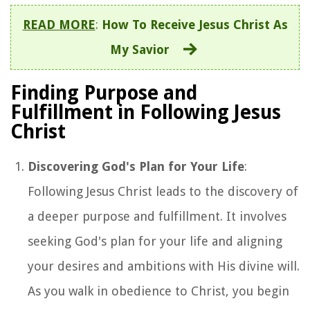
READ MORE
:
How To Receive Jesus Christ As
My Savior
Finding Purpose and
Fulfillment in Following Jesus
Christ
Discovering God's Plan for Your Life
:
Following Jesus Christ leads to the discovery of
a deeper purpose and fulfillment. It involves
seeking God's plan for your life and aligning
your desires and ambitions with His divine will.
As you walk in obedience to Christ, you begin