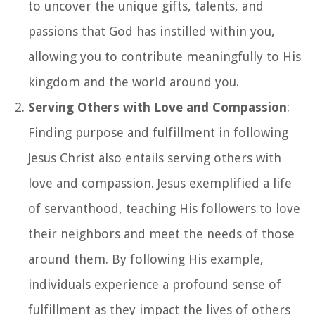
to uncover the unique gifts, talents, and
passions that God has instilled within you,
allowing you to contribute meaningfully to His
kingdom and the world around you.
Serving Others with Love and Compassion
:
Finding purpose and fulfillment in following
Jesus Christ also entails serving others with
love and compassion. Jesus exemplified a life
of servanthood, teaching His followers to love
their neighbors and meet the needs of those
around them. By following His example,
individuals experience a profound sense of
fulfillment as they impact the lives of others