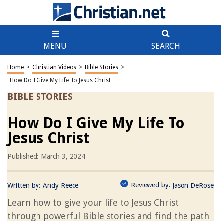
MENU
SEARCH
Home
>
Christian Videos
>
Bible Stories
>
How Do I Give My Life To Jesus Christ
BIBLE STORIES
How Do I Give My Life To
Jesus Christ
Published: March 3, 2024
Reviewed by:
Written by:
Andy Reece
Jason DeRose
Learn how to give your life to Jesus Christ
through powerful Bible stories and find the path