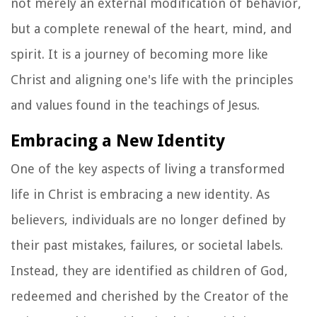
not merely an external modification of behavior,
but a complete renewal of the heart, mind, and
spirit. It is a journey of becoming more like
Christ and aligning one's life with the principles
and values found in the teachings of Jesus.
Embracing a New Identity
One of the key aspects of living a transformed
life in Christ is embracing a new identity. As
believers, individuals are no longer defined by
their past mistakes, failures, or societal labels.
Instead, they are identified as children of God,
redeemed and cherished by the Creator of the