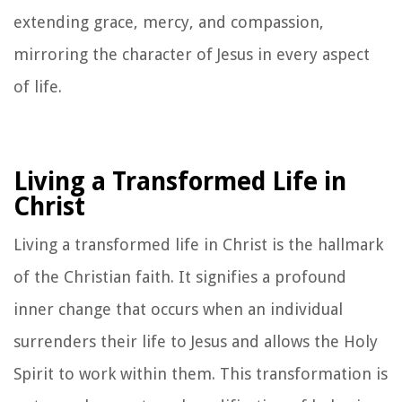
extending grace, mercy, and compassion,
mirroring the character of Jesus in every aspect
of life.
Living a Transformed Life in
Christ
Living a transformed life in Christ is the hallmark
of the Christian faith. It signifies a profound
inner change that occurs when an individual
surrenders their life to Jesus and allows the Holy
Spirit to work within them. This transformation is