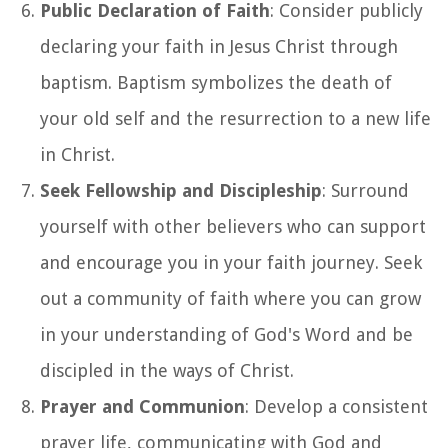
Public Declaration of Faith
: Consider publicly
declaring your faith in Jesus Christ through
baptism. Baptism symbolizes the death of
your old self and the resurrection to a new life
in Christ.
Seek Fellowship and Discipleship
: Surround
yourself with other believers who can support
and encourage you in your faith journey. Seek
out a community of faith where you can grow
in your understanding of God's Word and be
discipled in the ways of Christ.
Prayer and Communion
: Develop a consistent
prayer life, communicating with God and