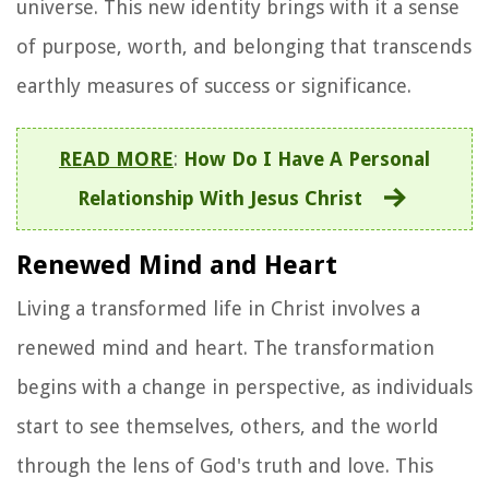
universe. This new identity brings with it a sense
of purpose, worth, and belonging that transcends
earthly measures of success or significance.
READ MORE
:
How Do I Have A Personal
Relationship With Jesus Christ
Renewed Mind and Heart
Living a transformed life in Christ involves a
renewed mind and heart. The transformation
begins with a change in perspective, as individuals
start to see themselves, others, and the world
through the lens of God's truth and love. This