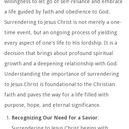
willingness to let go of self-reliance and embrace
a life guided by faith and obedience to God.
Surrendering to Jesus Christ is not merely a one-
time event, but an ongoing process of yielding
every aspect of one's life to His lordship. It is a
decision that brings about profound spiritual
growth and a deepening relationship with God.
Understanding the importance of surrendering
to Jesus Christ is foundational to the Christian
faith and paves the way for a life filled with
purpose, hope, and eternal significance.
Recognizing Our Need for a Savior
:
Surrendering to Jesus Christ begins with