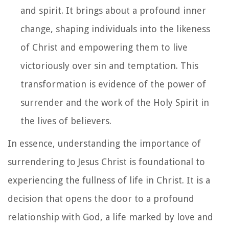
and spirit. It brings about a profound inner
change, shaping individuals into the likeness
of Christ and empowering them to live
victoriously over sin and temptation. This
transformation is evidence of the power of
surrender and the work of the Holy Spirit in
the lives of believers.
In essence, understanding the importance of
surrendering to Jesus Christ is foundational to
experiencing the fullness of life in Christ. It is a
decision that opens the door to a profound
relationship with God, a life marked by love and