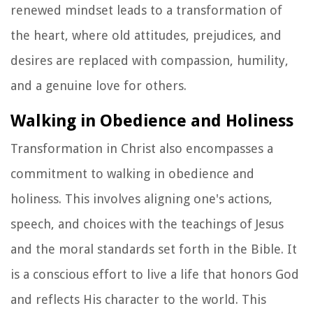
renewed mindset leads to a transformation of
the heart, where old attitudes, prejudices, and
desires are replaced with compassion, humility,
and a genuine love for others.
Walking in Obedience and Holiness
Transformation in Christ also encompasses a
commitment to walking in obedience and
holiness. This involves aligning one's actions,
speech, and choices with the teachings of Jesus
and the moral standards set forth in the Bible. It
is a conscious effort to live a life that honors God
and reflects His character to the world. This