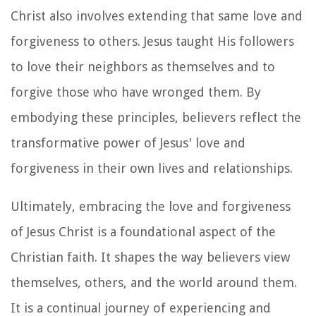
Christ also involves extending that same love and
forgiveness to others. Jesus taught His followers
to love their neighbors as themselves and to
forgive those who have wronged them. By
embodying these principles, believers reflect the
transformative power of Jesus' love and
forgiveness in their own lives and relationships.
Ultimately, embracing the love and forgiveness
of Jesus Christ is a foundational aspect of the
Christian faith. It shapes the way believers view
themselves, others, and the world around them.
It is a continual journey of experiencing and