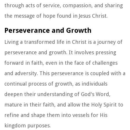
through acts of service, compassion, and sharing
the message of hope found in Jesus Christ.
Perseverance and Growth
Living a transformed life in Christ is a journey of
perseverance and growth. It involves pressing
forward in faith, even in the face of challenges
and adversity. This perseverance is coupled with a
continual process of growth, as individuals
deepen their understanding of God's Word,
mature in their faith, and allow the Holy Spirit to
refine and shape them into vessels for His
kingdom purposes.