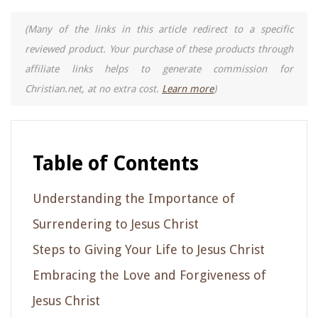
(Many of the links in this article redirect to a specific
reviewed product. Your purchase of these products through
affiliate links helps to generate commission for
Christian.net, at no extra cost.
Learn more
)
Table of Contents
Understanding the Importance of
Surrendering to Jesus Christ
Steps to Giving Your Life to Jesus Christ
Embracing the Love and Forgiveness of
Jesus Christ