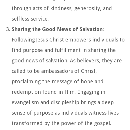
through acts of kindness, generosity, and
selfless service.
Sharing the Good News of Salvation
:
Following Jesus Christ empowers individuals to
find purpose and fulfillment in sharing the
good news of salvation. As believers, they are
called to be ambassadors of Christ,
proclaiming the message of hope and
redemption found in Him. Engaging in
evangelism and discipleship brings a deep
sense of purpose as individuals witness lives
transformed by the power of the gospel.