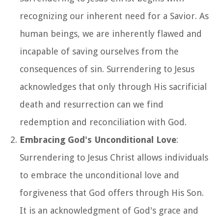
recognizing our inherent need for a Savior. As
human beings, we are inherently flawed and
incapable of saving ourselves from the
consequences of sin. Surrendering to Jesus
acknowledges that only through His sacrificial
death and resurrection can we find
redemption and reconciliation with God.
Embracing God's Unconditional Love
:
Surrendering to Jesus Christ allows individuals
to embrace the unconditional love and
forgiveness that God offers through His Son.
It is an acknowledgment of God's grace and