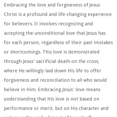
Embracing the love and forgiveness of Jesus
Christ is a profound and life-changing experience
for believers. It involves recognizing and
accepting the unconditional love that Jesus has
for each person, regardless of their past mistakes
or shortcomings. This love is demonstrated
through Jesus' sacrificial death on the cross,
where He willingly laid down His life to offer
forgiveness and reconciliation to all who would
believe in Him. Embracing Jesus' love means
understanding that His love is not based on
performance or merit, but on His character and