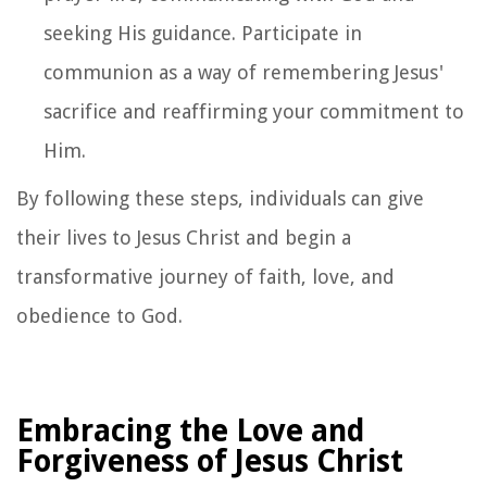
seeking His guidance. Participate in
communion as a way of remembering Jesus'
sacrifice and reaffirming your commitment to
Him.
By following these steps, individuals can give
their lives to Jesus Christ and begin a
transformative journey of faith, love, and
obedience to God.
Embracing the Love and
Forgiveness of Jesus Christ