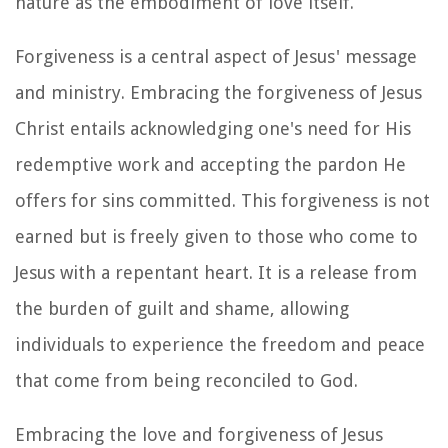
nature as the embodiment of love itself.
Forgiveness is a central aspect of Jesus' message
and ministry. Embracing the forgiveness of Jesus
Christ entails acknowledging one's need for His
redemptive work and accepting the pardon He
offers for sins committed. This forgiveness is not
earned but is freely given to those who come to
Jesus with a repentant heart. It is a release from
the burden of guilt and shame, allowing
individuals to experience the freedom and peace
that come from being reconciled to God.
Embracing the love and forgiveness of Jesus