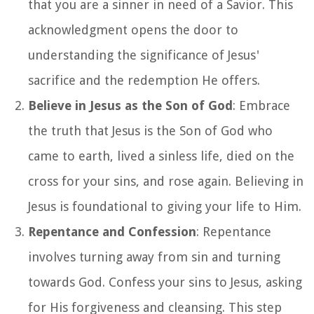
that you are a sinner in need of a Savior. This
acknowledgment opens the door to
understanding the significance of Jesus'
sacrifice and the redemption He offers.
Believe in Jesus as the Son of God
: Embrace
the truth that Jesus is the Son of God who
came to earth, lived a sinless life, died on the
cross for your sins, and rose again. Believing in
Jesus is foundational to giving your life to Him.
Repentance and Confession
: Repentance
involves turning away from sin and turning
towards God. Confess your sins to Jesus, asking
for His forgiveness and cleansing. This step