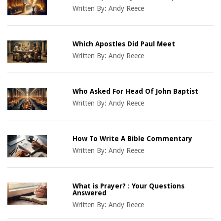
Written By:
Andy Reece
Which Apostles Did Paul Meet
Written By:
Andy Reece
Who Asked For Head Of John Baptist
Written By:
Andy Reece
How To Write A Bible Commentary
Written By:
Andy Reece
What is Prayer? : Your Questions
Answered
Written By:
Andy Reece