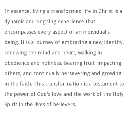
In essence, living a transformed life in Christ is a
dynamic and ongoing experience that
encompasses every aspect of an individual's
being. It is a journey of embracing a new identity,
renewing the mind and heart, walking in
obedience and holiness, bearing fruit, impacting
others, and continually persevering and growing
in the faith. This transformation is a testament to
the power of God's love and the work of the Holy
Spirit in the lives of believers.