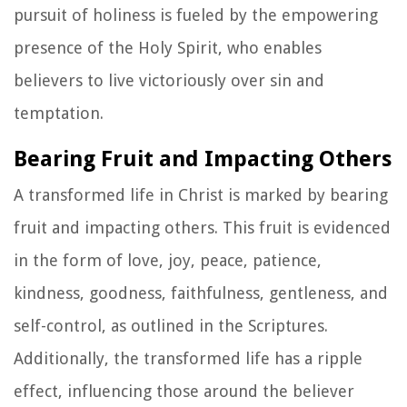
pursuit of holiness is fueled by the empowering
presence of the Holy Spirit, who enables
believers to live victoriously over sin and
temptation.
Bearing Fruit and Impacting Others
A transformed life in Christ is marked by bearing
fruit and impacting others. This fruit is evidenced
in the form of love, joy, peace, patience,
kindness, goodness, faithfulness, gentleness, and
self-control, as outlined in the Scriptures.
Additionally, the transformed life has a ripple
effect, influencing those around the believer