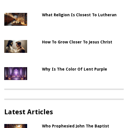
What Religion Is Closest To Lutheran
How To Grow Closer To Jesus Christ
Why Is The Color Of Lent Purple
Latest Articles
Who Prophesied John The Baptist