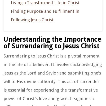
Living a Transformed Life in Christ
Finding Purpose and Fulfillment in
Following Jesus Christ
Understanding the Importance
of Surrendering to Jesus Christ
Surrendering to Jesus Christ is a pivotal moment
in the life of a believer. It involves acknowledging
Jesus as the Lord and Savior and submitting one's
will to His divine authority. This act of surrender
is essential for experiencing the transformative
power of Christ's love and grace. It signifies a