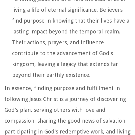
living a life of eternal significance. Believers
find purpose in knowing that their lives have a
lasting impact beyond the temporal realm.
Their actions, prayers, and influence
contribute to the advancement of God's
kingdom, leaving a legacy that extends far
beyond their earthly existence.
In essence, finding purpose and fulfillment in
following Jesus Christ is a journey of discovering
God's plan, serving others with love and
compassion, sharing the good news of salvation,
participating in God's redemptive work, and living