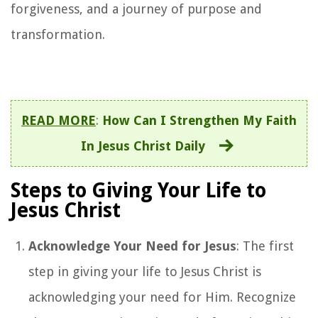
forgiveness, and a journey of purpose and
transformation.
READ MORE
:
How Can I Strengthen My Faith
In Jesus Christ Daily
Steps to Giving Your Life to
Jesus Christ
Acknowledge Your Need for Jesus
: The first
step in giving your life to Jesus Christ is
acknowledging your need for Him. Recognize