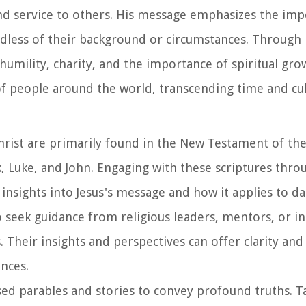
nd service to others. His message emphasizes the imp
dless of their background or circumstances. Through
 humility, charity, and the importance of spiritual gro
of people around the world, transcending time and cul
Christ are primarily found in the New Testament of the
k, Luke, and John. Engaging with these scriptures thro
insights into Jesus's message and how it applies to dail
 to seek guidance from religious leaders, mentors, or i
 Their insights and perspectives can offer clarity and
nces.
used parables and stories to convey profound truths. T