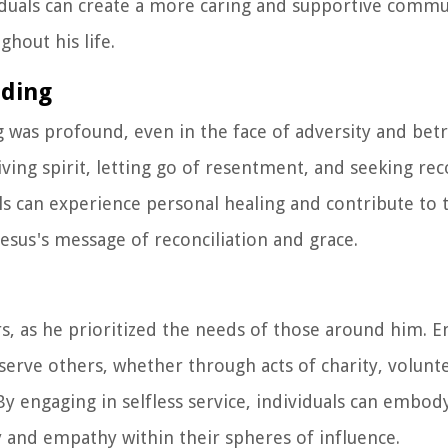
iduals can create a more caring and supportive commu
hout his life.
nding
g was profound, even in the face of adversity and betr
ving spirit, letting go of resentment, and seeking reco
als can experience personal healing and contribute to 
esus's message of reconciliation and grace.
ers, as he prioritized the needs of those around him. 
serve others, whether through acts of charity, volunt
y engaging in selfless service, individuals can embody
ty and empathy within their spheres of influence.