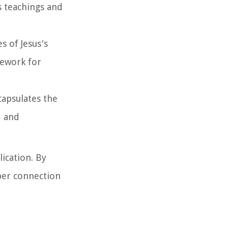
s teachings and
s of Jesus's
mework for
capsulates the
, and
ication. By
eper connection