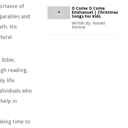
ortance of
O Come O Come
Emmanuel | Christmas
 parables and
Songs For Kids
Written By:
Ronald
wth. His
Rentner
tural
 Bible,
ugh reading,
y life.
ndividuals who
 help in
aking time to