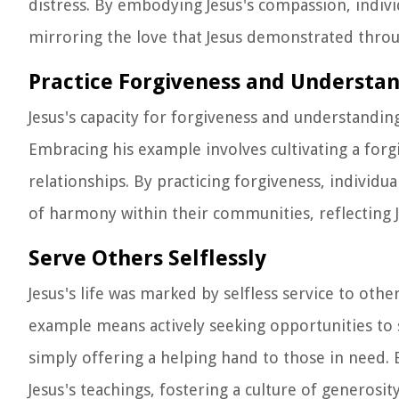
distress. By embodying Jesus's compassion, indiv
mirroring the love that Jesus demonstrated throug
Practice Forgiveness and Understa
Jesus's capacity for forgiveness and understandin
Embracing his example involves cultivating a forgi
relationships. By practicing forgiveness, individu
of harmony within their communities, reflecting J
Serve Others Selflessly
Jesus's life was marked by selfless service to oth
example means actively seeking opportunities to 
simply offering a helping hand to those in need. B
Jesus's teachings, fostering a culture of generosi