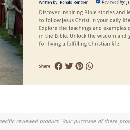
Reviewed by:
Written by:
Ronald Rentner
J
Discover inspiring Bible stories and 
to follow Jesus Christ in your daily life
Explore the teachings and examples o
in the Bible. Unlock the wisdom and 
for living a fulfilling Christian life.
Share:
a specific reviewed product. Your purchase of these pro