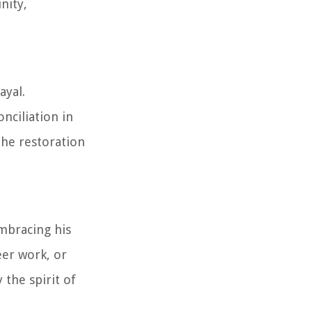
nity,
ayal.
nciliation in
the restoration
Embracing his
eer work, or
 the spirit of