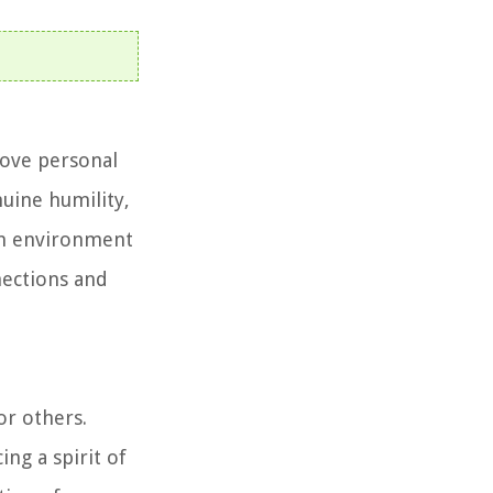
above personal
nuine humility,
 an environment
nections and
or others.
ng a spirit of