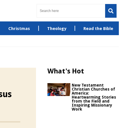
Christmas
Theology
Read the Bible
What's Hot
New Testament
Christian Churches of
sus
America:
Heartwarming Stories
from the Field and
Inspiring Missionary
Work