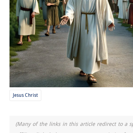
Jesus Christ
(Many of the links in this article redirect to 