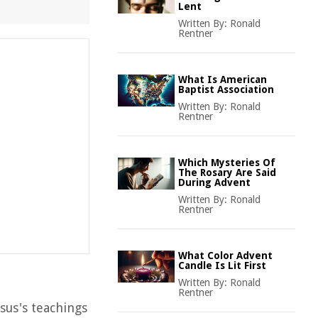
Lent
Written By:
Ronald
Rentner
What Is American
Baptist Association
Written By:
Ronald
Rentner
Which Mysteries Of
The Rosary Are Said
During Advent
Written By:
Ronald
Rentner
What Color Advent
Candle Is Lit First
Written By:
Ronald
Rentner
esus's teachings