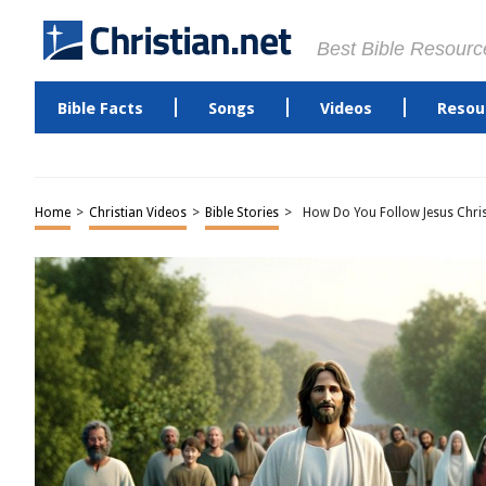
Best Bible Resourc
Bible Facts
Songs
Videos
Resou
Home
>
Christian Videos
>
Bible Stories
>
How Do You Follow Jesus Chri