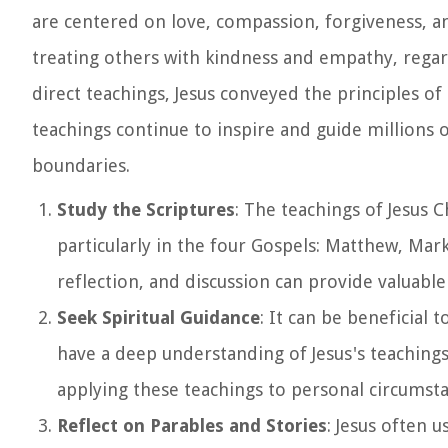
are centered on love, compassion, forgiveness, a
treating others with kindness and empathy, regar
direct teachings, Jesus conveyed the principles of
teachings continue to inspire and guide millions 
boundaries.
Study the Scriptures
: The teachings of Jesus 
particularly in the four Gospels: Matthew, Mar
reflection, and discussion can provide valuable 
Seek Spiritual Guidance
: It can be beneficial
have a deep understanding of Jesus's teachings.
applying these teachings to personal circumsta
Reflect on Parables and Stories
: Jesus often 