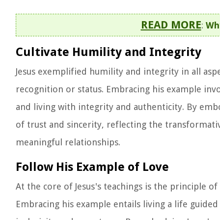
READ MORE
:
Why
Cultivate Humility and Integrity
Jesus exemplified humility and integrity in all asp
recognition or status. Embracing his example invo
and living with integrity and authenticity. By em
of trust and sincerity, reflecting the transforma
meaningful relationships.
Follow His Example of Love
At the core of Jesus's teachings is the principle 
Embracing his example entails living a life guided