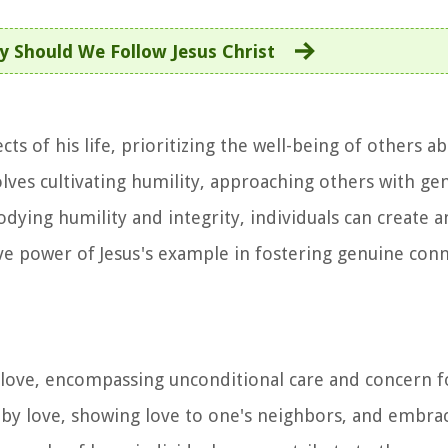
 Should We Follow Jesus Christ
ects of his life, prioritizing the well-being of others 
lves cultivating humility, approaching others with ge
bodying humility and integrity, individuals can create
tive power of Jesus's example in fostering genuine con
of love, encompassing unconditional care and concern f
 by love, showing love to one's neighbors, and embraci