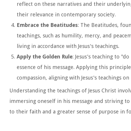
reflect on these narratives and their underly
their relevance in contemporary society.
Embrace the Beatitudes
: The Beatitudes, foun
teachings, such as humility, mercy, and peace
living in accordance with Jesus's teachings.
Apply the Golden Rule
: Jesus's teaching to "
essence of his message. Applying this principl
compassion, aligning with Jesus's teachings on
Understanding the teachings of Jesus Christ invol
immersing oneself in his message and striving to 
to their faith and a greater sense of purpose in fo