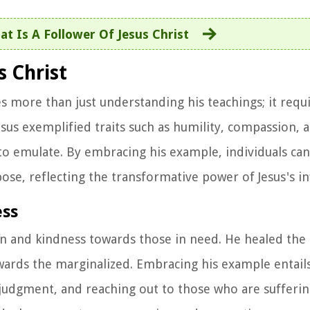
t Is A Follower Of Jesus Christ
 Christ
s more than just understanding his teachings; it requi
Jesus exemplified traits such as humility, compassion, 
 to emulate. By embracing his example, individuals can 
ose, reflecting the transformative power of Jesus's in
ess
on and kindness towards those in need. He healed the 
ards the marginalized. Embracing his example entail
udgment, and reaching out to those who are sufferin