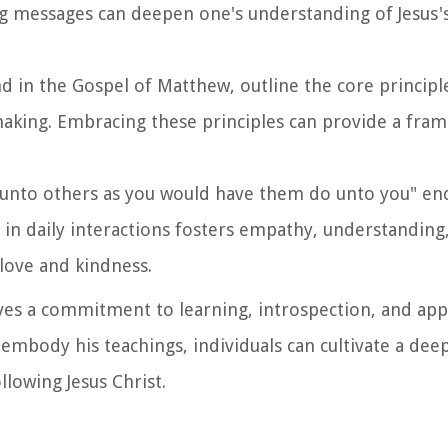
ing messages can deepen one's understanding of Jesus'
d in the Gospel of Matthew, outline the core principle
making. Embracing these principles can provide a fra
do unto others as you would have them do unto you" en
e in daily interactions fosters empathy, understanding
 love and kindness.
ves a commitment to learning, introspection, and appl
embody his teachings, individuals can cultivate a de
llowing Jesus Christ.