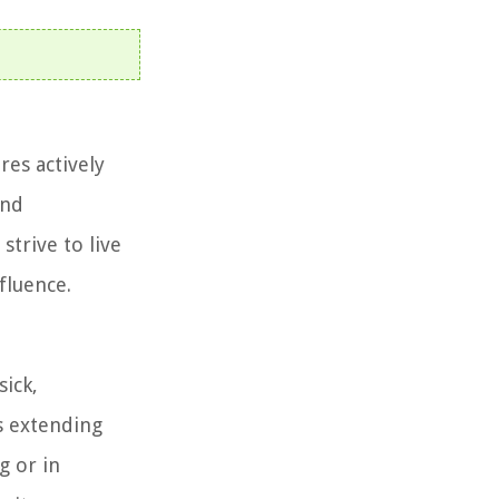
res actively
and
strive to live
fluence.
sick,
s extending
g or in