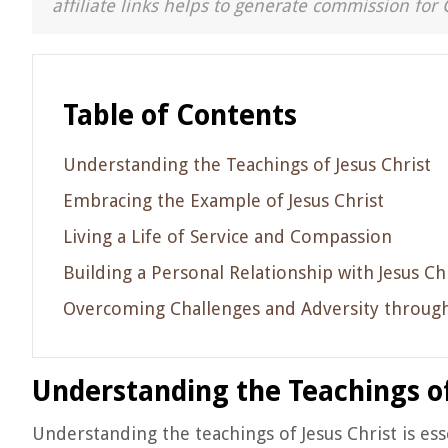
affiliate links helps to generate commission for 
Table of Contents
Understanding the Teachings of Jesus Christ
Embracing the Example of Jesus Christ
Living a Life of Service and Compassion
Building a Personal Relationship with Jesus Ch
Overcoming Challenges and Adversity through
Understanding the Teachings of
Understanding the teachings of Jesus Christ is ess