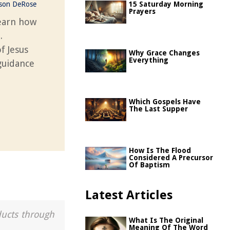
ason DeRose
15 Saturday Morning
Prayers
learn how
.
f Jesus
Why Grace Changes
Everything
guidance
Which Gospels Have
The Last Supper
How Is The Flood
Considered A Precursor
Of Baptism
Latest Articles
ducts through
What Is The Original
Meaning Of The Word