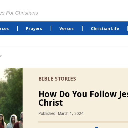
es For Christians
rces
Prayers
Verses
Christian Life
st
BIBLE STORIES
How Do You Follow Je
Christ
Published: March 1, 2024