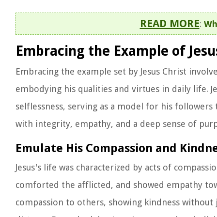
READ MORE
:
Wha
Embracing the Example of Jesus
Embracing the example set by Jesus Christ involve
embodying his qualities and virtues in daily life. 
selflessness, serving as a model for his followers
with integrity, empathy, and a deep sense of purp
Emulate His Compassion and Kindn
Jesus's life was characterized by acts of compassi
comforted the afflicted, and showed empathy tow
compassion to others, showing kindness without j