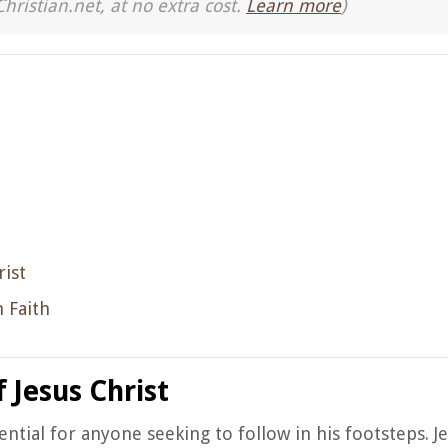
Christian.net, at no extra cost.
Learn more
)
rist
 Faith
 Jesus Christ
ential for anyone seeking to follow in his footsteps. J