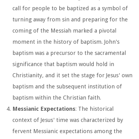
call for people to be baptized as a symbol of
turning away from sin and preparing for the
coming of the Messiah marked a pivotal
moment in the history of baptism. John's
baptism was a precursor to the sacramental
significance that baptism would hold in
Christianity, and it set the stage for Jesus' own
baptism and the subsequent institution of
baptism within the Christian faith.
Messianic Expectations
: The historical
context of Jesus' time was characterized by
fervent Messianic expectations among the