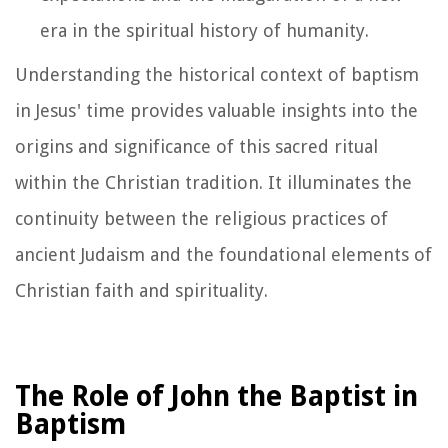
era in the spiritual history of humanity.
Understanding the historical context of baptism
in Jesus' time provides valuable insights into the
origins and significance of this sacred ritual
within the Christian tradition. It illuminates the
continuity between the religious practices of
ancient Judaism and the foundational elements of
Christian faith and spirituality.
The Role of John the Baptist in
Baptism