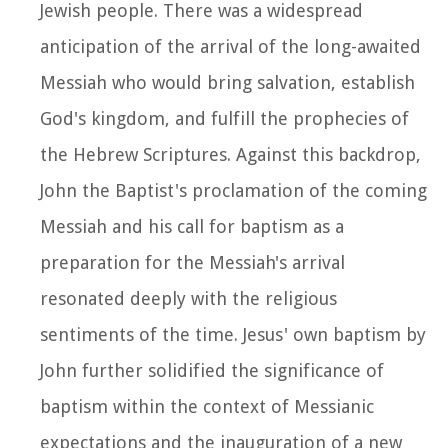
Jewish people. There was a widespread
anticipation of the arrival of the long-awaited
Messiah who would bring salvation, establish
God's kingdom, and fulfill the prophecies of
the Hebrew Scriptures. Against this backdrop,
John the Baptist's proclamation of the coming
Messiah and his call for baptism as a
preparation for the Messiah's arrival
resonated deeply with the religious
sentiments of the time. Jesus' own baptism by
John further solidified the significance of
baptism within the context of Messianic
expectations and the inauguration of a new