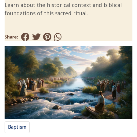
Learn about the historical context and biblical
foundations of this sacred ritual.
Share:
Baptism