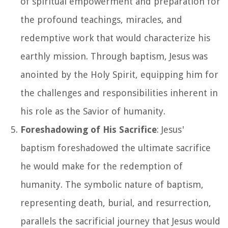
of spiritual empowerment and preparation for
the profound teachings, miracles, and
redemptive work that would characterize his
earthly mission. Through baptism, Jesus was
anointed by the Holy Spirit, equipping him for
the challenges and responsibilities inherent in
his role as the Savior of humanity.
Foreshadowing of His Sacrifice
: Jesus'
baptism foreshadowed the ultimate sacrifice
he would make for the redemption of
humanity. The symbolic nature of baptism,
representing death, burial, and resurrection,
parallels the sacrificial journey that Jesus would