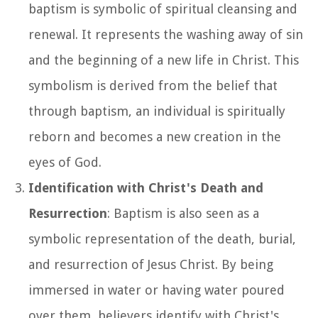
baptism is symbolic of spiritual cleansing and
renewal. It represents the washing away of sin
and the beginning of a new life in Christ. This
symbolism is derived from the belief that
through baptism, an individual is spiritually
reborn and becomes a new creation in the
eyes of God.
Identification with Christ's Death and
Resurrection
: Baptism is also seen as a
symbolic representation of the death, burial,
and resurrection of Jesus Christ. By being
immersed in water or having water poured
over them, believers identify with Christ's