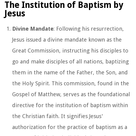
The Institution of Baptism by
Jesus
Divine Mandate
: Following his resurrection,
Jesus issued a divine mandate known as the
Great Commission, instructing his disciples to
go and make disciples of all nations, baptizing
them in the name of the Father, the Son, and
the Holy Spirit. This commission, found in the
Gospel of Matthew, serves as the foundational
directive for the institution of baptism within
the Christian faith. It signifies Jesus'
authorization for the practice of baptism as a