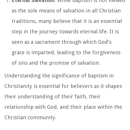
Eternal Salvation
: While baptism is not viewed
as the sole means of salvation in all Christian
traditions, many believe that it is an essential
step in the journey towards eternal life. It is
seen as a sacrament through which God's
grace is imparted, leading to the forgiveness
of sins and the promise of salvation.
Understanding the significance of baptism in
Christianity is essential for believers as it shapes
their understanding of their faith, their
relationship with God, and their place within the
Christian community.