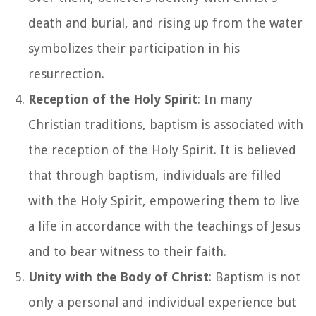
death and burial, and rising up from the water
symbolizes their participation in his
resurrection.
Reception of the Holy Spirit
: In many
Christian traditions, baptism is associated with
the reception of the Holy Spirit. It is believed
that through baptism, individuals are filled
with the Holy Spirit, empowering them to live
a life in accordance with the teachings of Jesus
and to bear witness to their faith.
Unity with the Body of Christ
: Baptism is not
only a personal and individual experience but