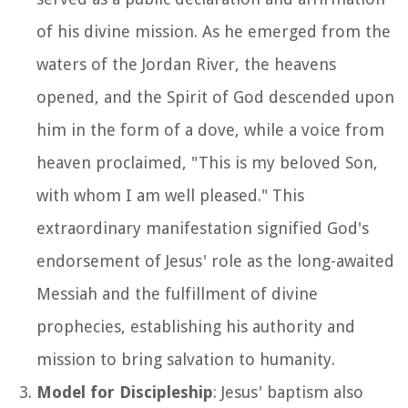
of his divine mission. As he emerged from the
waters of the Jordan River, the heavens
opened, and the Spirit of God descended upon
him in the form of a dove, while a voice from
heaven proclaimed, "This is my beloved Son,
with whom I am well pleased." This
extraordinary manifestation signified God's
endorsement of Jesus' role as the long-awaited
Messiah and the fulfillment of divine
prophecies, establishing his authority and
mission to bring salvation to humanity.
Model for Discipleship
: Jesus' baptism also