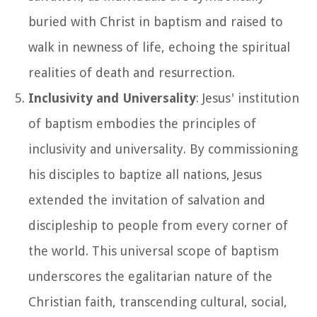
buried with Christ in baptism and raised to
walk in newness of life, echoing the spiritual
realities of death and resurrection.
Inclusivity and Universality
: Jesus' institution
of baptism embodies the principles of
inclusivity and universality. By commissioning
his disciples to baptize all nations, Jesus
extended the invitation of salvation and
discipleship to people from every corner of
the world. This universal scope of baptism
underscores the egalitarian nature of the
Christian faith, transcending cultural, social,