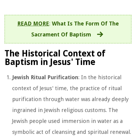
READ MORE
:
What Is The Form Of The
Sacrament Of Baptism
The Historical Context of
Baptism in Jesus' Time
Jewish Ritual Purification
: In the historical
context of Jesus' time, the practice of ritual
purification through water was already deeply
ingrained in Jewish religious customs. The
Jewish people used immersion in water as a
symbolic act of cleansing and spiritual renewal.