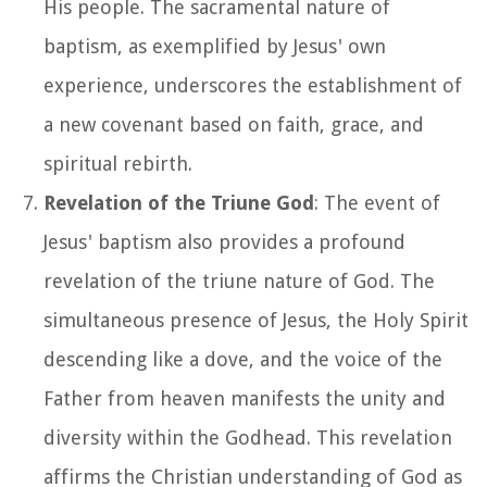
His people. The sacramental nature of
baptism, as exemplified by Jesus' own
experience, underscores the establishment of
a new covenant based on faith, grace, and
spiritual rebirth.
Revelation of the Triune God
: The event of
Jesus' baptism also provides a profound
revelation of the triune nature of God. The
simultaneous presence of Jesus, the Holy Spirit
descending like a dove, and the voice of the
Father from heaven manifests the unity and
diversity within the Godhead. This revelation
affirms the Christian understanding of God as