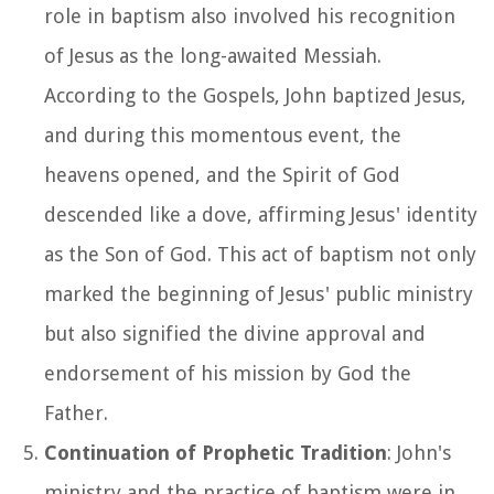
role in baptism also involved his recognition
of Jesus as the long-awaited Messiah.
According to the Gospels, John baptized Jesus,
and during this momentous event, the
heavens opened, and the Spirit of God
descended like a dove, affirming Jesus' identity
as the Son of God. This act of baptism not only
marked the beginning of Jesus' public ministry
but also signified the divine approval and
endorsement of his mission by God the
Father.
Continuation of Prophetic Tradition
: John's
ministry and the practice of baptism were in