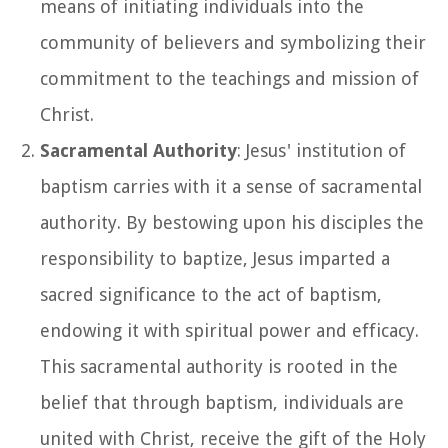
means of initiating individuals into the
community of believers and symbolizing their
commitment to the teachings and mission of
Christ.
Sacramental Authority
: Jesus' institution of
baptism carries with it a sense of sacramental
authority. By bestowing upon his disciples the
responsibility to baptize, Jesus imparted a
sacred significance to the act of baptism,
endowing it with spiritual power and efficacy.
This sacramental authority is rooted in the
belief that through baptism, individuals are
united with Christ, receive the gift of the Holy