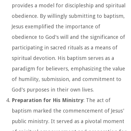
provides a model for discipleship and spiritual
obedience. By willingly submitting to baptism,
Jesus exemplified the importance of
obedience to God's will and the significance of
participating in sacred rituals as a means of
spiritual devotion. His baptism serves as a
paradigm for believers, emphasizing the value
of humility, submission, and commitment to
God's purposes in their own lives.
Preparation for His Ministry
: The act of
baptism marked the commencement of Jesus'
public ministry. It served as a pivotal moment