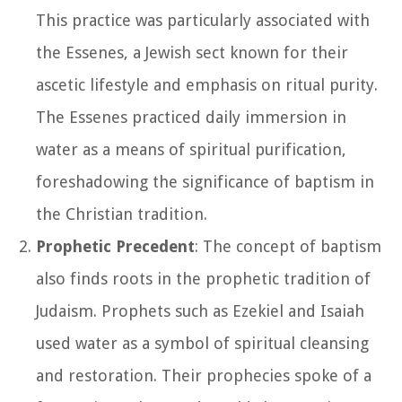
This practice was particularly associated with
the Essenes, a Jewish sect known for their
ascetic lifestyle and emphasis on ritual purity.
The Essenes practiced daily immersion in
water as a means of spiritual purification,
foreshadowing the significance of baptism in
the Christian tradition.
Prophetic Precedent
: The concept of baptism
also finds roots in the prophetic tradition of
Judaism. Prophets such as Ezekiel and Isaiah
used water as a symbol of spiritual cleansing
and restoration. Their prophecies spoke of a