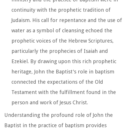
continuity with the prophetic tradition of
Judaism. His call for repentance and the use of
water as a symbol of cleansing echoed the
prophetic voices of the Hebrew Scriptures,
particularly the prophecies of Isaiah and
Ezekiel. By drawing upon this rich prophetic
heritage, John the Baptist's role in baptism
connected the expectations of the Old
Testament with the fulfillment found in the
person and work of Jesus Christ.
Understanding the profound role of John the
Baptist in the practice of baptism provides