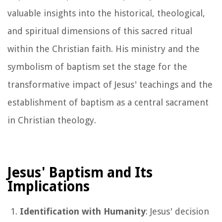
valuable insights into the historical, theological,
and spiritual dimensions of this sacred ritual
within the Christian faith. His ministry and the
symbolism of baptism set the stage for the
transformative impact of Jesus' teachings and the
establishment of baptism as a central sacrament
in Christian theology.
Jesus' Baptism and Its
Implications
Identification with Humanity
: Jesus' decision