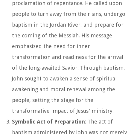
proclamation of repentance. He called upon
people to turn away from their sins, undergo
baptism in the Jordan River, and prepare for
the coming of the Messiah. His message
emphasized the need for inner
transformation and readiness for the arrival
of the long-awaited Savior. Through baptism,
John sought to awaken a sense of spiritual
awakening and moral renewal among the
people, setting the stage for the
transformative impact of Jesus' ministry.
Symbolic Act of Preparation
: The act of
baptism administered by John was not merely