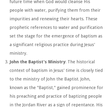
future time when God would cleanse His
people with water, purifying them from their
impurities and renewing their hearts. These
prophetic references to water and purification
set the stage for the emergence of baptism as
a significant religious practice during Jesus'
ministry.
John the Baptist's Ministry
: The historical
context of baptism in Jesus' time is closely tied
to the ministry of John the Baptist. John,
known as the "Baptist," gained prominence for
his preaching and practice of baptizing people
in the Jordan River as a sign of repentance. His