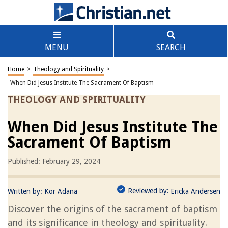
MENU
SEARCH
Home
>
Theology and Spirituality
>
When Did Jesus Institute The Sacrament Of Baptism
THEOLOGY AND SPIRITUALITY
When Did Jesus Institute The
Sacrament Of Baptism
Published: February 29, 2024
Reviewed by:
Written by:
Kor Adana
Ericka Andersen
Discover the origins of the sacrament of baptism
and its significance in theology and spirituality.