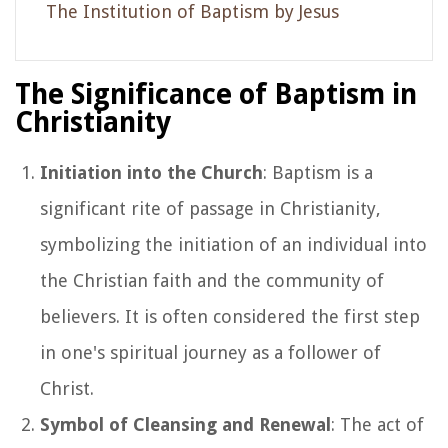
The Institution of Baptism by Jesus
The Significance of Baptism in
Christianity
Initiation into the Church
: Baptism is a
significant rite of passage in Christianity,
symbolizing the initiation of an individual into
the Christian faith and the community of
believers. It is often considered the first step
in one's spiritual journey as a follower of
Christ.
Symbol of Cleansing and Renewal
: The act of