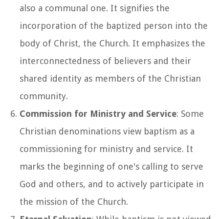
also a communal one. It signifies the
incorporation of the baptized person into the
body of Christ, the Church. It emphasizes the
interconnectedness of believers and their
shared identity as members of the Christian
community.
Commission for Ministry and Service
: Some
Christian denominations view baptism as a
commissioning for ministry and service. It
marks the beginning of one's calling to serve
God and others, and to actively participate in
the mission of the Church.