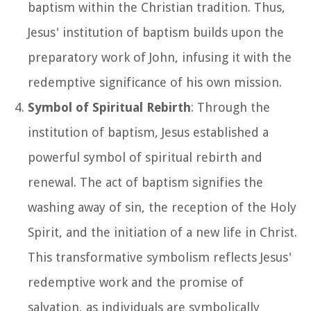
baptism within the Christian tradition. Thus,
Jesus' institution of baptism builds upon the
preparatory work of John, infusing it with the
redemptive significance of his own mission.
Symbol of Spiritual Rebirth
: Through the
institution of baptism, Jesus established a
powerful symbol of spiritual rebirth and
renewal. The act of baptism signifies the
washing away of sin, the reception of the Holy
Spirit, and the initiation of a new life in Christ.
This transformative symbolism reflects Jesus'
redemptive work and the promise of
salvation, as individuals are symbolically