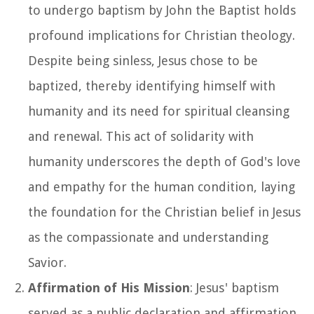
to undergo baptism by John the Baptist holds
profound implications for Christian theology.
Despite being sinless, Jesus chose to be
baptized, thereby identifying himself with
humanity and its need for spiritual cleansing
and renewal. This act of solidarity with
humanity underscores the depth of God's love
and empathy for the human condition, laying
the foundation for the Christian belief in Jesus
as the compassionate and understanding
Savior.
Affirmation of His Mission
: Jesus' baptism
served as a public declaration and affirmation