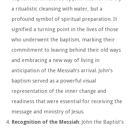
a ritualistic cleansing with water, but a
profound symbol of spiritual preparation. It
signified a turning point in the lives of those
who underwent the baptism, marking their
commitment to leaving behind their old ways
and embracing a new way of living in
anticipation of the Messiah's arrival. John's
baptism served as a powerful visual
representation of the inner change and
readiness that were essential for receiving the
message and ministry of Jesus.
Recognition of the Messiah
: John the Baptist's