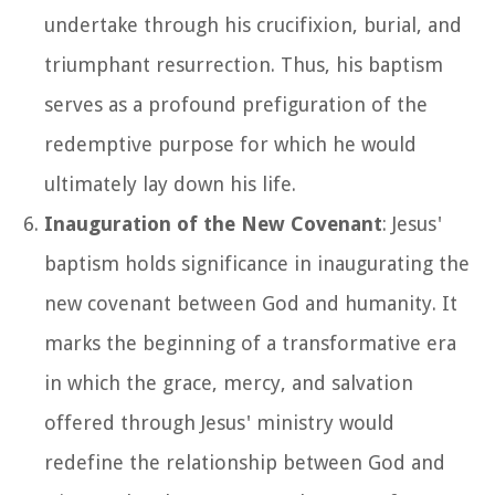
undertake through his crucifixion, burial, and
triumphant resurrection. Thus, his baptism
serves as a profound prefiguration of the
redemptive purpose for which he would
ultimately lay down his life.
Inauguration of the New Covenant
: Jesus'
baptism holds significance in inaugurating the
new covenant between God and humanity. It
marks the beginning of a transformative era
in which the grace, mercy, and salvation
offered through Jesus' ministry would
redefine the relationship between God and