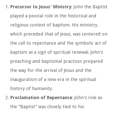
Precursor to Jesus' Ministry
: John the Baptist
played a pivotal role in the historical and
religious context of baptism. His ministry,
which preceded that of Jesus, was centered on
the call to repentance and the symbolic act of
baptism as a sign of spiritual renewal. John's
preaching and baptismal practices prepared
the way for the arrival of Jesus and the
inauguration of a new era in the spiritual
history of humanity.
Proclamation of Repentance
: John's role as
the "Baptist" was closely tied to his