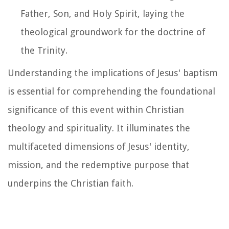
Father, Son, and Holy Spirit, laying the
theological groundwork for the doctrine of
the Trinity.
Understanding the implications of Jesus' baptism
is essential for comprehending the foundational
significance of this event within Christian
theology and spirituality. It illuminates the
multifaceted dimensions of Jesus' identity,
mission, and the redemptive purpose that
underpins the Christian faith.