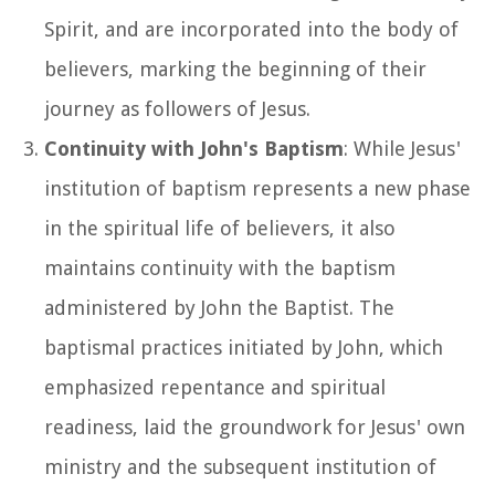
Spirit, and are incorporated into the body of
believers, marking the beginning of their
journey as followers of Jesus.
Continuity with John's Baptism
: While Jesus'
institution of baptism represents a new phase
in the spiritual life of believers, it also
maintains continuity with the baptism
administered by John the Baptist. The
baptismal practices initiated by John, which
emphasized repentance and spiritual
readiness, laid the groundwork for Jesus' own
ministry and the subsequent institution of