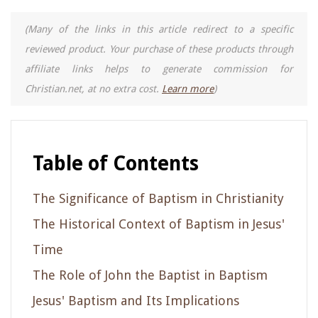
(Many of the links in this article redirect to a specific
reviewed product. Your purchase of these products through
affiliate links helps to generate commission for
Christian.net, at no extra cost.
Learn more
)
Table of Contents
The Significance of Baptism in Christianity
The Historical Context of Baptism in Jesus'
Time
The Role of John the Baptist in Baptism
Jesus' Baptism and Its Implications