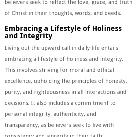
believers seek to reflect the love, grace, and truth
of Christ in their thoughts, words, and deeds.
Embracing a Lifestyle of Holiness
and Integrity
Living out the upward call in daily life entails
embracing a lifestyle of holiness and integrity.
This involves striving for moral and ethical
excellence, upholding the principles of honesty,
purity, and righteousness in all interactions and
decisions. It also includes a commitment to
personal integrity, authenticity, and
transparency, as believers seek to live with
consistency and sincerity in their faith.