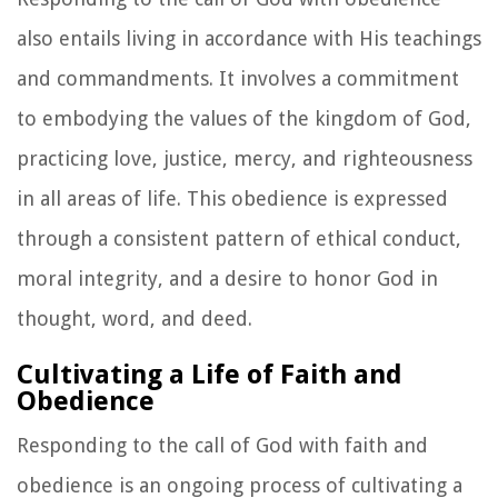
also entails living in accordance with His teachings
and commandments. It involves a commitment
to embodying the values of the kingdom of God,
practicing love, justice, mercy, and righteousness
in all areas of life. This obedience is expressed
through a consistent pattern of ethical conduct,
moral integrity, and a desire to honor God in
thought, word, and deed.
Cultivating a Life of Faith and
Obedience
Responding to the call of God with faith and
obedience is an ongoing process of cultivating a