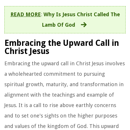
READ MORE
:
Why Is Jesus Christ Called The
Lamb Of God
Embracing the Upward Call in
Christ Jesus
Embracing the upward call in Christ Jesus involves
a wholehearted commitment to pursuing
spiritual growth, maturity, and transformation in
alignment with the teachings and example of
Jesus. It is a call to rise above earthly concerns
and to set one's sights on the higher purposes
and values of the kingdom of God. This upward