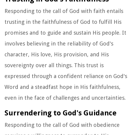
Responding to the call of God with faith entails
trusting in the faithfulness of God to fulfill His
promises and to guide and sustain His people. It
involves believing in the reliability of God's
character, His love, His provision, and His
sovereignty over all things. This trust is
expressed through a confident reliance on God's
Word and a steadfast hope in His faithfulness,
even in the face of challenges and uncertainties.
Surrendering to God's Guidance
Responding to the call of God with obedience