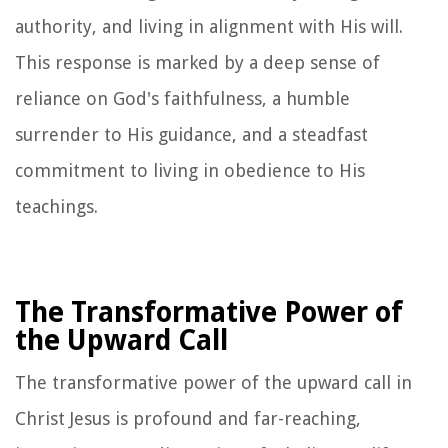
authority, and living in alignment with His will.
This response is marked by a deep sense of
reliance on God's faithfulness, a humble
surrender to His guidance, and a steadfast
commitment to living in obedience to His
teachings.
The Transformative Power of
the Upward Call
The transformative power of the upward call in
Christ Jesus is profound and far-reaching,