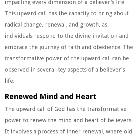
impacting every dimension of a believer's life.
This upward call has the capacity to bring about
radical change, renewal, and growth, as
individuals respond to the divine invitation and
embrace the journey of faith and obedience. The
transformative power of the upward call can be
observed in several key aspects of a believer's
life:
Renewed Mind and Heart
The upward call of God has the transformative
power to renew the mind and heart of believers.
It involves a process of inner renewal, where old