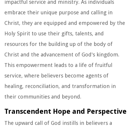
impactful service and ministry. As individuals
embrace their unique purpose and calling in
Christ, they are equipped and empowered by the
Holy Spirit to use their gifts, talents, and
resources for the building up of the body of
Christ and the advancement of God's kingdom.
This empowerment leads to a life of fruitful
service, where believers become agents of
healing, reconciliation, and transformation in
their communities and beyond.
Transcendent Hope and Perspective
The upward call of God instills in believers a