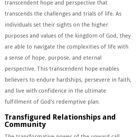
transcendent hope and perspective that
transcends the challenges and trials of life. As
individuals set their sights on the higher
purposes and values of the kingdom of God, they
are able to navigate the complexities of life with
a sense of hope, purpose, and eternal
perspective. This transcendent hope enables
believers to endure hardships, persevere in faith,
and live with confidence in the ultimate
fulfillment of God's redemptive plan.
Transfigured Relationships and
Community
The transformative power of the upward call