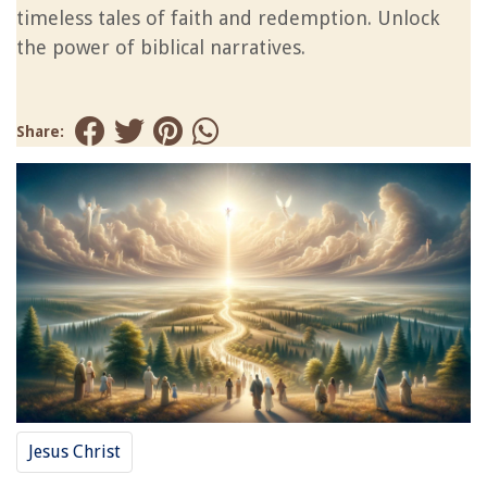
timeless tales of faith and redemption. Unlock
the power of biblical narratives.
Share:
Jesus Christ