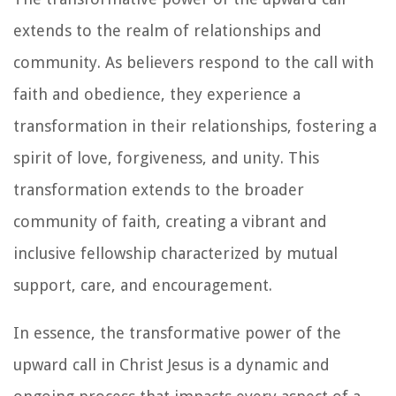
extends to the realm of relationships and
community. As believers respond to the call with
faith and obedience, they experience a
transformation in their relationships, fostering a
spirit of love, forgiveness, and unity. This
transformation extends to the broader
community of faith, creating a vibrant and
inclusive fellowship characterized by mutual
support, care, and encouragement.
In essence, the transformative power of the
upward call in Christ Jesus is a dynamic and