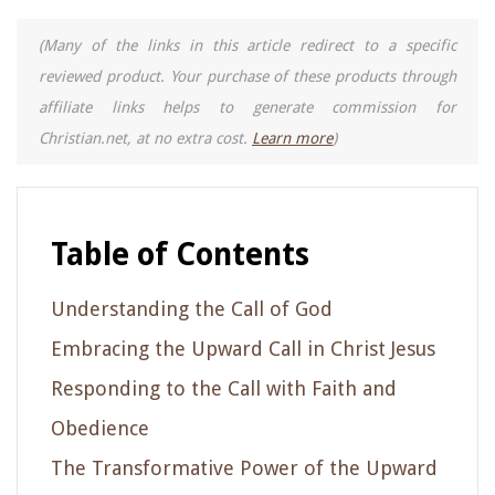
(Many of the links in this article redirect to a specific
reviewed product. Your purchase of these products through
affiliate links helps to generate commission for
Christian.net, at no extra cost.
Learn more
)
Table of Contents
Understanding the Call of God
Embracing the Upward Call in Christ Jesus
Responding to the Call with Faith and
Obedience
The Transformative Power of the Upward