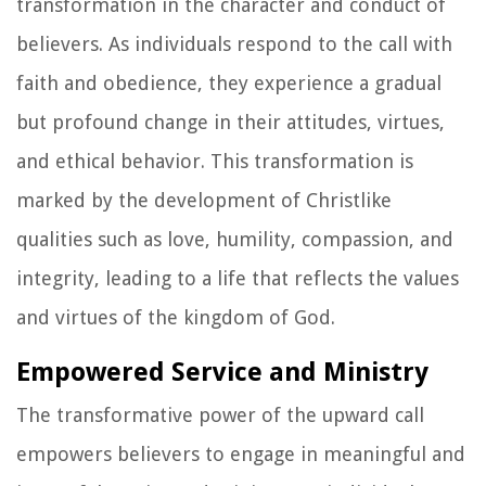
transformation in the character and conduct of
believers. As individuals respond to the call with
faith and obedience, they experience a gradual
but profound change in their attitudes, virtues,
and ethical behavior. This transformation is
marked by the development of Christlike
qualities such as love, humility, compassion, and
integrity, leading to a life that reflects the values
and virtues of the kingdom of God.
Empowered Service and Ministry
The transformative power of the upward call
empowers believers to engage in meaningful and