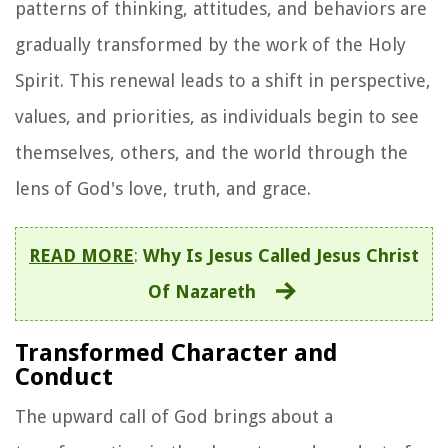
patterns of thinking, attitudes, and behaviors are
gradually transformed by the work of the Holy
Spirit. This renewal leads to a shift in perspective,
values, and priorities, as individuals begin to see
themselves, others, and the world through the
lens of God's love, truth, and grace.
READ MORE
:
Why Is Jesus Called Jesus Christ
Of Nazareth
Transformed Character and
Conduct
The upward call of God brings about a