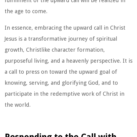
fulfillment of the upward call will be realized in
the age to come.
In essence, embracing the upward call in Christ
Jesus is a transformative journey of spiritual
growth, Christlike character formation,
purposeful living, and a heavenly perspective. It is
a call to press on toward the upward goal of
knowing, serving, and glorifying God, and to
participate in the redemptive work of Christ in
the world.