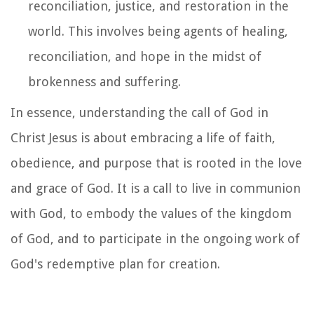
reconciliation, justice, and restoration in the
world. This involves being agents of healing,
reconciliation, and hope in the midst of
brokenness and suffering.
In essence, understanding the call of God in
Christ Jesus is about embracing a life of faith,
obedience, and purpose that is rooted in the love
and grace of God. It is a call to live in communion
with God, to embody the values of the kingdom
of God, and to participate in the ongoing work of
God's redemptive plan for creation.