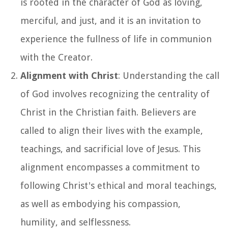
is rooted in the character of God as loving,
merciful, and just, and it is an invitation to
experience the fullness of life in communion
with the Creator.
Alignment with Christ
: Understanding the call
of God involves recognizing the centrality of
Christ in the Christian faith. Believers are
called to align their lives with the example,
teachings, and sacrificial love of Jesus. This
alignment encompasses a commitment to
following Christ's ethical and moral teachings,
as well as embodying his compassion,
humility, and selflessness.