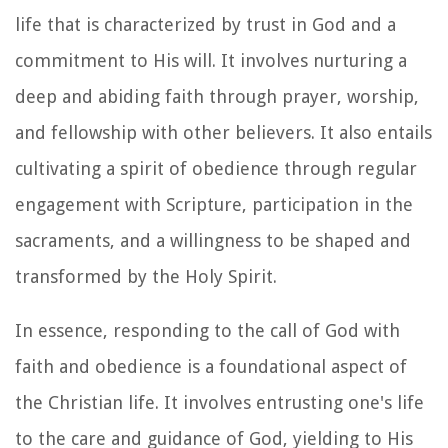
life that is characterized by trust in God and a
commitment to His will. It involves nurturing a
deep and abiding faith through prayer, worship,
and fellowship with other believers. It also entails
cultivating a spirit of obedience through regular
engagement with Scripture, participation in the
sacraments, and a willingness to be shaped and
transformed by the Holy Spirit.
In essence, responding to the call of God with
faith and obedience is a foundational aspect of
the Christian life. It involves entrusting one's life
to the care and guidance of God, yielding to His