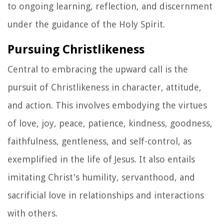
to ongoing learning, reflection, and discernment
under the guidance of the Holy Spirit.
Pursuing Christlikeness
Central to embracing the upward call is the
pursuit of Christlikeness in character, attitude,
and action. This involves embodying the virtues
of love, joy, peace, patience, kindness, goodness,
faithfulness, gentleness, and self-control, as
exemplified in the life of Jesus. It also entails
imitating Christ's humility, servanthood, and
sacrificial love in relationships and interactions
with others.