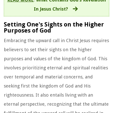
In Jesus Christ?
Setting One's Sights on the Higher
Purposes of God
Embracing the upward call in Christ Jesus requires
believers to set their sights on the higher
purposes and values of the kingdom of God. This
involves prioritizing eternal and spiritual realities
over temporal and material concerns, and
seeking first the kingdom of God and His
righteousness. It also entails living with an
eternal perspective, recognizing that the ultimate