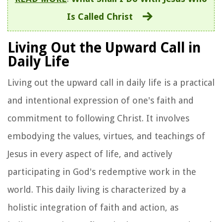
Is Called Christ
Living Out the Upward Call in
Daily Life
Living out the upward call in daily life is a practical
and intentional expression of one's faith and
commitment to following Christ. It involves
embodying the values, virtues, and teachings of
Jesus in every aspect of life, and actively
participating in God's redemptive work in the
world. This daily living is characterized by a
holistic integration of faith and action, as