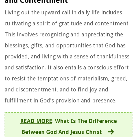
and Contentment
Living out the upward call in daily life includes
cultivating a spirit of gratitude and contentment.
This involves recognizing and appreciating the
blessings, gifts, and opportunities that God has
provided, and living with a sense of thankfulness
and satisfaction. It also entails a conscious effort
to resist the temptations of materialism, greed,
and discontentment, and to find joy and
fulfillment in God's provision and presence.
READ MORE
:
What Is The Difference
Between God And Jesus Christ