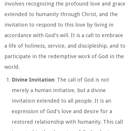
involves recognizing the profound love and grace
extended to humanity through Christ, and the
invitation to respond to this love by living in
accordance with God's will. It is a call to embrace
a life of holiness, service, and discipleship, and to
participate in the redemptive work of God in the
world.
Divine Invitation
: The call of God is not
merely a human initiative, but a divine
invitation extended to all people. It is an
expression of God's love and desire for a
restored relationship with humanity. This call