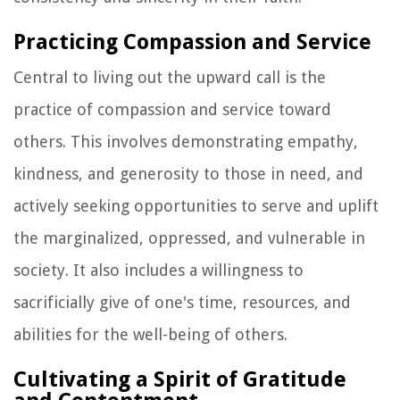
Practicing Compassion and Service
Central to living out the upward call is the
practice of compassion and service toward
others. This involves demonstrating empathy,
kindness, and generosity to those in need, and
actively seeking opportunities to serve and uplift
the marginalized, oppressed, and vulnerable in
society. It also includes a willingness to
sacrificially give of one's time, resources, and
abilities for the well-being of others.
Cultivating a Spirit of Gratitude