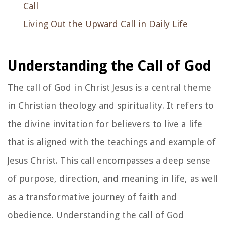
Call
Living Out the Upward Call in Daily Life
Understanding the Call of God
The call of God in Christ Jesus is a central theme
in Christian theology and spirituality. It refers to
the divine invitation for believers to live a life
that is aligned with the teachings and example of
Jesus Christ. This call encompasses a deep sense
of purpose, direction, and meaning in life, as well
as a transformative journey of faith and
obedience. Understanding the call of God