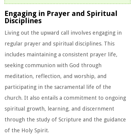
Engaging in Prayer and Spiritual
Disciplines
Living out the upward call involves engaging in
regular prayer and spiritual disciplines. This
includes maintaining a consistent prayer life,
seeking communion with God through
meditation, reflection, and worship, and
participating in the sacramental life of the
church. It also entails a commitment to ongoing
spiritual growth, learning, and discernment
through the study of Scripture and the guidance
of the Holy Spirit.