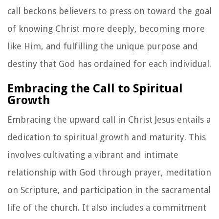
call beckons believers to press on toward the goal
of knowing Christ more deeply, becoming more
like Him, and fulfilling the unique purpose and
destiny that God has ordained for each individual.
Embracing the Call to Spiritual
Growth
Embracing the upward call in Christ Jesus entails a
dedication to spiritual growth and maturity. This
involves cultivating a vibrant and intimate
relationship with God through prayer, meditation
on Scripture, and participation in the sacramental
life of the church. It also includes a commitment