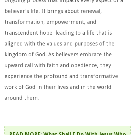
ongoing process that impacts every aspect of a
believer's life. It brings about renewal,
transformation, empowerment, and
transcendent hope, leading to a life that is
aligned with the values and purposes of the
kingdom of God. As believers embrace the
upward call with faith and obedience, they
experience the profound and transformative
work of God in their lives and in the world
around them.
READ MORE
:
What Shall I Do With Jesus Who