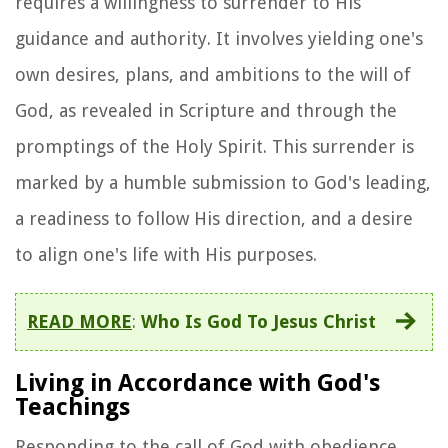
requires a willingness to surrender to His
guidance and authority. It involves yielding one's
own desires, plans, and ambitions to the will of
God, as revealed in Scripture and through the
promptings of the Holy Spirit. This surrender is
marked by a humble submission to God's leading,
a readiness to follow His direction, and a desire
to align one's life with His purposes.
READ MORE
:
Who Is God To Jesus Christ
Living in Accordance with God's
Teachings
Responding to the call of God with obedience