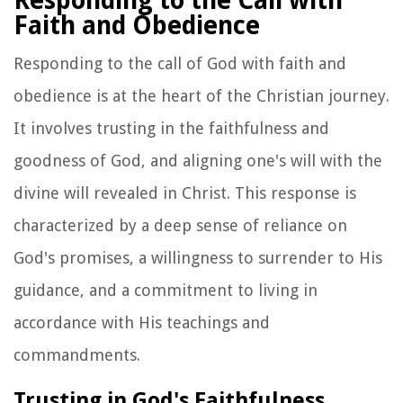
Responding to the Call with
Faith and Obedience
Responding to the call of God with faith and
obedience is at the heart of the Christian journey.
It involves trusting in the faithfulness and
goodness of God, and aligning one's will with the
divine will revealed in Christ. This response is
characterized by a deep sense of reliance on
God's promises, a willingness to surrender to His
guidance, and a commitment to living in
accordance with His teachings and
commandments.
Trusting in God's Faithfulness