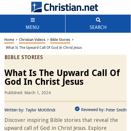
MENU
SEARCH
Home
>
Christian Videos
>
Bible Stories
>
What Is The Upward Call Of God In Christ Jesus
BIBLE STORIES
What Is The Upward Call Of
God In Christ Jesus
Published: March 1, 2024
Reviewed by:
Written by:
Taylor McKittrick
Peter Smith
Discover inspiring Bible stories that reveal the
upward call of God in Christ Jesus. Explore