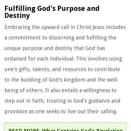
Fulfilling God's Purpose and
Destiny
Embracing the upward call in Christ Jesus includes
a commitment to discerning and fulfilling the
unique purpose and destiny that God has
ordained for each individual. This involves using
one's gifts, talents, and resources to contribute
to the building of God's kingdom and the well-
being of others. It also entails a willingness to
step out in faith, trusting in God's guidance and
provision as one seeks to live out their calling.
READ MORE
:
What Contains God’s Revelation