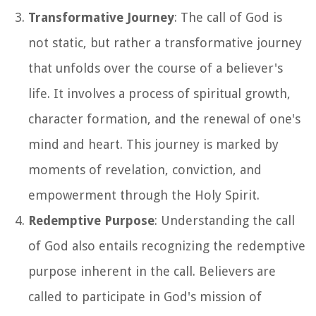
Transformative Journey
: The call of God is
not static, but rather a transformative journey
that unfolds over the course of a believer's
life. It involves a process of spiritual growth,
character formation, and the renewal of one's
mind and heart. This journey is marked by
moments of revelation, conviction, and
empowerment through the Holy Spirit.
Redemptive Purpose
: Understanding the call
of God also entails recognizing the redemptive
purpose inherent in the call. Believers are
called to participate in God's mission of