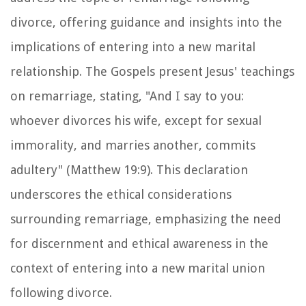
divorce, offering guidance and insights into the
implications of entering into a new marital
relationship. The Gospels present Jesus' teachings
on remarriage, stating, "And I say to you:
whoever divorces his wife, except for sexual
immorality, and marries another, commits
adultery" (Matthew 19:9). This declaration
underscores the ethical considerations
surrounding remarriage, emphasizing the need
for discernment and ethical awareness in the
context of entering into a new marital union
following divorce.