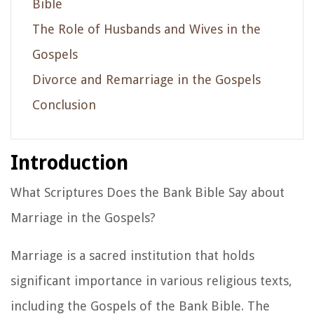
Bible
The Role of Husbands and Wives in the
Gospels
Divorce and Remarriage in the Gospels
Conclusion
Introduction
What Scriptures Does the Bank Bible Say about
Marriage in the Gospels?
Marriage is a sacred institution that holds
significant importance in various religious texts,
including the Gospels of the Bank Bible. The