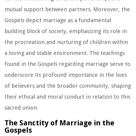
mutual support between partners. Moreover, the
Gospels depict marriage as a fundamental
building block of society, emphasizing its role in
the procreation and nurturing of children within
a loving and stable environment. The teachings
found in the Gospels regarding marriage serve to
underscore its profound importance in the lives
of believers and the broader community, shaping
their ethical and moral conduct in relation to this
sacred union.
The Sanctity of Marriage in the
Gospels