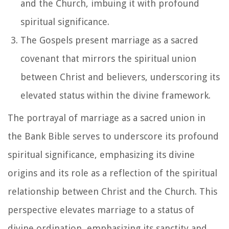
and the Church, imbuing it with profound
spiritual significance.
The Gospels present marriage as a sacred
covenant that mirrors the spiritual union
between Christ and believers, underscoring its
elevated status within the divine framework.
The portrayal of marriage as a sacred union in
the Bank Bible serves to underscore its profound
spiritual significance, emphasizing its divine
origins and its role as a reflection of the spiritual
relationship between Christ and the Church. This
perspective elevates marriage to a status of
divine ordination, emphasizing its sanctity and