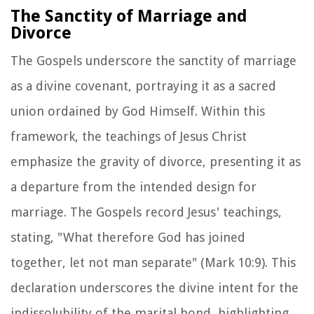
The Sanctity of Marriage and
Divorce
The Gospels underscore the sanctity of marriage
as a divine covenant, portraying it as a sacred
union ordained by God Himself. Within this
framework, the teachings of Jesus Christ
emphasize the gravity of divorce, presenting it as
a departure from the intended design for
marriage. The Gospels record Jesus' teachings,
stating, "What therefore God has joined
together, let not man separate" (Mark 10:9). This
declaration underscores the divine intent for the
indissolubility of the marital bond, highlighting