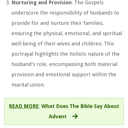
Nurturing and Provision
: The Gospels
underscore the responsibility of husbands to
provide for and nurture their families,
ensuring the physical, emotional, and spiritual
well-being of their wives and children. This
portrayal highlights the holistic nature of the
husband's role, encompassing both material
provision and emotional support within the
marital union.
READ MORE
:
What Does The Bible Say About
Advent