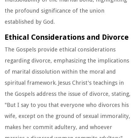
the profound significance of the union
established by God.
Ethical Considerations and Divorce
The Gospels provide ethical considerations
regarding divorce, emphasizing the implications
of marital dissolution within the moral and
spiritual framework. Jesus Christ's teachings in
the Gospels address the issue of divorce, stating,
"But I say to you that everyone who divorces his
wife, except on the ground of sexual immorality,
makes her commit adultery, and whoever