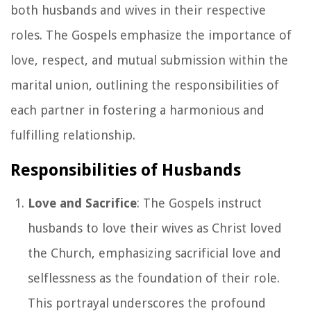
both husbands and wives in their respective
roles. The Gospels emphasize the importance of
love, respect, and mutual submission within the
marital union, outlining the responsibilities of
each partner in fostering a harmonious and
fulfilling relationship.
Responsibilities of Husbands
Love and Sacrifice
: The Gospels instruct
husbands to love their wives as Christ loved
the Church, emphasizing sacrificial love and
selflessness as the foundation of their role.
This portrayal underscores the profound