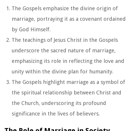
The Gospels emphasize the divine origin of
marriage, portraying it as a covenant ordained
by God Himself.
The teachings of Jesus Christ in the Gospels
underscore the sacred nature of marriage,
emphasizing its role in reflecting the love and
unity within the divine plan for humanity.
The Gospels highlight marriage as a symbol of
the spiritual relationship between Christ and
the Church, underscoring its profound
significance in the lives of believers.
The Role of Marriage in Society