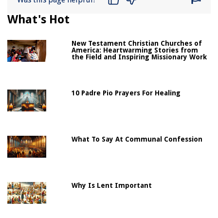
What's Hot
New Testament Christian Churches of
America: Heartwarming Stories from
the Field and Inspiring Missionary Work
10 Padre Pio Prayers For Healing
What To Say At Communal Confession
Why Is Lent Important