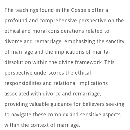
The teachings found in the Gospels offer a
profound and comprehensive perspective on the
ethical and moral considerations related to
divorce and remarriage, emphasizing the sanctity
of marriage and the implications of marital
dissolution within the divine framework. This
perspective underscores the ethical
responsibilities and relational implications
associated with divorce and remarriage,
providing valuable guidance for believers seeking
to navigate these complex and sensitive aspects
within the context of marriage.