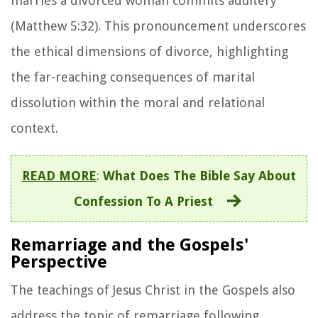
marries a divorced woman commits adultery"
(Matthew 5:32). This pronouncement underscores
the ethical dimensions of divorce, highlighting
the far-reaching consequences of marital
dissolution within the moral and relational
context.
READ MORE
:
What Does The Bible Say About
Confession To A Priest
Remarriage and the Gospels'
Perspective
The teachings of Jesus Christ in the Gospels also
address the topic of remarriage following