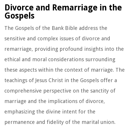
Divorce and Remarriage in the
Gospels
The Gospels of the Bank Bible address the
sensitive and complex issues of divorce and
remarriage, providing profound insights into the
ethical and moral considerations surrounding
these aspects within the context of marriage. The
teachings of Jesus Christ in the Gospels offer a
comprehensive perspective on the sanctity of
marriage and the implications of divorce,
emphasizing the divine intent for the
permanence and fidelity of the marital union.