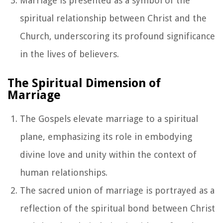
Marriage is presented as a symbol of the
spiritual relationship between Christ and the
Church, underscoring its profound significance
in the lives of believers.
The Spiritual Dimension of
Marriage
The Gospels elevate marriage to a spiritual
plane, emphasizing its role in embodying
divine love and unity within the context of
human relationships.
The sacred union of marriage is portrayed as a
reflection of the spiritual bond between Christ