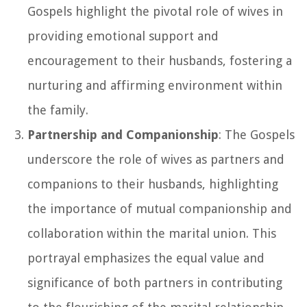
Gospels highlight the pivotal role of wives in
providing emotional support and
encouragement to their husbands, fostering a
nurturing and affirming environment within
the family.
Partnership and Companionship
: The Gospels
underscore the role of wives as partners and
companions to their husbands, highlighting
the importance of mutual companionship and
collaboration within the marital union. This
portrayal emphasizes the equal value and
significance of both partners in contributing