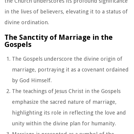
the Church underscores its profound significance
in the lives of believers, elevating it to a status of
divine ordination.
The Sanctity of Marriage in the
Gospels
The Gospels underscore the divine origin of
marriage, portraying it as a covenant ordained
by God Himself.
The teachings of Jesus Christ in the Gospels
emphasize the sacred nature of marriage,
highlighting its role in reflecting the love and
unity within the divine plan for humanity.