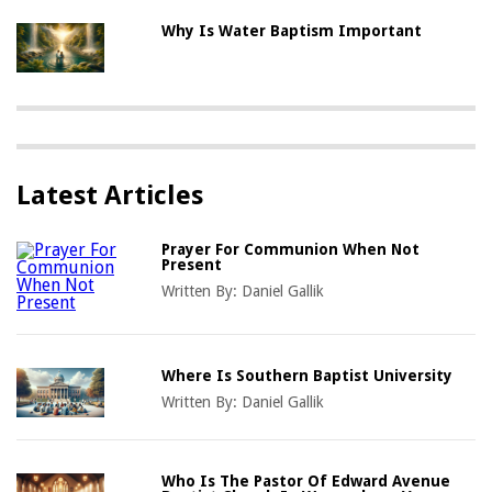
Why Is Water Baptism Important
Latest Articles
Prayer For Communion When Not
Present
Written By:
Daniel Gallik
Where Is Southern Baptist University
Written By:
Daniel Gallik
Who Is The Pastor Of Edward Avenue