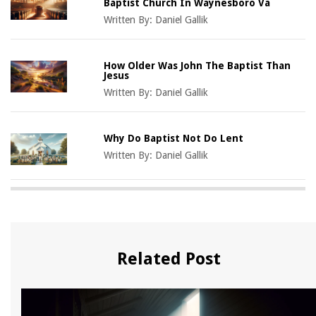
Baptist Church In Waynesboro Va
Written By:
Daniel Gallik
How Older Was John The Baptist Than
Jesus
Written By:
Daniel Gallik
Why Do Baptist Not Do Lent
Written By:
Daniel Gallik
Related Post