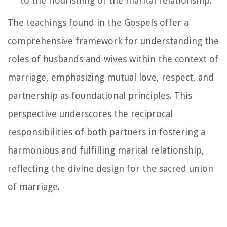
to the flourishing of the marital relationship.
The teachings found in the Gospels offer a
comprehensive framework for understanding the
roles of husbands and wives within the context of
marriage, emphasizing mutual love, respect, and
partnership as foundational principles. This
perspective underscores the reciprocal
responsibilities of both partners in fostering a
harmonious and fulfilling marital relationship,
reflecting the divine design for the sacred union
of marriage.