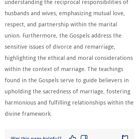
understanding the reciprocal responsibilities of
husbands and wives, emphasizing mutual love,
respect, and partnership within the marital
union. Furthermore, the Gospels address the
sensitive issues of divorce and remarriage,
highlighting the ethical and moral considerations
within the context of marriage. The teachings
found in the Gospels serve to guide believers in
upholding the sacredness of marriage, fostering
harmonious and fulfilling relationships within the
divine framework.
Was this page helpful?