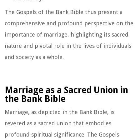
The Gospels of the Bank Bible thus present a
comprehensive and profound perspective on the
importance of marriage, highlighting its sacred
nature and pivotal role in the lives of individuals
and society as a whole.
Marriage as a Sacred Union in
the Bank Bible
Marriage, as depicted in the Bank Bible, is
revered as a sacred union that embodies
profound spiritual significance. The Gospels