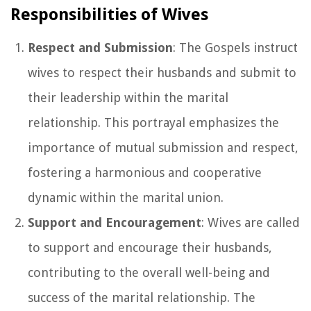
Responsibilities of Wives
Respect and Submission
: The Gospels instruct
wives to respect their husbands and submit to
their leadership within the marital
relationship. This portrayal emphasizes the
importance of mutual submission and respect,
fostering a harmonious and cooperative
dynamic within the marital union.
Support and Encouragement
: Wives are called
to support and encourage their husbands,
contributing to the overall well-being and
success of the marital relationship. The