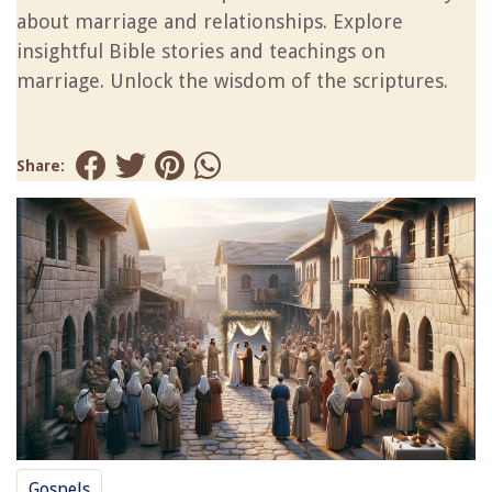
about marriage and relationships. Explore
insightful Bible stories and teachings on
marriage. Unlock the wisdom of the scriptures.
Share:
Gospels