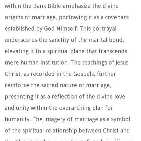
within the Bank Bible emphasize the divine
origins of marriage, portraying it as a covenant
established by God Himself. This portrayal
underscores the sanctity of the marital bond,
elevating it to a spiritual plane that transcends
mere human institution. The teachings of Jesus
Christ, as recorded in the Gospels, further
reinforce the sacred nature of marriage,
presenting it as a reflection of the divine love
and unity within the overarching plan for
humanity. The imagery of marriage as a symbol
of the spiritual relationship between Christ and