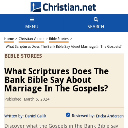
MENU
SEARCH
Home
>
Christian Videos
>
Bible Stories
>
What Scriptures Does The Bank Bible Say About Marriage In The Gospels?
BIBLE STORIES
What Scriptures Does The
Bank Bible Say About
Marriage In The Gospels?
Published: March 5, 2024
Reviewed by:
Written by:
Daniel Gallik
Ericka Andersen
Discover what the Gospels in the Bank Bible say