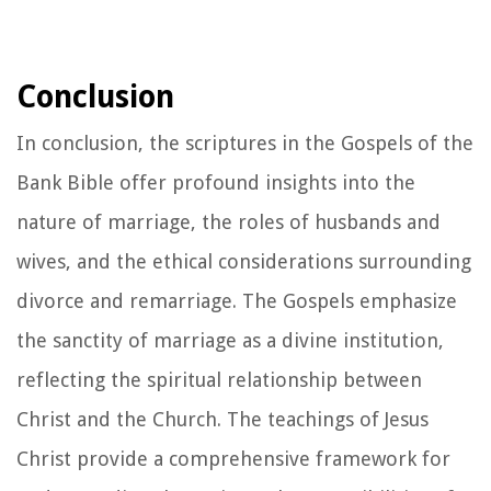
Conclusion
In conclusion, the scriptures in the Gospels of the
Bank Bible offer profound insights into the
nature of marriage, the roles of husbands and
wives, and the ethical considerations surrounding
divorce and remarriage. The Gospels emphasize
the sanctity of marriage as a divine institution,
reflecting the spiritual relationship between
Christ and the Church. The teachings of Jesus
Christ provide a comprehensive framework for