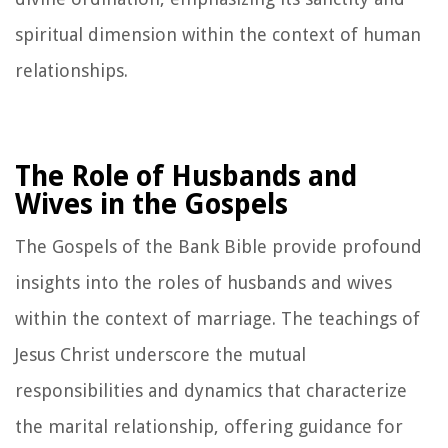
spiritual dimension within the context of human
relationships.
The Role of Husbands and
Wives in the Gospels
The Gospels of the Bank Bible provide profound
insights into the roles of husbands and wives
within the context of marriage. The teachings of
Jesus Christ underscore the mutual
responsibilities and dynamics that characterize
the marital relationship, offering guidance for