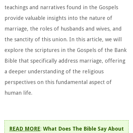
teachings and narratives found in the Gospels
provide valuable insights into the nature of
marriage, the roles of husbands and wives, and
the sanctity of this union. In this article, we will
explore the scriptures in the Gospels of the Bank
Bible that specifically address marriage, offering
a deeper understanding of the religious
perspectives on this fundamental aspect of
human life.
READ MORE
:
What Does The Bible Say About