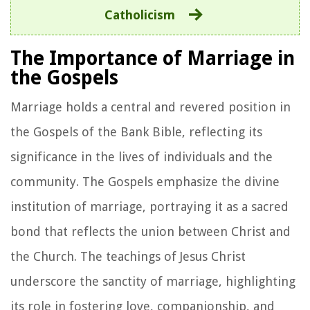
Catholicism
The Importance of Marriage in
the Gospels
Marriage holds a central and revered position in
the Gospels of the Bank Bible, reflecting its
significance in the lives of individuals and the
community. The Gospels emphasize the divine
institution of marriage, portraying it as a sacred
bond that reflects the union between Christ and
the Church. The teachings of Jesus Christ
underscore the sanctity of marriage, highlighting
its role in fostering love, companionship, and