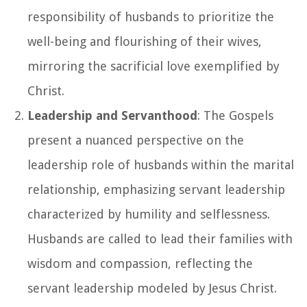
responsibility of husbands to prioritize the
well-being and flourishing of their wives,
mirroring the sacrificial love exemplified by
Christ.
Leadership and Servanthood
: The Gospels
present a nuanced perspective on the
leadership role of husbands within the marital
relationship, emphasizing servant leadership
characterized by humility and selflessness.
Husbands are called to lead their families with
wisdom and compassion, reflecting the
servant leadership modeled by Jesus Christ.