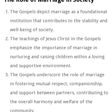
The Gospels depict marriage as a foundational
institution that contributes to the stability and
well-being of society.
The teachings of Jesus Christ in the Gospels
emphasize the importance of marriage in
nurturing and raising children within a loving
and supportive environment.
The Gospels underscore the role of marriage
in fostering mutual respect, companionship,
and support between partners, contributing to
the overall harmony and welfare of the
community.