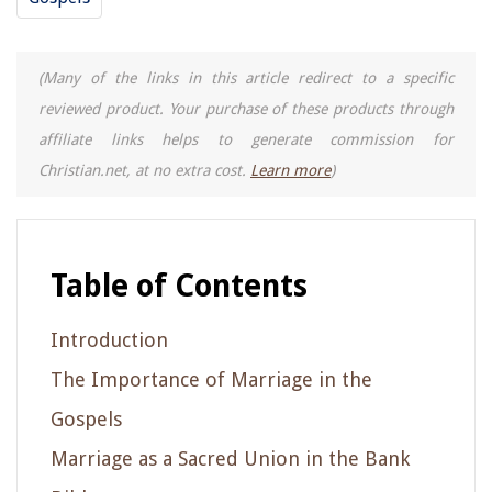
(Many of the links in this article redirect to a specific
reviewed product. Your purchase of these products through
affiliate links helps to generate commission for
Christian.net, at no extra cost.
Learn more
)
Table of Contents
Introduction
The Importance of Marriage in the
Gospels
Marriage as a Sacred Union in the Bank