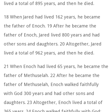
lived a total of 895 years, and then he died.
18 When Jared had lived 162 years, he became
the father of Enoch. 19 After he became the
father of Enoch, Jared lived 800 years and had
other sons and daughters. 20 Altogether, Jared
lived a total of 962 years, and then he died.
21 When Enoch had lived 65 years, he became the
father of Methuselah. 22 After he became the
father of Methuselah, Enoch walked faithfully
with God 300 years and had other sons and
daughters. 23 Altogether, Enoch lived a total of
365 years. 24 Enoch walked faithfully with God;