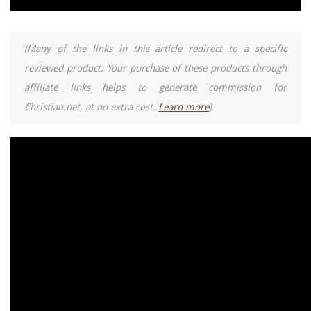
(Many of the links in this article redirect to a specific
reviewed product. Your purchase of these products through
affiliate links helps to generate commission for
Christian.net, at no extra cost.
Learn more
)