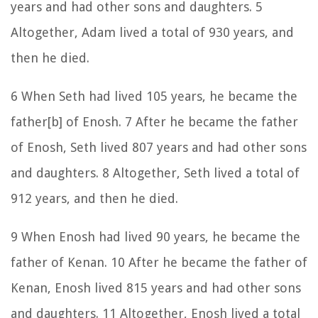
years and had other sons and daughters. 5
Altogether, Adam lived a total of 930 years, and
then he died.
6 When Seth had lived 105 years, he became the
father[b] of Enosh. 7 After he became the father
of Enosh, Seth lived 807 years and had other sons
and daughters. 8 Altogether, Seth lived a total of
912 years, and then he died.
9 When Enosh had lived 90 years, he became the
father of Kenan. 10 After he became the father of
Kenan, Enosh lived 815 years and had other sons
and daughters. 11 Altogether, Enosh lived a total