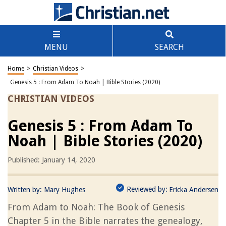
MENU
SEARCH
Home
>
Christian Videos
>
Genesis 5 : From Adam To Noah | Bible Stories (2020)
CHRISTIAN VIDEOS
Genesis 5 : From Adam To
Noah | Bible Stories (2020)
Published: January 14, 2020
Reviewed by:
Written by:
Mary Hughes
Ericka Andersen
From Adam to Noah: The Book of Genesis
Chapter 5 in the Bible narrates the genealogy,