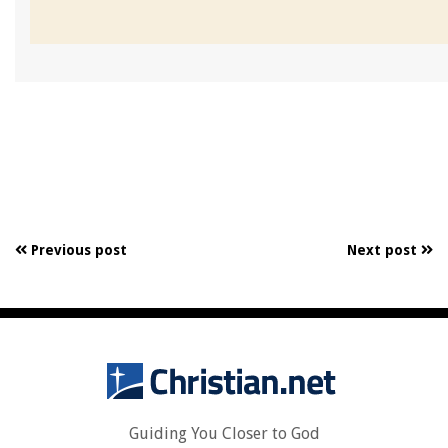
Previous post
Next post
Guiding You Closer to God