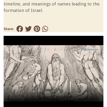
timeline, and meanings of names leading to the
formation of Israel.
Share: