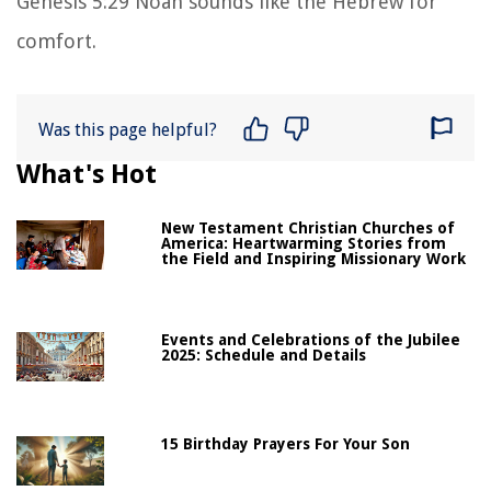
Genesis 5:29 Noah sounds like the Hebrew for
comfort.
Was this page helpful?
What's Hot
New Testament Christian Churches of
America: Heartwarming Stories from
the Field and Inspiring Missionary Work
Events and Celebrations of the Jubilee
2025: Schedule and Details
15 Birthday Prayers For Your Son