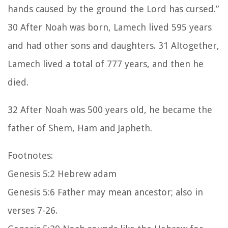
hands caused by the ground the Lord has cursed.”
30 After Noah was born, Lamech lived 595 years
and had other sons and daughters. 31 Altogether,
Lamech lived a total of 777 years, and then he
died.
32 After Noah was 500 years old, he became the
father of Shem, Ham and Japheth.
Footnotes:
Genesis 5:2 Hebrew adam
Genesis 5:6 Father may mean ancestor; also in
verses 7-26.