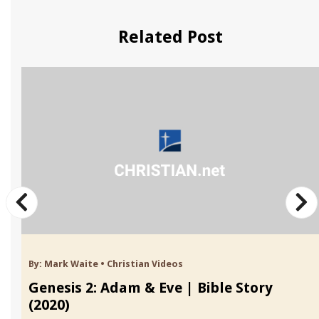
Related Post
By:
Mark Waite
•
Christian Videos
Genesis 2: Adam & Eve | Bible Story
(2020)