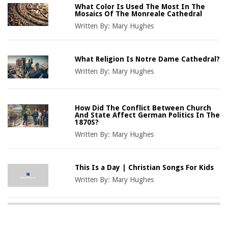
What Color Is Used The Most In The
Mosaics Of The Monreale Cathedral
Written By:
Mary Hughes
What Religion Is Notre Dame Cathedral?
Written By:
Mary Hughes
How Did The Conflict Between Church
And State Affect German Politics In The
1870S?
Written By:
Mary Hughes
This Is a Day | Christian Songs For Kids
Written By:
Mary Hughes