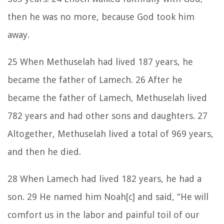
then he was no more, because God took him
away.
25 When Methuselah had lived 187 years, he
became the father of Lamech. 26 After he
became the father of Lamech, Methuselah lived
782 years and had other sons and daughters. 27
Altogether, Methuselah lived a total of 969 years,
and then he died.
28 When Lamech had lived 182 years, he had a
son. 29 He named him Noah[c] and said, “He will
comfort us in the labor and painful toil of our