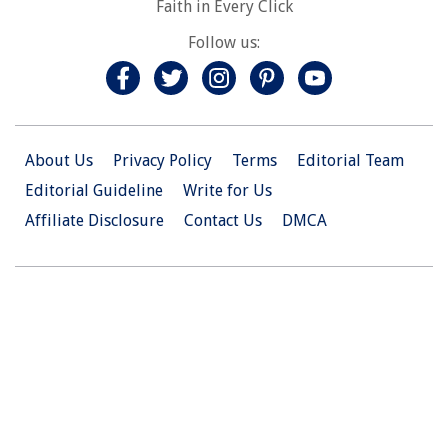
Faith in Every Click
Follow us:
About Us
Privacy Policy
Terms
Editorial Team
Editorial Guideline
Write for Us
Affiliate Disclosure
Contact Us
DMCA
© 2026 Christian.Net. All Right Reserved.