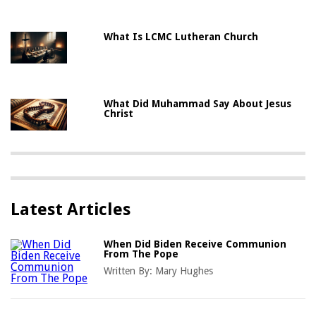
What Is LCMC Lutheran Church
What Did Muhammad Say About Jesus
Christ
Latest Articles
When Did Biden Receive Communion
From The Pope
Written By:
Mary Hughes