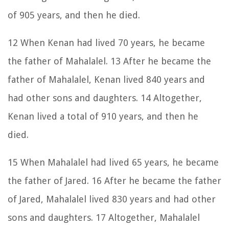
of 905 years, and then he died.
12 When Kenan had lived 70 years, he became
the father of Mahalalel. 13 After he became the
father of Mahalalel, Kenan lived 840 years and
had other sons and daughters. 14 Altogether,
Kenan lived a total of 910 years, and then he
died.
15 When Mahalalel had lived 65 years, he became
the father of Jared. 16 After he became the father
of Jared, Mahalalel lived 830 years and had other
sons and daughters. 17 Altogether, Mahalalel