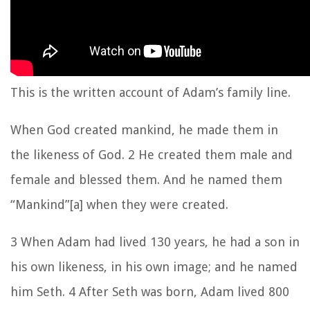
This is the written account of Adam’s family line.
When God created mankind, he made them in
the likeness of God. 2 He created them male and
female and blessed them. And he named them
“Mankind”[a] when they were created.
3 When Adam had lived 130 years, he had a son in
his own likeness, in his own image; and he named
him Seth. 4 After Seth was born, Adam lived 800