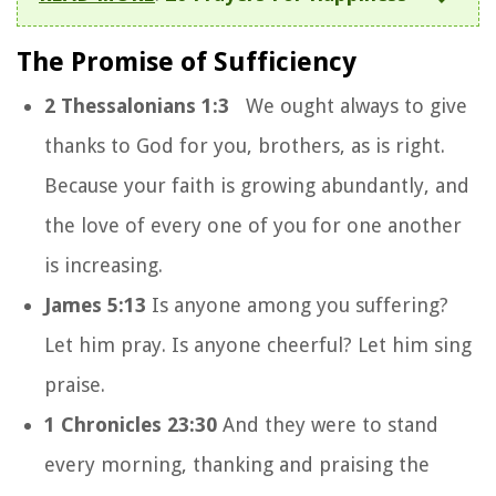
The Promise of Sufficiency
2 Thessalonians 1:3
We ought always to give
thanks to God for you, brothers, as is right.
Because your faith is growing abundantly, and
the love of every one of you for one another
is increasing.
James 5:13
Is anyone among you suffering?
Let him pray. Is anyone cheerful? Let him sing
praise.
1 Chronicles 23:30
And they were to stand
every morning, thanking and praising the