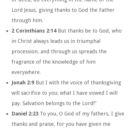
Lord Jesus, giving thanks to God the Father
through him.
2 Corinthians 2:14
But thanks be to God, who
in Christ always leads us in triumphal
procession, and through us spreads the
fragrance of the knowledge of him
everywhere.
Jonah 2:9
But I with the voice of thanksgiving
will sacrifice to you; what I have vowed I will
pay. Salvation belongs to the Lord!”
Daniel 2:23
To you, O God of my fathers, I give
thanks and praise, for you have given me