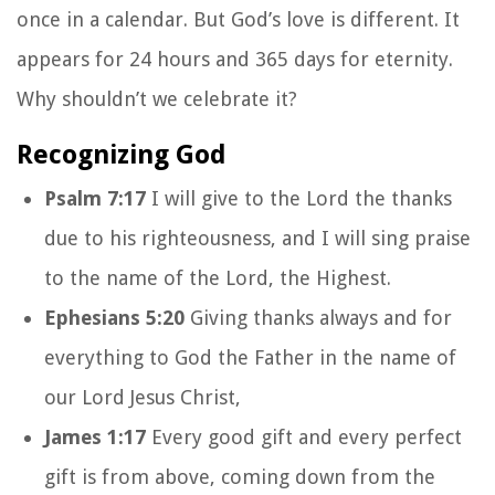
once in a calendar. But God’s love is different. It
appears for 24 hours and 365 days for eternity.
Why shouldn’t we celebrate it?
Recognizing God
Psalm 7:17
I will give to the Lord the thanks
due to his righteousness, and I will sing praise
to the name of the Lord, the Highest.
Ephesians 5:20
Giving thanks always and for
everything to God the Father in the name of
our Lord Jesus Christ,
James 1:17
Every good gift and every perfect
gift is from above, coming down from the