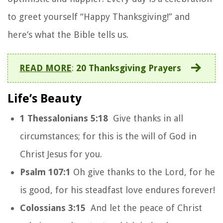
to greet yourself “Happy Thanksgiving!” and
here’s what the Bible tells us.
READ MORE
:
20 Thanksgiving Prayers
Life’s Beauty
1 Thessalonians 5:18
Give thanks in all
circumstances; for this is the will of God in
Christ Jesus for you.
Psalm 107:1
Oh give thanks to the Lord, for he
is good, for his steadfast love endures forever!
Colossians 3:15
And let the peace of Christ