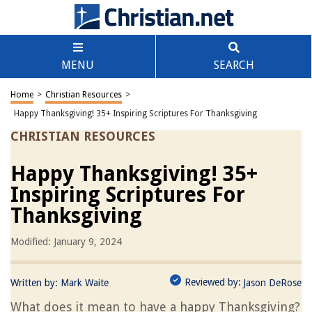
MENU
SEARCH
Home
>
Christian Resources
>
Happy Thanksgiving! 35+ Inspiring Scriptures For Thanksgiving
CHRISTIAN RESOURCES
Happy Thanksgiving! 35+
Inspiring Scriptures For
Thanksgiving
Modified: January 9, 2024
Reviewed by:
Written by:
Mark Waite
Jason DeRose
What does it mean to have a happy Thanksgiving?