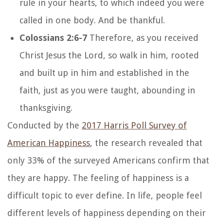
rule in your hearts, to which indeed you were
called in one body. And be thankful.
Colossians 2:6-7
Therefore, as you received
Christ Jesus the Lord, so walk in him, rooted
and built up in him and established in the
faith, just as you were taught, abounding in
thanksgiving.
Conducted by the
2017 Harris Poll Survey of
American Happiness
, the research revealed that
only 33% of the surveyed Americans confirm that
they are happy. The feeling of happiness is a
difficult topic to ever define. In life, people feel
different levels of happiness depending on their