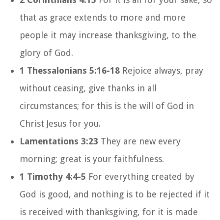
that as grace extends to more and more
people it may increase thanksgiving, to the
glory of God.
1 Thessalonians 5:16-18
Rejoice always, pray
without ceasing, give thanks in all
circumstances; for this is the will of God in
Christ Jesus for you.
Lamentations 3:23
They are new every
morning; great is your faithfulness.
1 Timothy 4:4-5
For everything created by
God is good, and nothing is to be rejected if it
is received with thanksgiving, for it is made