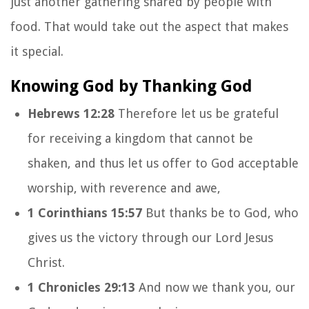
just another gathering shared by people with
food. That would take out the aspect that makes
it special.
Knowing God by Thanking God
Hebrews 12:28
Therefore let us be grateful
for receiving a kingdom that cannot be
shaken, and thus let us offer to God acceptable
worship, with reverence and awe,
1 Corinthians 15:57
But thanks be to God, who
gives us the victory through our Lord Jesus
Christ.
1 Chronicles 29:13
And now we thank you, our