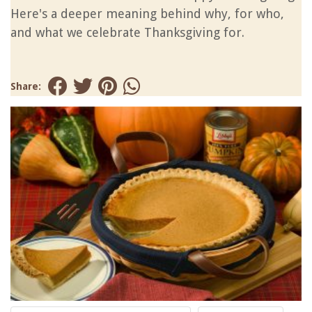
Here's a deeper meaning behind why, for who,
and what we celebrate Thanksgiving for.
Share: