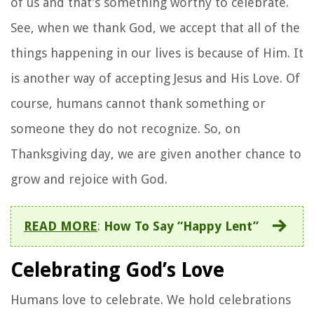
of us and that’s something worthy to celebrate.
See, when we thank God, we accept that all of the
things happening in our lives is because of Him. It
is another way of accepting Jesus and His Love. Of
course, humans cannot thank something or
someone they do not recognize. So, on
Thanksgiving day, we are given another chance to
grow and rejoice with God.
READ MORE
:
How To Say “Happy Lent”
Celebrating God’s Love
Humans love to celebrate. We hold celebrations