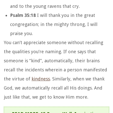
and to the young ravens that cry.
Psalm 35:18
I will thank you in the great
congregation; in the mighty throng, I will
praise you.
You can’t appreciate someone without recalling
the qualities you’re naming. If one says that
someone is “kind”, automatically, their brains
recall the incidents wherein a person manifested
the virtue of
kindness
. Similarly, when we thank
God, we automatically recall all His doings. And
just like that, we get to know Him more.