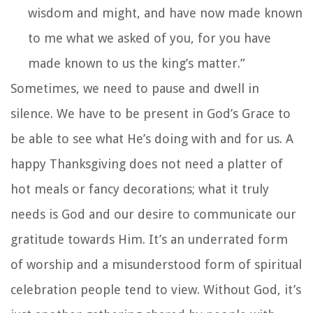
wisdom and might, and have now made known
to me what we asked of you, for you have
made known to us the king’s matter.”
Sometimes, we need to pause and dwell in
silence. We have to be present in God’s Grace to
be able to see what He’s doing with and for us. A
happy Thanksgiving does not need a platter of
hot meals or fancy decorations; what it truly
needs is God and our desire to communicate our
gratitude towards Him. It’s an underrated form
of worship and a misunderstood form of spiritual
celebration people tend to view. Without God, it’s