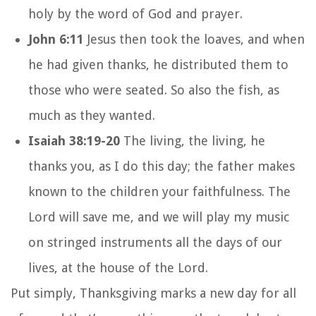
holy by the word of God and prayer.
John 6:11
Jesus then took the loaves, and when
he had given thanks, he distributed them to
those who were seated. So also the fish, as
much as they wanted.
Isaiah 38:19-20
The living, the living, he
thanks you, as I do this day; the father makes
known to the children your faithfulness. The
Lord will save me, and we will play my music
on stringed instruments all the days of our
lives, at the house of the Lord.
Put simply, Thanksgiving marks a new day for all