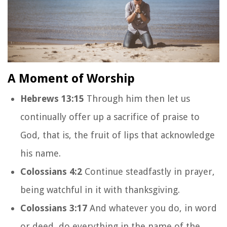
A Moment of Worship
Hebrews 13:15
Through him then let us
continually offer up a sacrifice of praise to
God, that is, the fruit of lips that acknowledge
his name.
Colossians 4:2
Continue steadfastly in prayer,
being watchful in it with thanksgiving.
Colossians 3:17
And whatever you do, in word
or deed, do everything in the name of the