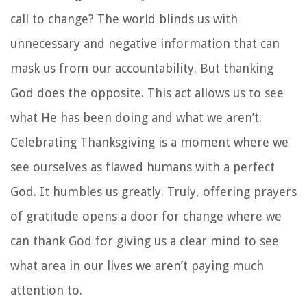
call to change? The world blinds us with
unnecessary and negative information that can
mask us from our accountability. But thanking
God does the opposite. This act allows us to see
what He has been doing and what we aren’t.
Celebrating Thanksgiving is a moment where we
see ourselves as flawed humans with a perfect
God. It humbles us greatly. Truly, offering prayers
of gratitude opens a door for change where we
can thank God for giving us a clear mind to see
what area in our lives we aren’t paying much
attention to.