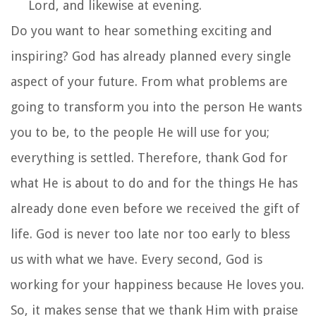
Lord, and likewise at evening.
Do you want to hear something exciting and
inspiring? God has already planned every single
aspect of your future. From what problems are
going to transform you into the person He wants
you to be, to the people He will use for you;
everything is settled. Therefore, thank God for
what He is about to do and for the things He has
already done even before we received the gift of
life. God is never too late nor too early to bless
us with what we have. Every second, God is
working for your happiness because He loves you.
So, it makes sense that we thank Him with praise