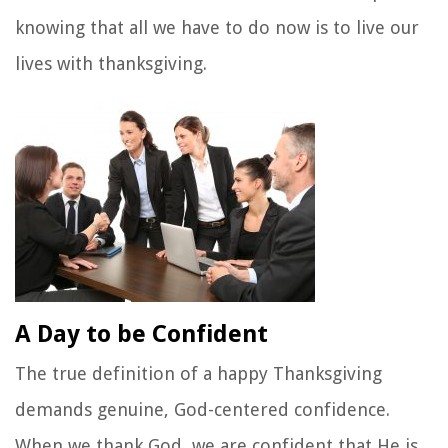
knowing that all we have to do now is to live our
lives with thanksgiving.
A Day to be Confident
The true definition of a happy Thanksgiving
demands genuine, God-centered confidence.
When we thank God, we are confident that He is