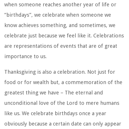
when someone reaches another year of life or
“birthdays”, we celebrate when someone we
know achieves something, and sometimes, we
celebrate just because we feel like it. Celebrations
are representations of events that are of great
importance to us.
Thanksgiving is also a celebration. Not just for
food or for wealth but, a commemoration of the
greatest thing we have – The eternal and
unconditional love of the Lord to mere humans
like us. We celebrate birthdays once a year
obviously because a certain date can only appear