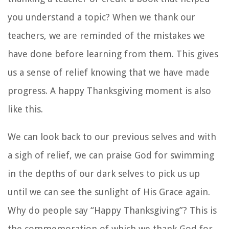
you understand a topic? When we thank our
teachers, we are reminded of the mistakes we
have done before learning from them. This gives
us a sense of relief knowing that we have made
progress. A happy Thanksgiving moment is also
like this.
We can look back to our previous selves and with
a sigh of relief, we can praise God for swimming
in the depths of our dark selves to pick us up
until we can see the sunlight of His Grace again.
Why do people say “Happy Thanksgiving”? This is
the commemoration of which we thank God for