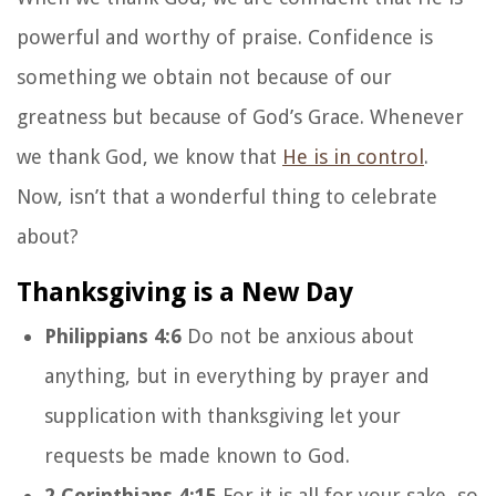
powerful and worthy of praise. Confidence is
something we obtain not because of our
greatness but because of God’s Grace. Whenever
we thank God, we know that
He is in control
.
Now, isn’t that a wonderful thing to celebrate
about?
Thanksgiving is a New Day
Philippians 4:6
Do not be anxious about
anything, but in everything by prayer and
supplication with thanksgiving let your
requests be made known to God.
2 Corinthians 4:15
For it is all for your sake, so