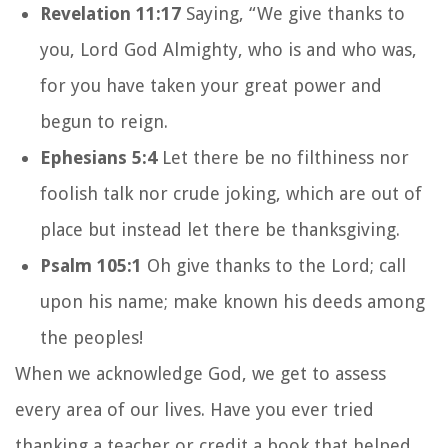
Revelation 11:17
Saying, “We give thanks to
you, Lord God Almighty, who is and who was,
for you have taken your great power and
begun to reign.
Ephesians 5:4
Let there be no filthiness nor
foolish talk nor crude joking, which are out of
place but instead let there be thanksgiving.
Psalm 105:1
Oh give thanks to the Lord; call
upon his name; make known his deeds among
the peoples!
When we acknowledge God, we get to assess
every area of our lives. Have you ever tried
thanking a teacher or credit a book that helped