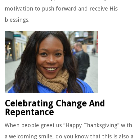
motivation to push forward and receive His
blessings.
Celebrating Change And
Repentance
When people greet us “Happy Thanksgiving” with
a welcoming smile, do you know that this is also a