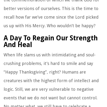
better versions of ourselves. This is the time to
recall how far we’ve come since the Lord picked
us up with His Mercy. Who wouldn’t be happy?
A Day To Regain Our Strength
And Heal
When life slams us with intimidating and soul-
crushing problems, it’s hard to smile and say
“Happy Thanksgiving”, right? Humans are
creatures with the highest form of intellect and
logic. Still, we are very vulnerable to negative
events that we do not want but cannot control.
No matter what, we still have to celebrate a