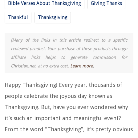
Bible Verses About Thanksgiving
Giving Thanks
Thankful
Thanksgiving
(Many of the links in this article redirect to a specific
reviewed product. Your purchase of these products through
affiliate links helps to generate commission for
Christian.net, at no extra cost.
Learn more
)
Happy Thanksgiving! Every year, thousands of
people celebrate the joyous day known as
Thanksgiving. But, have you ever wondered why
it’s such an important and meaningful event?
From the word “Thanksgiving”, it’s pretty obvious