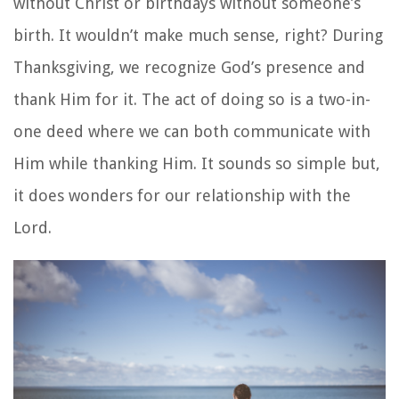
without Christ or birthdays without someone’s
birth. It wouldn’t make much sense, right? During
Thanksgiving, we recognize God’s presence and
thank Him for it. The act of doing so is a two-in-
one deed where we can both communicate with
Him while thanking Him. It sounds so simple but,
it does wonders for our relationship with the
Lord.