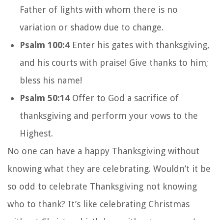
Father of lights with whom there is no
variation or shadow due to change.
Psalm 100:4
Enter his gates with thanksgiving,
and his courts with praise! Give thanks to him;
bless his name!
Psalm 50:14
Offer to God a sacrifice of
thanksgiving and perform your vows to the
Highest.
No one can have a happy Thanksgiving without
knowing what they are celebrating. Wouldn’t it be
so odd to celebrate Thanksgiving not knowing
who to thank? It’s like celebrating Christmas