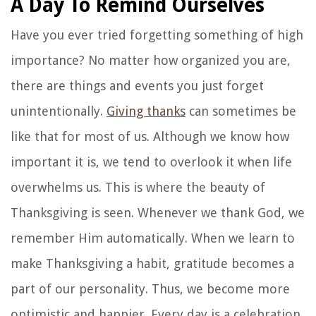
A Day To Remind Ourselves
Have you ever tried forgetting something of high
importance? No matter how organized you are,
there are things and events you just forget
unintentionally.
Giving thanks
can sometimes be
like that for most of us. Although we know how
important it is, we tend to overlook it when life
overwhelms us. This is where the beauty of
Thanksgiving is seen. Whenever we thank God, we
remember Him automatically. When we learn to
make Thanksgiving a habit, gratitude becomes a
part of our personality. Thus, we become more
optimistic and happier. Every day is a celebration