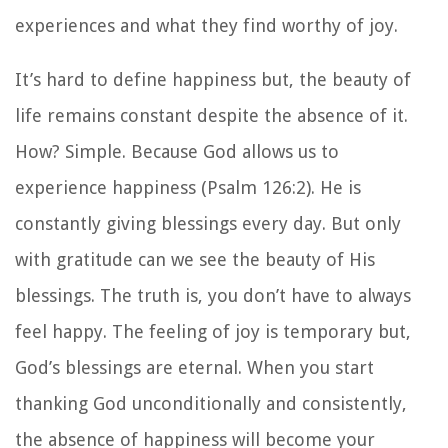
experiences and what they find worthy of joy.
It’s hard to define happiness but, the beauty of
life remains constant despite the absence of it.
How? Simple. Because God allows us to
experience happiness (Psalm 126:2). He is
constantly giving blessings every day. But only
with gratitude can we see the beauty of His
blessings. The truth is, you don’t have to always
feel happy. The feeling of joy is temporary but,
God’s blessings are eternal. When you start
thanking God unconditionally and consistently,
the absence of happiness will become your