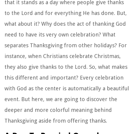
that it stands as a day where people give thanks
to the Lord and for everything He has done. But,
what about it? Why does the act of thanking God
need to have its very own celebration? What
separates Thanksgiving from other holidays? For
instance, when Christians celebrate Christmas,
they also give thanks to the Lord. So, what makes
this different and important? Every celebration
with God as the center is automatically a beautiful
event. But here, we are going to discover the
deeper and more colorful meaning behind
Thanksgiving aside from offering thanks.