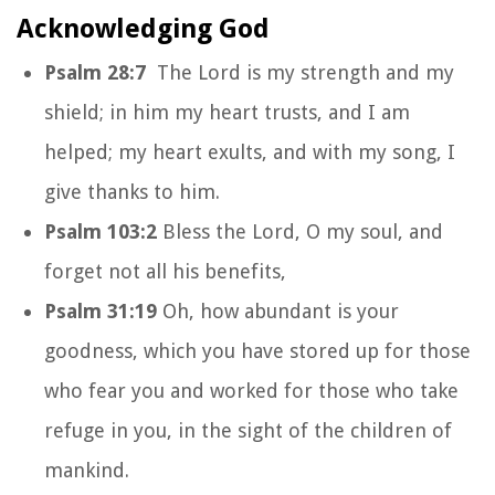
Acknowledging God
Psalm 28:7
The Lord is my strength and my
shield; in him my heart trusts, and I am
helped; my heart exults, and with my song, I
give thanks to him.
Psalm 103:2
Bless the Lord, O my soul, and
forget not all his benefits,
Psalm 31:19
Oh, how abundant is your
goodness, which you have stored up for those
who fear you and worked for those who take
refuge in you, in the sight of the children of
mankind.