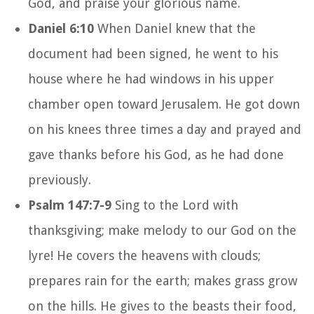
God, and praise your glorious name.
Daniel 6:10
When Daniel knew that the
document had been signed, he went to his
house where he had windows in his upper
chamber open toward Jerusalem. He got down
on his knees three times a day and prayed and
gave thanks before his God, as he had done
previously.
Psalm 147:7-9
Sing to the Lord with
thanksgiving; make melody to our God on the
lyre! He covers the heavens with clouds;
prepares rain for the earth; makes grass grow
on the hills. He gives to the beasts their food,