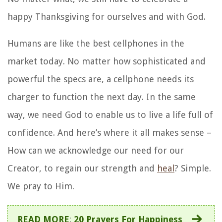
happy Thanksgiving for ourselves and with God.
Humans are like the best cellphones in the
market today. No matter how sophisticated and
powerful the specs are, a cellphone needs its
charger to function the next day. In the same
way, we need God to enable us to live a life full of
confidence. And here’s where it all makes sense –
How can we acknowledge our need for our
Creator, to regain our strength and
heal
? Simple.
We pray to Him.
READ MORE
:
20 Prayers For Happiness