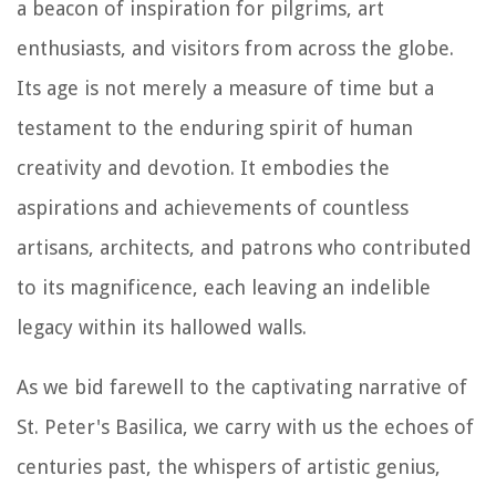
a beacon of inspiration for pilgrims, art
enthusiasts, and visitors from across the globe.
Its age is not merely a measure of time but a
testament to the enduring spirit of human
creativity and devotion. It embodies the
aspirations and achievements of countless
artisans, architects, and patrons who contributed
to its magnificence, each leaving an indelible
legacy within its hallowed walls.
As we bid farewell to the captivating narrative of
St. Peter's Basilica, we carry with us the echoes of
centuries past, the whispers of artistic genius,