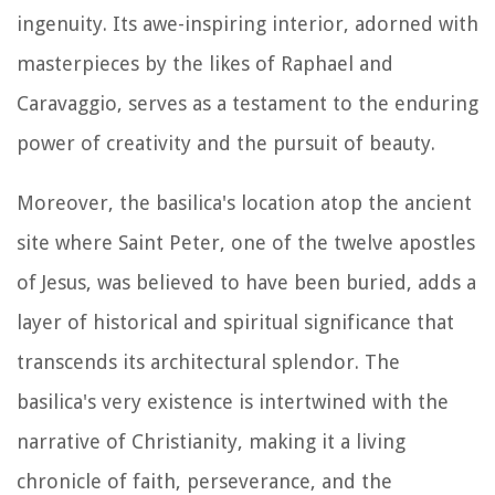
ingenuity. Its awe-inspiring interior, adorned with
masterpieces by the likes of Raphael and
Caravaggio, serves as a testament to the enduring
power of creativity and the pursuit of beauty.
Moreover, the basilica's location atop the ancient
site where Saint Peter, one of the twelve apostles
of Jesus, was believed to have been buried, adds a
layer of historical and spiritual significance that
transcends its architectural splendor. The
basilica's very existence is intertwined with the
narrative of Christianity, making it a living
chronicle of faith, perseverance, and the