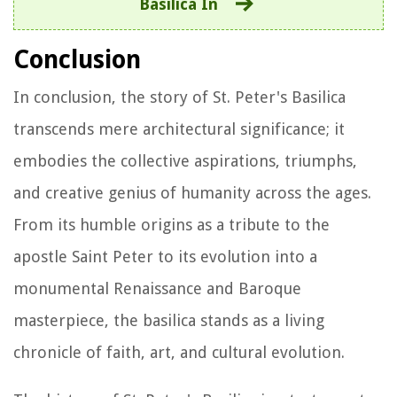
Basilica In
Conclusion
In conclusion, the story of St. Peter's Basilica
transcends mere architectural significance; it
embodies the collective aspirations, triumphs,
and creative genius of humanity across the ages.
From its humble origins as a tribute to the
apostle Saint Peter to its evolution into a
monumental Renaissance and Baroque
masterpiece, the basilica stands as a living
chronicle of faith, art, and cultural evolution.