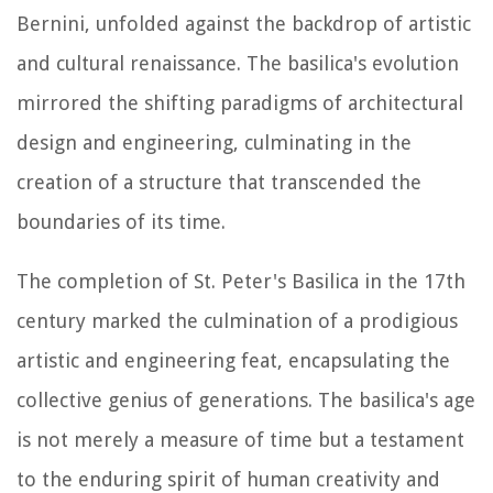
Bernini, unfolded against the backdrop of artistic
and cultural renaissance. The basilica's evolution
mirrored the shifting paradigms of architectural
design and engineering, culminating in the
creation of a structure that transcended the
boundaries of its time.
The completion of St. Peter's Basilica in the 17th
century marked the culmination of a prodigious
artistic and engineering feat, encapsulating the
collective genius of generations. The basilica's age
is not merely a measure of time but a testament
to the enduring spirit of human creativity and