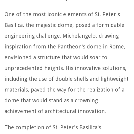
One of the most iconic elements of St. Peter's
Basilica, the majestic dome, posed a formidable
engineering challenge. Michelangelo, drawing
inspiration from the Pantheon's dome in Rome,
envisioned a structure that would soar to
unprecedented heights. His innovative solutions,
including the use of double shells and lightweight
materials, paved the way for the realization of a
dome that would stand as a crowning
achievement of architectural innovation.
The completion of St. Peter's Basilica's