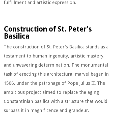
fulfillment and artistic expression.
Construction of St. Peter's
Basilica
The construction of St. Peter's Basilica stands as a
testament to human ingenuity, artistic mastery,
and unwavering determination. The monumental
task of erecting this architectural marvel began in
1506, under the patronage of Pope Julius II. The
ambitious project aimed to replace the aging
Constantinian basilica with a structure that would
surpass it in magnificence and grandeur.