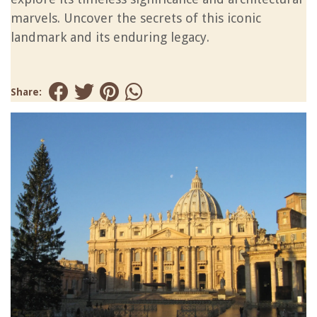
marvels. Uncover the secrets of this iconic
landmark and its enduring legacy.
Share: