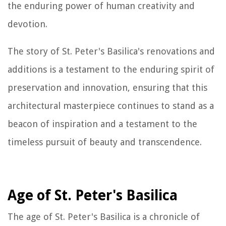
the enduring power of human creativity and
devotion.
The story of St. Peter's Basilica's renovations and
additions is a testament to the enduring spirit of
preservation and innovation, ensuring that this
architectural masterpiece continues to stand as a
beacon of inspiration and a testament to the
timeless pursuit of beauty and transcendence.
Age of St. Peter's Basilica
The age of St. Peter's Basilica is a chronicle of