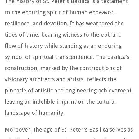
The history of St. Peter's Basilica is a testament
to the enduring spirit of human endeavor,
resilience, and devotion. It has weathered the
tides of time, bearing witness to the ebb and
flow of history while standing as an enduring
symbol of spiritual transcendence. The basilica's
construction, marked by the contributions of
visionary architects and artists, reflects the
pinnacle of artistic and engineering achievement,
leaving an indelible imprint on the cultural
landscape of humanity.
Moreover, the age of St. Peter's Basilica serves as