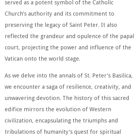
served as a potent symbol of the Catholic
Church's authority and its commitment to
preserving the legacy of Saint Peter. It also
reflected the grandeur and opulence of the papal
court, projecting the power and influence of the
Vatican onto the world stage.
As we delve into the annals of St. Peter's Basilica,
we encounter a saga of resilience, creativity, and
unwavering devotion. The history of this sacred
edifice mirrors the evolution of Western
civilization, encapsulating the triumphs and
tribulations of humanity's quest for spiritual