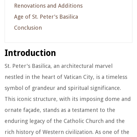
Renovations and Additions
Age of St. Peter's Basilica
Conclusion
Introduction
St. Peter's Basilica, an architectural marvel
nestled in the heart of Vatican City, is a timeless
symbol of grandeur and spiritual significance.
This iconic structure, with its imposing dome and
ornate façade, stands as a testament to the
enduring legacy of the Catholic Church and the
rich history of Western civilization. As one of the