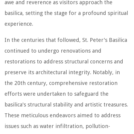
awe and reverence as visitors approach the
basilica, setting the stage for a profound spiritual
experience.
In the centuries that followed, St. Peter's Basilica
continued to undergo renovations and
restorations to address structural concerns and
preserve its architectural integrity. Notably, in
the 20th century, comprehensive restoration
efforts were undertaken to safeguard the
basilica's structural stability and artistic treasures.
These meticulous endeavors aimed to address
issues such as water infiltration, pollution-