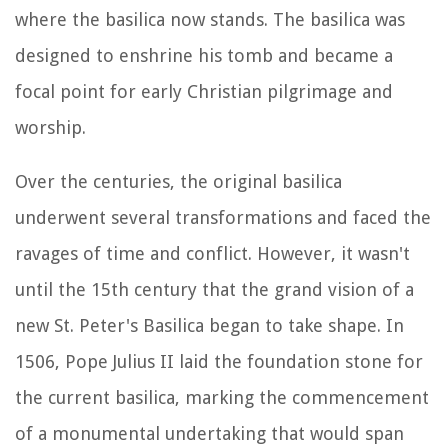
where the basilica now stands. The basilica was
designed to enshrine his tomb and became a
focal point for early Christian pilgrimage and
worship.
Over the centuries, the original basilica
underwent several transformations and faced the
ravages of time and conflict. However, it wasn't
until the 15th century that the grand vision of a
new St. Peter's Basilica began to take shape. In
1506, Pope Julius II laid the foundation stone for
the current basilica, marking the commencement
of a monumental undertaking that would span