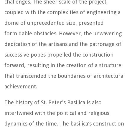
challenges. The sheer scale of the project,
coupled with the complexities of engineering a
dome of unprecedented size, presented
formidable obstacles. However, the unwavering
dedication of the artisans and the patronage of
successive popes propelled the construction
forward, resulting in the creation of a structure
that transcended the boundaries of architectural
achievement.
The history of St. Peter's Basilica is also
intertwined with the political and religious
dynamics of the time. The basilica's construction