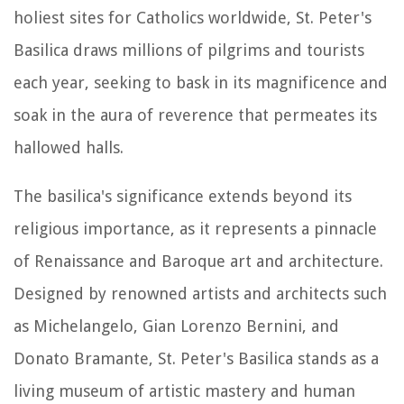
holiest sites for Catholics worldwide, St. Peter's
Basilica draws millions of pilgrims and tourists
each year, seeking to bask in its magnificence and
soak in the aura of reverence that permeates its
hallowed halls.
The basilica's significance extends beyond its
religious importance, as it represents a pinnacle
of Renaissance and Baroque art and architecture.
Designed by renowned artists and architects such
as Michelangelo, Gian Lorenzo Bernini, and
Donato Bramante, St. Peter's Basilica stands as a
living museum of artistic mastery and human