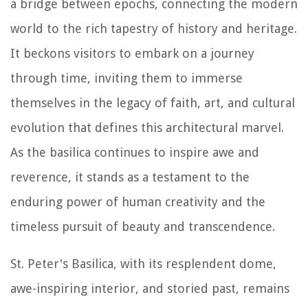
a bridge between epochs, connecting the modern
world to the rich tapestry of history and heritage.
It beckons visitors to embark on a journey
through time, inviting them to immerse
themselves in the legacy of faith, art, and cultural
evolution that defines this architectural marvel.
As the basilica continues to inspire awe and
reverence, it stands as a testament to the
enduring power of human creativity and the
timeless pursuit of beauty and transcendence.
St. Peter's Basilica, with its resplendent dome,
awe-inspiring interior, and storied past, remains