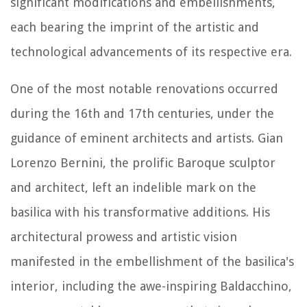
significant modifications and embellishments,
each bearing the imprint of the artistic and
technological advancements of its respective era.
One of the most notable renovations occurred
during the 16th and 17th centuries, under the
guidance of eminent architects and artists. Gian
Lorenzo Bernini, the prolific Baroque sculptor
and architect, left an indelible mark on the
basilica with his transformative additions. His
architectural prowess and artistic vision
manifested in the embellishment of the basilica's
interior, including the awe-inspiring Baldacchino,