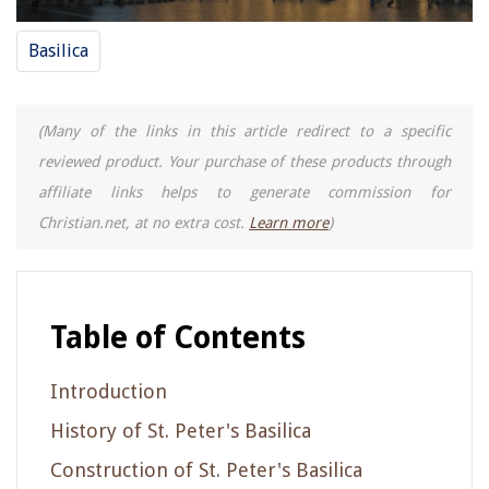
Basilica
(Many of the links in this article redirect to a specific
reviewed product. Your purchase of these products through
affiliate links helps to generate commission for
Christian.net, at no extra cost.
Learn more
)
Table of Contents
Introduction
History of St. Peter's Basilica
Construction of St. Peter's Basilica