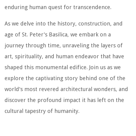
enduring human quest for transcendence.
As we delve into the history, construction, and
age of St. Peter's Basilica, we embark on a
journey through time, unraveling the layers of
art, spirituality, and human endeavor that have
shaped this monumental edifice. Join us as we
explore the captivating story behind one of the
world's most revered architectural wonders, and
discover the profound impact it has left on the
cultural tapestry of humanity.