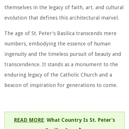
themselves in the legacy of faith, art, and cultural
evolution that defines this architectural marvel.
The age of St. Peter's Basilica transcends mere
numbers, embodying the essence of human
ingenuity and the timeless pursuit of beauty and
transcendence. It stands as a monument to the
enduring legacy of the Catholic Church and a
beacon of inspiration for generations to come.
READ MORE
:
What Country Is St. Peter’s