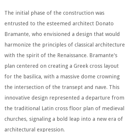
The initial phase of the construction was
entrusted to the esteemed architect Donato
Bramante, who envisioned a design that would
harmonize the principles of classical architecture
with the spirit of the Renaissance. Bramante's
plan centered on creating a Greek cross layout
for the basilica, with a massive dome crowning
the intersection of the transept and nave. This
innovative design represented a departure from
the traditional Latin cross floor plan of medieval
churches, signaling a bold leap into a new era of
architectural expression.