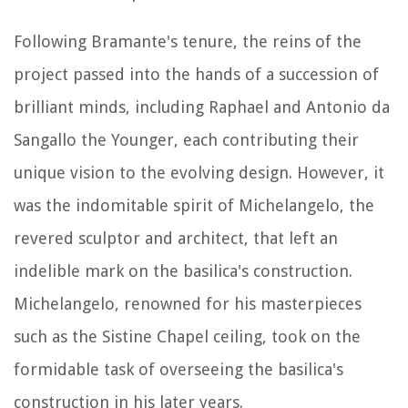
Following Bramante's tenure, the reins of the
project passed into the hands of a succession of
brilliant minds, including Raphael and Antonio da
Sangallo the Younger, each contributing their
unique vision to the evolving design. However, it
was the indomitable spirit of Michelangelo, the
revered sculptor and architect, that left an
indelible mark on the basilica's construction.
Michelangelo, renowned for his masterpieces
such as the Sistine Chapel ceiling, took on the
formidable task of overseeing the basilica's
construction in his later years.