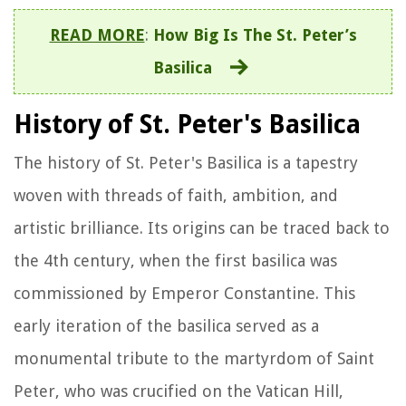
READ MORE
:
How Big Is The St. Peter’s
Basilica
History of St. Peter's Basilica
The history of St. Peter's Basilica is a tapestry
woven with threads of faith, ambition, and
artistic brilliance. Its origins can be traced back to
the 4th century, when the first basilica was
commissioned by Emperor Constantine. This
early iteration of the basilica served as a
monumental tribute to the martyrdom of Saint
Peter, who was crucified on the Vatican Hill,