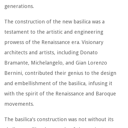
generations.
The construction of the new basilica was a
testament to the artistic and engineering
prowess of the Renaissance era. Visionary
architects and artists, including Donato
Bramante, Michelangelo, and Gian Lorenzo
Bernini, contributed their genius to the design
and embellishment of the basilica, infusing it
with the spirit of the Renaissance and Baroque
movements.
The basilica's construction was not without its