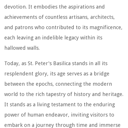
devotion. It embodies the aspirations and
achievements of countless artisans, architects,
and patrons who contributed to its magnificence,
each leaving an indelible legacy within its
hallowed walls.
Today, as St. Peter's Basilica stands in all its
resplendent glory, its age serves as a bridge
between the epochs, connecting the modern
world to the rich tapestry of history and heritage.
It stands as a living testament to the enduring
power of human endeavor, inviting visitors to
embark on a journey through time and immerse