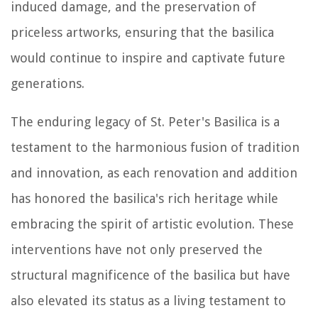
induced damage, and the preservation of
priceless artworks, ensuring that the basilica
would continue to inspire and captivate future
generations.
The enduring legacy of St. Peter's Basilica is a
testament to the harmonious fusion of tradition
and innovation, as each renovation and addition
has honored the basilica's rich heritage while
embracing the spirit of artistic evolution. These
interventions have not only preserved the
structural magnificence of the basilica but have
also elevated its status as a living testament to