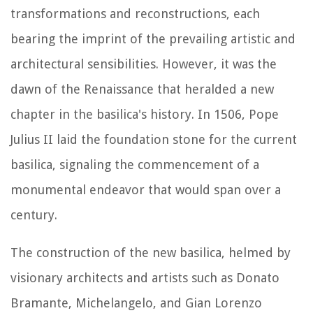
transformations and reconstructions, each
bearing the imprint of the prevailing artistic and
architectural sensibilities. However, it was the
dawn of the Renaissance that heralded a new
chapter in the basilica's history. In 1506, Pope
Julius II laid the foundation stone for the current
basilica, signaling the commencement of a
monumental endeavor that would span over a
century.
The construction of the new basilica, helmed by
visionary architects and artists such as Donato
Bramante, Michelangelo, and Gian Lorenzo