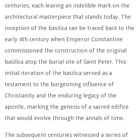
centuries, each leaving an indelible mark on the
architectural masterpiece that stands today. The
inception of the basilica can be traced back to the
early 4th century when Emperor Constantine
commissioned the construction of the original
basilica atop the burial site of Saint Peter. This
initial iteration of the basilica served as a
testament to the burgeoning influence of
Christianity and the enduring legacy of the
apostle, marking the genesis of a sacred edifice
that would evolve through the annals of time.
The subsequent centuries witnessed a series of