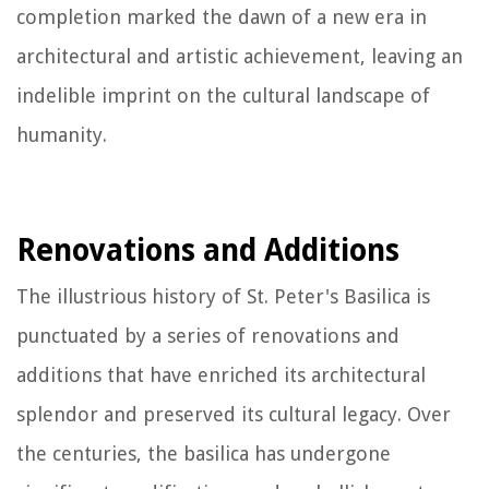
completion marked the dawn of a new era in
architectural and artistic achievement, leaving an
indelible imprint on the cultural landscape of
humanity.
Renovations and Additions
The illustrious history of St. Peter's Basilica is
punctuated by a series of renovations and
additions that have enriched its architectural
splendor and preserved its cultural legacy. Over
the centuries, the basilica has undergone