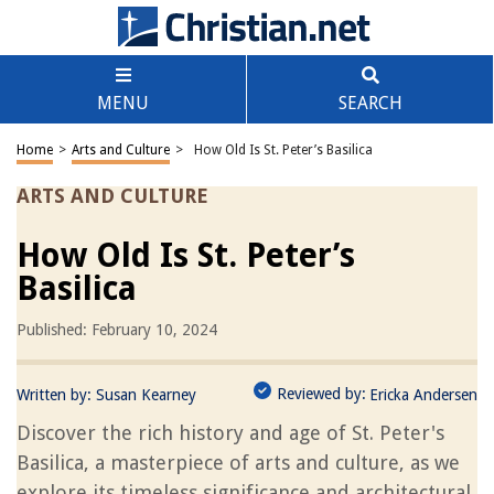
MENU
SEARCH
Home
>
Arts and Culture
>
How Old Is St. Peter’s Basilica
ARTS AND CULTURE
How Old Is St. Peter’s
Basilica
Published: February 10, 2024
Reviewed by:
Written by:
Susan Kearney
Ericka Andersen
Discover the rich history and age of St. Peter's
Basilica, a masterpiece of arts and culture, as we
explore its timeless significance and architectural