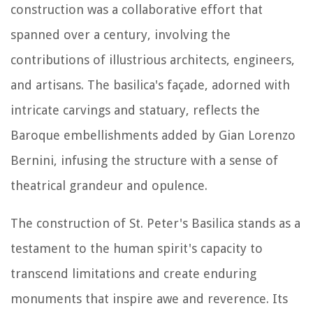
construction was a collaborative effort that
spanned over a century, involving the
contributions of illustrious architects, engineers,
and artisans. The basilica's façade, adorned with
intricate carvings and statuary, reflects the
Baroque embellishments added by Gian Lorenzo
Bernini, infusing the structure with a sense of
theatrical grandeur and opulence.
The construction of St. Peter's Basilica stands as a
testament to the human spirit's capacity to
transcend limitations and create enduring
monuments that inspire awe and reverence. Its