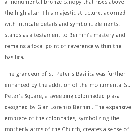
a monumental bronze canopy that rises above
the high altar. This majestic structure, adorned
with intricate details and symbolic elements,
stands as a testament to Bernini's mastery and
remains a focal point of reverence within the
basilica.
The grandeur of St. Peter's Basilica was further
enhanced by the addition of the monumental St.
Peter's Square, a sweeping colonnaded plaza
designed by Gian Lorenzo Bernini. The expansive
embrace of the colonnades, symbolizing the
motherly arms of the Church, creates a sense of