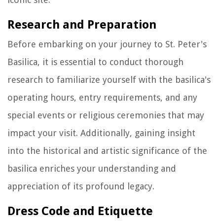
Research and Preparation
Before embarking on your journey to St. Peter's
Basilica, it is essential to conduct thorough
research to familiarize yourself with the basilica's
operating hours, entry requirements, and any
special events or religious ceremonies that may
impact your visit. Additionally, gaining insight
into the historical and artistic significance of the
basilica enriches your understanding and
appreciation of its profound legacy.
Dress Code and Etiquette