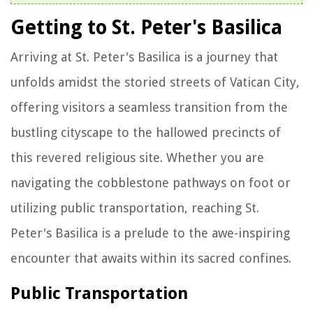
Getting to St. Peter's Basilica
Arriving at St. Peter's Basilica is a journey that
unfolds amidst the storied streets of Vatican City,
offering visitors a seamless transition from the
bustling cityscape to the hallowed precincts of
this revered religious site. Whether you are
navigating the cobblestone pathways on foot or
utilizing public transportation, reaching St.
Peter's Basilica is a prelude to the awe-inspiring
encounter that awaits within its sacred confines.
Public Transportation