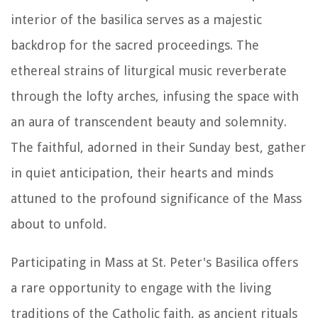
interior of the basilica serves as a majestic
backdrop for the sacred proceedings. The
ethereal strains of liturgical music reverberate
through the lofty arches, infusing the space with
an aura of transcendent beauty and solemnity.
The faithful, adorned in their Sunday best, gather
in quiet anticipation, their hearts and minds
attuned to the profound significance of the Mass
about to unfold.
Participating in Mass at St. Peter's Basilica offers
a rare opportunity to engage with the living
traditions of the Catholic faith, as ancient rituals