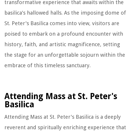
transformative experience that awaits within the
basilica's hallowed halls. As the imposing dome of
St. Peter's Basilica comes into view, visitors are
poised to embark on a profound encounter with
history, faith, and artistic magnificence, setting
the stage for an unforgettable sojourn within the
embrace of this timeless sanctuary.
Attending Mass at St. Peter's
Basilica
Attending Mass at St. Peter's Basilica is a deeply
reverent and spiritually enriching experience that