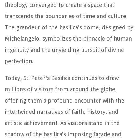
theology converged to create a space that
transcends the boundaries of time and culture.
The grandeur of the basilica's dome, designed by
Michelangelo, symbolizes the pinnacle of human
ingenuity and the unyielding pursuit of divine
perfection.
Today, St. Peter's Basilica continues to draw
millions of visitors from around the globe,
offering them a profound encounter with the
intertwined narratives of faith, history, and
artistic achievement. As visitors stand in the
shadow of the basilica's imposing façade and