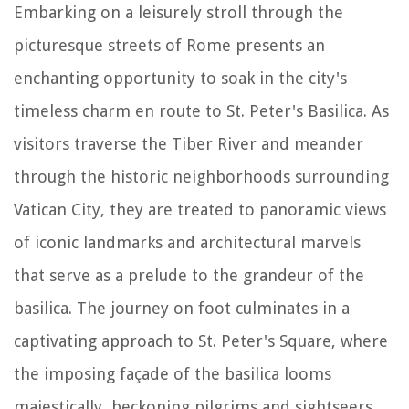
Embarking on a leisurely stroll through the
picturesque streets of Rome presents an
enchanting opportunity to soak in the city's
timeless charm en route to St. Peter's Basilica. As
visitors traverse the Tiber River and meander
through the historic neighborhoods surrounding
Vatican City, they are treated to panoramic views
of iconic landmarks and architectural marvels
that serve as a prelude to the grandeur of the
basilica. The journey on foot culminates in a
captivating approach to St. Peter's Square, where
the imposing façade of the basilica looms
majestically, beckoning pilgrims and sightseers