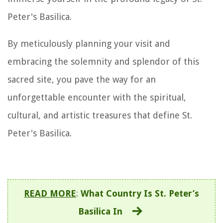
Peter's Basilica.
By meticulously planning your visit and
embracing the solemnity and splendor of this
sacred site, you pave the way for an
unforgettable encounter with the spiritual,
cultural, and artistic treasures that define St.
Peter's Basilica.
READ MORE
:
What Country Is St. Peter’s
Basilica In