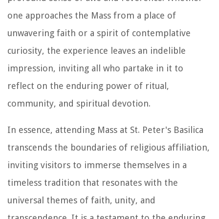
one approaches the Mass from a place of
unwavering faith or a spirit of contemplative
curiosity, the experience leaves an indelible
impression, inviting all who partake in it to
reflect on the enduring power of ritual,
community, and spiritual devotion.
In essence, attending Mass at St. Peter's Basilica
transcends the boundaries of religious affiliation,
inviting visitors to immerse themselves in a
timeless tradition that resonates with the
universal themes of faith, unity, and
transcendence. It is a testament to the enduring