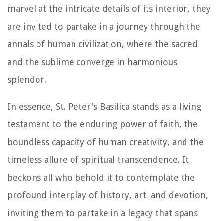
marvel at the intricate details of its interior, they
are invited to partake in a journey through the
annals of human civilization, where the sacred
and the sublime converge in harmonious
splendor.
In essence, St. Peter's Basilica stands as a living
testament to the enduring power of faith, the
boundless capacity of human creativity, and the
timeless allure of spiritual transcendence. It
beckons all who behold it to contemplate the
profound interplay of history, art, and devotion,
inviting them to partake in a legacy that spans