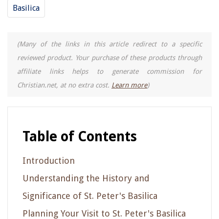
Basilica
(Many of the links in this article redirect to a specific
reviewed product. Your purchase of these products through
affiliate links helps to generate commission for
Christian.net, at no extra cost.
Learn more
)
Table of Contents
Introduction
Understanding the History and
Significance of St. Peter's Basilica
Planning Your Visit to St. Peter's Basilica