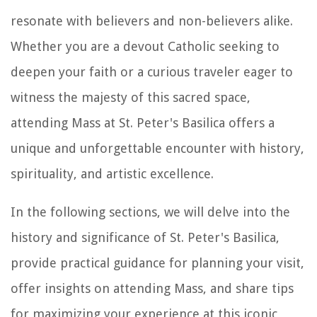
resonate with believers and non-believers alike.
Whether you are a devout Catholic seeking to
deepen your faith or a curious traveler eager to
witness the majesty of this sacred space,
attending Mass at St. Peter's Basilica offers a
unique and unforgettable encounter with history,
spirituality, and artistic excellence.
In the following sections, we will delve into the
history and significance of St. Peter's Basilica,
provide practical guidance for planning your visit,
offer insights on attending Mass, and share tips
for maximizing your experience at this iconic