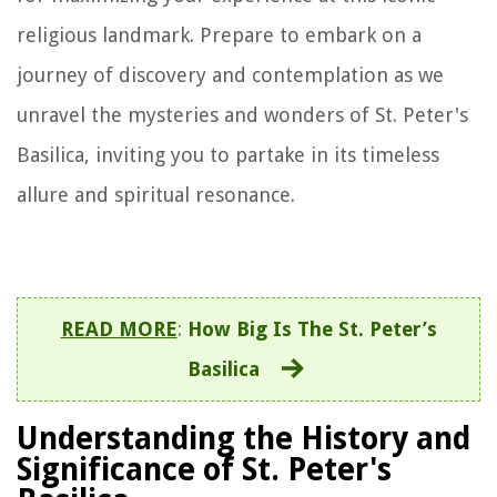
religious landmark. Prepare to embark on a
journey of discovery and contemplation as we
unravel the mysteries and wonders of St. Peter's
Basilica, inviting you to partake in its timeless
allure and spiritual resonance.
READ MORE
:
How Big Is The St. Peter’s
Basilica
Understanding the History and
Significance of St. Peter's