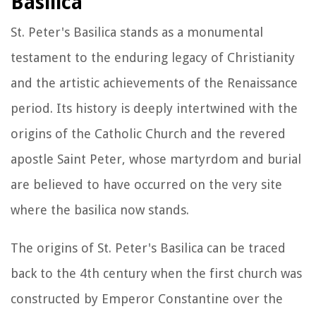
Basilica
St. Peter's Basilica stands as a monumental
testament to the enduring legacy of Christianity
and the artistic achievements of the Renaissance
period. Its history is deeply intertwined with the
origins of the Catholic Church and the revered
apostle Saint Peter, whose martyrdom and burial
are believed to have occurred on the very site
where the basilica now stands.
The origins of St. Peter's Basilica can be traced
back to the 4th century when the first church was
constructed by Emperor Constantine over the