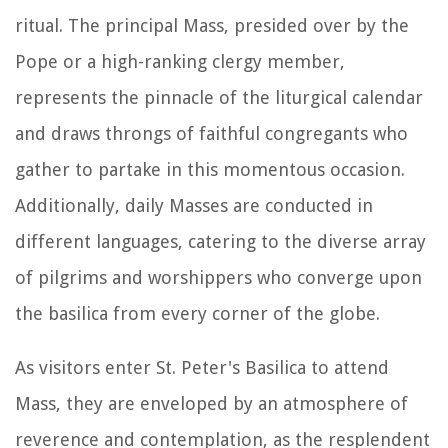
ritual. The principal Mass, presided over by the
Pope or a high-ranking clergy member,
represents the pinnacle of the liturgical calendar
and draws throngs of faithful congregants who
gather to partake in this momentous occasion.
Additionally, daily Masses are conducted in
different languages, catering to the diverse array
of pilgrims and worshippers who converge upon
the basilica from every corner of the globe.
As visitors enter St. Peter's Basilica to attend
Mass, they are enveloped by an atmosphere of
reverence and contemplation, as the resplendent