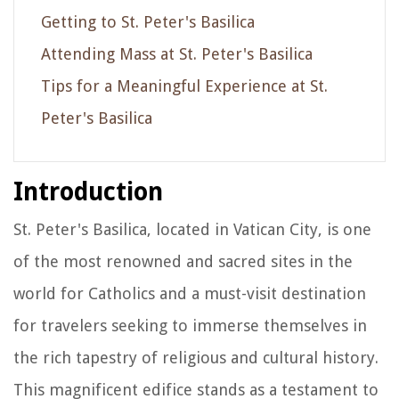
Getting to St. Peter's Basilica
Attending Mass at St. Peter's Basilica
Tips for a Meaningful Experience at St.
Peter's Basilica
Introduction
St. Peter's Basilica, located in Vatican City, is one
of the most renowned and sacred sites in the
world for Catholics and a must-visit destination
for travelers seeking to immerse themselves in
the rich tapestry of religious and cultural history.
This magnificent edifice stands as a testament to