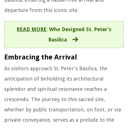
departure from this iconic site.
READ MORE
:
Who Designed St. Peter’s
Basilica
Embracing the Arrival
As visitors approach St. Peter's Basilica, the
anticipation of beholding its architectural
splendor and spiritual resonance reaches a
crescendo. The journey to this sacred site,
whether by public transportation, on foot, or via
private conveyance, serves as a prelude to the