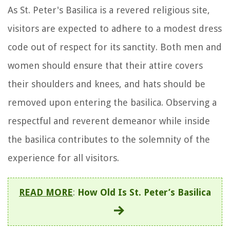
As St. Peter's Basilica is a revered religious site,
visitors are expected to adhere to a modest dress
code out of respect for its sanctity. Both men and
women should ensure that their attire covers
their shoulders and knees, and hats should be
removed upon entering the basilica. Observing a
respectful and reverent demeanor while inside
the basilica contributes to the solemnity of the
experience for all visitors.
READ MORE
:
How Old Is St. Peter’s Basilica