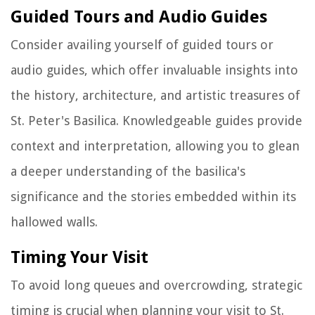
Guided Tours and Audio Guides
Consider availing yourself of guided tours or
audio guides, which offer invaluable insights into
the history, architecture, and artistic treasures of
St. Peter's Basilica. Knowledgeable guides provide
context and interpretation, allowing you to glean
a deeper understanding of the basilica's
significance and the stories embedded within its
hallowed walls.
Timing Your Visit
To avoid long queues and overcrowding, strategic
timing is crucial when planning your visit to St.