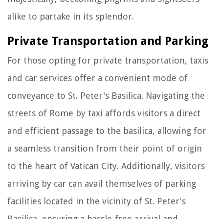
alike to partake in its splendor.
Private Transportation and Parking
For those opting for private transportation, taxis
and car services offer a convenient mode of
conveyance to St. Peter's Basilica. Navigating the
streets of Rome by taxi affords visitors a direct
and efficient passage to the basilica, allowing for
a seamless transition from their point of origin
to the heart of Vatican City. Additionally, visitors
arriving by car can avail themselves of parking
facilities located in the vicinity of St. Peter's
Basilica, ensuring a hassle-free arrival and