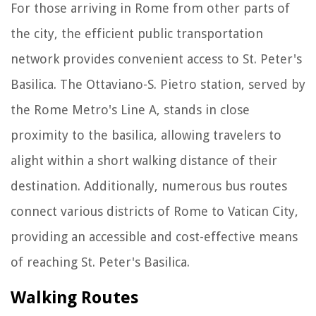
For those arriving in Rome from other parts of
the city, the efficient public transportation
network provides convenient access to St. Peter's
Basilica. The Ottaviano-S. Pietro station, served by
the Rome Metro's Line A, stands in close
proximity to the basilica, allowing travelers to
alight within a short walking distance of their
destination. Additionally, numerous bus routes
connect various districts of Rome to Vatican City,
providing an accessible and cost-effective means
of reaching St. Peter's Basilica.
Walking Routes