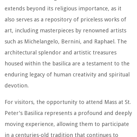
extends beyond its religious importance, as it
also serves as a repository of priceless works of
art, including masterpieces by renowned artists
such as Michelangelo, Bernini, and Raphael. The
architectural splendor and artistic treasures
housed within the basilica are a testament to the
enduring legacy of human creativity and spiritual
devotion.
For visitors, the opportunity to attend Mass at St.
Peter's Basilica represents a profound and deeply
moving experience, allowing them to participate
in a centuries-old tradition that continues to