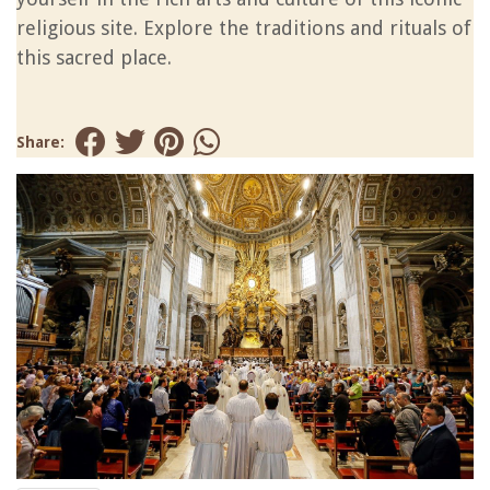
religious site. Explore the traditions and rituals of
this sacred place.
Share: