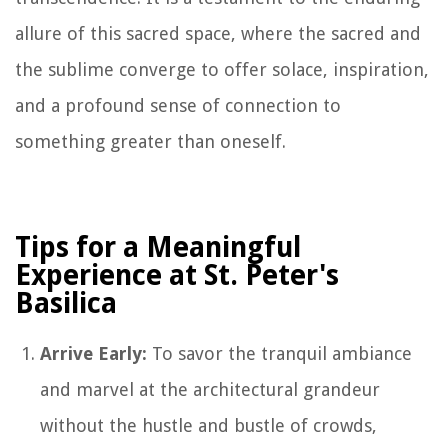
allure of this sacred space, where the sacred and
the sublime converge to offer solace, inspiration,
and a profound sense of connection to
something greater than oneself.
Tips for a Meaningful
Experience at St. Peter's
Basilica
Arrive Early:
To savor the tranquil ambiance
and marvel at the architectural grandeur
without the hustle and bustle of crowds,