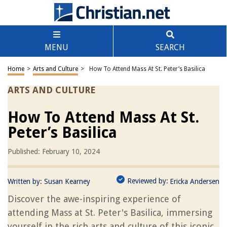
MENU
SEARCH
Home
>
Arts and Culture
>
How To Attend Mass At St. Peter’s Basilica
ARTS AND CULTURE
How To Attend Mass At St.
Peter’s Basilica
Published: February 10, 2024
Reviewed by:
Written by:
Susan Kearney
Ericka Andersen
Discover the awe-inspiring experience of
attending Mass at St. Peter's Basilica, immersing
yourself in the rich arts and culture of this iconic