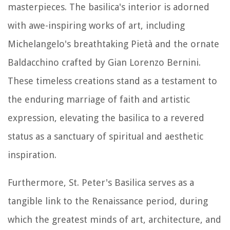
masterpieces. The basilica's interior is adorned
with awe-inspiring works of art, including
Michelangelo's breathtaking Pietà and the ornate
Baldacchino crafted by Gian Lorenzo Bernini.
These timeless creations stand as a testament to
the enduring marriage of faith and artistic
expression, elevating the basilica to a revered
status as a sanctuary of spiritual and aesthetic
inspiration.
Furthermore, St. Peter's Basilica serves as a
tangible link to the Renaissance period, during
which the greatest minds of art, architecture, and