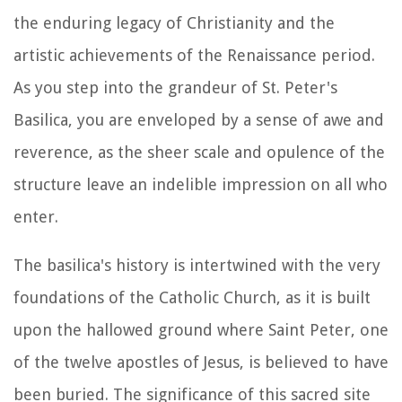
the enduring legacy of Christianity and the
artistic achievements of the Renaissance period.
As you step into the grandeur of St. Peter's
Basilica, you are enveloped by a sense of awe and
reverence, as the sheer scale and opulence of the
structure leave an indelible impression on all who
enter.
The basilica's history is intertwined with the very
foundations of the Catholic Church, as it is built
upon the hallowed ground where Saint Peter, one
of the twelve apostles of Jesus, is believed to have
been buried. The significance of this sacred site