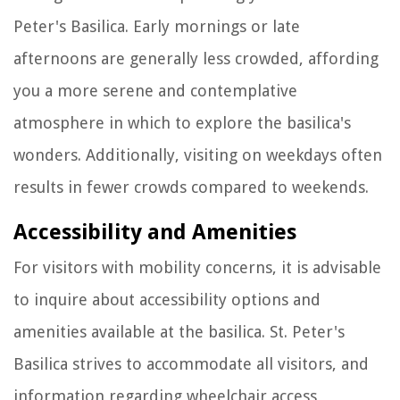
Peter's Basilica. Early mornings or late
afternoons are generally less crowded, affording
you a more serene and contemplative
atmosphere in which to explore the basilica's
wonders. Additionally, visiting on weekdays often
results in fewer crowds compared to weekends.
Accessibility and Amenities
For visitors with mobility concerns, it is advisable
to inquire about accessibility options and
amenities available at the basilica. St. Peter's
Basilica strives to accommodate all visitors, and
information regarding wheelchair access,