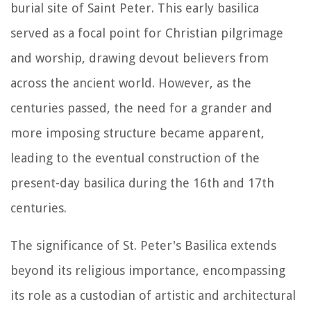
burial site of Saint Peter. This early basilica
served as a focal point for Christian pilgrimage
and worship, drawing devout believers from
across the ancient world. However, as the
centuries passed, the need for a grander and
more imposing structure became apparent,
leading to the eventual construction of the
present-day basilica during the 16th and 17th
centuries.
The significance of St. Peter's Basilica extends
beyond its religious importance, encompassing
its role as a custodian of artistic and architectural