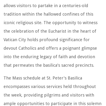
allows visitors to partake in a centuries-old
tradition within the hallowed confines of this
iconic religious site. The opportunity to witness
the celebration of the Eucharist in the heart of
Vatican City holds profound significance for
devout Catholics and offers a poignant glimpse
into the enduring legacy of faith and devotion
that permeates the basilica's sacred precincts.
The Mass schedule at St. Peter's Basilica
encompasses various services held throughout
the week, providing pilgrims and visitors with
ample opportunities to participate in this solemn