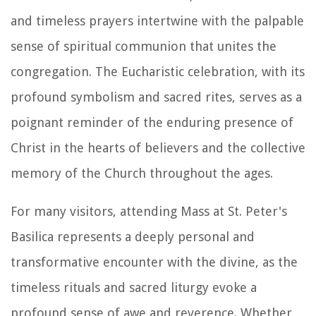
and timeless prayers intertwine with the palpable
sense of spiritual communion that unites the
congregation. The Eucharistic celebration, with its
profound symbolism and sacred rites, serves as a
poignant reminder of the enduring presence of
Christ in the hearts of believers and the collective
memory of the Church throughout the ages.
For many visitors, attending Mass at St. Peter's
Basilica represents a deeply personal and
transformative encounter with the divine, as the
timeless rituals and sacred liturgy evoke a
profound sense of awe and reverence. Whether