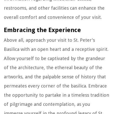
restrooms, and other facilities can enhance the
overall comfort and convenience of your visit.
Embracing the Experience
Above all, approach your visit to St. Peter's
Basilica with an open heart and a receptive spirit.
Allow yourself to be captivated by the grandeur
of the architecture, the ethereal beauty of the
artworks, and the palpable sense of history that
permeates every corner of the basilica. Embrace
the opportunity to partake in a timeless tradition
of pilgrimage and contemplation, as you
immerse yourself in the profound legacy of St.