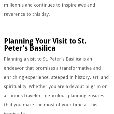
millennia and continues to inspire awe and
reverence to this day.
Planning Your Visit to St.
Peter's Basilica
Planning a visit to St. Peter's Basilica is an
endeavor that promises a transformative and
enriching experience, steeped in history, art, and
spirituality. Whether you are a devout pilgrim or
a curious traveler, meticulous planning ensures
that you make the most of your time at this
iconic site.