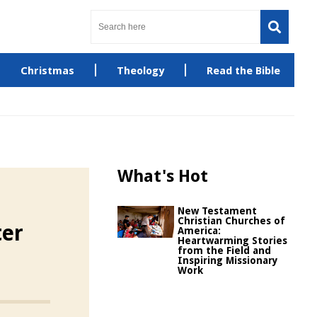
Christmas
Theology
Read the Bible
What's Hot
New Testament
Christian Churches of
ter
America:
Heartwarming Stories
from the Field and
Inspiring Missionary
Work