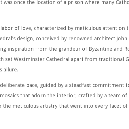
s it was once the location of a prison where many Cath
abor of love, characterized by meticulous attention t
edral's design, conceived by renowned architect John 
ing inspiration from the grandeur of Byzantine and
ach set Westminster Cathedral apart from traditional G
 allure.
 deliberate pace, guided by a steadfast commitment t
 mosaics that adorn the interior, crafted by a team of 
 the meticulous artistry that went into every facet of