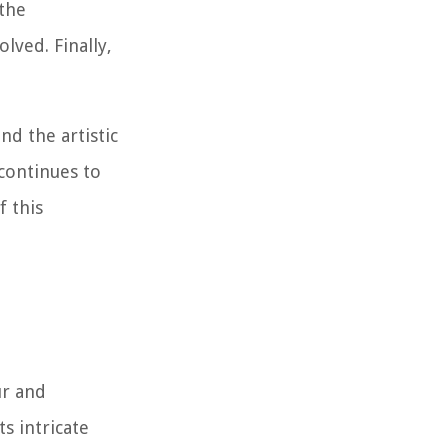
 the
lved. Finally,
nd the artistic
 continues to
f this
ur and
s intricate