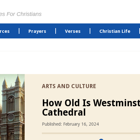
es For Christians
rces
Prayers
Verses
Christian Life
ARTS AND CULTURE
How Old Is Westmins
Cathedral
Published: February 16, 2024