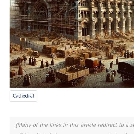
Cathedral
(Many of the links in this article redirect to 