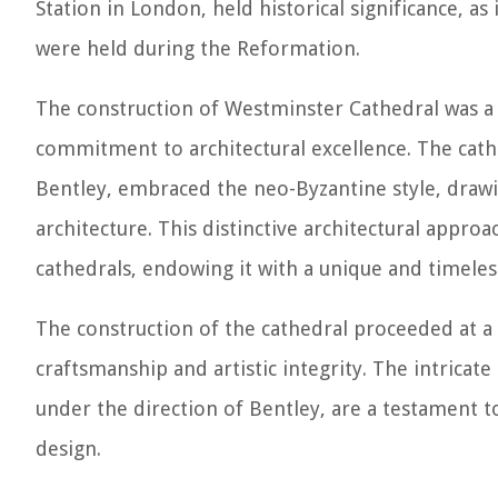
Station in London, held historical significance, a
were held during the Reformation.
The construction of Westminster Cathedral was a l
commitment to architectural excellence. The cath
Bentley, embraced the neo-Byzantine style, draw
architecture. This distinctive architectural appro
cathedrals, endowing it with a unique and timeless
The construction of the cathedral proceeded at a
craftsmanship and artistic integrity. The intricate
under the direction of Bentley, are a testament to
design.