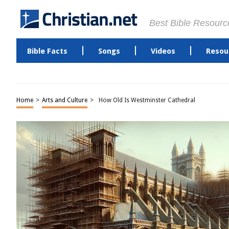
Best Bible Resourc
Bible Facts
Songs
Videos
Resou
Home
>
Arts and Culture
>
How Old Is Westminster Cathedral