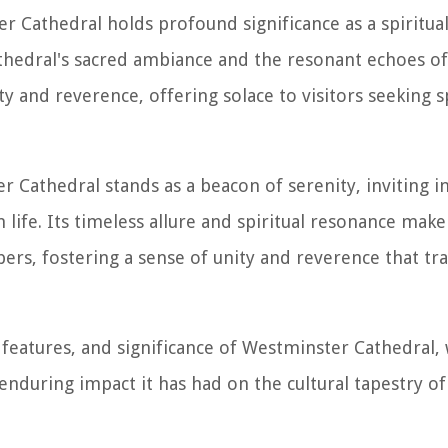
r Cathedral holds profound significance as a spiritua
 cathedral's sacred ambiance and the resonant echoes o
y and reverence, offering solace to visitors seeking sp
 Cathedral stands as a beacon of serenity, inviting in
ife. Its timeless allure and spiritual resonance make 
ers, fostering a sense of unity and reverence that tr
 features, and significance of Westminster Cathedral, 
 enduring impact it has had on the cultural tapestry 