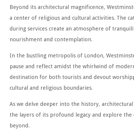
Beyond its architectural magnificence, Westminste
a center of religious and cultural activities. The
during services create an atmosphere of tranquilit
nourishment and contemplation.
In the bustling metropolis of London, Westminster
pause and reflect amidst the whirlwind of modern l
destination for both tourists and devout worshipp
cultural and religious boundaries.
As we delve deeper into the history, architectural
the layers of its profound legacy and explore the
beyond.