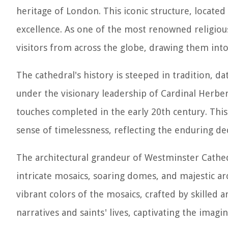
heritage of London. This iconic structure, located i
excellence. As one of the most renowned religio
visitors from across the globe, drawing them into
The cathedral's history is steeped in tradition, 
under the visionary leadership of Cardinal Herber
touches completed in the early 20th century. Thi
sense of timelessness, reflecting the enduring ded
The architectural grandeur of Westminster Cathedr
intricate mosaics, soaring domes, and majestic arc
vibrant colors of the mosaics, crafted by skilled a
narratives and saints' lives, captivating the imagi