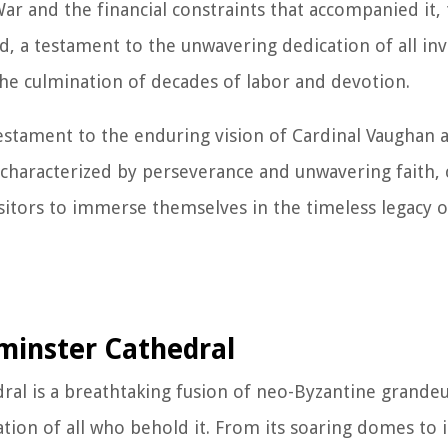
ar and the financial constraints that accompanied it,
 a testament to the unwavering dedication of all invo
the culmination of decades of labor and devotion.
estament to the enduring vision of Cardinal Vaughan a
ry, characterized by perseverance and unwavering faith,
visitors to immerse themselves in the timeless legacy o
minster Cathedral
ral is a breathtaking fusion of neo-Byzantine grande
ion of all who behold it. From its soaring domes to it