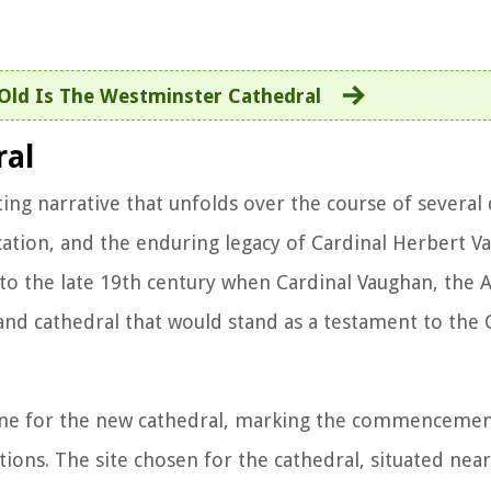
ld Is The Westminster Cathedral
ral
ting narrative that unfolds over the course of several
ation, and the enduring legacy of Cardinal Herbert V
k to the late 19th century when Cardinal Vaughan, the 
nd cathedral that would stand as a testament to the C
tone for the new cathedral, marking the commencemen
ns. The site chosen for the cathedral, situated near 