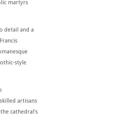
olic martyrs
o detail and a
Francis
 Romanesque
othic-style
o
skilled artisans
 the cathedral's