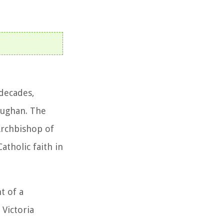
 decades,
aughan. The
Archbishop of
atholic faith in
t of a
Victoria