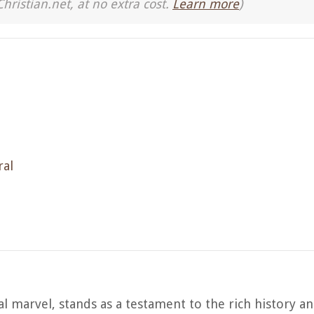
Christian.net, at no extra cost.
Learn more
)
ral
l marvel, stands as a testament to the rich history an