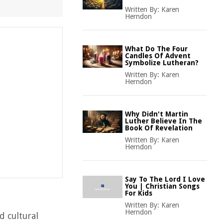
Written By:
Karen
Herndon
What Do The Four
Candles Of Advent
Symbolize Lutheran?
Written By:
Karen
Herndon
Why Didn't Martin
Luther Believe In The
Book Of Revelation
Written By:
Karen
Herndon
Say To The Lord I Love
You | Christian Songs
For Kids
Written By:
Karen
Herndon
d cultural