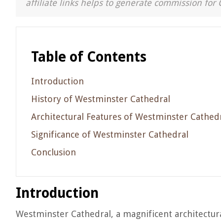
affiliate links helps to generate commission for 
Table of Contents
Introduction
History of Westminster Cathedral
Architectural Features of Westminster Cathed
Significance of Westminster Cathedral
Conclusion
Introduction
Westminster Cathedral, a magnificent architectura