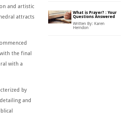
on and artistic
What is Prayer? : Your
edral attracts
Questions Answered
Written By:
Karen
Herndon
n commenced
ith the final
ral with a
acterized by
detailing and
blical