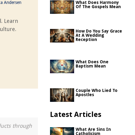
ka Andersen
What Does Harmony
Of The Gospels Mean
l. Learn
ulture.
How Do You Say Grace
At A Wedding
Reception
What Does One
Baptism Mean
Couple Who Lied To
Apostles
Latest Articles
ducts through
What Are Sins In
Catholicism