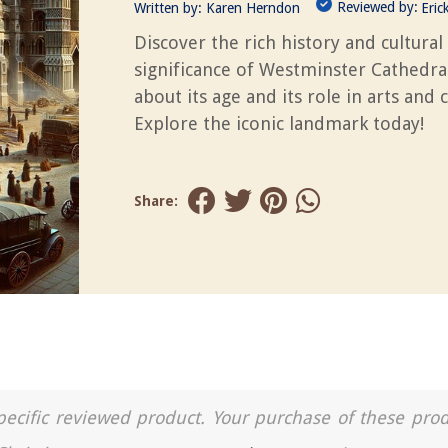
Reviewed by:
Written by:
Karen Herndon
Eric
Discover the rich history and cultural
significance of Westminster Cathedra
about its age and its role in arts and c
Explore the iconic landmark today!
Share:
a specific reviewed product. Your purchase of these pro