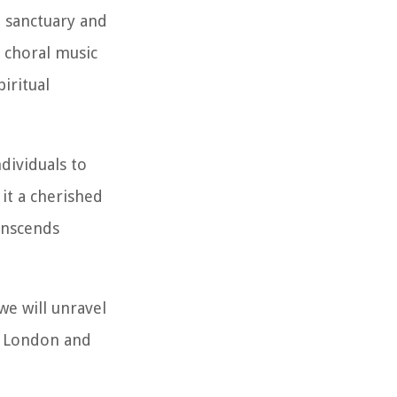
l sanctuary and
f choral music
iritual
dividuals to
it a cherished
anscends
we will unravel
of London and