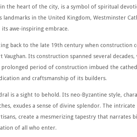
n the heart of the city, is a symbol of spiritual devoti
us landmarks in the United Kingdom, Westminster Cath
 its awe-inspiring embrace.
dating back to the late 19th century when constructio
t Vaughan. Its construction spanned several decades, w
s prolonged period of construction imbued the cathed
ication and craftsmanship of its builders.
al is a sight to behold. Its neo-Byzantine style, char
hes, exudes a sense of divine splendor. The intricate 
rtisans, create a mesmerizing tapestry that narrates bi
nation of all who enter.