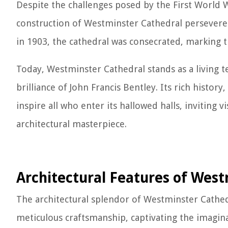
Despite the challenges posed by the First World W
construction of Westminster Cathedral persevered,
in 1903, the cathedral was consecrated, marking 
Today, Westminster Cathedral stands as a living t
brilliance of John Francis Bentley. Its rich histo
inspire all who enter its hallowed halls, inviting 
architectural masterpiece.
Architectural Features of West
The architectural splendor of Westminster Cathed
meticulous craftsmanship, captivating the imaginat