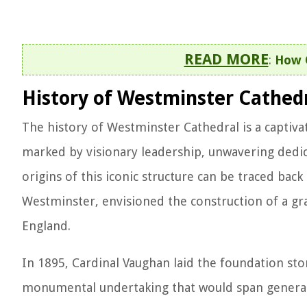
READ MORE
:
How O
History of Westminster Cathed
The history of Westminster Cathedral is a captiva
marked by visionary leadership, unwavering dedic
origins of this iconic structure can be traced bac
Westminster, envisioned the construction of a gra
England.
In 1895, Cardinal Vaughan laid the foundation s
monumental undertaking that would span generatio