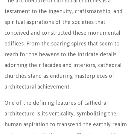
The architecture of cathedral churches is a
testament to the ingenuity, craftsmanship, and
spiritual aspirations of the societies that
conceived and constructed these monumental
edifices. From the soaring spires that seem to
reach for the heavens to the intricate details
adorning their facades and interiors, cathedral
churches stand as enduring masterpieces of
architectural achievement.
One of the defining features of cathedral
architecture is its verticality, symbolizing the
human aspiration to transcend the earthly realm