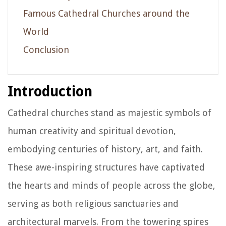
Famous Cathedral Churches around the
World
Conclusion
Introduction
Cathedral churches stand as majestic symbols of
human creativity and spiritual devotion,
embodying centuries of history, art, and faith.
These awe-inspiring structures have captivated
the hearts and minds of people across the globe,
serving as both religious sanctuaries and
architectural marvels. From the towering spires