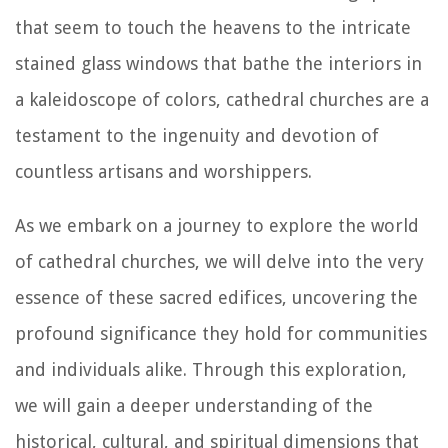
that seem to touch the heavens to the intricate
stained glass windows that bathe the interiors in
a kaleidoscope of colors, cathedral churches are a
testament to the ingenuity and devotion of
countless artisans and worshippers.
As we embark on a journey to explore the world
of cathedral churches, we will delve into the very
essence of these sacred edifices, uncovering the
profound significance they hold for communities
and individuals alike. Through this exploration,
we will gain a deeper understanding of the
historical, cultural, and spiritual dimensions that