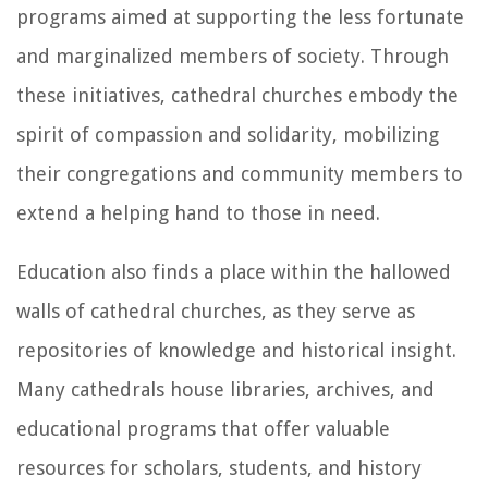
programs aimed at supporting the less fortunate
and marginalized members of society. Through
these initiatives, cathedral churches embody the
spirit of compassion and solidarity, mobilizing
their congregations and community members to
extend a helping hand to those in need.
Education also finds a place within the hallowed
walls of cathedral churches, as they serve as
repositories of knowledge and historical insight.
Many cathedrals house libraries, archives, and
educational programs that offer valuable
resources for scholars, students, and history