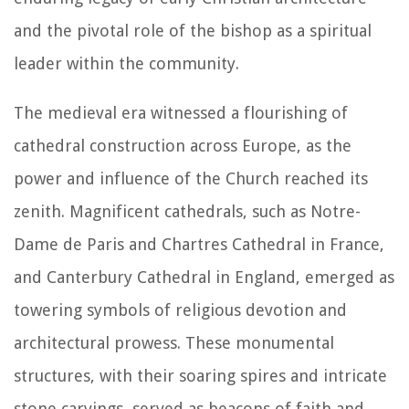
and the pivotal role of the bishop as a spiritual
leader within the community.
The medieval era witnessed a flourishing of
cathedral construction across Europe, as the
power and influence of the Church reached its
zenith. Magnificent cathedrals, such as Notre-
Dame de Paris and Chartres Cathedral in France,
and Canterbury Cathedral in England, emerged as
towering symbols of religious devotion and
architectural prowess. These monumental
structures, with their soaring spires and intricate
stone carvings, served as beacons of faith and