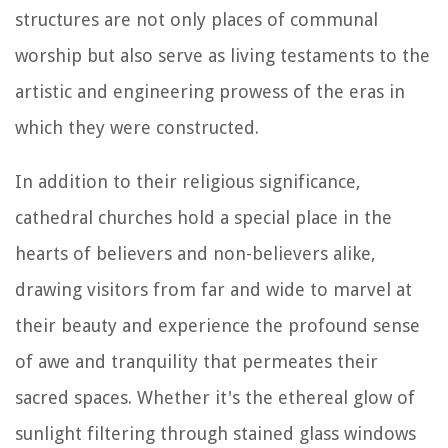
structures are not only places of communal
worship but also serve as living testaments to the
artistic and engineering prowess of the eras in
which they were constructed.
In addition to their religious significance,
cathedral churches hold a special place in the
hearts of believers and non-believers alike,
drawing visitors from far and wide to marvel at
their beauty and experience the profound sense
of awe and tranquility that permeates their
sacred spaces. Whether it's the ethereal glow of
sunlight filtering through stained glass windows