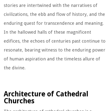
stories are intertwined with the narratives of
civilizations, the ebb and flow of history, and the
enduring quest for transcendence and meaning.
In the hallowed halls of these magnificent
edifices, the echoes of centuries past continue to
resonate, bearing witness to the enduring power
of human aspiration and the timeless allure of
the divine.
Architecture of Cathedral
Churches