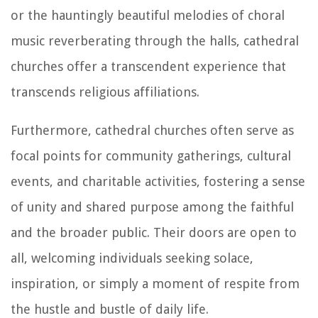
or the hauntingly beautiful melodies of choral
music reverberating through the halls, cathedral
churches offer a transcendent experience that
transcends religious affiliations.
Furthermore, cathedral churches often serve as
focal points for community gatherings, cultural
events, and charitable activities, fostering a sense
of unity and shared purpose among the faithful
and the broader public. Their doors are open to
all, welcoming individuals seeking solace,
inspiration, or simply a moment of respite from
the hustle and bustle of daily life.