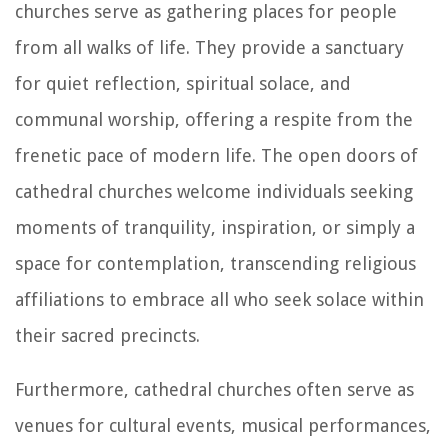
churches serve as gathering places for people
from all walks of life. They provide a sanctuary
for quiet reflection, spiritual solace, and
communal worship, offering a respite from the
frenetic pace of modern life. The open doors of
cathedral churches welcome individuals seeking
moments of tranquility, inspiration, or simply a
space for contemplation, transcending religious
affiliations to embrace all who seek solace within
their sacred precincts.
Furthermore, cathedral churches often serve as
venues for cultural events, musical performances,