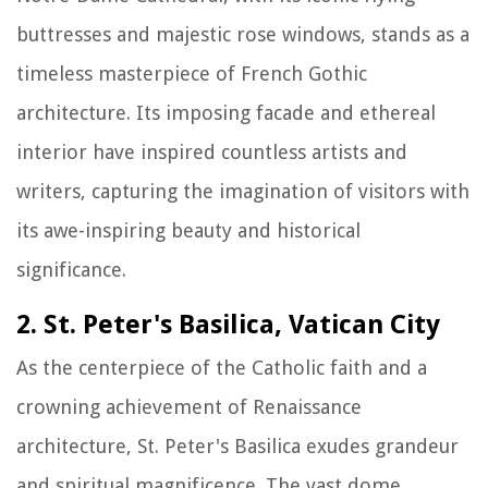
buttresses and majestic rose windows, stands as a
timeless masterpiece of French Gothic
architecture. Its imposing facade and ethereal
interior have inspired countless artists and
writers, capturing the imagination of visitors with
its awe-inspiring beauty and historical
significance.
2. St. Peter's Basilica, Vatican City
As the centerpiece of the Catholic faith and a
crowning achievement of Renaissance
architecture, St. Peter's Basilica exudes grandeur
and spiritual magnificence. The vast dome