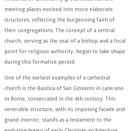
meeting places evolved into more elaborate
structures, reflecting the burgeoning faith of
their congregations. The concept of a central
church, serving as the seat of a bishop and a focal
point for religious authority, began to take shape
during this formative period.
One of the earliest examples of a cathedral
church is the Basilica of San Giovanni in Laterano
in Rome, consecrated in the 4th century. This
venerable structure, with its imposing facade and
grand interior, stands as a testament to the
enduring legacy of early Christian architecture