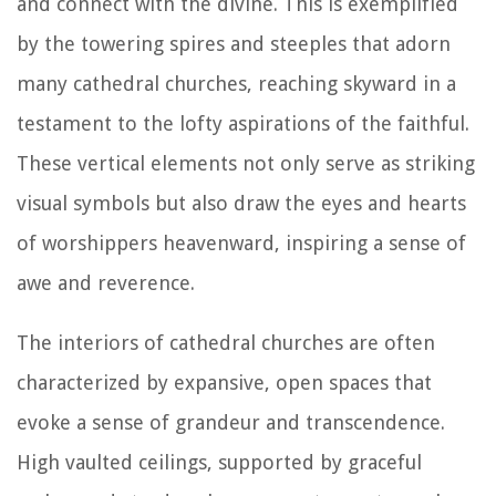
and connect with the divine. This is exemplified
by the towering spires and steeples that adorn
many cathedral churches, reaching skyward in a
testament to the lofty aspirations of the faithful.
These vertical elements not only serve as striking
visual symbols but also draw the eyes and hearts
of worshippers heavenward, inspiring a sense of
awe and reverence.
The interiors of cathedral churches are often
characterized by expansive, open spaces that
evoke a sense of grandeur and transcendence.
High vaulted ceilings, supported by graceful