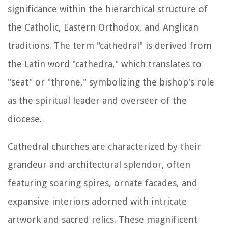
significance within the hierarchical structure of
the Catholic, Eastern Orthodox, and Anglican
traditions. The term "cathedral" is derived from
the Latin word "cathedra," which translates to
"seat" or "throne," symbolizing the bishop's role
as the spiritual leader and overseer of the
diocese.
Cathedral churches are characterized by their
grandeur and architectural splendor, often
featuring soaring spires, ornate facades, and
expansive interiors adorned with intricate
artwork and sacred relics. These magnificent