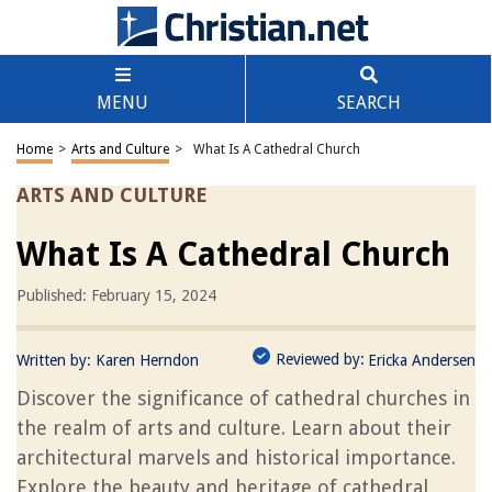
MENU
SEARCH
Home
>
Arts and Culture
>
What Is A Cathedral Church
ARTS AND CULTURE
What Is A Cathedral Church
Published: February 15, 2024
Reviewed by:
Written by:
Karen Herndon
Ericka Andersen
Discover the significance of cathedral churches in
the realm of arts and culture. Learn about their
architectural marvels and historical importance.
Explore the beauty and heritage of cathedral