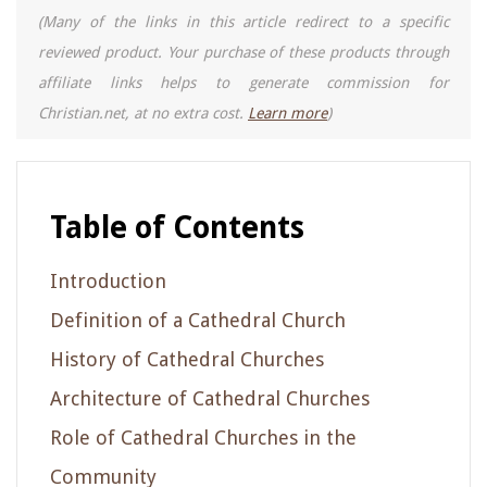
(Many of the links in this article redirect to a specific
reviewed product. Your purchase of these products through
affiliate links helps to generate commission for
Christian.net, at no extra cost.
Learn more
)
Table of Contents
Introduction
Definition of a Cathedral Church
History of Cathedral Churches
Architecture of Cathedral Churches
Role of Cathedral Churches in the
Community