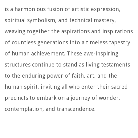
is a harmonious fusion of artistic expression,
spiritual symbolism, and technical mastery,
weaving together the aspirations and inspirations
of countless generations into a timeless tapestry
of human achievement. These awe-inspiring
structures continue to stand as living testaments
to the enduring power of faith, art, and the
human spirit, inviting all who enter their sacred
precincts to embark on a journey of wonder,
contemplation, and transcendence.