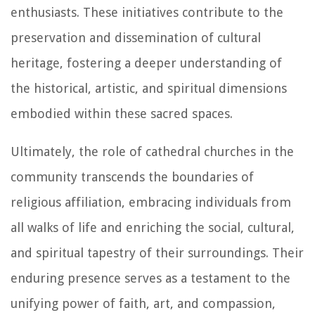
enthusiasts. These initiatives contribute to the
preservation and dissemination of cultural
heritage, fostering a deeper understanding of
the historical, artistic, and spiritual dimensions
embodied within these sacred spaces.
Ultimately, the role of cathedral churches in the
community transcends the boundaries of
religious affiliation, embracing individuals from
all walks of life and enriching the social, cultural,
and spiritual tapestry of their surroundings. Their
enduring presence serves as a testament to the
unifying power of faith, art, and compassion,