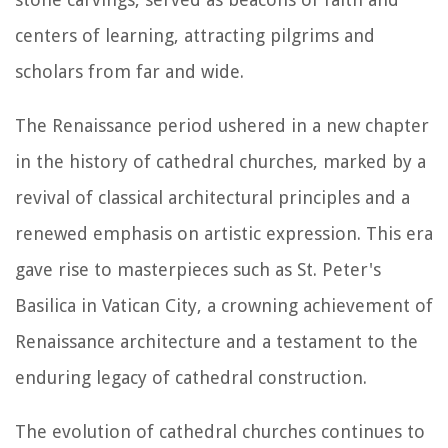
centers of learning, attracting pilgrims and
scholars from far and wide.
The Renaissance period ushered in a new chapter
in the history of cathedral churches, marked by a
revival of classical architectural principles and a
renewed emphasis on artistic expression. This era
gave rise to masterpieces such as St. Peter's
Basilica in Vatican City, a crowning achievement of
Renaissance architecture and a testament to the
enduring legacy of cathedral construction.
The evolution of cathedral churches continues to