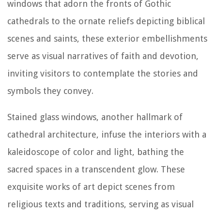
windows that adorn the fronts of Gothic
cathedrals to the ornate reliefs depicting biblical
scenes and saints, these exterior embellishments
serve as visual narratives of faith and devotion,
inviting visitors to contemplate the stories and
symbols they convey.
Stained glass windows, another hallmark of
cathedral architecture, infuse the interiors with a
kaleidoscope of color and light, bathing the
sacred spaces in a transcendent glow. These
exquisite works of art depict scenes from
religious texts and traditions, serving as visual