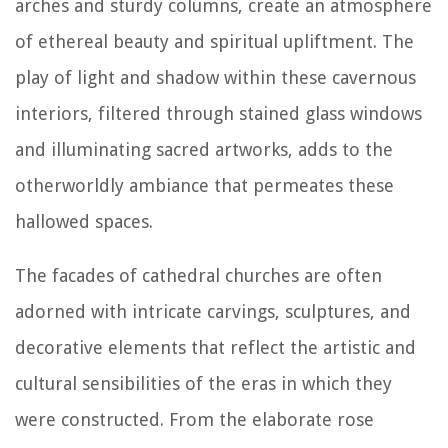
arches and sturdy columns, create an atmosphere
of ethereal beauty and spiritual upliftment. The
play of light and shadow within these cavernous
interiors, filtered through stained glass windows
and illuminating sacred artworks, adds to the
otherworldly ambiance that permeates these
hallowed spaces.
The facades of cathedral churches are often
adorned with intricate carvings, sculptures, and
decorative elements that reflect the artistic and
cultural sensibilities of the eras in which they
were constructed. From the elaborate rose