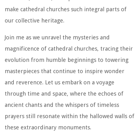
make cathedral churches such integral parts of
our collective heritage.
Join me as we unravel the mysteries and
magnificence of cathedral churches, tracing their
evolution from humble beginnings to towering
masterpieces that continue to inspire wonder
and reverence. Let us embark on a voyage
through time and space, where the echoes of
ancient chants and the whispers of timeless
prayers still resonate within the hallowed walls of
these extraordinary monuments.