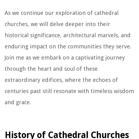
As we continue our exploration of cathedral
churches, we will delve deeper into their
historical significance, architectural marvels, and
enduring impact on the communities they serve.
Join me as we embark on a captivating journey
through the heart and soul of these
extraordinary edifices, where the echoes of
centuries past still resonate with timeless wisdom
and grace.
History of Cathedral Churches