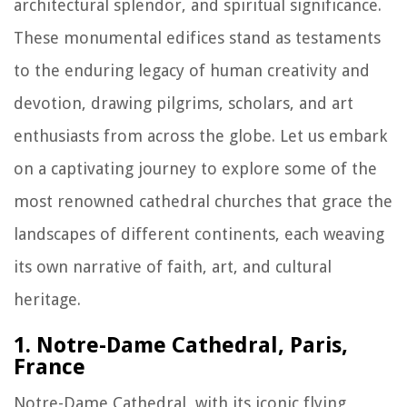
architectural splendor, and spiritual significance.
These monumental edifices stand as testaments
to the enduring legacy of human creativity and
devotion, drawing pilgrims, scholars, and art
enthusiasts from across the globe. Let us embark
on a captivating journey to explore some of the
most renowned cathedral churches that grace the
landscapes of different continents, each weaving
its own narrative of faith, art, and cultural
heritage.
1. Notre-Dame Cathedral, Paris,
France
Notre-Dame Cathedral, with its iconic flying