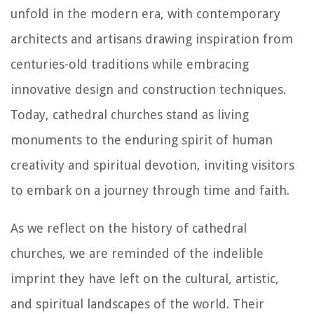
unfold in the modern era, with contemporary
architects and artisans drawing inspiration from
centuries-old traditions while embracing
innovative design and construction techniques.
Today, cathedral churches stand as living
monuments to the enduring spirit of human
creativity and spiritual devotion, inviting visitors
to embark on a journey through time and faith.
As we reflect on the history of cathedral
churches, we are reminded of the indelible
imprint they have left on the cultural, artistic,
and spiritual landscapes of the world. Their