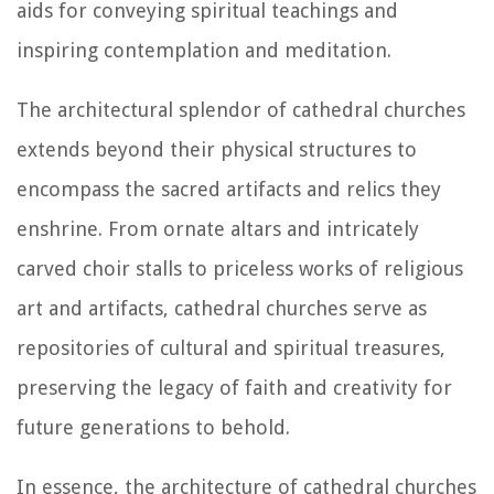
aids for conveying spiritual teachings and
inspiring contemplation and meditation.
The architectural splendor of cathedral churches
extends beyond their physical structures to
encompass the sacred artifacts and relics they
enshrine. From ornate altars and intricately
carved choir stalls to priceless works of religious
art and artifacts, cathedral churches serve as
repositories of cultural and spiritual treasures,
preserving the legacy of faith and creativity for
future generations to behold.
In essence, the architecture of cathedral churches