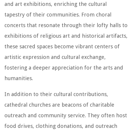
and art exhibitions, enriching the cultural
tapestry of their communities. From choral
concerts that resonate through their lofty halls to
exhibitions of religious art and historical artifacts,
these sacred spaces become vibrant centers of
artistic expression and cultural exchange,
fostering a deeper appreciation for the arts and
humanities.
In addition to their cultural contributions,
cathedral churches are beacons of charitable
outreach and community service. They often host
food drives, clothing donations, and outreach