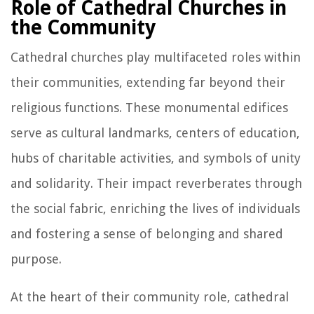
Role of Cathedral Churches in
the Community
Cathedral churches play multifaceted roles within
their communities, extending far beyond their
religious functions. These monumental edifices
serve as cultural landmarks, centers of education,
hubs of charitable activities, and symbols of unity
and solidarity. Their impact reverberates through
the social fabric, enriching the lives of individuals
and fostering a sense of belonging and shared
purpose.
At the heart of their community role, cathedral