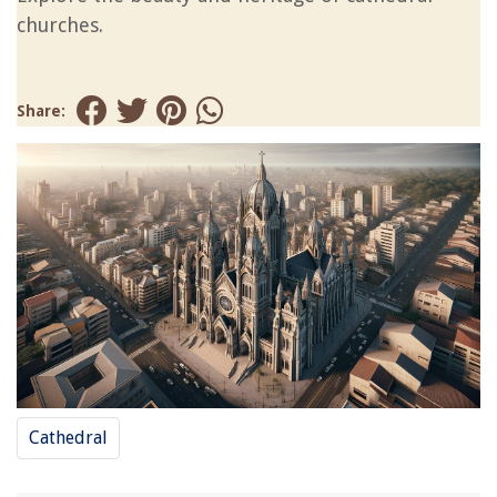
churches.
Share:
Cathedral