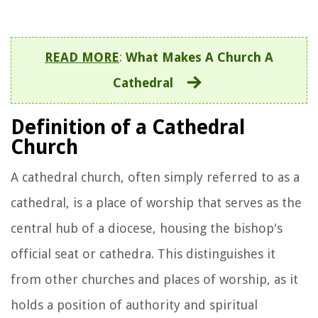
READ MORE
:
What Makes A Church A
Cathedral
Definition of a Cathedral
Church
A cathedral church, often simply referred to as a
cathedral, is a place of worship that serves as the
central hub of a diocese, housing the bishop's
official seat or cathedra. This distinguishes it
from other churches and places of worship, as it
holds a position of authority and spiritual