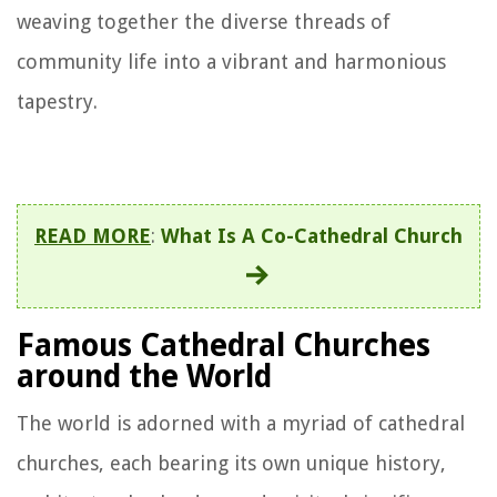
weaving together the diverse threads of
community life into a vibrant and harmonious
tapestry.
READ MORE
:
What Is A Co-Cathedral Church
Famous Cathedral Churches
around the World
The world is adorned with a myriad of cathedral
churches, each bearing its own unique history,