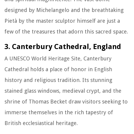
designed by Michelangelo and the breathtaking
Pietà by the master sculptor himself are just a
few of the treasures that adorn this sacred space.
3. Canterbury Cathedral, England
A UNESCO World Heritage Site, Canterbury
Cathedral holds a place of honor in English
history and religious tradition. Its stunning
stained glass windows, medieval crypt, and the
shrine of Thomas Becket draw visitors seeking to
immerse themselves in the rich tapestry of
British ecclesiastical heritage.