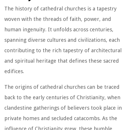
The history of cathedral churches is a tapestry
woven with the threads of faith, power, and
human ingenuity. It unfolds across centuries,
spanning diverse cultures and civilizations, each
contributing to the rich tapestry of architectural
and spiritual heritage that defines these sacred
edifices.
The origins of cathedral churches can be traced
back to the early centuries of Christianity, when
clandestine gatherings of believers took place in
private homes and secluded catacombs. As the
influence of Christianity grew, these humble