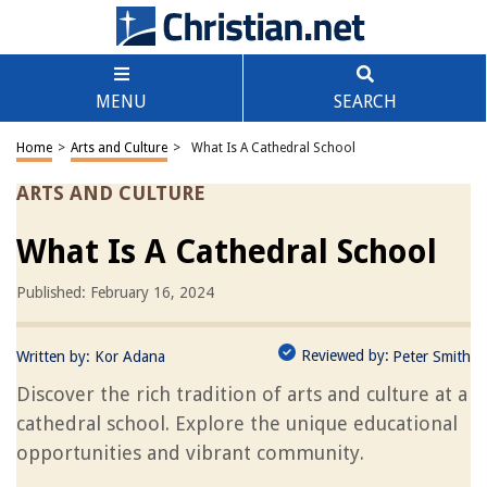
MENU
SEARCH
Home
>
Arts and Culture
>
What Is A Cathedral School
ARTS AND CULTURE
What Is A Cathedral School
Published: February 16, 2024
Reviewed by:
Written by:
Kor Adana
Peter Smith
Discover the rich tradition of arts and culture at a
cathedral school. Explore the unique educational
opportunities and vibrant community.