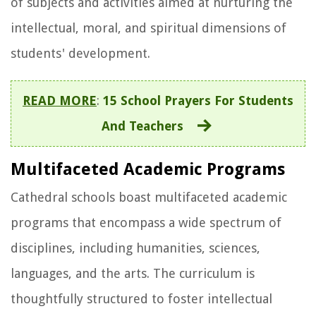
of subjects and activities aimed at nurturing the
intellectual, moral, and spiritual dimensions of
students' development.
READ MORE
:
15 School Prayers For Students
And Teachers
Multifaceted Academic Programs
Cathedral schools boast multifaceted academic
programs that encompass a wide spectrum of
disciplines, including humanities, sciences,
languages, and the arts. The curriculum is
thoughtfully structured to foster intellectual