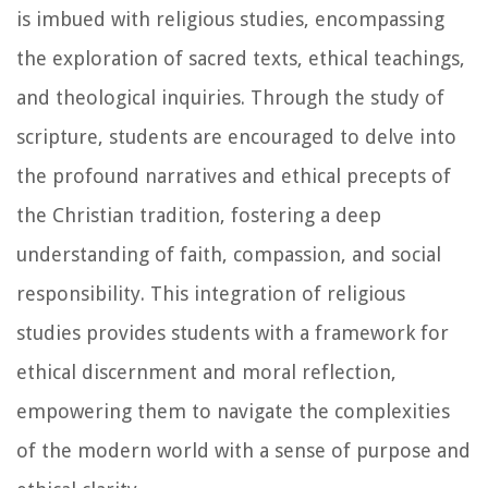
is imbued with religious studies, encompassing
the exploration of sacred texts, ethical teachings,
and theological inquiries. Through the study of
scripture, students are encouraged to delve into
the profound narratives and ethical precepts of
the Christian tradition, fostering a deep
understanding of faith, compassion, and social
responsibility. This integration of religious
studies provides students with a framework for
ethical discernment and moral reflection,
empowering them to navigate the complexities
of the modern world with a sense of purpose and