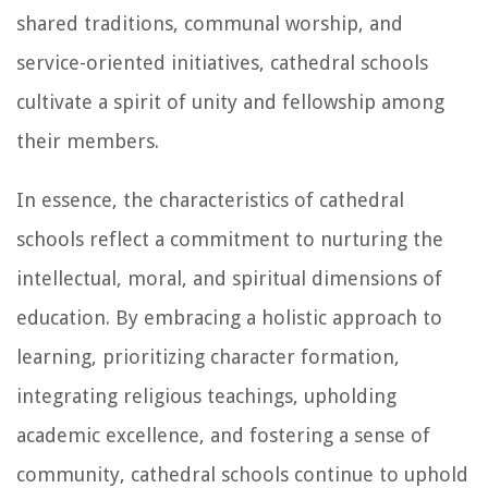
shared traditions, communal worship, and
service-oriented initiatives, cathedral schools
cultivate a spirit of unity and fellowship among
their members.
In essence, the characteristics of cathedral
schools reflect a commitment to nurturing the
intellectual, moral, and spiritual dimensions of
education. By embracing a holistic approach to
learning, prioritizing character formation,
integrating religious teachings, upholding
academic excellence, and fostering a sense of
community, cathedral schools continue to uphold