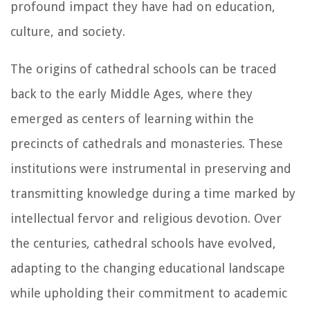
profound impact they have had on education,
culture, and society.
The origins of cathedral schools can be traced
back to the early Middle Ages, where they
emerged as centers of learning within the
precincts of cathedrals and monasteries. These
institutions were instrumental in preserving and
transmitting knowledge during a time marked by
intellectual fervor and religious devotion. Over
the centuries, cathedral schools have evolved,
adapting to the changing educational landscape
while upholding their commitment to academic