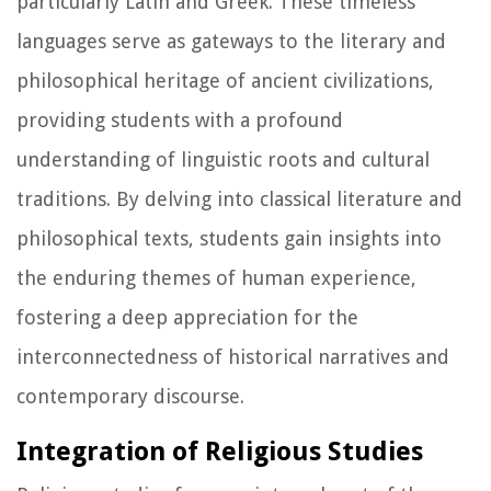
particularly Latin and Greek. These timeless
languages serve as gateways to the literary and
philosophical heritage of ancient civilizations,
providing students with a profound
understanding of linguistic roots and cultural
traditions. By delving into classical literature and
philosophical texts, students gain insights into
the enduring themes of human experience,
fostering a deep appreciation for the
interconnectedness of historical narratives and
contemporary discourse.
Integration of Religious Studies