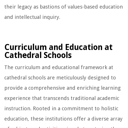
their legacy as bastions of values-based education
and intellectual inquiry.
Curriculum and Education at
Cathedral Schools
The curriculum and educational framework at
cathedral schools are meticulously designed to
provide a comprehensive and enriching learning
experience that transcends traditional academic
instruction. Rooted in a commitment to holistic
education, these institutions offer a diverse array