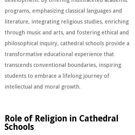
programs, emphasizing classical languages and
literature, integrating religious studies, enriching
through music and arts, and fostering ethical and
philosophical inquiry, cathedral schools provide a
transformative educational experience that
transcends conventional boundaries, inspiring
students to embrace a lifelong journey of
intellectual and moral growth.
Role of Religion in Cathedral
Schools