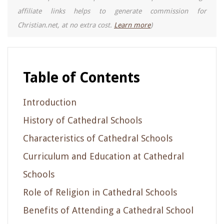
affiliate links helps to generate commission for
Christian.net, at no extra cost.
Learn more
)
Table of Contents
Introduction
History of Cathedral Schools
Characteristics of Cathedral Schools
Curriculum and Education at Cathedral
Schools
Role of Religion in Cathedral Schools
Benefits of Attending a Cathedral School