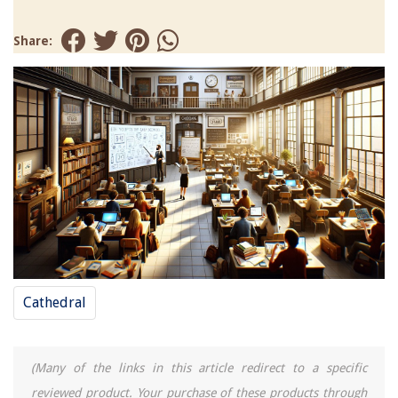
Share:
Cathedral
(Many of the links in this article redirect to a specific
reviewed product. Your purchase of these products through