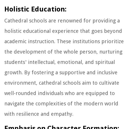
Holistic Education:
Cathedral schools are renowned for providing a
holistic educational experience that goes beyond
academic instruction. These institutions prioritize
the development of the whole person, nurturing
students' intellectual, emotional, and spiritual
growth. By fostering a supportive and inclusive
environment, cathedral schools aim to cultivate
well-rounded individuals who are equipped to
navigate the complexities of the modern world
with resilience and empathy.
Emphasis on Character Formation: