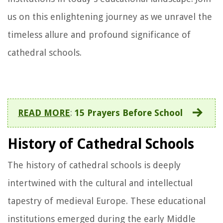
us on this enlightening journey as we unravel the
timeless allure and profound significance of
cathedral schools.
READ MORE
:
15 Prayers Before School
History of Cathedral Schools
The history of cathedral schools is deeply
intertwined with the cultural and intellectual
tapestry of medieval Europe. These educational
institutions emerged during the early Middle