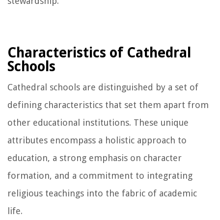
stewardship.
Characteristics of Cathedral
Schools
Cathedral schools are distinguished by a set of
defining characteristics that set them apart from
other educational institutions. These unique
attributes encompass a holistic approach to
education, a strong emphasis on character
formation, and a commitment to integrating
religious teachings into the fabric of academic
life.