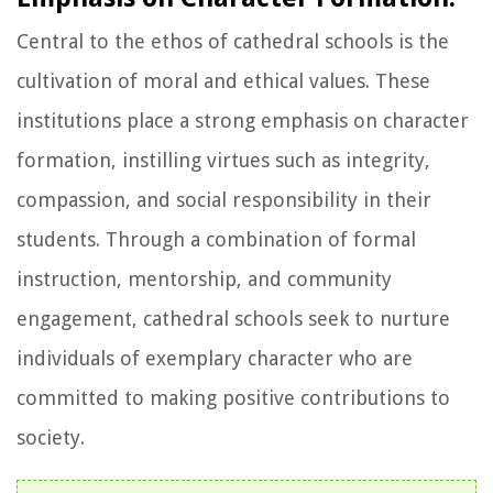
Central to the ethos of cathedral schools is the
cultivation of moral and ethical values. These
institutions place a strong emphasis on character
formation, instilling virtues such as integrity,
compassion, and social responsibility in their
students. Through a combination of formal
instruction, mentorship, and community
engagement, cathedral schools seek to nurture
individuals of exemplary character who are
committed to making positive contributions to
society.