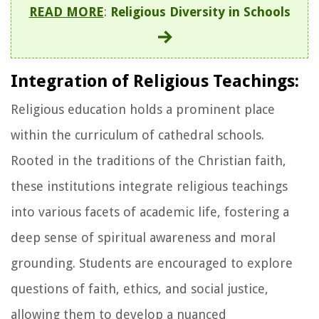
READ MORE
:
Religious Diversity in Schools
Integration of Religious Teachings:
Religious education holds a prominent place
within the curriculum of cathedral schools.
Rooted in the traditions of the Christian faith,
these institutions integrate religious teachings
into various facets of academic life, fostering a
deep sense of spiritual awareness and moral
grounding. Students are encouraged to explore
questions of faith, ethics, and social justice,
allowing them to develop a nuanced