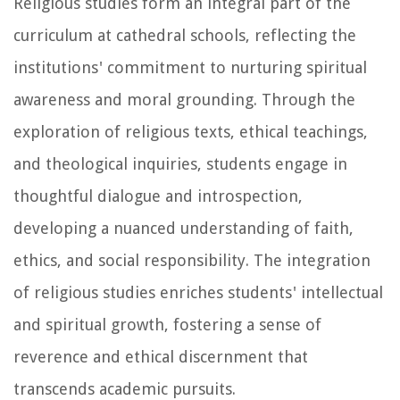
Religious studies form an integral part of the
curriculum at cathedral schools, reflecting the
institutions' commitment to nurturing spiritual
awareness and moral grounding. Through the
exploration of religious texts, ethical teachings,
and theological inquiries, students engage in
thoughtful dialogue and introspection,
developing a nuanced understanding of faith,
ethics, and social responsibility. The integration
of religious studies enriches students' intellectual
and spiritual growth, fostering a sense of
reverence and ethical discernment that
transcends academic pursuits.