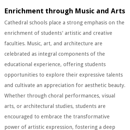
Enrichment through Music and Arts
Cathedral schools place a strong emphasis on the
enrichment of students' artistic and creative
faculties. Music, art, and architecture are
celebrated as integral components of the
educational experience, offering students
opportunities to explore their expressive talents
and cultivate an appreciation for aesthetic beauty.
Whether through choral performances, visual
arts, or architectural studies, students are
encouraged to embrace the transformative
power of artistic expression, fostering a deep