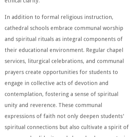
ethical clarity.
In addition to formal religious instruction,
cathedral schools embrace communal worship
and spiritual rituals as integral components of
their educational environment. Regular chapel
services, liturgical celebrations, and communal
prayers create opportunities for students to
engage in collective acts of devotion and
contemplation, fostering a sense of spiritual
unity and reverence. These communal
expressions of faith not only deepen students'
spiritual connections but also cultivate a spirit of