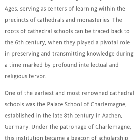
Ages, serving as centers of learning within the
precincts of cathedrals and monasteries. The
roots of cathedral schools can be traced back to
the 6th century, when they played a pivotal role
in preserving and transmitting knowledge during
a time marked by profound intellectual and
religious fervor.
One of the earliest and most renowned cathedral
schools was the Palace School of Charlemagne,
established in the late 8th century in Aachen,
Germany. Under the patronage of Charlemagne,
this institution became a beacon of scholarship