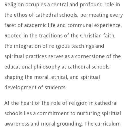
Religion occupies a central and profound role in
the ethos of cathedral schools, permeating every
facet of academic life and communal experience.
Rooted in the traditions of the Christian faith,
the integration of religious teachings and
spiritual practices serves as a cornerstone of the
educational philosophy at cathedral schools,
shaping the moral, ethical, and spiritual
development of students.
At the heart of the role of religion in cathedral
schools lies a commitment to nurturing spiritual
awareness and moral grounding. The curriculum