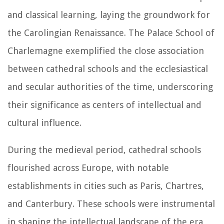
and classical learning, laying the groundwork for
the Carolingian Renaissance. The Palace School of
Charlemagne exemplified the close association
between cathedral schools and the ecclesiastical
and secular authorities of the time, underscoring
their significance as centers of intellectual and
cultural influence.
During the medieval period, cathedral schools
flourished across Europe, with notable
establishments in cities such as Paris, Chartres,
and Canterbury. These schools were instrumental
in shaping the intellectual landscape of the era,