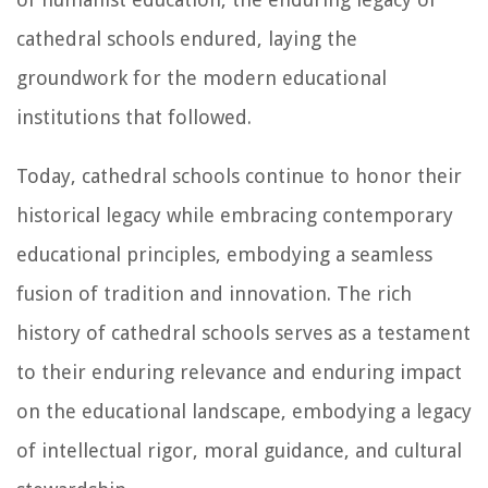
cathedral schools endured, laying the
groundwork for the modern educational
institutions that followed.
Today, cathedral schools continue to honor their
historical legacy while embracing contemporary
educational principles, embodying a seamless
fusion of tradition and innovation. The rich
history of cathedral schools serves as a testament
to their enduring relevance and enduring impact
on the educational landscape, embodying a legacy
of intellectual rigor, moral guidance, and cultural