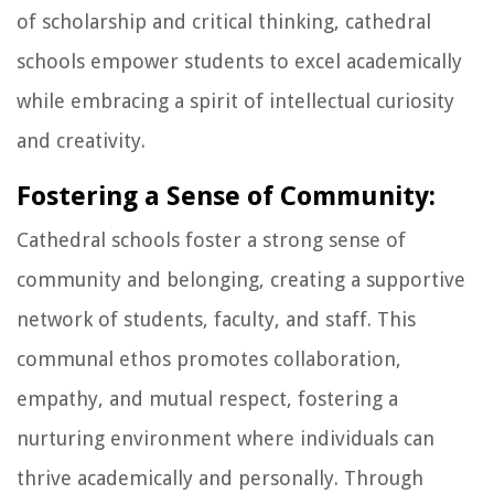
of scholarship and critical thinking, cathedral
schools empower students to excel academically
while embracing a spirit of intellectual curiosity
and creativity.
Fostering a Sense of Community:
Cathedral schools foster a strong sense of
community and belonging, creating a supportive
network of students, faculty, and staff. This
communal ethos promotes collaboration,
empathy, and mutual respect, fostering a
nurturing environment where individuals can
thrive academically and personally. Through