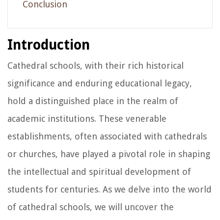
Conclusion
Introduction
Cathedral schools, with their rich historical
significance and enduring educational legacy,
hold a distinguished place in the realm of
academic institutions. These venerable
establishments, often associated with cathedrals
or churches, have played a pivotal role in shaping
the intellectual and spiritual development of
students for centuries. As we delve into the world
of cathedral schools, we will uncover the