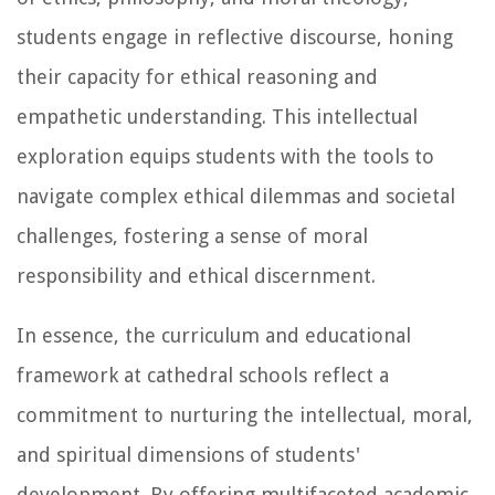
students engage in reflective discourse, honing
their capacity for ethical reasoning and
empathetic understanding. This intellectual
exploration equips students with the tools to
navigate complex ethical dilemmas and societal
challenges, fostering a sense of moral
responsibility and ethical discernment.
In essence, the curriculum and educational
framework at cathedral schools reflect a
commitment to nurturing the intellectual, moral,
and spiritual dimensions of students'
development. By offering multifaceted academic