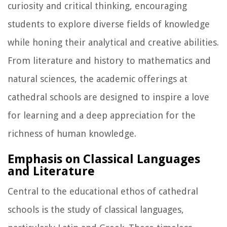
curiosity and critical thinking, encouraging
students to explore diverse fields of knowledge
while honing their analytical and creative abilities.
From literature and history to mathematics and
natural sciences, the academic offerings at
cathedral schools are designed to inspire a love
for learning and a deep appreciation for the
richness of human knowledge.
Emphasis on Classical Languages
and Literature
Central to the educational ethos of cathedral
schools is the study of classical languages,