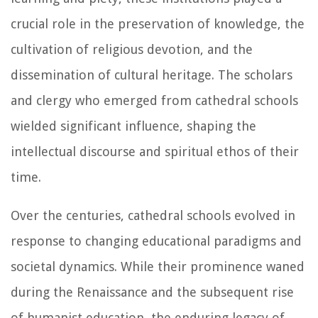
crucial role in the preservation of knowledge, the
cultivation of religious devotion, and the
dissemination of cultural heritage. The scholars
and clergy who emerged from cathedral schools
wielded significant influence, shaping the
intellectual discourse and spiritual ethos of their
time.
Over the centuries, cathedral schools evolved in
response to changing educational paradigms and
societal dynamics. While their prominence waned
during the Renaissance and the subsequent rise
of humanist education, the enduring legacy of