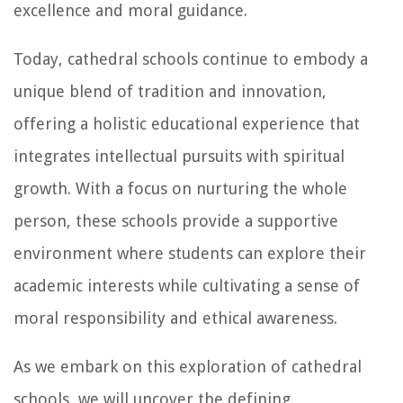
excellence and moral guidance.
Today, cathedral schools continue to embody a
unique blend of tradition and innovation,
offering a holistic educational experience that
integrates intellectual pursuits with spiritual
growth. With a focus on nurturing the whole
person, these schools provide a supportive
environment where students can explore their
academic interests while cultivating a sense of
moral responsibility and ethical awareness.
As we embark on this exploration of cathedral
schools, we will uncover the defining