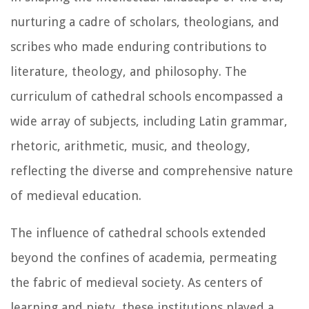
nurturing a cadre of scholars, theologians, and
scribes who made enduring contributions to
literature, theology, and philosophy. The
curriculum of cathedral schools encompassed a
wide array of subjects, including Latin grammar,
rhetoric, arithmetic, music, and theology,
reflecting the diverse and comprehensive nature
of medieval education.
The influence of cathedral schools extended
beyond the confines of academia, permeating
the fabric of medieval society. As centers of
learning and piety, these institutions played a