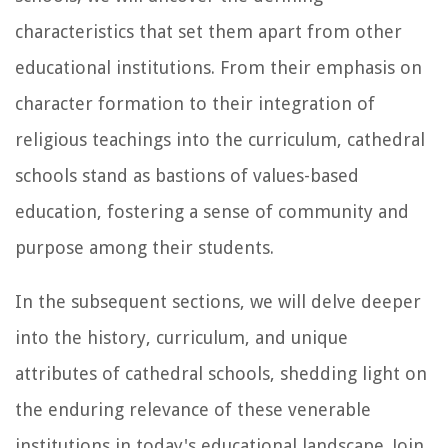
characteristics that set them apart from other
educational institutions. From their emphasis on
character formation to their integration of
religious teachings into the curriculum, cathedral
schools stand as bastions of values-based
education, fostering a sense of community and
purpose among their students.
In the subsequent sections, we will delve deeper
into the history, curriculum, and unique
attributes of cathedral schools, shedding light on
the enduring relevance of these venerable
institutions in today's educational landscape. Join