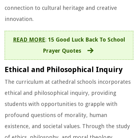
connection to cultural heritage and creative
innovation.
READ MORE
:
15 Good Luck Back To School
Prayer Quotes
Ethical and Philosophical Inquiry
The curriculum at cathedral schools incorporates
ethical and philosophical inquiry, providing
students with opportunities to grapple with
profound questions of morality, human
existence, and societal values. Through the study
of ethics, philosophy, and moral theology,