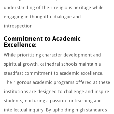
understanding of their religious heritage while
engaging in thoughtful dialogue and
introspection.
Commitment to Academic
Excellence:
While prioritizing character development and
spiritual growth, cathedral schools maintain a
steadfast commitment to academic excellence.
The rigorous academic programs offered at these
institutions are designed to challenge and inspire
students, nurturing a passion for learning and
intellectual inquiry. By upholding high standards