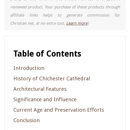
reviewed product. Your purchase of these products through
affiliate links helps to generate commission for
Christian.net, at no extra cost.
Learn more
)
Table of Contents
Introduction
History of Chichester Cathedral
Architectural Features
Significance and Influence
Current Age and Preservation Efforts
Conclusion