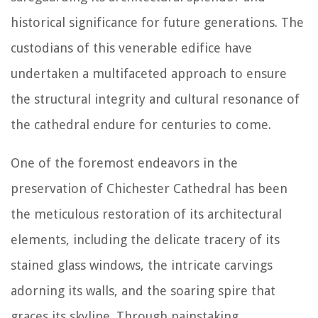
historical significance for future generations. The
custodians of this venerable edifice have
undertaken a multifaceted approach to ensure
the structural integrity and cultural resonance of
the cathedral endure for centuries to come.
One of the foremost endeavors in the
preservation of Chichester Cathedral has been
the meticulous restoration of its architectural
elements, including the delicate tracery of its
stained glass windows, the intricate carvings
adorning its walls, and the soaring spire that
graces its skyline. Through painstaking