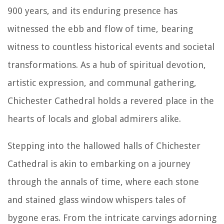
900 years, and its enduring presence has
witnessed the ebb and flow of time, bearing
witness to countless historical events and societal
transformations. As a hub of spiritual devotion,
artistic expression, and communal gathering,
Chichester Cathedral holds a revered place in the
hearts of locals and global admirers alike.
Stepping into the hallowed halls of Chichester
Cathedral is akin to embarking on a journey
through the annals of time, where each stone
and stained glass window whispers tales of
bygone eras. From the intricate carvings adorning