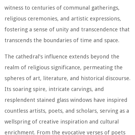
witness to centuries of communal gatherings,
religious ceremonies, and artistic expressions,
fostering a sense of unity and transcendence that
transcends the boundaries of time and space.
The cathedral's influence extends beyond the
realm of religious significance, permeating the
spheres of art, literature, and historical discourse.
Its soaring spire, intricate carvings, and
resplendent stained glass windows have inspired
countless artists, poets, and scholars, serving as a
wellspring of creative inspiration and cultural
enrichment. From the evocative verses of poets