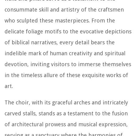
consummate skill and artistry of the craftsmen
who sculpted these masterpieces. From the
delicate foliage motifs to the evocative depictions
of biblical narratives, every detail bears the
indelible mark of human creativity and spiritual
devotion, inviting visitors to immerse themselves
in the timeless allure of these exquisite works of
art.
The choir, with its graceful arches and intricately
carved stalls, stands as a testament to the fusion
of architectural prowess and musical expression,
serving as a sanctuary where the harmonies of