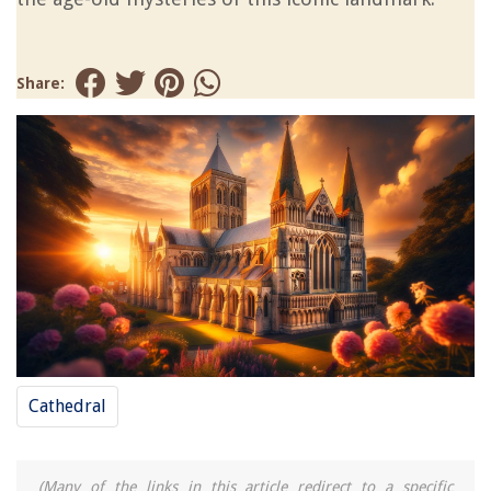
Share:
Cathedral
(Many of the links in this article redirect to a specific