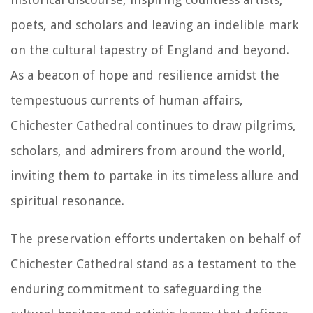
poets, and scholars and leaving an indelible mark
on the cultural tapestry of England and beyond.
As a beacon of hope and resilience amidst the
tempestuous currents of human affairs,
Chichester Cathedral continues to draw pilgrims,
scholars, and admirers from around the world,
inviting them to partake in its timeless allure and
spiritual resonance.
The preservation efforts undertaken on behalf of
Chichester Cathedral stand as a testament to the
enduring commitment to safeguarding the