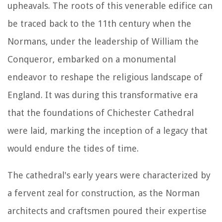
upheavals. The roots of this venerable edifice can
be traced back to the 11th century when the
Normans, under the leadership of William the
Conqueror, embarked on a monumental
endeavor to reshape the religious landscape of
England. It was during this transformative era
that the foundations of Chichester Cathedral
were laid, marking the inception of a legacy that
would endure the tides of time.
The cathedral's early years were characterized by
a fervent zeal for construction, as the Norman
architects and craftsmen poured their expertise