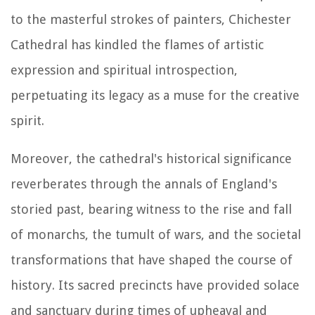
to the masterful strokes of painters, Chichester
Cathedral has kindled the flames of artistic
expression and spiritual introspection,
perpetuating its legacy as a muse for the creative
spirit.
Moreover, the cathedral's historical significance
reverberates through the annals of England's
storied past, bearing witness to the rise and fall
of monarchs, the tumult of wars, and the societal
transformations that have shaped the course of
history. Its sacred precincts have provided solace
and sanctuary during times of upheaval and