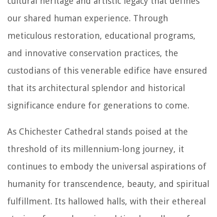
cultural heritage and artistic legacy that defines
our shared human experience. Through
meticulous restoration, educational programs,
and innovative conservation practices, the
custodians of this venerable edifice have ensured
that its architectural splendor and historical
significance endure for generations to come.
As Chichester Cathedral stands poised at the
threshold of its millennium-long journey, it
continues to embody the universal aspirations of
humanity for transcendence, beauty, and spiritual
fulfillment. Its hallowed halls, with their ethereal