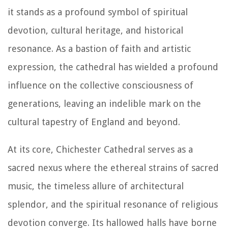
it stands as a profound symbol of spiritual
devotion, cultural heritage, and historical
resonance. As a bastion of faith and artistic
expression, the cathedral has wielded a profound
influence on the collective consciousness of
generations, leaving an indelible mark on the
cultural tapestry of England and beyond.
At its core, Chichester Cathedral serves as a
sacred nexus where the ethereal strains of sacred
music, the timeless allure of architectural
splendor, and the spiritual resonance of religious
devotion converge. Its hallowed halls have borne