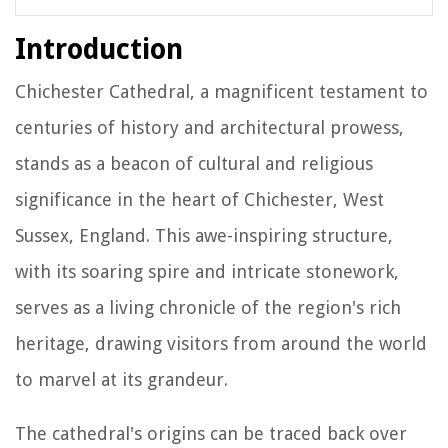
Introduction
Chichester Cathedral, a magnificent testament to
centuries of history and architectural prowess,
stands as a beacon of cultural and religious
significance in the heart of Chichester, West
Sussex, England. This awe-inspiring structure,
with its soaring spire and intricate stonework,
serves as a living chronicle of the region's rich
heritage, drawing visitors from around the world
to marvel at its grandeur.
The cathedral's origins can be traced back over