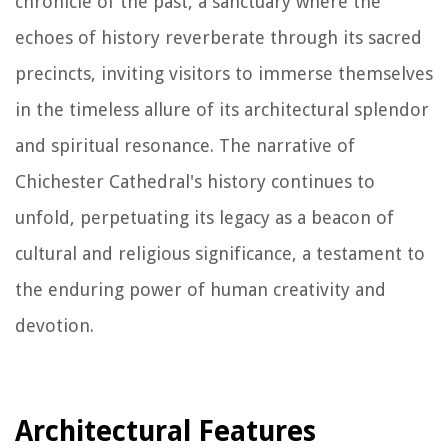
chronicle of the past, a sanctuary where the
echoes of history reverberate through its sacred
precincts, inviting visitors to immerse themselves
in the timeless allure of its architectural splendor
and spiritual resonance. The narrative of
Chichester Cathedral's history continues to
unfold, perpetuating its legacy as a beacon of
cultural and religious significance, a testament to
the enduring power of human creativity and
devotion.
Architectural Features