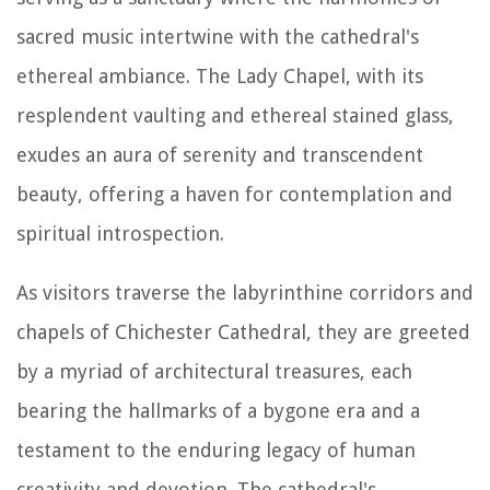
sacred music intertwine with the cathedral's
ethereal ambiance. The Lady Chapel, with its
resplendent vaulting and ethereal stained glass,
exudes an aura of serenity and transcendent
beauty, offering a haven for contemplation and
spiritual introspection.
As visitors traverse the labyrinthine corridors and
chapels of Chichester Cathedral, they are greeted
by a myriad of architectural treasures, each
bearing the hallmarks of a bygone era and a
testament to the enduring legacy of human
creativity and devotion. The cathedral's