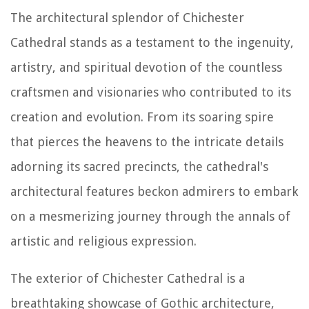
The architectural splendor of Chichester
Cathedral stands as a testament to the ingenuity,
artistry, and spiritual devotion of the countless
craftsmen and visionaries who contributed to its
creation and evolution. From its soaring spire
that pierces the heavens to the intricate details
adorning its sacred precincts, the cathedral's
architectural features beckon admirers to embark
on a mesmerizing journey through the annals of
artistic and religious expression.
The exterior of Chichester Cathedral is a
breathtaking showcase of Gothic architecture,