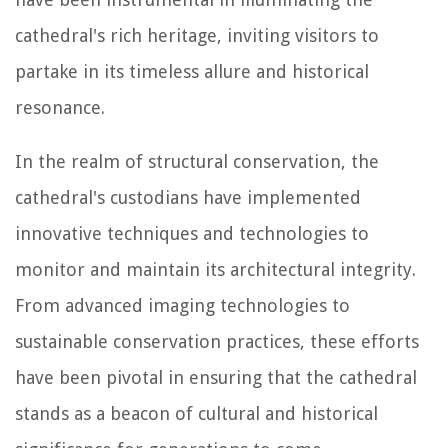
cathedral's rich heritage, inviting visitors to
partake in its timeless allure and historical
resonance.
In the realm of structural conservation, the
cathedral's custodians have implemented
innovative techniques and technologies to
monitor and maintain its architectural integrity.
From advanced imaging technologies to
sustainable conservation practices, these efforts
have been pivotal in ensuring that the cathedral
stands as a beacon of cultural and historical