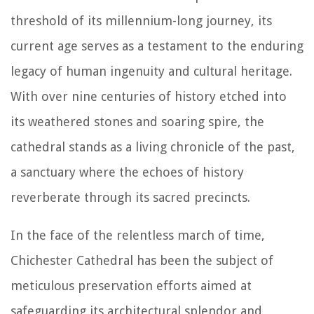
threshold of its millennium-long journey, its
current age serves as a testament to the enduring
legacy of human ingenuity and cultural heritage.
With over nine centuries of history etched into
its weathered stones and soaring spire, the
cathedral stands as a living chronicle of the past,
a sanctuary where the echoes of history
reverberate through its sacred precincts.
In the face of the relentless march of time,
Chichester Cathedral has been the subject of
meticulous preservation efforts aimed at
safeguarding its architectural splendor and