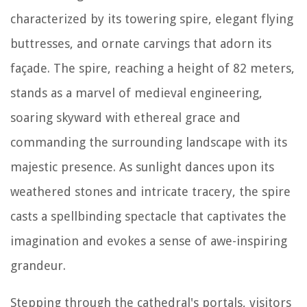
characterized by its towering spire, elegant flying
buttresses, and ornate carvings that adorn its
façade. The spire, reaching a height of 82 meters,
stands as a marvel of medieval engineering,
soaring skyward with ethereal grace and
commanding the surrounding landscape with its
majestic presence. As sunlight dances upon its
weathered stones and intricate tracery, the spire
casts a spellbinding spectacle that captivates the
imagination and evokes a sense of awe-inspiring
grandeur.
Stepping through the cathedral's portals, visitors