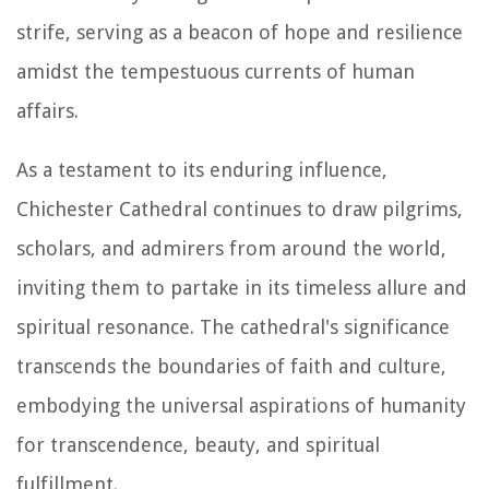
strife, serving as a beacon of hope and resilience
amidst the tempestuous currents of human
affairs.
As a testament to its enduring influence,
Chichester Cathedral continues to draw pilgrims,
scholars, and admirers from around the world,
inviting them to partake in its timeless allure and
spiritual resonance. The cathedral's significance
transcends the boundaries of faith and culture,
embodying the universal aspirations of humanity
for transcendence, beauty, and spiritual
fulfillment.