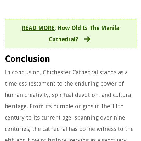
READ MORE
:
How Old Is The Manila
Cathedral?
Conclusion
In conclusion, Chichester Cathedral stands as a
timeless testament to the enduring power of
human creativity, spiritual devotion, and cultural
heritage. From its humble origins in the 11th
century to its current age, spanning over nine
centuries, the cathedral has borne witness to the
ebb and flow of history, serving as a sanctuary