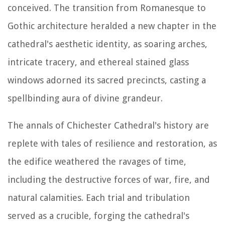
conceived. The transition from Romanesque to
Gothic architecture heralded a new chapter in the
cathedral's aesthetic identity, as soaring arches,
intricate tracery, and ethereal stained glass
windows adorned its sacred precincts, casting a
spellbinding aura of divine grandeur.
The annals of Chichester Cathedral's history are
replete with tales of resilience and restoration, as
the edifice weathered the ravages of time,
including the destructive forces of war, fire, and
natural calamities. Each trial and tribulation
served as a crucible, forging the cathedral's