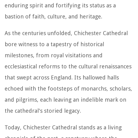
enduring spirit and fortifying its status as a
bastion of faith, culture, and heritage.
As the centuries unfolded, Chichester Cathedral
bore witness to a tapestry of historical
milestones, from royal visitations and
ecclesiastical reforms to the cultural renaissances
that swept across England. Its hallowed halls
echoed with the footsteps of monarchs, scholars,
and pilgrims, each leaving an indelible mark on
the cathedral's storied legacy.
Today, Chichester Cathedral stands as a living