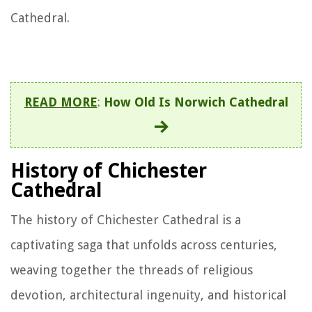
Cathedral.
READ MORE
:
How Old Is Norwich Cathedral
History of Chichester
Cathedral
The history of Chichester Cathedral is a
captivating saga that unfolds across centuries,
weaving together the threads of religious
devotion, architectural ingenuity, and historical