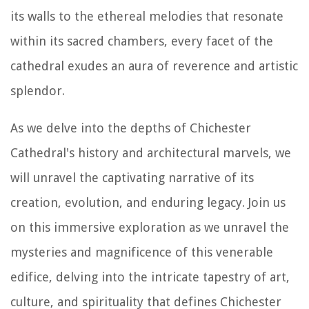
its walls to the ethereal melodies that resonate
within its sacred chambers, every facet of the
cathedral exudes an aura of reverence and artistic
splendor.
As we delve into the depths of Chichester
Cathedral's history and architectural marvels, we
will unravel the captivating narrative of its
creation, evolution, and enduring legacy. Join us
on this immersive exploration as we unravel the
mysteries and magnificence of this venerable
edifice, delving into the intricate tapestry of art,
culture, and spirituality that defines Chichester