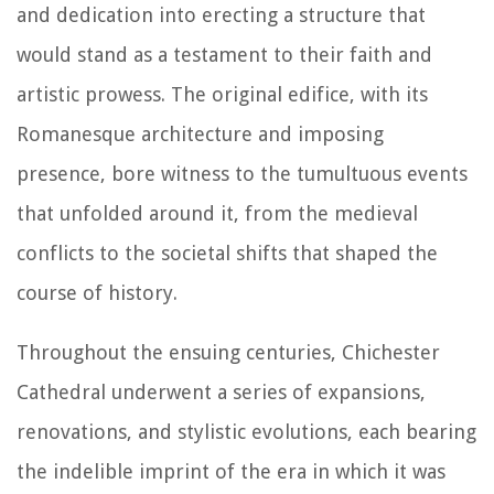
and dedication into erecting a structure that
would stand as a testament to their faith and
artistic prowess. The original edifice, with its
Romanesque architecture and imposing
presence, bore witness to the tumultuous events
that unfolded around it, from the medieval
conflicts to the societal shifts that shaped the
course of history.
Throughout the ensuing centuries, Chichester
Cathedral underwent a series of expansions,
renovations, and stylistic evolutions, each bearing
the indelible imprint of the era in which it was