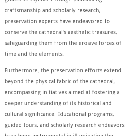
craftsmanship and scholarly research,
preservation experts have endeavored to
conserve the cathedral's aesthetic treasures,
safeguarding them from the erosive forces of
time and the elements.
Furthermore, the preservation efforts extend
beyond the physical fabric of the cathedral,
encompassing initiatives aimed at fostering a
deeper understanding of its historical and
cultural significance. Educational programs,
guided tours, and scholarly research endeavors
have been instrumental in illuminating the