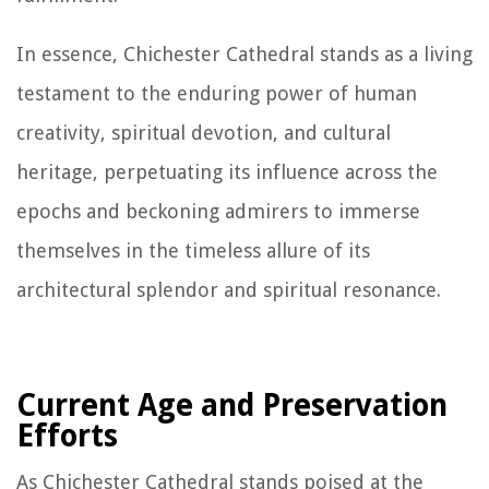
In essence, Chichester Cathedral stands as a living
testament to the enduring power of human
creativity, spiritual devotion, and cultural
heritage, perpetuating its influence across the
epochs and beckoning admirers to immerse
themselves in the timeless allure of its
architectural splendor and spiritual resonance.
Current Age and Preservation
Efforts
As Chichester Cathedral stands poised at the