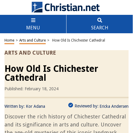
MENU
SEARCH
Home
>
Arts and Culture
>
How Old Is Chichester Cathedral
ARTS AND CULTURE
How Old Is Chichester
Cathedral
Published: February 18, 2024
Reviewed by:
Written by:
Kor Adana
Ericka Andersen
Discover the rich history of Chichester Cathedral
and its significance in arts and culture. Uncover
the age-old mysteries of this iconic landmark.