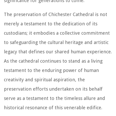
significance for generations to come.
The preservation of Chichester Cathedral is not
merely a testament to the dedication of its
custodians; it embodies a collective commitment
to safeguarding the cultural heritage and artistic
legacy that defines our shared human experience.
As the cathedral continues to stand as a living
testament to the enduring power of human
creativity and spiritual aspiration, the
preservation efforts undertaken on its behalf
serve as a testament to the timeless allure and
historical resonance of this venerable edifice.