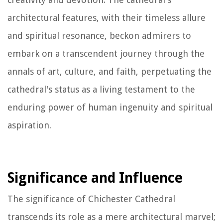
architectural features, with their timeless allure
and spiritual resonance, beckon admirers to
embark on a transcendent journey through the
annals of art, culture, and faith, perpetuating the
cathedral's status as a living testament to the
enduring power of human ingenuity and spiritual
aspiration.
Significance and Influence
The significance of Chichester Cathedral
transcends its role as a mere architectural marvel;