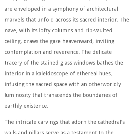
are enveloped in a symphony of architectural
marvels that unfold across its sacred interior. The
nave, with its lofty columns and rib-vaulted
ceiling, draws the gaze heavenward, inviting
contemplation and reverence. The delicate
tracery of the stained glass windows bathes the
interior in a kaleidoscope of ethereal hues,
infusing the sacred space with an otherworldly
luminosity that transcends the boundaries of
earthly existence.
The intricate carvings that adorn the cathedral's
walls and pillars serve as a testament to the