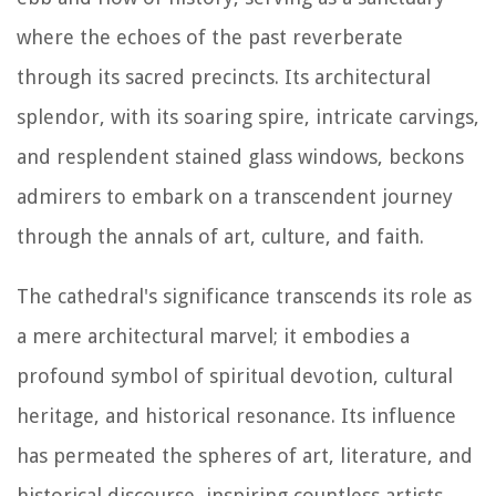
where the echoes of the past reverberate
through its sacred precincts. Its architectural
splendor, with its soaring spire, intricate carvings,
and resplendent stained glass windows, beckons
admirers to embark on a transcendent journey
through the annals of art, culture, and faith.
The cathedral's significance transcends its role as
a mere architectural marvel; it embodies a
profound symbol of spiritual devotion, cultural
heritage, and historical resonance. Its influence
has permeated the spheres of art, literature, and
historical discourse, inspiring countless artists,