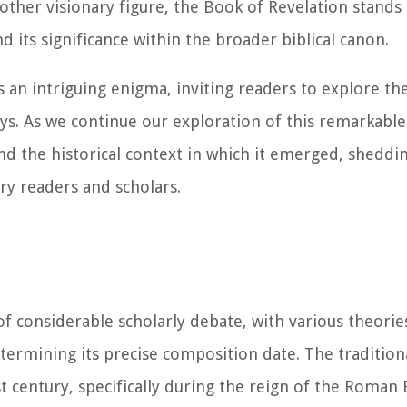
other visionary figure, the Book of Revelation stands
d its significance within the broader biblical canon.
 an intriguing enigma, inviting readers to explore th
s. As we continue our exploration of this remarkable b
 and the historical context in which it emerged, sheddi
y readers and scholars.
of considerable scholarly debate, with various theorie
termining its precise composition date. The tradition
st century, specifically during the reign of the Roma