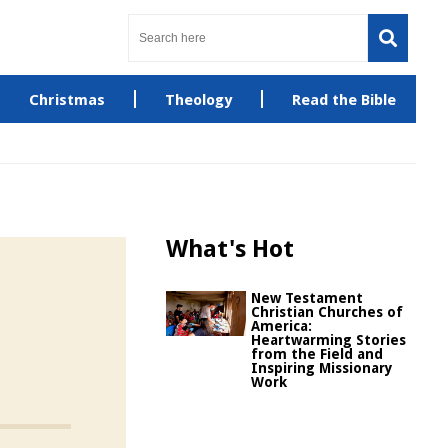
Christmas
Theology
Read the Bible
What's Hot
New Testament
Christian Churches of
America:
Heartwarming Stories
from the Field and
Inspiring Missionary
Work