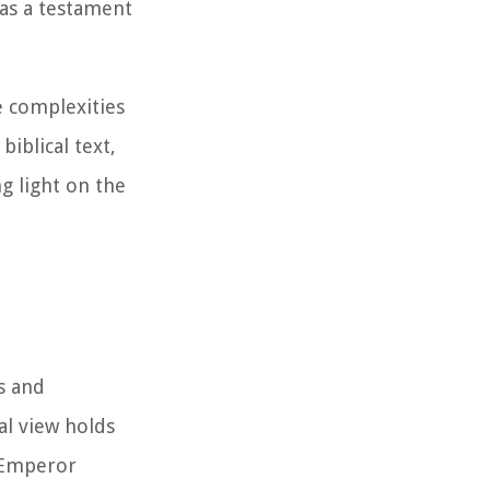
 as a testament
e complexities
iblical text,
ng light on the
s and
al view holds
n Emperor