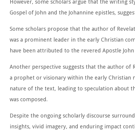
However, some scholars argue that the writing sty
Gospel of John and the Johannine epistles, suggest
Some scholars propose that the author of Revelat
was a prominent leader in the early Christian co
have been attributed to the revered Apostle John a
Another perspective suggests that the author of R
a prophet or visionary within the early Christia
nature of the text, leading to speculation about t
was composed.
Despite the ongoing scholarly discourse surroundi
insights, vivid imagery, and enduring impact con