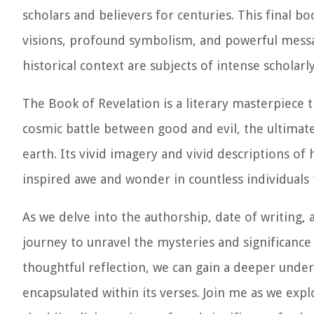
scholars and believers for centuries. This final 
visions, profound symbolism, and powerful messa
historical context are subjects of intense schola
The Book of Revelation is a literary masterpiece 
cosmic battle between good and evil, the ultima
earth. Its vivid imagery and vivid descriptions of
inspired awe and wonder in countless individuals
As we delve into the authorship, date of writing,
journey to unravel the mysteries and significance 
thoughtful reflection, we can gain a deeper unde
encapsulated within its verses. Join me as we exp