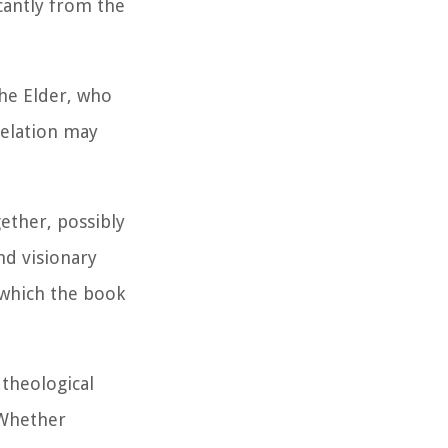
cantly from the
he Elder, who
velation may
ether, possibly
nd visionary
n which the book
 theological
 Whether