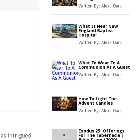
Written By:
Alexa Dark
What Is Near New
England Baptist
Hospital
Written By:
Alexa Dark
What To Wear To A
Communion As A Guest
Written By:
Alexa Dark
How To Light The
Advent Candles
Written By:
Alexa Dark
Exodus 25: Offerings
has intrigued
For The Tabernacle |
Bible Story (2020)