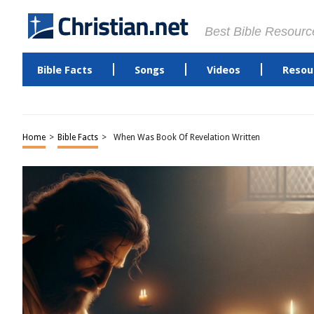
Best Bible Resourc
Bible Facts
Songs
Videos
Resou
Home
>
Bible Facts
>
When Was Book Of Revelation Written