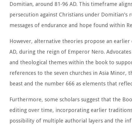
Domitian, around 81-96 AD. This timeframe aligns 
persecution against Christians under Domitian's r
messages of endurance and hope found within Re
However, alternative theories propose an earlier 
AD, during the reign of Emperor Nero. Advocates of
and theological themes within the book to support
references to the seven churches in Asia Minor, 
beast and the number 666 as elements that reflect
Furthermore, some scholars suggest that the Boo
editing over time, incorporating earlier tradition
possibility of multiple authorial layers and the in