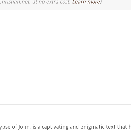
Christian.net, at no extra cost.
Learn more
)
se of John, is a captivating and enigmatic text that 