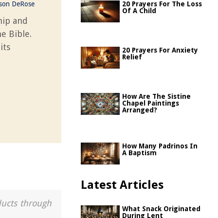
ason DeRose
20 Prayers For The Loss
Of A Child
hip and
e Bible.
its
20 Prayers For Anxiety
Relief
How Are The Sistine
Chapel Paintings
Arranged?
How Many Padrinos In
A Baptism
Latest Articles
ducts through
What Snack Originated
During Lent