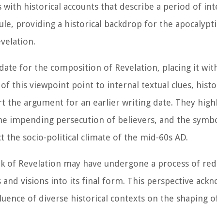
with historical accounts that describe a period of in
ule, providing a historical backdrop for the apocalyp
velation.
date for the composition of Revelation, placing it wit
 this viewpoint point to internal textual clues, histo
 the argument for an earlier writing date. They high
the impending persecution of believers, and the symb
 the socio-political climate of the mid-60s AD.
k of Revelation may have undergone a process of red
s and visions into its final form. This perspective ack
fluence of diverse historical contexts on the shaping of