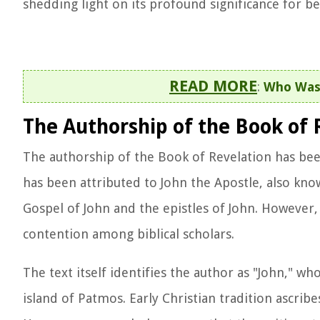
shedding light on its profound significance for bel
READ MORE
:
Who Was 
The Authorship of the Book of 
The authorship of the Book of Revelation has been 
has been attributed to John the Apostle, also kno
Gospel of John and the epistles of John. However,
contention among biblical scholars.
The text itself identifies the author as "John," wh
island of Patmos. Early Christian tradition ascribe