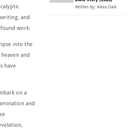
calyptic
Written By:
Alexa Dark
writing, and
rofound work.
mpse into the
w heaven and
ts have
embark on a
examination and
ce
evelation,