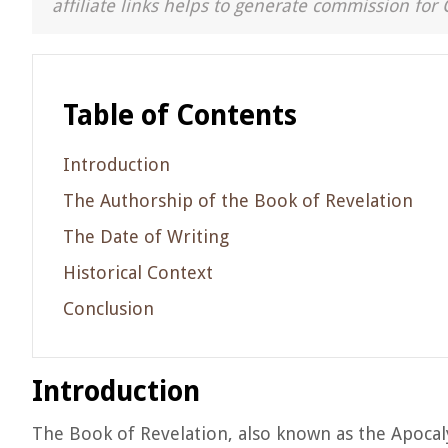
affiliate links helps to generate commission for 
Table of Contents
Introduction
The Authorship of the Book of Revelation
The Date of Writing
Historical Context
Conclusion
Introduction
The Book of Revelation, also known as the Apocalyp