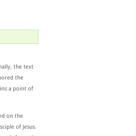
ally, the text
thored the
ins a point of
led on the
ciple of Jesus.