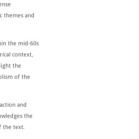
tense
tic themes and
hin the mid-60s
rical context,
light the
olism of the
action and
nowledges the
 the text.