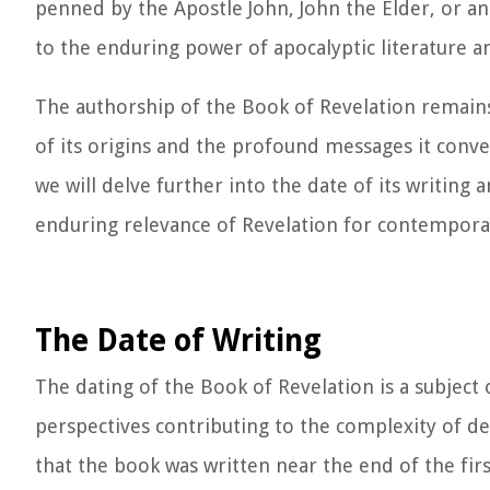
penned by the Apostle John, John the Elder, or an
to the enduring power of apocalyptic literature an
The authorship of the Book of Revelation remains
of its origins and the profound messages it convey
we will delve further into the date of its writing
enduring relevance of Revelation for contemporar
The Date of Writing
The dating of the Book of Revelation is a subject 
perspectives contributing to the complexity of de
that the book was written near the end of the fir