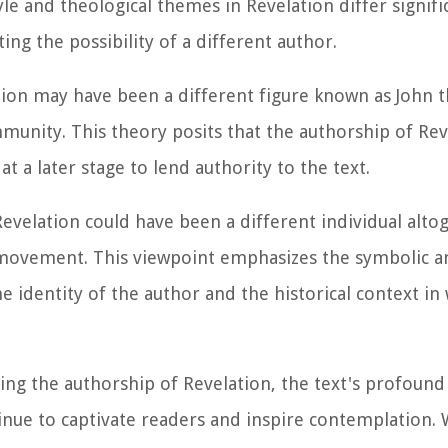
le and theological themes in Revelation differ signifi
ing the possibility of a different author.
ion may have been a different figure known as John t
mmunity. This theory posits that the authorship of Re
t a later stage to lend authority to the text.
evelation could have been a different individual altog
n movement. This viewpoint emphasizes the symbolic a
he identity of the author and the historical context i
ng the authorship of Revelation, the text's profound
tinue to captivate readers and inspire contemplation.