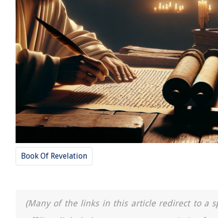
Book Of Revelation
(Many of the links in this article redirect to 