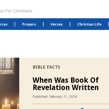
es For Christians
rces
Prayers
Verses
Christian Life
BIBLE FACTS
When Was Book Of
Revelation Written
Published: February 11, 2024