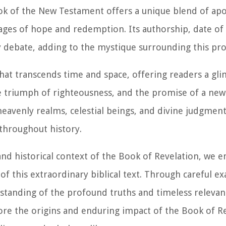
book of the New Testament offers a unique blend of apo
ges of hope and redemption. Its authorship, date of 
rly debate, adding to the mystique surrounding this p
that transcends time and space, offering readers a gli
te triumph of righteousness, and the promise of a ne
 heavenly realms, celestial beings, and divine judgmen
 throughout history.
 and historical context of the Book of Revelation, we 
of this extraordinary biblical text. Through careful 
rstanding of the profound truths and timeless relevan
lore the origins and enduring impact of the Book of R