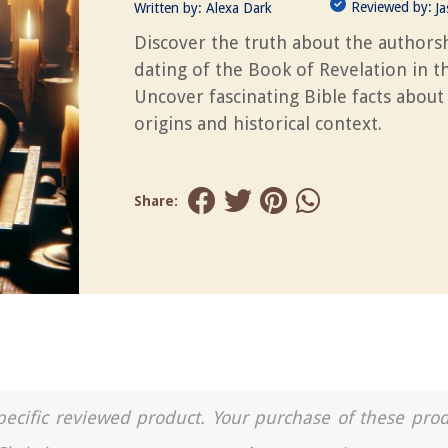
Reviewed by:
Written by:
Alexa Dark
J
Discover the truth about the authors
dating of the Book of Revelation in th
Uncover fascinating Bible facts about 
origins and historical context.
Share:
a specific reviewed product. Your purchase of these pro