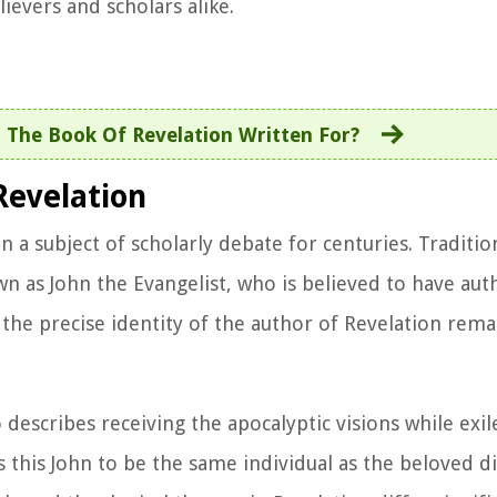
ievers and scholars alike.
The Book Of Revelation Written For?
Revelation
a subject of scholarly debate for centuries. Tradition
wn as John the Evangelist, who is believed to have au
 the precise identity of the author of Revelation rema
o describes receiving the apocalyptic visions while exi
s this John to be the same individual as the beloved dis