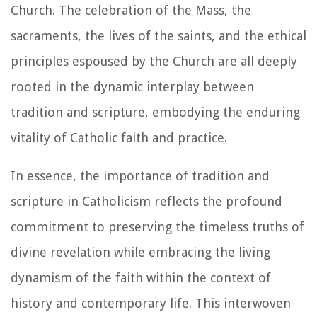
Church. The celebration of the Mass, the
sacraments, the lives of the saints, and the ethical
principles espoused by the Church are all deeply
rooted in the dynamic interplay between
tradition and scripture, embodying the enduring
vitality of Catholic faith and practice.
In essence, the importance of tradition and
scripture in Catholicism reflects the profound
commitment to preserving the timeless truths of
divine revelation while embracing the living
dynamism of the faith within the context of
history and contemporary life. This interwoven