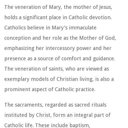
The veneration of Mary, the mother of Jesus,
holds a significant place in Catholic devotion.
Catholics believe in Mary's immaculate
conception and her role as the Mother of God,
emphasizing her intercessory power and her
presence as a source of comfort and guidance.
The veneration of saints, who are viewed as
exemplary models of Christian living, is also a
prominent aspect of Catholic practice.
The sacraments, regarded as sacred rituals
instituted by Christ, form an integral part of
Catholic life. These include baptism,