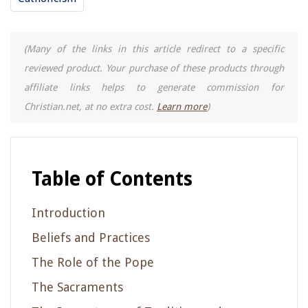
(Many of the links in this article redirect to a specific
reviewed product. Your purchase of these products through
affiliate links helps to generate commission for
Christian.net, at no extra cost.
Learn more
)
Table of Contents
Introduction
Beliefs and Practices
The Role of the Pope
The Sacraments