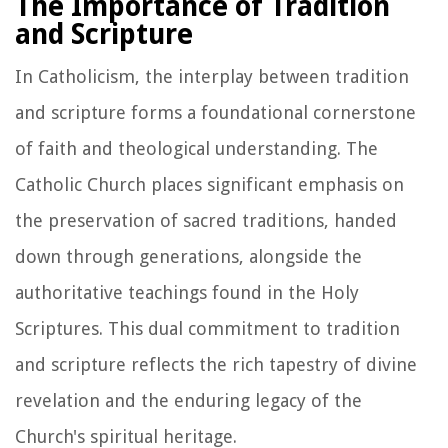
The Importance of Tradition
and Scripture
In Catholicism, the interplay between tradition
and scripture forms a foundational cornerstone
of faith and theological understanding. The
Catholic Church places significant emphasis on
the preservation of sacred traditions, handed
down through generations, alongside the
authoritative teachings found in the Holy
Scriptures. This dual commitment to tradition
and scripture reflects the rich tapestry of divine
revelation and the enduring legacy of the
Church's spiritual heritage.