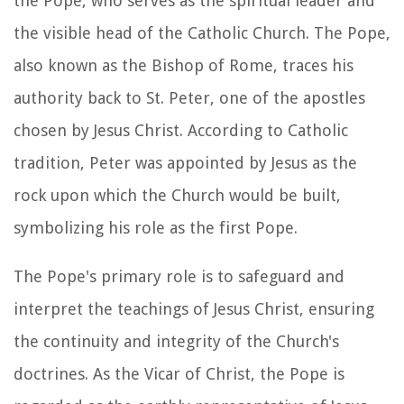
the Pope, who serves as the spiritual leader and
the visible head of the Catholic Church. The Pope,
also known as the Bishop of Rome, traces his
authority back to St. Peter, one of the apostles
chosen by Jesus Christ. According to Catholic
tradition, Peter was appointed by Jesus as the
rock upon which the Church would be built,
symbolizing his role as the first Pope.
The Pope's primary role is to safeguard and
interpret the teachings of Jesus Christ, ensuring
the continuity and integrity of the Church's
doctrines. As the Vicar of Christ, the Pope is