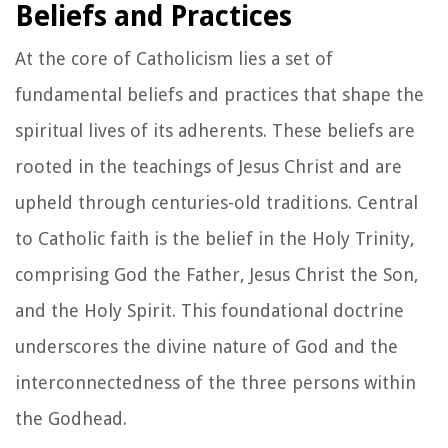
Beliefs and Practices
At the core of Catholicism lies a set of
fundamental beliefs and practices that shape the
spiritual lives of its adherents. These beliefs are
rooted in the teachings of Jesus Christ and are
upheld through centuries-old traditions. Central
to Catholic faith is the belief in the Holy Trinity,
comprising God the Father, Jesus Christ the Son,
and the Holy Spirit. This foundational doctrine
underscores the divine nature of God and the
interconnectedness of the three persons within
the Godhead.