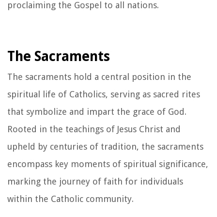
proclaiming the Gospel to all nations.
The Sacraments
The sacraments hold a central position in the
spiritual life of Catholics, serving as sacred rites
that symbolize and impart the grace of God.
Rooted in the teachings of Jesus Christ and
upheld by centuries of tradition, the sacraments
encompass key moments of spiritual significance,
marking the journey of faith for individuals
within the Catholic community.