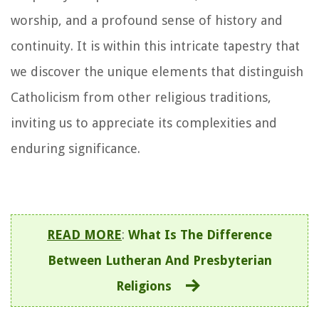
worship, and a profound sense of history and
continuity. It is within this intricate tapestry that
we discover the unique elements that distinguish
Catholicism from other religious traditions,
inviting us to appreciate its complexities and
enduring significance.
READ MORE
:
What Is The Difference
Between Lutheran And Presbyterian
Religions