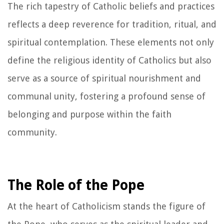
The rich tapestry of Catholic beliefs and practices
reflects a deep reverence for tradition, ritual, and
spiritual contemplation. These elements not only
define the religious identity of Catholics but also
serve as a source of spiritual nourishment and
communal unity, fostering a profound sense of
belonging and purpose within the faith
community.
The Role of the Pope
At the heart of Catholicism stands the figure of