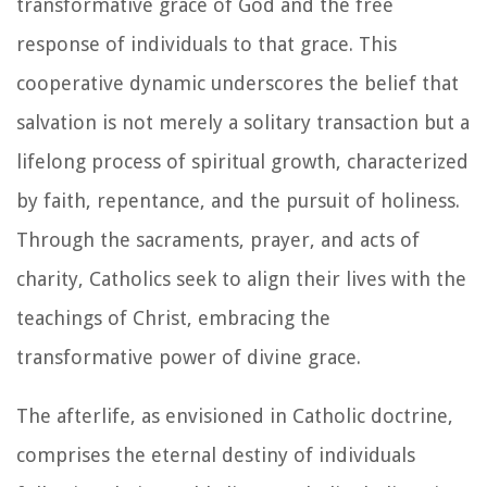
transformative grace of God and the free
response of individuals to that grace. This
cooperative dynamic underscores the belief that
salvation is not merely a solitary transaction but a
lifelong process of spiritual growth, characterized
by faith, repentance, and the pursuit of holiness.
Through the sacraments, prayer, and acts of
charity, Catholics seek to align their lives with the
teachings of Christ, embracing the
transformative power of divine grace.
The afterlife, as envisioned in Catholic doctrine,
comprises the eternal destiny of individuals