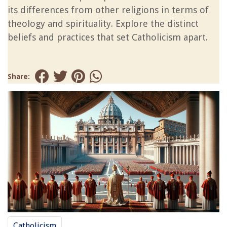
its differences from other religions in terms of
theology and spirituality. Explore the distinct
beliefs and practices that set Catholicism apart.
Share:
Catholicism