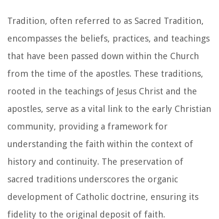
Tradition, often referred to as Sacred Tradition,
encompasses the beliefs, practices, and teachings
that have been passed down within the Church
from the time of the apostles. These traditions,
rooted in the teachings of Jesus Christ and the
apostles, serve as a vital link to the early Christian
community, providing a framework for
understanding the faith within the context of
history and continuity. The preservation of
sacred traditions underscores the organic
development of Catholic doctrine, ensuring its
fidelity to the original deposit of faith.