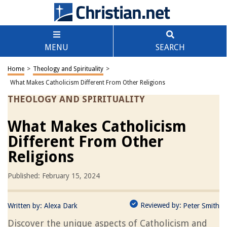
MENU
SEARCH
Home
>
Theology and Spirituality
>
What Makes Catholicism Different From Other Religions
THEOLOGY AND SPIRITUALITY
What Makes Catholicism
Different From Other
Religions
Published: February 15, 2024
Reviewed by:
Written by:
Alexa Dark
Peter Smith
Discover the unique aspects of Catholicism and