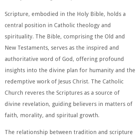
Scripture, embodied in the Holy Bible, holds a
central position in Catholic theology and
spirituality. The Bible, comprising the Old and
New Testaments, serves as the inspired and
authoritative word of God, offering profound
insights into the divine plan for humanity and the
redemptive work of Jesus Christ. The Catholic
Church reveres the Scriptures as a source of
divine revelation, guiding believers in matters of
faith, morality, and spiritual growth.
The relationship between tradition and scripture