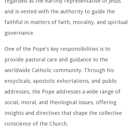
regarded as the earthly representative of Jesus
and is vested with the authority to guide the
faithful in matters of faith, morality, and spiritual
governance.
One of the Pope's key responsibilities is to
provide pastoral care and guidance to the
worldwide Catholic community. Through his
encyclicals, apostolic exhortations, and public
addresses, the Pope addresses a wide range of
social, moral, and theological issues, offering
insights and directives that shape the collective
conscience of the Church.