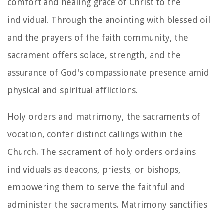
comfort and healing grace of Christ to the
individual. Through the anointing with blessed oil
and the prayers of the faith community, the
sacrament offers solace, strength, and the
assurance of God's compassionate presence amid
physical and spiritual afflictions.
Holy orders and matrimony, the sacraments of
vocation, confer distinct callings within the
Church. The sacrament of holy orders ordains
individuals as deacons, priests, or bishops,
empowering them to serve the faithful and
administer the sacraments. Matrimony sanctifies