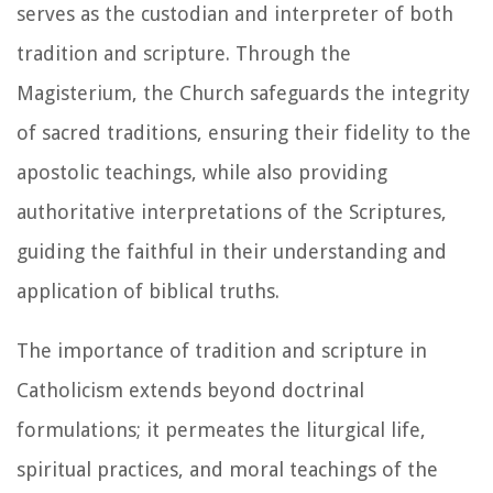
serves as the custodian and interpreter of both
tradition and scripture. Through the
Magisterium, the Church safeguards the integrity
of sacred traditions, ensuring their fidelity to the
apostolic teachings, while also providing
authoritative interpretations of the Scriptures,
guiding the faithful in their understanding and
application of biblical truths.
The importance of tradition and scripture in
Catholicism extends beyond doctrinal
formulations; it permeates the liturgical life,
spiritual practices, and moral teachings of the