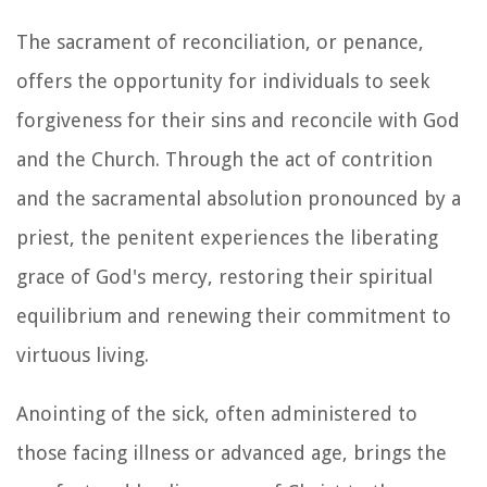
The sacrament of reconciliation, or penance,
offers the opportunity for individuals to seek
forgiveness for their sins and reconcile with God
and the Church. Through the act of contrition
and the sacramental absolution pronounced by a
priest, the penitent experiences the liberating
grace of God's mercy, restoring their spiritual
equilibrium and renewing their commitment to
virtuous living.
Anointing of the sick, often administered to
those facing illness or advanced age, brings the