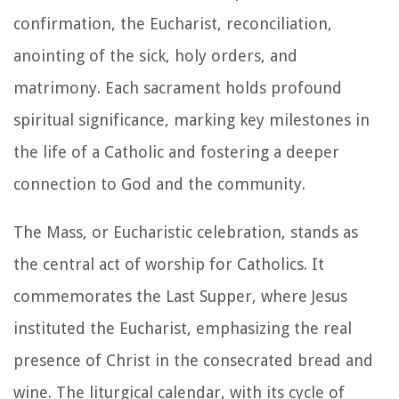
confirmation, the Eucharist, reconciliation,
anointing of the sick, holy orders, and
matrimony. Each sacrament holds profound
spiritual significance, marking key milestones in
the life of a Catholic and fostering a deeper
connection to God and the community.
The Mass, or Eucharistic celebration, stands as
the central act of worship for Catholics. It
commemorates the Last Supper, where Jesus
instituted the Eucharist, emphasizing the real
presence of Christ in the consecrated bread and
wine. The liturgical calendar, with its cycle of