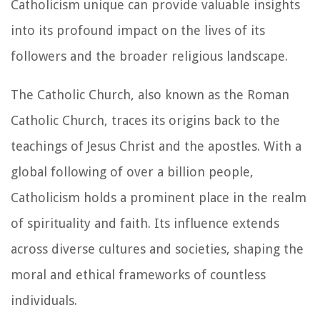
Catholicism unique can provide valuable insights
into its profound impact on the lives of its
followers and the broader religious landscape.
The Catholic Church, also known as the Roman
Catholic Church, traces its origins back to the
teachings of Jesus Christ and the apostles. With a
global following of over a billion people,
Catholicism holds a prominent place in the realm
of spirituality and faith. Its influence extends
across diverse cultures and societies, shaping the
moral and ethical frameworks of countless
individuals.