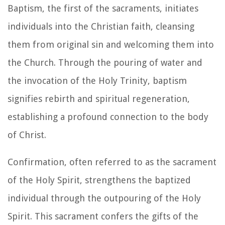
Baptism, the first of the sacraments, initiates
individuals into the Christian faith, cleansing
them from original sin and welcoming them into
the Church. Through the pouring of water and
the invocation of the Holy Trinity, baptism
signifies rebirth and spiritual regeneration,
establishing a profound connection to the body
of Christ.
Confirmation, often referred to as the sacrament
of the Holy Spirit, strengthens the baptized
individual through the outpouring of the Holy
Spirit. This sacrament confers the gifts of the