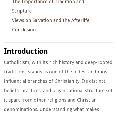
The Importance of Tradition and
Scripture
Views on Salvation and the Afterlife
Conclusion
Introduction
Catholicism, with its rich history and deep-rooted
traditions, stands as one of the oldest and most
influential branches of Christianity. Its distinct
beliefs, practices, and organizational structure set
it apart from other religions and Christian
denominations. Understanding what makes