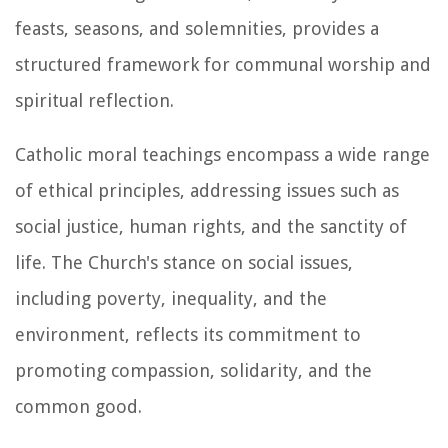
feasts, seasons, and solemnities, provides a
structured framework for communal worship and
spiritual reflection.
Catholic moral teachings encompass a wide range
of ethical principles, addressing issues such as
social justice, human rights, and the sanctity of
life. The Church's stance on social issues,
including poverty, inequality, and the
environment, reflects its commitment to
promoting compassion, solidarity, and the
common good.