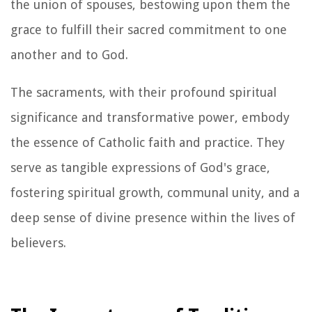
the union of spouses, bestowing upon them the
grace to fulfill their sacred commitment to one
another and to God.
The sacraments, with their profound spiritual
significance and transformative power, embody
the essence of Catholic faith and practice. They
serve as tangible expressions of God's grace,
fostering spiritual growth, communal unity, and a
deep sense of divine presence within the lives of
believers.