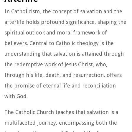
In Catholicism, the concept of salvation and the
afterlife holds profound significance, shaping the
spiritual outlook and moral framework of
believers. Central to Catholic theology is the
understanding that salvation is attained through
the redemptive work of Jesus Christ, who,
through his life, death, and resurrection, offers
the promise of eternal life and reconciliation
with God.
The Catholic Church teaches that salvation is a
multifaceted journey, encompassing both the