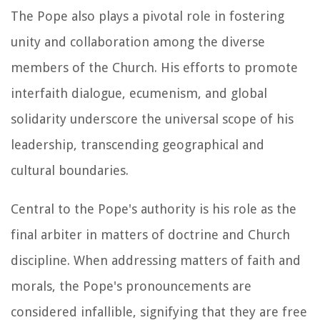
The Pope also plays a pivotal role in fostering
unity and collaboration among the diverse
members of the Church. His efforts to promote
interfaith dialogue, ecumenism, and global
solidarity underscore the universal scope of his
leadership, transcending geographical and
cultural boundaries.
Central to the Pope's authority is his role as the
final arbiter in matters of doctrine and Church
discipline. When addressing matters of faith and
morals, the Pope's pronouncements are
considered infallible, signifying that they are free