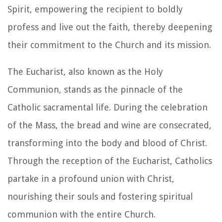
Spirit, empowering the recipient to boldly
profess and live out the faith, thereby deepening
their commitment to the Church and its mission.
The Eucharist, also known as the Holy
Communion, stands as the pinnacle of the
Catholic sacramental life. During the celebration
of the Mass, the bread and wine are consecrated,
transforming into the body and blood of Christ.
Through the reception of the Eucharist, Catholics
partake in a profound union with Christ,
nourishing their souls and fostering spiritual
communion with the entire Church.