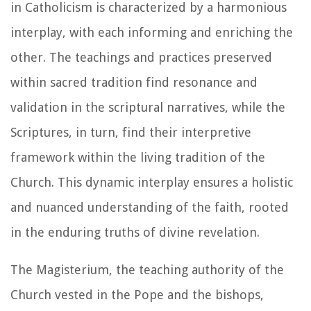
in Catholicism is characterized by a harmonious
interplay, with each informing and enriching the
other. The teachings and practices preserved
within sacred tradition find resonance and
validation in the scriptural narratives, while the
Scriptures, in turn, find their interpretive
framework within the living tradition of the
Church. This dynamic interplay ensures a holistic
and nuanced understanding of the faith, rooted
in the enduring truths of divine revelation.
The Magisterium, the teaching authority of the
Church vested in the Pope and the bishops,