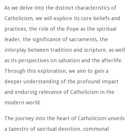
As we delve into the distinct characteristics of
Catholicism, we will explore its core beliefs and
practices, the role of the Pope as the spiritual
leader, the significance of sacraments, the
interplay between tradition and scripture, as well
as its perspectives on salvation and the afterlife.
Through this exploration, we aim to gain a
deeper understanding of the profound impact
and enduring relevance of Catholicism in the
modern world.
The journey into the heart of Catholicism unveils
a tapestry of spiritual devotion, communal