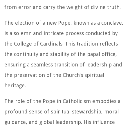
from error and carry the weight of divine truth.
The election of a new Pope, known as a conclave,
is a solemn and intricate process conducted by
the College of Cardinals. This tradition reflects
the continuity and stability of the papal office,
ensuring a seamless transition of leadership and
the preservation of the Church's spiritual
heritage.
The role of the Pope in Catholicism embodies a
profound sense of spiritual stewardship, moral
guidance, and global leadership. His influence