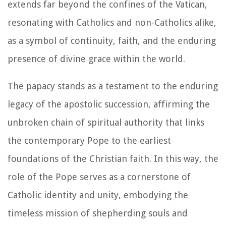
extends far beyond the confines of the Vatican,
resonating with Catholics and non-Catholics alike,
as a symbol of continuity, faith, and the enduring
presence of divine grace within the world.
The papacy stands as a testament to the enduring
legacy of the apostolic succession, affirming the
unbroken chain of spiritual authority that links
the contemporary Pope to the earliest
foundations of the Christian faith. In this way, the
role of the Pope serves as a cornerstone of
Catholic identity and unity, embodying the
timeless mission of shepherding souls and