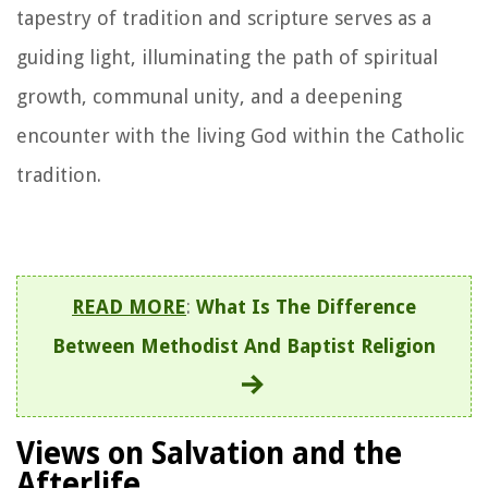
tapestry of tradition and scripture serves as a
guiding light, illuminating the path of spiritual
growth, communal unity, and a deepening
encounter with the living God within the Catholic
tradition.
READ MORE
:
What Is The Difference
Between Methodist And Baptist Religion
Views on Salvation and the
Afterlife