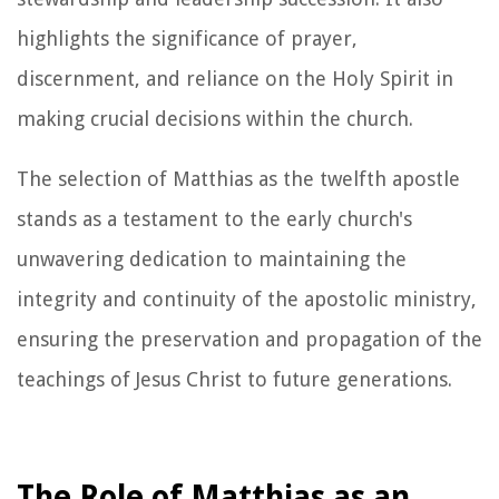
highlights the significance of prayer,
discernment, and reliance on the Holy Spirit in
making crucial decisions within the church.
The selection of Matthias as the twelfth apostle
stands as a testament to the early church's
unwavering dedication to maintaining the
integrity and continuity of the apostolic ministry,
ensuring the preservation and propagation of the
teachings of Jesus Christ to future generations.
The Role of Matthias as an