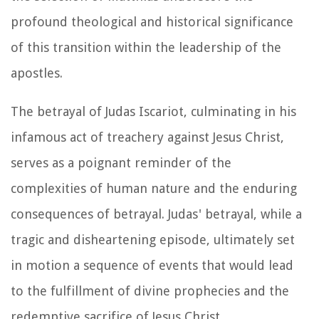
profound theological and historical significance
of this transition within the leadership of the
apostles.
The betrayal of Judas Iscariot, culminating in his
infamous act of treachery against Jesus Christ,
serves as a poignant reminder of the
complexities of human nature and the enduring
consequences of betrayal. Judas' betrayal, while a
tragic and disheartening episode, ultimately set
in motion a sequence of events that would lead
to the fulfillment of divine prophecies and the
redemptive sacrifice of Jesus Christ.