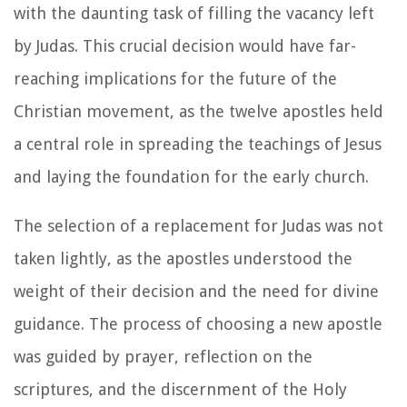
with the daunting task of filling the vacancy left
by Judas. This crucial decision would have far-
reaching implications for the future of the
Christian movement, as the twelve apostles held
a central role in spreading the teachings of Jesus
and laying the foundation for the early church.
The selection of a replacement for Judas was not
taken lightly, as the apostles understood the
weight of their decision and the need for divine
guidance. The process of choosing a new apostle
was guided by prayer, reflection on the
scriptures, and the discernment of the Holy