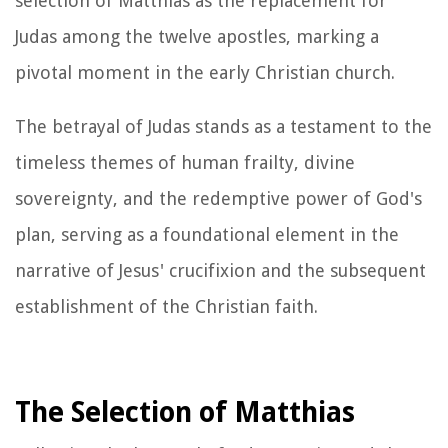
selection of Matthias as the replacement for
Judas among the twelve apostles, marking a
pivotal moment in the early Christian church.
The betrayal of Judas stands as a testament to the
timeless themes of human frailty, divine
sovereignty, and the redemptive power of God's
plan, serving as a foundational element in the
narrative of Jesus' crucifixion and the subsequent
establishment of the Christian faith.
The Selection of Matthias