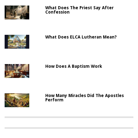
What Does The Priest Say After
Confession
What Does ELCA Lutheran Mean?
How Does A Baptism Work
How Many Miracles Did The Apostles
Perform