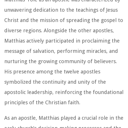
unwavering dedication to the teachings of Jesus
Christ and the mission of spreading the gospel to
diverse regions. Alongside the other apostles,
Matthias actively participated in proclaiming the
message of salvation, performing miracles, and
nurturing the growing community of believers.
His presence among the twelve apostles
symbolized the continuity and unity of the
apostolic leadership, reinforcing the foundational
principles of the Christian faith.
As an apostle, Matthias played a crucial role in the