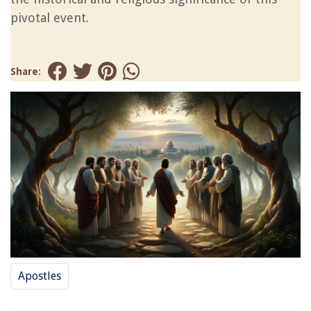
pivotal event.
Share:
Apostles