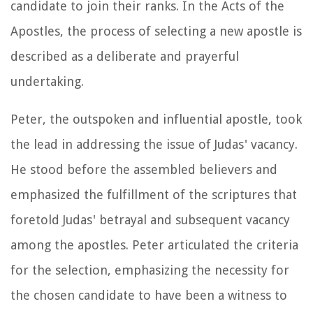
candidate to join their ranks. In the Acts of the
Apostles, the process of selecting a new apostle is
described as a deliberate and prayerful
undertaking.
Peter, the outspoken and influential apostle, took
the lead in addressing the issue of Judas' vacancy.
He stood before the assembled believers and
emphasized the fulfillment of the scriptures that
foretold Judas' betrayal and subsequent vacancy
among the apostles. Peter articulated the criteria
for the selection, emphasizing the necessity for
the chosen candidate to have been a witness to