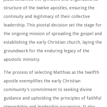
structure of the twelve apostles, ensuring the
continuity and legitimacy of their collective
leadership. This pivotal decision set the stage for
the ongoing mission of spreading the gospel and
establishing the early Christian church, laying the
groundwork for the enduring legacy of the
apostolic ministry.
The process of selecting Matthias as the twelfth
apostle exemplifies the early Christian
community's commitment to seeking divine
guidance and upholding the principles of faithful
stewardship and leadership succession. It also