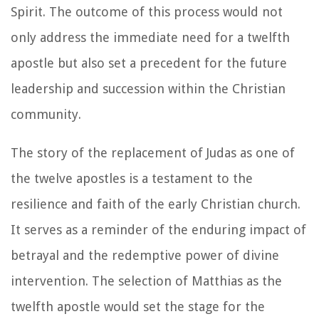
Spirit. The outcome of this process would not
only address the immediate need for a twelfth
apostle but also set a precedent for the future
leadership and succession within the Christian
community.
The story of the replacement of Judas as one of
the twelve apostles is a testament to the
resilience and faith of the early Christian church.
It serves as a reminder of the enduring impact of
betrayal and the redemptive power of divine
intervention. The selection of Matthias as the
twelfth apostle would set the stage for the