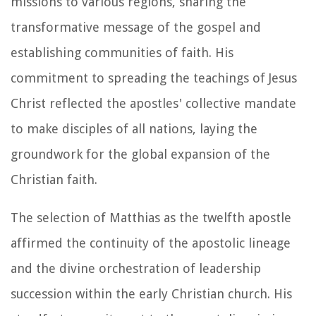
missions to various regions, sharing the
transformative message of the gospel and
establishing communities of faith. His
commitment to spreading the teachings of Jesus
Christ reflected the apostles' collective mandate
to make disciples of all nations, laying the
groundwork for the global expansion of the
Christian faith.
The selection of Matthias as the twelfth apostle
affirmed the continuity of the apostolic lineage
and the divine orchestration of leadership
succession within the early Christian church. His