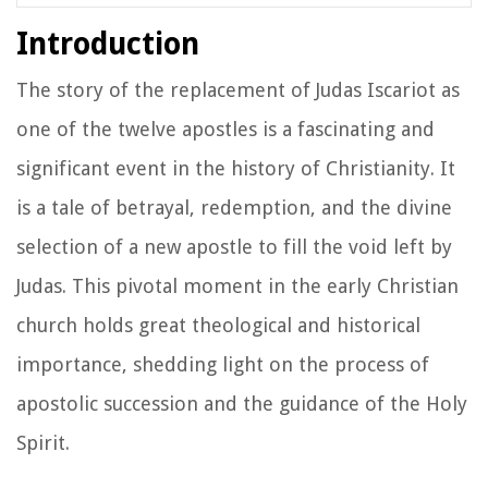
Introduction
The story of the replacement of Judas Iscariot as
one of the twelve apostles is a fascinating and
significant event in the history of Christianity. It
is a tale of betrayal, redemption, and the divine
selection of a new apostle to fill the void left by
Judas. This pivotal moment in the early Christian
church holds great theological and historical
importance, shedding light on the process of
apostolic succession and the guidance of the Holy
Spirit.