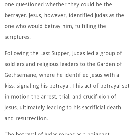
one questioned whether they could be the
betrayer. Jesus, however, identified Judas as the
one who would betray him, fulfilling the
scriptures.
Following the Last Supper, Judas led a group of
soldiers and religious leaders to the Garden of
Gethsemane, where he identified Jesus with a
kiss, signaling his betrayal. This act of betrayal set
in motion the arrest, trial, and crucifixion of
Jesus, ultimately leading to his sacrificial death
and resurrection.
The betrayal of Judas serves as a poignant