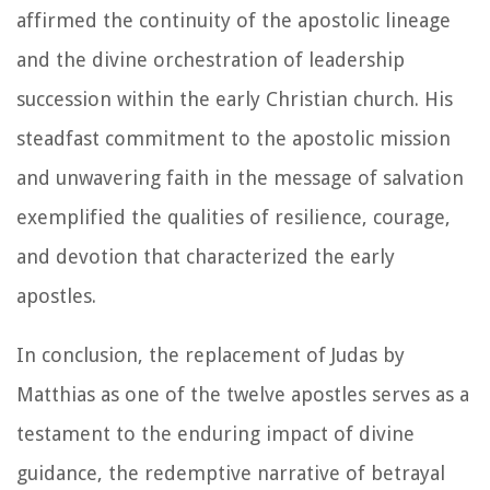
affirmed the continuity of the apostolic lineage
and the divine orchestration of leadership
succession within the early Christian church. His
steadfast commitment to the apostolic mission
and unwavering faith in the message of salvation
exemplified the qualities of resilience, courage,
and devotion that characterized the early
apostles.
In conclusion, the replacement of Judas by
Matthias as one of the twelve apostles serves as a
testament to the enduring impact of divine
guidance, the redemptive narrative of betrayal