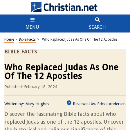
MENU
SEARCH
Home
>
Bible Facts
>
Who Replaced Judas As One Of The 12 Apostles
BIBLE FACTS
Who Replaced Judas As One
Of The 12 Apostles
Published: February 18, 2024
Reviewed by:
Written by:
Mary Hughes
Ericka Andersen
Discover the fascinating Bible facts about who
replaced Judas as one of the 12 apostles. Uncover
the historical and religious significance of this