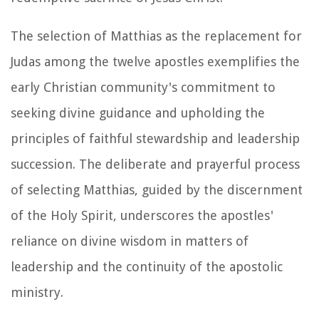
The selection of Matthias as the replacement for
Judas among the twelve apostles exemplifies the
early Christian community's commitment to
seeking divine guidance and upholding the
principles of faithful stewardship and leadership
succession. The deliberate and prayerful process
of selecting Matthias, guided by the discernment
of the Holy Spirit, underscores the apostles'
reliance on divine wisdom in matters of
leadership and the continuity of the apostolic
ministry.