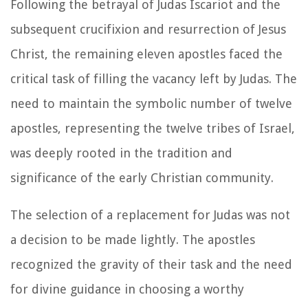
Following the betrayal of Judas Iscariot and the
subsequent crucifixion and resurrection of Jesus
Christ, the remaining eleven apostles faced the
critical task of filling the vacancy left by Judas. The
need to maintain the symbolic number of twelve
apostles, representing the twelve tribes of Israel,
was deeply rooted in the tradition and
significance of the early Christian community.
The selection of a replacement for Judas was not
a decision to be made lightly. The apostles
recognized the gravity of their task and the need
for divine guidance in choosing a worthy