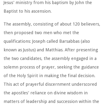
Jesus' ministry from his baptism by John the
Baptist to his ascension.
The assembly, consisting of about 120 believers,
then proposed two men who met the
qualifications: Joseph called Barsabbas (also
known as Justus) and Matthias. After presenting
the two candidates, the assembly engaged in a
solemn process of prayer, seeking the guidance
of the Holy Spirit in making the final decision.
This act of prayerful discernment underscored
the apostles' reliance on divine wisdom in
matters of leadership and succession within the