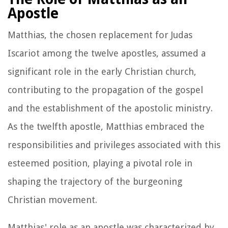
Apostle
Matthias, the chosen replacement for Judas
Iscariot among the twelve apostles, assumed a
significant role in the early Christian church,
contributing to the propagation of the gospel
and the establishment of the apostolic ministry.
As the twelfth apostle, Matthias embraced the
responsibilities and privileges associated with this
esteemed position, playing a pivotal role in
shaping the trajectory of the burgeoning
Christian movement.
Matthias' role as an apostle was characterized by