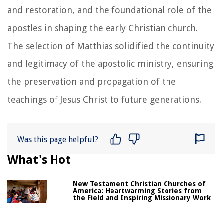
and restoration, and the foundational role of the
apostles in shaping the early Christian church.
The selection of Matthias solidified the continuity
and legitimacy of the apostolic ministry, ensuring
the preservation and propagation of the
teachings of Jesus Christ to future generations.
Was this page helpful?
What's Hot
New Testament Christian Churches of
America: Heartwarming Stories from
the Field and Inspiring Missionary Work