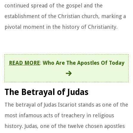
continued spread of the gospel and the
establishment of the Christian church, marking a
pivotal moment in the history of Christianity.
READ MORE
:
Who Are The Apostles Of Today
The Betrayal of Judas
The betrayal of Judas Iscariot stands as one of the
most infamous acts of treachery in religious
history. Judas, one of the twelve chosen apostles