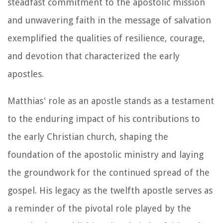
steadfast commitment to the apostolic mission
and unwavering faith in the message of salvation
exemplified the qualities of resilience, courage,
and devotion that characterized the early
apostles.
Matthias' role as an apostle stands as a testament
to the enduring impact of his contributions to
the early Christian church, shaping the
foundation of the apostolic ministry and laying
the groundwork for the continued spread of the
gospel. His legacy as the twelfth apostle serves as
a reminder of the pivotal role played by the