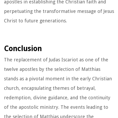
apostles in establishing the Christian faith and
perpetuating the transformative message of Jesus
Christ to future generations.
Conclusion
The replacement of Judas Iscariot as one of the
twelve apostles by the selection of Matthias
stands as a pivotal moment in the early Christian
church, encapsulating themes of betrayal,
redemption, divine guidance, and the continuity
of the apostolic ministry. The events leading to
the selection of Matthias underscore the