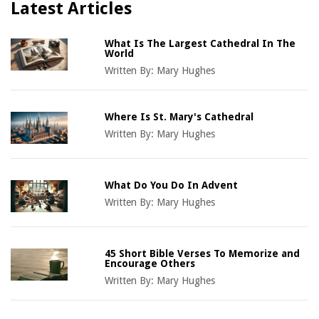
Latest Articles
What Is The Largest Cathedral In The
World
Written By:
Mary Hughes
Where Is St. Mary's Cathedral
Written By:
Mary Hughes
What Do You Do In Advent
Written By:
Mary Hughes
45 Short Bible Verses To Memorize and
Encourage Others
Written By:
Mary Hughes