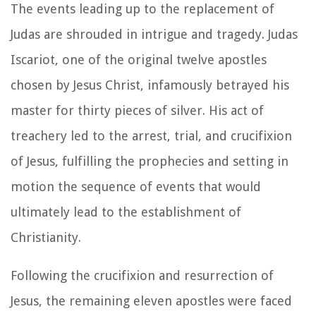
The events leading up to the replacement of
Judas are shrouded in intrigue and tragedy. Judas
Iscariot, one of the original twelve apostles
chosen by Jesus Christ, infamously betrayed his
master for thirty pieces of silver. His act of
treachery led to the arrest, trial, and crucifixion
of Jesus, fulfilling the prophecies and setting in
motion the sequence of events that would
ultimately lead to the establishment of
Christianity.
Following the crucifixion and resurrection of
Jesus, the remaining eleven apostles were faced