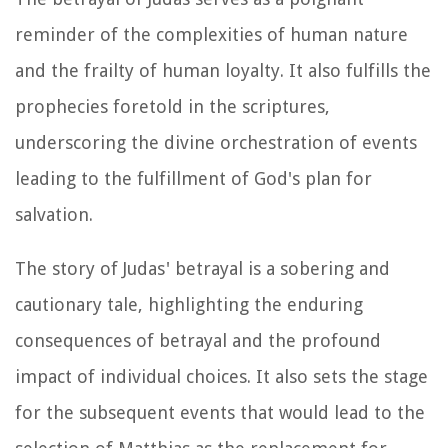
reminder of the complexities of human nature
and the frailty of human loyalty. It also fulfills the
prophecies foretold in the scriptures,
underscoring the divine orchestration of events
leading to the fulfillment of God's plan for
salvation.
The story of Judas' betrayal is a sobering and
cautionary tale, highlighting the enduring
consequences of betrayal and the profound
impact of individual choices. It also sets the stage
for the subsequent events that would lead to the