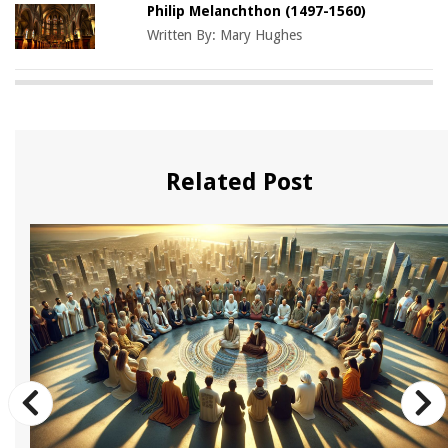
Philip Melanchthon (1497-1560)
Written By:
Mary Hughes
Related Post