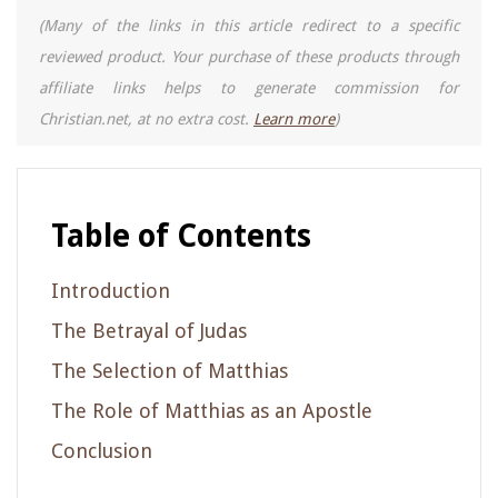
(Many of the links in this article redirect to a specific
reviewed product. Your purchase of these products through
affiliate links helps to generate commission for
Christian.net, at no extra cost.
Learn more
)
Table of Contents
Introduction
The Betrayal of Judas
The Selection of Matthias
The Role of Matthias as an Apostle
Conclusion