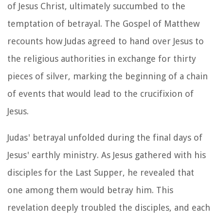
of Jesus Christ, ultimately succumbed to the
temptation of betrayal. The Gospel of Matthew
recounts how Judas agreed to hand over Jesus to
the religious authorities in exchange for thirty
pieces of silver, marking the beginning of a chain
of events that would lead to the crucifixion of
Jesus.
Judas' betrayal unfolded during the final days of
Jesus' earthly ministry. As Jesus gathered with his
disciples for the Last Supper, he revealed that
one among them would betray him. This
revelation deeply troubled the disciples, and each