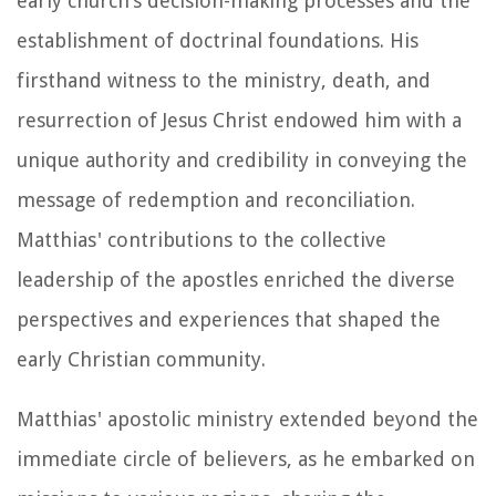
early church's decision-making processes and the
establishment of doctrinal foundations. His
firsthand witness to the ministry, death, and
resurrection of Jesus Christ endowed him with a
unique authority and credibility in conveying the
message of redemption and reconciliation.
Matthias' contributions to the collective
leadership of the apostles enriched the diverse
perspectives and experiences that shaped the
early Christian community.
Matthias' apostolic ministry extended beyond the
immediate circle of believers, as he embarked on