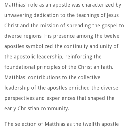
Matthias' role as an apostle was characterized by
unwavering dedication to the teachings of Jesus
Christ and the mission of spreading the gospel to
diverse regions. His presence among the twelve
apostles symbolized the continuity and unity of
the apostolic leadership, reinforcing the
foundational principles of the Christian faith.
Matthias' contributions to the collective
leadership of the apostles enriched the diverse
perspectives and experiences that shaped the
early Christian community.
The selection of Matthias as the twelfth apostle