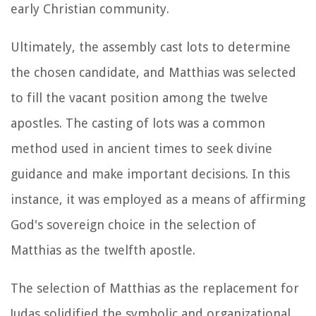
early Christian community.
Ultimately, the assembly cast lots to determine
the chosen candidate, and Matthias was selected
to fill the vacant position among the twelve
apostles. The casting of lots was a common
method used in ancient times to seek divine
guidance and make important decisions. In this
instance, it was employed as a means of affirming
God's sovereign choice in the selection of
Matthias as the twelfth apostle.
The selection of Matthias as the replacement for
Judas solidified the symbolic and organizational