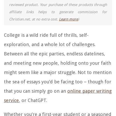
reviewed product. Your purchase of these products through
affiliate links helps to generate commission for
Christian.net, at no extra cost.
Learn more
)
College is a wild ride full of thrills, self-
exploration, and a whole lot of challenges.
Between all the epic parties, endless datelines,
and meeting new people, holding onto your faith
might seem like a major struggle. Not to mention
the sea of essays you’d be facing too – though for
that you can simply go on an
online paper writing
service
, or ChatGPT.
Whether you’re a first-year student or a seasoned