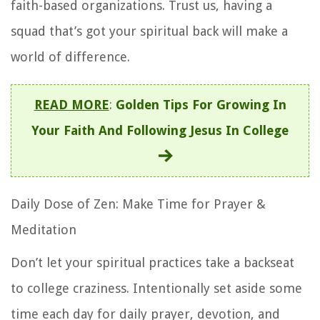
faith-based organizations. Trust us, having a
squad that’s got your spiritual back will make a
world of difference.
READ MORE
:
Golden Tips For Growing In
Your Faith And Following Jesus In College
Daily Dose of Zen: Make Time for Prayer &
Meditation
Don’t let your spiritual practices take a backseat
to college craziness. Intentionally set aside some
time each day for daily prayer, devotion, and