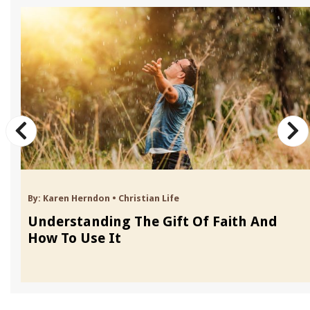
By:
Karen Herndon
•
Christian Life
Understanding The Gift Of Faith And
How To Use It