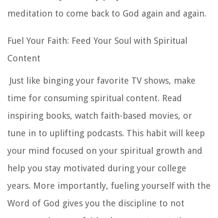
meditation to come back to God again and again.
Fuel Your Faith: Feed Your Soul with Spiritual
Content
Just like binging your favorite TV shows, make
time for consuming spiritual content. Read
inspiring books, watch faith-based movies, or
tune in to uplifting podcasts. This habit will keep
your mind focused on your spiritual growth and
help you stay motivated during your college
years. More importantly, fueling yourself with the
Word of God gives you the discipline to not