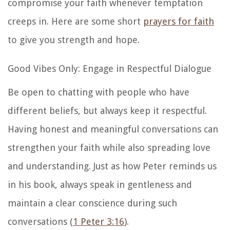
compromise your faith whenever temptation
creeps in. Here are some short
prayers for faith
to give you strength and hope.
Good Vibes Only: Engage in Respectful Dialogue
Be open to chatting with people who have
different beliefs, but always keep it respectful.
Having honest and meaningful conversations can
strengthen your faith while also spreading love
and understanding. Just as how Peter reminds us
in his book, always speak in gentleness and
maintain a clear conscience during such
conversations (
1 Peter 3:16
).