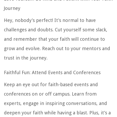
Journey
Hey, nobody’s perfect! It’s normal to have
challenges and doubts. Cut yourself some slack,
and remember that your faith will continue to
grow and evolve. Reach out to your mentors and
trust in the journey.
Faithful Fun: Attend Events and Conferences
Keep an eye out for faith-based events and
conferences on or off campus. Learn from
experts, engage in inspiring conversations, and
deepen your faith while having a blast. Plus, it’s a