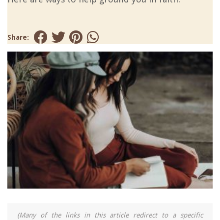
Share:
(Many of the links in this article redirect to a specific