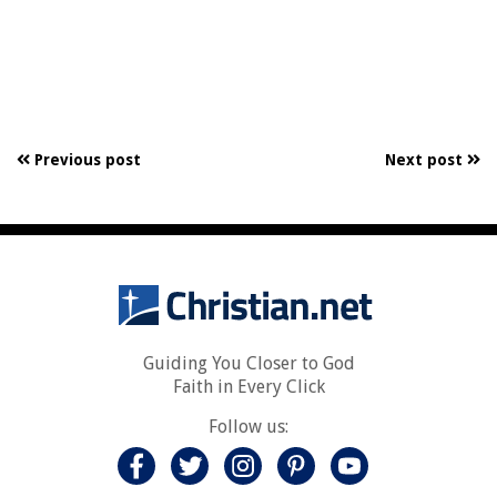
Previous post
Next post
Guiding You Closer to God
Faith in Every Click
Follow us: