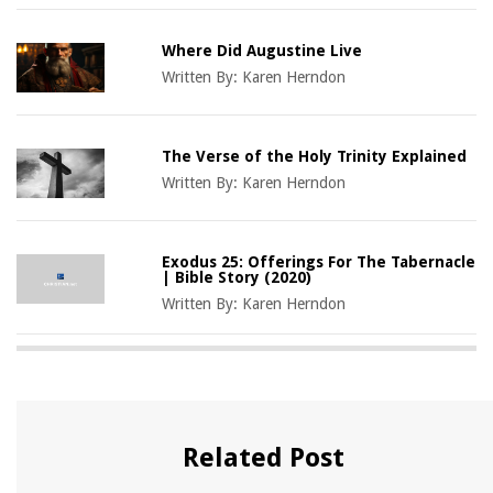
Where Did Augustine Live
Written By:
Karen Herndon
The Verse of the Holy Trinity Explained
Written By:
Karen Herndon
Exodus 25: Offerings For The Tabernacle
| Bible Story (2020)
Written By:
Karen Herndon
Related Post