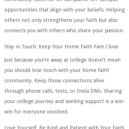
opportunities that align with your beliefs. Helping
others not only strengthens your faith but also
connects you with others who share your passion.
Stay in Touch: Keep Your Home Faith Fam Close
Just because you’re away at college doesn’t mean
you should lose touch with your home faith
community. Keep those connections alive
through phone calls, texts, or Insta DMs. Sharing
your college journey and seeking support is a win-
win for everyone involved.
Love Yourself: Be Kind and Patient with Your Faith