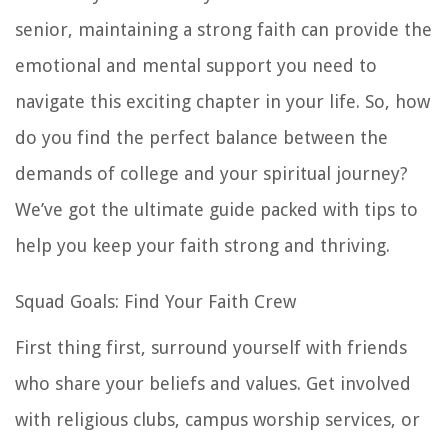
senior, maintaining a strong faith can provide the
emotional and mental support you need to
navigate this exciting chapter in your life. So, how
do you find the perfect balance between the
demands of college and your spiritual journey?
We’ve got the ultimate guide packed with tips to
help you keep your faith strong and thriving.
Squad Goals: Find Your Faith Crew
First thing first, surround yourself with friends
who share your beliefs and values. Get involved
with religious clubs, campus worship services, or