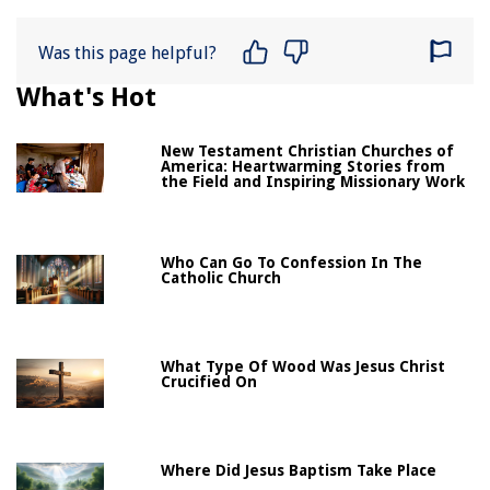
Was this page helpful?
What's Hot
New Testament Christian Churches of
America: Heartwarming Stories from
the Field and Inspiring Missionary Work
Who Can Go To Confession In The
Catholic Church
What Type Of Wood Was Jesus Christ
Crucified On
Where Did Jesus Baptism Take Place