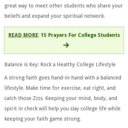
great way to meet other students who share your
beliefs and expand your spiritual network.
READ MORE
:
15 Prayers For College Students
Balance is Key: Rock a Healthy College Lifestyle
A strong faith goes hand-in-hand with a balanced
lifestyle. Make time for exercise, eat right, and
catch those Zzzs. Keeping your mind, body, and
spirit in check will help you slay college life while
keeping your faith game strong.