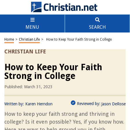
MENU
SEARCH
Home
>
Christian Life
>
How to Keep Your Faith Strong in College
CHRISTIAN LIFE
How to Keep Your Faith
Strong in College
Published: March 31, 2023
Reviewed by:
Written by:
Karen Herndon
Jason DeRose
How to keep your faith strong and thriving in
college? Is it even possible? Yes, if you know how.
Here are ways to help ground you in faith.