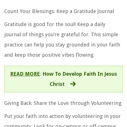
Count Your Blessings: Keep a Gratitude Journal
Gratitude is good for the soul! Keep a daily
journal of things you’re grateful for. This simple
practice can help you stay grounded in your faith
and keep those positive vibes flowing.
READ MORE
:
How To Develop Faith In Jesus
Christ
Giving Back: Share the Love through Volunteering
Put your faith into action by volunteering in your
community. Look for on-campus or off-campus