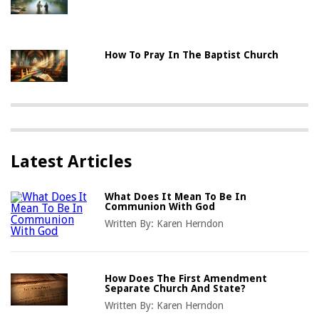
How To Pray In The Baptist Church
Latest Articles
What Does It Mean To Be In
Communion With God
Written By:
Karen Herndon
How Does The First Amendment
Separate Church And State?
Written By:
Karen Herndon