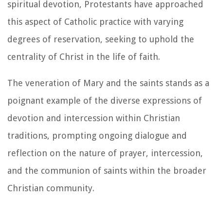
spiritual devotion, Protestants have approached
this aspect of Catholic practice with varying
degrees of reservation, seeking to uphold the
centrality of Christ in the life of faith.
The veneration of Mary and the saints stands as a
poignant example of the diverse expressions of
devotion and intercession within Christian
traditions, prompting ongoing dialogue and
reflection on the nature of prayer, intercession,
and the communion of saints within the broader
Christian community.