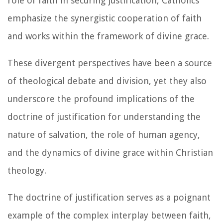
role of faith in securing justification, Catholics
emphasize the synergistic cooperation of faith
and works within the framework of divine grace.
These divergent perspectives have been a source
of theological debate and division, yet they also
underscore the profound implications of the
doctrine of justification for understanding the
nature of salvation, the role of human agency,
and the dynamics of divine grace within Christian
theology.
The doctrine of justification serves as a poignant
example of the complex interplay between faith,