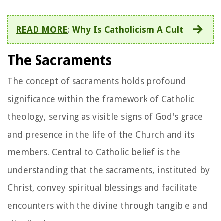
READ MORE
:
Why Is Catholicism A Cult
The Sacraments
The concept of sacraments holds profound
significance within the framework of Catholic
theology, serving as visible signs of God's grace
and presence in the life of the Church and its
members. Central to Catholic belief is the
understanding that the sacraments, instituted by
Christ, convey spiritual blessings and facilitate
encounters with the divine through tangible and