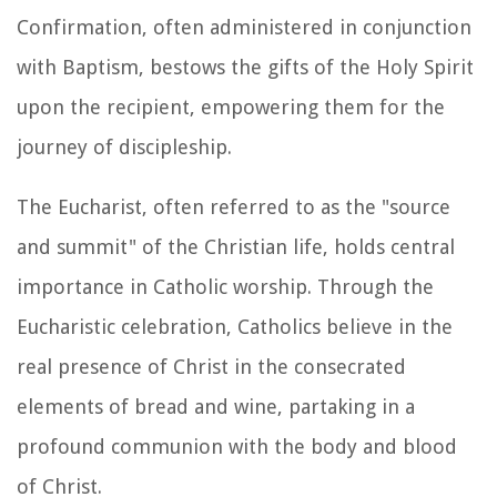
Confirmation, often administered in conjunction
with Baptism, bestows the gifts of the Holy Spirit
upon the recipient, empowering them for the
journey of discipleship.
The Eucharist, often referred to as the "source
and summit" of the Christian life, holds central
importance in Catholic worship. Through the
Eucharistic celebration, Catholics believe in the
real presence of Christ in the consecrated
elements of bread and wine, partaking in a
profound communion with the body and blood
of Christ.