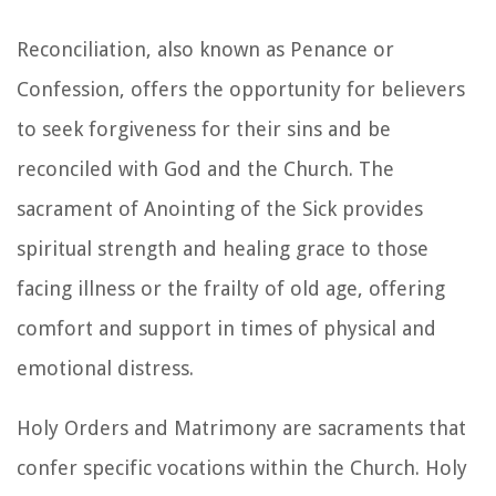
Reconciliation, also known as Penance or
Confession, offers the opportunity for believers
to seek forgiveness for their sins and be
reconciled with God and the Church. The
sacrament of Anointing of the Sick provides
spiritual strength and healing grace to those
facing illness or the frailty of old age, offering
comfort and support in times of physical and
emotional distress.
Holy Orders and Matrimony are sacraments that
confer specific vocations within the Church. Holy