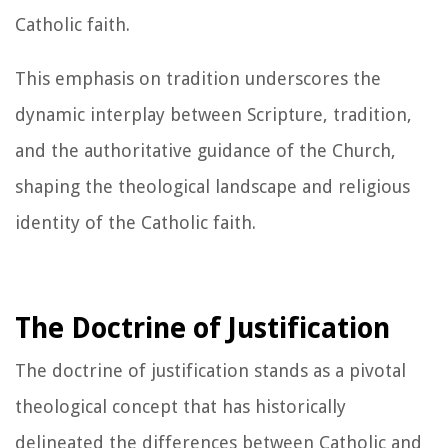
Catholic faith.
This emphasis on tradition underscores the
dynamic interplay between Scripture, tradition,
and the authoritative guidance of the Church,
shaping the theological landscape and religious
identity of the Catholic faith.
The Doctrine of Justification
The doctrine of justification stands as a pivotal
theological concept that has historically
delineated the differences between Catholic and