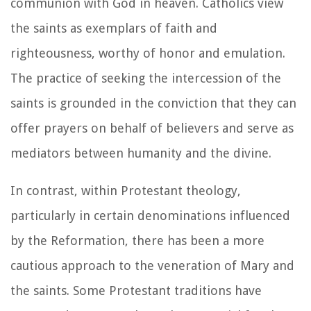
communion with God in heaven. Catholics view
the saints as exemplars of faith and
righteousness, worthy of honor and emulation.
The practice of seeking the intercession of the
saints is grounded in the conviction that they can
offer prayers on behalf of believers and serve as
mediators between humanity and the divine.
In contrast, within Protestant theology,
particularly in certain denominations influenced
by the Reformation, there has been a more
cautious approach to the veneration of Mary and
the saints. Some Protestant traditions have