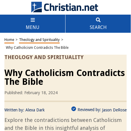
MENU
SEARCH
Home
>
Theology and Spirituality
>
Why Catholicism Contradicts The Bible
THEOLOGY AND SPIRITUALITY
Why Catholicism Contradicts
The Bible
Published: February 18, 2024
Reviewed by:
Written by:
Alexa Dark
Jason DeRose
Explore the contradictions between Catholicism
and the Bible in this insightful analysis of