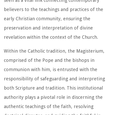
seen as a vital link connecting contemporary
believers to the teachings and practices of the
early Christian community, ensuring the
preservation and interpretation of divine
revelation within the context of the Church.
Within the Catholic tradition, the Magisterium,
comprised of the Pope and the bishops in
communion with him, is entrusted with the
responsibility of safeguarding and interpreting
both Scripture and tradition. This institutional
authority plays a pivotal role in discerning the
authentic teachings of the faith, resolving