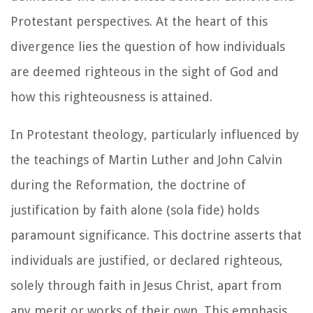
Protestant perspectives. At the heart of this
divergence lies the question of how individuals
are deemed righteous in the sight of God and
how this righteousness is attained.
In Protestant theology, particularly influenced by
the teachings of Martin Luther and John Calvin
during the Reformation, the doctrine of
justification by faith alone (sola fide) holds
paramount significance. This doctrine asserts that
individuals are justified, or declared righteous,
solely through faith in Jesus Christ, apart from
any merit or works of their own. This emphasis