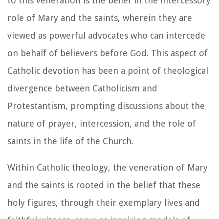
to this veneration is the belief in the intercessory
role of Mary and the saints, wherein they are
viewed as powerful advocates who can intercede
on behalf of believers before God. This aspect of
Catholic devotion has been a point of theological
divergence between Catholicism and
Protestantism, prompting discussions about the
nature of prayer, intercession, and the role of
saints in the life of the Church.
Within Catholic theology, the veneration of Mary
and the saints is rooted in the belief that these
holy figures, through their exemplary lives and