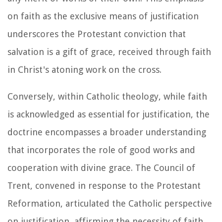
on faith as the exclusive means of justification
underscores the Protestant conviction that
salvation is a gift of grace, received through faith
in Christ's atoning work on the cross.
Conversely, within Catholic theology, while faith
is acknowledged as essential for justification, the
doctrine encompasses a broader understanding
that incorporates the role of good works and
cooperation with divine grace. The Council of
Trent, convened in response to the Protestant
Reformation, articulated the Catholic perspective
on justification, affirming the necessity of faith,