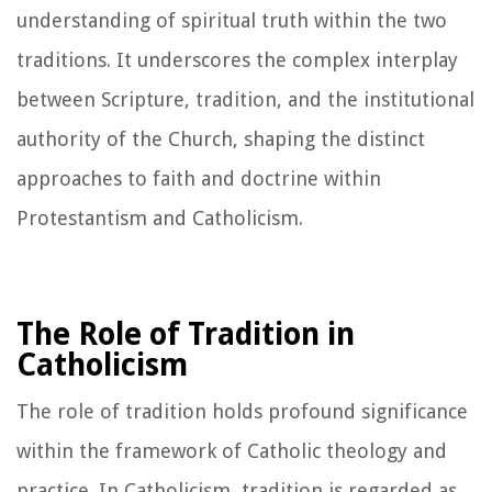
understanding of spiritual truth within the two
traditions. It underscores the complex interplay
between Scripture, tradition, and the institutional
authority of the Church, shaping the distinct
approaches to faith and doctrine within
Protestantism and Catholicism.
The Role of Tradition in
Catholicism
The role of tradition holds profound significance
within the framework of Catholic theology and
practice. In Catholicism, tradition is regarded as