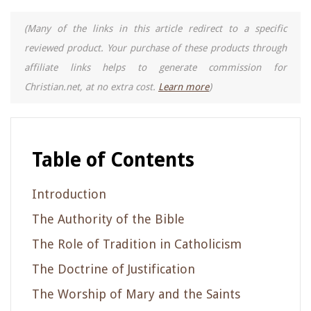
(Many of the links in this article redirect to a specific
reviewed product. Your purchase of these products through
affiliate links helps to generate commission for
Christian.net, at no extra cost.
Learn more
)
Table of Contents
Introduction
The Authority of the Bible
The Role of Tradition in Catholicism
The Doctrine of Justification
The Worship of Mary and the Saints