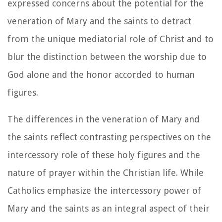
expressed concerns about the potential for the
veneration of Mary and the saints to detract
from the unique mediatorial role of Christ and to
blur the distinction between the worship due to
God alone and the honor accorded to human
figures.
The differences in the veneration of Mary and
the saints reflect contrasting perspectives on the
intercessory role of these holy figures and the
nature of prayer within the Christian life. While
Catholics emphasize the intercessory power of
Mary and the saints as an integral aspect of their