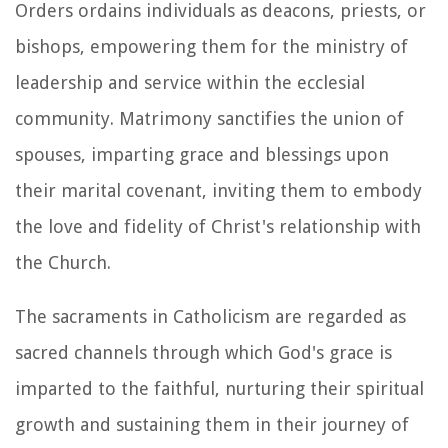
Orders ordains individuals as deacons, priests, or
bishops, empowering them for the ministry of
leadership and service within the ecclesial
community. Matrimony sanctifies the union of
spouses, imparting grace and blessings upon
their marital covenant, inviting them to embody
the love and fidelity of Christ's relationship with
the Church.
The sacraments in Catholicism are regarded as
sacred channels through which God's grace is
imparted to the faithful, nurturing their spiritual
growth and sustaining them in their journey of