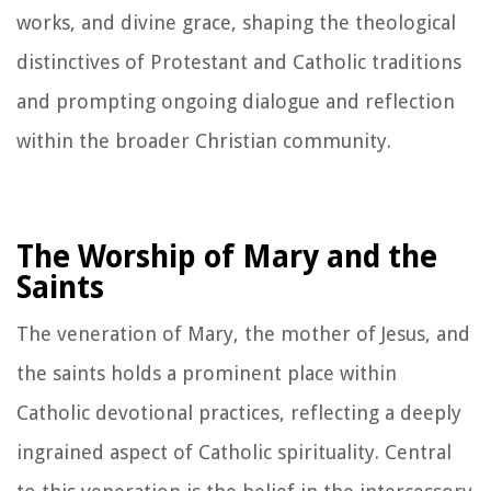
works, and divine grace, shaping the theological
distinctives of Protestant and Catholic traditions
and prompting ongoing dialogue and reflection
within the broader Christian community.
The Worship of Mary and the
Saints
The veneration of Mary, the mother of Jesus, and
the saints holds a prominent place within
Catholic devotional practices, reflecting a deeply
ingrained aspect of Catholic spirituality. Central