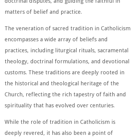
doctrinal disputes, and guiding the faithful in
matters of belief and practice.
The veneration of sacred tradition in Catholicism
encompasses a wide array of beliefs and
practices, including liturgical rituals, sacramental
theology, doctrinal formulations, and devotional
customs. These traditions are deeply rooted in
the historical and theological heritage of the
Church, reflecting the rich tapestry of faith and
spirituality that has evolved over centuries.
While the role of tradition in Catholicism is
deeply revered, it has also been a point of