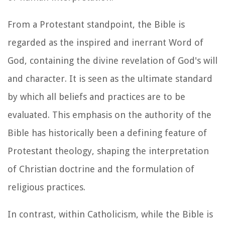
From a Protestant standpoint, the Bible is
regarded as the inspired and inerrant Word of
God, containing the divine revelation of God's will
and character. It is seen as the ultimate standard
by which all beliefs and practices are to be
evaluated. This emphasis on the authority of the
Bible has historically been a defining feature of
Protestant theology, shaping the interpretation
of Christian doctrine and the formulation of
religious practices.
In contrast, within Catholicism, while the Bible is