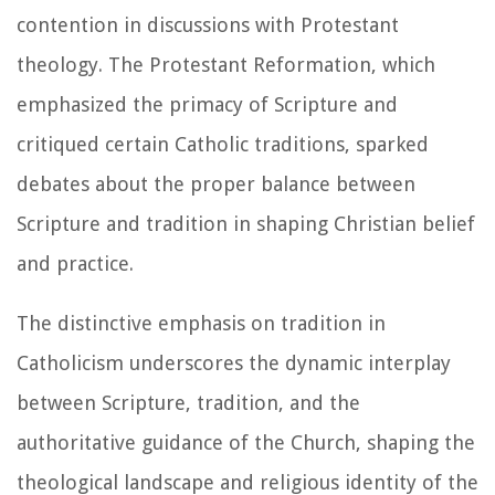
contention in discussions with Protestant
theology. The Protestant Reformation, which
emphasized the primacy of Scripture and
critiqued certain Catholic traditions, sparked
debates about the proper balance between
Scripture and tradition in shaping Christian belief
and practice.
The distinctive emphasis on tradition in
Catholicism underscores the dynamic interplay
between Scripture, tradition, and the
authoritative guidance of the Church, shaping the
theological landscape and religious identity of the