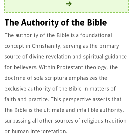
The Authority of the Bible
The authority of the Bible is a foundational
concept in Christianity, serving as the primary
source of divine revelation and spiritual guidance
for believers. Within Protestant theology, the
doctrine of sola scriptura emphasizes the
exclusive authority of the Bible in matters of
faith and practice. This perspective asserts that
the Bible is the ultimate and infallible authority,
surpassing all other sources of religious tradition
or human interpretation.