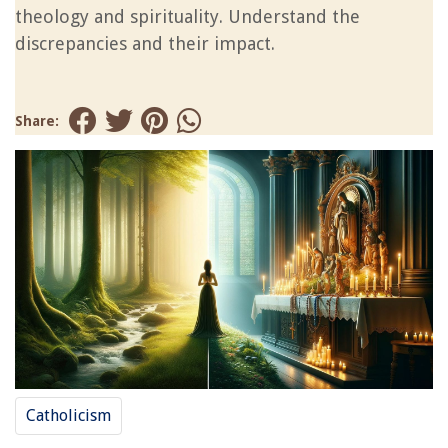
theology and spirituality. Understand the
discrepancies and their impact.
Share:
Catholicism