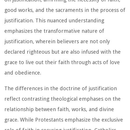
good works, and the sacraments in the process of
justification. This nuanced understanding
emphasizes the transformative nature of
justification, wherein believers are not only
declared righteous but are also infused with the
grace to live out their faith through acts of love
and obedience.
The differences in the doctrine of justification
reflect contrasting theological emphases on the
relationship between faith, works, and divine
grace. While Protestants emphasize the exclusive