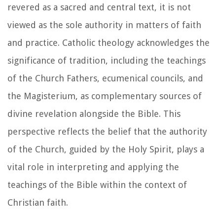
revered as a sacred and central text, it is not
viewed as the sole authority in matters of faith
and practice. Catholic theology acknowledges the
significance of tradition, including the teachings
of the Church Fathers, ecumenical councils, and
the Magisterium, as complementary sources of
divine revelation alongside the Bible. This
perspective reflects the belief that the authority
of the Church, guided by the Holy Spirit, plays a
vital role in interpreting and applying the
teachings of the Bible within the context of
Christian faith.