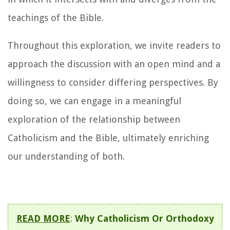
teachings of the Bible.
Throughout this exploration, we invite readers to
approach the discussion with an open mind and a
willingness to consider differing perspectives. By
doing so, we can engage in a meaningful
exploration of the relationship between
Catholicism and the Bible, ultimately enriching
our understanding of both.
READ MORE
:
Why Catholicism Or Orthodoxy