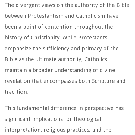
The divergent views on the authority of the Bible
between Protestantism and Catholicism have
been a point of contention throughout the
history of Christianity. While Protestants
emphasize the sufficiency and primacy of the
Bible as the ultimate authority, Catholics
maintain a broader understanding of divine
revelation that encompasses both Scripture and
tradition.
This fundamental difference in perspective has
significant implications for theological
interpretation, religious practices, and the