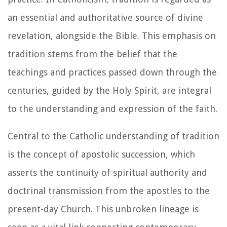
an essential and authoritative source of divine
revelation, alongside the Bible. This emphasis on
tradition stems from the belief that the
teachings and practices passed down through the
centuries, guided by the Holy Spirit, are integral
to the understanding and expression of the faith.
Central to the Catholic understanding of tradition
is the concept of apostolic succession, which
asserts the continuity of spiritual authority and
doctrinal transmission from the apostles to the
present-day Church. This unbroken lineage is