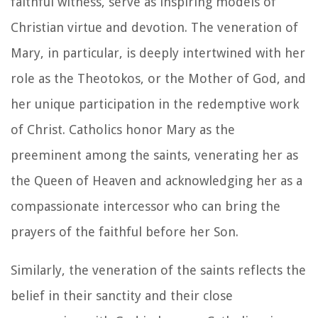
faithful witness, serve as inspiring models of
Christian virtue and devotion. The veneration of
Mary, in particular, is deeply intertwined with her
role as the Theotokos, or the Mother of God, and
her unique participation in the redemptive work
of Christ. Catholics honor Mary as the
preeminent among the saints, venerating her as
the Queen of Heaven and acknowledging her as a
compassionate intercessor who can bring the
prayers of the faithful before her Son.
Similarly, the veneration of the saints reflects the
belief in their sanctity and their close