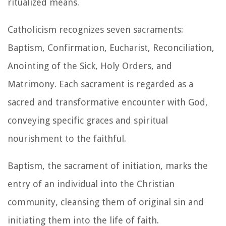
ritualized means.
Catholicism recognizes seven sacraments:
Baptism, Confirmation, Eucharist, Reconciliation,
Anointing of the Sick, Holy Orders, and
Matrimony. Each sacrament is regarded as a
sacred and transformative encounter with God,
conveying specific graces and spiritual
nourishment to the faithful.
Baptism, the sacrament of initiation, marks the
entry of an individual into the Christian
community, cleansing them of original sin and
initiating them into the life of faith.