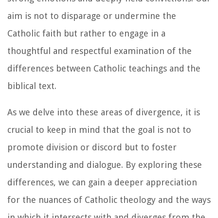
aim is not to disparage or undermine the
Catholic faith but rather to engage in a
thoughtful and respectful examination of the
differences between Catholic teachings and the
biblical text.
As we delve into these areas of divergence, it is
crucial to keep in mind that the goal is not to
promote division or discord but to foster
understanding and dialogue. By exploring these
differences, we can gain a deeper appreciation
for the nuances of Catholic theology and the ways
in which it intersects with and diverges from the