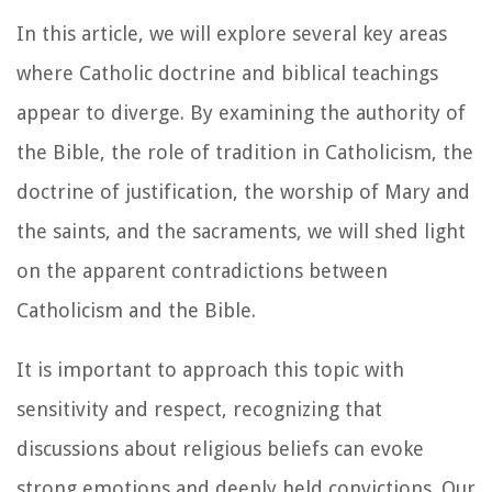
In this article, we will explore several key areas
where Catholic doctrine and biblical teachings
appear to diverge. By examining the authority of
the Bible, the role of tradition in Catholicism, the
doctrine of justification, the worship of Mary and
the saints, and the sacraments, we will shed light
on the apparent contradictions between
Catholicism and the Bible.
It is important to approach this topic with
sensitivity and respect, recognizing that
discussions about religious beliefs can evoke
strong emotions and deeply held convictions. Our