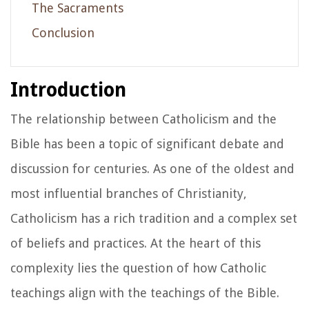
The Sacraments
Conclusion
Introduction
The relationship between Catholicism and the
Bible has been a topic of significant debate and
discussion for centuries. As one of the oldest and
most influential branches of Christianity,
Catholicism has a rich tradition and a complex set
of beliefs and practices. At the heart of this
complexity lies the question of how Catholic
teachings align with the teachings of the Bible.