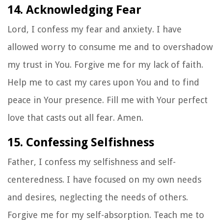
14. Acknowledging Fear
Lord, I confess my fear and anxiety. I have
allowed worry to consume me and to overshadow
my trust in You. Forgive me for my lack of faith.
Help me to cast my cares upon You and to find
peace in Your presence. Fill me with Your perfect
love that casts out all fear. Amen.
15. Confessing Selfishness
Father, I confess my selfishness and self-
centeredness. I have focused on my own needs
and desires, neglecting the needs of others.
Forgive me for my self-absorption. Teach me to