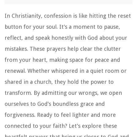
In Christianity, confession is like hitting the reset
button for your soul. It’s a moment to pause,
reflect, and speak honestly with God about your
mistakes. These prayers help clear the clutter
from your heart, making space for peace and
renewal. Whether whispered in a quiet room or
shared in a church, they hold the power to
transform. By admitting our wrongs, we open
ourselves to God’s boundless grace and
forgiveness. Ready to feel lighter and more
connected to your faith? Let’s explore these
heartfelt prayers that bring us closer to God and