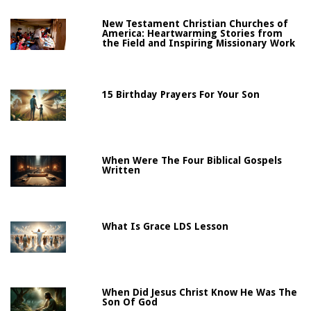
New Testament Christian Churches of
America: Heartwarming Stories from
the Field and Inspiring Missionary Work
15 Birthday Prayers For Your Son
When Were The Four Biblical Gospels
Written
What Is Grace LDS Lesson
When Did Jesus Christ Know He Was The
Son Of God