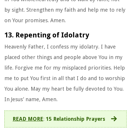
by sight. Strengthen my faith and help me to rely
on Your promises. Amen.
13. Repenting of Idolatry
Heavenly Father, I confess my idolatry. I have
placed other things and people above You in my
life. Forgive me for my misplaced priorities. Help
me to put You first in all that I do and to worship
You alone. May my heart be fully devoted to You.
In Jesus’ name, Amen.
READ MORE
:
15 Relationship Prayers