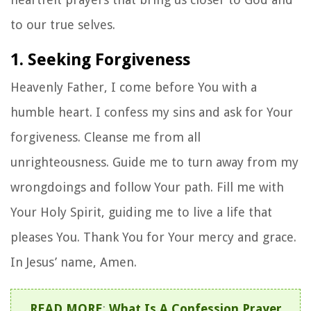
to our true selves.
1. Seeking Forgiveness
Heavenly Father, I come before You with a
humble heart. I confess my sins and ask for Your
forgiveness. Cleanse me from all
unrighteousness. Guide me to turn away from my
wrongdoings and follow Your path. Fill me with
Your Holy Spirit, guiding me to live a life that
pleases You. Thank You for Your mercy and grace.
In Jesus’ name, Amen.
READ MORE
:
What Is A Confession Prayer