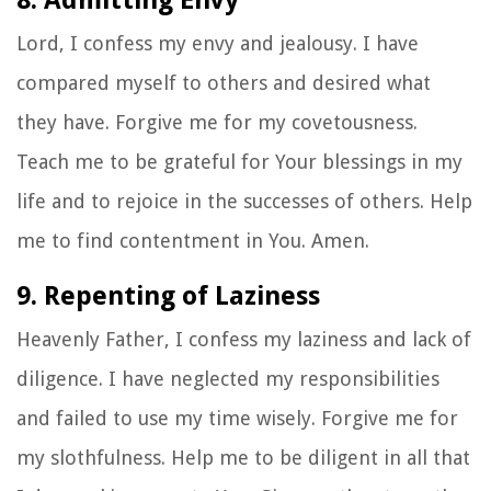
Lord, I confess my envy and jealousy. I have
compared myself to others and desired what
they have. Forgive me for my covetousness.
Teach me to be grateful for Your blessings in my
life and to rejoice in the successes of others. Help
me to find contentment in You. Amen.
9. Repenting of Laziness
Heavenly Father, I confess my laziness and lack of
diligence. I have neglected my responsibilities
and failed to use my time wisely. Forgive me for
my slothfulness. Help me to be diligent in all that