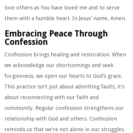
love others as You have loved me and to serve
them with a humble heart. In Jesus’ name, Amen.
Embracing Peace Through
Confession
Confession brings healing and restoration. When
we acknowledge our shortcomings and seek
forgiveness, we open our hearts to God’s grace.
This practice isn’t just about admitting faults; it’s
about reconnecting with our faith and
community. Regular confession strengthens our
relationship with God and others. Confession
reminds us that we’re not alone in our struggles.