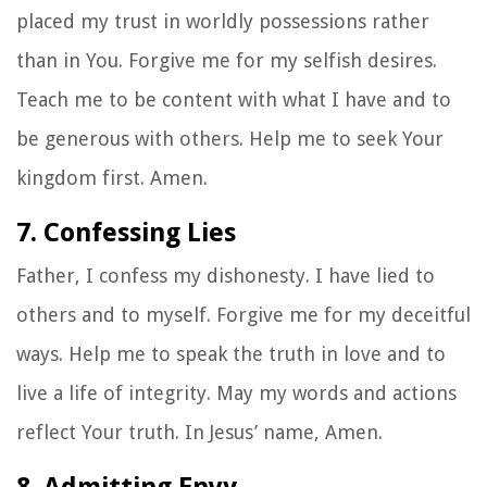
placed my trust in worldly possessions rather
than in You. Forgive me for my selfish desires.
Teach me to be content with what I have and to
be generous with others. Help me to seek Your
kingdom first. Amen.
7. Confessing Lies
Father, I confess my dishonesty. I have lied to
others and to myself. Forgive me for my deceitful
ways. Help me to speak the truth in love and to
live a life of integrity. May my words and actions
reflect Your truth. In Jesus’ name, Amen.
8. Admitting Envy