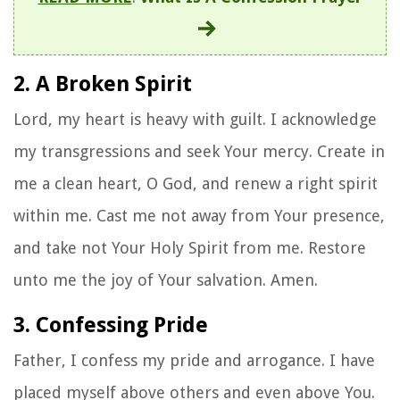
2. A Broken Spirit
Lord, my heart is heavy with guilt. I acknowledge
my transgressions and seek Your mercy. Create in
me a clean heart, O God, and renew a right spirit
within me. Cast me not away from Your presence,
and take not Your Holy Spirit from me. Restore
unto me the joy of Your salvation. Amen.
3. Confessing Pride
Father, I confess my pride and arrogance. I have
placed myself above others and even above You.