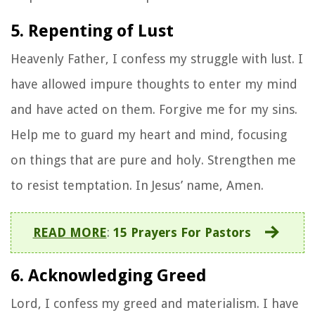
5. Repenting of Lust
Heavenly Father, I confess my struggle with lust. I
have allowed impure thoughts to enter my mind
and have acted on them. Forgive me for my sins.
Help me to guard my heart and mind, focusing
on things that are pure and holy. Strengthen me
to resist temptation. In Jesus’ name, Amen.
READ MORE
:
15 Prayers For Pastors
6. Acknowledging Greed
Lord, I confess my greed and materialism. I have