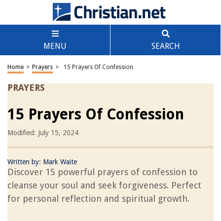
MENU
SEARCH
Home
>
Prayers
>
15 Prayers Of Confession
PRAYERS
15 Prayers Of Confession
Modified: July 15, 2024
Written by:
Mark Waite
Discover 15 powerful prayers of confession to
cleanse your soul and seek forgiveness. Perfect
for personal reflection and spiritual growth.