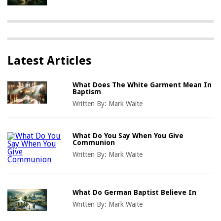
Latest Articles
What Does The White Garment Mean In
Baptism
Written By:
Mark Waite
What Do You Say When You Give
Communion
Written By:
Mark Waite
What Do German Baptist Believe In
Written By:
Mark Waite