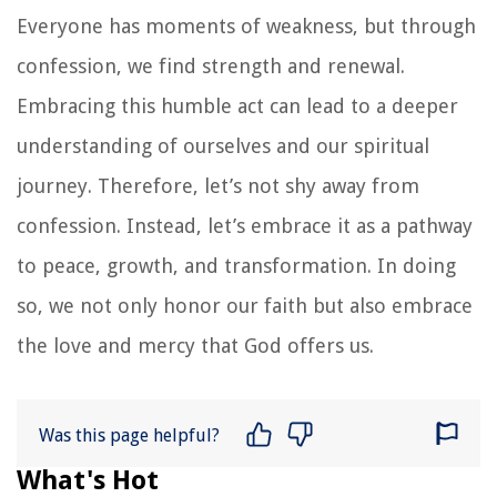
Everyone has moments of weakness, but through
confession, we find strength and renewal.
Embracing this humble act can lead to a deeper
understanding of ourselves and our spiritual
journey. Therefore, let’s not shy away from
confession. Instead, let’s embrace it as a pathway
to peace, growth, and transformation. In doing
so, we not only honor our faith but also embrace
the love and mercy that God offers us.
Was this page helpful?
What's Hot