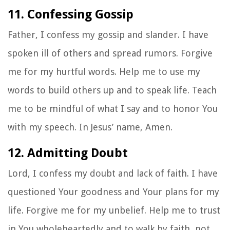
11. Confessing Gossip
Father, I confess my gossip and slander. I have
spoken ill of others and spread rumors. Forgive
me for my hurtful words. Help me to use my
words to build others up and to speak life. Teach
me to be mindful of what I say and to honor You
with my speech. In Jesus’ name, Amen.
12. Admitting Doubt
Lord, I confess my doubt and lack of faith. I have
questioned Your goodness and Your plans for my
life. Forgive me for my unbelief. Help me to trust
in You wholeheartedly and to walk by faith, not