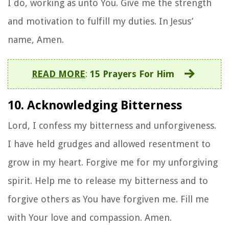
I do, working as unto You. Give me the strength
and motivation to fulfill my duties. In Jesus’
name, Amen.
READ MORE
:
15 Prayers For Him
10. Acknowledging Bitterness
Lord, I confess my bitterness and unforgiveness.
I have held grudges and allowed resentment to
grow in my heart. Forgive me for my unforgiving
spirit. Help me to release my bitterness and to
forgive others as You have forgiven me. Fill me
with Your love and compassion. Amen.