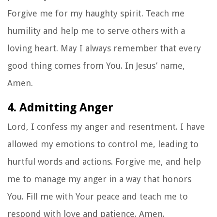
Forgive me for my haughty spirit. Teach me
humility and help me to serve others with a
loving heart. May I always remember that every
good thing comes from You. In Jesus’ name,
Amen.
4. Admitting Anger
Lord, I confess my anger and resentment. I have
allowed my emotions to control me, leading to
hurtful words and actions. Forgive me, and help
me to manage my anger in a way that honors
You. Fill me with Your peace and teach me to
respond with love and patience. Amen.