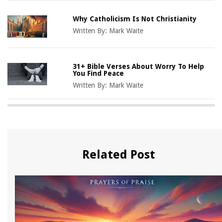
Why Catholicism Is Not Christianity
Written By:
Mark Waite
31+ Bible Verses About Worry To Help
You Find Peace
Written By:
Mark Waite
Related Post