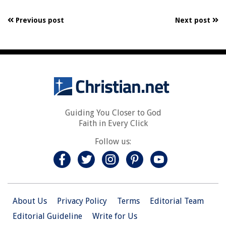
Previous post
Next post
Guiding You Closer to God
Faith in Every Click
Follow us:
About Us
Privacy Policy
Terms
Editorial Team
Editorial Guideline
Write for Us