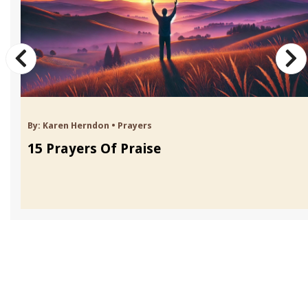
By:
Karen Herndon
•
Prayers
15 Prayers Of Praise