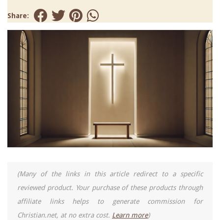
Share:
(Many of the links in this article redirect to a specific
reviewed product. Your purchase of these products through
affiliate links helps to generate commission for
Christian.net, at no extra cost.
Learn more
)