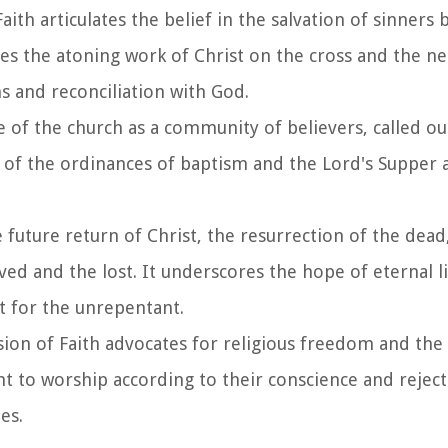
th articulates the belief in the salvation of sinners 
zes the atoning work of Christ on the cross and the ne
s and reconciliation with God.
se of the church as a community of believers, called o
e of the ordinances of baptism and the Lord's Supper 
 future return of Christ, the resurrection of the dead,
ed and the lost. It underscores the hope of eternal li
t for the unrepentant.
on of Faith advocates for religious freedom and the 
ght to worship according to their conscience and reject
es.