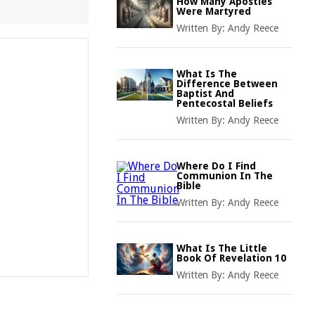
How Many Apostles
Were Martyred
Written By:
Andy Reece
What Is The
Difference Between
Baptist And
Pentecostal Beliefs
Written By:
Andy Reece
Where Do I Find
Communion In The
Bible
Written By:
Andy Reece
What Is The Little
Book Of Revelation 10
Written By:
Andy Reece