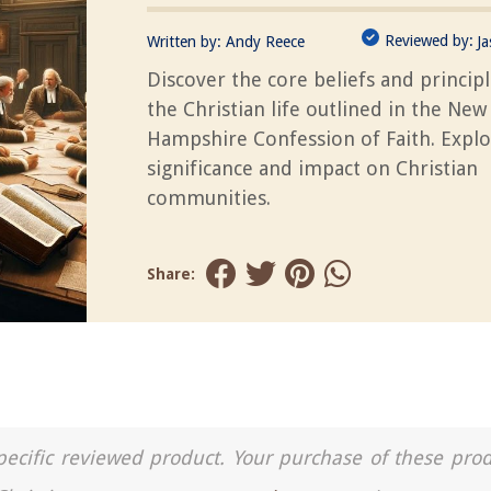
Reviewed by:
Written by:
Andy Reece
J
Discover the core beliefs and principl
the Christian life outlined in the New
Hampshire Confession of Faith. Explo
significance and impact on Christian
communities.
Share:
a specific reviewed product. Your purchase of these pro