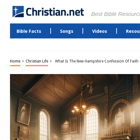
Best Bible Resourc
Bible Facts
Songs
Videos
Resou
Home
>
Christian Life
>
What Is The New Hampshire Confession Of Faith