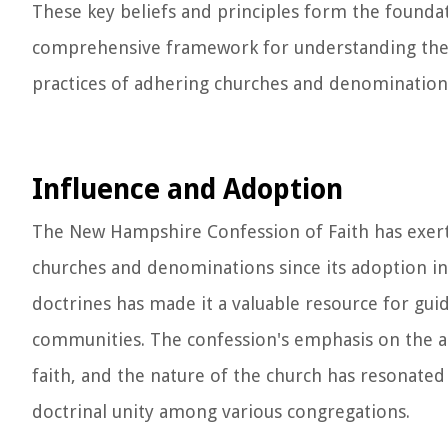
These key beliefs and principles form the founda
comprehensive framework for understanding the co
practices of adhering churches and denomination
Influence and Adoption
The New Hampshire Confession of Faith has exerte
churches and denominations since its adoption in 1
doctrines has made it a valuable resource for gui
communities. The confession's emphasis on the aut
faith, and the nature of the church has resonate
doctrinal unity among various congregations.