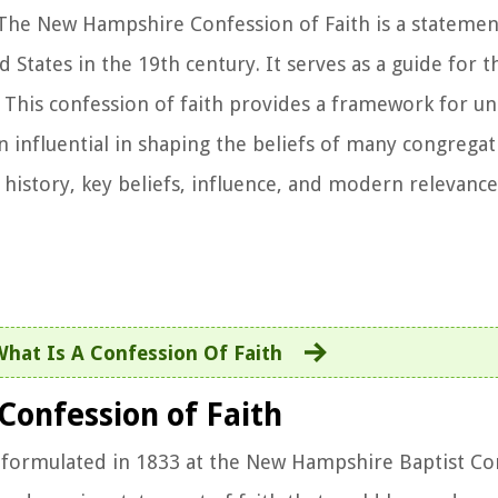
The New Hampshire Confession of Faith is a statement
d States in the 19th century. It serves as a guide for t
s. This confession of faith provides a framework for u
en influential in shaping the beliefs of many congrega
e history, key beliefs, influence, and modern relevanc
What Is A Confession Of Faith
Confession of Faith
 formulated in 1833 at the New Hampshire Baptist Con