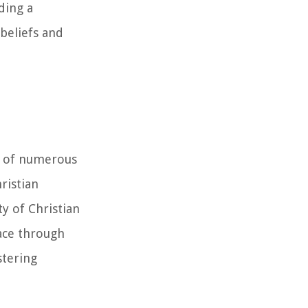
ding a
beliefs and
es of numerous
ristian
y of Christian
race through
stering