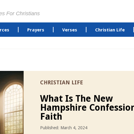
es For Christians
rces
Prayers
Verses
Christian Life
CHRISTIAN LIFE
What Is The New
Hampshire Confessio
Faith
Published: March 4, 2024