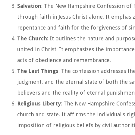
Salvation
: The New Hampshire Confession of Fai
through faith in Jesus Christ alone. It emphasi
repentance and faith for the forgiveness of sin
The Church
: It outlines the nature and purpo
united in Christ. It emphasizes the importanc
acts of obedience and remembrance.
The Last Things
: The confession addresses the
judgment, and the eternal state of both the sav
believers and the reality of eternal punishmen
Religious Liberty
: The New Hampshire Confessi
church and state. It affirms the individual's ri
imposition of religious beliefs by civil authoriti