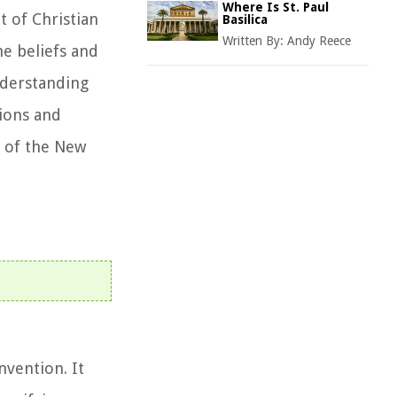
Where Is St. Paul
 of Christian
Basilica
Written By:
Andy Reece
he beliefs and
nderstanding
tions and
e of the New
vention. It