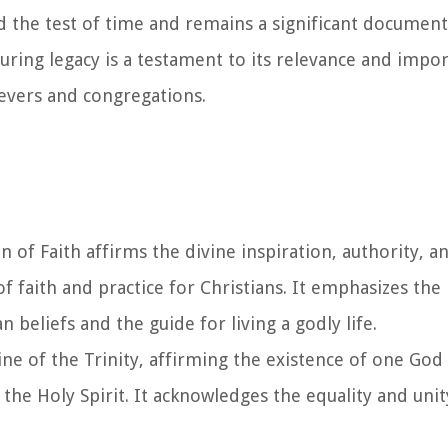
the test of time and remains a significant document 
during legacy is a testament to its relevance and impo
ievers and congregations.
of Faith affirms the divine inspiration, authority, an
 of faith and practice for Christians. It emphasizes th
n beliefs and the guide for living a godly life.
ine of the Trinity, affirming the existence of one God
 the Holy Spirit. It acknowledges the equality and unit