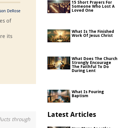
15 Short Prayers For
Someone Who Lost A
Loved One
ason DeRose
es of
What Is The Finished
re its
Work Of Jesus Christ
What Does The Church
Strongly Encourage
The Faithful To Do
During Lent
What Is Pouring
Baptism
Latest Articles
ducts through