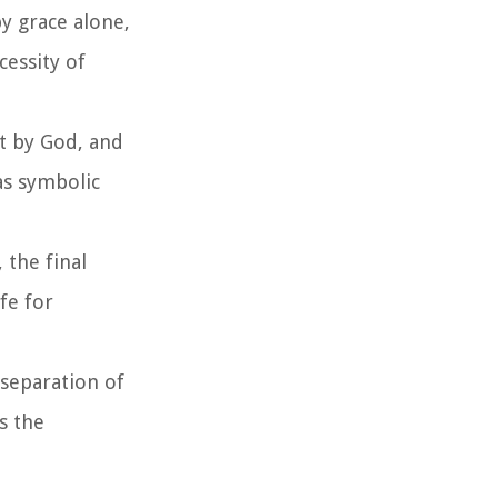
by grace alone,
cessity of
ut by God, and
as symbolic
 the final
fe for
separation of
s the