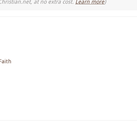
Christian.net, at no extra cost.
Learn more
)
Faith