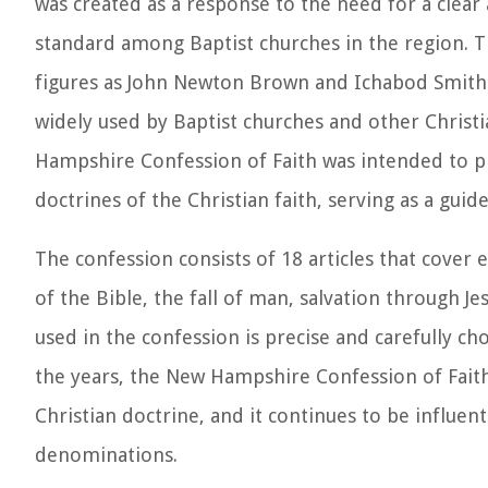
was created as a response to the need for a clear 
standard among Baptist churches in the region. T
figures as John Newton Brown and Ichabod Smith. 
widely used by Baptist churches and other Christ
Hampshire Confession of Faith was intended to p
doctrines of the Christian faith, serving as a guid
The confession consists of 18 articles that cover e
of the Bible, the fall of man, salvation through J
used in the confession is precise and carefully ch
the years, the New Hampshire Confession of Faith
Christian doctrine, and it continues to be influen
denominations.