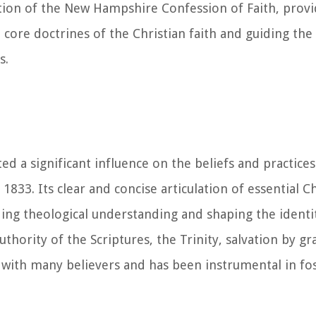
tion of the New Hampshire Confession of Faith, provi
re doctrines of the Christian faith and guiding the 
s.
d a significant influence on the beliefs and practic
833. Its clear and concise articulation of essential Ch
ding theological understanding and shaping the identit
hority of the Scriptures, the Trinity, salvation by g
d with many believers and has been instrumental in fo