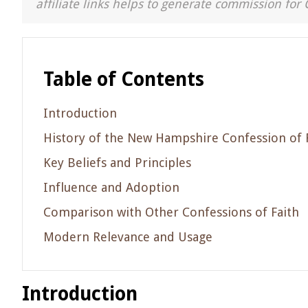
affiliate links helps to generate commission for 
Table of Contents
Introduction
History of the New Hampshire Confession of 
Key Beliefs and Principles
Influence and Adoption
Comparison with Other Confessions of Faith
Modern Relevance and Usage
Introduction