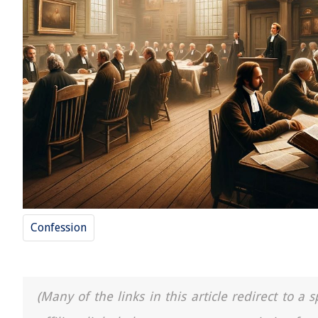
Confession
(Many of the links in this article redirect to 