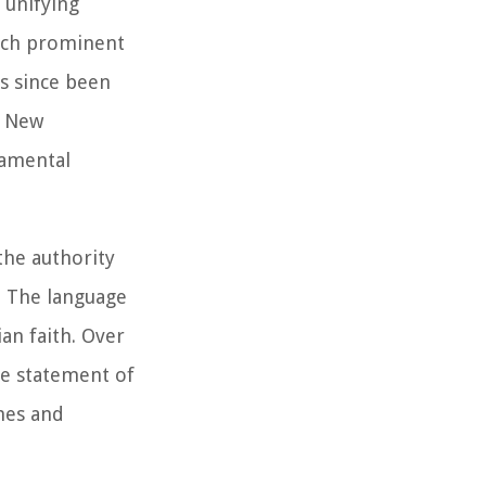
 unifying
such prominent
s since been
e New
damental
 the authority
r. The language
ian faith. Over
le statement of
ches and