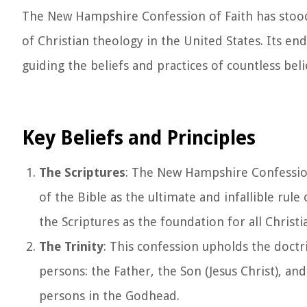
The New Hampshire Confession of Faith has stood 
of Christian theology in the United States. Its en
guiding the beliefs and practices of countless bel
Key Beliefs and Principles
The Scriptures
: The New Hampshire Confession 
of the Bible as the ultimate and infallible rule
the Scriptures as the foundation for all Christia
The Trinity
: This confession upholds the doctr
persons: the Father, the Son (Jesus Christ), and
persons in the Godhead.