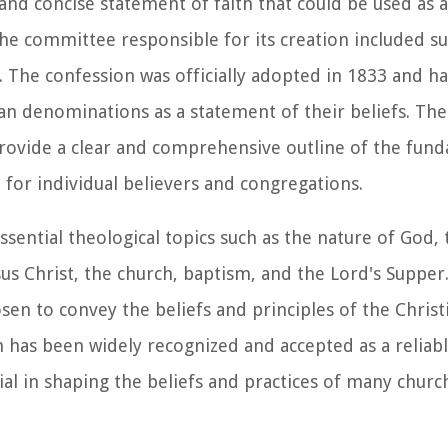
and concise statement of faith that could be used as a
he committee responsible for its creation included 
The confession was officially adopted in 1833 and ha
ian denominations as a statement of their beliefs. Th
rovide a clear and comprehensive outline of the fun
e for individual believers and congregations.
ssential theological topics such as the nature of God,
esus Christ, the church, baptism, and the Lord's Suppe
osen to convey the beliefs and principles of the Christ
 has been widely recognized and accepted as a reliab
tial in shaping the beliefs and practices of many chur