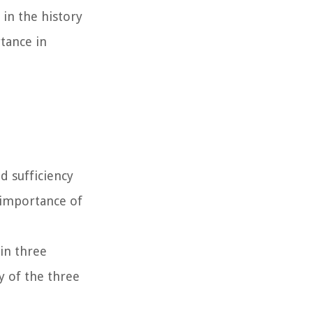
in the history
rtance in
d sufficiency
e importance of
 in three
y of the three