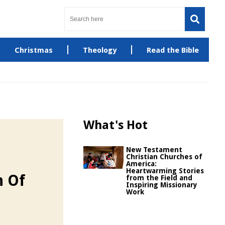
Christmas
Theology
Read the Bible
What's Hot
New Testament
Christian Churches of
America:
Heartwarming Stories
n Of
from the Field and
Inspiring Missionary
Work