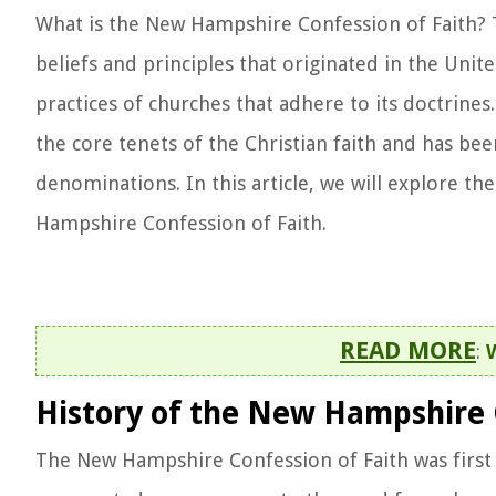
What is the New Hampshire Confession of Faith? 
beliefs and principles that originated in the Unite
practices of churches that adhere to its doctrine
the core tenets of the Christian faith and has be
denominations. In this article, we will explore th
Hampshire Confession of Faith.
READ MORE
:
History of the New Hampshire 
The New Hampshire Confession of Faith was first