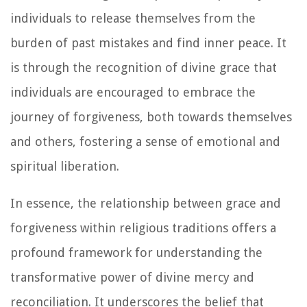
individuals to release themselves from the
burden of past mistakes and find inner peace. It
is through the recognition of divine grace that
individuals are encouraged to embrace the
journey of forgiveness, both towards themselves
and others, fostering a sense of emotional and
spiritual liberation.
In essence, the relationship between grace and
forgiveness within religious traditions offers a
profound framework for understanding the
transformative power of divine mercy and
reconciliation. It underscores the belief that