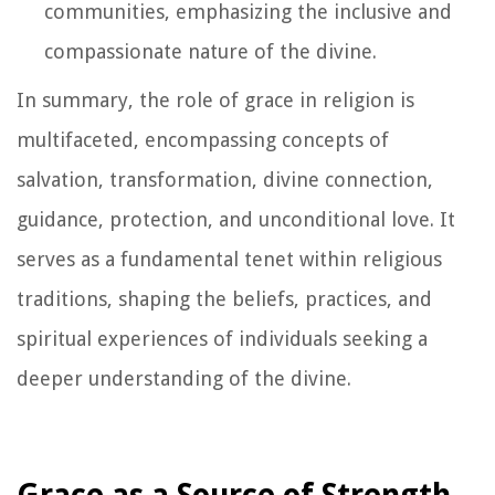
communities, emphasizing the inclusive and
compassionate nature of the divine.
In summary, the role of grace in religion is
multifaceted, encompassing concepts of
salvation, transformation, divine connection,
guidance, protection, and unconditional love. It
serves as a fundamental tenet within religious
traditions, shaping the beliefs, practices, and
spiritual experiences of individuals seeking a
deeper understanding of the divine.