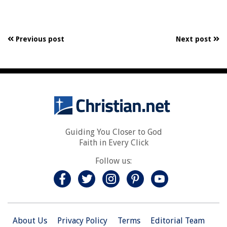
Previous post
Next post
Guiding You Closer to God
Faith in Every Click
Follow us:
About Us
Privacy Policy
Terms
Editorial Team