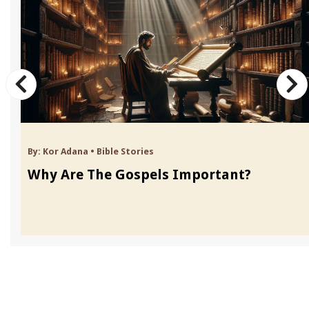
By:
Kor Adana
•
Bible Stories
Why Are The Gospels Important?