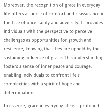
Moreover, the recognition of grace in everyday
life offers a source of comfort and reassurance in
the face of uncertainty and adversity. It provides
individuals with the perspective to perceive
challenges as opportunities for growth and
resilience, knowing that they are upheld by the
sustaining influence of grace. This understanding
fosters a sense of inner peace and courage,
enabling individuals to confront life's
complexities with a spirit of hope and
determination.
In essence, grace in everyday life is a profound