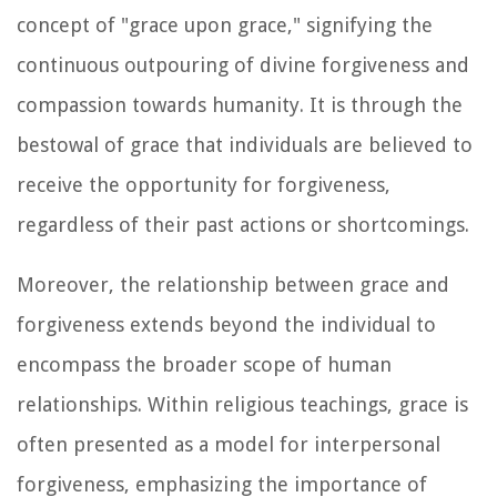
concept of "grace upon grace," signifying the
continuous outpouring of divine forgiveness and
compassion towards humanity. It is through the
bestowal of grace that individuals are believed to
receive the opportunity for forgiveness,
regardless of their past actions or shortcomings.
Moreover, the relationship between grace and
forgiveness extends beyond the individual to
encompass the broader scope of human
relationships. Within religious teachings, grace is
often presented as a model for interpersonal
forgiveness, emphasizing the importance of