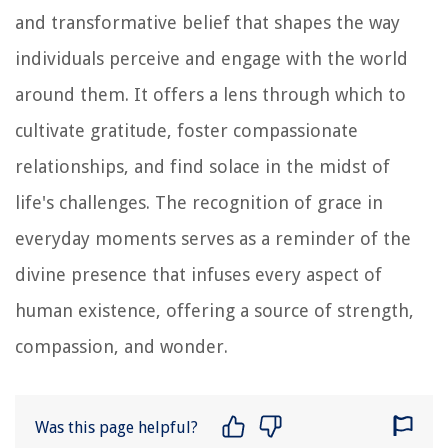
and transformative belief that shapes the way
individuals perceive and engage with the world
around them. It offers a lens through which to
cultivate gratitude, foster compassionate
relationships, and find solace in the midst of
life's challenges. The recognition of grace in
everyday moments serves as a reminder of the
divine presence that infuses every aspect of
human existence, offering a source of strength,
compassion, and wonder.
Was this page helpful?