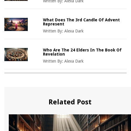
Written By:
Alexa Dark
What Does The 3rd Candle Of Advent
Represent
Written By:
Alexa Dark
Who Are The 24 Elders In The Book Of
Revelation
Written By:
Alexa Dark
Related Post