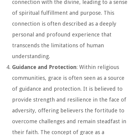
connection with the divine, leading to a sense
of spiritual fulfillment and purpose. This
connection is often described as a deeply
personal and profound experience that
transcends the limitations of human
understanding.
Guidance and Protection
: Within religious
communities, grace is often seen as a source
of guidance and protection. It is believed to
provide strength and resilience in the face of
adversity, offering believers the fortitude to
overcome challenges and remain steadfast in
their faith. The concept of grace as a