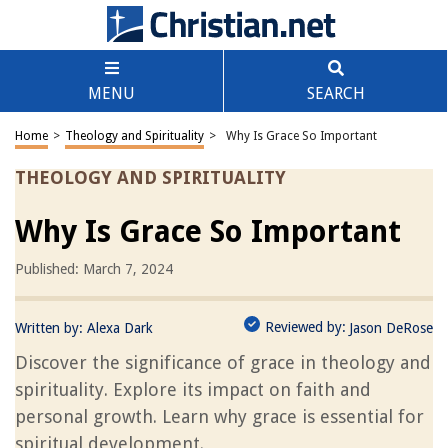
MENU
SEARCH
Home
>
Theology and Spirituality
>
Why Is Grace So Important
THEOLOGY AND SPIRITUALITY
Why Is Grace So Important
Published: March 7, 2024
Reviewed by:
Written by:
Alexa Dark
Jason DeRose
Discover the significance of grace in theology and
spirituality. Explore its impact on faith and
personal growth. Learn why grace is essential for
spiritual development.