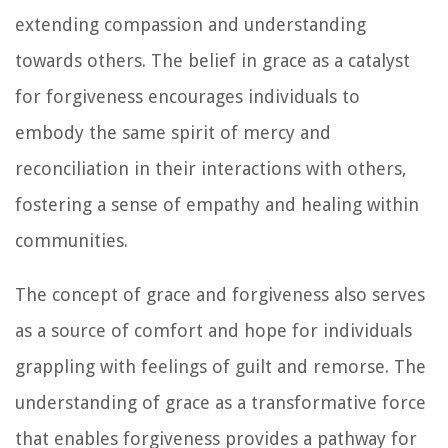
extending compassion and understanding
towards others. The belief in grace as a catalyst
for forgiveness encourages individuals to
embody the same spirit of mercy and
reconciliation in their interactions with others,
fostering a sense of empathy and healing within
communities.
The concept of grace and forgiveness also serves
as a source of comfort and hope for individuals
grappling with feelings of guilt and remorse. The
understanding of grace as a transformative force
that enables forgiveness provides a pathway for