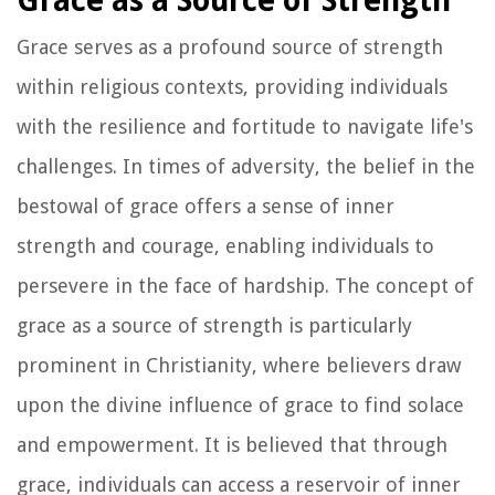
Grace as a Source of Strength
Grace serves as a profound source of strength
within religious contexts, providing individuals
with the resilience and fortitude to navigate life's
challenges. In times of adversity, the belief in the
bestowal of grace offers a sense of inner
strength and courage, enabling individuals to
persevere in the face of hardship. The concept of
grace as a source of strength is particularly
prominent in Christianity, where believers draw
upon the divine influence of grace to find solace
and empowerment. It is believed that through
grace, individuals can access a reservoir of inner