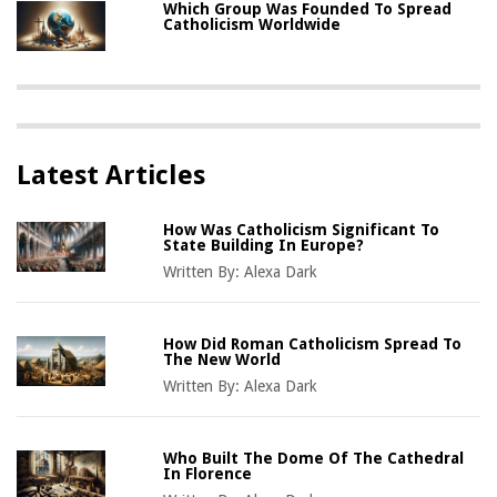
Which Group Was Founded To Spread
Catholicism Worldwide
Latest Articles
How Was Catholicism Significant To
State Building In Europe?
Written By:
Alexa Dark
How Did Roman Catholicism Spread To
The New World
Written By:
Alexa Dark
Who Built The Dome Of The Cathedral
In Florence