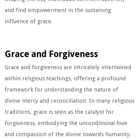
and find empowerment in the sustaining
influence of grace.
Grace and Forgiveness
Grace and forgiveness are intricately intertwined
within religious teachings, offering a profound
framework for understanding the nature of
divine mercy and reconciliation. In many religious
traditions, grace is seen as the catalyst for
forgiveness, embodying the unconditional love
and compassion of the divine towards humanity.