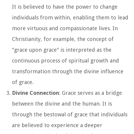
It is believed to have the power to change
individuals from within, enabling them to lead
more virtuous and compassionate lives. In
Christianity, for example, the concept of
"grace upon grace" is interpreted as the
continuous process of spiritual growth and
transformation through the divine influence
of grace.
Divine Connection
: Grace serves as a bridge
between the divine and the human. It is
through the bestowal of grace that individuals
are believed to experience a deeper