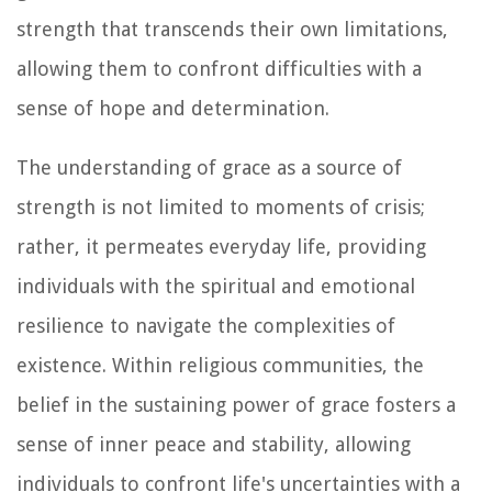
strength that transcends their own limitations,
allowing them to confront difficulties with a
sense of hope and determination.
The understanding of grace as a source of
strength is not limited to moments of crisis;
rather, it permeates everyday life, providing
individuals with the spiritual and emotional
resilience to navigate the complexities of
existence. Within religious communities, the
belief in the sustaining power of grace fosters a
sense of inner peace and stability, allowing
individuals to confront life's uncertainties with a