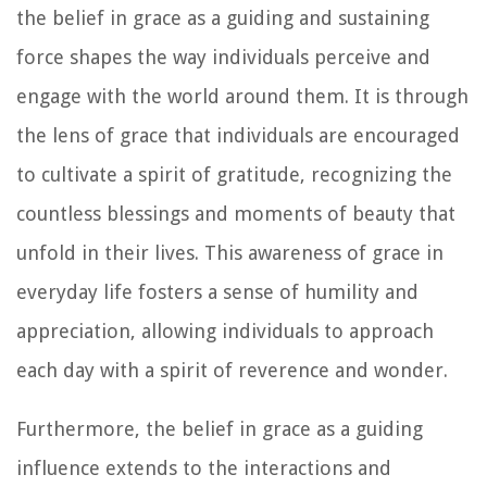
the belief in grace as a guiding and sustaining
force shapes the way individuals perceive and
engage with the world around them. It is through
the lens of grace that individuals are encouraged
to cultivate a spirit of gratitude, recognizing the
countless blessings and moments of beauty that
unfold in their lives. This awareness of grace in
everyday life fosters a sense of humility and
appreciation, allowing individuals to approach
each day with a spirit of reverence and wonder.
Furthermore, the belief in grace as a guiding
influence extends to the interactions and