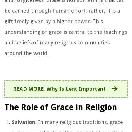
and forgiveness. Grace is not something that can
be earned through human effort; rather, it is a
gift freely given by a higher power. This
understanding of grace is central to the teachings
and beliefs of many religious communities
around the world.
READ MORE
:
Why Is Lent Important
The Role of Grace in Religion
Salvation
: In many religious traditions, grace