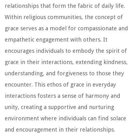
relationships that form the fabric of daily life.
Within religious communities, the concept of
grace serves as a model for compassionate and
empathetic engagement with others. It
encourages individuals to embody the spirit of
grace in their interactions, extending kindness,
understanding, and forgiveness to those they
encounter. This ethos of grace in everyday
interactions fosters a sense of harmony and
unity, creating a supportive and nurturing
environment where individuals can find solace
and encouragement in their relationships.