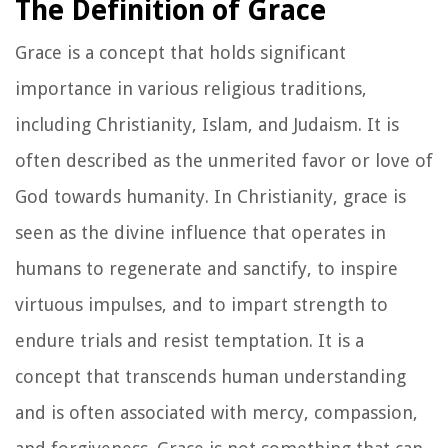
The Definition of Grace
Grace is a concept that holds significant
importance in various religious traditions,
including Christianity, Islam, and Judaism. It is
often described as the unmerited favor or love of
God towards humanity. In Christianity, grace is
seen as the divine influence that operates in
humans to regenerate and sanctify, to inspire
virtuous impulses, and to impart strength to
endure trials and resist temptation. It is a
concept that transcends human understanding
and is often associated with mercy, compassion,