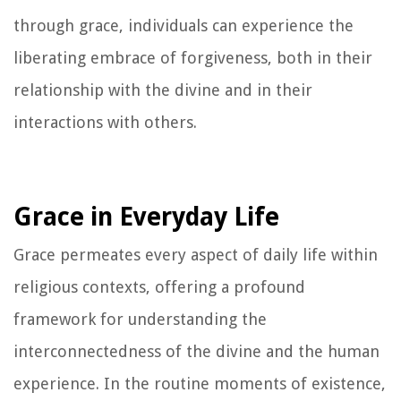
through grace, individuals can experience the
liberating embrace of forgiveness, both in their
relationship with the divine and in their
interactions with others.
Grace in Everyday Life
Grace permeates every aspect of daily life within
religious contexts, offering a profound
framework for understanding the
interconnectedness of the divine and the human
experience. In the routine moments of existence,