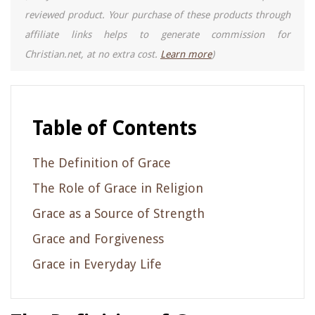
reviewed product. Your purchase of these products through
affiliate links helps to generate commission for
Christian.net, at no extra cost.
Learn more
)
Table of Contents
The Definition of Grace
The Role of Grace in Religion
Grace as a Source of Strength
Grace and Forgiveness
Grace in Everyday Life