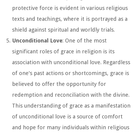
protective force is evident in various religious
texts and teachings, where it is portrayed as a
shield against spiritual and worldly trials.
Unconditional Love
: One of the most
significant roles of grace in religion is its
association with unconditional love. Regardless
of one's past actions or shortcomings, grace is
believed to offer the opportunity for
redemption and reconciliation with the divine.
This understanding of grace as a manifestation
of unconditional love is a source of comfort
and hope for many individuals within religious