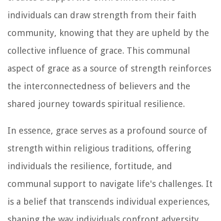
individuals can draw strength from their faith
community, knowing that they are upheld by the
collective influence of grace. This communal
aspect of grace as a source of strength reinforces
the interconnectedness of believers and the
shared journey towards spiritual resilience.
In essence, grace serves as a profound source of
strength within religious traditions, offering
individuals the resilience, fortitude, and
communal support to navigate life's challenges. It
is a belief that transcends individual experiences,
shaping the way individuals confront adversity