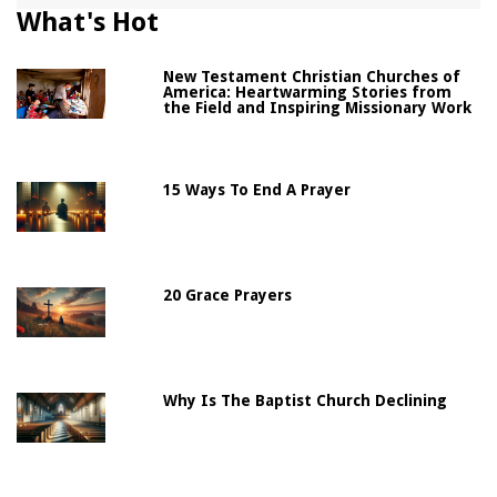
What's Hot
New Testament Christian Churches of
America: Heartwarming Stories from
the Field and Inspiring Missionary Work
15 Ways To End A Prayer
20 Grace Prayers
Why Is The Baptist Church Declining