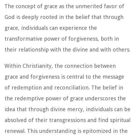
The concept of grace as the unmerited favor of
God is deeply rooted in the belief that through
grace, individuals can experience the
transformative power of forgiveness, both in
their relationship with the divine and with others.
Within Christianity, the connection between
grace and forgiveness is central to the message
of redemption and reconciliation. The belief in
the redemptive power of grace underscores the
idea that through divine mercy, individuals can be
absolved of their transgressions and find spiritual
renewal. This understanding is epitomized in the