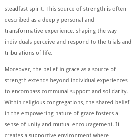
steadfast spirit. This source of strength is often
described as a deeply personal and
transformative experience, shaping the way
individuals perceive and respond to the trials and
tribulations of life.
Moreover, the belief in grace as a source of
strength extends beyond individual experiences
to encompass communal support and solidarity.
Within religious congregations, the shared belief
in the empowering nature of grace fosters a
sense of unity and mutual encouragement. It
creates a supportive environment where