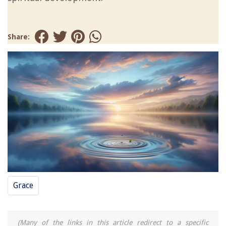
Share:
Grace
(Many of the links in this article redirect to a specific