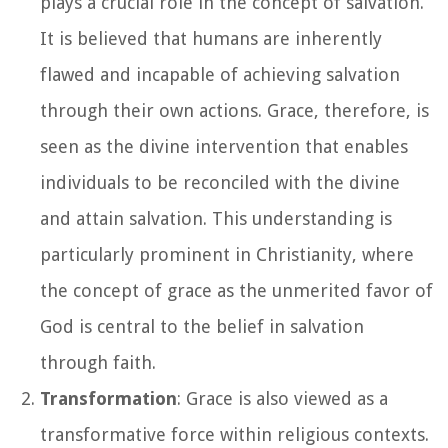
plays a crucial role in the concept of salvation.
It is believed that humans are inherently
flawed and incapable of achieving salvation
through their own actions. Grace, therefore, is
seen as the divine intervention that enables
individuals to be reconciled with the divine
and attain salvation. This understanding is
particularly prominent in Christianity, where
the concept of grace as the unmerited favor of
God is central to the belief in salvation
through faith.
Transformation
: Grace is also viewed as a
transformative force within religious contexts.