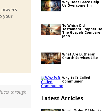
Why Does Grace Help
Us Overcome Sin
 prayers
to your
To Which Old
Testament Prophet Do
The Gospels Compare
John
What Are Lutheran
Church Services Like
Why Is It Called
Communion
ducts through
Latest Articles
Which Order Of Monks