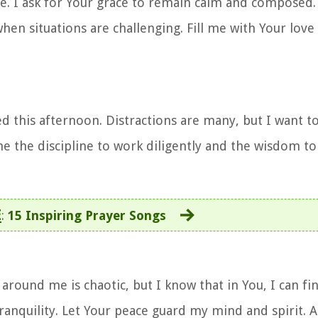
e. I ask for Your grace to remain calm and composed
n situations are challenging. Fill me with Your love 
sed this afternoon. Distractions are many, but I want 
e the discipline to work diligently and the wisdom to
E
:
15 Inspiring Prayer Songs
around me is chaotic, but I know that in You, I can fi
ranquility. Let Your peace guard my mind and spirit. 