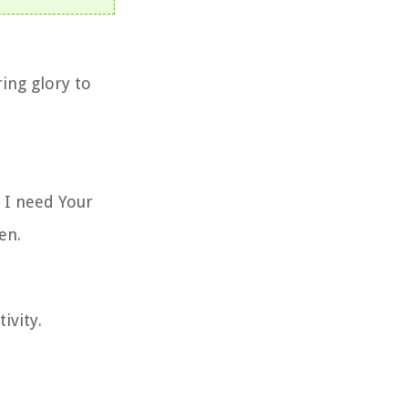
ing glory to
 I need Your
en.
ivity.