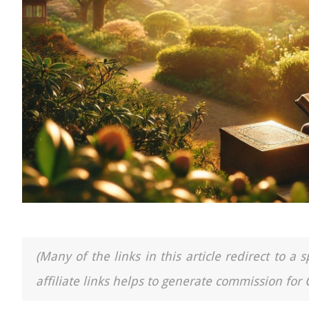
(Many of the links in this article redirect to 
affiliate links helps to generate commission for 