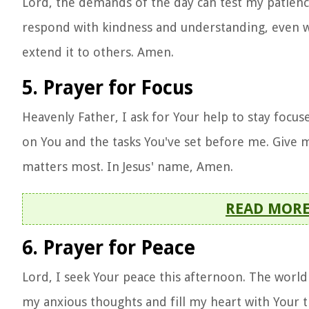
Lord, the demands of the day can test my patienc
respond with kindness and understanding, even whe
extend it to others. Amen.
5. Prayer for Focus
Heavenly Father, I ask for Your help to stay focu
on You and the tasks You've set before me. Give m
matters most. In Jesus' name, Amen.
READ MOR
6. Prayer for Peace
Lord, I seek Your peace this afternoon. The world 
my anxious thoughts and fill my heart with Your t