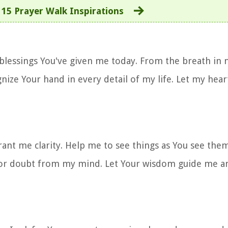
:
15 Prayer Walk Inspirations
 blessings You've given me today. From the breath in 
nize Your hand in every detail of my life. Let my hear
grant me clarity. Help me to see things as You see th
 or doubt from my mind. Let Your wisdom guide me a