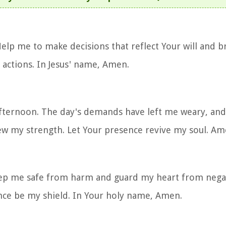
elp me to make decisions that reflect Your will and br
 actions. In Jesus' name, Amen.
afternoon. The day's demands have left me weary, and
new my strength. Let Your presence revive my soul. Am
Keep me safe from harm and guard my heart from negat
nce be my shield. In Your holy name, Amen.