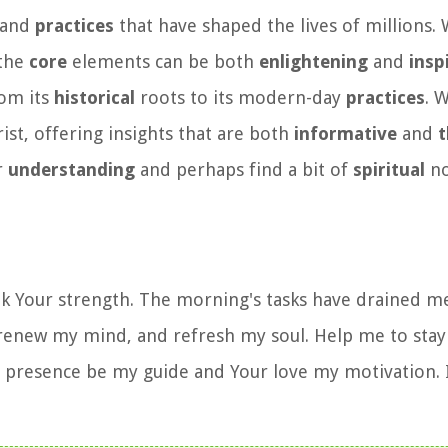
, and
practices
that have shaped the lives of millions.
 the
core
elements can be both
enlightening
and
insp
rom its
historical
roots to its modern-day
practices
. W
ist, offering insights that are both
informative
and
t
r
understanding
and perhaps find a bit of
spiritual
no
eek Your strength. The morning's tasks have drained m
, renew my mind, and refresh my soul. Help me to sta
our presence be my guide and Your love my motivation. 