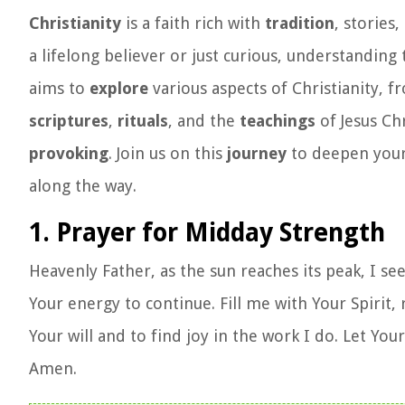
Christianity
is a faith rich with
tradition
, stories
a lifelong believer or just curious, understanding
aims to
explore
various aspects of Christianity, f
scriptures
,
rituals
, and the
teachings
of Jesus Chr
provoking
. Join us on this
journey
to deepen you
along the way.
1. Prayer for Midday Strength
Heavenly Father, as the sun reaches its peak, I s
Your energy to continue. Fill me with Your Spirit
Your will and to find joy in the work I do. Let Y
Amen.