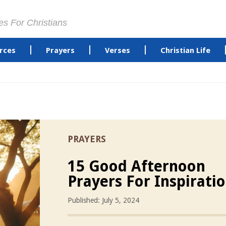
es For Christians
rces
Prayers
Verses
Christian Life
PRAYERS
15 Good Afternoon
Prayers For Inspirati
Published: July 5, 2024