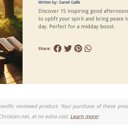
Written by:
Daniel Gallik
Discover 15 inspiring good afternoon
to uplift your spirit and bring peace 
day. Perfect for a midday boost.
Share:
a specific reviewed product. Your purchase of these pro
Christian.net, at no extra cost.
Learn more
)