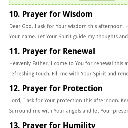
10. Prayer for Wisdom
Dear God, I ask for Your wisdom this afternoon. H
Your name. Let Your Spirit guide my thoughts and
11. Prayer for Renewal
Heavenly Father, I come to You for renewal this 
refreshing touch. Fill me with Your Spirit and re
12. Prayer for Protection
Lord, I ask for Your protection this afternoon. 
Surround me with Your angels and let Your prese
13. Prayer for Humility