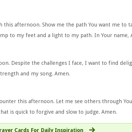
h this afternoon. Show me the path You want me to t
lamp to my feet and a light to my path. In Your name,
oon. Despite the challenges I face, I want to find deli
strength and my song. Amen.
ounter this afternoon. Let me see others through You
hat is quick to forgive and slow to judge. Amen.
rayer Cards For Daily Inspiration