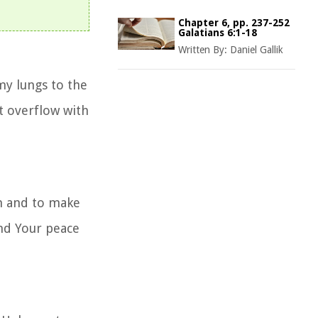
Chapter 6, pp. 237-252
Galatians 6:1-18
Written By:
Daniel Gallik
my lungs to the
t overflow with
em and to make
nd Your peace