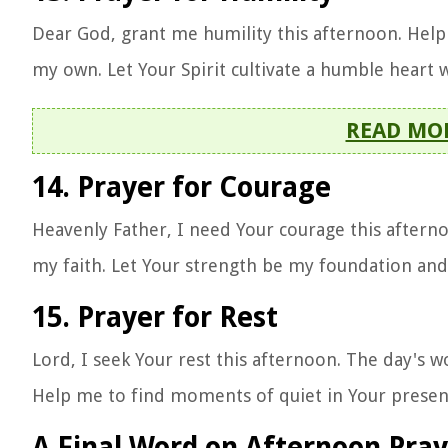
Dear God, grant me humility this afternoon. Hel
my own. Let Your Spirit cultivate a humble heart
READ MO
14. Prayer for Courage
Heavenly Father, I need Your courage this afterno
my faith. Let Your strength be my foundation an
15. Prayer for Rest
Lord, I seek Your rest this afternoon. The day's
Help me to find moments of quiet in Your presenc
A Final Word on Afternoon Pray