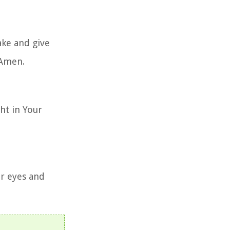
ake and give
 Amen.
ght in Your
r eyes and