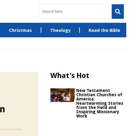
Christmas
Theology
Read the Bible
What's Hot
New Testament
Christian Churches of
America:
Heartwarming Stories
on
from the Field and
Inspiring Missionary
Work