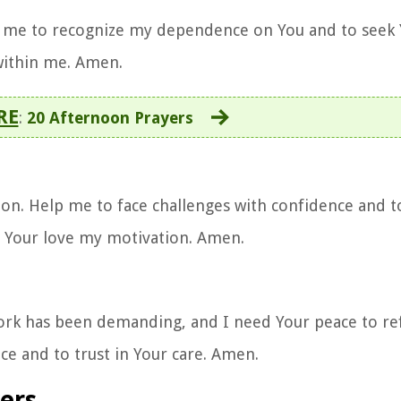
p me to recognize my dependence on You and to seek 
 within me. Amen.
RE
:
20 Afternoon Prayers
on. Help me to face challenges with confidence and t
d Your love my motivation. Amen.
 work has been demanding, and I need Your peace to re
e and to trust in Your care. Amen.
ers