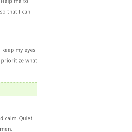
. Help me to
so that I can
to keep my eyes
 prioritize what
nd calm. Quiet
Amen.