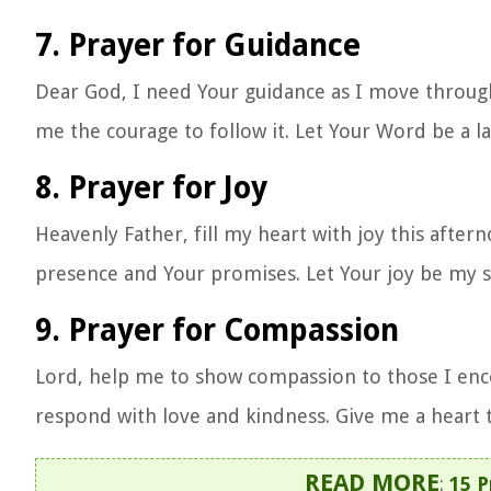
7. Prayer for Guidance
Dear God, I need Your guidance as I move throug
me the courage to follow it. Let Your Word be a 
8. Prayer for Joy
Heavenly Father, fill my heart with joy this aftern
presence and Your promises. Let Your joy be my 
9. Prayer for Compassion
Lord, help me to show compassion to those I enc
respond with love and kindness. Give me a heart t
READ MORE
:
15 P