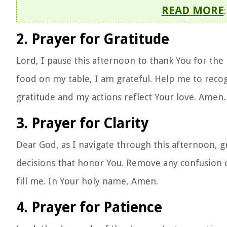
READ MORE
2. Prayer for Gratitude
Lord, I pause this afternoon to thank You for the
food on my table, I am grateful. Help me to recog
gratitude and my actions reflect Your love. Amen.
3. Prayer for Clarity
Dear God, as I navigate through this afternoon, 
decisions that honor You. Remove any confusion
fill me. In Your holy name, Amen.
4. Prayer for Patience