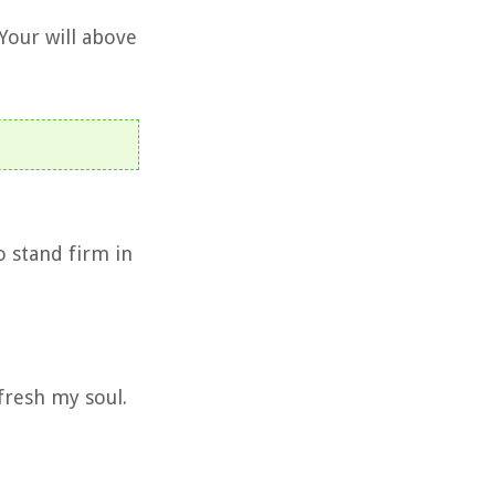
Your will above
o stand firm in
fresh my soul.