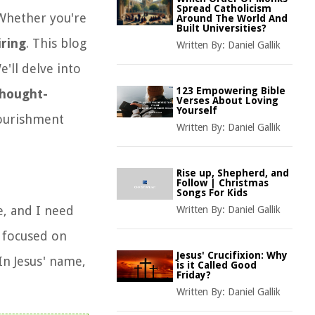
Spread Catholicism
 Whether you're
Around The World And
Built Universities?
iring
. This blog
Written By:
Daniel Gallik
e'll delve into
123 Empowering Bible
hought-
Verses About Loving
Yourself
urishment
Written By:
Daniel Gallik
Rise up, Shepherd, and
Follow | Christmas
Songs For Kids
e, and I need
Written By:
Daniel Gallik
y focused on
Jesus' Crucifixion: Why
In Jesus' name,
is it Called Good
Friday?
Written By:
Daniel Gallik