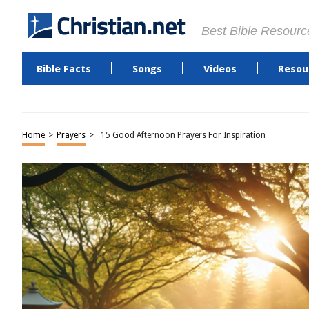
Best Bible Resourc
Bible Facts
Songs
Videos
Resou
Home
>
Prayers
>
15 Good Afternoon Prayers For Inspiration