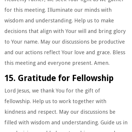
for this meeting. Illuminate our minds with
wisdom and understanding. Help us to make
decisions that align with Your will and bring glory
to Your name. May our discussions be productive
and our actions reflect Your love and grace. Bless
this meeting and everyone present. Amen.
15. Gratitude for Fellowship
Lord Jesus, we thank You for the gift of
fellowship. Help us to work together with
kindness and respect. May our discussions be
filled with wisdom and understanding. Guide us in