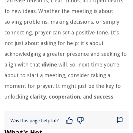
can ease tensions, clear minds, and open hearts
to new ideas. Whether the meeting is about
solving problems, making decisions, or simply
connecting, prayer can set a positive tone. It's
not just about asking for help; it's about
acknowledging a greater presence and seeking to
align with that
divine
will. So, next time you're
about to start a meeting, consider taking a
moment for prayer. It might just be the key to
unlocking
clarity
,
cooperation
, and
success
.
Was this page helpful?
What's Hot