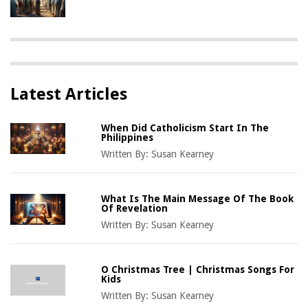
Latest Articles
When Did Catholicism Start In The
Philippines
Written By:
Susan Kearney
What Is The Main Message Of The Book
Of Revelation
Written By:
Susan Kearney
O Christmas Tree | Christmas Songs For
Kids
Written By:
Susan Kearney