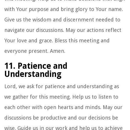
with Your purpose and bring glory to Your name.
Give us the wisdom and discernment needed to
navigate our discussions. May our actions reflect
Your love and grace. Bless this meeting and
everyone present. Amen.
11. Patience and
Understanding
Lord, we ask for patience and understanding as
we gather for this meeting. Help us to listen to
each other with open hearts and minds. May our
discussions be productive and our decisions be
wise. Guide us in our work and help us to achieve