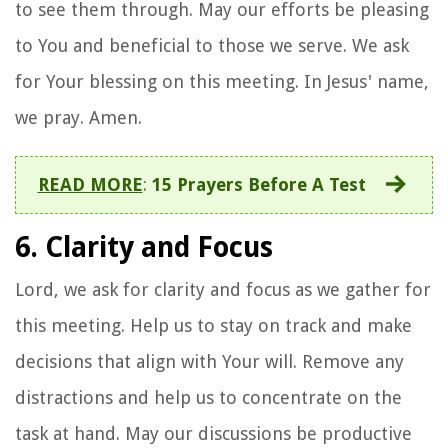
to see them through. May our efforts be pleasing
to You and beneficial to those we serve. We ask
for Your blessing on this meeting. In Jesus' name,
we pray. Amen.
READ MORE
:
15 Prayers Before A Test
6. Clarity and Focus
Lord, we ask for clarity and focus as we gather for
this meeting. Help us to stay on track and make
decisions that align with Your will. Remove any
distractions and help us to concentrate on the
task at hand. May our discussions be productive