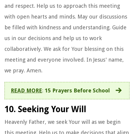
and respect. Help us to approach this meeting
with open hearts and minds. May our discussions
be filled with kindness and understanding. Guide
us in our decisions and help us to work
collaboratively. We ask for Your blessing on this
meeting and everyone involved. In Jesus' name,
we pray. Amen.
READ MORE
:
15 Prayers Before School
10. Seeking Your Will
Heavenly Father, we seek Your will as we begin
this meeting. Help us to make decisions that align