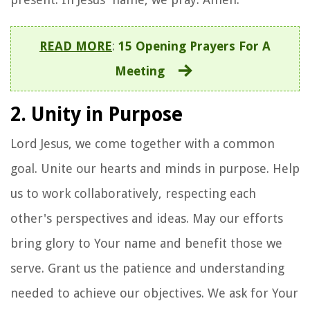
READ MORE
:
15 Opening Prayers For A
Meeting
2. Unity in Purpose
Lord Jesus, we come together with a common
goal. Unite our hearts and minds in purpose. Help
us to work collaboratively, respecting each
other's perspectives and ideas. May our efforts
bring glory to Your name and benefit those we
serve. Grant us the patience and understanding
needed to achieve our objectives. We ask for Your