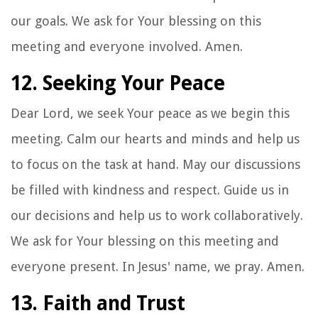
our goals. We ask for Your blessing on this
meeting and everyone involved. Amen.
12. Seeking Your Peace
Dear Lord, we seek Your peace as we begin this
meeting. Calm our hearts and minds and help us
to focus on the task at hand. May our discussions
be filled with kindness and respect. Guide us in
our decisions and help us to work collaboratively.
We ask for Your blessing on this meeting and
everyone present. In Jesus' name, we pray. Amen.
13. Faith and Trust