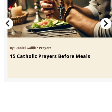
By:
Daniel Gallik
•
Prayers
15 Catholic Prayers Before Meals