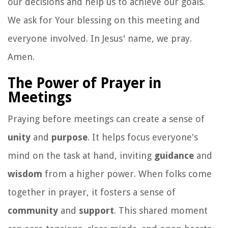
our decisions and help us to achieve our goals.
We ask for Your blessing on this meeting and
everyone involved. In Jesus' name, we pray.
Amen.
The Power of Prayer in
Meetings
Praying before meetings can create a sense of
unity
and
purpose
. It helps focus everyone's
mind on the task at hand, inviting
guidance
and
wisdom
from a higher power. When folks come
together in prayer, it fosters a sense of
community
and
support
. This shared moment