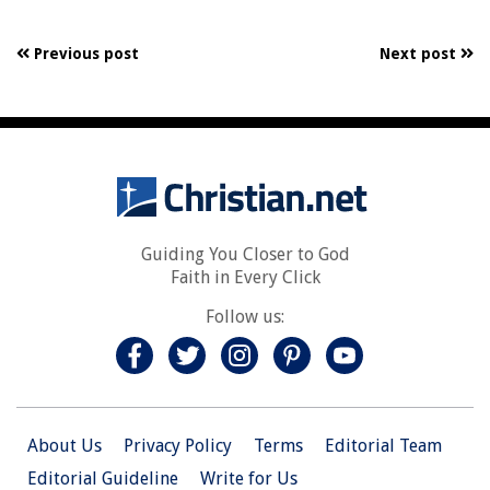
Previous post
Next post
Guiding You Closer to God
Faith in Every Click
Follow us:
About Us
Privacy Policy
Terms
Editorial Team
Editorial Guideline
Write for Us