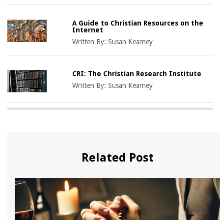
A Guide to Christian Resources on the
Internet
Written By:
Susan Kearney
CRI: The Christian Research Institute
Written By:
Susan Kearney
Related Post