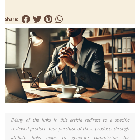
Share:
(Many of the links in this article redirect to a specific
reviewed product. Your purchase of these products through
affiliate links helps to generate commission for