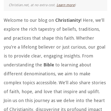
Christian.net, at no extra cost.
Learn more
)
Welcome to our blog on
Christianity
! Here, we’ll
explore the rich tapestry of beliefs, traditions,
and practices that shape this faith. Whether
you’re a lifelong believer or just curious, our goal
is to provide clear, engaging insights. From
understanding the
Bible
to learning about
different denominations, we aim to make
complex topics accessible. We’ll also share stories
of faith, hope, and love that inspire and uplift.
Join us on this journey as we delve into the heart
of Christianity, discovering its profound impact