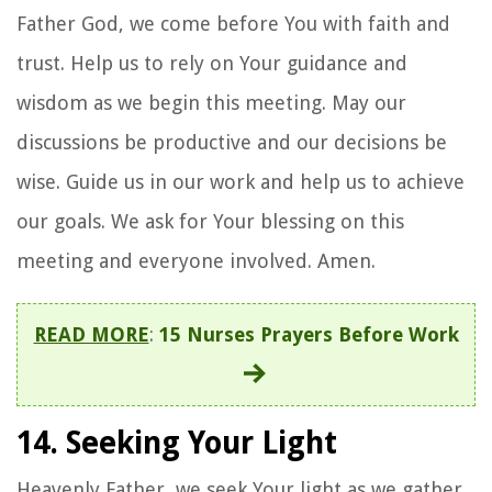
Father God, we come before You with faith and
trust. Help us to rely on Your guidance and
wisdom as we begin this meeting. May our
discussions be productive and our decisions be
wise. Guide us in our work and help us to achieve
our goals. We ask for Your blessing on this
meeting and everyone involved. Amen.
READ MORE
:
15 Nurses Prayers Before Work
14. Seeking Your Light
Heavenly Father, we seek Your light as we gather