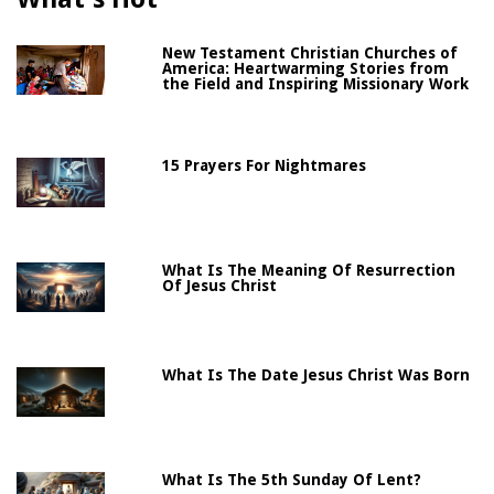
New Testament Christian Churches of
America: Heartwarming Stories from
the Field and Inspiring Missionary Work
15 Prayers For Nightmares
What Is The Meaning Of Resurrection
Of Jesus Christ
What Is The Date Jesus Christ Was Born
What Is The 5th Sunday Of Lent?