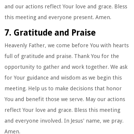
and our actions reflect Your love and grace. Bless
this meeting and everyone present. Amen.
7. Gratitude and Praise
Heavenly Father, we come before You with hearts
full of gratitude and praise. Thank You for the
opportunity to gather and work together. We ask
for Your guidance and wisdom as we begin this
meeting. Help us to make decisions that honor
You and benefit those we serve. May our actions
reflect Your love and grace. Bless this meeting
and everyone involved. In Jesus' name, we pray.
Amen.