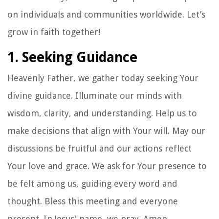
on individuals and communities worldwide. Let’s
grow in faith together!
1. Seeking Guidance
Heavenly Father, we gather today seeking Your
divine guidance. Illuminate our minds with
wisdom, clarity, and understanding. Help us to
make decisions that align with Your will. May our
discussions be fruitful and our actions reflect
Your love and grace. We ask for Your presence to
be felt among us, guiding every word and
thought. Bless this meeting and everyone
present. In Jesus' name, we pray. Amen.