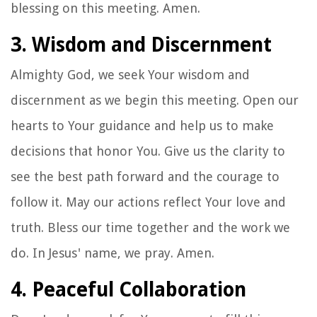
blessing on this meeting. Amen.
3. Wisdom and Discernment
Almighty God, we seek Your wisdom and
discernment as we begin this meeting. Open our
hearts to Your guidance and help us to make
decisions that honor You. Give us the clarity to
see the best path forward and the courage to
follow it. May our actions reflect Your love and
truth. Bless our time together and the work we
do. In Jesus' name, we pray. Amen.
4. Peaceful Collaboration