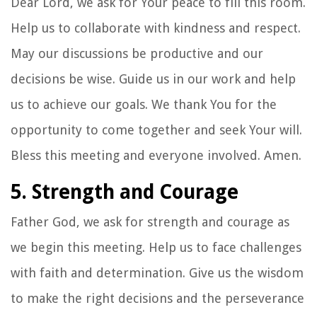
Dear Lord, we ask for Your peace to fill this room.
Help us to collaborate with kindness and respect.
May our discussions be productive and our
decisions be wise. Guide us in our work and help
us to achieve our goals. We thank You for the
opportunity to come together and seek Your will.
Bless this meeting and everyone involved. Amen.
5. Strength and Courage
Father God, we ask for strength and courage as
we begin this meeting. Help us to face challenges
with faith and determination. Give us the wisdom
to make the right decisions and the perseverance