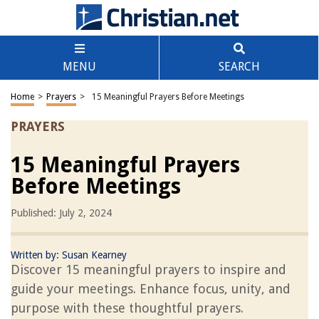
MENU
SEARCH
Home
>
Prayers
>
15 Meaningful Prayers Before Meetings
PRAYERS
15 Meaningful Prayers
Before Meetings
Published: July 2, 2024
Written by:
Susan Kearney
Discover 15 meaningful prayers to inspire and
guide your meetings. Enhance focus, unity, and
purpose with these thoughtful prayers.