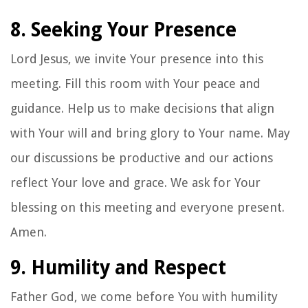
8. Seeking Your Presence
Lord Jesus, we invite Your presence into this
meeting. Fill this room with Your peace and
guidance. Help us to make decisions that align
with Your will and bring glory to Your name. May
our discussions be productive and our actions
reflect Your love and grace. We ask for Your
blessing on this meeting and everyone present.
Amen.
9. Humility and Respect
Father God, we come before You with humility