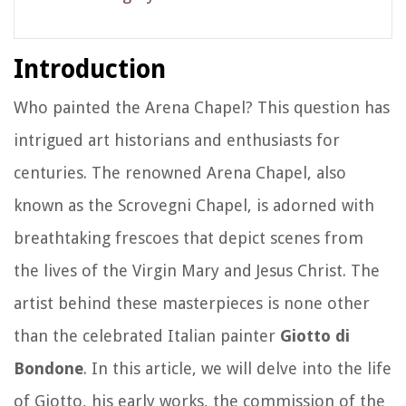
Introduction
Who painted the Arena Chapel? This question has
intrigued art historians and enthusiasts for
centuries. The renowned Arena Chapel, also
known as the Scrovegni Chapel, is adorned with
breathtaking frescoes that depict scenes from
the lives of the Virgin Mary and Jesus Christ. The
artist behind these masterpieces is none other
than the celebrated Italian painter
Giotto di
Bondone
. In this article, we will delve into the life
of Giotto, his early works, the commission of the