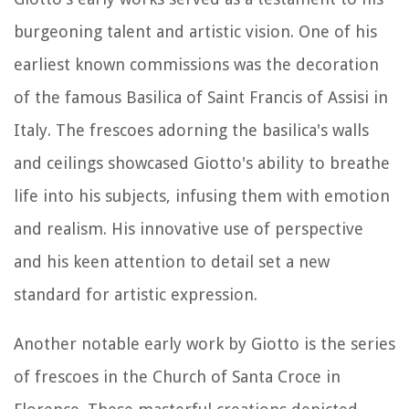
burgeoning talent and artistic vision. One of his
earliest known commissions was the decoration
of the famous Basilica of Saint Francis of Assisi in
Italy. The frescoes adorning the basilica's walls
and ceilings showcased Giotto's ability to breathe
life into his subjects, infusing them with emotion
and realism. His innovative use of perspective
and his keen attention to detail set a new
standard for artistic expression.
Another notable early work by Giotto is the series
of frescoes in the Church of Santa Croce in