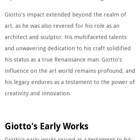
Giotto's impact extended beyond the realm of
art, as he was also revered for his role as an
architect and sculptor. His multifaceted talents
and unwavering dedication to his craft solidified
his status as a true Renaissance man. Giotto's
influence on the art world remains profound, and
his legacy endures as a testament to the power of
creativity and innovation.
Giotto's Early Works
Giotto's early works served as a testament to his