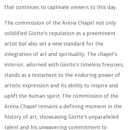
that continues to captivate viewers to this day.
The commission of the Arena Chapel not only
solidified Giotto's reputation as a preeminent
artist but also set a new standard for the
integration of art and spirituality. The chapel's
interior, adorned with Giotto's timeless frescoes,
stands as a testament to the enduring power of
artistic expression and its ability to inspire and
uplift the human spirit. The commission of the
Arena Chapel remains a defining moment in the
history of art, showcasing Giotto's unparalleled
talent and his unwavering commitment to