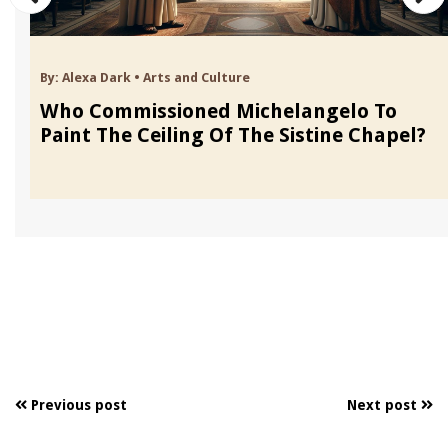
By:
Alexa Dark
•
Arts and Culture
Who Commissioned Michelangelo To
Paint The Ceiling Of The Sistine Chapel?
Previous post
Next post