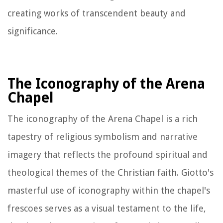
creating works of transcendent beauty and
significance.
The Iconography of the Arena
Chapel
The iconography of the Arena Chapel is a rich
tapestry of religious symbolism and narrative
imagery that reflects the profound spiritual and
theological themes of the Christian faith. Giotto's
masterful use of iconography within the chapel's
frescoes serves as a visual testament to the life,