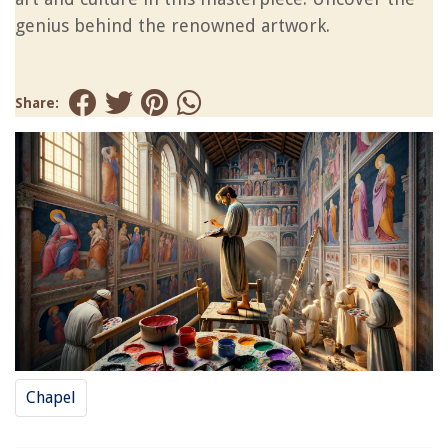
genius behind the renowned artwork.
Share:
Chapel