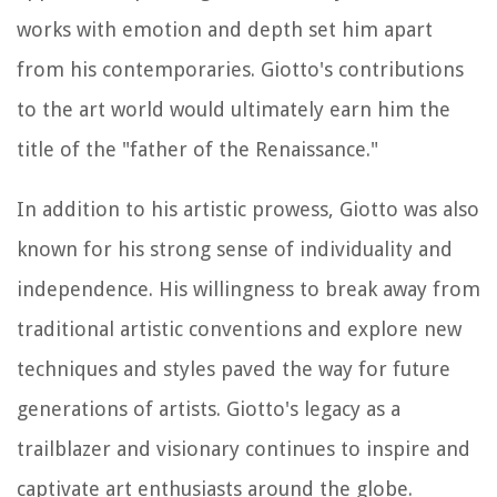
works with emotion and depth set him apart
from his contemporaries. Giotto's contributions
to the art world would ultimately earn him the
title of the "father of the Renaissance."
In addition to his artistic prowess, Giotto was also
known for his strong sense of individuality and
independence. His willingness to break away from
traditional artistic conventions and explore new
techniques and styles paved the way for future
generations of artists. Giotto's legacy as a
trailblazer and visionary continues to inspire and
captivate art enthusiasts around the globe.