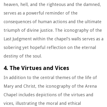
heaven, hell, and the righteous and the damned,
serves as a powerful reminder of the
consequences of human actions and the ultimate
triumph of divine justice. The iconography of the
Last Judgment within the chapel's walls serves as a
sobering yet hopeful reflection on the eternal
destiny of the soul.
4. The Virtues and Vices
In addition to the central themes of the life of
Mary and Christ, the iconography of the Arena
Chapel includes depictions of the virtues and
vices, illustrating the moral and ethical