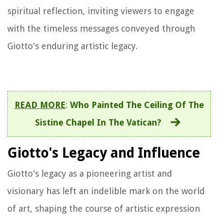
spiritual reflection, inviting viewers to engage
with the timeless messages conveyed through
Giotto's enduring artistic legacy.
READ MORE
:
Who Painted The Ceiling Of The
Sistine Chapel In The Vatican?
Giotto's Legacy and Influence
Giotto's legacy as a pioneering artist and
visionary has left an indelible mark on the world
of art, shaping the course of artistic expression