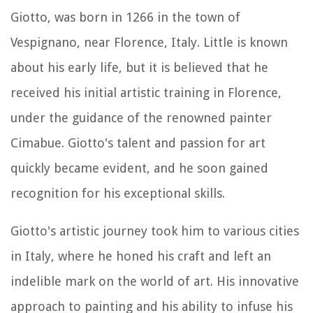
Giotto, was born in 1266 in the town of
Vespignano, near Florence, Italy. Little is known
about his early life, but it is believed that he
received his initial artistic training in Florence,
under the guidance of the renowned painter
Cimabue. Giotto's talent and passion for art
quickly became evident, and he soon gained
recognition for his exceptional skills.
Giotto's artistic journey took him to various cities
in Italy, where he honed his craft and left an
indelible mark on the world of art. His innovative
approach to painting and his ability to infuse his