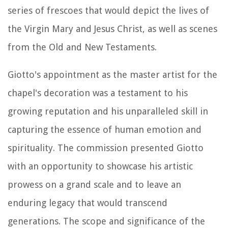
series of frescoes that would depict the lives of
the Virgin Mary and Jesus Christ, as well as scenes
from the Old and New Testaments.
Giotto's appointment as the master artist for the
chapel's decoration was a testament to his
growing reputation and his unparalleled skill in
capturing the essence of human emotion and
spirituality. The commission presented Giotto
with an opportunity to showcase his artistic
prowess on a grand scale and to leave an
enduring legacy that would transcend
generations. The scope and significance of the