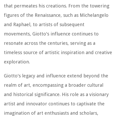
that permeates his creations. From the towering
figures of the Renaissance, such as Michelangelo
and Raphael, to artists of subsequent
movements, Giotto's influence continues to
resonate across the centuries, serving as a
timeless source of artistic inspiration and creative
exploration.
Giotto's legacy and influence extend beyond the
realm of art, encompassing a broader cultural
and historical significance. His role as a visionary
artist and innovator continues to captivate the
imagination of art enthusiasts and scholars,