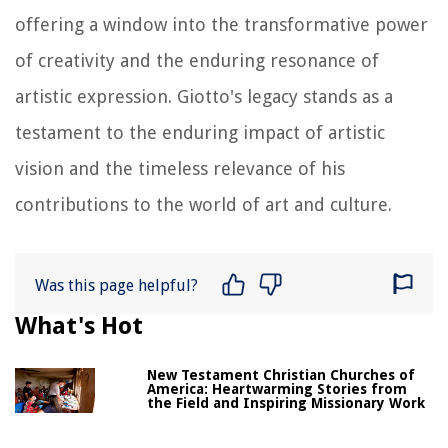
offering a window into the transformative power
of creativity and the enduring resonance of
artistic expression. Giotto's legacy stands as a
testament to the enduring impact of artistic
vision and the timeless relevance of his
contributions to the world of art and culture.
Was this page helpful?
What's Hot
New Testament Christian Churches of
America: Heartwarming Stories from
the Field and Inspiring Missionary Work