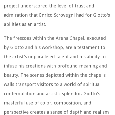
project underscored the level of trust and
admiration that Enrico Scrovegni had for Giotto's
abilities as an artist.
The frescoes within the Arena Chapel, executed
by Giotto and his workshop, are a testament to
the artist's unparalleled talent and his ability to
infuse his creations with profound meaning and
beauty. The scenes depicted within the chapel's
walls transport visitors to a world of spiritual
contemplation and artistic splendor. Giotto's
masterful use of color, composition, and
perspective creates a sense of depth and realism