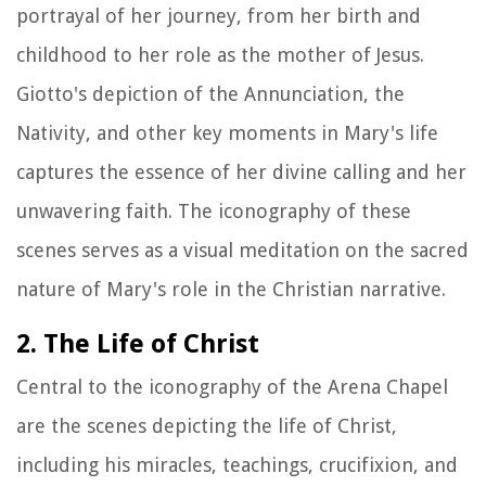
portrayal of her journey, from her birth and
childhood to her role as the mother of Jesus.
Giotto's depiction of the Annunciation, the
Nativity, and other key moments in Mary's life
captures the essence of her divine calling and her
unwavering faith. The iconography of these
scenes serves as a visual meditation on the sacred
nature of Mary's role in the Christian narrative.
2. The Life of Christ
Central to the iconography of the Arena Chapel
are the scenes depicting the life of Christ,
including his miracles, teachings, crucifixion, and