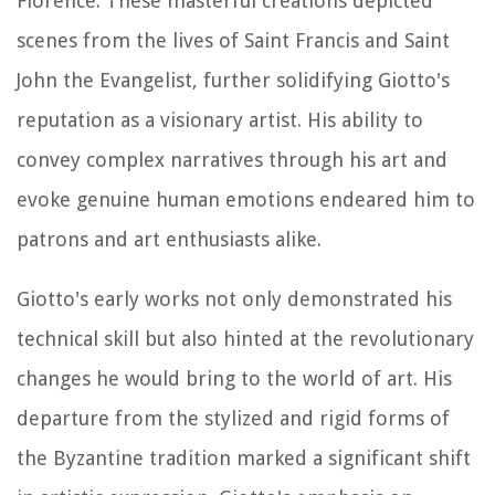
Florence. These masterful creations depicted
scenes from the lives of Saint Francis and Saint
John the Evangelist, further solidifying Giotto's
reputation as a visionary artist. His ability to
convey complex narratives through his art and
evoke genuine human emotions endeared him to
patrons and art enthusiasts alike.
Giotto's early works not only demonstrated his
technical skill but also hinted at the revolutionary
changes he would bring to the world of art. His
departure from the stylized and rigid forms of
the Byzantine tradition marked a significant shift