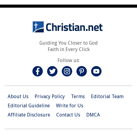
Guiding You Closer to God
Faith in Every Click
Follow us:
About Us
Privacy Policy
Terms
Editorial Team
Editorial Guideline
Write for Us
Affiliate Disclosure
Contact Us
DMCA