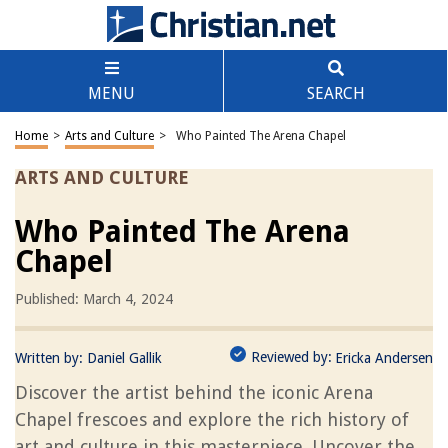
MENU
SEARCH
Home
>
Arts and Culture
>
Who Painted The Arena Chapel
ARTS AND CULTURE
Who Painted The Arena
Chapel
Published: March 4, 2024
Reviewed by:
Written by:
Daniel Gallik
Ericka Andersen
Discover the artist behind the iconic Arena
Chapel frescoes and explore the rich history of
art and culture in this masterpiece. Uncover the