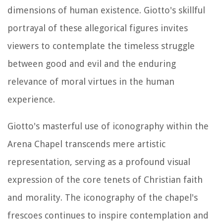
dimensions of human existence. Giotto's skillful
portrayal of these allegorical figures invites
viewers to contemplate the timeless struggle
between good and evil and the enduring
relevance of moral virtues in the human
experience.
Giotto's masterful use of iconography within the
Arena Chapel transcends mere artistic
representation, serving as a profound visual
expression of the core tenets of Christian faith
and morality. The iconography of the chapel's
frescoes continues to inspire contemplation and