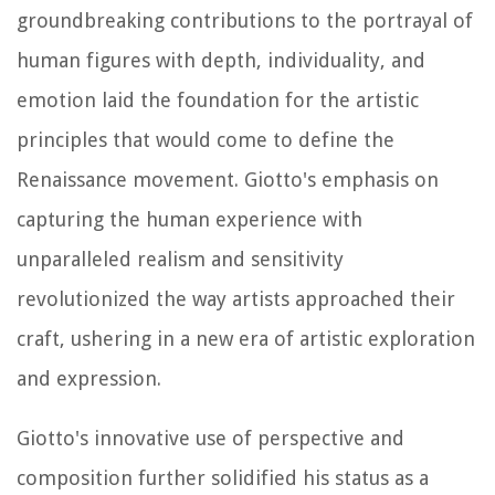
groundbreaking contributions to the portrayal of
human figures with depth, individuality, and
emotion laid the foundation for the artistic
principles that would come to define the
Renaissance movement. Giotto's emphasis on
capturing the human experience with
unparalleled realism and sensitivity
revolutionized the way artists approached their
craft, ushering in a new era of artistic exploration
and expression.
Giotto's innovative use of perspective and
composition further solidified his status as a