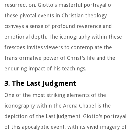
resurrection. Giotto's masterful portrayal of
these pivotal events in Christian theology
conveys a sense of profound reverence and
emotional depth. The iconography within these
frescoes invites viewers to contemplate the
transformative power of Christ's life and the
enduring impact of his teachings.
3. The Last Judgment
One of the most striking elements of the
iconography within the Arena Chapel is the
depiction of the Last Judgment. Giotto's portrayal
of this apocalyptic event, with its vivid imagery of