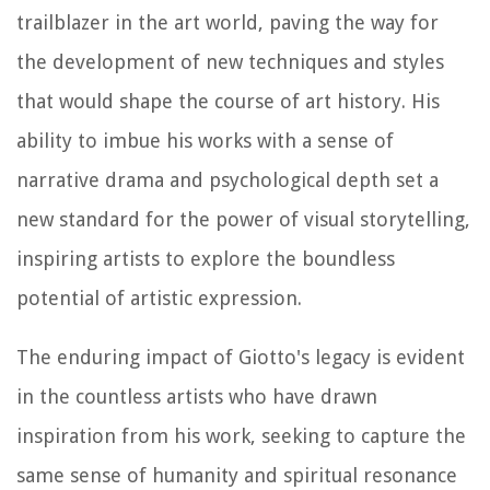
trailblazer in the art world, paving the way for
the development of new techniques and styles
that would shape the course of art history. His
ability to imbue his works with a sense of
narrative drama and psychological depth set a
new standard for the power of visual storytelling,
inspiring artists to explore the boundless
potential of artistic expression.
The enduring impact of Giotto's legacy is evident
in the countless artists who have drawn
inspiration from his work, seeking to capture the
same sense of humanity and spiritual resonance