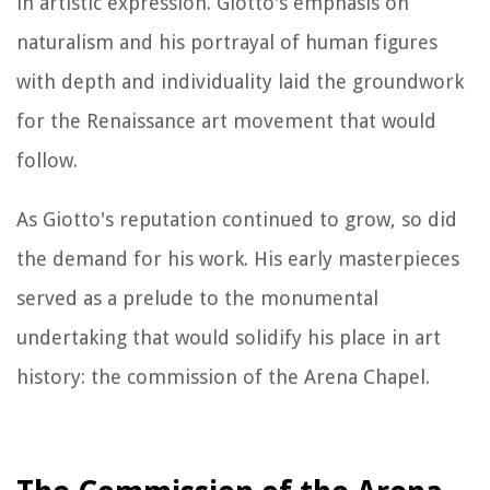
in artistic expression. Giotto's emphasis on
naturalism and his portrayal of human figures
with depth and individuality laid the groundwork
for the Renaissance art movement that would
follow.
As Giotto's reputation continued to grow, so did
the demand for his work. His early masterpieces
served as a prelude to the monumental
undertaking that would solidify his place in art
history: the commission of the Arena Chapel.