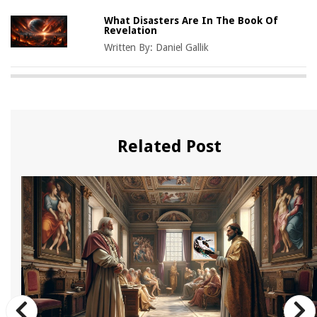
What Disasters Are In The Book Of
Revelation
Written By:
Daniel Gallik
Related Post