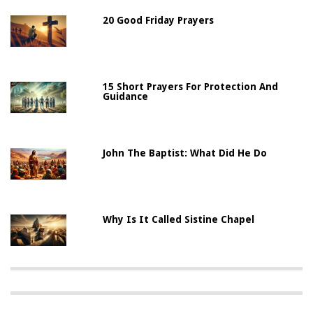
20 Good Friday Prayers
15 Short Prayers For Protection And
Guidance
John The Baptist: What Did He Do
Why Is It Called Sistine Chapel