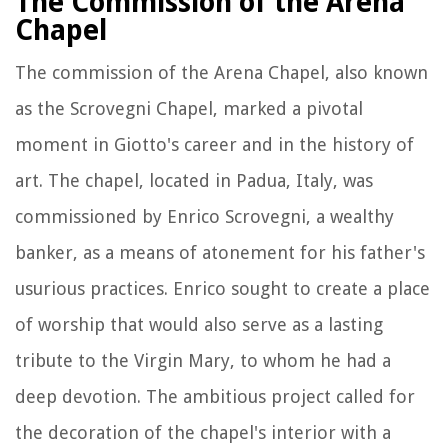
The Commission of the Arena
Chapel
The commission of the Arena Chapel, also known
as the Scrovegni Chapel, marked a pivotal
moment in Giotto's career and in the history of
art. The chapel, located in Padua, Italy, was
commissioned by Enrico Scrovegni, a wealthy
banker, as a means of atonement for his father's
usurious practices. Enrico sought to create a place
of worship that would also serve as a lasting
tribute to the Virgin Mary, to whom he had a
deep devotion. The ambitious project called for
the decoration of the chapel's interior with a