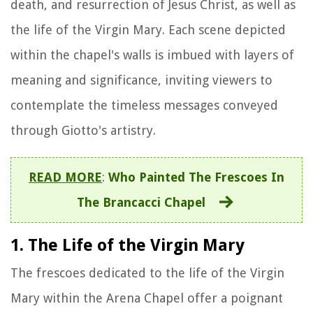
death, and resurrection of Jesus Christ, as well as
the life of the Virgin Mary. Each scene depicted
within the chapel's walls is imbued with layers of
meaning and significance, inviting viewers to
contemplate the timeless messages conveyed
through Giotto's artistry.
READ MORE
:
Who Painted The Frescoes In
The Brancacci Chapel
1. The Life of the Virgin Mary
The frescoes dedicated to the life of the Virgin
Mary within the Arena Chapel offer a poignant