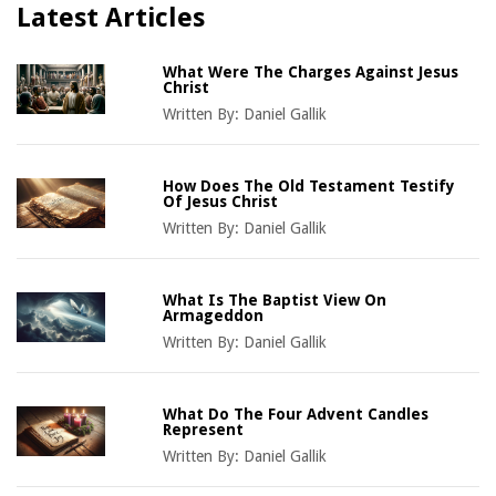
Latest Articles
What Were The Charges Against Jesus
Christ
Written By:
Daniel Gallik
How Does The Old Testament Testify
Of Jesus Christ
Written By:
Daniel Gallik
What Is The Baptist View On
Armageddon
Written By:
Daniel Gallik
What Do The Four Advent Candles
Represent
Written By:
Daniel Gallik