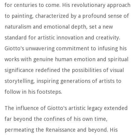
for centuries to come. His revolutionary approach
to painting, characterized by a profound sense of
naturalism and emotional depth, set a new
standard for artistic innovation and creativity.
Giotto's unwavering commitment to infusing his
works with genuine human emotion and spiritual
significance redefined the possibilities of visual
storytelling, inspiring generations of artists to
follow in his footsteps.
The influence of Giotto's artistic legacy extended
far beyond the confines of his own time,
permeating the Renaissance and beyond. His