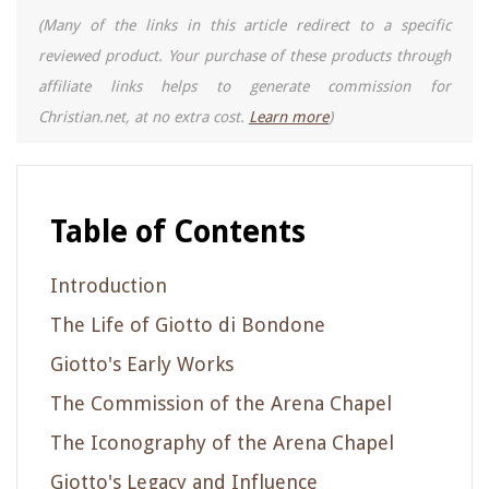
(Many of the links in this article redirect to a specific
reviewed product. Your purchase of these products through
affiliate links helps to generate commission for
Christian.net, at no extra cost.
Learn more
)
Table of Contents
Introduction
The Life of Giotto di Bondone
Giotto's Early Works
The Commission of the Arena Chapel
The Iconography of the Arena Chapel
Giotto's Legacy and Influence