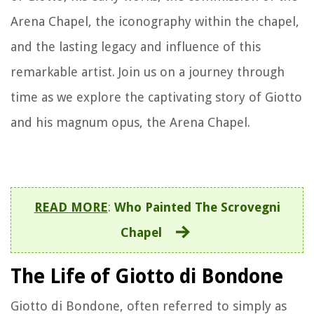
Arena Chapel, the iconography within the chapel,
and the lasting legacy and influence of this
remarkable artist. Join us on a journey through
time as we explore the captivating story of Giotto
and his magnum opus, the Arena Chapel.
READ MORE
:
Who Painted The Scrovegni
Chapel
The Life of Giotto di Bondone
Giotto di Bondone, often referred to simply as