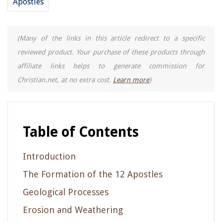
Apostles
(Many of the links in this article redirect to a specific
reviewed product. Your purchase of these products through
affiliate links helps to generate commission for
Christian.net, at no extra cost.
Learn more
)
Table of Contents
Introduction
The Formation of the 12 Apostles
Geological Processes
Erosion and Weathering