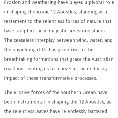
Erosion and weathering have played a pivotal role
in shaping the iconic 12 Apostles, standing as a
testament to the relentless forces of nature that
have sculpted these majestic limestone stacks.
The ceaseless interplay between wind, water, and
the unyielding cliffs has given rise to the
breathtaking formations that grace the Australian
coastline, inviting us to marvel at the enduring
impact of these transformative processes.
The erosive forces of the Southern Ocean have
been instrumental in shaping the 12 Apostles, as
the relentless waves have relentlessly battered