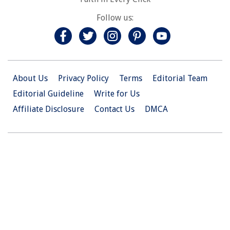
Follow us:
About Us
Privacy Policy
Terms
Editorial Team
Editorial Guideline
Write for Us
Affiliate Disclosure
Contact Us
DMCA
© 2026 Christian.Net. All Right Reserved.