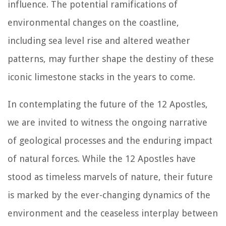
influence. The potential ramifications of
environmental changes on the coastline,
including sea level rise and altered weather
patterns, may further shape the destiny of these
iconic limestone stacks in the years to come.
In contemplating the future of the 12 Apostles,
we are invited to witness the ongoing narrative
of geological processes and the enduring impact
of natural forces. While the 12 Apostles have
stood as timeless marvels of nature, their future
is marked by the ever-changing dynamics of the
environment and the ceaseless interplay between