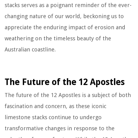
stacks serves as a poignant reminder of the ever-
changing nature of our world, beckoning us to
appreciate the enduring impact of erosion and
weathering on the timeless beauty of the
Australian coastline.
The Future of the 12 Apostles
The future of the 12 Apostles is a subject of both
fascination and concern, as these iconic
limestone stacks continue to undergo
transformative changes in response to the