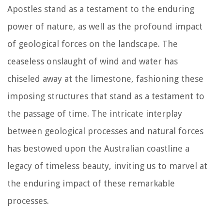
Apostles stand as a testament to the enduring
power of nature, as well as the profound impact
of geological forces on the landscape. The
ceaseless onslaught of wind and water has
chiseled away at the limestone, fashioning these
imposing structures that stand as a testament to
the passage of time. The intricate interplay
between geological processes and natural forces
has bestowed upon the Australian coastline a
legacy of timeless beauty, inviting us to marvel at
the enduring impact of these remarkable
processes.