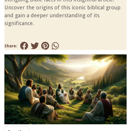
Uncover the origins of this iconic biblical group
and gain a deeper understanding of its
significance.
Share: