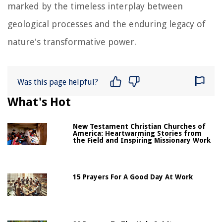
marked by the timeless interplay between
geological processes and the enduring legacy of
nature's transformative power.
Was this page helpful?
What's Hot
New Testament Christian Churches of
America: Heartwarming Stories from
the Field and Inspiring Missionary Work
15 Prayers For A Good Day At Work