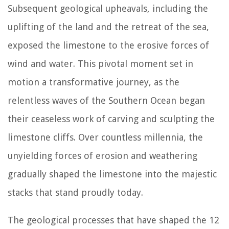
Subsequent geological upheavals, including the
uplifting of the land and the retreat of the sea,
exposed the limestone to the erosive forces of
wind and water. This pivotal moment set in
motion a transformative journey, as the
relentless waves of the Southern Ocean began
their ceaseless work of carving and sculpting the
limestone cliffs. Over countless millennia, the
unyielding forces of erosion and weathering
gradually shaped the limestone into the majestic
stacks that stand proudly today.
The geological processes that have shaped the 12