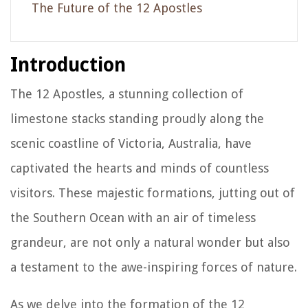
The Future of the 12 Apostles
Introduction
The 12 Apostles, a stunning collection of
limestone stacks standing proudly along the
scenic coastline of Victoria, Australia, have
captivated the hearts and minds of countless
visitors. These majestic formations, jutting out of
the Southern Ocean with an air of timeless
grandeur, are not only a natural wonder but also
a testament to the awe-inspiring forces of nature.
As we delve into the formation of the 12