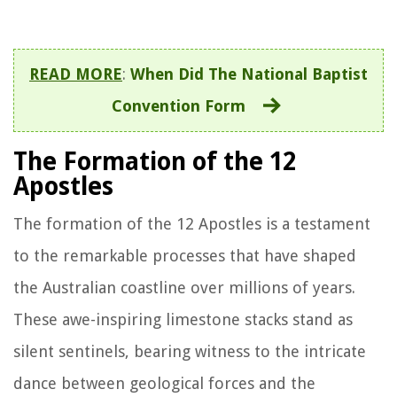
READ MORE
:
When Did The National Baptist
Convention Form
The Formation of the 12
Apostles
The formation of the 12 Apostles is a testament
to the remarkable processes that have shaped
the Australian coastline over millions of years.
These awe-inspiring limestone stacks stand as
silent sentinels, bearing witness to the intricate
dance between geological forces and the