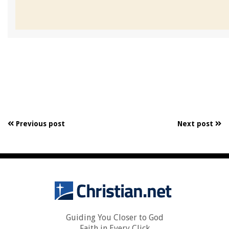
Previous post
Next post
Guiding You Closer to God
Faith in Every Click