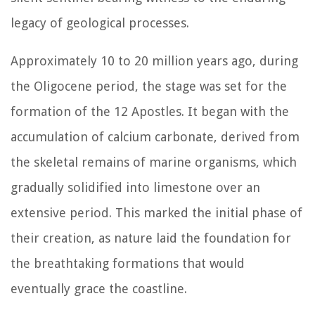
legacy of geological processes.
Approximately 10 to 20 million years ago, during
the Oligocene period, the stage was set for the
formation of the 12 Apostles. It began with the
accumulation of calcium carbonate, derived from
the skeletal remains of marine organisms, which
gradually solidified into limestone over an
extensive period. This marked the initial phase of
their creation, as nature laid the foundation for
the breathtaking formations that would
eventually grace the coastline.