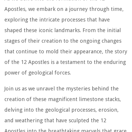
Apostles, we embark on a journey through time,
exploring the intricate processes that have
shaped these iconic landmarks. From the initial
stages of their creation to the ongoing changes
that continue to mold their appearance, the story
of the 12 Apostles is a testament to the enduring
power of geological forces.
Join us as we unravel the mysteries behind the
creation of these magnificent limestone stacks,
delving into the geological processes, erosion,
and weathering that have sculpted the 12
Apostles into the breathtaking marvels that grace