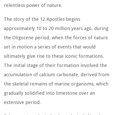
relentless power of nature.
The story of the 12 Apostles begins
approximately 10 to 20 million years ago, during
the Oligocene period, when the forces of nature
set in motion a series of events that would
ultimately give rise to these iconic formations.
The initial stage of their formation involved the
accumulation of calcium carbonate, derived from
the skeletal remains of marine organisms, which
gradually solidified into limestone over an
extensive period.