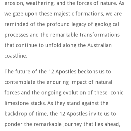
erosion, weathering, and the forces of nature. As
we gaze upon these majestic formations, we are
reminded of the profound legacy of geological
processes and the remarkable transformations
that continue to unfold along the Australian
coastline.
The future of the 12 Apostles beckons us to
contemplate the enduring impact of natural
forces and the ongoing evolution of these iconic
limestone stacks. As they stand against the
backdrop of time, the 12 Apostles invite us to
ponder the remarkable journey that lies ahead,