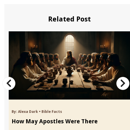
Related Post
By:
Alexa Dark
•
Bible Facts
How May Apostles Were There