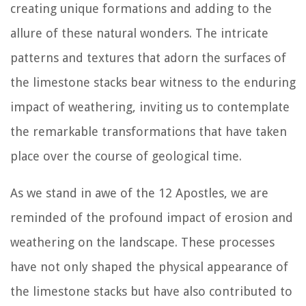
creating unique formations and adding to the
allure of these natural wonders. The intricate
patterns and textures that adorn the surfaces of
the limestone stacks bear witness to the enduring
impact of weathering, inviting us to contemplate
the remarkable transformations that have taken
place over the course of geological time.
As we stand in awe of the 12 Apostles, we are
reminded of the profound impact of erosion and
weathering on the landscape. These processes
have not only shaped the physical appearance of
the limestone stacks but have also contributed to