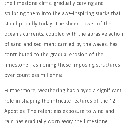
the limestone cliffs, gradually carving and
sculpting them into the awe-inspiring stacks that
stand proudly today. The sheer power of the
ocean's currents, coupled with the abrasive action
of sand and sediment carried by the waves, has
contributed to the gradual erosion of the
limestone, fashioning these imposing structures
over countless millennia.
Furthermore, weathering has played a significant
role in shaping the intricate features of the 12
Apostles. The relentless exposure to wind and
rain has gradually worn away the limestone,