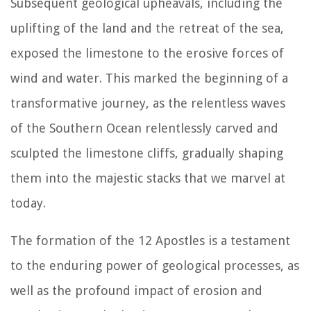
Subsequent geological upheavals, including the
uplifting of the land and the retreat of the sea,
exposed the limestone to the erosive forces of
wind and water. This marked the beginning of a
transformative journey, as the relentless waves
of the Southern Ocean relentlessly carved and
sculpted the limestone cliffs, gradually shaping
them into the majestic stacks that we marvel at
today.
The formation of the 12 Apostles is a testament
to the enduring power of geological processes, as
well as the profound impact of erosion and