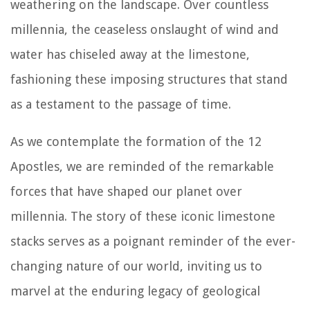
weathering on the landscape. Over countless
millennia, the ceaseless onslaught of wind and
water has chiseled away at the limestone,
fashioning these imposing structures that stand
as a testament to the passage of time.
As we contemplate the formation of the 12
Apostles, we are reminded of the remarkable
forces that have shaped our planet over
millennia. The story of these iconic limestone
stacks serves as a poignant reminder of the ever-
changing nature of our world, inviting us to
marvel at the enduring legacy of geological