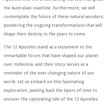
the Australian coastline. Furthermore, we will
contemplate the future of these natural wonders,
pondering the ongoing transformations that will
shape their destiny in the years to come.
The 12 Apostles stand as a testament to the
remarkable forces that have shaped our planet
over millennia, and their story serves as a
reminder of the ever-changing nature of our
world. Let us embark on this fascinating
exploration, peeling back the layers of time to
uncover the captivating tale of the 12 Apostles.