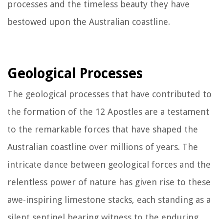
processes and the timeless beauty they have
bestowed upon the Australian coastline.
Geological Processes
The geological processes that have contributed to
the formation of the 12 Apostles are a testament
to the remarkable forces that have shaped the
Australian coastline over millions of years. The
intricate dance between geological forces and the
relentless power of nature has given rise to these
awe-inspiring limestone stacks, each standing as a
silent sentinel bearing witness to the enduring