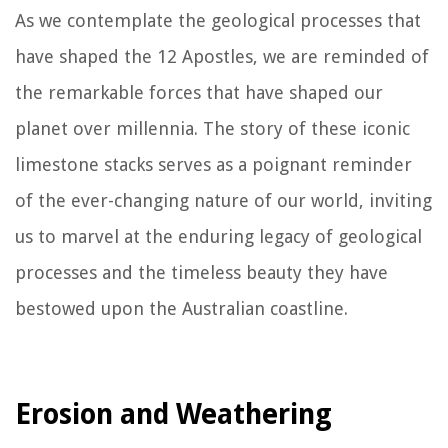
As we contemplate the geological processes that
have shaped the 12 Apostles, we are reminded of
the remarkable forces that have shaped our
planet over millennia. The story of these iconic
limestone stacks serves as a poignant reminder
of the ever-changing nature of our world, inviting
us to marvel at the enduring legacy of geological
processes and the timeless beauty they have
bestowed upon the Australian coastline.
Erosion and Weathering