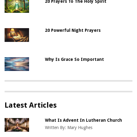
20 Prayers To The Holy Spirit
20 Powerful Night Prayers
Why Is Grace So Important
Latest Articles
What Is Advent In Lutheran Church
Written By:
Mary Hughes