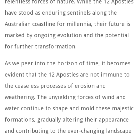
relentless forces of nature. While the 12 Apostles
have stood as enduring sentinels along the
Australian coastline for millennia, their future is
marked by ongoing evolution and the potential
for further transformation.
As we peer into the horizon of time, it becomes
evident that the 12 Apostles are not immune to
the ceaseless processes of erosion and
weathering. The unyielding forces of wind and
water continue to shape and mold these majestic
formations, gradually altering their appearance
and contributing to the ever-changing landscape