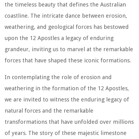
the timeless beauty that defines the Australian
coastline. The intricate dance between erosion,
weathering, and geological forces has bestowed
upon the 12 Apostles a legacy of enduring
grandeur, inviting us to marvel at the remarkable
forces that have shaped these iconic formations.
In contemplating the role of erosion and
weathering in the formation of the 12 Apostles,
we are invited to witness the enduring legacy of
natural forces and the remarkable
transformations that have unfolded over millions
of years. The story of these majestic limestone