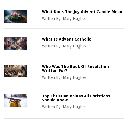
What Does The Joy Advent Candle Mean
Written By:
Mary Hughes
What Is Advent Catholic
Written By:
Mary Hughes
Who Was The Book Of Revelation
Written For?
Written By:
Mary Hughes
Top Christian Values All Christians
Should Know
Written By:
Mary Hughes