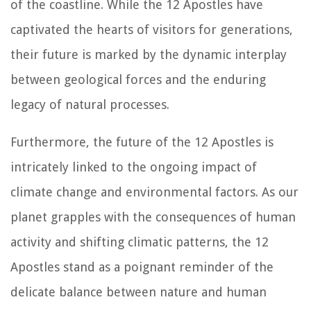
of the coastline. While the 12 Apostles have
captivated the hearts of visitors for generations,
their future is marked by the dynamic interplay
between geological forces and the enduring
legacy of natural processes.
Furthermore, the future of the 12 Apostles is
intricately linked to the ongoing impact of
climate change and environmental factors. As our
planet grapples with the consequences of human
activity and shifting climatic patterns, the 12
Apostles stand as a poignant reminder of the
delicate balance between nature and human