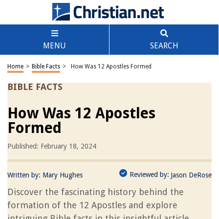
MENU
SEARCH
Home
>
Bible Facts
>
How Was 12 Apostles Formed
BIBLE FACTS
How Was 12 Apostles
Formed
Published: February 18, 2024
Reviewed by:
Written by:
Mary Hughes
Jason DeRose
Discover the fascinating history behind the
formation of the 12 Apostles and explore
intriguing Bible facts in this insightful article.