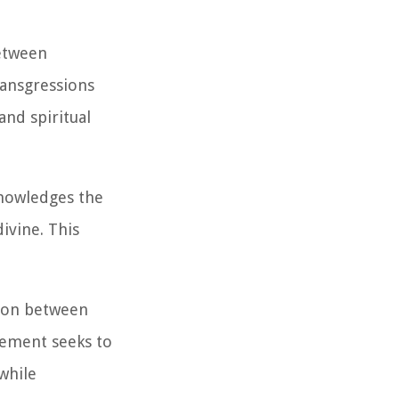
etween
ransgressions
and spiritual
knowledges the
ivine. This
sion between
nement seeks to
 while