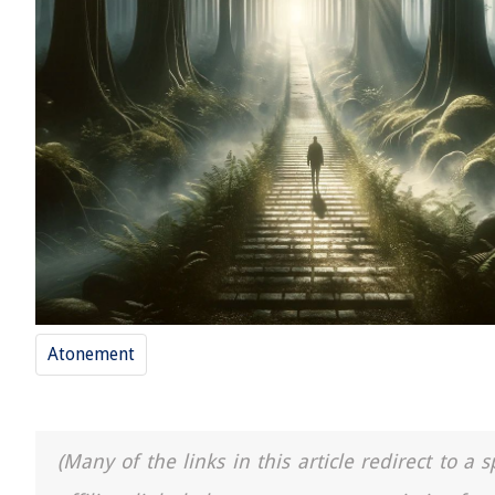
Atonement
(Many of the links in this article redirect to 