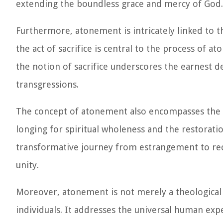
extending the boundless grace and mercy of God.
Furthermore, atonement is intricately linked to the
the act of sacrifice is central to the process of a
the notion of sacrifice underscores the earnest d
transgressions.
The concept of atonement also encompasses the t
longing for spiritual wholeness and the restorati
transformative journey from estrangement to rec
unity.
Moreover, atonement is not merely a theological a
individuals. It addresses the universal human expe