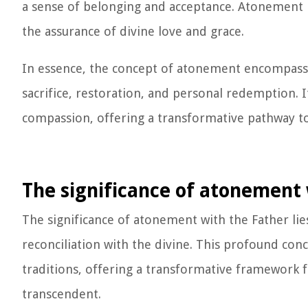
a sense of belonging and acceptance. Atonement r
the assurance of divine love and grace.
In essence, the concept of atonement encompasses 
sacrifice, restoration, and personal redemption. 
compassion, offering a transformative pathway to 
The significance of atonement 
The significance of atonement with the Father lies
reconciliation with the divine. This profound con
traditions, offering a transformative framework
transcendent.