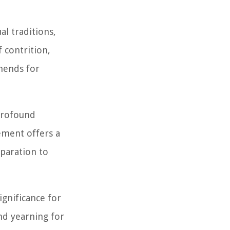
al traditions,
f contrition,
amends for
profound
ement offers a
paration to
ignificance for
and yearning for