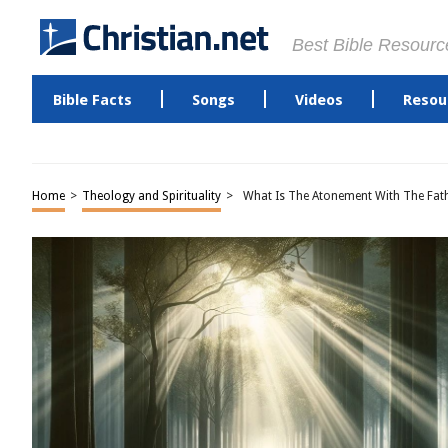
Best Bible Resourc
Bible Facts
Songs
Videos
Resou
Home
>
Theology and Spirituality
>
What Is The Atonement With The Fat