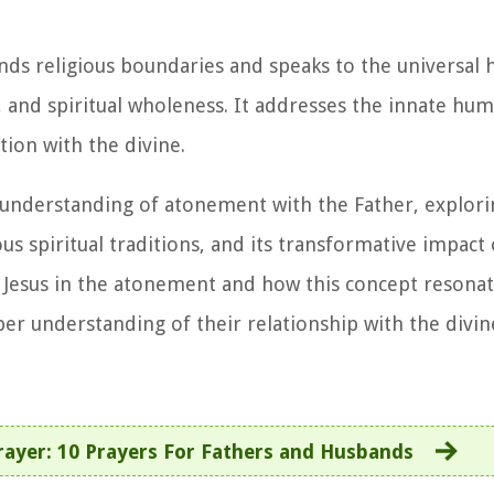
nds religious boundaries and speaks to the universal
 and spiritual wholeness. It addresses the innate hu
ion with the divine.
ed understanding of atonement with the Father, explori
ous spiritual traditions, and its transformative impact 
of Jesus in the atonement and how this concept resona
eper understanding of their relationship with the divin
rayer: 10 Prayers For Fathers and Husbands