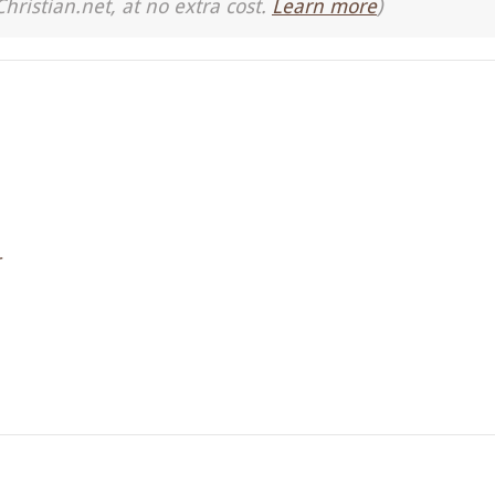
Christian.net, at no extra cost.
Learn more
)
r