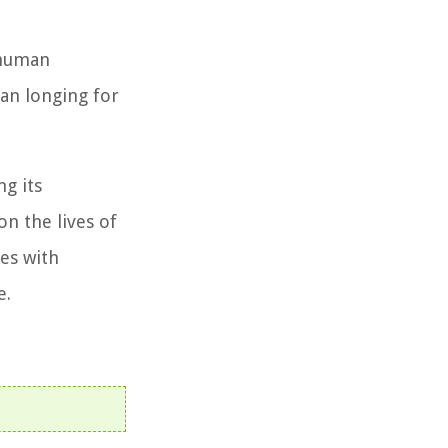
 human
man longing for
ng its
on the lives of
tes with
e.