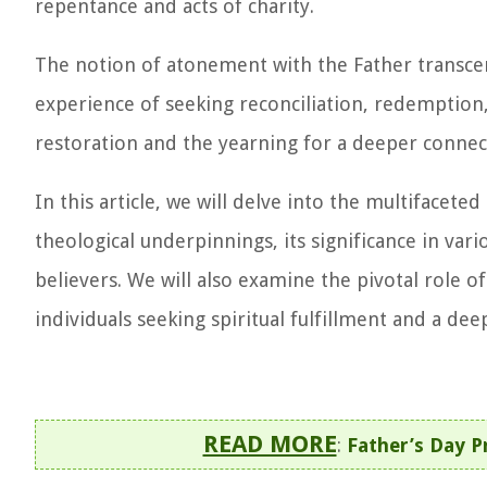
repentance and acts of charity.
The notion of atonement with the Father transce
experience of seeking reconciliation, redemption,
restoration and the yearning for a deeper connect
In this article, we will delve into the multifacet
theological underpinnings, its significance in vari
believers. We will also examine the pivotal role 
individuals seeking spiritual fulfillment and a de
READ MORE
:
Father’s Day P