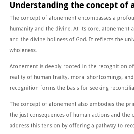
Understanding the concept of
The concept of atonement encompasses a profou
humanity and the divine. At its core, atonement 
and the divine holiness of God. It reflects the un
wholeness.
Atonement is deeply rooted in the recognition of 
reality of human frailty, moral shortcomings, and
recognition forms the basis for seeking reconcili
The concept of atonement also embodies the princ
the just consequences of human actions and the 
address this tension by offering a pathway to recon