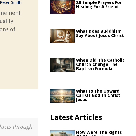
Peter Smith
20 Simple Prayers For
Healing For A Friend
tonement
ality.
ions of
What Does Buddhism
Say About Jesus Christ
When Did The Catholic
Church Change The
Baptism Formula
What Is The Upward
Call Of God In Christ
Jesus
Latest Articles
ducts through
How Were The Rights