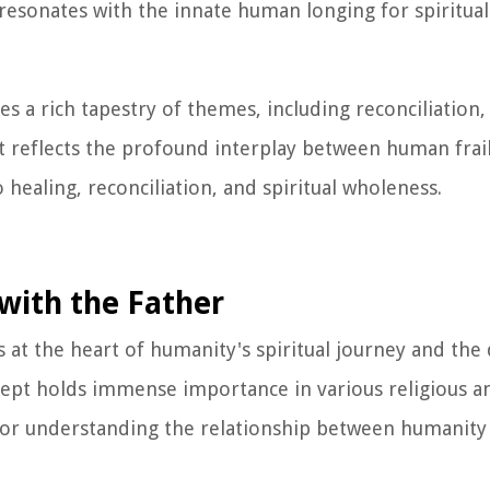
esonates with the innate human longing for spiritua
a rich tapestry of themes, including reconciliation, 
It reflects the profound interplay between human frai
healing, reconciliation, and spiritual wholeness.
with the Father
 at the heart of humanity's spiritual journey and the 
cept holds immense importance in various religious an
 for understanding the relationship between humanity