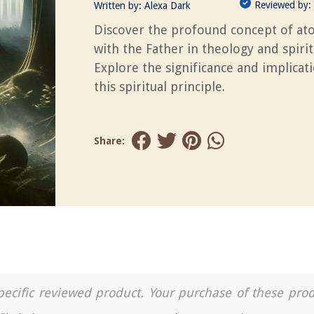
Reviewed by:
Written by:
Alexa Dark
Discover the profound concept of a
with the Father in theology and spiritu
Explore the significance and implicat
this spiritual principle.
Share:
a specific reviewed product. Your purchase of these pro