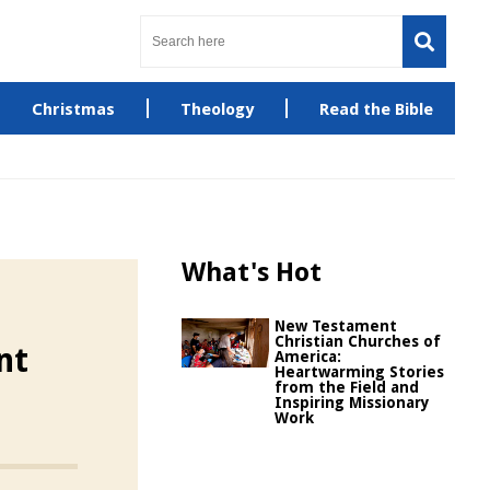
Christmas
Theology
Read the Bible
What's Hot
New Testament
Christian Churches of
nt
America:
Heartwarming Stories
from the Field and
Inspiring Missionary
Work