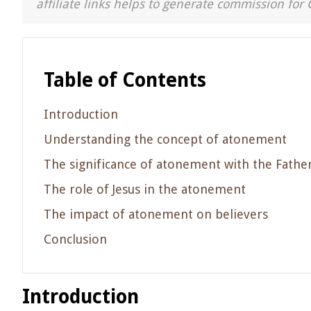
affiliate links helps to generate commission for 
Table of Contents
Introduction
Understanding the concept of atonement
The significance of atonement with the Fathe
The role of Jesus in the atonement
The impact of atonement on believers
Conclusion
Introduction