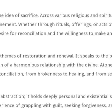
 idea of sacrifice. Across various religious and spiritu
tonement. Whether through rituals, offerings, or acts o
esire for reconciliation and the willingness to make 
hemes of restoration and renewal. It speaks to the 
on of a harmonious relationship with the divine. Aton
onciliation, from brokenness to healing, and from se
bstraction; it holds deeply personal and existential s
rience of grappling with guilt, seeking forgiveness, 