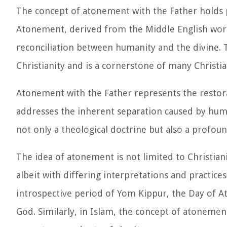
The concept of atonement with the Father holds pr
Atonement, derived from the Middle English word 
reconciliation between humanity and the divine. T
Christianity and is a cornerstone of many Christia
Atonement with the Father represents the resto
addresses the inherent separation caused by huma
not only a theological doctrine but also a profou
The idea of atonement is not limited to Christianit
albeit with differing interpretations and practic
introspective period of Yom Kippur, the Day of A
God. Similarly, in Islam, the concept of atonemen