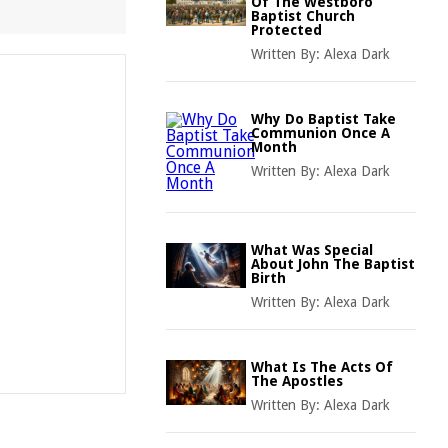
Of The Westboro
Baptist Church
Protected
Written By:
Alexa Dark
Why Do Baptist Take
Communion Once A
Month
Written By:
Alexa Dark
What Was Special
About John The Baptist
Birth
Written By:
Alexa Dark
What Is The Acts Of
The Apostles
Written By:
Alexa Dark