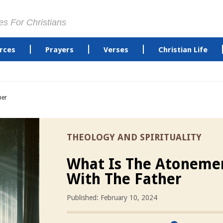
es For Christians
rces
Prayers
Verses
Christian Life
her
THEOLOGY AND SPIRITUALITY
What Is The Atoneme
With The Father
Published: February 10, 2024