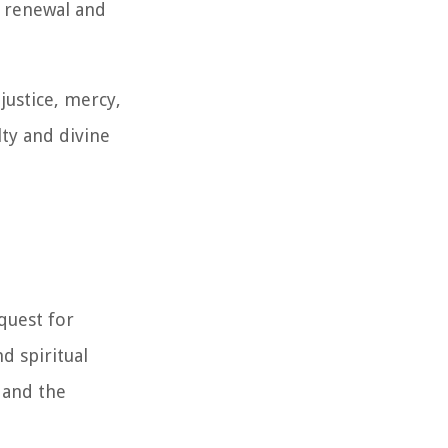
l renewal and
justice, mercy,
lty and divine
quest for
d spiritual
 and the