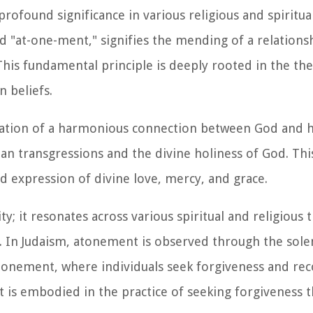
ofound significance in various religious and spiritual
"at-one-ment," signifies the mending of a relations
his fundamental principle is deeply rooted in the th
n beliefs.
ration of a harmonious connection between God and h
n transgressions and the divine holiness of God. This
nd expression of divine love, mercy, and grace.
y; it resonates across various spiritual and religious t
es. In Judaism, atonement is observed through the so
tonement, where individuals seek forgiveness and reco
t is embodied in the practice of seeking forgiveness 