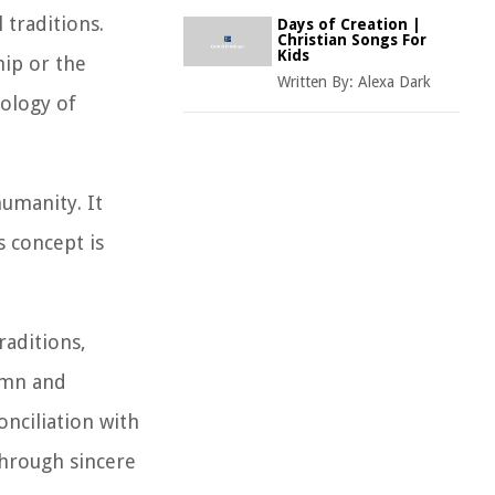
 traditions.
Days of Creation |
Christian Songs For
Kids
hip or the
Written By:
Alexa Dark
eology of
umanity. It
 concept is
raditions,
lemn and
nciliation with
through sincere