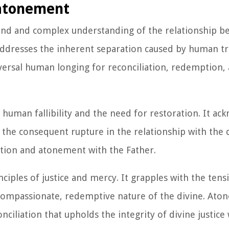
 atonement
nd and complex understanding of the relationship b
addresses the inherent separation caused by human t
iversal human longing for reconciliation, redemption, 
human fallibility and the need for restoration. It ac
 the consequent rupture in the relationship with the d
ation and atonement with the Father.
iples of justice and mercy. It grapples with the ten
compassionate, redemptive nature of the divine. Ato
ciliation that upholds the integrity of divine justice