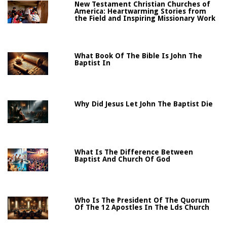
New Testament Christian Churches of
America: Heartwarming Stories from
the Field and Inspiring Missionary Work
What Book Of The Bible Is John The
Baptist In
Why Did Jesus Let John The Baptist Die
What Is The Difference Between
Baptist And Church Of God
Who Is The President Of The Quorum
Of The 12 Apostles In The Lds Church