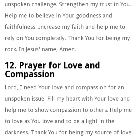
unspoken challenge. Strengthen my trust in You.
Help me to believe in Your goodness and
faithfulness. Increase my faith and help me to
rely on You completely. Thank You for being my
rock. In Jesus' name, Amen.
12. Prayer for Love and
Compassion
Lord, I need Your love and compassion for an
unspoken issue. Fill my heart with Your love and
help me to show compassion to others. Help me
to love as You love and to be a light in the
darkness. Thank You for being my source of love.