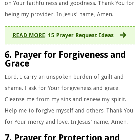
on Your faithfulness and goodness. Thank You for
being my provider. In Jesus' name, Amen.
READ MORE
:
15 Prayer Request Ideas
6. Prayer for Forgiveness and
Grace
Lord, I carry an unspoken burden of guilt and
shame. I ask for Your forgiveness and grace.
Cleanse me from my sins and renew my spirit.
Help me to forgive myself and others. Thank You
for Your mercy and love. In Jesus' name, Amen.
7. Prayer for Protection and