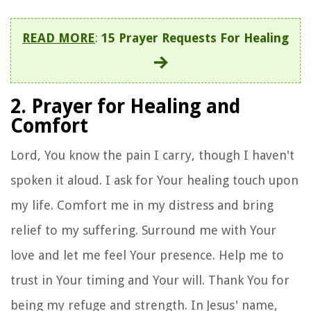
READ MORE
:
15 Prayer Requests For Healing
2. Prayer for Healing and
Comfort
Lord, You know the pain I carry, though I haven't
spoken it aloud. I ask for Your healing touch upon
my life. Comfort me in my distress and bring
relief to my suffering. Surround me with Your
love and let me feel Your presence. Help me to
trust in Your timing and Your will. Thank You for
being my refuge and strength. In Jesus' name,