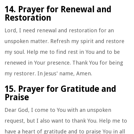
14. Prayer for Renewal and
Restoration
Lord, I need renewal and restoration for an
unspoken matter. Refresh my spirit and restore
my soul. Help me to find rest in You and to be
renewed in Your presence. Thank You for being
my restorer. In Jesus' name, Amen.
15. Prayer for Gratitude and
Praise
Dear God, I come to You with an unspoken
request, but I also want to thank You. Help me to
have a heart of gratitude and to praise You in all