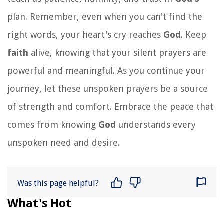
plan. Remember, even when you can't find the
right words, your heart's cry reaches
God
. Keep
faith
alive, knowing that your silent prayers are
powerful and meaningful. As you continue your
journey, let these unspoken prayers be a source
of strength and comfort. Embrace the peace that
comes from knowing
God
understands every
unspoken need and desire.
Was this page helpful?
What's Hot