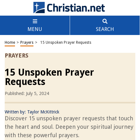
MENU
SEARCH
Home
>
Prayers
>
15 Unspoken Prayer Requests
PRAYERS
15 Unspoken Prayer
Requests
Published: July 5, 2024
Written by:
Taylor McKittrick
Discover 15 unspoken prayer requests that touch
the heart and soul. Deepen your spiritual journey
with these powerful prayers.