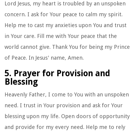
Lord Jesus, my heart is troubled by an unspoken
concern. I ask for Your peace to calm my spirit.
Help me to cast my anxieties upon You and trust
in Your care. Fill me with Your peace that the
world cannot give. Thank You for being my Prince
of Peace. In Jesus' name, Amen.
5. Prayer for Provision and
Blessing
Heavenly Father, I come to You with an unspoken
need. I trust in Your provision and ask for Your
blessing upon my life. Open doors of opportunity
and provide for my every need. Help me to rely