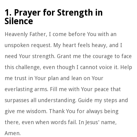
1. Prayer for Strength in
Silence
Heavenly Father, I come before You with an
unspoken request. My heart feels heavy, and I
need Your strength. Grant me the courage to face
this challenge, even though I cannot voice it. Help
me trust in Your plan and lean on Your
everlasting arms. Fill me with Your peace that
surpasses all understanding. Guide my steps and
give me wisdom. Thank You for always being
there, even when words fail. In Jesus' name,
Amen.