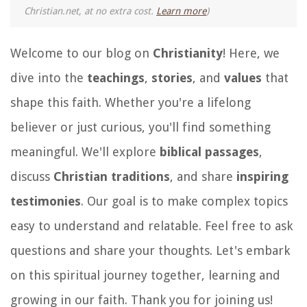
Christian.net, at no extra cost.
Learn more
)
Welcome to our blog on
Christianity
! Here, we
dive into the
teachings
,
stories
, and
values
that
shape this faith. Whether you're a lifelong
believer or just curious, you'll find something
meaningful. We'll explore
biblical passages
,
discuss
Christian traditions
, and share
inspiring
testimonies
. Our goal is to make complex topics
easy to understand and relatable. Feel free to ask
questions and share your thoughts. Let's embark
on this spiritual journey together, learning and
growing in our faith. Thank you for joining us!