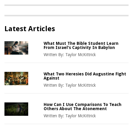
Latest Articles
What Must The Bible Student Learn
From Israel's Captivity In Babylon
Written By:
Taylor McKittrick
What Two Heresies Did Augustine Fight
Against
Written By:
Taylor McKittrick
How Can I Use Comparisons To Teach
Others About The Atonement
Written By:
Taylor McKittrick