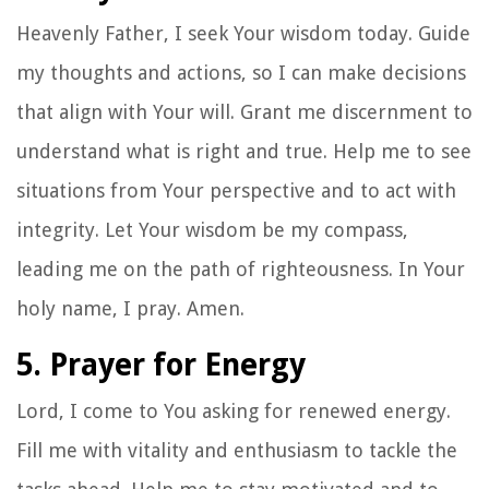
Heavenly Father, I seek Your wisdom today. Guide
my thoughts and actions, so I can make decisions
that align with Your will. Grant me discernment to
understand what is right and true. Help me to see
situations from Your perspective and to act with
integrity. Let Your wisdom be my compass,
leading me on the path of righteousness. In Your
holy name, I pray. Amen.
5. Prayer for Energy
Lord, I come to You asking for renewed energy.
Fill me with vitality and enthusiasm to tackle the