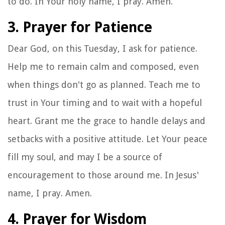
to do. In Your holy name, I pray. Amen.
3. Prayer for Patience
Dear God, on this Tuesday, I ask for patience.
Help me to remain calm and composed, even
when things don't go as planned. Teach me to
trust in Your timing and to wait with a hopeful
heart. Grant me the grace to handle delays and
setbacks with a positive attitude. Let Your peace
fill my soul, and may I be a source of
encouragement to those around me. In Jesus'
name, I pray. Amen.
4. Prayer for Wisdom