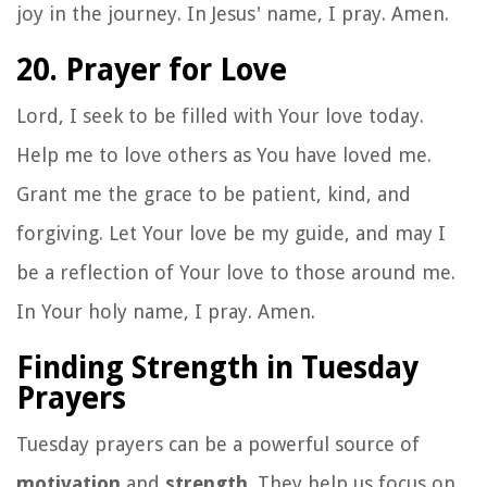
joy in the journey. In Jesus' name, I pray. Amen.
20. Prayer for Love
Lord, I seek to be filled with Your love today.
Help me to love others as You have loved me.
Grant me the grace to be patient, kind, and
forgiving. Let Your love be my guide, and may I
be a reflection of Your love to those around me.
In Your holy name, I pray. Amen.
Finding Strength in Tuesday
Prayers
Tuesday prayers can be a powerful source of
motivation
and
strength
. They help us focus on