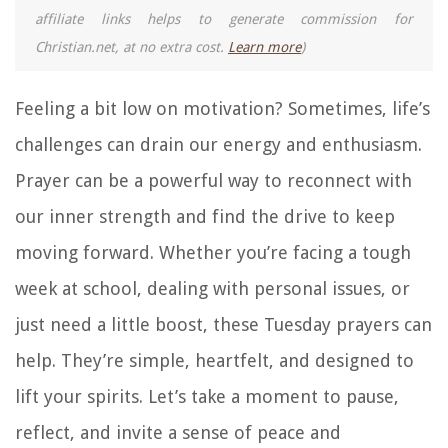
affiliate links helps to generate commission for
Christian.net, at no extra cost.
Learn more
)
Feeling a bit low on motivation? Sometimes, life’s
challenges can drain our energy and enthusiasm.
Prayer can be a powerful way to reconnect with
our inner strength and find the drive to keep
moving forward. Whether you’re facing a tough
week at school, dealing with personal issues, or
just need a little boost, these Tuesday prayers can
help. They’re simple, heartfelt, and designed to
lift your spirits. Let’s take a moment to pause,
reflect, and invite a sense of peace and