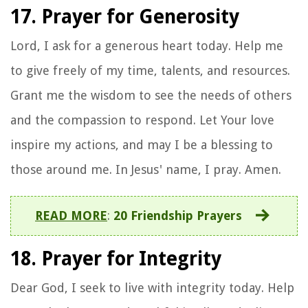
17. Prayer for Generosity
Lord, I ask for a generous heart today. Help me
to give freely of my time, talents, and resources.
Grant me the wisdom to see the needs of others
and the compassion to respond. Let Your love
inspire my actions, and may I be a blessing to
those around me. In Jesus' name, I pray. Amen.
READ MORE
:
20 Friendship Prayers
18. Prayer for Integrity
Dear God, I seek to live with integrity today. Help