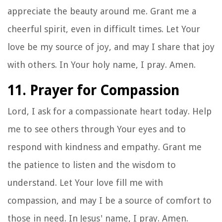
appreciate the beauty around me. Grant me a
cheerful spirit, even in difficult times. Let Your
love be my source of joy, and may I share that joy
with others. In Your holy name, I pray. Amen.
11. Prayer for Compassion
Lord, I ask for a compassionate heart today. Help
me to see others through Your eyes and to
respond with kindness and empathy. Grant me
the patience to listen and the wisdom to
understand. Let Your love fill me with
compassion, and may I be a source of comfort to
those in need. In Jesus' name, I pray. Amen.