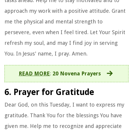
tasks ahead. Help me to stay motivated and to
approach my work with a positive attitude. Grant
me the physical and mental strength to
persevere, even when I feel tired. Let Your Spirit
refresh my soul, and may I find joy in serving
You. In Jesus' name, I pray. Amen.
READ MORE
:
20 Novena Prayers
6. Prayer for Gratitude
Dear God, on this Tuesday, I want to express my
gratitude. Thank You for the blessings You have
given me. Help me to recognize and appreciate