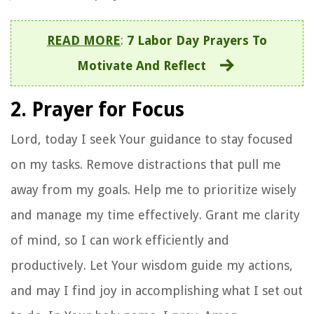
READ MORE
:
7 Labor Day Prayers To
Motivate And Reflect
2. Prayer for Focus
Lord, today I seek Your guidance to stay focused
on my tasks. Remove distractions that pull me
away from my goals. Help me to prioritize wisely
and manage my time effectively. Grant me clarity
of mind, so I can work efficiently and
productively. Let Your wisdom guide my actions,
and may I find joy in accomplishing what I set out