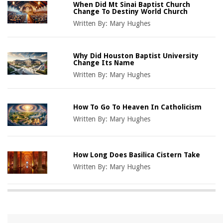
When Did Mt Sinai Baptist Church
Change To Destiny World Church
Written By:
Mary Hughes
Why Did Houston Baptist University
Change Its Name
Written By:
Mary Hughes
How To Go To Heaven In Catholicism
Written By:
Mary Hughes
How Long Does Basilica Cistern Take
Written By:
Mary Hughes