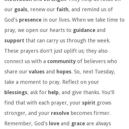
our
goals
, renew our
faith
, and remind us of
God's
presence
in our lives. When we take time to
pray, we open our hearts to
guidance
and
support
that can carry us through the week.
These prayers don't just uplift us; they also
connect us with a
community
of believers who
share our
values
and
hopes
. So, next Tuesday,
take a moment to pray. Reflect on your
blessings
, ask for
help
, and give thanks. You'll
find that with each prayer, your
spirit
grows
stronger, and your
resolve
becomes firmer.
Remember, God's
love
and
grace
are always