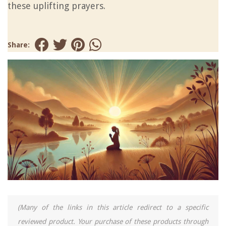
these uplifting prayers.
Share:
(Many of the links in this article redirect to a specific
reviewed product. Your purchase of these products through