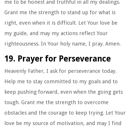
me to be honest and truthful in all my dealings.
Grant me the strength to stand up for what is
right, even when it is difficult. Let Your love be
my guide, and may my actions reflect Your
righteousness. In Your holy name, I pray. Amen.
19. Prayer for Perseverance
Heavenly Father, I ask for perseverance today.
Help me to stay committed to my goals and to
keep pushing forward, even when the going gets
tough. Grant me the strength to overcome
obstacles and the courage to keep trying. Let Your
love be my source of motivation, and may I find