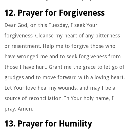
12. Prayer for Forgiveness
Dear God, on this Tuesday, I seek Your
forgiveness. Cleanse my heart of any bitterness
or resentment. Help me to forgive those who
have wronged me and to seek forgiveness from
those I have hurt. Grant me the grace to let go of
grudges and to move forward with a loving heart.
Let Your love heal my wounds, and may I be a
source of reconciliation. In Your holy name, I
pray. Amen.
13. Prayer for Humility