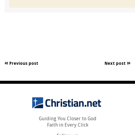
Previous post
Next post
Guiding You Closer to God
Faith in Every Click