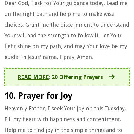
Dear God, I ask for Your guidance today. Lead me
on the right path and help me to make wise
choices. Grant me the discernment to understand
Your will and the strength to follow it. Let Your
light shine on my path, and may Your love be my
guide. In Jesus' name, I pray. Amen.
READ MORE
:
20 Offering Prayers
10. Prayer for Joy
Heavenly Father, I seek Your joy on this Tuesday.
Fill my heart with happiness and contentment.
Help me to find joy in the simple things and to