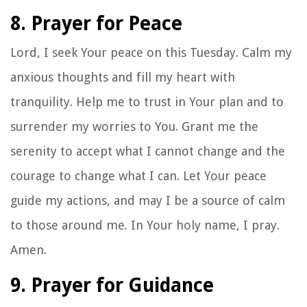
8. Prayer for Peace
Lord, I seek Your peace on this Tuesday. Calm my
anxious thoughts and fill my heart with
tranquility. Help me to trust in Your plan and to
surrender my worries to You. Grant me the
serenity to accept what I cannot change and the
courage to change what I can. Let Your peace
guide my actions, and may I be a source of calm
to those around me. In Your holy name, I pray.
Amen.
9. Prayer for Guidance