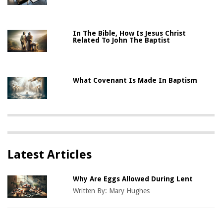
In The Bible, How Is Jesus Christ
Related To John The Baptist
What Covenant Is Made In Baptism
Latest Articles
Why Are Eggs Allowed During Lent
Written By:
Mary Hughes