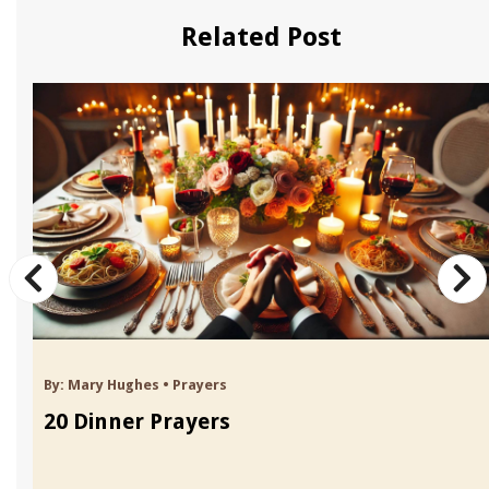
Related Post
By:
Mary Hughes
•
Prayers
20 Dinner Prayers