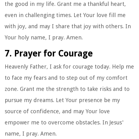
the good in my life. Grant me a thankful heart,
even in challenging times. Let Your love fill me
with joy, and may I share that joy with others. In
Your holy name, I pray. Amen.
7. Prayer for Courage
Heavenly Father, I ask for courage today. Help me
to face my fears and to step out of my comfort
zone. Grant me the strength to take risks and to
pursue my dreams. Let Your presence be my
source of confidence, and may Your love
empower me to overcome obstacles. In Jesus'
name, I pray. Amen.