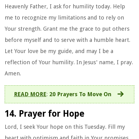
Heavenly Father, I ask for humility today. Help
me to recognize my limitations and to rely on
Your strength. Grant me the grace to put others
before myself and to serve with a humble heart.
Let Your love be my guide, and may I be a
reflection of Your humility. In Jesus' name, I pray.
Amen.
READ MORE
:
20 Prayers To Move On
14. Prayer for Hope
Lord, I seek Your hope on this Tuesday. Fill my
heart with optimism and faith in Your promises.