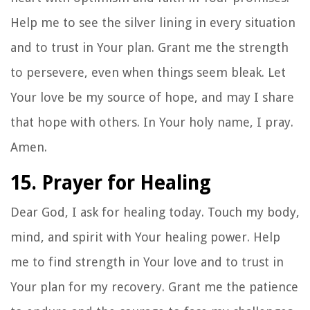
Help me to see the silver lining in every situation
and to trust in Your plan. Grant me the strength
to persevere, even when things seem bleak. Let
Your love be my source of hope, and may I share
that hope with others. In Your holy name, I pray.
Amen.
15. Prayer for Healing
Dear God, I ask for healing today. Touch my body,
mind, and spirit with Your healing power. Help
me to find strength in Your love and to trust in
Your plan for my recovery. Grant me the patience