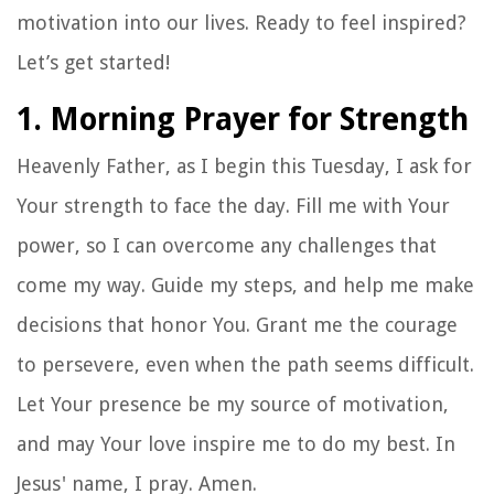
motivation into our lives. Ready to feel inspired?
Let’s get started!
1. Morning Prayer for Strength
Heavenly Father, as I begin this Tuesday, I ask for
Your strength to face the day. Fill me with Your
power, so I can overcome any challenges that
come my way. Guide my steps, and help me make
decisions that honor You. Grant me the courage
to persevere, even when the path seems difficult.
Let Your presence be my source of motivation,
and may Your love inspire me to do my best. In
Jesus' name, I pray. Amen.