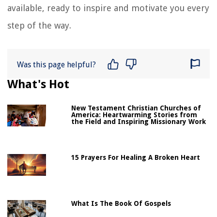
available, ready to inspire and motivate you every
step of the way.
Was this page helpful?
What's Hot
New Testament Christian Churches of
America: Heartwarming Stories from
the Field and Inspiring Missionary Work
15 Prayers For Healing A Broken Heart
What Is The Book Of Gospels