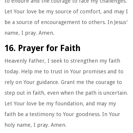
to endure and the courage to face my challenges.
Let Your love be my source of comfort, and may I
be a source of encouragement to others. In Jesus'
name, I pray. Amen.
16. Prayer for Faith
Heavenly Father, I seek to strengthen my faith
today. Help me to trust in Your promises and to
rely on Your guidance. Grant me the courage to
step out in faith, even when the path is uncertain.
Let Your love be my foundation, and may my
faith be a testimony to Your goodness. In Your
holy name, I pray. Amen.