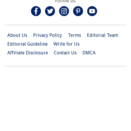
Follow us:
About Us
Privacy Policy
Terms
Editorial Team
Editorial Guideline
Write for Us
Affiliate Disclosure
Contact Us
DMCA
© 2026 Christian.Net. All Right Reserved.