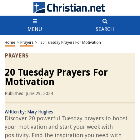
MENU
SEARCH
Home
>
Prayers
>
20 Tuesday Prayers For Motivation
PRAYERS
20 Tuesday Prayers For
Motivation
Published: June 29, 2024
Written by:
Mary Hughes
Discover 20 powerful Tuesday prayers to boost
your motivation and start your week with
positivity. Find the inspiration you need with