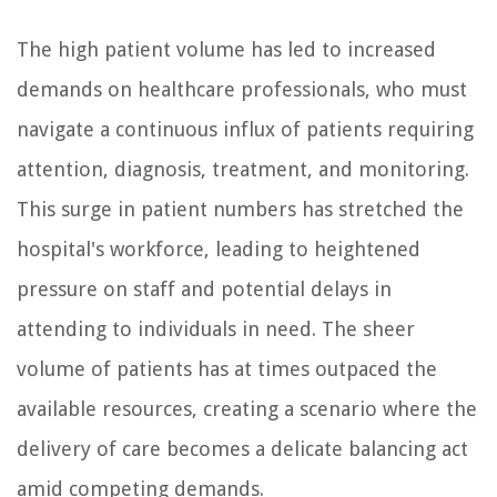
The high patient volume has led to increased
demands on healthcare professionals, who must
navigate a continuous influx of patients requiring
attention, diagnosis, treatment, and monitoring.
This surge in patient numbers has stretched the
hospital's workforce, leading to heightened
pressure on staff and potential delays in
attending to individuals in need. The sheer
volume of patients has at times outpaced the
available resources, creating a scenario where the
delivery of care becomes a delicate balancing act
amid competing demands.