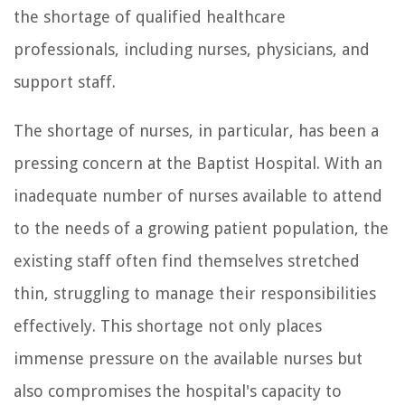
the shortage of qualified healthcare
professionals, including nurses, physicians, and
support staff.
The shortage of nurses, in particular, has been a
pressing concern at the Baptist Hospital. With an
inadequate number of nurses available to attend
to the needs of a growing patient population, the
existing staff often find themselves stretched
thin, struggling to manage their responsibilities
effectively. This shortage not only places
immense pressure on the available nurses but
also compromises the hospital's capacity to