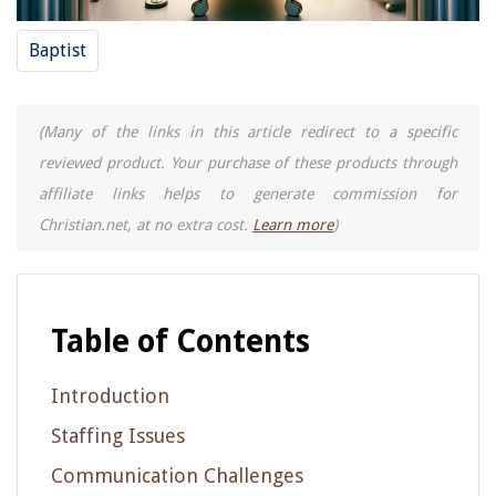
Baptist
(Many of the links in this article redirect to a specific
reviewed product. Your purchase of these products through
affiliate links helps to generate commission for
Christian.net, at no extra cost.
Learn more
)
Table of Contents
Introduction
Staffing Issues
Communication Challenges