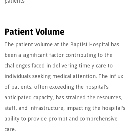
patients.
Patient Volume
The patient volume at the Baptist Hospital has
been a significant factor contributing to the
challenges faced in delivering timely care to
individuals seeking medical attention. The influx
of patients, often exceeding the hospital's
anticipated capacity, has strained the resources,
staff, and infrastructure, impacting the hospital's
ability to provide prompt and comprehensive
care.