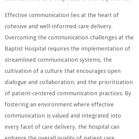
Effective communication lies at the heart of
cohesive and well-informed care delivery.
Overcoming the communication challenges at the
Baptist Hospital requires the implementation of
streamlined communication systems, the
cultivation of a culture that encourages open
dialogue and collaboration, and the prioritization
of patient-centered communication practices. By
fostering an environment where effective
communication is valued and integrated into
every facet of care delivery, the hospital can
enhance the overall quality of patient care.