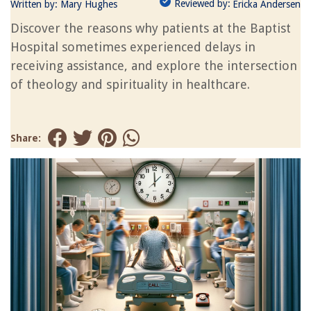
Reviewed by:
Written by:
Mary Hughes
Ericka Andersen
Discover the reasons why patients at the Baptist
Hospital sometimes experienced delays in
receiving assistance, and explore the intersection
of theology and spirituality in healthcare.
Share: