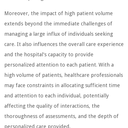
Moreover, the impact of high patient volume
extends beyond the immediate challenges of
managing a large influx of individuals seeking
care. It also influences the overall care experience
and the hospital's capacity to provide
personalized attention to each patient. With a
high volume of patients, healthcare professionals
may face constraints in allocating sufficient time
and attention to each individual, potentially
affecting the quality of interactions, the
thoroughness of assessments, and the depth of
personalized care provided.