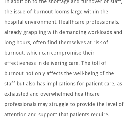
In addition to the shortage and turnover of staff,
the issue of burnout looms large within the
hospital environment. Healthcare professionals,
already grappling with demanding workloads and
long hours, often find themselves at risk of
burnout, which can compromise their
effectiveness in delivering care. The toll of
burnout not only affects the well-being of the
staff but also has implications for patient care, as
exhausted and overwhelmed healthcare
professionals may struggle to provide the level of
attention and support that patients require.