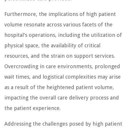
Furthermore, the implications of high patient
volume resonate across various facets of the
hospital's operations, including the utilization of
physical space, the availability of critical
resources, and the strain on support services.
Overcrowding in care environments, prolonged
wait times, and logistical complexities may arise
as a result of the heightened patient volume,
impacting the overall care delivery process and
the patient experience.
Addressing the challenges posed by high patient