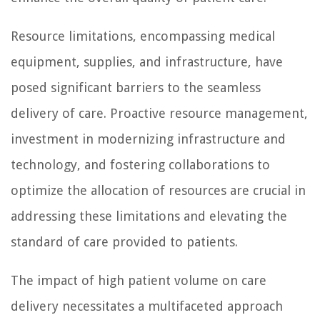
Resource limitations, encompassing medical
equipment, supplies, and infrastructure, have
posed significant barriers to the seamless
delivery of care. Proactive resource management,
investment in modernizing infrastructure and
technology, and fostering collaborations to
optimize the allocation of resources are crucial in
addressing these limitations and elevating the
standard of care provided to patients.
The impact of high patient volume on care
delivery necessitates a multifaceted approach