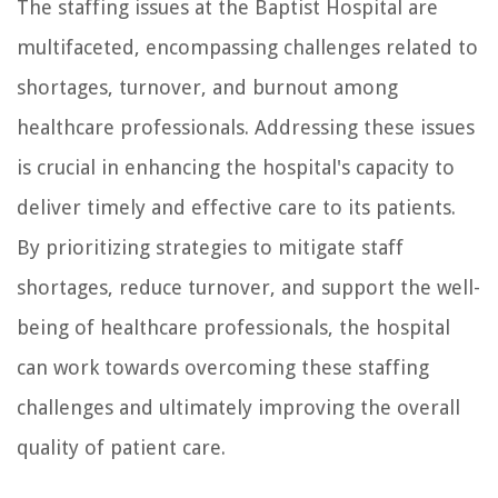
The staffing issues at the Baptist Hospital are
multifaceted, encompassing challenges related to
shortages, turnover, and burnout among
healthcare professionals. Addressing these issues
is crucial in enhancing the hospital's capacity to
deliver timely and effective care to its patients.
By prioritizing strategies to mitigate staff
shortages, reduce turnover, and support the well-
being of healthcare professionals, the hospital
can work towards overcoming these staffing
challenges and ultimately improving the overall
quality of patient care.