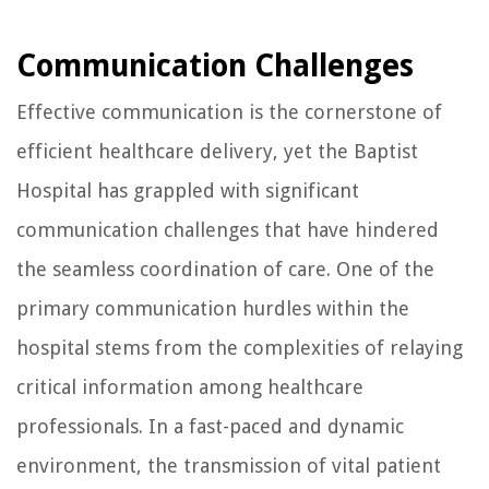
Communication Challenges
Effective communication is the cornerstone of
efficient healthcare delivery, yet the Baptist
Hospital has grappled with significant
communication challenges that have hindered
the seamless coordination of care. One of the
primary communication hurdles within the
hospital stems from the complexities of relaying
critical information among healthcare
professionals. In a fast-paced and dynamic
environment, the transmission of vital patient