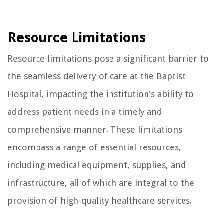
Resource Limitations
Resource limitations pose a significant barrier to
the seamless delivery of care at the Baptist
Hospital, impacting the institution's ability to
address patient needs in a timely and
comprehensive manner. These limitations
encompass a range of essential resources,
including medical equipment, supplies, and
infrastructure, all of which are integral to the
provision of high-quality healthcare services.