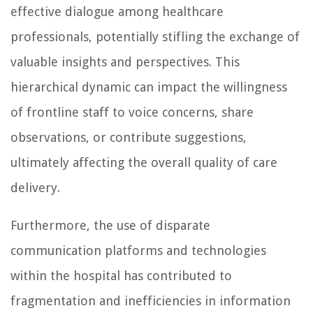
effective dialogue among healthcare
professionals, potentially stifling the exchange of
valuable insights and perspectives. This
hierarchical dynamic can impact the willingness
of frontline staff to voice concerns, share
observations, or contribute suggestions,
ultimately affecting the overall quality of care
delivery.
Furthermore, the use of disparate
communication platforms and technologies
within the hospital has contributed to
fragmentation and inefficiencies in information