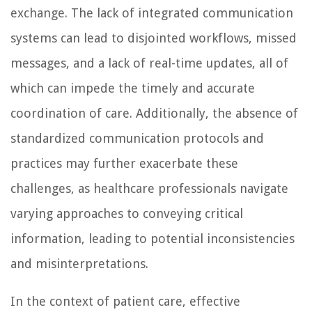
exchange. The lack of integrated communication
systems can lead to disjointed workflows, missed
messages, and a lack of real-time updates, all of
which can impede the timely and accurate
coordination of care. Additionally, the absence of
standardized communication protocols and
practices may further exacerbate these
challenges, as healthcare professionals navigate
varying approaches to conveying critical
information, leading to potential inconsistencies
and misinterpretations.
In the context of patient care, effective