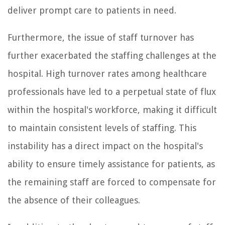
deliver prompt care to patients in need.
Furthermore, the issue of staff turnover has
further exacerbated the staffing challenges at the
hospital. High turnover rates among healthcare
professionals have led to a perpetual state of flux
within the hospital's workforce, making it difficult
to maintain consistent levels of staffing. This
instability has a direct impact on the hospital's
ability to ensure timely assistance for patients, as
the remaining staff are forced to compensate for
the absence of their colleagues.