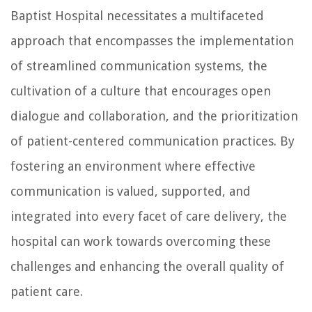
Baptist Hospital necessitates a multifaceted
approach that encompasses the implementation
of streamlined communication systems, the
cultivation of a culture that encourages open
dialogue and collaboration, and the prioritization
of patient-centered communication practices. By
fostering an environment where effective
communication is valued, supported, and
integrated into every facet of care delivery, the
hospital can work towards overcoming these
challenges and enhancing the overall quality of
patient care.