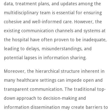
data, treatment plans, and updates among the
multidisciplinary team is essential for ensuring
cohesive and well-informed care. However, the
existing communication channels and systems at
the hospital have often proven to be inadequate,
leading to delays, misunderstandings, and
potential lapses in information sharing.
Moreover, the hierarchical structure inherent in
many healthcare settings can impede open and
transparent communication. The traditional top-
down approach to decision-making and
information dissemination may create barriers to