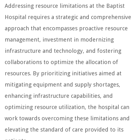
Addressing resource limitations at the Baptist
Hospital requires a strategic and comprehensive
approach that encompasses proactive resource
management, investment in modernizing
infrastructure and technology, and fostering
collaborations to optimize the allocation of
resources. By prioritizing initiatives aimed at
mitigating equipment and supply shortages,
enhancing infrastructure capabilities, and
optimizing resource utilization, the hospital can
work towards overcoming these limitations and
elevating the standard of care provided to its