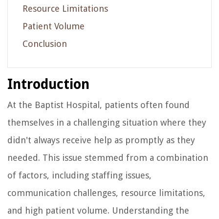
Resource Limitations
Patient Volume
Conclusion
Introduction
At the Baptist Hospital, patients often found
themselves in a challenging situation where they
didn't always receive help as promptly as they
needed. This issue stemmed from a combination
of factors, including staffing issues,
communication challenges, resource limitations,
and high patient volume. Understanding the