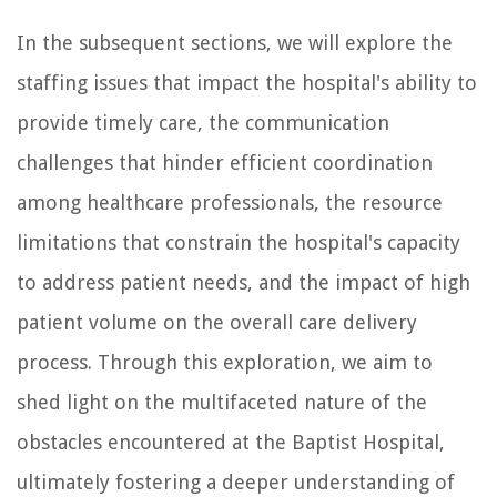
In the subsequent sections, we will explore the
staffing issues that impact the hospital's ability to
provide timely care, the communication
challenges that hinder efficient coordination
among healthcare professionals, the resource
limitations that constrain the hospital's capacity
to address patient needs, and the impact of high
patient volume on the overall care delivery
process. Through this exploration, we aim to
shed light on the multifaceted nature of the
obstacles encountered at the Baptist Hospital,
ultimately fostering a deeper understanding of