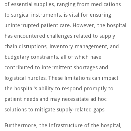
of essential supplies, ranging from medications
to surgical instruments, is vital for ensuring
uninterrupted patient care. However, the hospital
has encountered challenges related to supply
chain disruptions, inventory management, and
budgetary constraints, all of which have
contributed to intermittent shortages and
logistical hurdles. These limitations can impact
the hospital's ability to respond promptly to
patient needs and may necessitate ad hoc
solutions to mitigate supply-related gaps.
Furthermore, the infrastructure of the hospital,