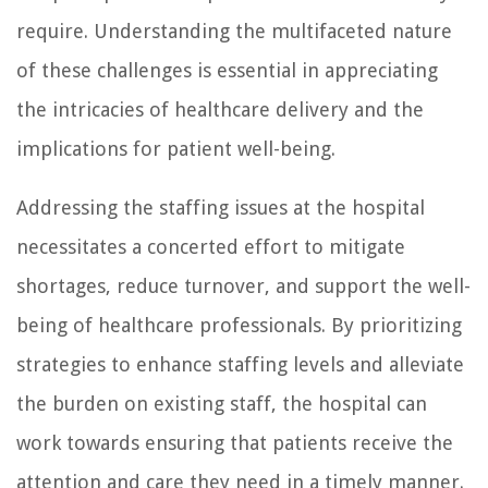
require. Understanding the multifaceted nature
of these challenges is essential in appreciating
the intricacies of healthcare delivery and the
implications for patient well-being.
Addressing the staffing issues at the hospital
necessitates a concerted effort to mitigate
shortages, reduce turnover, and support the well-
being of healthcare professionals. By prioritizing
strategies to enhance staffing levels and alleviate
the burden on existing staff, the hospital can
work towards ensuring that patients receive the
attention and care they need in a timely manner.