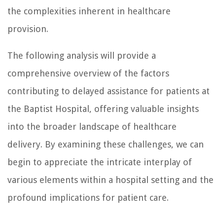
the complexities inherent in healthcare
provision.
The following analysis will provide a
comprehensive overview of the factors
contributing to delayed assistance for patients at
the Baptist Hospital, offering valuable insights
into the broader landscape of healthcare
delivery. By examining these challenges, we can
begin to appreciate the intricate interplay of
various elements within a hospital setting and the
profound implications for patient care.