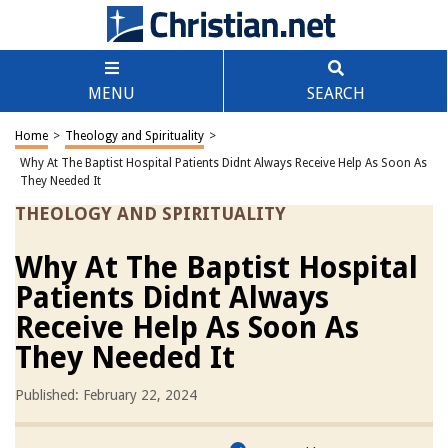
MENU
SEARCH
Home
>
Theology and Spirituality
>
Why At The Baptist Hospital Patients Didnt Always Receive Help As Soon As
They Needed It
THEOLOGY AND SPIRITUALITY
Why At The Baptist Hospital
Patients Didnt Always
Receive Help As Soon As
They Needed It
Published: February 22, 2024