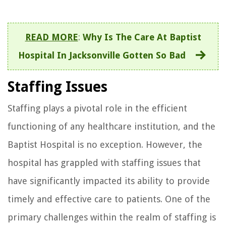
READ MORE
:
Why Is The Care At Baptist
Hospital In Jacksonville Gotten So Bad
Staffing Issues
Staffing plays a pivotal role in the efficient
functioning of any healthcare institution, and the
Baptist Hospital is no exception. However, the
hospital has grappled with staffing issues that
have significantly impacted its ability to provide
timely and effective care to patients. One of the
primary challenges within the realm of staffing is