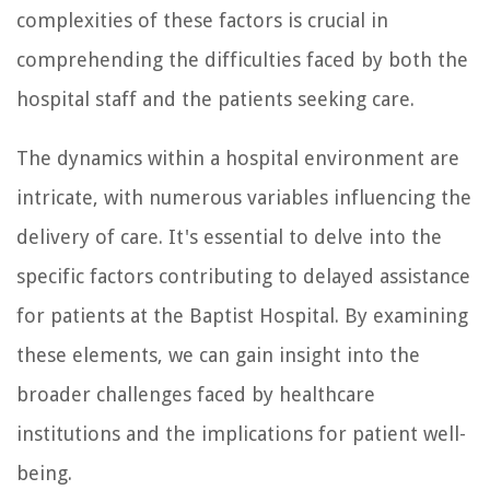
complexities of these factors is crucial in
comprehending the difficulties faced by both the
hospital staff and the patients seeking care.
The dynamics within a hospital environment are
intricate, with numerous variables influencing the
delivery of care. It's essential to delve into the
specific factors contributing to delayed assistance
for patients at the Baptist Hospital. By examining
these elements, we can gain insight into the
broader challenges faced by healthcare
institutions and the implications for patient well-
being.