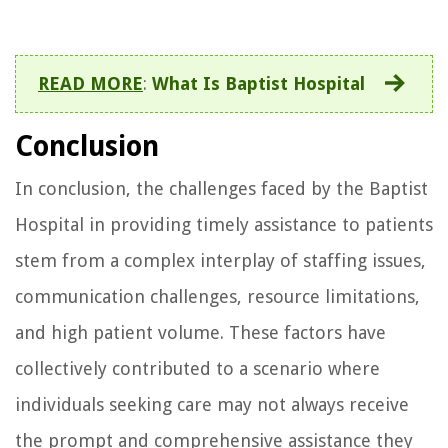
READ MORE
:
What Is Baptist Hospital
Conclusion
In conclusion, the challenges faced by the Baptist
Hospital in providing timely assistance to patients
stem from a complex interplay of staffing issues,
communication challenges, resource limitations,
and high patient volume. These factors have
collectively contributed to a scenario where
individuals seeking care may not always receive
the prompt and comprehensive assistance they