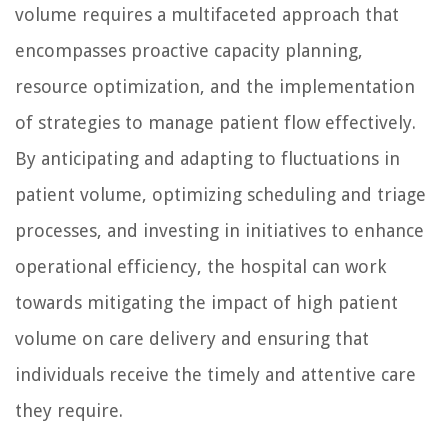
volume requires a multifaceted approach that
encompasses proactive capacity planning,
resource optimization, and the implementation
of strategies to manage patient flow effectively.
By anticipating and adapting to fluctuations in
patient volume, optimizing scheduling and triage
processes, and investing in initiatives to enhance
operational efficiency, the hospital can work
towards mitigating the impact of high patient
volume on care delivery and ensuring that
individuals receive the timely and attentive care
they require.