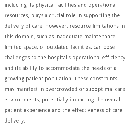
including its physical facilities and operational
resources, plays a crucial role in supporting the
delivery of care. However, resource limitations in
this domain, such as inadequate maintenance,
limited space, or outdated facilities, can pose
challenges to the hospital's operational efficiency
and its ability to accommodate the needs of a
growing patient population. These constraints
may manifest in overcrowded or suboptimal care
environments, potentially impacting the overall
patient experience and the effectiveness of care
delivery.