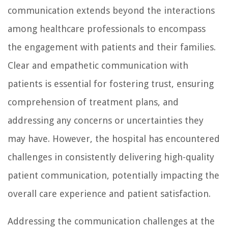
communication extends beyond the interactions
among healthcare professionals to encompass
the engagement with patients and their families.
Clear and empathetic communication with
patients is essential for fostering trust, ensuring
comprehension of treatment plans, and
addressing any concerns or uncertainties they
may have. However, the hospital has encountered
challenges in consistently delivering high-quality
patient communication, potentially impacting the
overall care experience and patient satisfaction.
Addressing the communication challenges at the