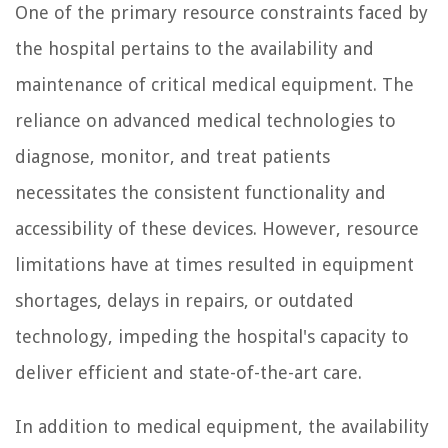
One of the primary resource constraints faced by
the hospital pertains to the availability and
maintenance of critical medical equipment. The
reliance on advanced medical technologies to
diagnose, monitor, and treat patients
necessitates the consistent functionality and
accessibility of these devices. However, resource
limitations have at times resulted in equipment
shortages, delays in repairs, or outdated
technology, impeding the hospital's capacity to
deliver efficient and state-of-the-art care.
In addition to medical equipment, the availability