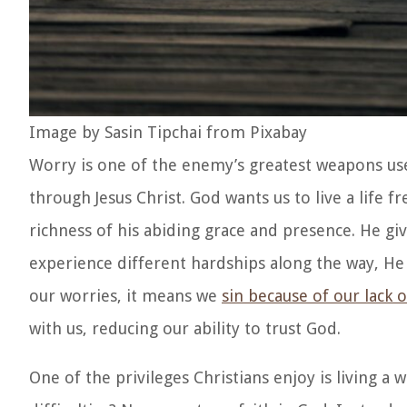
Image by Sasin Tipchai from Pixabay
Worry is one of the enemy’s greatest weapons used 
through Jesus Christ. God wants us to live a life 
richness of his abiding grace and presence. He g
experience different hardships along the way, He 
our worries, it means we
sin because of our lack o
with us, reducing our ability to trust God.
One of the privileges Christians enjoy is living a