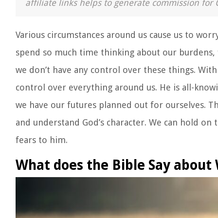
affiliate links helps to generate commission for 
Various circumstances around us cause us to worry. 
spend so much time thinking about our burdens, f
we don’t have any control over these things. With
control over everything around us. He is all-know
we have our futures planned out for ourselves. Th
and understand God’s character. We can hold on to
fears to him.
What does the Bible Say about