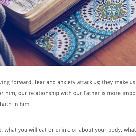
ing forward, fear and anxiety attack us; they make us 
. For him, our relationship with our Father is more imp
faith in him.
e, what you will eat or drink; or about your body, what