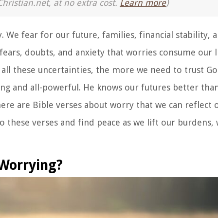
Christian.net, at no extra cost.
Learn more
)
We fear for our future, families, financial stability, 
ears, doubts, and anxiety that worries consume our l
 all these uncertainties, the more we need to trust G
ing and all-powerful. He knows our futures better than
ere are Bible verses about worry that we can reflect 
 these verses and find peace as we lift our burdens, 
 Worrying?