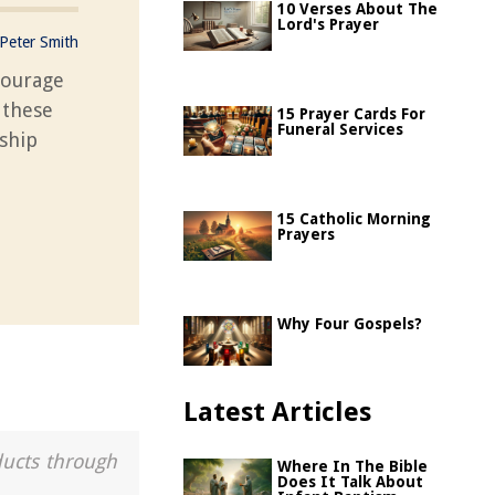
10 Verses About The
Lord's Prayer
Peter Smith
courage
 these
15 Prayer Cards For
Funeral Services
ship
15 Catholic Morning
Prayers
Why Four Gospels?
Latest Articles
ducts through
Where In The Bible
Does It Talk About