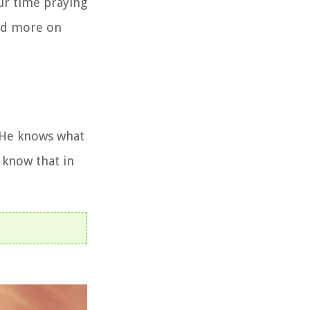
ur time praying
end more on
. He knows what
e know that in