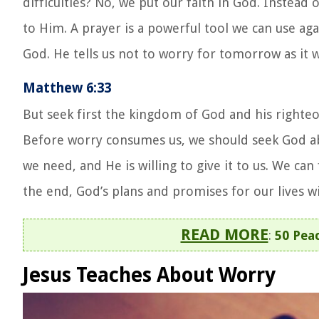
difficulties? No, we
put our faith in God
. Instead 
to Him. A prayer is a powerful tool we can use aga
God. He tells us not to worry for tomorrow as it w
Matthew 6:33
But seek first the kingdom of God and his righteou
Before worry consumes us, we should seek God abo
we need, and He is willing to give it to us. We ca
the end, God’s plans and promises for our lives wil
READ MORE
:
50 Peac
Jesus Teaches About Worry