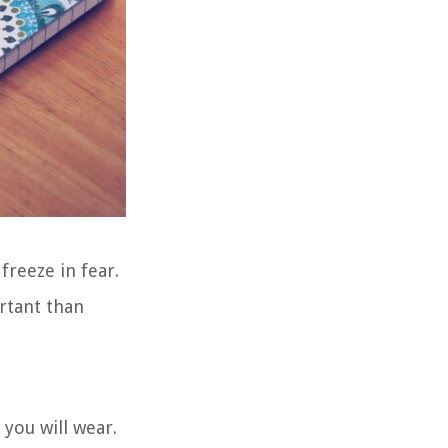
freeze in fear.
ortant than
 you will wear.