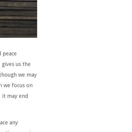
d peace
 gives us the
n though we may
en we focus on
d it may end
face any