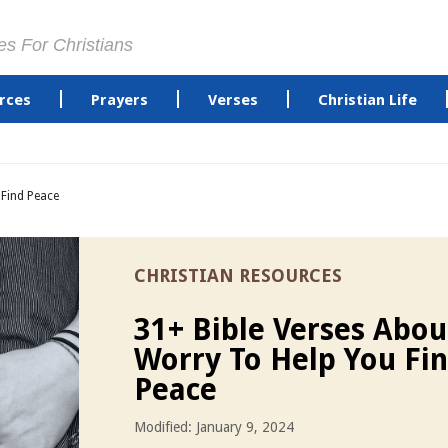
es For Christians
rces
Prayers
Verses
Christian Life
 Find Peace
CHRISTIAN RESOURCES
31+ Bible Verses Abou
Worry To Help You Fi
Peace
Modified: January 9, 2024