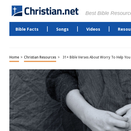
Best Bible Resourc
Bible Facts
Songs
Videos
Resou
Home
>
Christian Resources
>
31+ Bible Verses About Worry To Help You