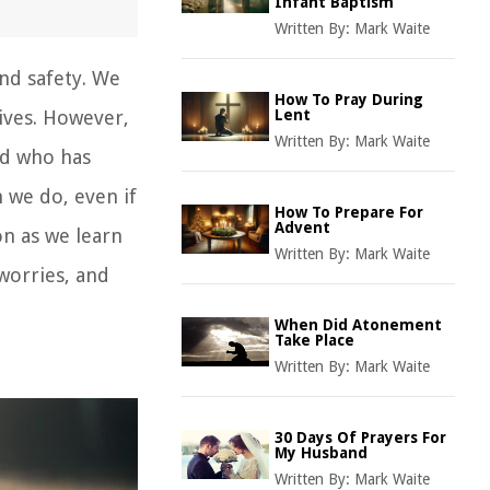
Infant Baptism
Written By:
Mark Waite
and safety. We
How To Pray During
ives. However,
Lent
Written By:
Mark Waite
od who has
 we do, even if
How To Prepare For
Advent
on as we learn
Written By:
Mark Waite
worries, and
When Did Atonement
Take Place
Written By:
Mark Waite
30 Days Of Prayers For
My Husband
Written By:
Mark Waite