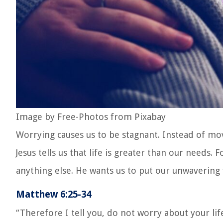
Image by Free-Photos from Pixabay
Worrying causes us to be stagnant. Instead of mov
Jesus tells us that life is greater than our needs
anything else. He wants us to put our unwavering 
Matthew 6:25-34
“Therefore I tell you, do not worry about your lif