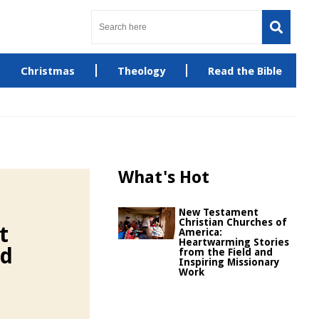
Christmas
Theology
Read the Bible
What's Hot
New Testament
Christian Churches of
t
America:
Heartwarming Stories
nd
from the Field and
Inspiring Missionary
Work