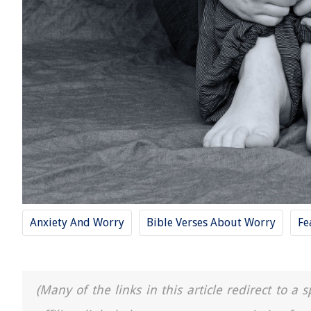
Anxiety And Worry
Bible Verses About Worry
Fe
(Many of the links in this article redirect to 