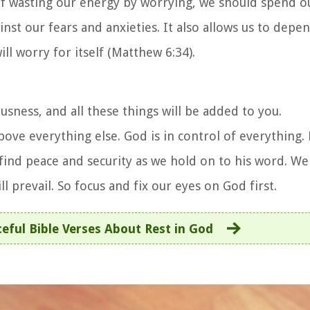
of wasting our energy by worrying, we should spend o
inst our fears and anxieties. It also allows us to dep
ill worry for itself (Matthew 6:34).
sness, and all these things will be added to you.
ve everything else. God is in control of everything
n find peace and security as we hold on to his word. W
l prevail. So focus and fix our eyes on God first.
eful Bible Verses About Rest in God