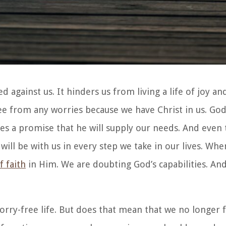
against us. It hinders us from living a life of joy an
free from any worries because we have Christ in us. God
ives a promise that he will supply our needs. And eve
will be with us in every step we take in our lives. Wh
f faith
in Him. We are doubting God’s capabilities. An
 worry-free life. But does that mean that we no longer 