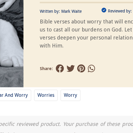
Reviewed by:
Written by:
Mark Waite
Bible verses about worry that will en
us to cast all our burdens on God. Let
verses deepen your personal relation
with Him.
Share:
ar And Worry
Worries
Worry
a specific reviewed product. Your purchase of these pro