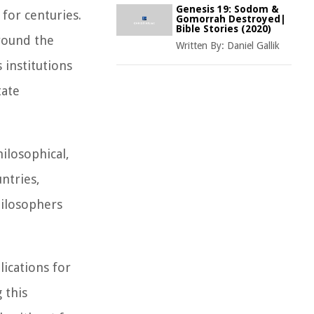
Genesis 19: Sodom &
for centuries.
Gomorrah Destroyed|
Bible Stories (2020)
around the
Written By:
Daniel Gallik
 institutions
tate
ilosophical,
ntries,
hilosophers
lications for
 this