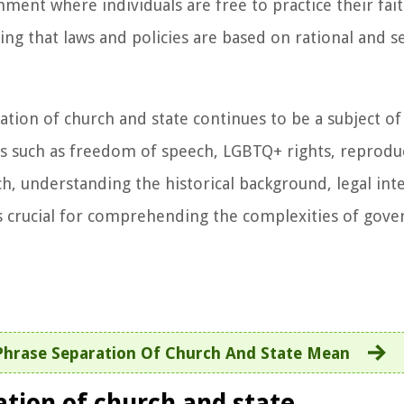
ent where individuals are free to practice their fait
ing that laws and policies are based on rational and s
ation of church and state continues to be a subject of
ues such as freedom of speech, LGBTQ+ rights, reproduc
uch, understanding the historical background, legal int
s crucial for comprehending the complexities of gove
hrase Separation Of Church And State Mean
ation of church and state