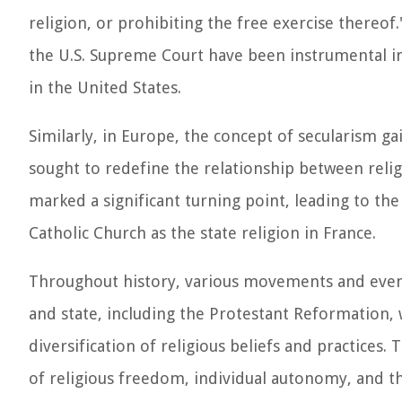
religion, or prohibiting the free exercise thereo
the U.S. Supreme Court have been instrumental in
in the United States.
Similarly, in Europe, the concept of secularism g
sought to redefine the relationship between relig
marked a significant turning point, leading to the
Catholic Church as the state religion in France.
Throughout history, various movements and event
and state, including the Protestant Reformation, 
diversification of religious beliefs and practices
of religious freedom, individual autonomy, and t