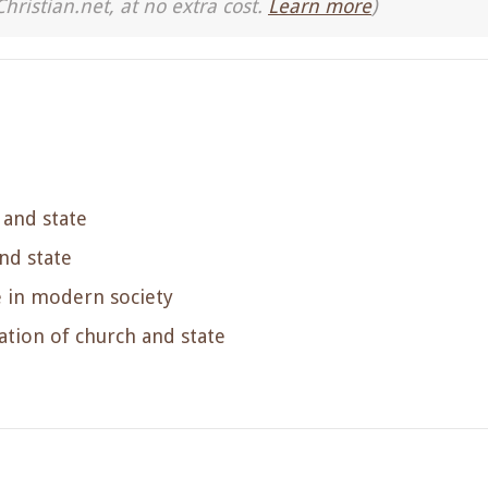
Christian.net, at no extra cost.
Learn more
)
 and state
nd state
e in modern society
tion of church and state