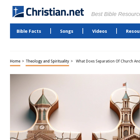
Best Bible Resourc
Bible Facts
Songs
Videos
Resou
Home
>
Theology and Spirituality
>
What Does Separation Of Church And