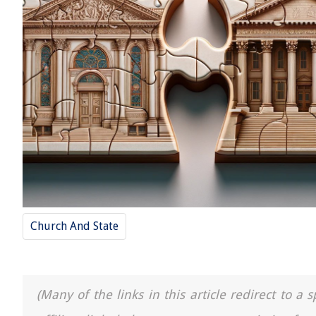
Church And State
(Many of the links in this article redirect to 