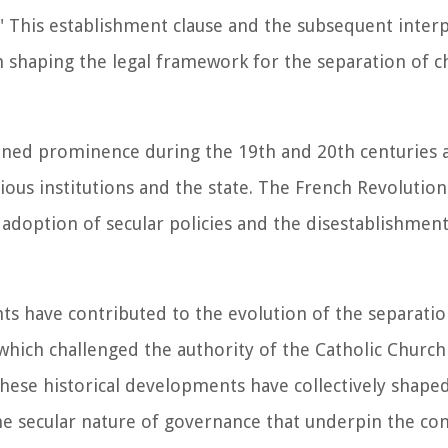
f." This establishment clause and the subsequent inter
 shaping the legal framework for the separation of c
ained prominence during the 19th and 20th centuries 
ious institutions and the state. The French Revolution
 adoption of secular policies and the disestablishment
s have contributed to the evolution of the separatio
which challenged the authority of the Catholic Church
. These historical developments have collectively shape
he secular nature of governance that underpin the con