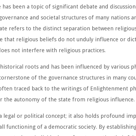
has been a topic of significant debate and discussion 
 governance and societal structures of many nations 
ate refers to the distinct separation between religious
 that religious beliefs do not unduly influence or dic
s not interfere with religious practices.
historical roots and has been influenced by various ph
 cornerstone of the governance structures in many cou
 often traced back to the writings of Enlightenment p
r the autonomy of the state from religious influence.
 legal or political concept; it also holds profound imp
ll functioning of a democratic society. By establishing