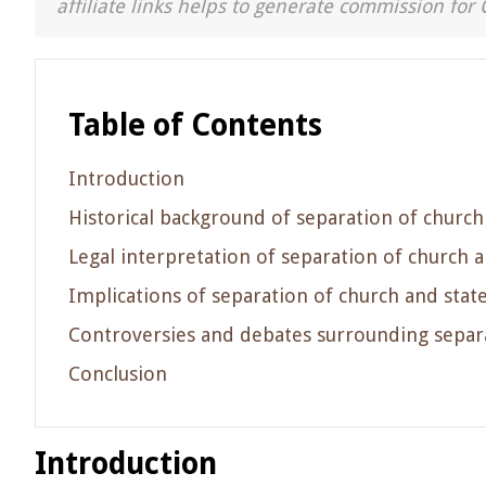
affiliate links helps to generate commission for 
Table of Contents
Introduction
Historical background of separation of church
Legal interpretation of separation of church a
Implications of separation of church and stat
Controversies and debates surrounding separa
Conclusion
Introduction