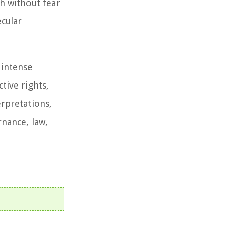
h without fear
ecular
 intense
tive rights,
erpretations,
rnance, law,