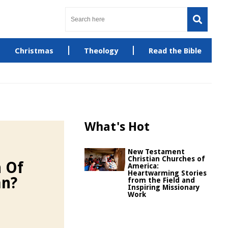
Christmas
Theology
Read the Bible
What's Hot
New Testament
Christian Churches of
 Of
America:
Heartwarming Stories
an?
from the Field and
Inspiring Missionary
Work