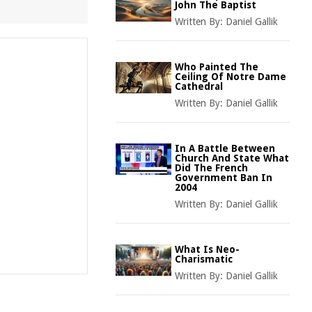
John The Baptist
Written By:
Daniel Gallik
Who Painted The
Ceiling Of Notre Dame
Cathedral
Written By:
Daniel Gallik
In A Battle Between
Church And State What
Did The French
Government Ban In
2004
Written By:
Daniel Gallik
What Is Neo-
Charismatic
Written By:
Daniel Gallik