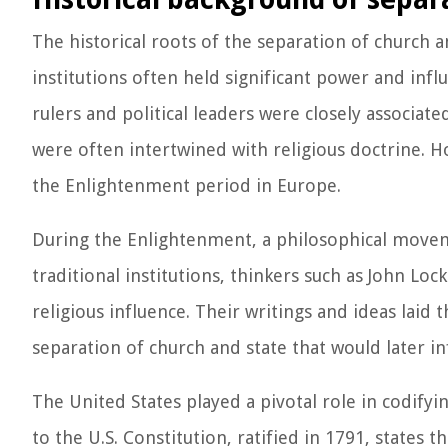
The historical roots of the separation of church an
institutions often held significant power and infl
rulers and political leaders were closely associate
were often intertwined with religious doctrine. 
the Enlightenment period in Europe.
During the Enlightenment, a philosophical movem
traditional institutions, thinkers such as John L
religious influence. Their writings and ideas laid
separation of church and state that would later i
The United States played a pivotal role in codify
to the U.S. Constitution, ratified in 1791, states