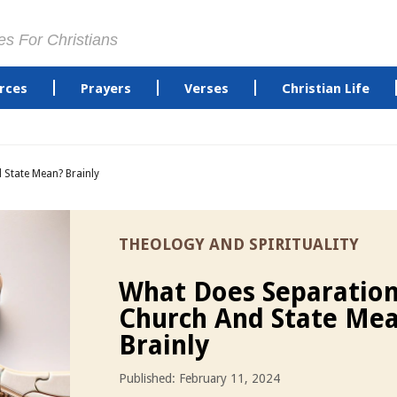
es For Christians
rces
Prayers
Verses
Christian Life
 State Mean? Brainly
THEOLOGY AND SPIRITUALITY
What Does Separation
Church And State Me
Brainly
Published: February 11, 2024