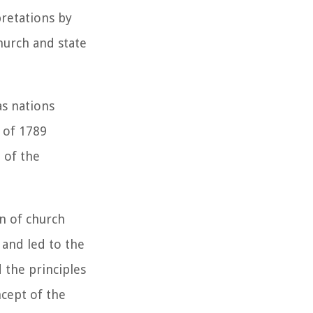
pretations by
hurch and state
as nations
 of 1789
 of the
n of church
 and led to the
d the principles
cept of the