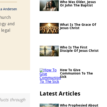
Who Was Older, Jesus
Or John The Baptist
ka Andersen
church
logy and
What Is The Grace Of
Jesus Christ
 legal
Who Is The First
Disciple Of Jesus Christ
How To Give
Communion To The
Sick
Latest Articles
ducts through
Who Prophesied About