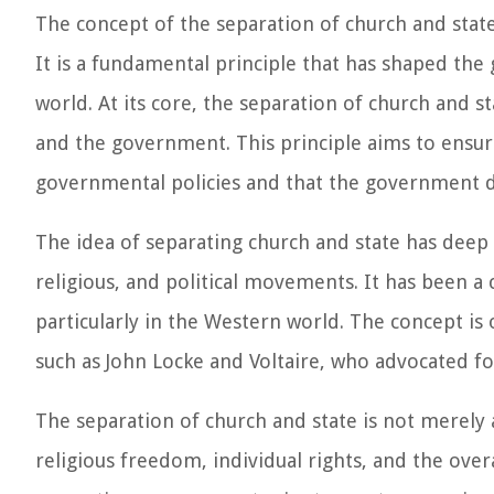
The concept of the separation of church and state 
It is a fundamental principle that has shaped the
world. At its core, the separation of church and st
and the government. This principle aims to ensure
governmental policies and that the government doe
The idea of separating church and state has deep 
religious, and political movements. It has been a
particularly in the Western world. The concept is
such as John Locke and Voltaire, who advocated fo
The separation of church and state is not merely a
religious freedom, individual rights, and the overa