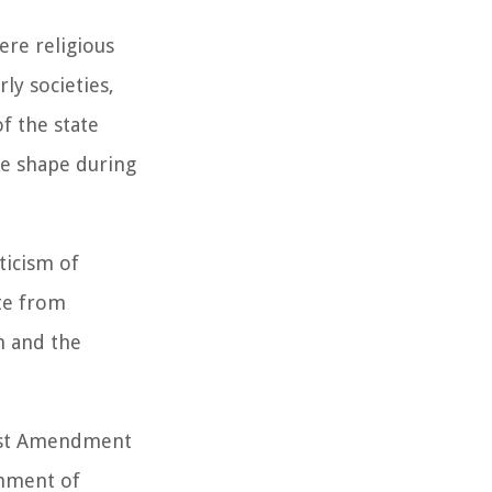
ere religious
ly societies,
of the state
ke shape during
ticism of
ate from
m and the
First Amendment
shment of