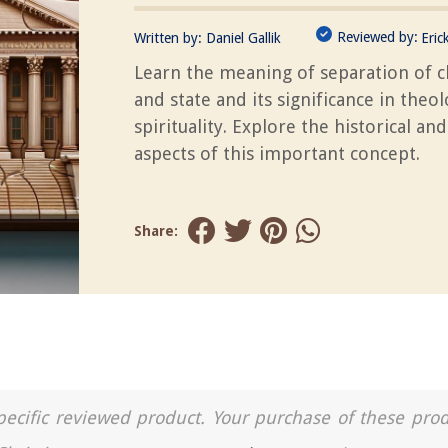
Reviewed by:
Written by:
Daniel Gallik
Eric
Learn the meaning of separation of 
and state and its significance in theo
spirituality. Explore the historical and
aspects of this important concept.
Share:
a specific reviewed product. Your purchase of these pro