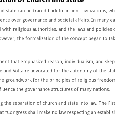
d state can be traced back to ancient civilizations, wh
uence over governance and societal affairs. In many ear
d with religious authorities, and the laws and policies 
However, the formalization of the concept began to ta
ent that emphasized reason, individualism, and skep
ocke and Voltaire advocated for the autonomy of the st
 the groundwork for the principles of religious freedo
nfluence the governance structures of many nations.
ing the separation of church and state into law. The 
 that "Congress shall make no law respecting an establi