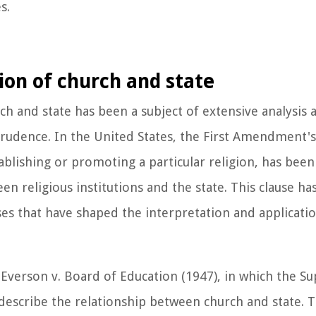
s.
ion of church and state
rch and state has been a subject of extensive analysis
sprudence. In the United States, the First Amendment'
lishing or promoting a particular religion, has been 
n religious institutions and the state. This clause ha
s that have shaped the interpretation and applicatio
is Everson v. Board of Education (1947), in which the 
 describe the relationship between church and state. 