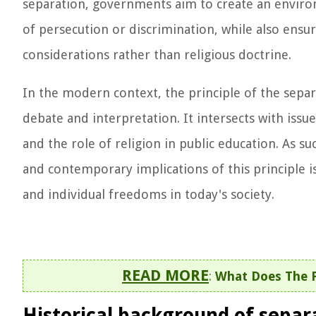
separation, governments aim to create an environm
of persecution or discrimination, while also ensur
considerations rather than religious doctrine.
In the modern context, the principle of the separ
debate and interpretation. It intersects with iss
and the role of religion in public education. As s
and contemporary implications of this principle i
and individual freedoms in today's society.
READ MORE
:
What Does The P
Historical background of separ