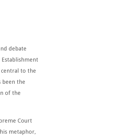
 and debate
s Establishment
central to the
s been the
n of the
Supreme Court
This metaphor,