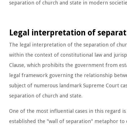
separation of church and state in modern societie
Legal interpretation of separat
The legal interpretation of the separation of chu
within the context of constitutional law and juri
Clause, which prohibits the government from estab
legal framework governing the relationship betwee
subject of numerous landmark Supreme Court case
separation of church and state.
One of the most influential cases in this regard 
established the "wall of separation" metaphor to