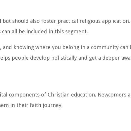
 but should also foster practical religious application
 can all be included in this segment.
se, and knowing where you belong in a community can 
helps people develop holistically and get a deeper aw
vital components of Christian education. Newcomers 
em in their faith journey.