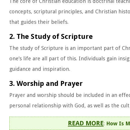
The core of Christian education is doctrinal teachi
concepts, scriptural principles, and Christian hist
that guides their beliefs.
2. The Study of Scripture
The study of Scripture is an important part of Ch
one’s life are all part of this. Individuals gain i
guidance and inspiration.
3. Worship and Prayer
Prayer and worship should be included in an effec
personal relationship with God, as well as the cult
READ MORE
:
How Is M