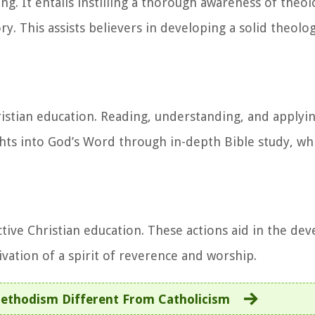
ng. It entails instilling a thorough awareness of theol
ory. This assists believers in developing a solid theol
ristian education. Reading, understanding, and applyin
nsights into God’s Word through in-depth Bible study, w
tive Christian education. These actions aid in the de
ivation of a spirit of reverence and worship.
ethodism Different From Catholicism