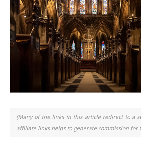
(Many of the links in this article redirect to 
affiliate links helps to generate commission for 