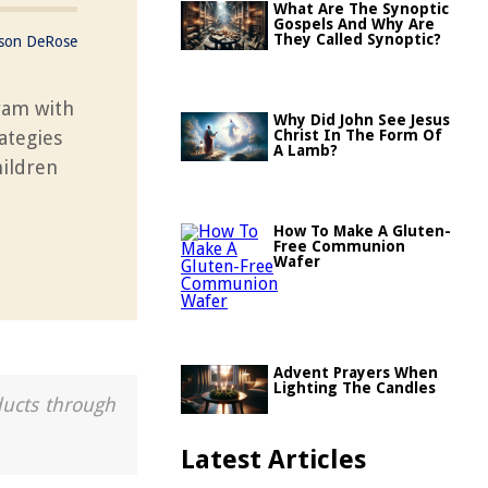
What Are The Synoptic
Gospels And Why Are
They Called Synoptic?
ason DeRose
ram with
Why Did John See Jesus
ategies
Christ In The Form Of
A Lamb?
hildren
How To Make A Gluten-
Free Communion
Wafer
Advent Prayers When
Lighting The Candles
ducts through
Latest Articles