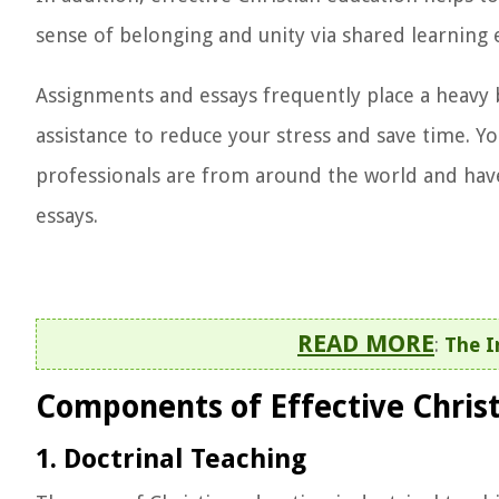
sense of belonging and unity via shared learning 
Assignments and essays frequently place a heavy 
assistance to reduce your stress and save time. Y
professionals are from around the world and have
essays.
READ MORE
:
The I
Components of Effective Chris
1. Doctrinal Teaching