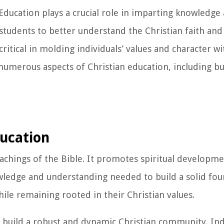
ducation plays a crucial role in imparting knowledge 
students to better understand the Christian faith and i
o critical in molding individuals’ values and character w
 numerous aspects of Christian education, including bu
ducation
eachings of the Bible. It promotes spiritual developm
owledge and understanding needed to build a solid fo
hile remaining rooted in their Christian values.
o build a robust and dynamic Christian community. Ind