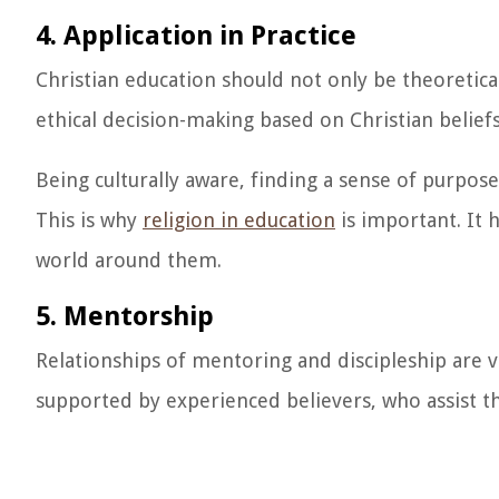
4. Application in Practice
Christian education should not only be theoretical
ethical decision-making based on Christian beliefs
Being culturally aware, finding a sense of purpo
This is why
religion in education
is important. It 
world around them.
5. Mentorship
Relationships of mentoring and discipleship are 
supported by experienced believers, who assist th