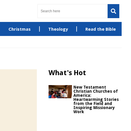
Christmas
Theology
Read the Bible
What's Hot
New Testament
Christian Churches of
America:
Heartwarming Stories
from the Field and
Inspiring Missionary
Work