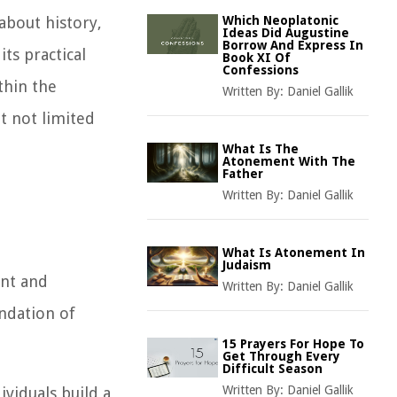
about history,
Which Neoplatonic
Ideas Did Augustine
Borrow And Express In
ts practical
Book XI Of
Confessions
ithin the
Written By:
Daniel Gallik
t not limited
What Is The
Atonement With The
Father
Written By:
Daniel Gallik
What Is Atonement In
Judaism
ent and
Written By:
Daniel Gallik
undation of
15 Prayers For Hope To
Get Through Every
Difficult Season
Written By:
Daniel Gallik
ividuals build a