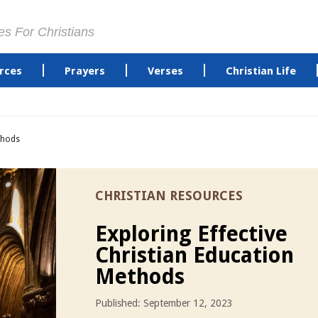
es For Christians
rces
Prayers
Verses
Christian Life
ethods
CHRISTIAN RESOURCES
Exploring Effective
Christian Education
Methods
Published: September 12, 2023