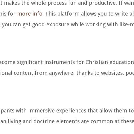
 makes the whole process fun and productive. If wan
his for
more info
. This platform allows you to write a
re you can get good exposure while working with like
come significant instruments for Christian education 
tional content from anywhere, thanks to websites, pod
cipants with immersive experiences that allow them to
ian living and doctrine elements are common at these