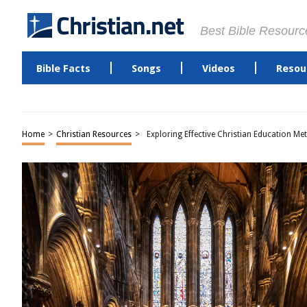
Best Bible Resourc
Bible Facts
Songs
Videos
Resou
Home
>
Christian Resources
>
Exploring Effective Christian Education M