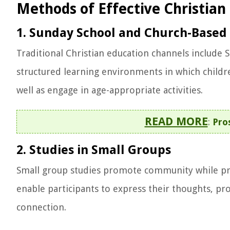
Methods of Effective Christian
1. Sunday School and Church-Based 
Traditional Christian education channels include 
structured learning environments in which children
well as engage in age-appropriate activities.
READ MORE
:
Pro
2. Studies in Small Groups
Small group studies promote community while pr
enable participants to express their thoughts, pr
connection.