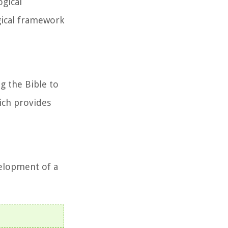
ogical
ogical framework
g the Bible to
hich provides
velopment of a