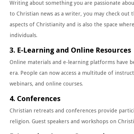
Writing about something you are passionate about
to Christian news as a writer, you may check out t
aspects of Christianity and is also the space whe
individuals.
3. E-Learning and Online Resources
Online materials and e-learning platforms have be
era. People can now access a multitude of instruc
webinars, and online courses.
4. Conferences
Christian retreats and conferences provide parti
religion. Guest speakers and workshops on Christ