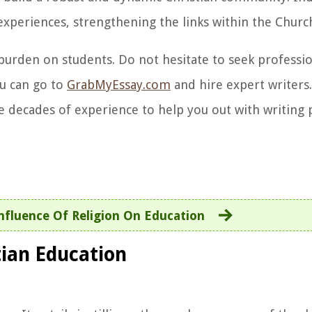
experiences, strengthening the links within the Churc
burden on students. Do not hesitate to seek professio
ou can go to
GrabMyEssay.com
and hire expert writers.
 decades of experience to help you out with writing 
nfluence Of Religion On Education
tian Education