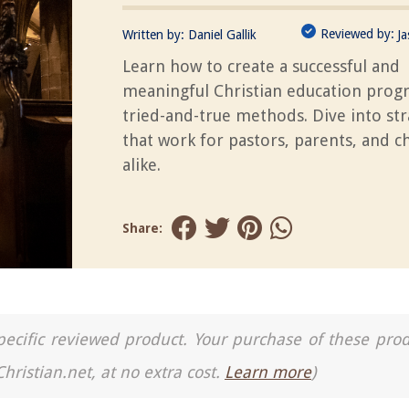
Reviewed by:
Written by:
Daniel Gallik
J
Learn how to create a successful and
meaningful Christian education prog
tried-and-true methods. Dive into str
that work for pastors, parents, and c
alike.
Share:
a specific reviewed product. Your purchase of these pro
Christian.net, at no extra cost.
Learn more
)