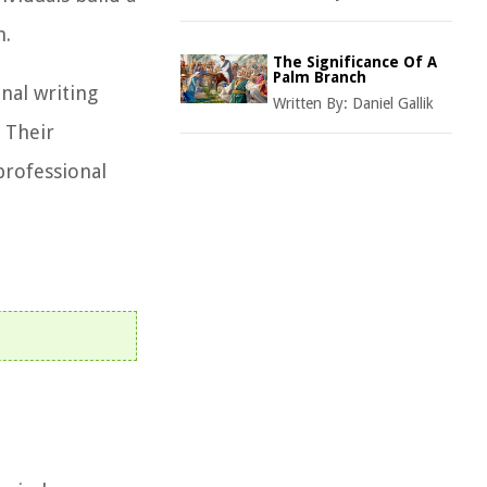
h.
The Significance Of A
Palm Branch
nal writing
Written By:
Daniel Gallik
 Their
professional