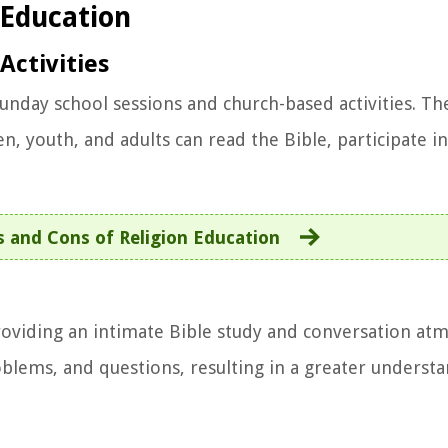
 Education
Activities
Sunday school sessions and church-based activities. T
, youth, and adults can read the Bible, participate in
s and Cons of Religion Education
oviding an intimate Bible study and conversation at
oblems, and questions, resulting in a greater underst