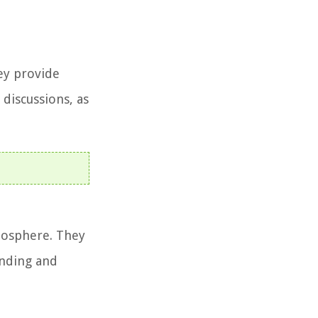
hey provide
 discussions, as
mosphere. They
anding and