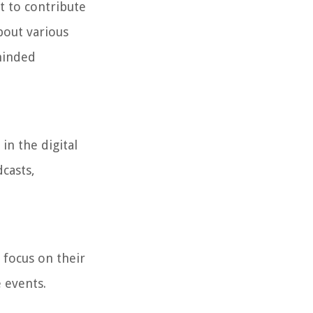
t to contribute
bout various
-minded
in the digital
casts,
 focus on their
 events.