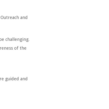
. Outreach and
be challenging.
areness of the
are guided and