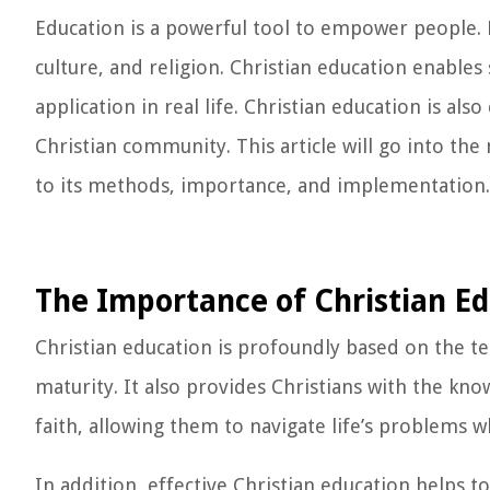
Education is a powerful tool to empower people. E
culture, and religion. Christian education enables 
application in real life. Christian education is als
Christian community. This article will go into the
to its methods, importance, and implementation.
The Importance of Christian E
Christian education is profoundly based on the t
maturity. It also provides Christians with the kn
faith, allowing them to navigate life’s problems w
In addition, effective Christian education helps t